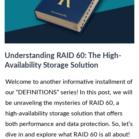
Understanding RAID 60: The High-
Availability Storage Solution
Welcome to another informative installment of
our “DEFINITIONS” series! In this post, we will
be unraveling the mysteries of RAID 60, a
high-availability storage solution that offers
both performance and data protection. So, let’s
dive in and explore what RAID 60 is all about!