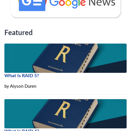
Featured
What Is RAID 5?
by
Alyson Duren