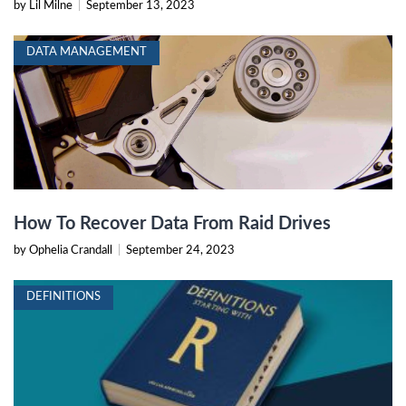
by Lil Milne
|
September 13, 2023
DATA MANAGEMENT
How To Recover Data From Raid Drives
by Ophelia Crandall
|
September 24, 2023
DEFINITIONS