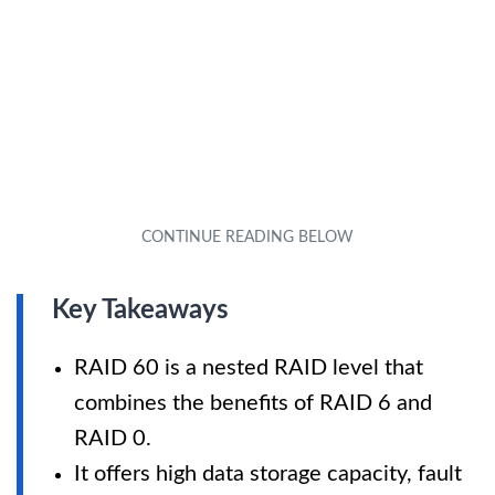
Key Takeaways
RAID 60 is a nested RAID level that
combines the benefits of RAID 6 and
RAID 0.
It offers high data storage capacity, fault