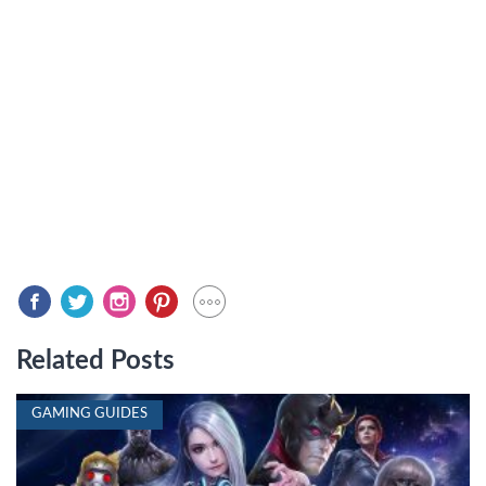
Related Posts
GAMING GUIDES