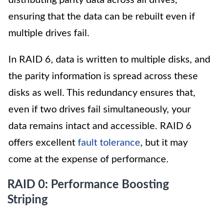
distributing parity data across all drives,
ensuring that the data can be rebuilt even if
multiple drives fail.
In RAID 6, data is written to multiple disks, and
the parity information is spread across these
disks as well. This redundancy ensures that,
even if two drives fail simultaneously, your
data remains intact and accessible. RAID 6
offers excellent
fault tolerance
, but it may
come at the expense of performance.
RAID 0: Performance Boosting
Striping