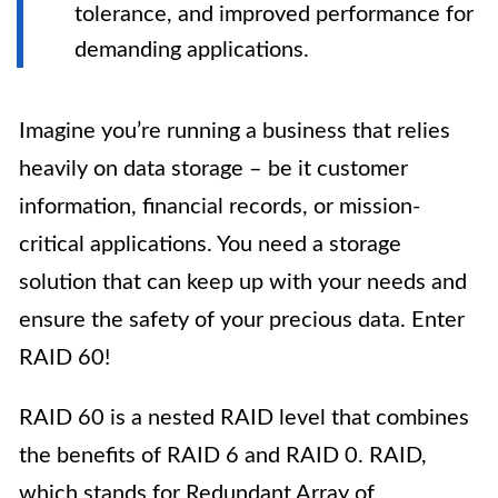
tolerance, and improved performance for
demanding applications.
Imagine you’re running a business that relies
heavily on data storage – be it customer
information, financial records, or mission-
critical applications. You need a storage
solution that can keep up with your needs and
ensure the safety of your precious data. Enter
RAID 60!
RAID 60 is a nested RAID level that combines
the benefits of RAID 6 and RAID 0. RAID,
which stands for Redundant Array of