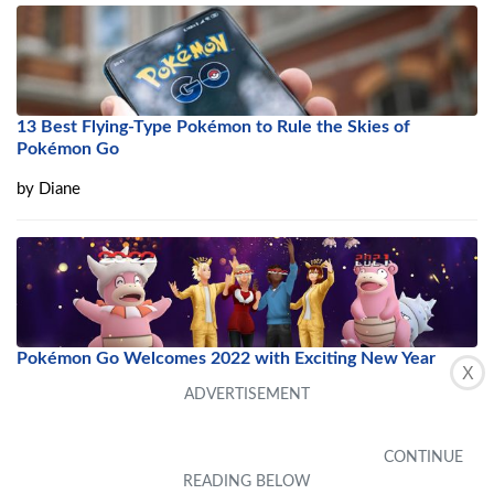
13 Best Flying-Type Pokémon to Rule the Skies of
Pokémon Go
by
Diane
Pokémon Go Welcomes 2022 with Exciting New Year
X
Event
by
Rexan