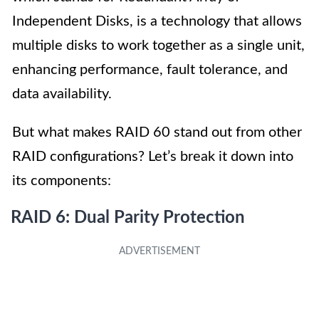
Independent Disks, is a technology that allows
multiple disks to work together as a single unit,
enhancing performance, fault tolerance, and
data availability.
But what makes RAID 60 stand out from other
RAID configurations? Let’s break it down into
its components:
RAID 6: Dual Parity Protection