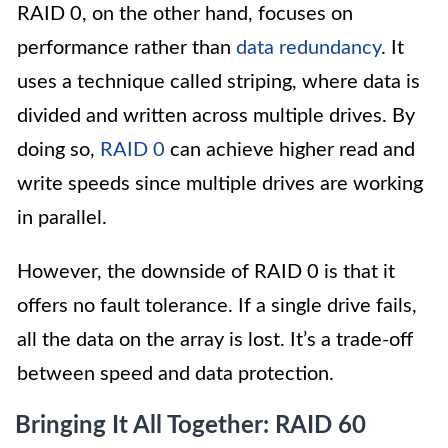
RAID 0, on the other hand, focuses on
performance rather than
data redundancy
. It
uses a technique called striping, where data is
divided and written across multiple drives. By
doing so,
RAID 0
can achieve higher read and
write speeds since multiple drives are working
in parallel.
However, the downside of RAID 0 is that it
offers no fault tolerance. If a single drive fails,
all the data on the array is lost. It’s a trade-off
between speed and data protection.
Bringing It All Together: RAID 60