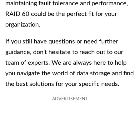
maintaining fault tolerance and performance,
RAID 60 could be the perfect fit for your
organization.
If you still have questions or need further
guidance, don’t hesitate to reach out to our
team of experts. We are always here to help
you navigate the world of data storage and find
the best solutions for your specific needs.