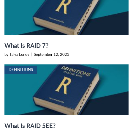
What Is RAID 7?
by Talya Loney
|
September 12, 2023
DEFINITIONS
What Is RAID 5EE?