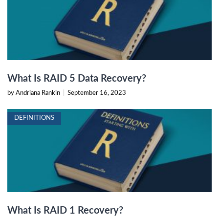
What Is RAID 5 Data Recovery?
by Andriana Rankin
|
September 16, 2023
DEFINITIONS
What Is RAID 1 Recovery?