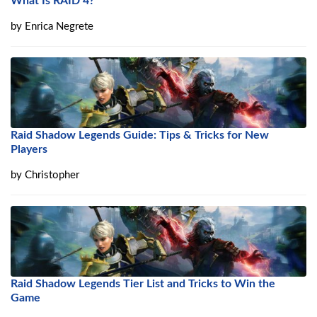
What Is RAID 4?
by
Enrica Negrete
Raid Shadow Legends Guide: Tips & Tricks for New
Players
by
Christopher
Raid Shadow Legends Tier List and Tricks to Win the
Game