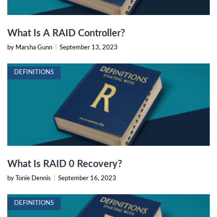
What Is A RAID Controller?
by Marsha Gunn
|
September 13, 2023
DEFINITIONS
What Is RAID 0 Recovery?
by Tonie Dennis
|
September 16, 2023
DEFINITIONS