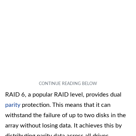
RAID 6, a popular RAID level, provides dual
parity
protection. This means that it can
withstand the failure of up to two disks in the
array without losing data. It achieves this by