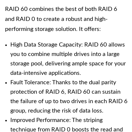
RAID 60 combines the best of both RAID 6
and RAID 0 to create a robust and high-
performing storage solution. It offers:
High Data Storage Capacity: RAID 60 allows
you to combine multiple drives into a large
storage pool, delivering ample space for your
data-intensive applications.
Fault Tolerance: Thanks to the dual parity
protection of RAID 6, RAID 60 can sustain
the failure of up to two drives in each RAID 6
group, reducing the risk of data loss.
Improved Performance: The striping
technique from RAID 0 boosts the read and