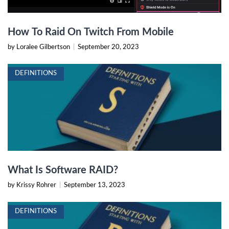
How To Raid On Twitch From Mobile
by Loralee Gilbertson
|
September 20, 2023
DEFINITIONS
What Is Software RAID?
by Krissy Rohrer
|
September 13, 2023
DEFINITIONS