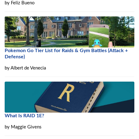
by
Feliz Bueno
Pokemon Go Tier List for Raids & Gym Battles (Attack +
Defense)
by
Albert de Venecia
What Is RAID 1E?
by
Maggie Givens