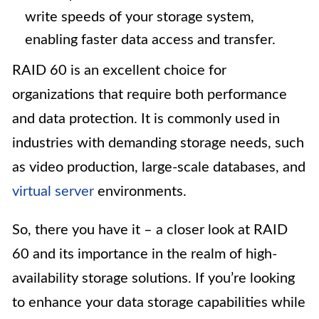
write speeds of your storage system,
enabling faster data access and transfer.
RAID 60 is an excellent choice for
organizations that require both performance
and data protection. It is commonly used in
industries with demanding storage needs, such
as video production, large-scale databases, and
virtual server
environments.
So, there you have it – a closer look at RAID
60 and its importance in the realm of high-
availability storage solutions. If you’re looking
to enhance your data storage capabilities while