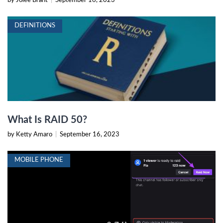
by Jolee Brant
|
September 16, 2023
DEFINITIONS
What Is RAID 50?
by Ketty Amaro
|
September 16, 2023
MOBILE PHONE