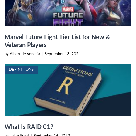
Marvel Future Fight Tier List for New &
Veteran Players
by Albert de Venecia
|
September 13, 2021
DEFINITIONS
What Is RAID 01?