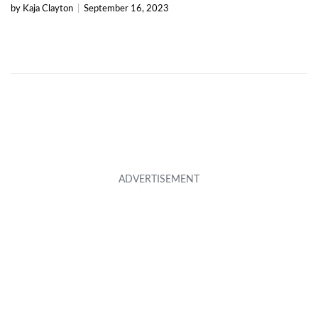
by Kaja Clayton
|
September 16, 2023