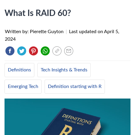
What Is RAID 60?
Written by: Pierette Guyton
|
Last updated on
April 5,
2024
Definitions
Tech Insights & Trends
Emerging Tech
Definition starting with R