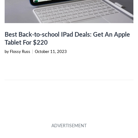
Best Back-to-school IPad Deals: Get An Apple
Tablet For $220
by Flossy Russ
|
October 11, 2023