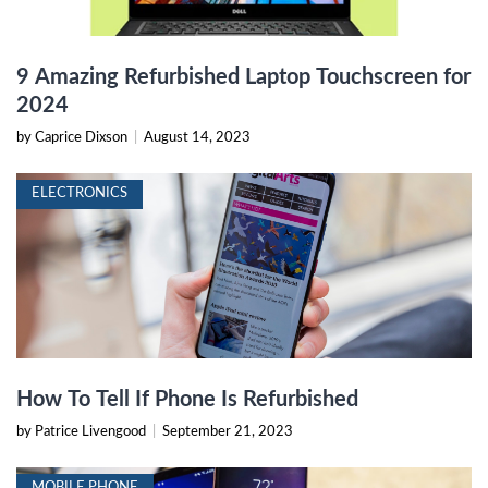
9 Amazing Refurbished Laptop Touchscreen for
2024
by Caprice Dixson
|
August 14, 2023
ELECTRONICS
How To Tell If Phone Is Refurbished
by Patrice Livengood
|
September 21, 2023
MOBILE PHONE