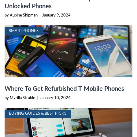
Unlocked Phones
by Aubine Shipman
|
January 9, 2024
SMARTPHONES
Where To Get Refurbished T-Mobile Phones
by Myrilla Struble
|
January 10, 2024
BUYING GUIDES & BEST PICKS