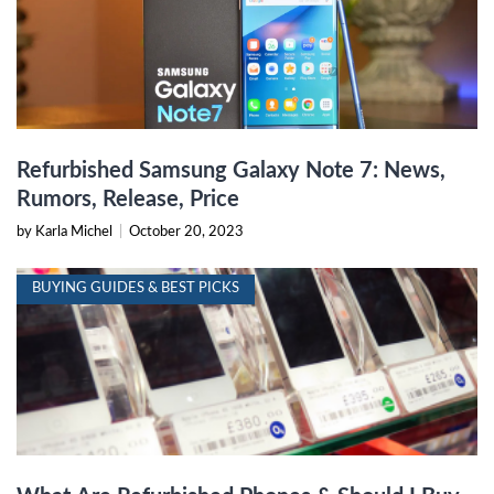
Refurbished Samsung Galaxy Note 7: News,
Rumors, Release, Price
by Karla Michel
|
October 20, 2023
BUYING GUIDES & BEST PICKS