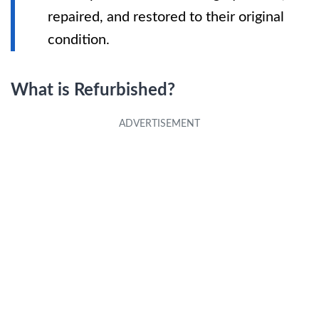
repaired, and restored to their original
condition.
What is Refurbished?