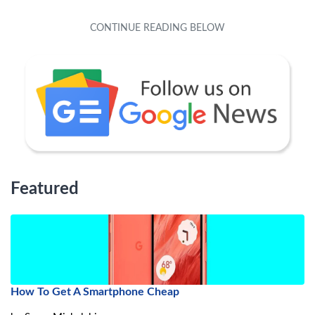
Featured
How To Get A Smartphone Cheap