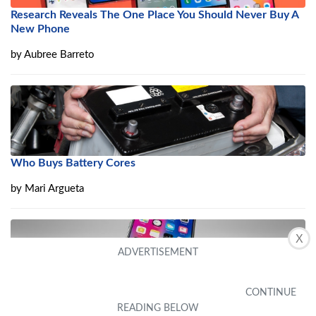
Research Reveals The One Place You Should Never Buy A
New Phone
by
Aubree Barreto
Who Buys Battery Cores
by
Mari Argueta
X
10 Best Used Smartphones that are Worth Buying in 2022