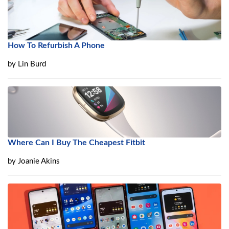
How To Refurbish A Phone
by
Lin Burd
Where Can I Buy The Cheapest Fitbit
by
Joanie Akins