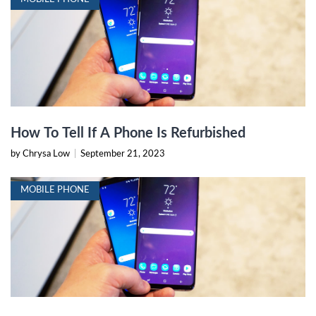
How To Tell If A Phone Is Refurbished
by Chrysa Low
|
September 21, 2023
MOBILE PHONE