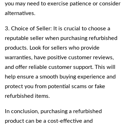
you may need to exercise patience or consider
alternatives.
3. Choice of Seller: It is crucial to choose a
reputable seller when purchasing refurbished
products. Look for sellers who provide
warranties, have positive customer reviews,
and offer reliable customer support. This will
help ensure a smooth buying experience and
protect you from potential scams or fake
refurbished items.
In conclusion, purchasing a refurbished
product can be a cost-effective and