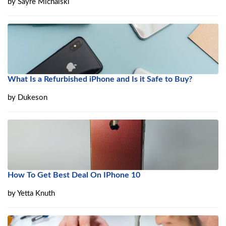
by
Sayre Michalski
What Is a Refurbished iPhone and Is it Safe to Buy?
by
Dukeson
How To Get Best Deal On IPhone 10
by
Yetta Knuth