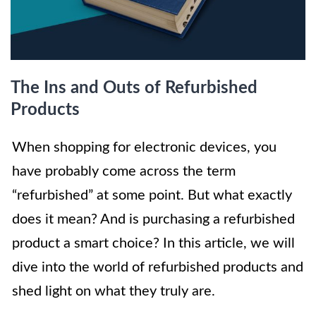
The Ins and Outs of Refurbished
Products
When shopping for electronic devices, you
have probably come across the term
“refurbished” at some point. But what exactly
does it mean? And is purchasing a refurbished
product a smart choice? In this article, we will
dive into the world of refurbished products and
shed light on what they truly are.