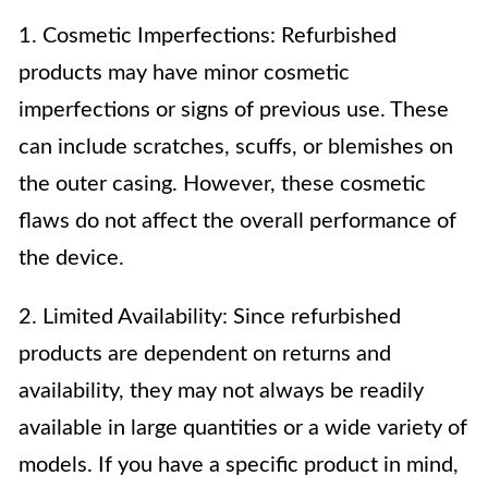
1. Cosmetic Imperfections: Refurbished
products may have minor cosmetic
imperfections or signs of previous use. These
can include scratches, scuffs, or blemishes on
the outer casing. However, these cosmetic
flaws do not affect the overall performance of
the device.
2. Limited Availability: Since refurbished
products are dependent on returns and
availability, they may not always be readily
available in large quantities or a wide variety of
models. If you have a specific product in mind,