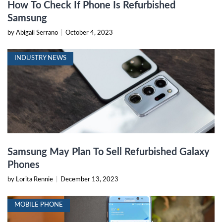
How To Check If Phone Is Refurbished
Samsung
by Abigail Serrano
|
October 4, 2023
INDUSTRY NEWS
Samsung May Plan To Sell Refurbished Galaxy
Phones
by Lorita Rennie
|
December 13, 2023
MOBILE PHONE