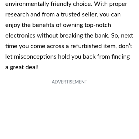
environmentally friendly choice. With proper
research and from a trusted seller, you can
enjoy the benefits of owning top-notch
electronics without breaking the bank. So, next
time you come across a refurbished item, don’t
let misconceptions hold you back from finding
a great deal!