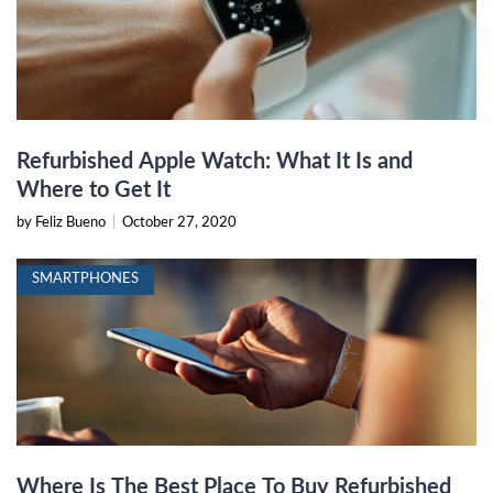
Refurbished Apple Watch: What It Is and
Where to Get It
by Feliz Bueno
|
October 27, 2020
SMARTPHONES
Where Is The Best Place To Buy Refurbished