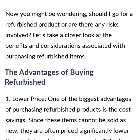
Now you might be wondering, should I go for a
refurbished product or are there any risks
involved? Let’s take a closer look at the
benefits and considerations associated with
purchasing refurbished items.
The Advantages of Buying
Refurbished
1. Lower Price: One of the biggest advantages
of purchasing refurbished products is the cost
savings. Since these items cannot be sold as
new, they are often priced significantly lower