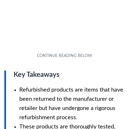
Key Takeaways
Refurbished products are items that have
been returned to the manufacturer or
retailer but have undergone a rigorous
refurbishment process.
These products are thoroughly tested,