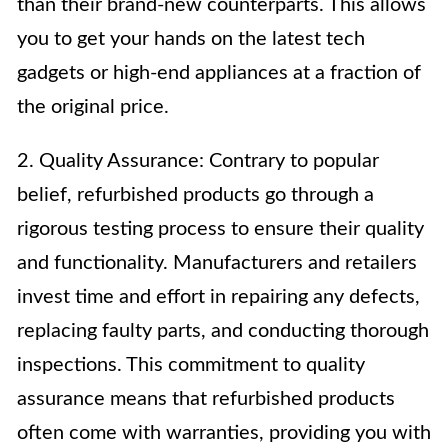
than their brand-new counterparts. This allows
you to get your hands on the latest tech
gadgets or high-end appliances at a fraction of
the original price.
2. Quality Assurance: Contrary to popular
belief, refurbished products go through a
rigorous testing process to ensure their quality
and functionality. Manufacturers and retailers
invest time and effort in repairing any defects,
replacing faulty parts, and conducting thorough
inspections. This commitment to quality
assurance means that refurbished products
often come with warranties, providing you with