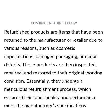
Refurbished products are items that have been
returned to the manufacturer or retailer due to
various reasons, such as cosmetic
imperfections, damaged packaging, or minor
defects. These products are then inspected,
repaired, and restored to their original working
condition. Essentially, they undergo a
meticulous refurbishment process, which
ensures their functionality and performance
meet the manufacturer’s specifications.