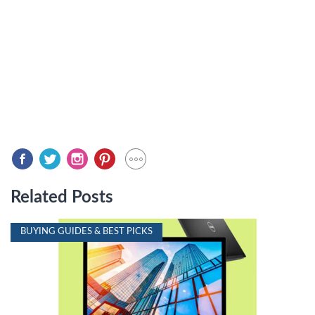
Related Posts
BUYING GUIDES & BEST PICKS