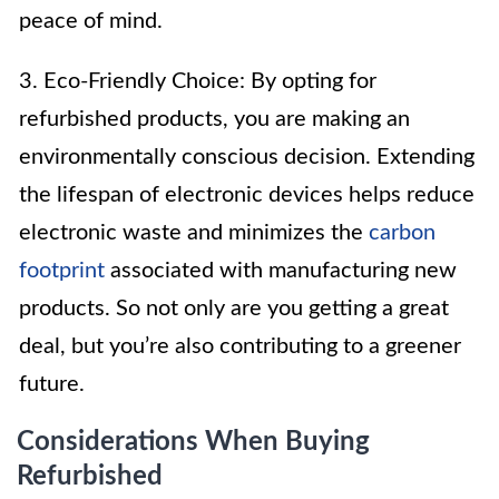
peace of mind.
3. Eco-Friendly Choice: By opting for
refurbished products, you are making an
environmentally conscious decision. Extending
the lifespan of electronic devices helps reduce
electronic waste and minimizes the
carbon
footprint
associated with manufacturing new
products. So not only are you getting a great
deal, but you’re also contributing to a greener
future.
Considerations When Buying
Refurbished