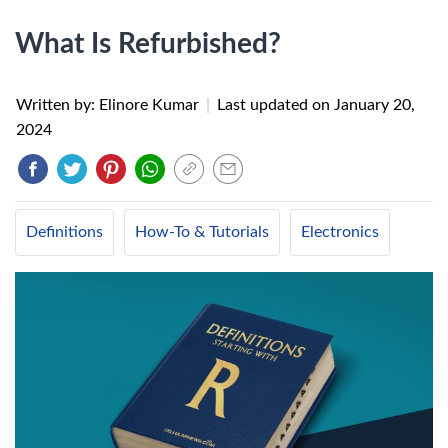
What Is Refurbished?
Written by: Elinore Kumar
|
Last updated on
January 20,
2024
Definitions
How-To & Tutorials
Electronics