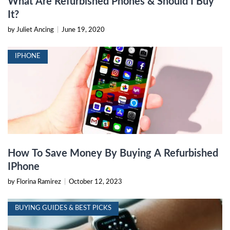
What Are Refurbished Phones & Should I Buy
It?
by Juliet Ancing
|
June 19, 2020
IPHONE
How To Save Money By Buying A Refurbished
IPhone
by Florina Ramirez
|
October 12, 2023
BUYING GUIDES & BEST PICKS