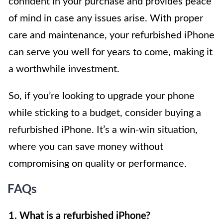
confident in your purchase and provides peace
of mind in case any issues arise. With proper
care and maintenance, your refurbished iPhone
can serve you well for years to come, making it
a worthwhile investment.
So, if you’re looking to upgrade your phone
while sticking to a budget, consider buying a
refurbished iPhone. It’s a win-win situation,
where you can save money without
compromising on quality or performance.
FAQs
1. What is a refurbished iPhone?