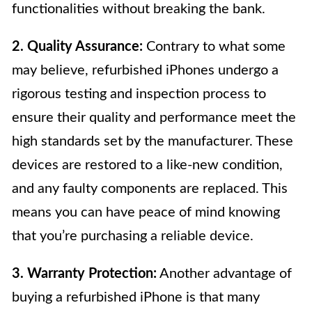
functionalities without breaking the bank.
2. Quality Assurance:
Contrary to what some
may believe, refurbished iPhones undergo a
rigorous testing and inspection process to
ensure their quality and performance meet the
high standards set by the manufacturer. These
devices are restored to a like-new condition,
and any faulty components are replaced. This
means you can have peace of mind knowing
that you’re purchasing a reliable device.
3. Warranty Protection:
Another advantage of
buying a refurbished iPhone is that many