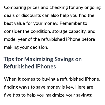
Comparing prices and checking for any ongoing
deals or discounts can also help you find the
best value for your money. Remember to
consider the condition, storage capacity, and
model year of the refurbished iPhone before
making your decision.
Tips for Maximizing Savings on
Refurbished iPhones
When it comes to buying a refurbished iPhone,
finding ways to save money is key. Here are
five tips to help you maximize your savings: