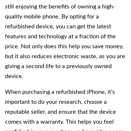
still enjoying the benefits of owning a high-
quality mobile phone. By opting for a
refurbished device, you can get the latest
features and technology at a fraction of the
price. Not only does this help you save money,
but it also reduces electronic waste, as you are
giving a second life to a previously owned
device.
When purchasing a refurbished iPhone, it’s
important to do your research, choose a
reputable seller, and ensure that the device
comes with a warranty. This helps you feel