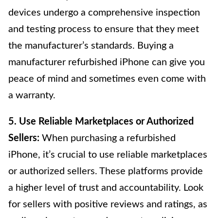
devices undergo a comprehensive inspection
and testing process to ensure that they meet
the manufacturer’s standards. Buying a
manufacturer refurbished iPhone can give you
peace of mind and sometimes even come with
a warranty.
5. Use Reliable Marketplaces or Authorized
Sellers:
When purchasing a refurbished
iPhone, it’s crucial to use reliable marketplaces
or authorized sellers. These platforms provide
a higher level of trust and accountability. Look
for sellers with positive reviews and ratings, as