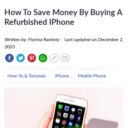
How To Save Money By Buying A
Refurbished IPhone
Written by: Florina Ramirez
|
Last updated on
December 2,
2023
How-To & Tutorials
iPhone
Mobile Phone