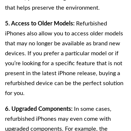
that helps preserve the environment.
5. Access to Older Models:
Refurbished
iPhones also allow you to access older models
that may no longer be available as brand new
devices. If you prefer a particular model or if
you’re looking for a specific feature that is not
present in the latest iPhone release, buying a
refurbished device can be the perfect solution
for you.
6. Upgraded Components:
In some cases,
refurbished iPhones may even come with
upgraded components. For example, the