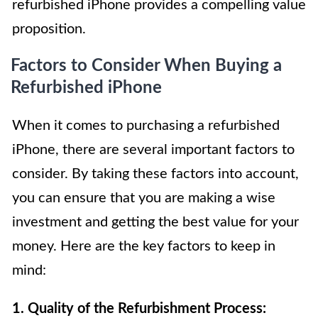
refurbished iPhone provides a compelling value
proposition.
Factors to Consider When Buying a
Refurbished iPhone
When it comes to purchasing a refurbished
iPhone, there are several important factors to
consider. By taking these factors into account,
you can ensure that you are making a wise
investment and getting the best value for your
money. Here are the key factors to keep in
mind:
1. Quality of the Refurbishment Process: