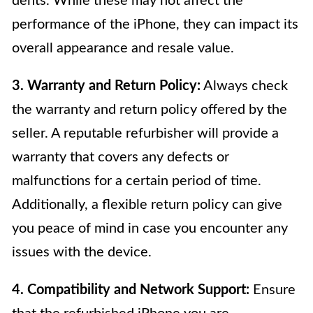
dents. While these may not affect the
performance of the iPhone, they can impact its
overall appearance and resale value.
3. Warranty and Return Policy:
Always check
the warranty and return policy offered by the
seller. A reputable refurbisher will provide a
warranty that covers any defects or
malfunctions for a certain period of time.
Additionally, a flexible return policy can give
you peace of mind in case you encounter any
issues with the device.
4. Compatibility and Network Support:
Ensure