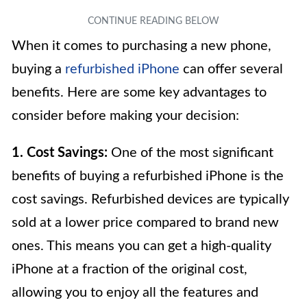
When it comes to purchasing a new phone,
buying a
refurbished iPhone
can offer several
benefits. Here are some key advantages to
consider before making your decision:
1. Cost Savings:
One of the most significant
benefits of buying a refurbished iPhone is the
cost savings. Refurbished devices are typically
sold at a lower price compared to brand new
ones. This means you can get a high-quality
iPhone at a fraction of the original cost,
allowing you to enjoy all the features and