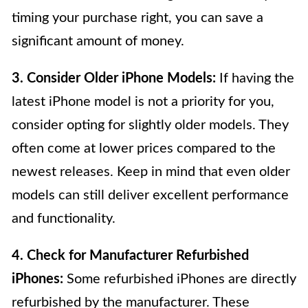
timing your purchase right, you can save a
significant amount of money.
3. Consider Older iPhone Models:
If having the
latest iPhone model is not a priority for you,
consider opting for slightly older models. They
often come at lower prices compared to the
newest releases. Keep in mind that even older
models can still deliver excellent performance
and functionality.
4. Check for Manufacturer Refurbished
iPhones:
Some refurbished iPhones are directly
refurbished by the manufacturer. These