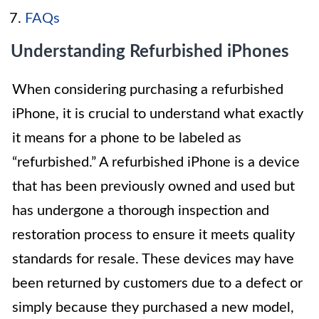
FAQs
Understanding Refurbished iPhones
When considering purchasing a refurbished
iPhone, it is crucial to understand what exactly
it means for a phone to be labeled as
“refurbished.” A refurbished iPhone is a device
that has been previously owned and used but
has undergone a thorough inspection and
restoration process to ensure it meets quality
standards for resale. These devices may have
been returned by customers due to a defect or
simply because they purchased a new model,