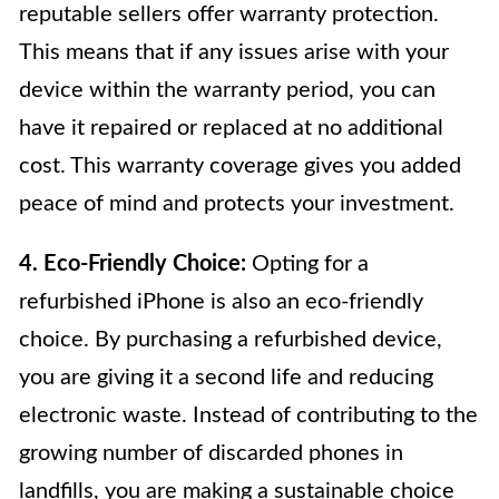
reputable sellers offer warranty protection.
This means that if any issues arise with your
device within the warranty period, you can
have it repaired or replaced at no additional
cost. This warranty coverage gives you added
peace of mind and protects your investment.
4. Eco-Friendly Choice:
Opting for a
refurbished iPhone is also an eco-friendly
choice. By purchasing a refurbished device,
you are giving it a second life and reducing
electronic waste. Instead of contributing to the
growing number of discarded phones in
landfills, you are making a sustainable choice