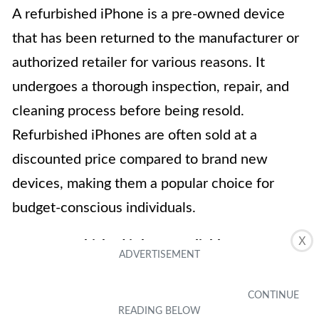
A refurbished iPhone is a pre-owned device
that has been returned to the manufacturer or
authorized retailer for various reasons. It
undergoes a thorough inspection, repair, and
cleaning process before being resold.
Refurbished iPhones are often sold at a
discounted price compared to brand new
devices, making them a popular choice for
budget-conscious individuals.
X
2. Are refurbished iPhones reliable?
Yes, refurbished iPhones can be just as reliable
as brand new devices. Before being resold,
refurbished iPhones go through rigorous