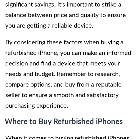
significant savings, it’s important to strike a
balance between price and quality to ensure
you are getting a reliable device.
By considering these factors when buying a
refurbished iPhone, you can make an informed
decision and find a device that meets your
needs and budget. Remember to research,
compare options, and buy from a reputable
seller to ensure a smooth and satisfactory
purchasing experience.
Where to Buy Refurbished iPhones
When it comes to buying refurbished iPhones,