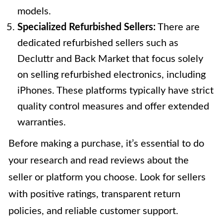
models.
Specialized Refurbished Sellers:
There are
dedicated refurbished sellers such as
Decluttr and Back Market that focus solely
on selling refurbished electronics, including
iPhones. These platforms typically have strict
quality control measures and offer extended
warranties.
Before making a purchase, it’s essential to do
your research and read reviews about the
seller or platform you choose. Look for sellers
with positive ratings, transparent return
policies, and reliable customer support.