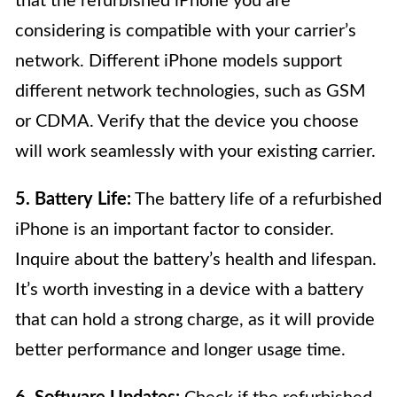
that the refurbished iPhone you are
considering is compatible with your carrier’s
network. Different iPhone models support
different network technologies, such as GSM
or CDMA. Verify that the device you choose
will work seamlessly with your existing carrier.
5. Battery Life:
The battery life of a refurbished
iPhone is an important factor to consider.
Inquire about the battery’s health and lifespan.
It’s worth investing in a device with a battery
that can hold a strong charge, as it will provide
better performance and longer usage time.