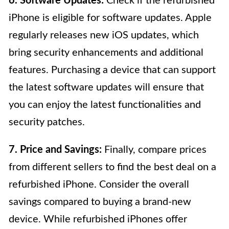
6. Software Updates:
Check if the refurbished
iPhone is eligible for software updates. Apple
regularly releases new iOS updates, which
bring security enhancements and additional
features. Purchasing a device that can support
the latest software updates will ensure that
you can enjoy the latest functionalities and
security patches.
7. Price and Savings:
Finally, compare prices
from different sellers to find the best deal on a
refurbished iPhone. Consider the overall
savings compared to buying a brand-new
device. While refurbished iPhones offer