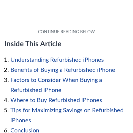
Inside This Article
Understanding Refurbished iPhones
Benefits of Buying a Refurbished iPhone
Factors to Consider When Buying a
Refurbished iPhone
Where to Buy Refurbished iPhones
Tips for Maximizing Savings on Refurbished
iPhones
Conclusion