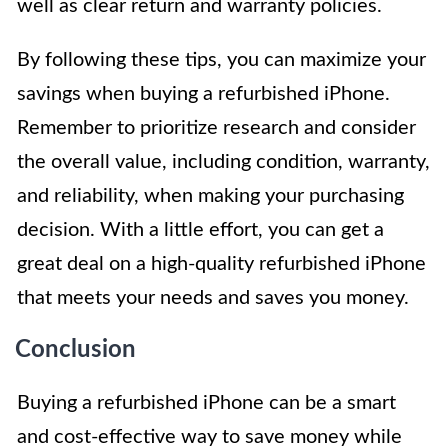
well as clear return and warranty policies.
By following these tips, you can maximize your
savings when buying a refurbished iPhone.
Remember to prioritize research and consider
the overall value, including condition, warranty,
and reliability, when making your purchasing
decision. With a little effort, you can get a
great deal on a high-quality refurbished iPhone
that meets your needs and saves you money.
Conclusion
Buying a refurbished iPhone can be a smart
and cost-effective way to save money while