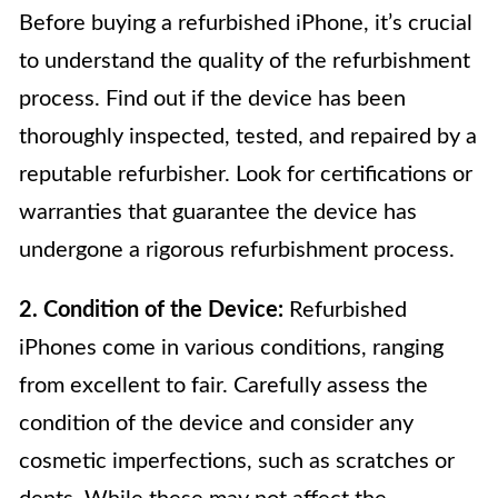
Before buying a refurbished iPhone, it’s crucial
to understand the quality of the refurbishment
process. Find out if the device has been
thoroughly inspected, tested, and repaired by a
reputable refurbisher. Look for certifications or
warranties that guarantee the device has
undergone a rigorous refurbishment process.
2. Condition of the Device:
Refurbished
iPhones come in various conditions, ranging
from excellent to fair. Carefully assess the
condition of the device and consider any
cosmetic imperfections, such as scratches or