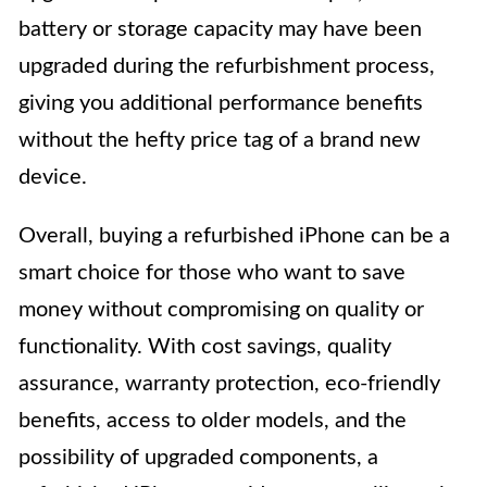
battery or storage capacity may have been
upgraded during the refurbishment process,
giving you additional performance benefits
without the hefty price tag of a brand new
device.
Overall, buying a refurbished iPhone can be a
smart choice for those who want to save
money without compromising on quality or
functionality. With cost savings, quality
assurance, warranty protection, eco-friendly
benefits, access to older models, and the
possibility of upgraded components, a