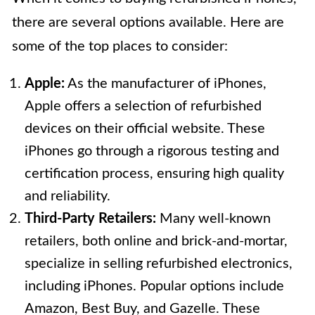
there are several options available. Here are
some of the top places to consider:
Apple:
As the manufacturer of iPhones,
Apple offers a selection of refurbished
devices on their official website. These
iPhones go through a rigorous testing and
certification process, ensuring high quality
and reliability.
Third-Party Retailers:
Many well-known
retailers, both online and brick-and-mortar,
specialize in selling refurbished electronics,
including iPhones. Popular options include
Amazon, Best Buy, and Gazelle. These