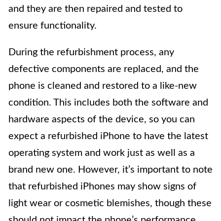
and they are then repaired and tested to
ensure functionality.
During the refurbishment process, any
defective components are replaced, and the
phone is cleaned and restored to a like-new
condition. This includes both the software and
hardware aspects of the device, so you can
expect a refurbished iPhone to have the latest
operating system and work just as well as a
brand new one. However, it’s important to note
that refurbished iPhones may show signs of
light wear or cosmetic blemishes, though these
should not impact the phone’s performance.