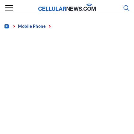
Skip
to
content
Home
Mobile Phone