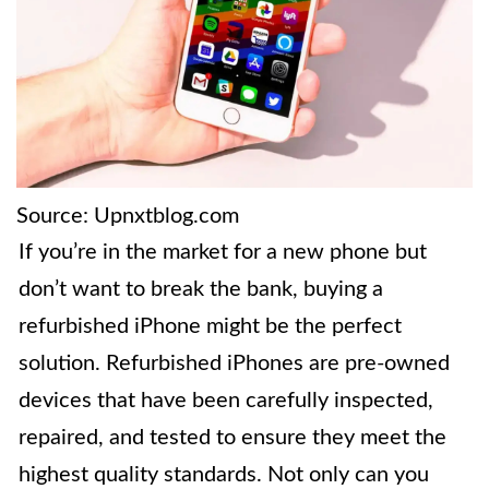
Source: Upnxtblog.com
If you’re in the market for a new phone but
don’t want to break the bank, buying a
refurbished iPhone might be the perfect
solution. Refurbished iPhones are pre-owned
devices that have been carefully inspected,
repaired, and tested to ensure they meet the
highest quality standards. Not only can you