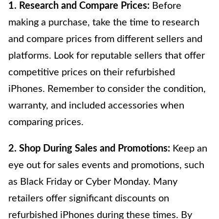
1. Research and Compare Prices:
Before
making a purchase, take the time to research
and compare prices from different sellers and
platforms. Look for reputable sellers that offer
competitive prices on their refurbished
iPhones. Remember to consider the condition,
warranty, and included accessories when
comparing prices.
2. Shop During Sales and Promotions:
Keep an
eye out for sales events and promotions, such
as Black Friday or Cyber Monday. Many
retailers offer significant discounts on
refurbished iPhones during these times. By