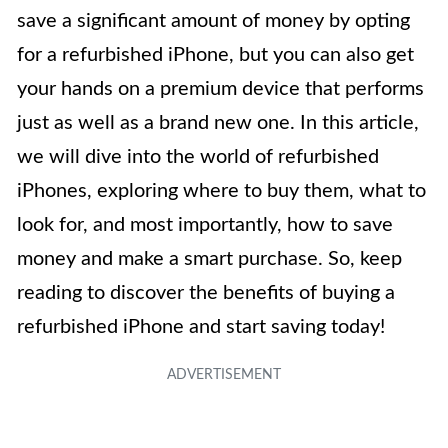
save a significant amount of money by opting
for a refurbished iPhone, but you can also get
your hands on a premium device that performs
just as well as a brand new one. In this article,
we will dive into the world of refurbished
iPhones, exploring where to buy them, what to
look for, and most importantly, how to save
money and make a smart purchase. So, keep
reading to discover the benefits of buying a
refurbished iPhone and start saving today!