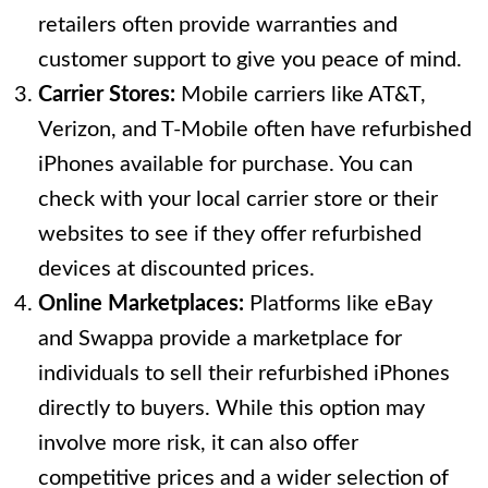
retailers often provide warranties and
customer support to give you peace of mind.
Carrier Stores:
Mobile carriers like AT&T,
Verizon, and T-Mobile often have refurbished
iPhones available for purchase. You can
check with your local carrier store or their
websites to see if they offer refurbished
devices at discounted prices.
Online Marketplaces:
Platforms like eBay
and Swappa provide a marketplace for
individuals to sell their refurbished iPhones
directly to buyers. While this option may
involve more risk, it can also offer
competitive prices and a wider selection of