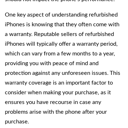
One key aspect of understanding refurbished
iPhones is knowing that they often come with
a warranty. Reputable sellers of refurbished
iPhones will typically offer a warranty period,
which can vary from a few months to a year,
providing you with peace of mind and
protection against any unforeseen issues. This
warranty coverage is an important factor to
consider when making your purchase, as it
ensures you have recourse in case any
problems arise with the phone after your
purchase.