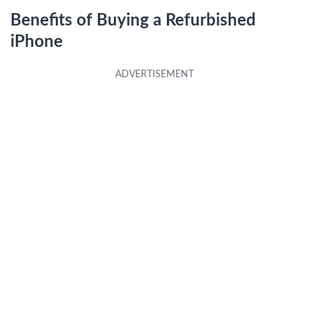
Benefits of Buying a Refurbished
iPhone