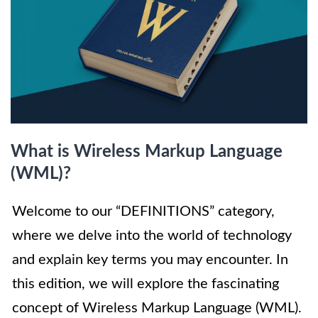
What is Wireless Markup Language
(WML)?
Welcome to our “DEFINITIONS” category,
where we delve into the world of technology
and explain key terms you may encounter. In
this edition, we will explore the fascinating
concept of Wireless Markup Language (WML).