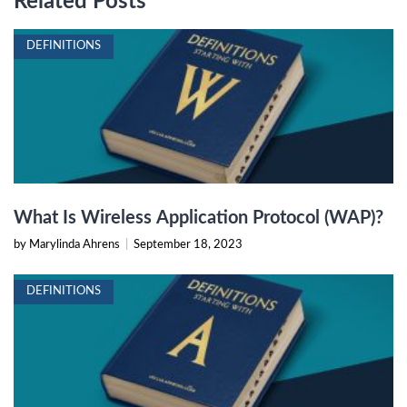
Related Posts
DEFINITIONS
What Is Wireless Application Protocol (WAP)?
by Marylinda Ahrens
|
September 18, 2023
DEFINITIONS