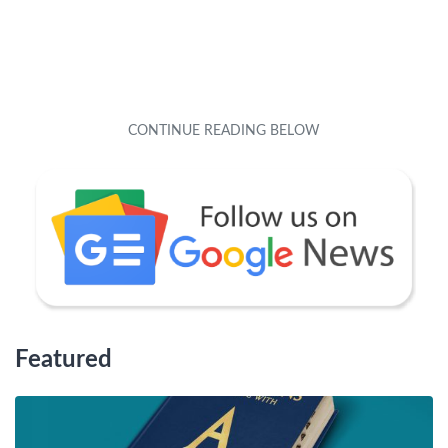
Featured