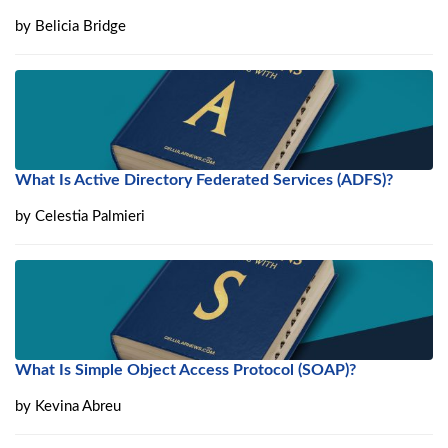
by
Belicia Bridge
What Is Active Directory Federated Services (ADFS)?
by
Celestia Palmieri
What Is Simple Object Access Protocol (SOAP)?
by
Kevina Abreu