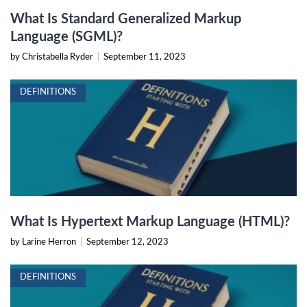
What Is Standard Generalized Markup
Language (SGML)?
by Christabella Ryder
|
September 11, 2023
DEFINITIONS
What Is Hypertext Markup Language (HTML)?
by Larine Herron
|
September 12, 2023
DEFINITIONS