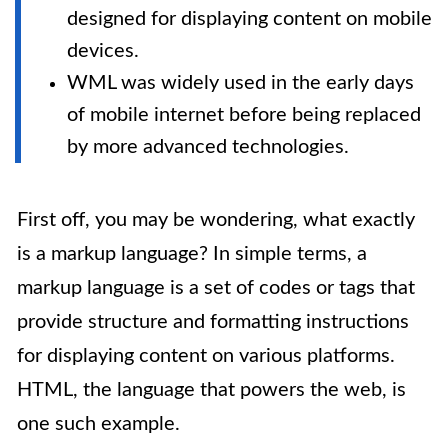
designed for displaying content on mobile
devices.
WML was widely used in the early days
of mobile internet before being replaced
by more advanced technologies.
First off, you may be wondering, what exactly
is a markup language? In simple terms, a
markup language is a set of codes or tags that
provide structure and formatting instructions
for displaying content on various platforms.
HTML, the language that powers the web, is
one such example.