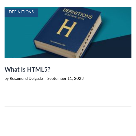
DEFINITIONS
What Is HTML5?
by Rosamund Delgado
|
September 11, 2023