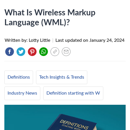
What Is Wireless Markup
Language (WML)?
Written by: Lotty Little
|
Last updated on
January 24, 2024
Definitions
Tech Insights & Trends
Industry News
Definition starting with W