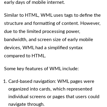
early days of mobile internet.
Similar to HTML, WML uses tags to define the
structure and formatting of content. However,
due to the limited processing power,
bandwidth, and screen size of early mobile
devices, WML had a simplified syntax
compared to HTML.
Some key features of WML include:
Card-based navigation: WML pages were
organized into cards, which represented
individual screens or pages that users could
navigate through.