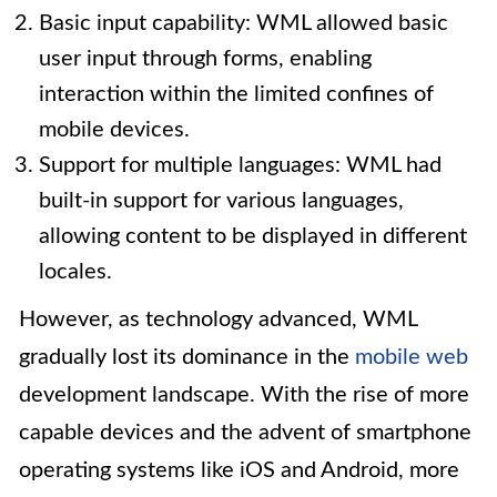
Basic input capability: WML allowed basic
user input through forms, enabling
interaction within the limited confines of
mobile devices.
Support for multiple languages: WML had
built-in support for various languages,
allowing content to be displayed in different
locales.
However, as technology advanced, WML
gradually lost its dominance in the
mobile web
development landscape. With the rise of more
capable devices and the advent of smartphone
operating systems like iOS and Android, more