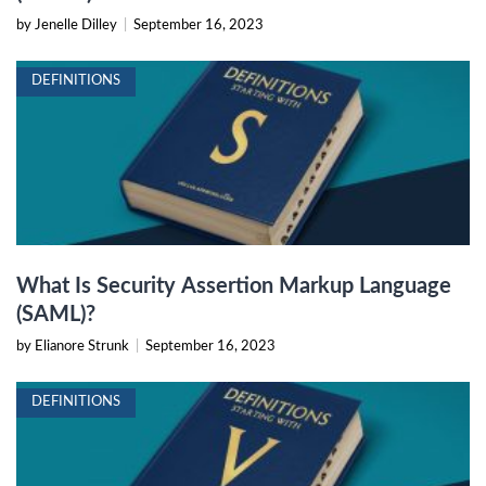
by Jenelle Dilley
|
September 16, 2023
DEFINITIONS
What Is Security Assertion Markup Language
(SAML)?
by Elianore Strunk
|
September 16, 2023
DEFINITIONS