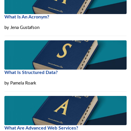
What Is An Acronym?
by
Jena Gustafson
What Is Structured Data?
by
Pamela Roark
What Are Advanced Web Services?