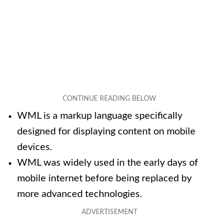
WML is a markup language specifically
designed for displaying content on mobile
devices.
WML was widely used in the early days of
mobile internet before being replaced by
more advanced technologies.