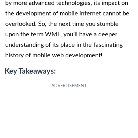
by more advanced technologies, its impact on
the development of mobile internet cannot be
overlooked. So, the next time you stumble
upon the term WML, you’ll have a deeper
understanding of its place in the fascinating
history of mobile web development!
Key Takeaways: