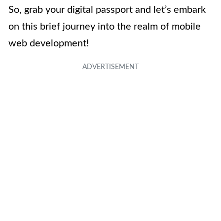
So, grab your digital passport and let’s embark
on this brief journey into the realm of mobile
web development!