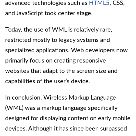
advanced technologies such as
HTML5
, CSS,
and JavaScript took center stage.
Today, the use of WML is relatively rare,
restricted mostly to legacy systems and
specialized applications. Web developers now
primarily focus on creating responsive
websites that adapt to the screen size and
capabilities of the user’s device.
In conclusion, Wireless Markup Language
(WML) was a markup language specifically
designed for displaying content on early mobile
devices. Although it has since been surpassed