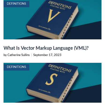
DEFINITIONS
What Is Vector Markup Language (VML)?
by Catherine Sullins
|
September 17, 2023
DEFINITIONS