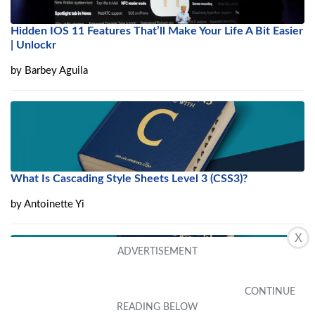
Hidden IOS 11 Features That’ll Make Your Life A Bit Easier
| Unlockr
by
Barbey Aguila
What Is Cascading Style Sheets Level 3 (CSS3)?
by
Antoinette Yi
X
What Is Plain Old XML (POX)?