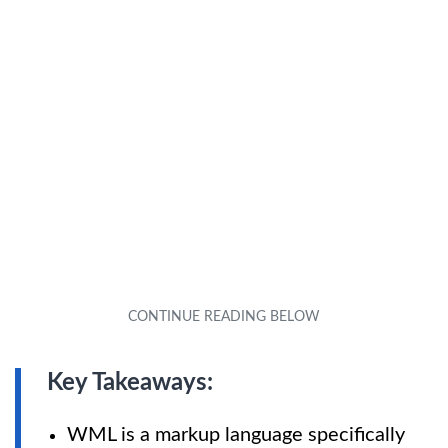
Key Takeaways:
WML is a markup language specifically