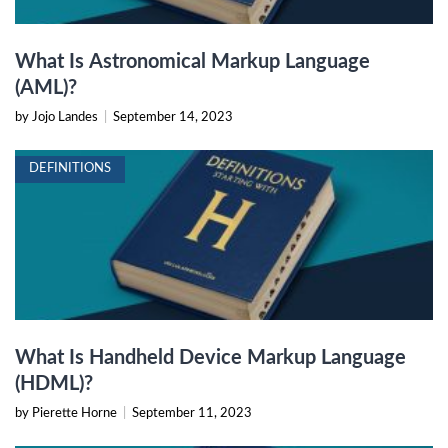
What Is Astronomical Markup Language
(AML)?
by Jojo Landes
|
September 14, 2023
DEFINITIONS
What Is Handheld Device Markup Language
(HDML)?
by Pierette Horne
|
September 11, 2023