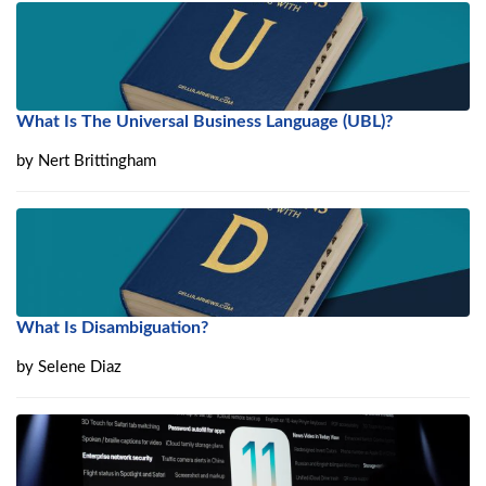
What Is The Universal Business Language (UBL)?
by
Nert Brittingham
What Is Disambiguation?
by
Selene Diaz