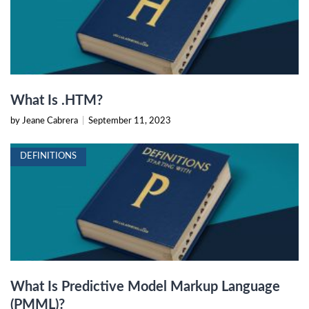
What Is .HTM?
by Jeane Cabrera
|
September 11, 2023
DEFINITIONS
What Is Predictive Model Markup Language
(PMML)?