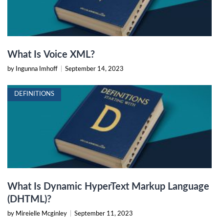
What Is Voice XML?
by Ingunna Imhoff
|
September 14, 2023
DEFINITIONS
What Is Dynamic HyperText Markup Language
(DHTML)?
by Mireielle Mcginley
|
September 11, 2023