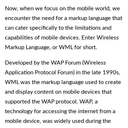
Now, when we focus on the mobile world, we
encounter the need for a markup language that
can cater specifically to the limitations and
capabilities of mobile devices. Enter Wireless
Markup Language, or WML for short.
Developed by the WAP Forum (Wireless
Application Protocol Forum) in the late 1990s,
WML was the markup language used to create
and display content on mobile devices that
supported the WAP protocol. WAP, a
technology for accessing the internet from a
mobile device, was widely used during the