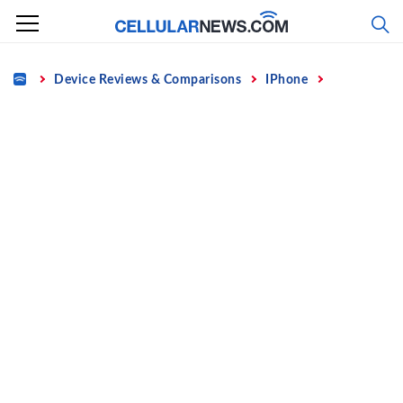
Skip
to
content
Home
Device Reviews & Comparisons
IPhone