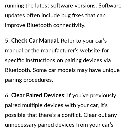
running the latest software versions. Software
updates often include bug fixes that can
improve Bluetooth connectivity.
5.
Check Car Manual
: Refer to your car’s
manual or the manufacturer’s website for
specific instructions on pairing devices via
Bluetooth. Some car models may have unique
pairing procedures.
6.
Clear Paired Devices
: If you’ve previously
paired multiple devices with your car, it’s
possible that there’s a conflict. Clear out any
unnecessary paired devices from your car’s