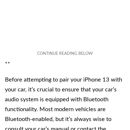
**
Before attempting to pair your iPhone 13 with
your car, it’s crucial to ensure that your car’s
audio system is equipped with Bluetooth
functionality. Most modern vehicles are
Bluetooth-enabled, but it’s always wise to
consult your car’s manual or contact the