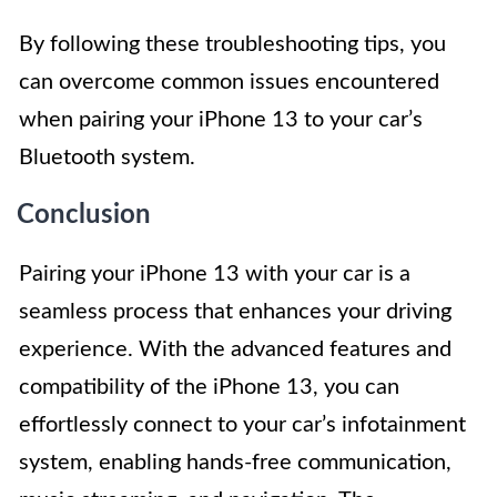
By following these troubleshooting tips, you
can overcome common issues encountered
when pairing your iPhone 13 to your car’s
Bluetooth system.
Conclusion
Pairing your iPhone 13 with your car is a
seamless process that enhances your driving
experience. With the advanced features and
compatibility of the iPhone 13, you can
effortlessly connect to your car’s infotainment
system, enabling hands-free communication,