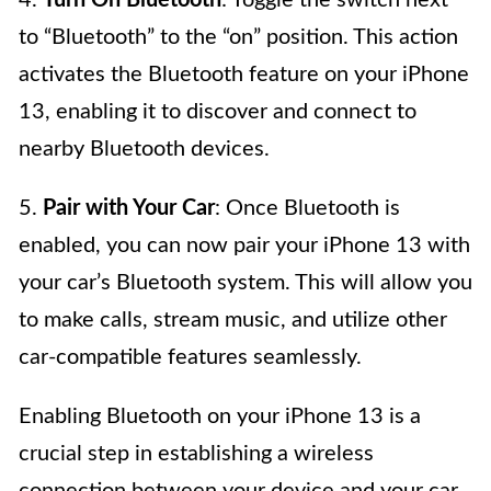
4.
Turn On Bluetooth
: Toggle the switch next
to “Bluetooth” to the “on” position. This action
activates the Bluetooth feature on your iPhone
13, enabling it to discover and connect to
nearby Bluetooth devices.
5.
Pair with Your Car
: Once Bluetooth is
enabled, you can now pair your iPhone 13 with
your car’s Bluetooth system. This will allow you
to make calls, stream music, and utilize other
car-compatible features seamlessly.
Enabling Bluetooth on your iPhone 13 is a
crucial step in establishing a wireless