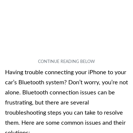
Having trouble connecting your iPhone to your
car’s Bluetooth system? Don’t worry, you’re not
alone. Bluetooth connection issues can be
frustrating, but there are several
troubleshooting steps you can take to resolve
them. Here are some common issues and their
solutions: