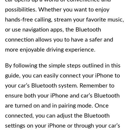
possibilities. Whether you want to enjoy
hands-free calling, stream your favorite music,
or use navigation apps, the Bluetooth
connection allows you to have a safer and
more enjoyable driving experience.
By following the simple steps outlined in this
guide, you can easily connect your iPhone to
your car’s Bluetooth system. Remember to
ensure both your iPhone and car’s Bluetooth
are turned on and in pairing mode. Once
connected, you can adjust the Bluetooth
settings on your iPhone or through your car’s