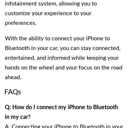
infotainment system, allowing you to
customize your experience to your
preferences.
With the ability to connect your iPhone to
Bluetooth in your car, you can stay connected,
entertained, and informed while keeping your
hands on the wheel and your focus on the road
ahead.
FAQs
Q: How do I connect my iPhone to Bluetooth
in my car?
A: Connecting your iPhone to Bluetooth in your