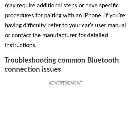
may require additional steps or have specific
procedures for pairing with an iPhone. If you’re
having difficulty, refer to your car’s user manual
or contact the manufacturer for detailed
instructions.
Troubleshooting common Bluetooth
connection issues