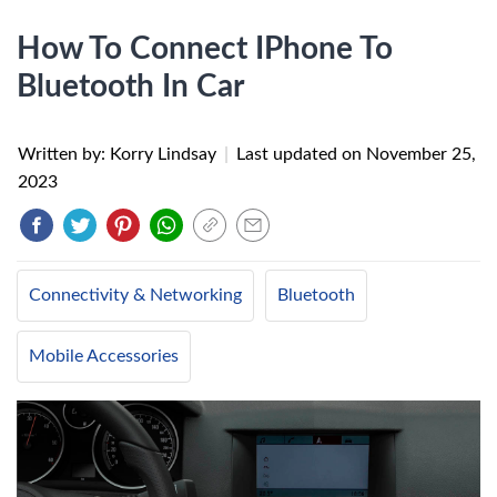
How To Connect IPhone To
Bluetooth In Car
Written by: Korry Lindsay
|
Last updated on
November 25,
2023
Connectivity & Networking
Bluetooth
Mobile Accessories