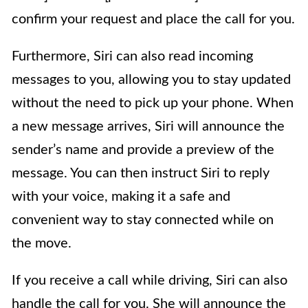
confirm your request and place the call for you.
Furthermore, Siri can also read incoming
messages to you, allowing you to stay updated
without the need to pick up your phone. When
a new message arrives, Siri will announce the
sender’s name and provide a preview of the
message. You can then instruct Siri to reply
with your voice, making it a safe and
convenient way to stay connected while on
the move.
If you receive a call while driving, Siri can also
handle the call for you. She will announce the