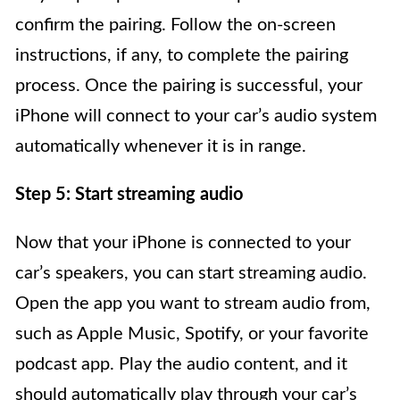
confirm the pairing. Follow the on-screen
instructions, if any, to complete the pairing
process. Once the pairing is successful, your
iPhone will connect to your car’s audio system
automatically whenever it is in range.
Step 5: Start streaming audio
Now that your iPhone is connected to your
car’s speakers, you can start streaming audio.
Open the app you want to stream audio from,
such as Apple Music, Spotify, or your favorite
podcast app. Play the audio content, and it
should automatically play through your car’s