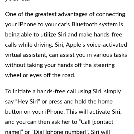
One of the greatest advantages of connecting
your iPhone to your car’s Bluetooth system is
being able to utilize Siri and make hands-free
calls while driving. Siri, Apple’s voice-activated
virtual assistant, can assist you in various tasks
without taking your hands off the steering
wheel or eyes off the road.
To initiate a hands-free call using Siri, simply
say “Hey Siri” or press and hold the home
button on your iPhone. This will activate Siri,
and you can then ask her to “Call [contact
name]” or “Dial [phone number]”. Siri will