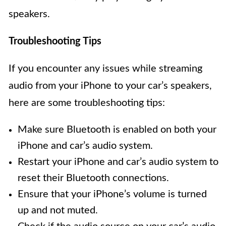
speakers.
Troubleshooting Tips
If you encounter any issues while streaming
audio from your iPhone to your car’s speakers,
here are some troubleshooting tips:
Make sure Bluetooth is enabled on both your
iPhone and car’s audio system.
Restart your iPhone and car’s audio system to
reset their Bluetooth connections.
Ensure that your iPhone’s volume is turned
up and not muted.