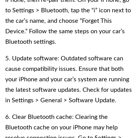
to Settings > Bluetooth, tap the “i” icon next to
the car’s name, and choose “Forget This
Device.” Follow the same steps on your car’s
Bluetooth settings.
5. Update software: Outdated software can
cause compatibility issues. Ensure that both
your iPhone and your car’s system are running
the latest software updates. Check for updates
in Settings > General > Software Update.
6. Clear Bluetooth cache: Clearing the
Bluetooth cache on your iPhone may help
resolve connection issues. Go to Settings >