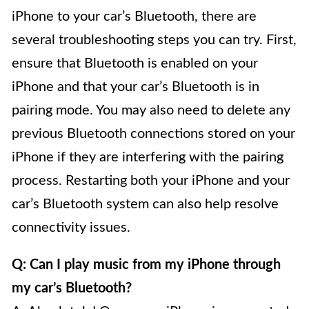
iPhone to your car’s Bluetooth, there are
several troubleshooting steps you can try. First,
ensure that Bluetooth is enabled on your
iPhone and that your car’s Bluetooth is in
pairing mode. You may also need to delete any
previous Bluetooth connections stored on your
iPhone if they are interfering with the pairing
process. Restarting both your iPhone and your
car’s Bluetooth system can also help resolve
connectivity issues.
Q: Can I play music from my iPhone through
my car’s Bluetooth?