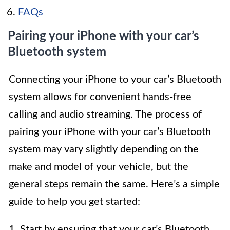
FAQs
Pairing your iPhone with your car’s
Bluetooth system
Connecting your iPhone to your car’s Bluetooth
system allows for convenient hands-free
calling and audio streaming. The process of
pairing your iPhone with your car’s Bluetooth
system may vary slightly depending on the
make and model of your vehicle, but the
general steps remain the same. Here’s a simple
guide to help you get started:
1. Start by ensuring that your car’s Bluetooth