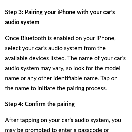
Step 3: Pairing your iPhone with your car’s
audio system
Once Bluetooth is enabled on your iPhone,
select your car’s audio system from the
available devices listed. The name of your car’s
audio system may vary, so look for the model
name or any other identifiable name. Tap on
the name to initiate the pairing process.
Step 4: Confirm the pairing
After tapping on your car’s audio system, you
may be prompted to enter a passcode or