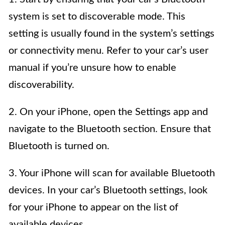
system is set to discoverable mode. This
setting is usually found in the system’s settings
or connectivity menu. Refer to your car’s user
manual if you’re unsure how to enable
discoverability.
2. On your iPhone, open the Settings app and
navigate to the Bluetooth section. Ensure that
Bluetooth is turned on.
3. Your iPhone will scan for available Bluetooth
devices. In your car’s Bluetooth settings, look
for your iPhone to appear on the list of
available devices.