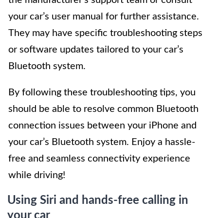
your car’s user manual for further assistance.
They may have specific troubleshooting steps
or software updates tailored to your car’s
Bluetooth system.
By following these troubleshooting tips, you
should be able to resolve common Bluetooth
connection issues between your iPhone and
your car’s Bluetooth system. Enjoy a hassle-
free and seamless connectivity experience
while driving!
Using Siri and hands-free calling in
your car