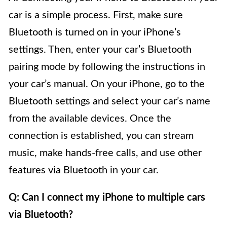
car is a simple process. First, make sure
Bluetooth is turned on in your iPhone’s
settings. Then, enter your car’s Bluetooth
pairing mode by following the instructions in
your car’s manual. On your iPhone, go to the
Bluetooth settings and select your car’s name
from the available devices. Once the
connection is established, you can stream
music, make hands-free calls, and use other
features via Bluetooth in your car.
Q: Can I connect my iPhone to multiple cars
via Bluetooth?