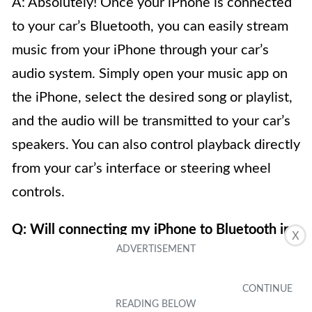
A: Absolutely! Once your iPhone is connected
to your car’s Bluetooth, you can easily stream
music from your iPhone through your car’s
audio system. Simply open your music app on
the iPhone, select the desired song or playlist,
and the audio will be transmitted to your car’s
speakers. You can also control playback directly
from your car’s interface or steering wheel
controls.
Q: Will connecting my iPhone to Bluetooth in
X
my car drain the battery?
A: Connecting your iPhone to Bluetooth in your
car typically does not significantly drain the