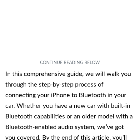
In this comprehensive guide, we will walk you
through the step-by-step process of
connecting your iPhone to Bluetooth in your
car. Whether you have a new car with built-in
Bluetooth capabilities or an older model with a
Bluetooth-enabled audio system, we’ve got
you covered. By the end of this article, you’ll