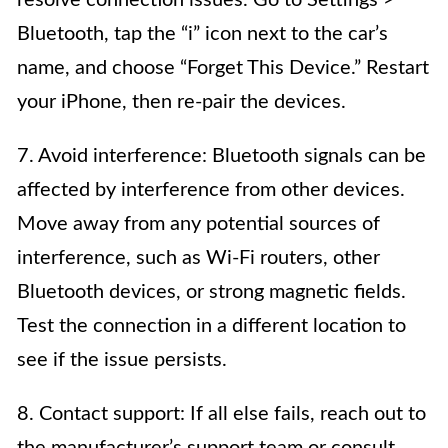
Bluetooth, tap the “i” icon next to the car’s
name, and choose “Forget This Device.” Restart
your iPhone, then re-pair the devices.
7. Avoid interference: Bluetooth signals can be
affected by interference from other devices.
Move away from any potential sources of
interference, such as Wi-Fi routers, other
Bluetooth devices, or strong magnetic fields.
Test the connection in a different location to
see if the issue persists.
8. Contact support: If all else fails, reach out to
the manufacturer’s support team or consult