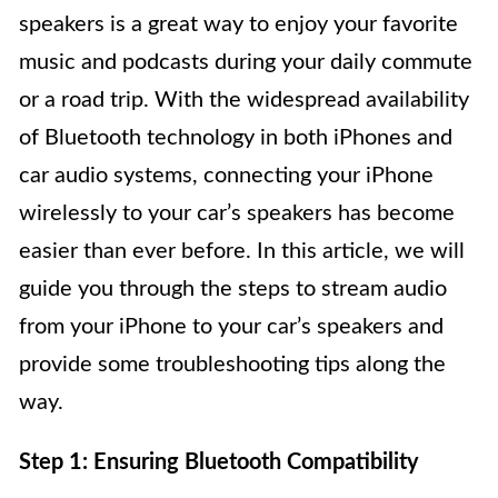
speakers is a great way to enjoy your favorite
music and podcasts during your daily commute
or a road trip. With the widespread availability
of Bluetooth technology in both iPhones and
car audio systems, connecting your iPhone
wirelessly to your car’s speakers has become
easier than ever before. In this article, we will
guide you through the steps to stream audio
from your iPhone to your car’s speakers and
provide some troubleshooting tips along the
way.
Step 1: Ensuring Bluetooth Compatibility