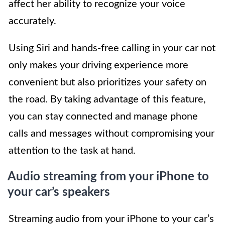
affect her ability to recognize your voice
accurately.
Using Siri and hands-free calling in your car not
only makes your driving experience more
convenient but also prioritizes your safety on
the road. By taking advantage of this feature,
you can stay connected and manage phone
calls and messages without compromising your
attention to the task at hand.
Audio streaming from your iPhone to
your car’s speakers
Streaming audio from your iPhone to your car’s