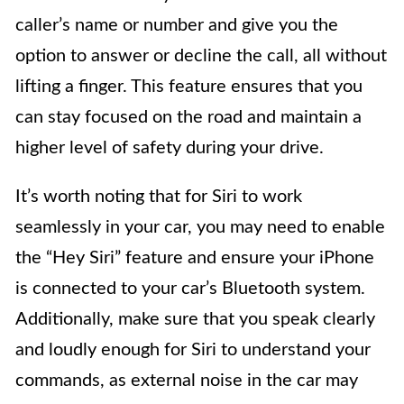
caller’s name or number and give you the
option to answer or decline the call, all without
lifting a finger. This feature ensures that you
can stay focused on the road and maintain a
higher level of safety during your drive.
It’s worth noting that for Siri to work
seamlessly in your car, you may need to enable
the “Hey Siri” feature and ensure your iPhone
is connected to your car’s Bluetooth system.
Additionally, make sure that you speak clearly
and loudly enough for Siri to understand your
commands, as external noise in the car may