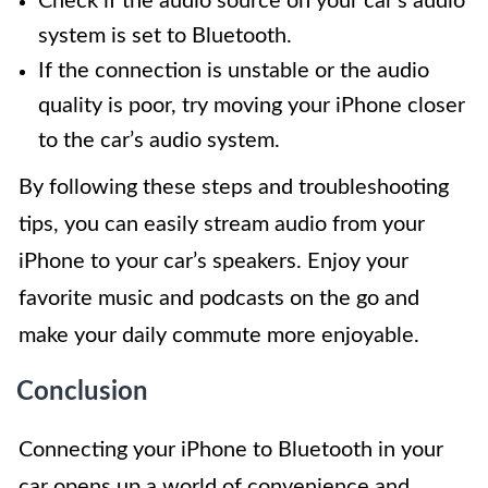
Check if the audio source on your car’s audio
system is set to Bluetooth.
If the connection is unstable or the audio
quality is poor, try moving your iPhone closer
to the car’s audio system.
By following these steps and troubleshooting
tips, you can easily stream audio from your
iPhone to your car’s speakers. Enjoy your
favorite music and podcasts on the go and
make your daily commute more enjoyable.
Conclusion
Connecting your iPhone to Bluetooth in your
car opens up a world of convenience and