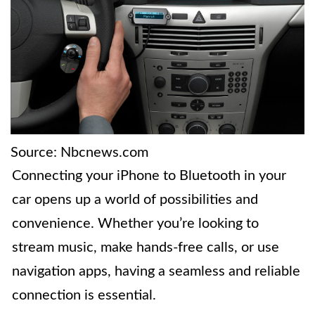
Source: Nbcnews.com
Connecting your iPhone to Bluetooth in your
car opens up a world of possibilities and
convenience. Whether you’re looking to
stream music, make hands-free calls, or use
navigation apps, having a seamless and reliable
connection is essential.