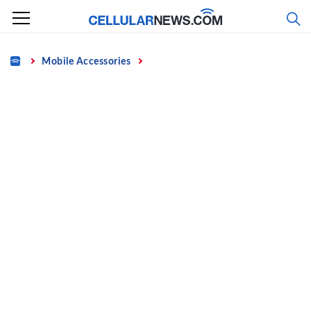
Skip
to
content
Home
Mobile Accessories