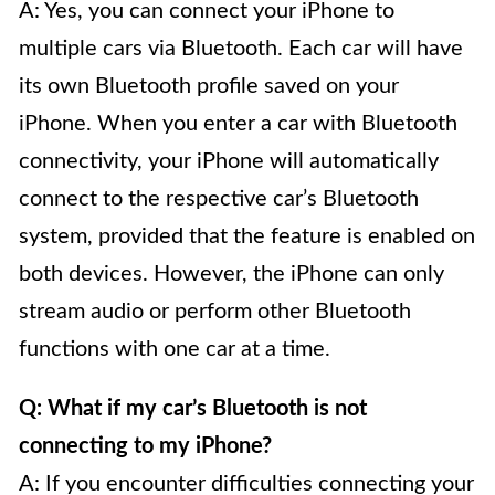
A: Yes, you can connect your iPhone to
multiple cars via Bluetooth. Each car will have
its own Bluetooth profile saved on your
iPhone. When you enter a car with Bluetooth
connectivity, your iPhone will automatically
connect to the respective car’s Bluetooth
system, provided that the feature is enabled on
both devices. However, the iPhone can only
stream audio or perform other Bluetooth
functions with one car at a time.
Q: What if my car’s Bluetooth is not
connecting to my iPhone?
A: If you encounter difficulties connecting your