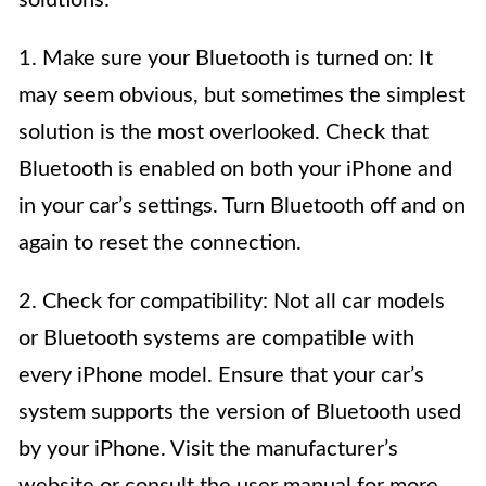
1. Make sure your Bluetooth is turned on: It
may seem obvious, but sometimes the simplest
solution is the most overlooked. Check that
Bluetooth is enabled on both your iPhone and
in your car’s settings. Turn Bluetooth off and on
again to reset the connection.
2. Check for compatibility: Not all car models
or Bluetooth systems are compatible with
every iPhone model. Ensure that your car’s
system supports the version of Bluetooth used
by your iPhone. Visit the manufacturer’s
website or consult the user manual for more