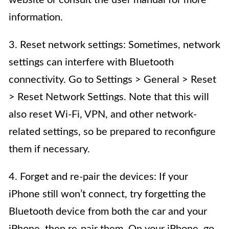
information.
3. Reset network settings: Sometimes, network
settings can interfere with Bluetooth
connectivity. Go to Settings > General > Reset
> Reset Network Settings. Note that this will
also reset Wi-Fi, VPN, and other network-
related settings, so be prepared to reconfigure
them if necessary.
4. Forget and re-pair the devices: If your
iPhone still won’t connect, try forgetting the
Bluetooth device from both the car and your
iPhone, then re-pair them. On your iPhone, go