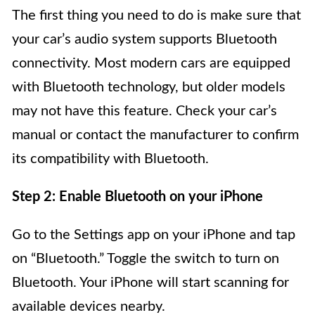
The first thing you need to do is make sure that
your car’s audio system supports Bluetooth
connectivity. Most modern cars are equipped
with Bluetooth technology, but older models
may not have this feature. Check your car’s
manual or contact the manufacturer to confirm
its compatibility with Bluetooth.
Step 2: Enable Bluetooth on your iPhone
Go to the Settings app on your iPhone and tap
on “Bluetooth.” Toggle the switch to turn on
Bluetooth. Your iPhone will start scanning for
available devices nearby.