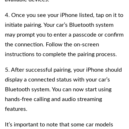
4. Once you see your iPhone listed, tap on it to
initiate pairing. Your car’s Bluetooth system
may prompt you to enter a passcode or confirm
the connection. Follow the on-screen
instructions to complete the pairing process.
5. After successful pairing, your iPhone should
display a connected status with your car’s
Bluetooth system. You can now start using
hands-free calling and audio streaming
features.
It’s important to note that some car models