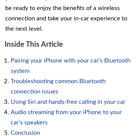
be ready to enjoy the benefits of a wireless
connection and take your in-car experience to
the next level.
Inside This Article
Pairing your iPhone with your car’s Bluetooth
system
Troubleshooting common Bluetooth
connection issues
Using Siri and hands-free calling in your car
Audio streaming from your iPhone to your
car’s speakers
Conclusion