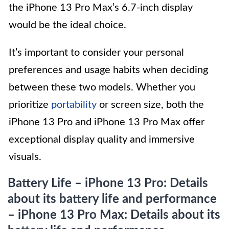
the iPhone 13 Pro Max’s 6.7-inch display
would be the ideal choice.
It’s important to consider your personal
preferences and usage habits when deciding
between these two models. Whether you
prioritize
portability
or screen size, both the
iPhone 13 Pro and iPhone 13 Pro Max offer
exceptional display quality and immersive
visuals.
Battery Life – iPhone 13 Pro: Details
about its battery life and performance
– iPhone 13 Pro Max: Details about its