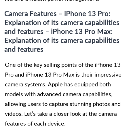
Camera Features – iPhone 13 Pro:
Explanation of its camera capabilities
and features – iPhone 13 Pro Max:
Explanation of its camera capabilities
and features
One of the key selling points of the iPhone 13
Pro and iPhone 13 Pro Max is their impressive
camera systems. Apple has equipped both
models with advanced camera capabilities,
allowing users to capture stunning photos and
videos. Let’s take a closer look at the camera
features of each device.