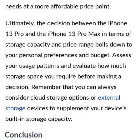
needs at a more affordable price point.
Ultimately, the decision between the iPhone
13 Pro and the iPhone 13 Pro Max in terms of
storage capacity and price range boils down to
your personal preferences and budget. Assess
your usage patterns and evaluate how much
storage space you require before making a
decision. Remember that you can always
consider cloud storage options or
external
storage
devices to supplement your device’s
built-in storage capacity.
Conclusion