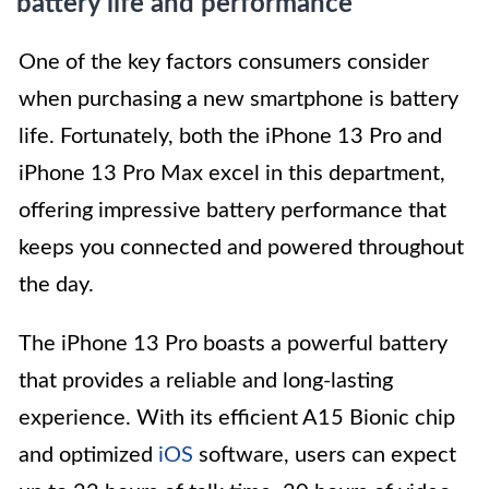
battery life and performance
One of the key factors consumers consider
when purchasing a new smartphone is battery
life. Fortunately, both the iPhone 13 Pro and
iPhone 13 Pro Max excel in this department,
offering impressive battery performance that
keeps you connected and powered throughout
the day.
The iPhone 13 Pro boasts a powerful battery
that provides a reliable and long-lasting
experience. With its efficient A15 Bionic chip
and optimized
iOS
software, users can expect