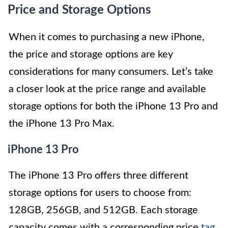
Price and Storage Options
When it comes to purchasing a new iPhone,
the price and storage options are key
considerations for many consumers. Let’s take
a closer look at the price range and available
storage options for both the iPhone 13 Pro and
the iPhone 13 Pro Max.
iPhone 13 Pro
The iPhone 13 Pro offers three different
storage options for users to choose from:
128GB, 256GB, and 512GB. Each storage
capacity comes with a corresponding price
tag
,