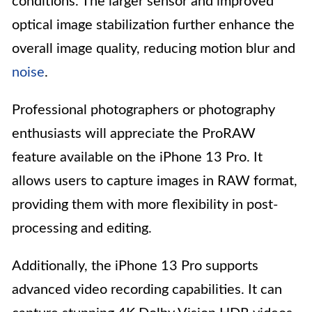
conditions. The larger sensor and improved
optical image stabilization further enhance the
overall image quality, reducing motion blur and
noise
.
Professional photographers or photography
enthusiasts will appreciate the ProRAW
feature available on the iPhone 13 Pro. It
allows users to capture images in RAW format,
providing them with more flexibility in post-
processing and editing.
Additionally, the iPhone 13 Pro supports
advanced video recording capabilities. It can