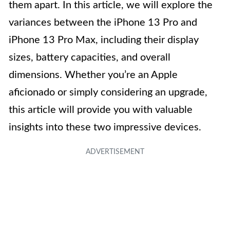
them apart. In this article, we will explore the
variances between the iPhone 13 Pro and
iPhone 13 Pro Max, including their display
sizes, battery capacities, and overall
dimensions. Whether you’re an Apple
aficionado or simply considering an upgrade,
this article will provide you with valuable
insights into these two impressive devices.