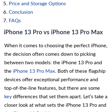
Price and Storage Options
Conclusion
FAQs
iPhone 13 Pro vs iPhone 13 Pro Max
When it comes to choosing the perfect iPhone,
the decision often comes down to picking
between two models: the iPhone 13 Pro and
the
iPhone 13 Pro Max
. Both of these flagship
devices offer exceptional performance and
top-of-the-line features, but there are some
key
differences that set them apart. Let’s take a
closer look at what sets the iPhone 13 Pro and