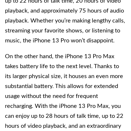
up to 22 hours of talk time, 20 hours of video
playback, and approximately 75 hours of audio
playback. Whether you’re making lengthy calls,
streaming your favorite shows, or listening to
music, the iPhone 13 Pro won’t disappoint.
On the other hand, the iPhone 13 Pro Max
takes battery life to the next level. Thanks to
its larger physical size, it houses an even more
substantial battery. This allows for extended
usage without the need for frequent
recharging. With the iPhone 13 Pro Max, you
can enjoy up to 28 hours of talk time, up to 22
hours of video playback, and an extraordinary