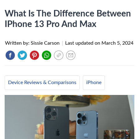
What Is The Difference Between
IPhone 13 Pro And Max
Written by: Sissie Carson
|
Last updated on
March 5, 2024
Device Reviews & Comparisons
iPhone