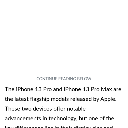
The iPhone 13 Pro and iPhone 13 Pro Max are
the latest flagship models released by Apple.
These two devices offer notable
advancements in technology, but one of the