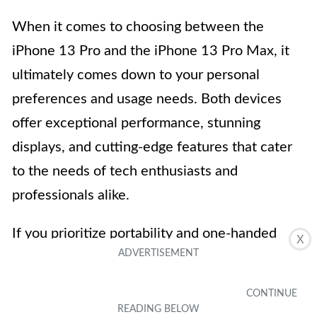
When it comes to choosing between the
iPhone 13 Pro and the iPhone 13 Pro Max, it
ultimately comes down to your personal
preferences and usage needs. Both devices
offer exceptional performance, stunning
displays, and cutting-edge features that cater
to the needs of tech enthusiasts and
professionals alike.
If you prioritize portability and one-handed
X
usability
, the iPhone 13 Pro might be the ideal
choice for you. With its slightly smaller size
and lighter
weight
, it offers a comfortable grip