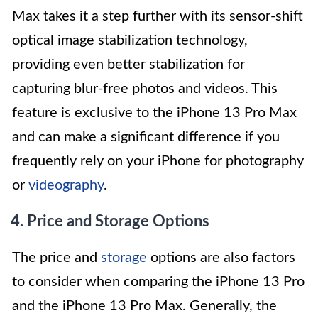
Max takes it a step further with its sensor-shift
optical image stabilization technology,
providing even better stabilization for
capturing blur-free photos and videos. This
feature is exclusive to the iPhone 13 Pro Max
and can make a significant difference if you
frequently rely on your iPhone for photography
or
videography
.
4. Price and Storage Options
The price and
storage
options are also factors
to consider when comparing the iPhone 13 Pro
and the iPhone 13 Pro Max. Generally, the