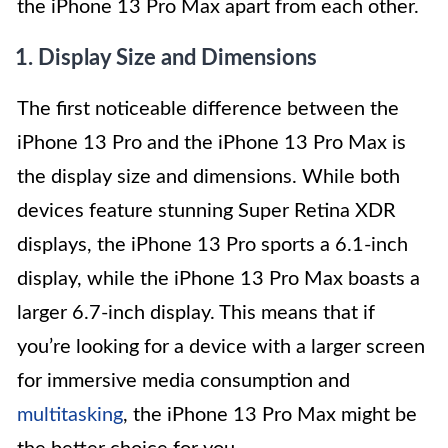
the iPhone 13 Pro Max apart from each other.
1. Display Size and Dimensions
The first noticeable difference between the
iPhone 13 Pro and the iPhone 13 Pro Max is
the display size and dimensions. While both
devices feature stunning Super Retina XDR
displays, the iPhone 13 Pro sports a 6.1-inch
display, while the iPhone 13 Pro Max boasts a
larger 6.7-inch display. This means that if
you’re looking for a device with a larger screen
for immersive media consumption and
multitasking
, the iPhone 13 Pro Max might be