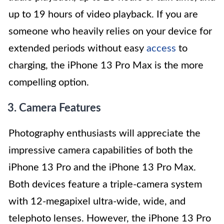
up to 19 hours of video playback. If you are
someone who heavily relies on your device for
extended periods without easy
access
to
charging, the iPhone 13 Pro Max is the more
compelling option.
3. Camera Features
Photography enthusiasts will appreciate the
impressive camera capabilities of both the
iPhone 13 Pro and the iPhone 13 Pro Max.
Both devices feature a triple-camera system
with 12-megapixel ultra-wide, wide, and
telephoto lenses. However, the iPhone 13 Pro