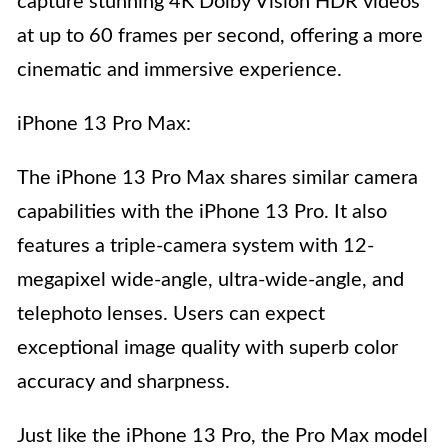
capture stunning 4K Dolby Vision HDR videos
at up to 60 frames per second, offering a more
cinematic and immersive experience.
iPhone 13 Pro Max:
The iPhone 13 Pro Max shares similar camera
capabilities with the iPhone 13 Pro. It also
features a triple-camera system with 12-
megapixel wide-angle, ultra-wide-angle, and
telephoto lenses. Users can expect
exceptional image quality with superb color
accuracy and sharpness.
Just like the iPhone 13 Pro, the Pro Max model