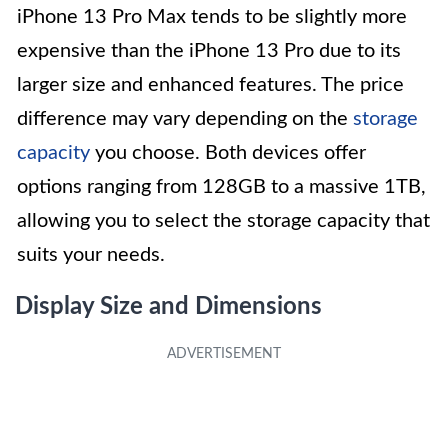
iPhone 13 Pro Max tends to be slightly more
expensive than the iPhone 13 Pro due to its
larger size and enhanced features. The price
difference may vary depending on the
storage
capacity
you choose. Both devices offer
options ranging from 128GB to a massive 1TB,
allowing you to select the storage capacity that
suits your needs.
Display Size and Dimensions