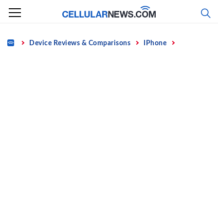
Skip
to
content
Home
Device Reviews & Comparisons
IPhone