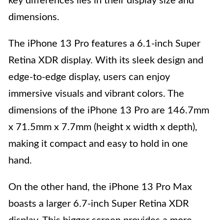
key differences lies in their display size and
dimensions.
The iPhone 13 Pro features a 6.1-inch Super
Retina XDR display. With its sleek design and
edge-to-edge display, users can enjoy
immersive visuals and vibrant colors. The
dimensions of the iPhone 13 Pro are 146.7mm
x 71.5mm x 7.7mm (height x width x depth),
making it compact and easy to hold in one
hand.
On the other hand, the iPhone 13 Pro Max
boasts a larger 6.7-inch Super Retina XDR