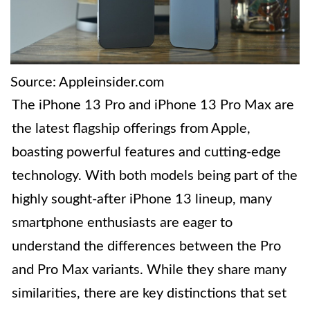
Source: Appleinsider.com
The iPhone 13 Pro and iPhone 13 Pro Max are
the latest flagship offerings from Apple,
boasting powerful features and cutting-edge
technology. With both models being part of the
highly sought-after iPhone 13 lineup, many
smartphone enthusiasts are eager to
understand the differences between the Pro
and Pro Max variants. While they share many
similarities, there are key distinctions that set