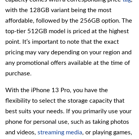
with the 128GB variant being the most
affordable, followed by the 256GB option. The
top-tier 512GB model is priced at the highest
point. It’s important to note that the exact
pricing may vary depending on your region and
any promotional offers available at the time of
purchase.
With the iPhone 13 Pro, you have the
flexibility to select the storage capacity that
best suits your needs. If you primarily use your
phone for personal use, such as taking photos
and videos,
streaming media
, or playing games,