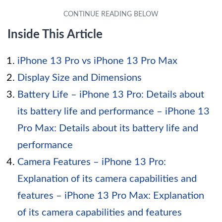
Inside This Article
iPhone 13 Pro vs iPhone 13 Pro Max
Display Size and Dimensions
Battery Life – iPhone 13 Pro: Details about
its battery life and performance – iPhone 13
Pro Max: Details about its battery life and
performance
Camera Features – iPhone 13 Pro:
Explanation of its camera capabilities and
features – iPhone 13 Pro Max: Explanation
of its camera capabilities and features