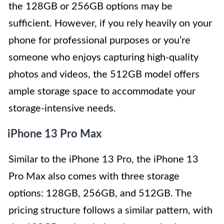
the 128GB or 256GB options may be
sufficient. However, if you rely heavily on your
phone for professional purposes or you’re
someone who enjoys capturing high-quality
photos and videos, the 512GB model offers
ample storage space to accommodate your
storage-intensive needs.
iPhone 13 Pro Max
Similar to the iPhone 13 Pro, the iPhone 13
Pro Max also comes with three storage
options: 128GB, 256GB, and 512GB. The
pricing structure follows a similar pattern, with