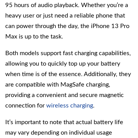
95 hours of audio playback. Whether you’re a
heavy user or just need a reliable phone that
can power through the day, the iPhone 13 Pro
Max is up to the task.
Both models support fast charging capabilities,
allowing you to quickly top up your battery
when time is of the essence. Additionally, they
are compatible with MagSafe charging,
providing a convenient and secure magnetic
connection for
wireless charging
.
It’s important to note that actual battery life
may vary depending on individual usage