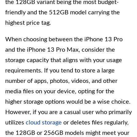
the 128GB variant being the most budget-
friendly and the 512GB model carrying the
highest price tag.
When choosing between the iPhone 13 Pro
and the iPhone 13 Pro Max, consider the
storage capacity that aligns with your usage
requirements. If you tend to store a large
number of apps, photos, videos, and other
media files on your device, opting for the
higher storage options would be a wise choice.
However, if you are a casual user who primarily
utilizes
cloud storage
or deletes files regularly,
the 128GB or 256GB models might meet your