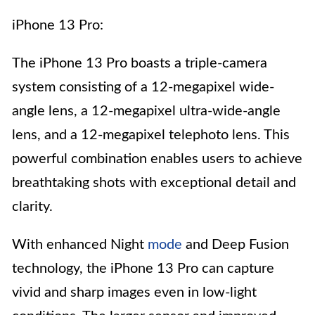
iPhone 13 Pro:
The iPhone 13 Pro boasts a triple-camera
system consisting of a 12-megapixel wide-
angle lens, a 12-megapixel ultra-wide-angle
lens, and a 12-megapixel telephoto lens. This
powerful combination enables users to achieve
breathtaking shots with exceptional detail and
clarity.
With enhanced Night
mode
and Deep Fusion
technology, the iPhone 13 Pro can capture
vivid and sharp images even in low-light