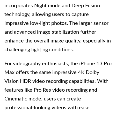
incorporates Night mode and Deep Fusion
technology, allowing users to capture
impressive low-light photos. The larger sensor
and advanced image stabilization further
enhance the overall image quality, especially in
challenging lighting conditions.
For videography enthusiasts, the iPhone 13 Pro
Max offers the same impressive 4K Dolby
Vision HDR video recording capabilities. With
features like Pro Res video recording and
Cinematic mode, users can create
professional-looking videos with ease.