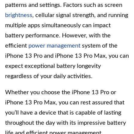
patterns and settings. Factors such as screen
brightness
, cellular signal strength, and running
multiple apps simultaneously can impact
battery performance. However, with the
efficient
power management
system of the
iPhone 13 Pro and iPhone 13 Pro Max, you can
expect exceptional battery longevity
regardless of your daily activities.
Whether you choose the iPhone 13 Pro or
iPhone 13 Pro Max, you can rest assured that
you’ll have a device that is capable of lasting
throughout the day with its impressive battery
life and efficient power management.