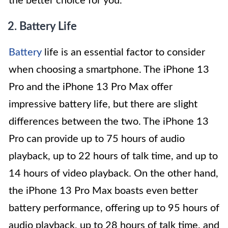
the better choice for you.
2. Battery Life
Battery
life is an essential factor to consider
when choosing a smartphone. The iPhone 13
Pro and the iPhone 13 Pro Max offer
impressive battery life, but there are slight
differences between the two. The iPhone 13
Pro can provide up to 75 hours of audio
playback, up to 22 hours of talk time, and up to
14 hours of video playback. On the other hand,
the iPhone 13 Pro Max boasts even better
battery performance, offering up to 95 hours of
audio playback, up to 28 hours of talk time, and