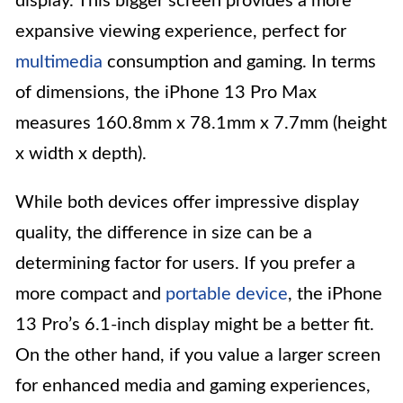
display. This bigger screen provides a more
expansive viewing experience, perfect for
multimedia
consumption and gaming. In terms
of dimensions, the iPhone 13 Pro Max
measures 160.8mm x 78.1mm x 7.7mm (height
x width x depth).
While both devices offer impressive display
quality, the difference in size can be a
determining factor for users. If you prefer a
more compact and
portable device
, the iPhone
13 Pro’s 6.1-inch display might be a better fit.
On the other hand, if you value a larger screen
for enhanced media and gaming experiences,