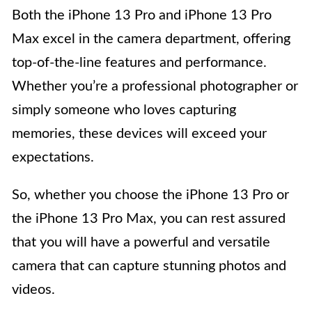
Both the iPhone 13 Pro and iPhone 13 Pro
Max excel in the camera department, offering
top-of-the-line features and performance.
Whether you’re a professional photographer or
simply someone who loves capturing
memories, these devices will exceed your
expectations.
So, whether you choose the iPhone 13 Pro or
the iPhone 13 Pro Max, you can rest assured
that you will have a powerful and versatile
camera that can capture stunning photos and
videos.