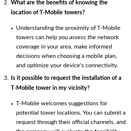
What are the benefits of knowing the
location of T-Mobile towers?
Understanding the proximity of T-Mobile
towers can help you assess the network
coverage in your area, make informed
decisions when choosing a mobile plan,
and optimize your device's connectivity.
Is it possible to request the installation of a
T-Mobile tower in my vicinity?
T-Mobile welcomes suggestions for
potential tower locations. You can submit a
request through their official channels, and