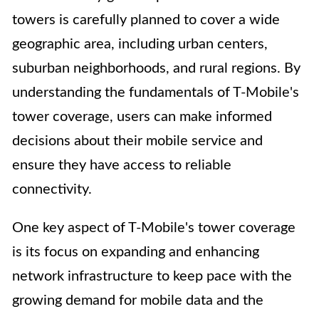
towers is carefully planned to cover a wide
geographic area, including urban centers,
suburban neighborhoods, and rural regions. By
understanding the fundamentals of T-Mobile's
tower coverage, users can make informed
decisions about their mobile service and
ensure they have access to reliable
connectivity.
One key aspect of T-Mobile's tower coverage
is its focus on expanding and enhancing
network infrastructure to keep pace with the
growing demand for mobile data and the