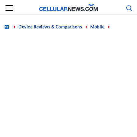
Skip
to
content
Home
Device Reviews & Comparisons
Mobile