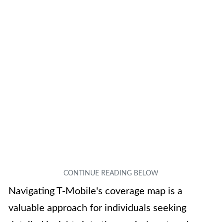
Navigating T-Mobile's coverage map is a
valuable approach for individuals seeking