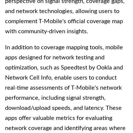
perspective on signal strength, coverage gaps,
and network technologies, allowing users to
complement T-Mobile's official coverage map
with community-driven insights.
In addition to coverage mapping tools, mobile
apps designed for network testing and
optimization, such as Speedtest by Ookla and
Network Cell Info, enable users to conduct
real-time assessments of T-Mobile's network
performance, including signal strength,
download/upload speeds, and latency. These
apps offer valuable metrics for evaluating
network coverage and identifying areas where