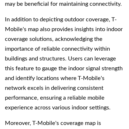
may be beneficial for maintaining connectivity.
In addition to depicting outdoor coverage, T-
Mobile's map also provides insights into indoor
coverage solutions, acknowledging the
importance of reliable connectivity within
buildings and structures. Users can leverage
this feature to gauge the indoor signal strength
and identify locations where T-Mobile's
network excels in delivering consistent
performance, ensuring a reliable mobile
experience across various indoor settings.
Moreover, T-Mobile's coverage map is