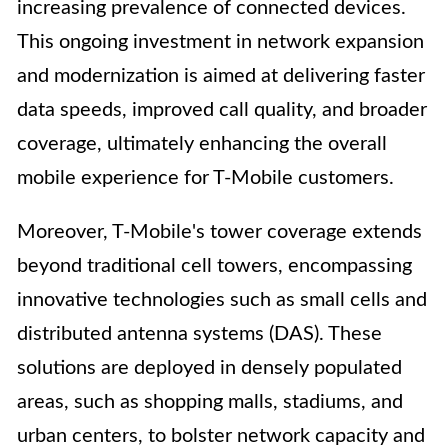
increasing prevalence of connected devices.
This ongoing investment in network expansion
and modernization is aimed at delivering faster
data speeds, improved call quality, and broader
coverage, ultimately enhancing the overall
mobile experience for T-Mobile customers.
Moreover, T-Mobile's tower coverage extends
beyond traditional cell towers, encompassing
innovative technologies such as small cells and
distributed antenna systems (DAS). These
solutions are deployed in densely populated
areas, such as shopping malls, stadiums, and
urban centers, to bolster network capacity and