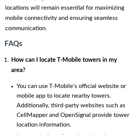
locations will remain essential for maximizing
mobile connectivity and ensuring seamless
communication.
FAQs
How can I locate T-Mobile towers in my
area?
You can use T-Mobile's official website or
mobile app to locate nearby towers.
Additionally, third-party websites such as
CellMapper and OpenSignal provide tower
location information.