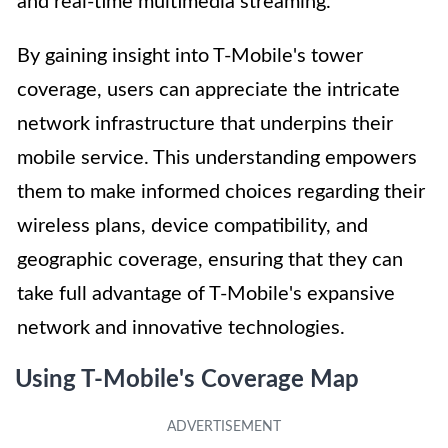
and real-time multimedia streaming.
By gaining insight into T-Mobile's tower
coverage, users can appreciate the intricate
network infrastructure that underpins their
mobile service. This understanding empowers
them to make informed choices regarding their
wireless plans, device compatibility, and
geographic coverage, ensuring that they can
take full advantage of T-Mobile's expansive
network and innovative technologies.
Using T-Mobile's Coverage Map