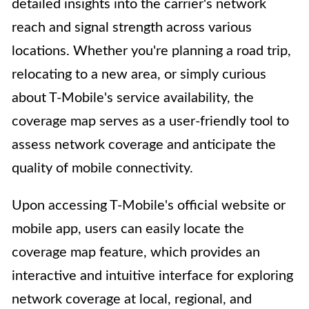
detailed insights into the carrier's network
reach and signal strength across various
locations. Whether you're planning a road trip,
relocating to a new area, or simply curious
about T-Mobile's service availability, the
coverage map serves as a user-friendly tool to
assess network coverage and anticipate the
quality of mobile connectivity.
Upon accessing T-Mobile's official website or
mobile app, users can easily locate the
coverage map feature, which provides an
interactive and intuitive interface for exploring
network coverage at local, regional, and