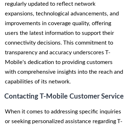
regularly updated to reflect network
expansions, technological advancements, and
improvements in coverage quality, offering
users the latest information to support their
connectivity decisions. This commitment to
transparency and accuracy underscores T-
Mobile's dedication to providing customers
with comprehensive insights into the reach and
capabilities of its network.
Contacting T-Mobile Customer Service
When it comes to addressing specific inquiries
or seeking personalized assistance regarding T-