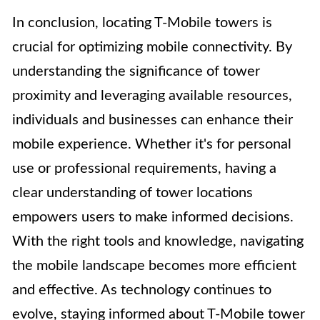
In conclusion, locating T-Mobile towers is
crucial for optimizing mobile connectivity. By
understanding the significance of tower
proximity and leveraging available resources,
individuals and businesses can enhance their
mobile experience. Whether it's for personal
use or professional requirements, having a
clear understanding of tower locations
empowers users to make informed decisions.
With the right tools and knowledge, navigating
the mobile landscape becomes more efficient
and effective. As technology continues to
evolve, staying informed about T-Mobile tower