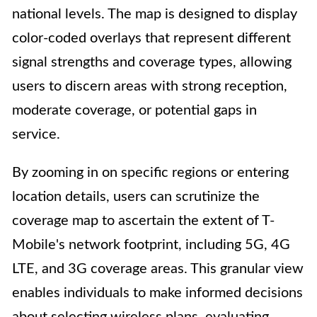
national levels. The map is designed to display
color-coded overlays that represent different
signal strengths and coverage types, allowing
users to discern areas with strong reception,
moderate coverage, or potential gaps in
service.
By zooming in on specific regions or entering
location details, users can scrutinize the
coverage map to ascertain the extent of T-
Mobile's network footprint, including 5G, 4G
LTE, and 3G coverage areas. This granular view
enables individuals to make informed decisions