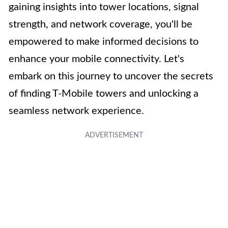
gaining insights into tower locations, signal
strength, and network coverage, you'll be
empowered to make informed decisions to
enhance your mobile connectivity. Let's
embark on this journey to uncover the secrets
of finding T-Mobile towers and unlocking a
seamless network experience.