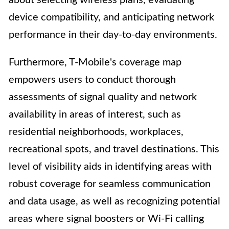
about selecting wireless plans, evaluating
device compatibility, and anticipating network
performance in their day-to-day environments.
Furthermore, T-Mobile's coverage map
empowers users to conduct thorough
assessments of signal quality and network
availability in areas of interest, such as
residential neighborhoods, workplaces,
recreational spots, and travel destinations. This
level of visibility aids in identifying areas with
robust coverage for seamless communication
and data usage, as well as recognizing potential
areas where signal boosters or Wi-Fi calling