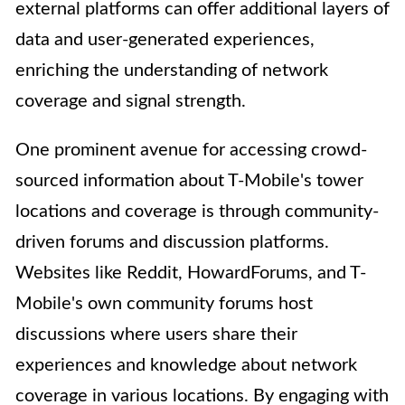
external platforms can offer additional layers of
data and user-generated experiences,
enriching the understanding of network
coverage and signal strength.
One prominent avenue for accessing crowd-
sourced information about T-Mobile's tower
locations and coverage is through community-
driven forums and discussion platforms.
Websites like Reddit, HowardForums, and T-
Mobile's own community forums host
discussions where users share their
experiences and knowledge about network
coverage in various locations. By engaging with