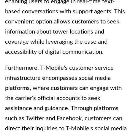
enabling users to engage in real-time text-
based conversations with support agents. This
convenient option allows customers to seek
information about tower locations and
coverage while leveraging the ease and
accessibility of digital communication.
Furthermore, T-Mobile's customer service
infrastructure encompasses social media
platforms, where customers can engage with
the carrier's official accounts to seek
assistance and guidance. Through platforms
such as Twitter and Facebook, customers can
direct their inquiries to T-Mobile's social media