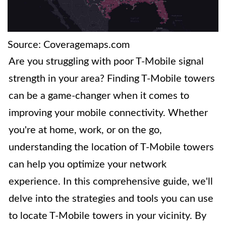
Source: Coveragemaps.com
Are you struggling with poor T-Mobile signal
strength in your area? Finding T-Mobile towers
can be a game-changer when it comes to
improving your mobile connectivity. Whether
you're at home, work, or on the go,
understanding the location of T-Mobile towers
can help you optimize your network
experience. In this comprehensive guide, we'll
delve into the strategies and tools you can use
to locate T-Mobile towers in your vicinity. By