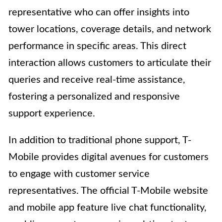
representative who can offer insights into
tower locations, coverage details, and network
performance in specific areas. This direct
interaction allows customers to articulate their
queries and receive real-time assistance,
fostering a personalized and responsive
support experience.
In addition to traditional phone support, T-
Mobile provides digital avenues for customers
to engage with customer service
representatives. The official T-Mobile website
and mobile app feature live chat functionality,