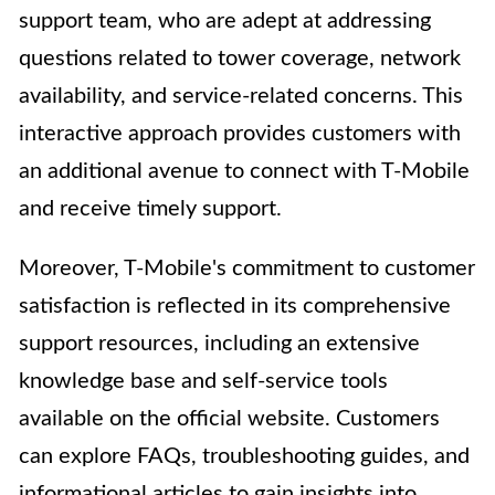
support team, who are adept at addressing
questions related to tower coverage, network
availability, and service-related concerns. This
interactive approach provides customers with
an additional avenue to connect with T-Mobile
and receive timely support.
Moreover, T-Mobile's commitment to customer
satisfaction is reflected in its comprehensive
support resources, including an extensive
knowledge base and self-service tools
available on the official website. Customers
can explore FAQs, troubleshooting guides, and
informational articles to gain insights into