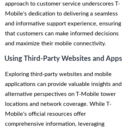
approach to customer service underscores T-
Mobile's dedication to delivering a seamless
and informative support experience, ensuring
that customers can make informed decisions
and maximize their mobile connectivity.
Using Third-Party Websites and Apps
Exploring third-party websites and mobile
applications can provide valuable insights and
alternative perspectives on T-Mobile tower
locations and network coverage. While T-
Mobile's official resources offer
comprehensive information, leveraging