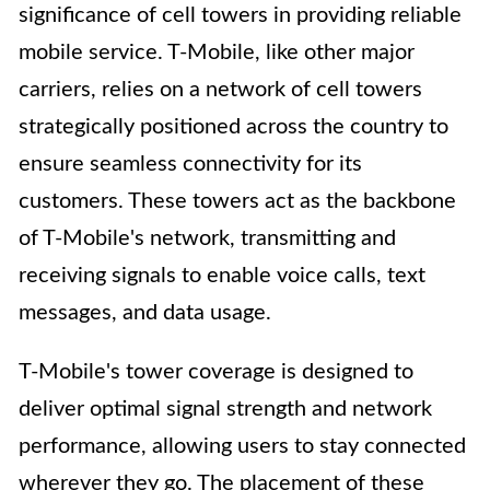
significance of cell towers in providing reliable
mobile service. T-Mobile, like other major
carriers, relies on a network of cell towers
strategically positioned across the country to
ensure seamless connectivity for its
customers. These towers act as the backbone
of T-Mobile's network, transmitting and
receiving signals to enable voice calls, text
messages, and data usage.
T-Mobile's tower coverage is designed to
deliver optimal signal strength and network
performance, allowing users to stay connected
wherever they go. The placement of these