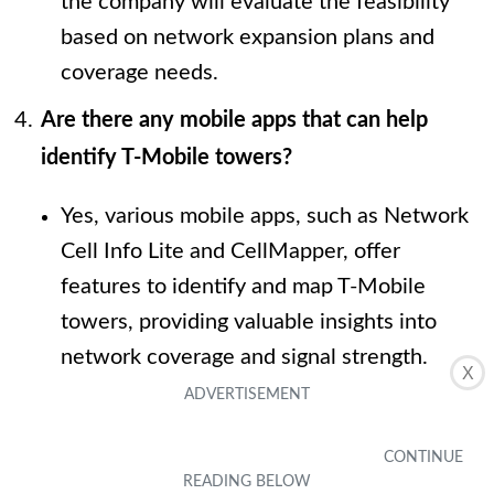
the company will evaluate the feasibility
based on network expansion plans and
coverage needs.
Are there any mobile apps that can help
identify T-Mobile towers?
Yes, various mobile apps, such as Network
Cell Info Lite and CellMapper, offer
features to identify and map T-Mobile
towers, providing valuable insights into
network coverage and signal strength.
X
What factors should I consider when
assessing T-Mobile tower locations?