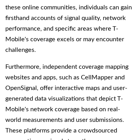
these online communities, individuals can gain
firsthand accounts of signal quality, network
performance, and specific areas where T-
Mobile's coverage excels or may encounter
challenges.
Furthermore, independent coverage mapping
websites and apps, such as CellMapper and
OpenSignal, offer interactive maps and user-
generated data visualizations that depict T-
Mobile's network coverage based on real-
world measurements and user submissions.
These platforms provide a crowdsourced