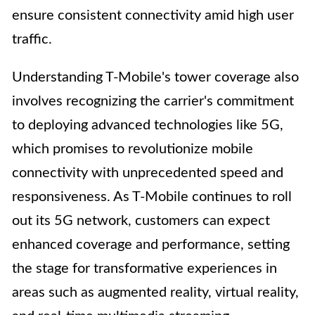
ensure consistent connectivity amid high user
traffic.
Understanding T-Mobile's tower coverage also
involves recognizing the carrier's commitment
to deploying advanced technologies like 5G,
which promises to revolutionize mobile
connectivity with unprecedented speed and
responsiveness. As T-Mobile continues to roll
out its 5G network, customers can expect
enhanced coverage and performance, setting
the stage for transformative experiences in
areas such as augmented reality, virtual reality,