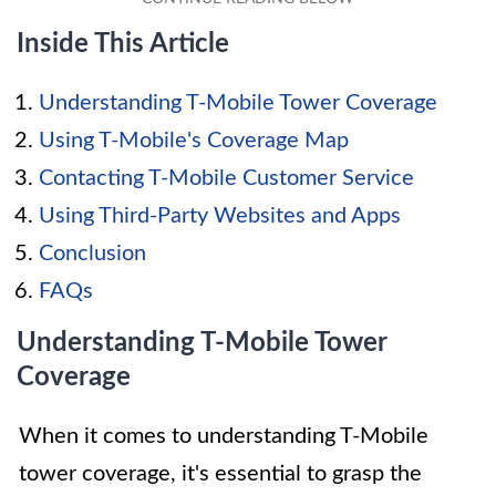
Inside This Article
Understanding T-Mobile Tower Coverage
Using T-Mobile's Coverage Map
Contacting T-Mobile Customer Service
Using Third-Party Websites and Apps
Conclusion
FAQs
Understanding T-Mobile Tower
Coverage
When it comes to understanding T-Mobile
tower coverage, it's essential to grasp the