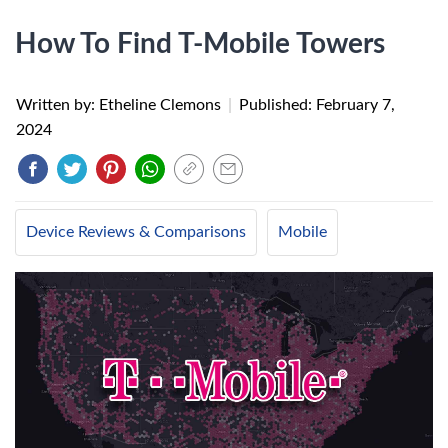
How To Find T-Mobile Towers
Written by: Etheline Clemons
|
Published:
February 7,
2024
Device Reviews & Comparisons
Mobile