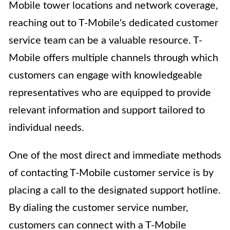
Mobile tower locations and network coverage,
reaching out to T-Mobile's dedicated customer
service team can be a valuable resource. T-
Mobile offers multiple channels through which
customers can engage with knowledgeable
representatives who are equipped to provide
relevant information and support tailored to
individual needs.
One of the most direct and immediate methods
of contacting T-Mobile customer service is by
placing a call to the designated support hotline.
By dialing the customer service number,
customers can connect with a T-Mobile