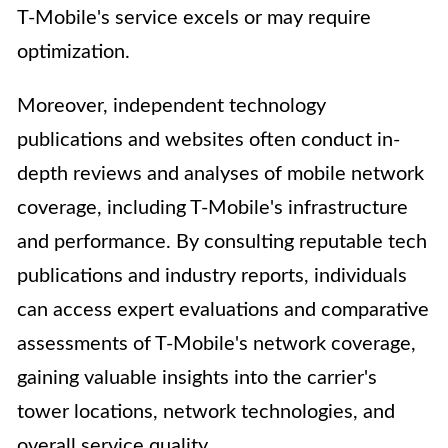
T-Mobile's service excels or may require
optimization.
Moreover, independent technology
publications and websites often conduct in-
depth reviews and analyses of mobile network
coverage, including T-Mobile's infrastructure
and performance. By consulting reputable tech
publications and industry reports, individuals
can access expert evaluations and comparative
assessments of T-Mobile's network coverage,
gaining valuable insights into the carrier's
tower locations, network technologies, and
overall service quality.