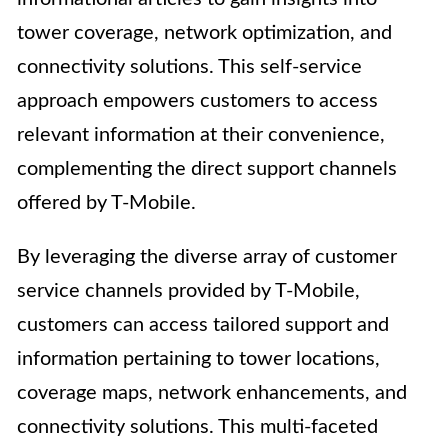
tower coverage, network optimization, and
connectivity solutions. This self-service
approach empowers customers to access
relevant information at their convenience,
complementing the direct support channels
offered by T-Mobile.
By leveraging the diverse array of customer
service channels provided by T-Mobile,
customers can access tailored support and
information pertaining to tower locations,
coverage maps, network enhancements, and
connectivity solutions. This multi-faceted