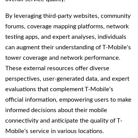
By leveraging third-party websites, community
forums, coverage mapping platforms, network
testing apps, and expert analyses, individuals
can augment their understanding of T-Mobile's
tower coverage and network performance.
These external resources offer diverse
perspectives, user-generated data, and expert
evaluations that complement T-Mobile's
official information, empowering users to make
informed decisions about their mobile
connectivity and anticipate the quality of T-
Mobile's service in various locations.