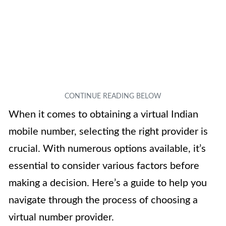
When it comes to obtaining a virtual Indian
mobile number, selecting the right provider is
crucial. With numerous options available, it’s
essential to consider various factors before
making a decision. Here’s a guide to help you
navigate through the process of choosing a
virtual number provider.