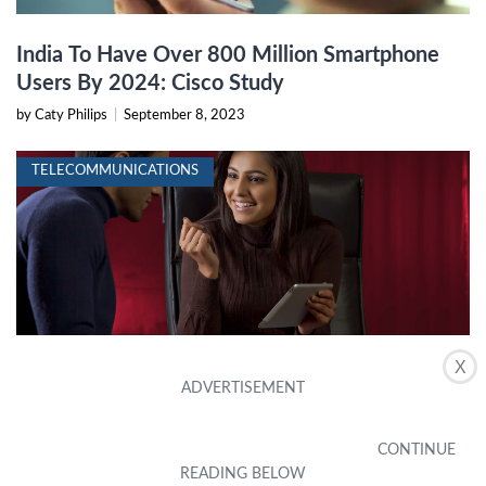
India To Have Over 800 Million Smartphone
Users By 2024: Cisco Study
by Caty Philips
|
September 8, 2023
TELECOMMUNICATIONS
X
How To Get An Indian Phone Number In The
US
by Brigida Popovich
|
February 7, 2024