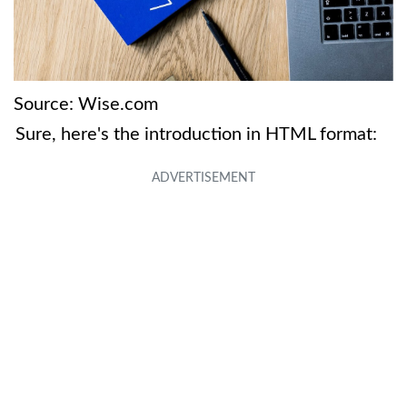
Source: Wise.com
Sure, here's the introduction in HTML format: