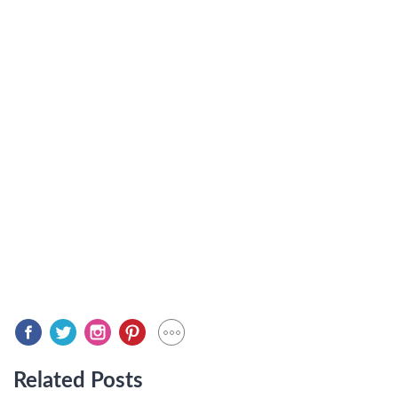
Related Posts