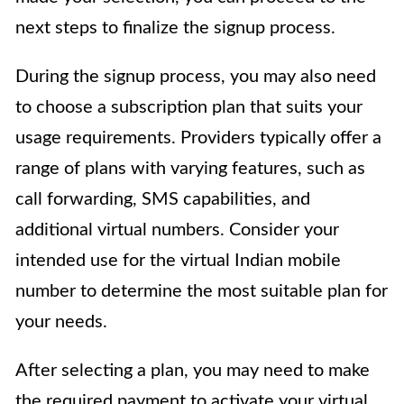
next steps to finalize the signup process.
During the signup process, you may also need
to choose a subscription plan that suits your
usage requirements. Providers typically offer a
range of plans with varying features, such as
call forwarding, SMS capabilities, and
additional virtual numbers. Consider your
intended use for the virtual Indian mobile
number to determine the most suitable plan for
your needs.
After selecting a plan, you may need to make
the required payment to activate your virtual