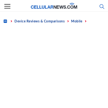
Skip
to
content
Home
Device Reviews & Comparisons
Mobile