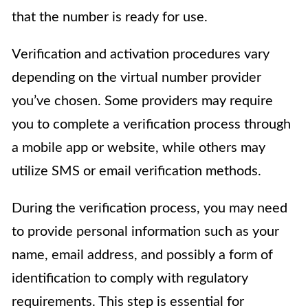
that the number is ready for use.
Verification and activation procedures vary
depending on the virtual number provider
you’ve chosen. Some providers may require
you to complete a verification process through
a mobile app or website, while others may
utilize SMS or email verification methods.
During the verification process, you may need
to provide personal information such as your
name, email address, and possibly a form of
identification to comply with regulatory
requirements. This step is essential for