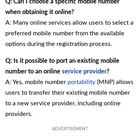
Q: Can I choose a specific mobile number
when obtaining it online?
A: Many online services allow users to select a
preferred mobile number from the available
options during the registration process.
Q: Is it possible to port an existing mobile
number to an online
service provider
?
A: Yes, mobile number
portability
(MNP) allows
users to transfer their existing mobile number
to a new service provider, including online
providers.