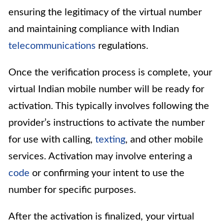
ensuring the legitimacy of the virtual number
and maintaining compliance with Indian
telecommunications
regulations.
Once the verification process is complete, your
virtual Indian mobile number will be ready for
activation. This typically involves following the
provider’s instructions to activate the number
for use with calling,
texting
, and other mobile
services. Activation may involve entering a
code
or confirming your intent to use the
number for specific purposes.
After the activation is finalized, your virtual