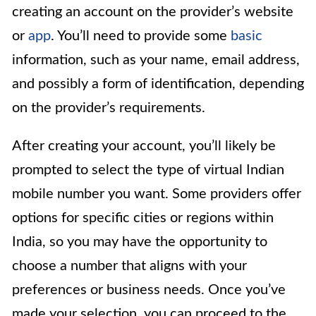
creating an account on the provider’s website
or
app
. You’ll need to provide some
basic
information, such as your name, email address,
and possibly a form of identification, depending
on the provider’s requirements.
After creating your account, you’ll likely be
prompted to select the type of virtual Indian
mobile number you want. Some providers offer
options for specific cities or regions within
India, so you may have the opportunity to
choose a number that aligns with your
preferences or business needs. Once you’ve
made your selection, you can proceed to the