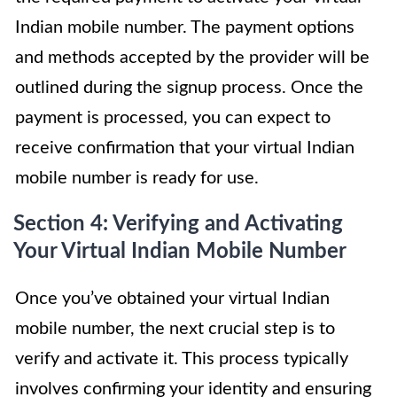
Indian mobile number. The payment options
and methods accepted by the provider will be
outlined during the signup process. Once the
payment is processed, you can expect to
receive confirmation that your virtual Indian
mobile number is ready for use.
Section 4: Verifying and Activating
Your Virtual Indian Mobile Number
Once you’ve obtained your virtual Indian
mobile number, the next crucial step is to
verify and activate it. This process typically
involves confirming your identity and ensuring