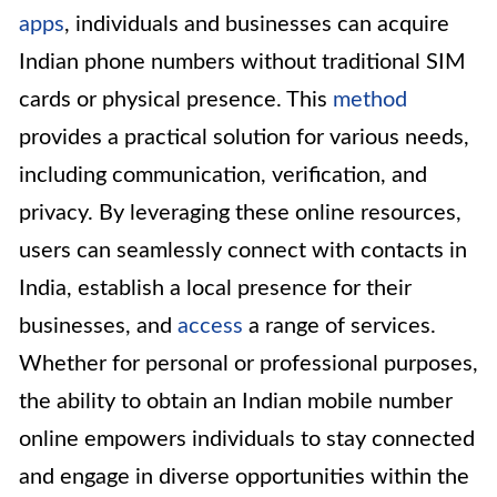
apps
, individuals and businesses can acquire
Indian phone numbers without traditional SIM
cards or physical presence. This
method
provides a practical solution for various needs,
including communication, verification, and
privacy. By leveraging these online resources,
users can seamlessly connect with contacts in
India, establish a local presence for their
businesses, and
access
a range of services.
Whether for personal or professional purposes,
the ability to obtain an Indian mobile number
online empowers individuals to stay connected
and engage in diverse opportunities within the