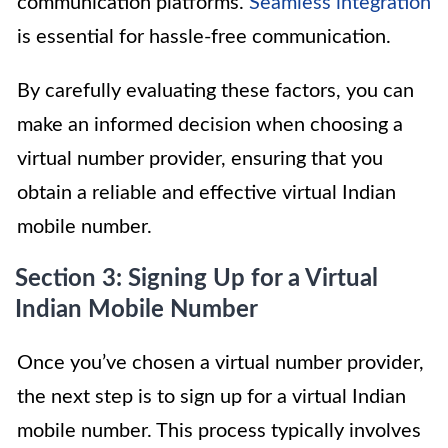
communication platforms.
Seamless integration
is essential for hassle-free communication.
By carefully evaluating these factors, you can
make an informed decision when choosing a
virtual number provider, ensuring that you
obtain a reliable and effective virtual Indian
mobile number.
Section 3: Signing Up for a Virtual
Indian Mobile Number
Once you’ve chosen a virtual number provider,
the next step is to sign up for a virtual Indian
mobile number. This process typically involves