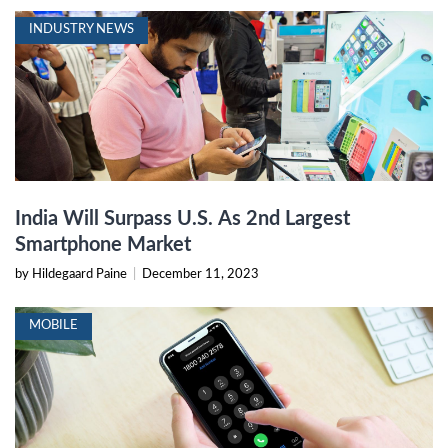
INDUSTRY NEWS
India Will Surpass U.S. As 2nd Largest
Smartphone Market
by Hildegaard Paine
|
December 11, 2023
MOBILE