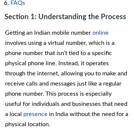
FAQs
Section 1: Understanding the Process
Getting an Indian mobile number
online
involves using a virtual number, which is a
phone number that isn’t tied to a specific
physical phone line. Instead, it operates
through the internet, allowing you to make and
receive calls and messages just like a regular
phone number. This process is especially
useful for individuals and businesses that need
a local
presence
in India without the need for a
physical location.