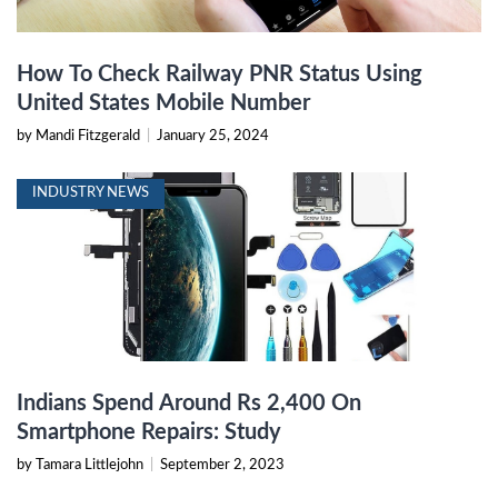
How To Check Railway PNR Status Using
United States Mobile Number
by Mandi Fitzgerald
|
January 25, 2024
INDUSTRY NEWS
Indians Spend Around Rs 2,400 On
Smartphone Repairs: Study
by Tamara Littlejohn
|
September 2, 2023