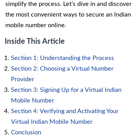
simplify the process. Let’s dive in and discover
the most convenient ways to secure an Indian
mobile number online.
Inside This Article
Section 1: Understanding the Process
Section 2: Choosing a Virtual Number
Provider
Section 3: Signing Up for a Virtual Indian
Mobile Number
Section 4: Verifying and Activating Your
Virtual Indian Mobile Number
Conclusion