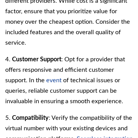
different providers. While cost is a significant
factor, ensure that you prioritize value for
money over the cheapest option. Consider the
included features and the overall quality of
service.
4.
Customer Support
: Opt for a provider that
offers responsive and efficient customer
support. In the
event
of technical issues or
queries, reliable customer support can be
invaluable in ensuring a smooth experience.
5.
Compatibility
: Verify the compatibility of the
virtual number with your existing devices and