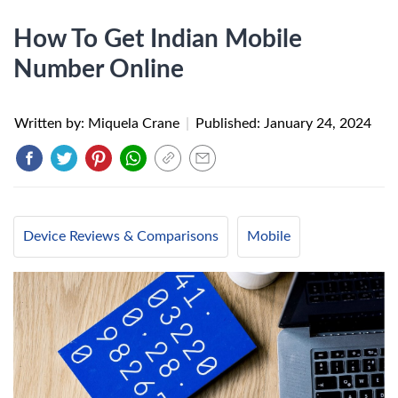
How To Get Indian Mobile
Number Online
Written by: Miquela Crane
|
Published:
January 24, 2024
Device Reviews & Comparisons
Mobile