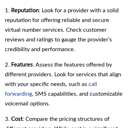
1.
Reputation
: Look for a provider with a solid
reputation for offering reliable and secure
virtual number services. Check customer
reviews and ratings to gauge the provider’s
credibility and performance.
2.
Features
: Assess the features offered by
different providers. Look for services that align
with your specific needs, such as
call
forwarding
, SMS capabilities, and customizable
voicemail options.
3.
Cost
: Compare the pricing structures of