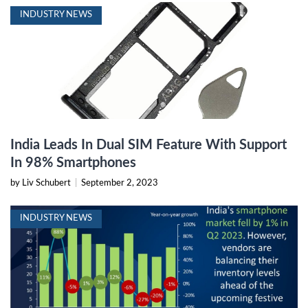
INDUSTRY NEWS
India Leads In Dual SIM Feature With Support
In 98% Smartphones
by Liv Schubert
|
September 2, 2023
INDUSTRY NEWS