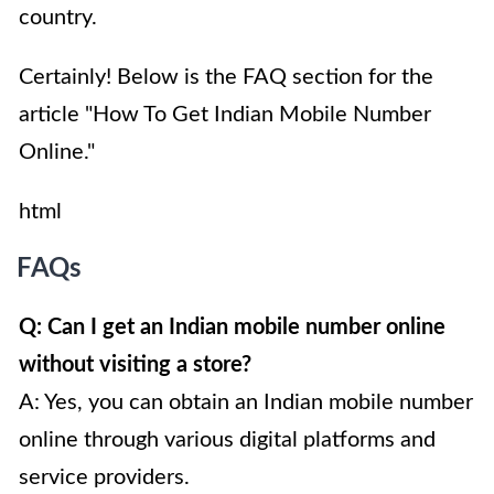
country.
Certainly! Below is the FAQ section for the
article "How To Get Indian Mobile Number
Online."
html
FAQs
Q: Can I get an Indian mobile number online
without visiting a store?
A: Yes, you can obtain an Indian mobile number
online through various digital platforms and
service providers.