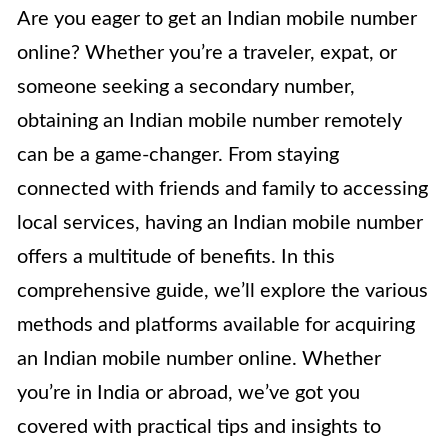
Are you eager to get an Indian mobile number
online? Whether you’re a traveler, expat, or
someone seeking a secondary number,
obtaining an Indian mobile number remotely
can be a game-changer. From staying
connected with friends and family to accessing
local services, having an Indian mobile number
offers a multitude of benefits. In this
comprehensive guide, we’ll explore the various
methods and platforms available for acquiring
an Indian mobile number online. Whether
you’re in India or abroad, we’ve got you
covered with practical tips and insights to