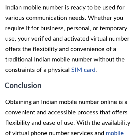
Indian mobile number is ready to be used for
various communication needs. Whether you
require it for business, personal, or temporary
use, your verified and activated virtual number
offers the flexibility and convenience of a
traditional Indian mobile number without the
constraints of a physical
SIM card
.
Conclusion
Obtaining an Indian mobile number online is a
convenient and accessible process that offers
flexibility and ease of use. With the availability
of virtual phone number services and
mobile