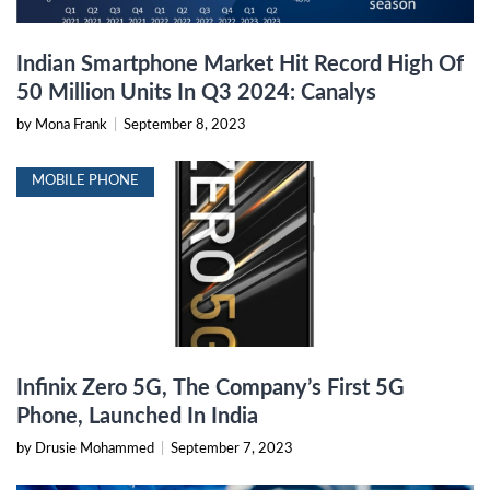
Indian Smartphone Market Hit Record High Of
50 Million Units In Q3 2024: Canalys
by Mona Frank
|
September 8, 2023
MOBILE PHONE
Infinix Zero 5G, The Company’s First 5G
Phone, Launched In India
by Drusie Mohammed
|
September 7, 2023