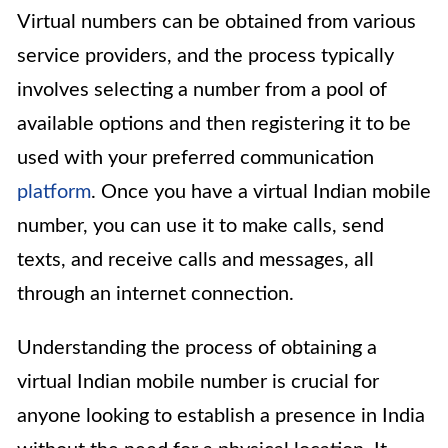
Virtual numbers can be obtained from various
service providers, and the process typically
involves selecting a number from a pool of
available options and then registering it to be
used with your preferred communication
platform
. Once you have a virtual Indian mobile
number, you can use it to make calls, send
texts, and receive calls and messages, all
through an internet connection.
Understanding the process of obtaining a
virtual Indian mobile number is crucial for
anyone looking to establish a presence in India