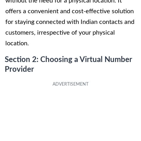
without the need for a physical location. It
offers a convenient and cost-effective solution
for staying connected with Indian contacts and
customers, irrespective of your physical
location.
Section 2: Choosing a Virtual Number
Provider