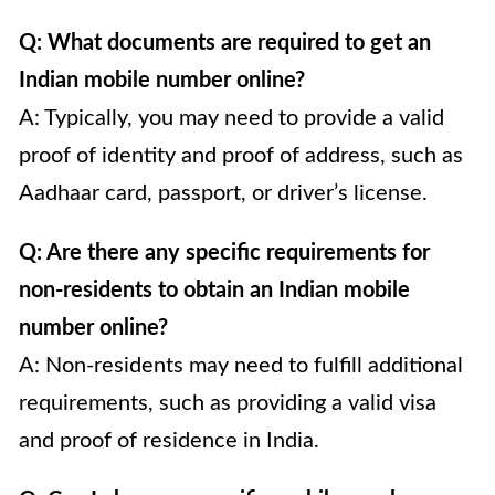
Q: What documents are required to get an
Indian mobile number online?
A: Typically, you may need to provide a valid
proof of identity and proof of address, such as
Aadhaar card, passport, or driver’s license.
Q: Are there any specific requirements for
non-residents to obtain an Indian mobile
number online?
A: Non-residents may need to fulfill additional
requirements, such as providing a valid visa
and proof of residence in India.