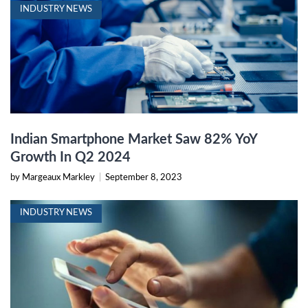
INDUSTRY NEWS
Indian Smartphone Market Saw 82% YoY
Growth In Q2 2024
by Margeaux Markley
|
September 8, 2023
INDUSTRY NEWS