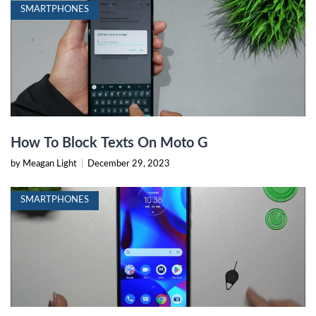
SMARTPHONES
How To Block Texts On Moto G
by Meagan Light
|
December 29, 2023
SMARTPHONES