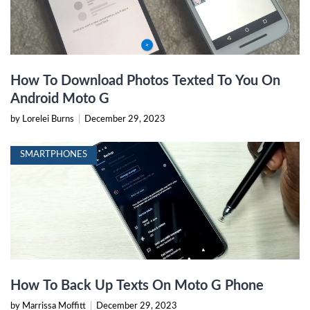
How To Download Photos Texted To You On
Android Moto G
by Lorelei Burns
|
December 29, 2023
SMARTPHONES
How To Back Up Texts On Moto G Phone
by Marrissa Moffitt
|
December 29, 2023