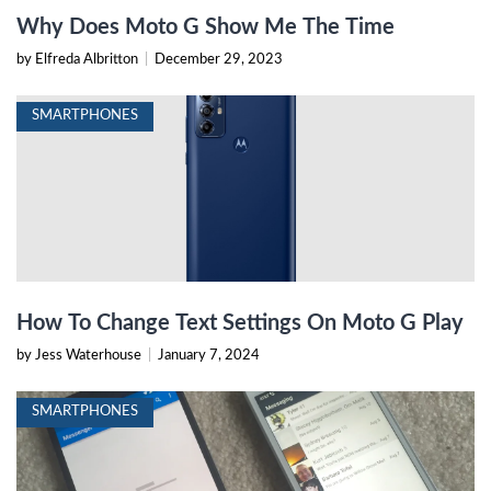
Why Does Moto G Show Me The Time
by Elfreda Albritton
|
December 29, 2023
SMARTPHONES
How To Change Text Settings On Moto G Play
by Jess Waterhouse
|
January 7, 2024
SMARTPHONES