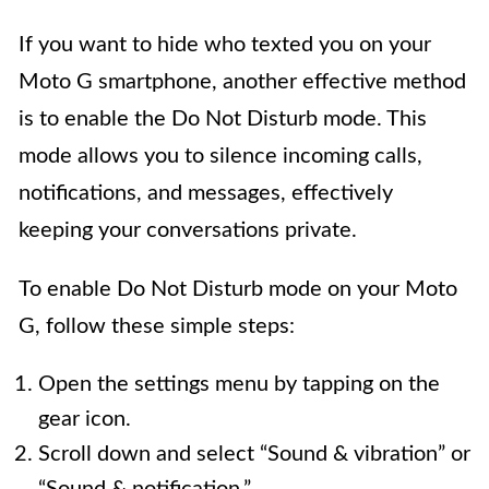
If you want to hide who texted you on your
Moto G smartphone, another effective method
is to enable the Do Not Disturb mode. This
mode allows you to silence incoming calls,
notifications, and messages, effectively
keeping your conversations private.
To enable Do Not Disturb mode on your Moto
G, follow these simple steps:
Open the settings menu by tapping on the
gear icon.
Scroll down and select “Sound & vibration” or