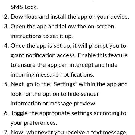
SMS Lock.
Download and install the app on your device.
Open the app and follow the on-screen
instructions to set it up.
Once the app is set up, it will prompt you to
grant notification access. Enable this feature
to ensure the app can intercept and hide
incoming message notifications.
Next, go to the “Settings” within the app and
look for the option to hide sender
information or message preview.
Toggle the appropriate settings according to
your preferences.
Now, whenever you receive a text message,