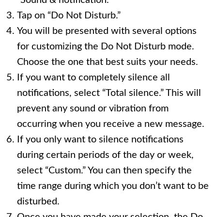
“Sound & notification.”
Tap on “Do Not Disturb.”
You will be presented with several options
for customizing the Do Not Disturb mode.
Choose the one that best suits your needs.
If you want to completely silence all
notifications, select “Total silence.” This will
prevent any sound or vibration from
occurring when you receive a new message.
If you only want to silence notifications
during certain periods of the day or week,
select “Custom.” You can then specify the
time range during which you don’t want to be
disturbed.