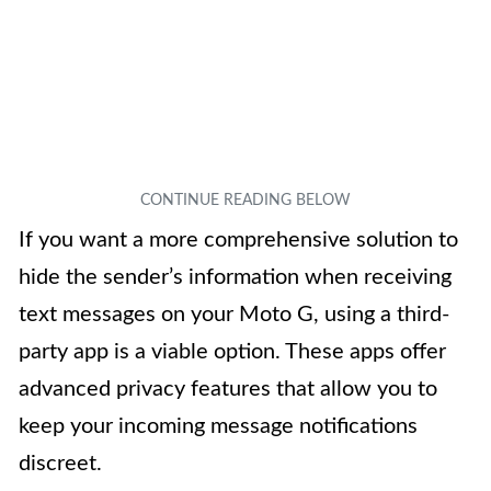
If you want a more comprehensive solution to
hide the sender’s information when receiving
text messages on your Moto G, using a third-
party app is a viable option. These apps offer
advanced privacy features that allow you to
keep your incoming message notifications
discreet.