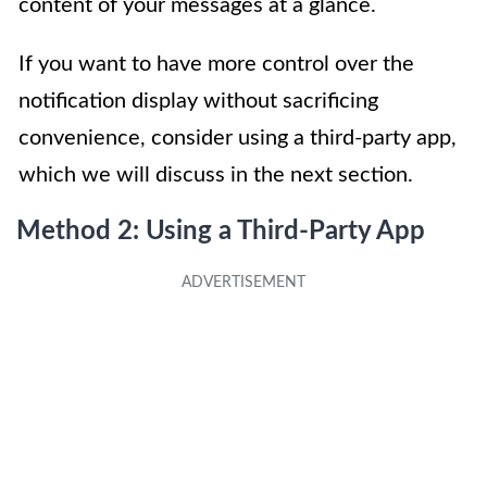
content of your messages at a glance.
If you want to have more control over the
notification display without sacrificing
convenience, consider using a third-party app,
which we will discuss in the next section.
Method 2: Using a Third-Party App