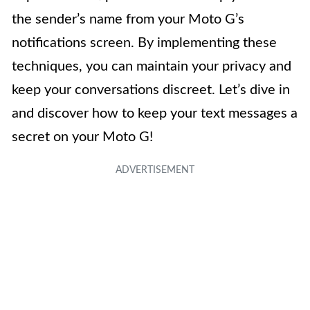
the sender’s name from your Moto G’s
notifications screen. By implementing these
techniques, you can maintain your privacy and
keep your conversations discreet. Let’s dive in
and discover how to keep your text messages a
secret on your Moto G!