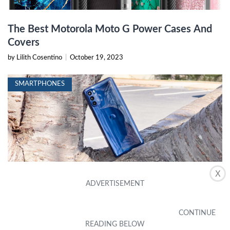
The Best Motorola Moto G Power Cases And
Covers
by Lilith Cosentino
|
October 19, 2023
SMARTPHONES
X
How Do I Turn Off The Handwriting Keyboard
On My Moto G Stylus
by Eve Barton
|
January 7, 2024