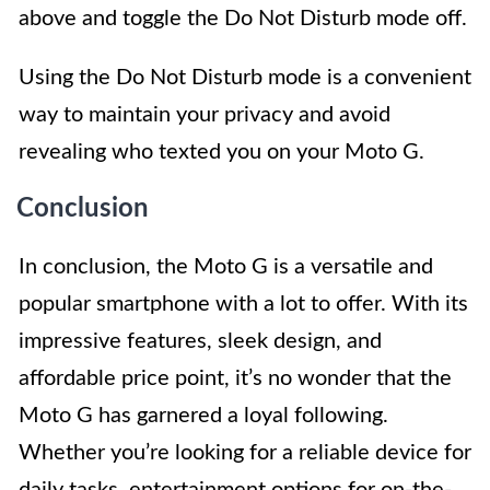
above and toggle the Do Not Disturb mode off.
Using the Do Not Disturb mode is a convenient
way to maintain your privacy and avoid
revealing who texted you on your Moto G.
Conclusion
In conclusion, the Moto G is a versatile and
popular smartphone with a lot to offer. With its
impressive features, sleek design, and
affordable price point, it’s no wonder that the
Moto G has garnered a loyal following.
Whether you’re looking for a reliable device for