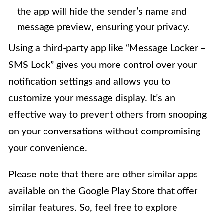
the app will hide the sender’s name and
message preview, ensuring your privacy.
Using a third-party app like “Message Locker –
SMS Lock” gives you more control over your
notification settings and allows you to
customize your message display. It’s an
effective way to prevent others from snooping
on your conversations without compromising
your convenience.
Please note that there are other similar apps
available on the Google Play Store that offer
similar features. So, feel free to explore