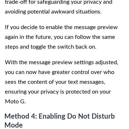
trade-off for safeguarding your privacy and
avoiding potential awkward situations.
If you decide to enable the message preview
again in the future, you can follow the same
steps and toggle the switch back on.
With the message preview settings adjusted,
you can now have greater control over who
sees the content of your text messages,
ensuring your privacy is protected on your
Moto G.
Method 4: Enabling Do Not Disturb
Mode