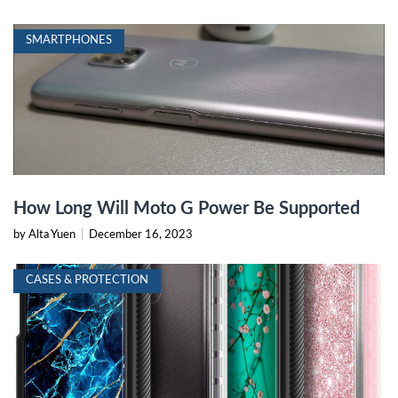
SMARTPHONES
How Long Will Moto G Power Be Supported
by Alta Yuen
|
December 16, 2023
CASES & PROTECTION