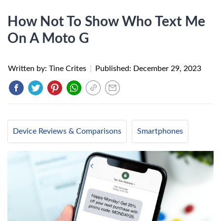
How Not To Show Who Text Me
On A Moto G
Written by: Tine Crites
|
Published:
December 29, 2023
Device Reviews & Comparisons
Smartphones