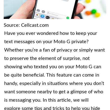
Source: Cellcast.com
Have you ever wondered how to keep your
text messages on your Moto G private?
Whether you’re a fan of privacy or simply want
to preserve the element of surprise, not
showing who texted you on your Moto G can
be quite beneficial. This feature can come in
handy, especially in situations where you don’t
want someone nearby to get a glimpse of who
is messaging you. In this article, we will
explore some tips and tricks to help you hide