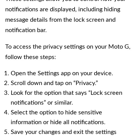
notifications are displayed, including hiding
message details from the lock screen and
notification bar.
To access the privacy settings on your Moto G,
follow these steps:
Open the Settings app on your device.
Scroll down and tap on “Privacy.”
Look for the option that says “Lock screen
notifications” or similar.
Select the option to hide sensitive
information or hide all notifications.
Save your changes and exit the settings