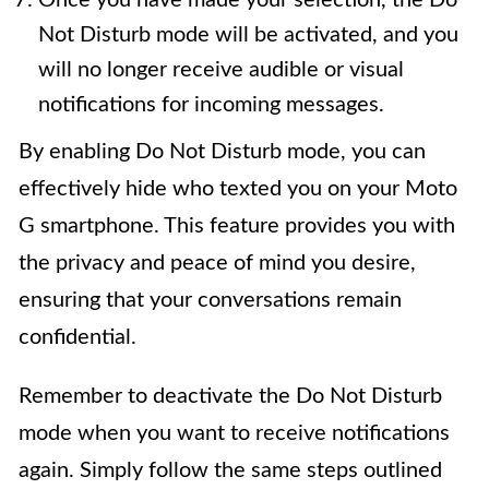
Once you have made your selection, the Do
Not Disturb mode will be activated, and you
will no longer receive audible or visual
notifications for incoming messages.
By enabling Do Not Disturb mode, you can
effectively hide who texted you on your Moto
G smartphone. This feature provides you with
the privacy and peace of mind you desire,
ensuring that your conversations remain
confidential.
Remember to deactivate the Do Not Disturb
mode when you want to receive notifications
again. Simply follow the same steps outlined