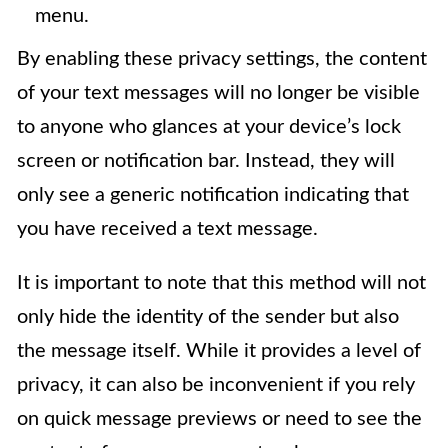
menu.
By enabling these privacy settings, the content
of your text messages will no longer be visible
to anyone who glances at your device’s lock
screen or notification bar. Instead, they will
only see a generic notification indicating that
you have received a text message.
It is important to note that this method will not
only hide the identity of the sender but also
the message itself. While it provides a level of
privacy, it can also be inconvenient if you rely
on quick message previews or need to see the