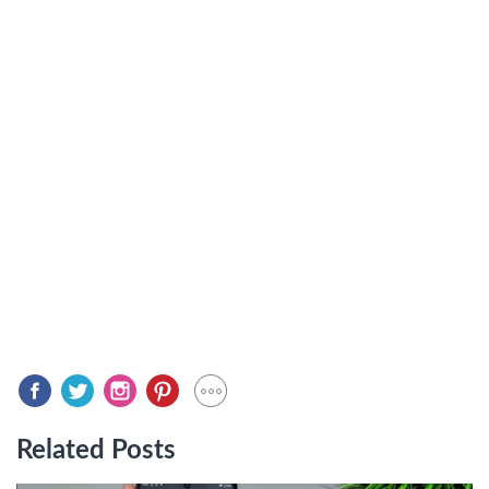
Related Posts