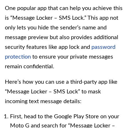
One popular app that can help you achieve this
is “Message Locker – SMS Lock.” This app not
only lets you hide the sender’s name and
message preview but also provides additional
security features like app lock and
password
protection
to ensure your private messages
remain confidential.
Here’s how you can use a third-party app like
“Message Locker – SMS Lock” to mask
incoming text message details:
First, head to the Google Play Store on your
Moto G and search for “Message Locker –