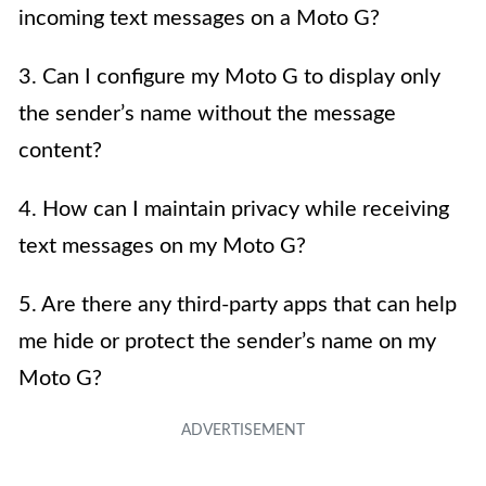
incoming text messages on a Moto G?
3. Can I configure my Moto G to display only
the sender’s name without the message
content?
4. How can I maintain privacy while receiving
text messages on my Moto G?
5. Are there any third-party apps that can help
me hide or protect the sender’s name on my
Moto G?