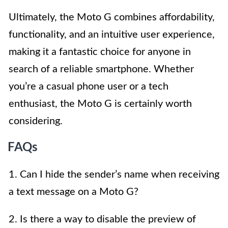
Ultimately, the Moto G combines affordability,
functionality, and an intuitive user experience,
making it a fantastic choice for anyone in
search of a reliable smartphone. Whether
you’re a casual phone user or a tech
enthusiast, the Moto G is certainly worth
considering.
FAQs
1. Can I hide the sender’s name when receiving
a text message on a Moto G?
2. Is there a way to disable the preview of