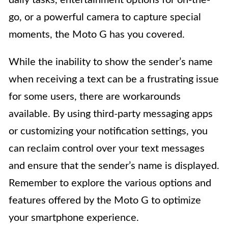
daily tasks, entertainment options for on-the-
go, or a powerful camera to capture special
moments, the Moto G has you covered.
While the inability to show the sender’s name
when receiving a text can be a frustrating issue
for some users, there are workarounds
available. By using third-party messaging apps
or customizing your notification settings, you
can reclaim control over your text messages
and ensure that the sender’s name is displayed.
Remember to explore the various options and
features offered by the Moto G to optimize
your smartphone experience.