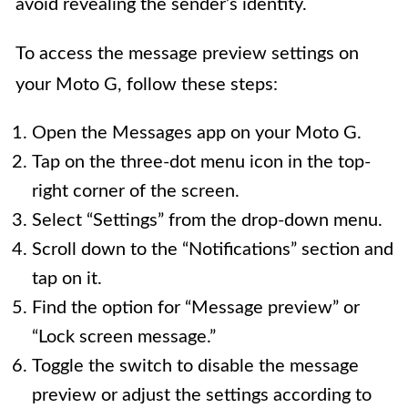
avoid revealing the sender’s identity.
To access the message preview settings on
your Moto G, follow these steps:
Open the Messages app on your Moto G.
Tap on the three-dot menu icon in the top-
right corner of the screen.
Select “Settings” from the drop-down menu.
Scroll down to the “Notifications” section and
tap on it.
Find the option for “Message preview” or
“Lock screen message.”
Toggle the switch to disable the message
preview or adjust the settings according to