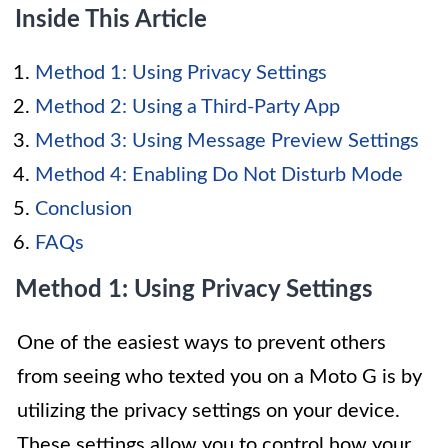
Inside This Article
Method 1: Using Privacy Settings
Method 2: Using a Third-Party App
Method 3: Using Message Preview Settings
Method 4: Enabling Do Not Disturb Mode
Conclusion
FAQs
Method 1: Using Privacy Settings
One of the easiest ways to prevent others
from seeing who texted you on a Moto G is by
utilizing the privacy settings on your device.
These settings allow you to control how your