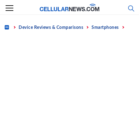
Skip
to
content
Home
Device Reviews & Comparisons
Smartphones