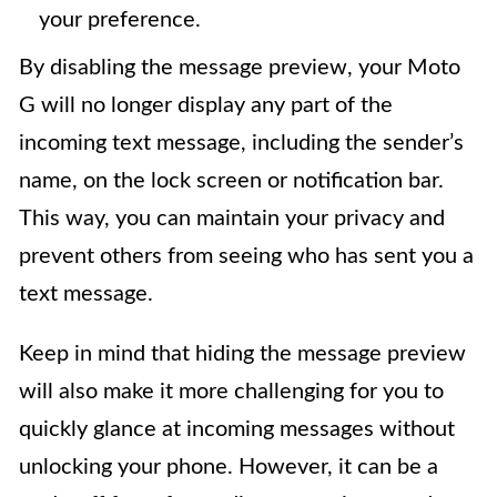
your preference.
By disabling the message preview, your Moto
G will no longer display any part of the
incoming text message, including the sender’s
name, on the lock screen or notification bar.
This way, you can maintain your privacy and
prevent others from seeing who has sent you a
text message.
Keep in mind that hiding the message preview
will also make it more challenging for you to
quickly glance at incoming messages without
unlocking your phone. However, it can be a