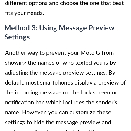
different options and choose the one that best
fits your needs.
Method 3: Using Message Preview
Settings
Another way to prevent your Moto G from
showing the names of who texted you is by
adjusting the message preview settings. By
default, most smartphones display a preview of
the incoming message on the lock screen or
notification bar, which includes the sender’s
name. However, you can customize these
settings to hide the message preview and