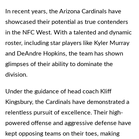
In recent years, the Arizona Cardinals have
showcased their potential as true contenders
in the NFC West. With a talented and dynamic
roster, including star players like Kyler Murray
and DeAndre Hopkins, the team has shown
glimpses of their ability to dominate the
division.
Under the guidance of head coach Kliff
Kingsbury, the Cardinals have demonstrated a
relentless pursuit of excellence. Their high-
powered offense and aggressive defense have
kept opposing teams on their toes, making