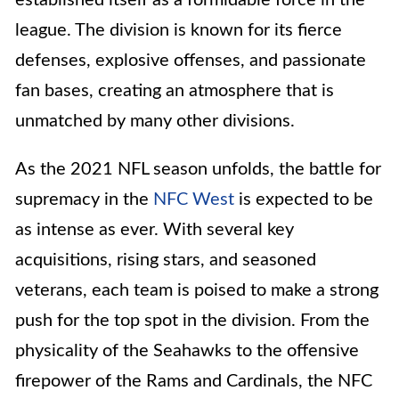
league. The division is known for its fierce
defenses, explosive offenses, and passionate
fan bases, creating an atmosphere that is
unmatched by many other divisions.
As the 2021 NFL season unfolds, the battle for
supremacy in the
NFC West
is expected to be
as intense as ever. With several key
acquisitions, rising stars, and seasoned
veterans, each team is poised to make a strong
push for the top spot in the division. From the
physicality of the Seahawks to the offensive
firepower of the Rams and Cardinals, the NFC