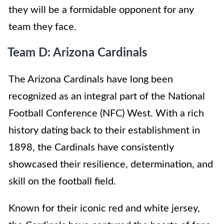
they will be a formidable opponent for any
team they face.
Team D: Arizona Cardinals
The Arizona Cardinals have long been
recognized as an integral part of the National
Football Conference (NFC) West. With a rich
history dating back to their establishment in
1898, the Cardinals have consistently
showcased their resilience, determination, and
skill on the football field.
Known for their iconic red and white jersey,