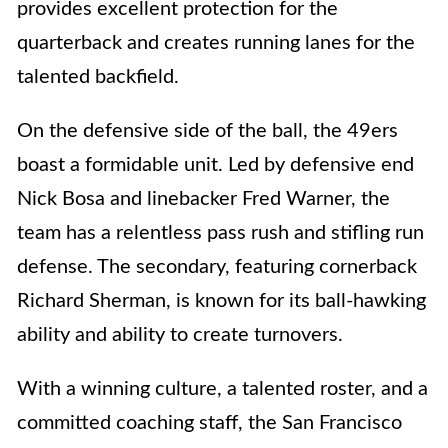
provides excellent protection for the
quarterback and creates running lanes for the
talented backfield.
On the defensive side of the ball, the 49ers
boast a formidable unit. Led by defensive end
Nick Bosa and linebacker Fred Warner, the
team has a relentless pass rush and stifling run
defense. The secondary, featuring cornerback
Richard Sherman, is known for its ball-hawking
ability and ability to create turnovers.
With a winning culture, a talented roster, and a
committed coaching staff, the San Francisco