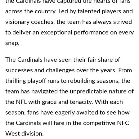
the Cardinals have captured the hearts of fans
across the country. Led by talented players and
visionary coaches, the team has always strived
to deliver an exceptional performance on every
snap.
The Cardinals have seen their fair share of
successes and challenges over the years. From
thrilling playoff runs to rebuilding seasons, the
team has navigated the unpredictable nature of
the NFL with grace and tenacity. With each
season, fans have eagerly awaited to see how
the Cardinals will fare in the competitive NFC
West division.