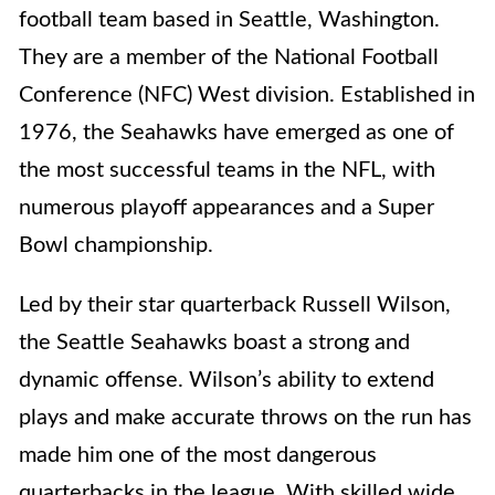
football team based in Seattle, Washington.
They are a member of the National Football
Conference (NFC) West division. Established in
1976, the Seahawks have emerged as one of
the most successful teams in the NFL, with
numerous playoff appearances and a Super
Bowl championship.
Led by their star quarterback Russell Wilson,
the Seattle Seahawks boast a strong and
dynamic offense. Wilson’s ability to extend
plays and make accurate throws on the run has
made him one of the most dangerous
quarterbacks in the league. With skilled wide