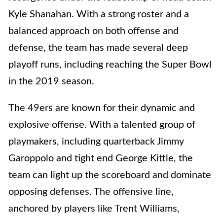
Kyle Shanahan. With a strong roster and a
balanced approach on both offense and
defense, the team has made several deep
playoff runs, including reaching the Super Bowl
in the 2019 season.
The 49ers are known for their dynamic and
explosive offense. With a talented group of
playmakers, including quarterback Jimmy
Garoppolo and tight end George Kittle, the
team can light up the scoreboard and dominate
opposing defenses. The offensive line,
anchored by players like Trent Williams,