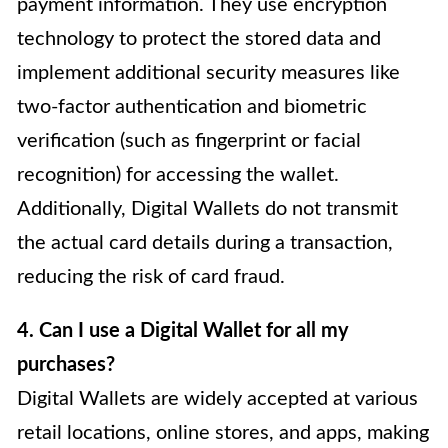
payment information. They use encryption
technology to protect the stored data and
implement additional security measures like
two-factor authentication and biometric
verification (such as fingerprint or facial
recognition) for accessing the wallet.
Additionally, Digital Wallets do not transmit
the actual card details during a transaction,
reducing the risk of card fraud.
4. Can I use a Digital Wallet for all my
purchases?
Digital Wallets are widely accepted at various
retail locations, online stores, and apps, making