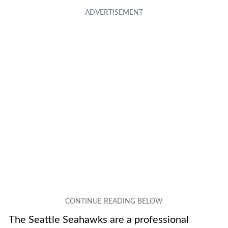
The Seattle Seahawks are a professional