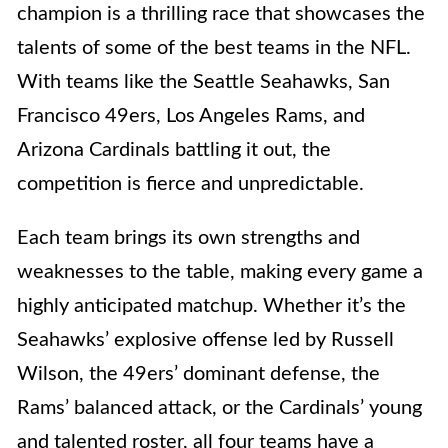
champion is a thrilling race that showcases the
talents of some of the best teams in the NFL.
With teams like the Seattle Seahawks, San
Francisco 49ers, Los Angeles Rams, and
Arizona Cardinals battling it out, the
competition is fierce and unpredictable.
Each team brings its own strengths and
weaknesses to the table, making every game a
highly anticipated matchup. Whether it’s the
Seahawks’ explosive offense led by Russell
Wilson, the 49ers’ dominant defense, the
Rams’ balanced attack, or the Cardinals’ young
and talented roster, all four teams have a