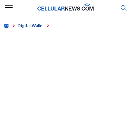
Skip
to
content
Home
Digital Wallet