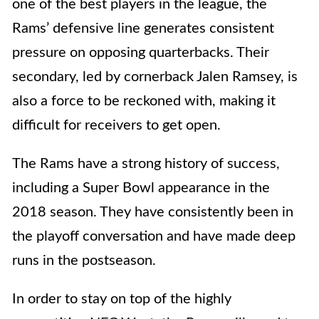
one of the best players in the league, the
Rams’ defensive line generates consistent
pressure on opposing quarterbacks. Their
secondary, led by cornerback Jalen Ramsey, is
also a force to be reckoned with, making it
difficult for receivers to get open.
The Rams have a strong history of success,
including a Super Bowl appearance in the
2018 season. They have consistently been in
the playoff conversation and have made deep
runs in the postseason.
In order to stay on top of the highly