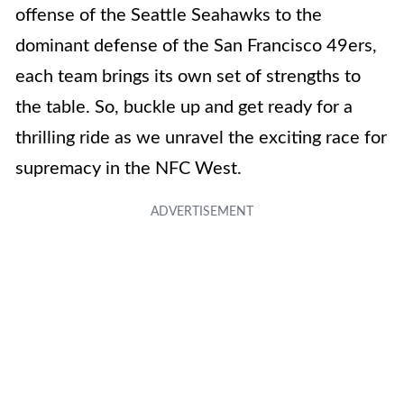
offense of the Seattle Seahawks to the
dominant defense of the San Francisco 49ers,
each team brings its own set of strengths to
the table. So, buckle up and get ready for a
thrilling ride as we unravel the exciting race for
supremacy in the NFC West.