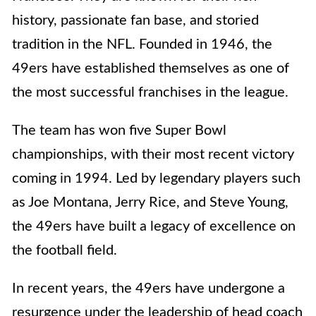
history, passionate fan base, and storied
tradition in the NFL. Founded in 1946, the
49ers have established themselves as one of
the most successful franchises in the league.
The team has won five Super Bowl
championships, with their most recent victory
coming in 1994. Led by legendary players such
as Joe Montana, Jerry Rice, and Steve Young,
the 49ers have built a legacy of excellence on
the football field.
In recent years, the 49ers have undergone a
resurgence under the leadership of head coach