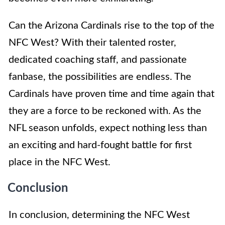
Can the Arizona Cardinals rise to the top of the
NFC West? With their talented roster,
dedicated coaching staff, and passionate
fanbase, the possibilities are endless. The
Cardinals have proven time and time again that
they are a force to be reckoned with. As the
NFL season unfolds, expect nothing less than
an exciting and hard-fought battle for first
place in the NFC West.
Conclusion
In conclusion, determining the NFC West