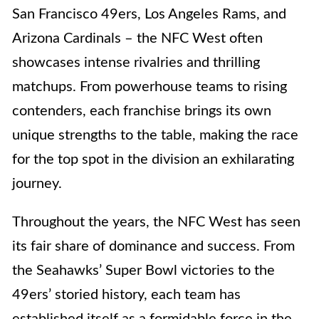
San Francisco 49ers, Los Angeles Rams, and
Arizona Cardinals – the NFC West often
showcases intense rivalries and thrilling
matchups. From powerhouse teams to rising
contenders, each franchise brings its own
unique strengths to the table, making the race
for the top spot in the division an exhilarating
journey.
Throughout the years, the NFC West has seen
its fair share of dominance and success. From
the Seahawks’ Super Bowl victories to the
49ers’ storied history, each team has
established itself as a formidable force in the