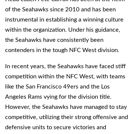
of the Seahawks since 2010 and has been
instrumental in establishing a winning culture
within the organization. Under his guidance,
the Seahawks have consistently been
contenders in the tough NFC West division.
In recent years, the Seahawks have faced stiff
competition within the NFC West, with teams
like the San Francisco 49ers and the Los
Angeles Rams vying for the division title.
However, the Seahawks have managed to stay
competitive, utilizing their strong offensive and
defensive units to secure victories and