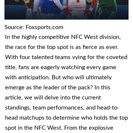
Source: Foxsports.com
In the highly competitive NFC West division,
the race for the top spot is as fierce as ever.
With four talented teams vying for the coveted
title, fans are eagerly watching every game
with anticipation. But who will ultimately
emerge as the leader of the pack? In this
article, we will delve into the current
standings, team performances, and head-to-
head matchups to determine who holds the top
spot in the NFC West. From the explosive