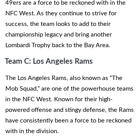
49ers are a force to be reckoned with in the
NFC West. As they continue to strive for
success, the team looks to add to their
championship legacy and bring another
Lombardi Trophy back to the Bay Area.
Team C: Los Angeles Rams
The Los Angeles Rams, also known as “The
Mob Squad,” are one of the powerhouse teams
in the NFC West. Known for their high-
powered offense and stingy defense, the Rams
have consistently been a force to be reckoned
with in the division.