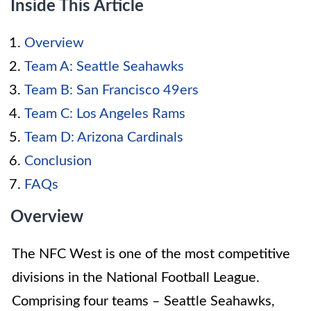
Inside This Article
Overview
Team A: Seattle Seahawks
Team B: San Francisco 49ers
Team C: Los Angeles Rams
Team D: Arizona Cardinals
Conclusion
FAQs
Overview
The NFC West is one of the most competitive
divisions in the National Football League.
Comprising four teams – Seattle Seahawks,