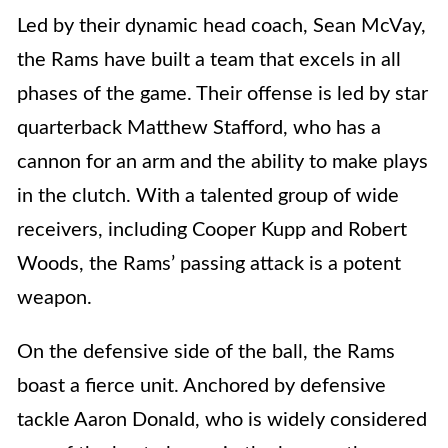
Led by their dynamic head coach, Sean McVay,
the Rams have built a team that excels in all
phases of the game. Their offense is led by star
quarterback Matthew Stafford, who has a
cannon for an arm and the ability to make plays
in the clutch. With a talented group of wide
receivers, including Cooper Kupp and Robert
Woods, the Rams’ passing attack is a potent
weapon.
On the defensive side of the ball, the Rams
boast a fierce unit. Anchored by defensive
tackle Aaron Donald, who is widely considered