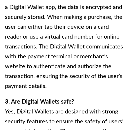
a Digital Wallet app, the data is encrypted and
securely stored. When making a purchase, the
user can either tap their device on a card
reader or use a virtual card number for online
transactions. The Digital Wallet communicates
with the payment terminal or merchant’s
website to authenticate and authorize the
transaction, ensuring the security of the user’s
payment details.
3. Are Digital Wallets safe?
Yes, Digital Wallets are designed with strong
security features to ensure the safety of users’