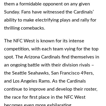
them a formidable opponent on any given
Sunday. Fans have witnessed the Cardinals’
ability to make electrifying plays and rally for
thrilling comebacks.
The NFC West is known for its intense
competition, with each team vying for the top
spot. The Arizona Cardinals find themselves in
an ongoing battle with their division rivals –
the Seattle Seahawks, San Francisco 49ers,
and Los Angeles Rams. As the Cardinals
continue to improve and develop their roster,
the race for first place in the NFC West
becomes even more exhilarating.