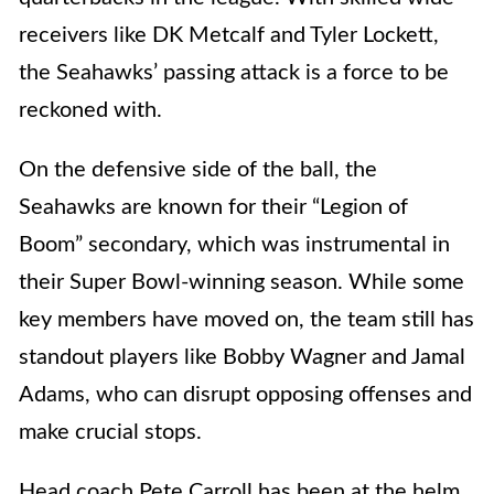
receivers like DK Metcalf and Tyler Lockett,
the Seahawks’ passing attack is a force to be
reckoned with.
On the defensive side of the ball, the
Seahawks are known for their “Legion of
Boom” secondary, which was instrumental in
their Super Bowl-winning season. While some
key members have moved on, the team still has
standout players like Bobby Wagner and Jamal
Adams, who can disrupt opposing offenses and
make crucial stops.
Head coach Pete Carroll has been at the helm