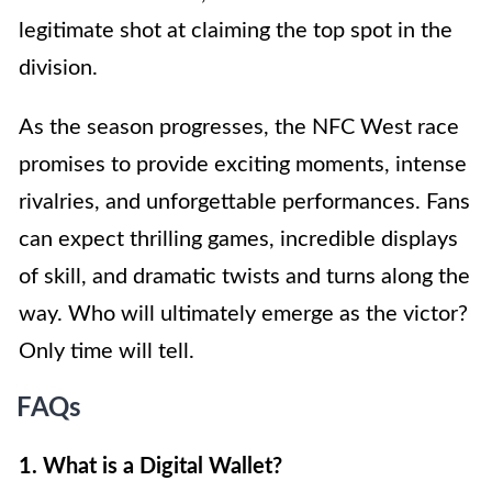
legitimate shot at claiming the top spot in the
division.
As the season progresses, the NFC West race
promises to provide exciting moments, intense
rivalries, and unforgettable performances. Fans
can expect thrilling games, incredible displays
of skill, and dramatic twists and turns along the
way. Who will ultimately emerge as the victor?
Only time will tell.
FAQs
1. What is a Digital Wallet?