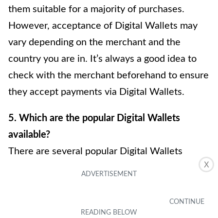
them suitable for a majority of purchases.
However, acceptance of Digital Wallets may
vary depending on the merchant and the
country you are in. It’s always a good idea to
check with the merchant beforehand to ensure
they accept payments via Digital Wallets.
5. Which are the popular Digital Wallets
available?
There are several popular Digital Wallets
X
available in the market, each with its own
unique features and compatibility. Some of the
well-known Digital Wallets include Apple Pay,
Google Pay, Samsung Pay, and PayPal. It’s