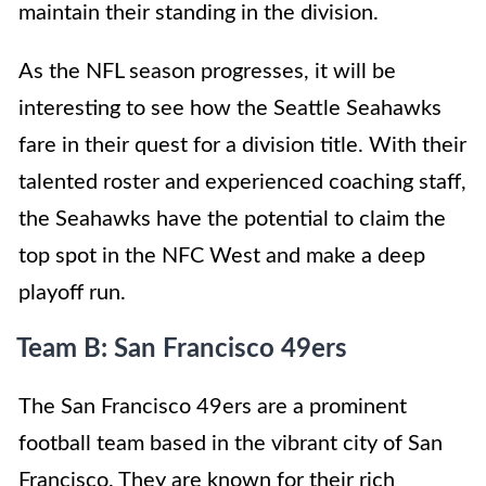
maintain their standing in the division.
As the NFL season progresses, it will be
interesting to see how the Seattle Seahawks
fare in their quest for a division title. With their
talented roster and experienced coaching staff,
the Seahawks have the potential to claim the
top spot in the NFC West and make a deep
playoff run.
Team B: San Francisco 49ers
The San Francisco 49ers are a prominent
football team based in the vibrant city of San
Francisco. They are known for their rich