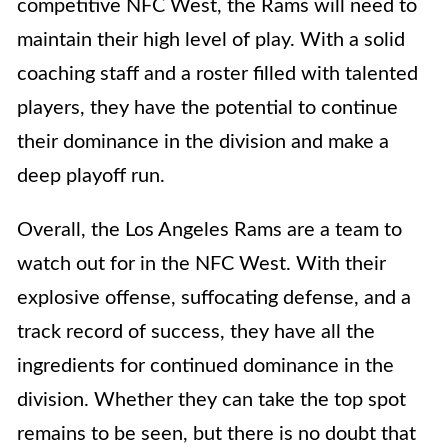
competitive NFC West, the Rams will need to
maintain their high level of play. With a solid
coaching staff and a roster filled with talented
players, they have the potential to continue
their dominance in the division and make a
deep playoff run.
Overall, the Los Angeles Rams are a team to
watch out for in the NFC West. With their
explosive offense, suffocating defense, and a
track record of success, they have all the
ingredients for continued dominance in the
division. Whether they can take the top spot
remains to be seen, but there is no doubt that