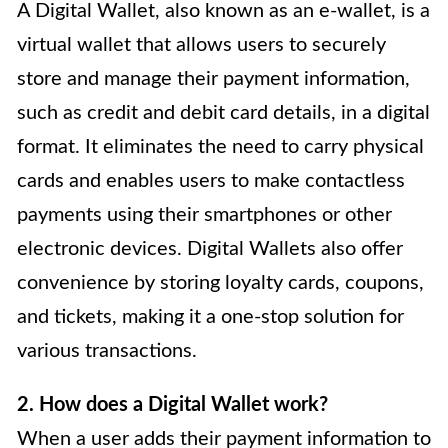
A Digital Wallet, also known as an e-wallet, is a
virtual wallet that allows users to securely
store and manage their payment information,
such as credit and debit card details, in a digital
format. It eliminates the need to carry physical
cards and enables users to make contactless
payments using their smartphones or other
electronic devices. Digital Wallets also offer
convenience by storing loyalty cards, coupons,
and tickets, making it a one-stop solution for
various transactions.
2. How does a Digital Wallet work?
When a user adds their payment information to