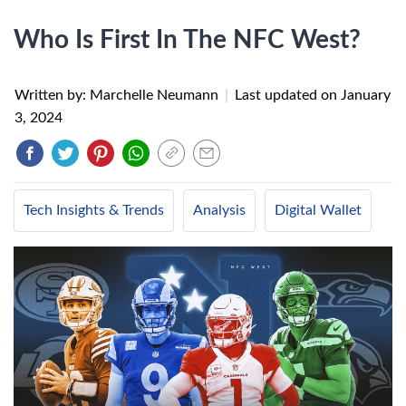
Who Is First In The NFC West?
Written by: Marchelle Neumann
|
Last updated on
January
3, 2024
Tech Insights & Trends
Analysis
Digital Wallet