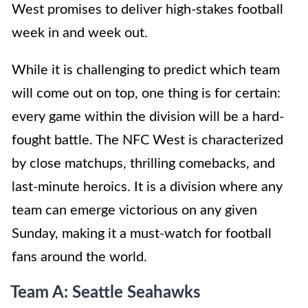
West promises to deliver high-stakes football
week in and week out.
While it is challenging to predict which team
will come out on top, one thing is for certain:
every game within the division will be a hard-
fought battle. The NFC West is characterized
by close matchups, thrilling comebacks, and
last-minute heroics. It is a division where any
team can emerge victorious on any given
Sunday, making it a must-watch for football
fans around the world.
Team A: Seattle Seahawks