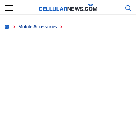
Skip
to
content
Home
Mobile Accessories