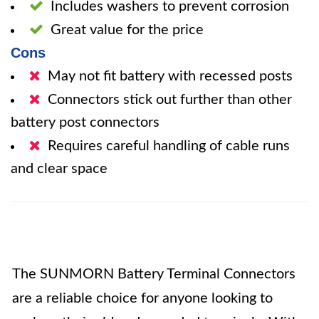
Includes washers to prevent corrosion
Great value for the price
Cons
May not fit battery with recessed posts
Connectors stick out further than other
battery post connectors
Requires careful handling of cable runs
and clear space
The SUNMORN Battery Terminal Connectors
are a reliable choice for anyone looking to