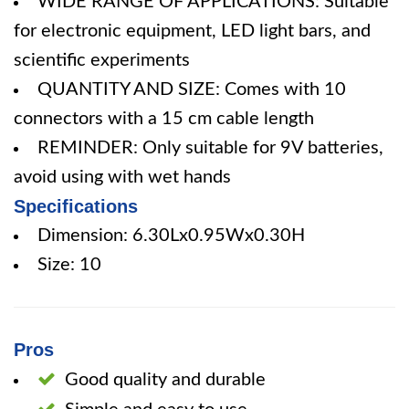
WIDE RANGE OF APPLICATIONS: Suitable
for electronic equipment, LED light bars, and
scientific experiments
QUANTITY AND SIZE: Comes with 10
connectors with a 15 cm cable length
REMINDER: Only suitable for 9V batteries,
avoid using with wet hands
Specifications
Dimension: 6.30Lx0.95Wx0.30H
Size: 10
Pros
Good quality and durable