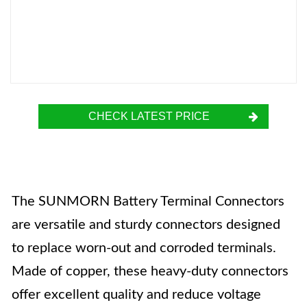
CHECK LATEST PRICE
The SUNMORN Battery Terminal Connectors
are versatile and sturdy connectors designed
to replace worn-out and corroded terminals.
Made of copper, these heavy-duty connectors
offer excellent quality and reduce voltage