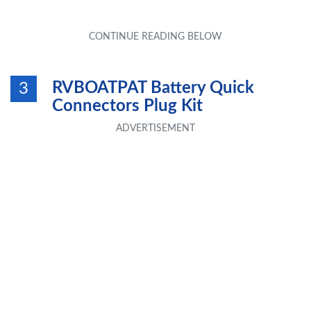
RVBOATPAT Battery Quick
3
Connectors Plug Kit