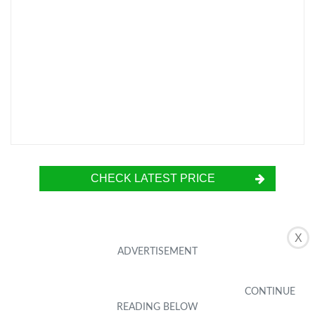
CHECK LATEST PRICE
X
The SUNMORN Battery Terminal Connectors
are heavy-duty car battery terminals designed
for 0/2/4/6/8 AWG wires. They feature a