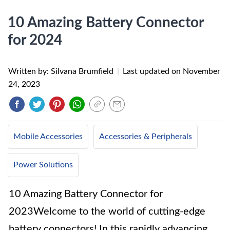
10 Amazing Battery Connector
for 2024
Written by: Silvana Brumfield
|
Last updated on
November
24, 2023
Mobile Accessories
Accessories & Peripherals
Power Solutions
10 Amazing Battery Connector for
2023Welcome to the world of cutting-edge
battery connectors! In this rapidly advancing