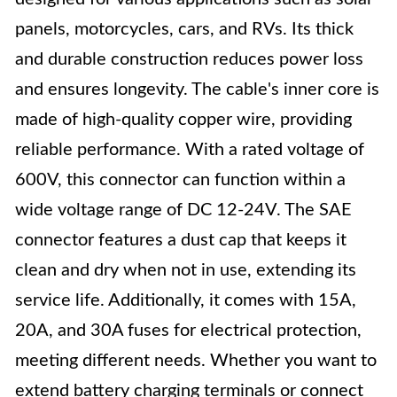
panels, motorcycles, cars, and RVs. Its thick
and durable construction reduces power loss
and ensures longevity. The cable's inner core is
made of high-quality copper wire, providing
reliable performance. With a rated voltage of
600V, this connector can function within a
wide voltage range of DC 12-24V. The SAE
connector features a dust cap that keeps it
clean and dry when not in use, extending its
service life. Additionally, it comes with 15A,
20A, and 30A fuses for electrical protection,
meeting different needs. Whether you want to
extend battery charging terminals or connect