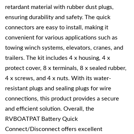
retardant material with rubber dust plugs,
ensuring durability and safety. The quick
connectors are easy to install, making it
convenient for various applications such as
towing winch systems, elevators, cranes, and
trailers. The kit includes 4 x housing, 4 x
protect cover, 8 x terminals, 8 x sealed rubber,
4 x screws, and 4 x nuts. With its water-
resistant plugs and sealing plugs for wire
connections, this product provides a secure
and efficient solution. Overall, the
RVBOATPAT Battery Quick
Connect/Disconnect offers excellent