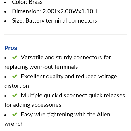
Color: Brass
Dimension: 2.00Lx2.00Wx1.10H
Size: Battery terminal connectors
Pros
Versatile and sturdy connectors for
replacing worn-out terminals
Excellent quality and reduced voltage
distortion
Multiple quick disconnect quick releases
for adding accessories
Easy wire tightening with the Allen
wrench