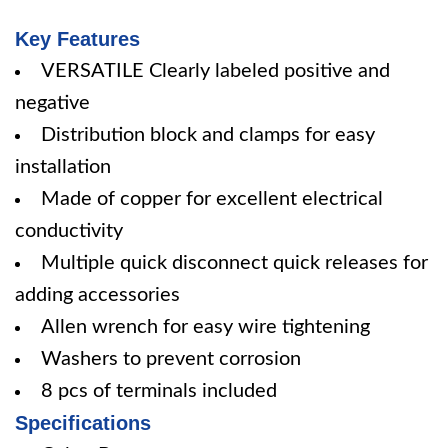
Key Features
VERSATILE Clearly labeled positive and
negative
Distribution block and clamps for easy
installation
Made of copper for excellent electrical
conductivity
Multiple quick disconnect quick releases for
adding accessories
Allen wrench for easy wire tightening
Washers to prevent corrosion
8 pcs of terminals included
Specifications