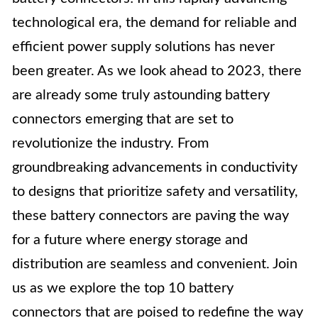
technological era, the demand for reliable and
efficient power supply solutions has never
been greater. As we look ahead to 2023, there
are already some truly astounding battery
connectors emerging that are set to
revolutionize the industry. From
groundbreaking advancements in conductivity
to designs that prioritize safety and versatility,
these battery connectors are paving the way
for a future where energy storage and
distribution are seamless and convenient. Join
us as we explore the top 10 battery
connectors that are poised to redefine the way