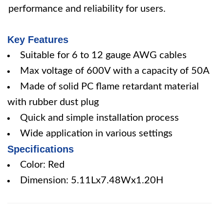
performance and reliability for users.
Key Features
Suitable for 6 to 12 gauge AWG cables
Max voltage of 600V with a capacity of 50A
Made of solid PC flame retardant material
with rubber dust plug
Quick and simple installation process
Wide application in various settings
Specifications
Color: Red
Dimension: 5.11Lx7.48Wx1.20H