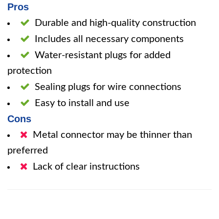
Pros
Durable and high-quality construction
Includes all necessary components
Water-resistant plugs for added
protection
Sealing plugs for wire connections
Easy to install and use
Cons
Metal connector may be thinner than
preferred
Lack of clear instructions