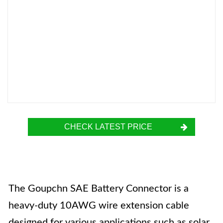
CHECK LATEST PRICE
The Goupchn SAE Battery Connector is a
heavy-duty 10AWG wire extension cable
designed for various applications such as solar