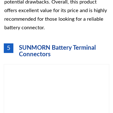
potential drawbacks. Overall, this product
offers excellent value for its price and is highly
recommended for those looking for a reliable
battery connector.
SUNMORN Battery Terminal
5
Connectors