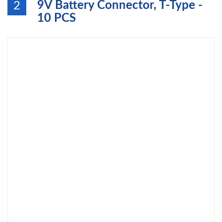
9V Battery Connector, T-Type -
2
10 PCS