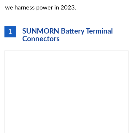
we harness power in 2023.
SUNMORN Battery Terminal
1
Connectors