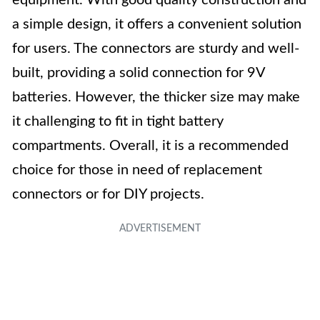
equipment. With good quality construction and
a simple design, it offers a convenient solution
for users. The connectors are sturdy and well-
built, providing a solid connection for 9V
batteries. However, the thicker size may make
it challenging to fit in tight battery
compartments. Overall, it is a recommended
choice for those in need of replacement
connectors or for DIY projects.