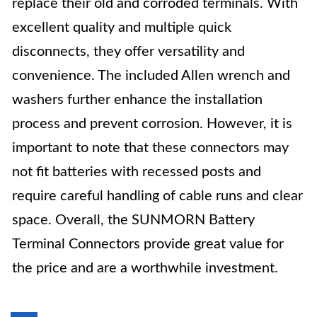
replace their old and corroded terminals. With
excellent quality and multiple quick
disconnects, they offer versatility and
convenience. The included Allen wrench and
washers further enhance the installation
process and prevent corrosion. However, it is
important to note that these connectors may
not fit batteries with recessed posts and
require careful handling of cable runs and clear
space. Overall, the SUNMORN Battery
Terminal Connectors provide great value for
the price and are a worthwhile investment.