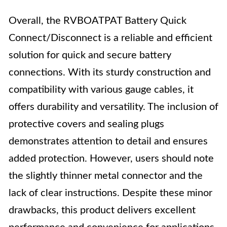
Overall, the RVBOATPAT Battery Quick
Connect/Disconnect is a reliable and efficient
solution for quick and secure battery
connections. With its sturdy construction and
compatibility with various gauge cables, it
offers durability and versatility. The inclusion of
protective covers and sealing plugs
demonstrates attention to detail and ensures
added protection. However, users should note
the slightly thinner metal connector and the
lack of clear instructions. Despite these minor
drawbacks, this product delivers excellent