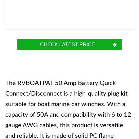
CHECK LATEST PRICE
The RVBOATPAT 50 Amp Battery Quick
Connect/Disconnect is a high-quality plug kit
suitable for boat marine car winches. With a
capacity of 50A and compatibility with 6 to 12
gauge AWG cables, this product is versatile
and reliable. It is made of solid PC flame