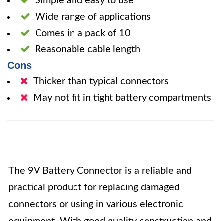
Simple and easy to use
Wide range of applications
Comes in a pack of 10
Reasonable cable length
Cons
Thicker than typical connectors
May not fit in tight battery compartments
The 9V Battery Connector is a reliable and
practical product for replacing damaged
connectors or using in various electronic