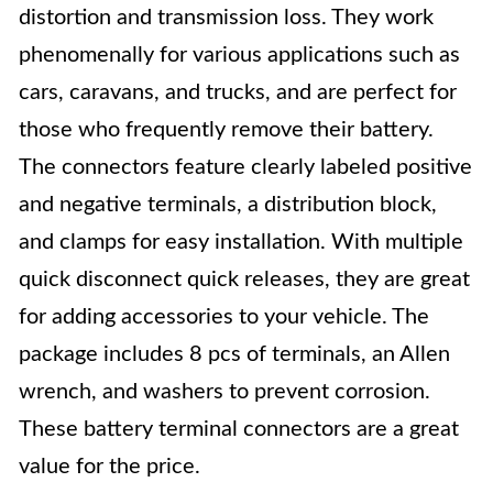
distortion and transmission loss. They work
phenomenally for various applications such as
cars, caravans, and trucks, and are perfect for
those who frequently remove their battery.
The connectors feature clearly labeled positive
and negative terminals, a distribution block,
and clamps for easy installation. With multiple
quick disconnect quick releases, they are great
for adding accessories to your vehicle. The
package includes 8 pcs of terminals, an Allen
wrench, and washers to prevent corrosion.
These battery terminal connectors are a great
value for the price.