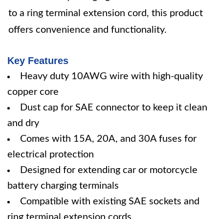
to a ring terminal extension cord, this product
offers convenience and functionality.
Key Features
Heavy duty 10AWG wire with high-quality
copper core
Dust cap for SAE connector to keep it clean
and dry
Comes with 15A, 20A, and 30A fuses for
electrical protection
Designed for extending car or motorcycle
battery charging terminals
Compatible with existing SAE sockets and
ring terminal extension cords