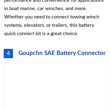
performance and convenience for applications
in boat marine, car winches, and more.
Whether you need to connect towing winch
systems, elevators, or trailers, this battery
quick connect kit is a great choice.
Goupchn SAE Battery Connector
4