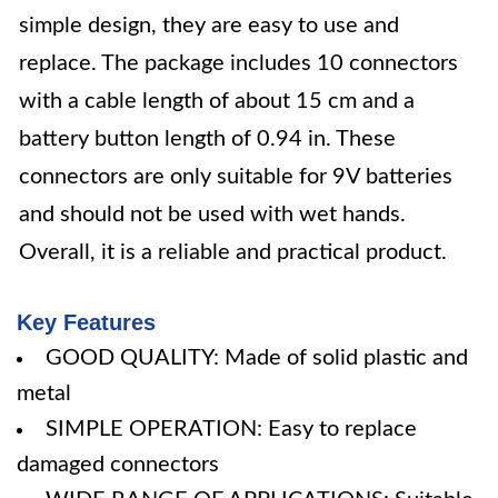
simple design, they are easy to use and
replace. The package includes 10 connectors
with a cable length of about 15 cm and a
battery button length of 0.94 in. These
connectors are only suitable for 9V batteries
and should not be used with wet hands.
Overall, it is a reliable and practical product.
Key Features
GOOD QUALITY: Made of solid plastic and
metal
SIMPLE OPERATION: Easy to replace
damaged connectors