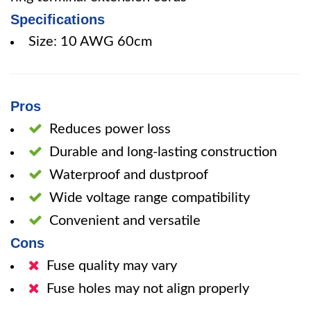
Specifications
Size: 10 AWG 60cm
Pros
Reduces power loss
Durable and long-lasting construction
Waterproof and dustproof
Wide voltage range compatibility
Convenient and versatile
Cons
Fuse quality may vary
Fuse holes may not align properly