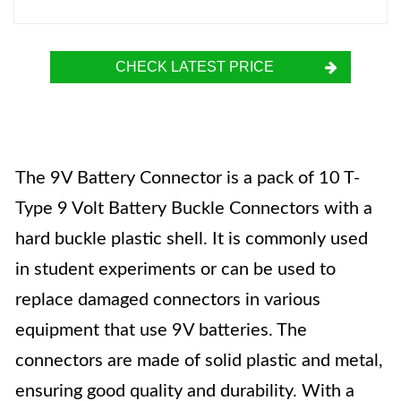
CHECK LATEST PRICE
The 9V Battery Connector is a pack of 10 T-
Type 9 Volt Battery Buckle Connectors with a
hard buckle plastic shell. It is commonly used
in student experiments or can be used to
replace damaged connectors in various
equipment that use 9V batteries. The
connectors are made of solid plastic and metal,
ensuring good quality and durability. With a