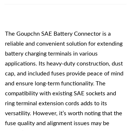
The Goupchn SAE Battery Connector is a
reliable and convenient solution for extending
battery charging terminals in various
applications. Its heavy-duty construction, dust
cap, and included fuses provide peace of mind
and ensure long-term functionality. The
compatibility with existing SAE sockets and
ring terminal extension cords adds to its
versatility. However, it’s worth noting that the
fuse quality and alignment issues may be