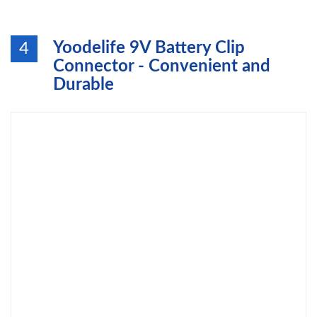
Yoodelife 9V Battery Clip
4
Connector - Convenient and
Durable