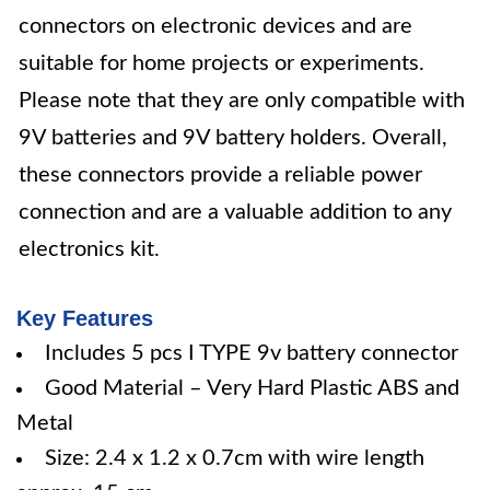
connectors on electronic devices and are
suitable for home projects or experiments.
Please note that they are only compatible with
9V batteries and 9V battery holders. Overall,
these connectors provide a reliable power
connection and are a valuable addition to any
electronics kit.
Key Features
Includes 5 pcs I TYPE 9v battery connector
Good Material – Very Hard Plastic ABS and
Metal
Size: 2.4 x 1.2 x 0.7cm with wire length