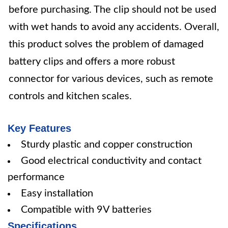
before purchasing. The clip should not be used
with wet hands to avoid any accidents. Overall,
this product solves the problem of damaged
battery clips and offers a more robust
connector for various devices, such as remote
controls and kitchen scales.
Key Features
Sturdy plastic and copper construction
Good electrical conductivity and contact
performance
Easy installation
Compatible with 9V batteries
Specifications