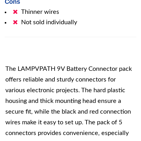
Cons
Thinner wires
Not sold individually
The LAMPVPATH 9V Battery Connector pack
offers reliable and sturdy connectors for
various electronic projects. The hard plastic
housing and thick mounting head ensure a
secure fit, while the black and red connection
wires make it easy to set up. The pack of 5
connectors provides convenience, especially