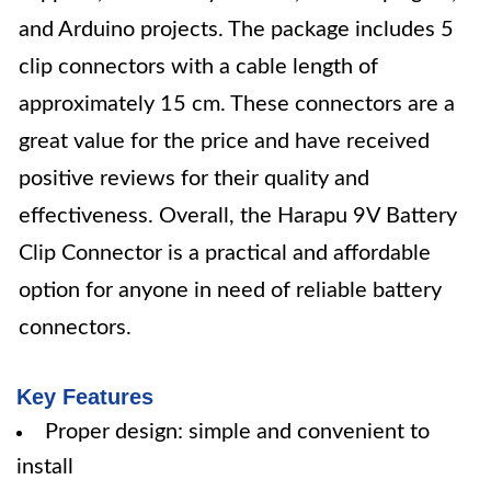
and Arduino projects. The package includes 5
clip connectors with a cable length of
approximately 15 cm. These connectors are a
great value for the price and have received
positive reviews for their quality and
effectiveness. Overall, the Harapu 9V Battery
Clip Connector is a practical and affordable
option for anyone in need of reliable battery
connectors.
Key Features
Proper design: simple and convenient to
install