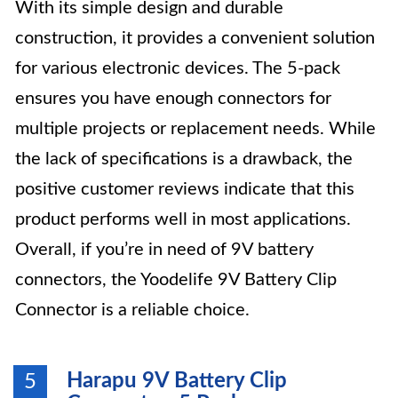
With its simple design and durable
construction, it provides a convenient solution
for various electronic devices. The 5-pack
ensures you have enough connectors for
multiple projects or replacement needs. While
the lack of specifications is a drawback, the
positive customer reviews indicate that this
product performs well in most applications.
Overall, if you’re in need of 9V battery
connectors, the Yoodelife 9V Battery Clip
Connector is a reliable choice.
Harapu 9V Battery Clip
5