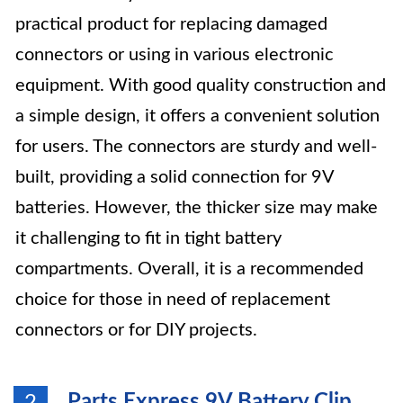
practical product for replacing damaged
connectors or using in various electronic
equipment. With good quality construction and
a simple design, it offers a convenient solution
for users. The connectors are sturdy and well-
built, providing a solid connection for 9V
batteries. However, the thicker size may make
it challenging to fit in tight battery
compartments. Overall, it is a recommended
choice for those in need of replacement
connectors or for DIY projects.
Parts Express 9V Battery Clip