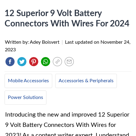
12 Superior 9 Volt Battery
Connectors With Wires For 2024
Written by: Adey Boisvert
|
Last updated on
November 24,
2023
Mobile Accessories
Accessories & Peripherals
Power Solutions
Introducing the new and improved 12 Superior
9 Volt Battery Connectors With Wires for
2023! As a content writer expert, I understand