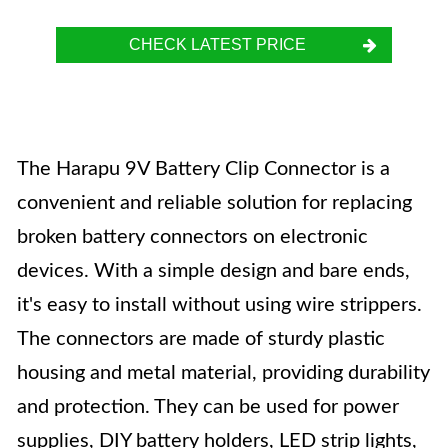
CHECK LATEST PRICE
The Harapu 9V Battery Clip Connector is a
convenient and reliable solution for replacing
broken battery connectors on electronic
devices. With a simple design and bare ends,
it's easy to install without using wire strippers.
The connectors are made of sturdy plastic
housing and metal material, providing durability
and protection. They can be used for power
supplies, DIY battery holders, LED strip lights,