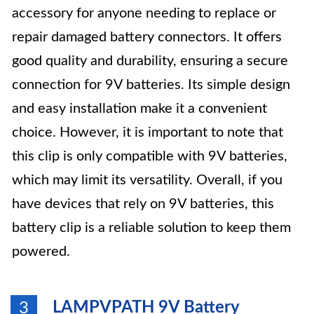
accessory for anyone needing to replace or
repair damaged battery connectors. It offers
good quality and durability, ensuring a secure
connection for 9V batteries. Its simple design
and easy installation make it a convenient
choice. However, it is important to note that
this clip is only compatible with 9V batteries,
which may limit its versatility. Overall, if you
have devices that rely on 9V batteries, this
battery clip is a reliable solution to keep them
powered.
LAMPVPATH 9V Battery
3