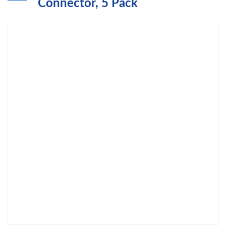
Connector, 5 Pack