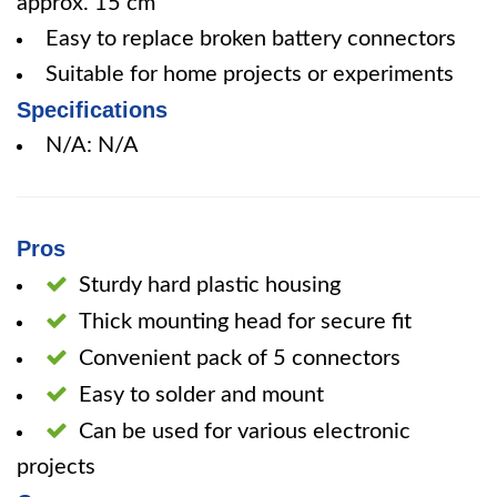
approx. 15 cm
Easy to replace broken battery connectors
Suitable for home projects or experiments
Specifications
N/A: N/A
Pros
Sturdy hard plastic housing
Thick mounting head for secure fit
Convenient pack of 5 connectors
Easy to solder and mount
Can be used for various electronic
projects