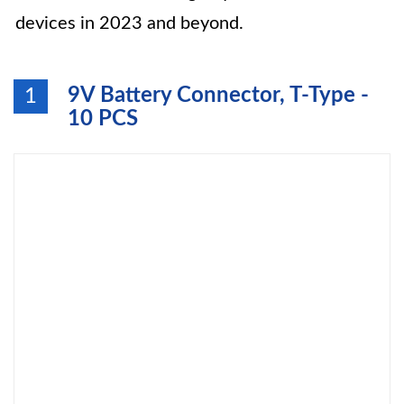
devices in 2023 and beyond.
9V Battery Connector, T-Type -
1
10 PCS