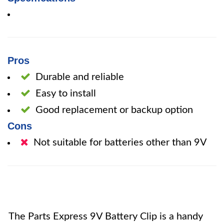
Pros
Durable and reliable
Easy to install
Good replacement or backup option
Cons
Not suitable for batteries other than 9V
The Parts Express 9V Battery Clip is a handy