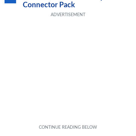
Connector Pack