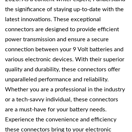
the significance of staying up-to-date with the
latest innovations. These exceptional
connectors are designed to provide efficient
power transmission and ensure a secure
connection between your 9 Volt batteries and
various electronic devices. With their superior
quality and durability, these connectors offer
unparalleled performance and reliability.
Whether you are a professional in the industry
or a tech-savvy individual, these connectors
are a must-have for your battery needs.
Experience the convenience and efficiency
these connectors bring to your electronic