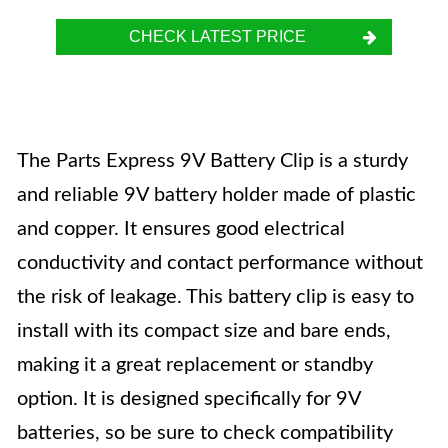
CHECK LATEST PRICE
The Parts Express 9V Battery Clip is a sturdy
and reliable 9V battery holder made of plastic
and copper. It ensures good electrical
conductivity and contact performance without
the risk of leakage. This battery clip is easy to
install with its compact size and bare ends,
making it a great replacement or standby
option. It is designed specifically for 9V
batteries, so be sure to check compatibility