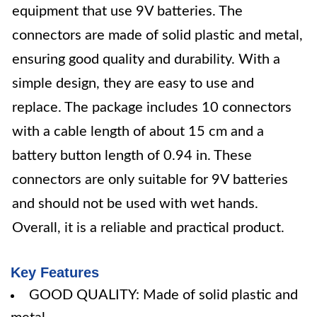
equipment that use 9V batteries. The
connectors are made of solid plastic and metal,
ensuring good quality and durability. With a
simple design, they are easy to use and
replace. The package includes 10 connectors
with a cable length of about 15 cm and a
battery button length of 0.94 in. These
connectors are only suitable for 9V batteries
and should not be used with wet hands.
Overall, it is a reliable and practical product.
Key Features
GOOD QUALITY: Made of solid plastic and