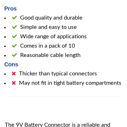
Pros
Good quality and durable
Simple and easy to use
Wide range of applications
Comes in a pack of 10
Reasonable cable length
Cons
Thicker than typical connectors
May not fit in tight battery compartments
The 9V Battery Connector is a reliable and