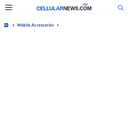
Skip
to
content
Home
Mobile Accessories