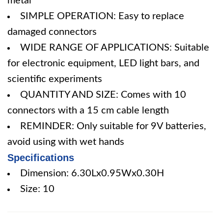
metal
SIMPLE OPERATION: Easy to replace
damaged connectors
WIDE RANGE OF APPLICATIONS: Suitable
for electronic equipment, LED light bars, and
scientific experiments
QUANTITY AND SIZE: Comes with 10
connectors with a 15 cm cable length
REMINDER: Only suitable for 9V batteries,
avoid using with wet hands
Specifications
Dimension: 6.30Lx0.95Wx0.30H
Size: 10