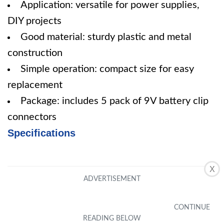
Application: versatile for power supplies,
DIY projects
Good material: sturdy plastic and metal
construction
Simple operation: compact size for easy
replacement
Package: includes 5 pack of 9V battery clip
connectors
Specifications
X
Pros
Convenient design for easy installation
Versatile application for various devices