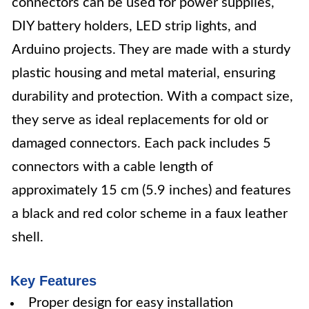
connectors can be used for power supplies,
DIY battery holders, LED strip lights, and
Arduino projects. They are made with a sturdy
plastic housing and metal material, ensuring
durability and protection. With a compact size,
they serve as ideal replacements for old or
damaged connectors. Each pack includes 5
connectors with a cable length of
approximately 15 cm (5.9 inches) and features
a black and red color scheme in a faux leather
shell.
Key Features
Proper design for easy installation