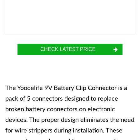
CHECK LATEST PRICE
The Yoodelife 9V Battery Clip Connector is a
pack of 5 connectors designed to replace
broken battery connectors on electronic
devices. The proper design eliminates the need
for wire strippers during installation. These