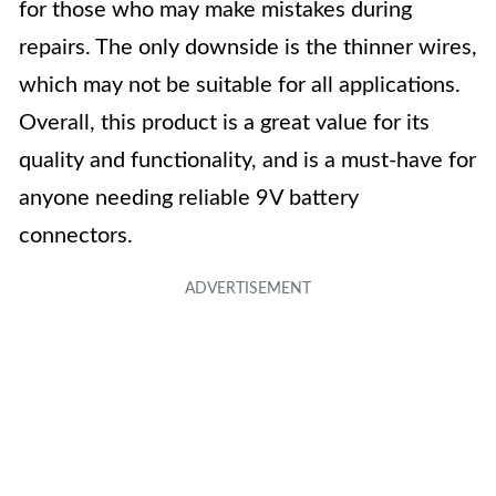
for those who may make mistakes during
repairs. The only downside is the thinner wires,
which may not be suitable for all applications.
Overall, this product is a great value for its
quality and functionality, and is a must-have for
anyone needing reliable 9V battery
connectors.