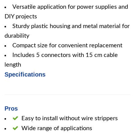
Versatile application for power supplies and
DIY projects
Sturdy plastic housing and metal material for
durability
Compact size for convenient replacement
Includes 5 connectors with 15 cm cable
length
Specifications
Pros
Easy to install without wire strippers
Wide range of applications