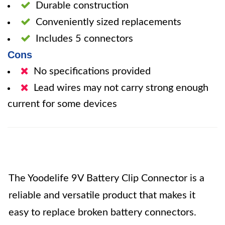
Durable construction
Conveniently sized replacements
Includes 5 connectors
Cons
No specifications provided
Lead wires may not carry strong enough
current for some devices
The Yoodelife 9V Battery Clip Connector is a
reliable and versatile product that makes it
easy to replace broken battery connectors.