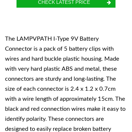
CHECK LATEST PRICE
The LAMPVPATH I-Type 9V Battery
Connector is a pack of 5 battery clips with
wires and hard buckle plastic housing. Made
with very hard plastic ABS and metal, these
connectors are sturdy and long-lasting. The
size of each connector is 2.4 x 1.2 x 0.7cm
with a wire length of approximately 15cm. The
black and red connection wires make it easy to
identify polarity. These connectors are
designed to easily replace broken battery