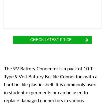
CHECK LATEST PRICE
The 9V Battery Connector is a pack of 10 T-
Type 9 Volt Battery Buckle Connectors with a
hard buckle plastic shell. It is commonly used
in student experiments or can be used to
replace damaged connectors in various