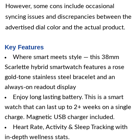
However, some cons include occasional
syncing issues and discrepancies between the
advertised dial color and the actual product.
Key Features
Where smart meets style — this 38mm
Scarlette hybrid smartwatch features a rose
gold-tone stainless steel bracelet and an
always-on readout display
Enjoy long lasting battery. This is a smart
watch that can last up to 2+ weeks on a single
charge. Magnetic USB charger included.
Heart Rate, Activity & Sleep Tracking with
in-depth wellness stats.