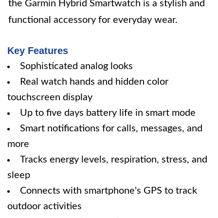
the Garmin Hybrid Smartwatch is a stylish and
functional accessory for everyday wear.
Key Features
Sophisticated analog looks
Real watch hands and hidden color
touchscreen display
Up to five days battery life in smart mode
Smart notifications for calls, messages, and
more
Tracks energy levels, respiration, stress, and
sleep
Connects with smartphone's GPS to track
outdoor activities