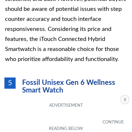
should be aware of potential issues with step
counter accuracy and touch interface
responsiveness. Considering its price and
features, the iTouch Connected Hybrid
Smartwatch is a reasonable choice for those
who prioritize affordability and functionality.
Fossil Unisex Gen 6 Wellness
5
Smart Watch
X