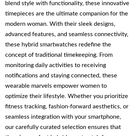
blend style with functionality, these innovative
timepieces are the ultimate companion for the
modern woman. With their sleek designs,
advanced features, and seamless connectivity,
these hybrid smartwatches redefine the
concept of traditional timekeeping. From
monitoring daily activities to receiving
notifications and staying connected, these
wearable marvels empower women to
optimize their lifestyle. Whether you prioritize
fitness tracking, fashion-forward aesthetics, or
seamless integration with your smartphone,
our carefully curated selection ensures that