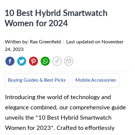
10 Best Hybrid Smartwatch
Women for 2024
Written by: Rae Greenfield
|
Last updated on
November
24, 2023
Buying Guides & Best Picks
Mobile Accessories
Introducing the world of technology and
elegance combined, our comprehensive guide
unveils the *10 Best Hybrid Smartwatch
Women for 2023*. Crafted to effortlessly