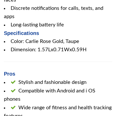
faces
Discrete notifications for calls, texts, and
apps
Long-lasting battery life
Specifications
Color: Carlie Rose Gold, Taupe
Dimension: 1.57Lx0.71Wx0.59H
Pros
Stylish and fashionable design
Compatible with Android and i OS
phones
Wide range of fitness and health tracking