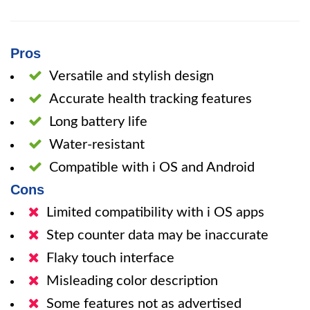
Pros
Versatile and stylish design
Accurate health tracking features
Long battery life
Water-resistant
Compatible with i OS and Android
Cons
Limited compatibility with i OS apps
Step counter data may be inaccurate
Flaky touch interface
Misleading color description
Some features not as advertised