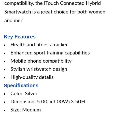
compatibility, the iTouch Connected Hybrid
Smartwatch is a great choice for both women
and men.
Key Features
Health and fitness tracker
Enhanced sport training capabilities
Mobile phone compatibility
Stylish wristwatch design
High-quality details
Specifications
Color: Silver
Dimension: 5.00Lx3.00Wx3.50H
Size: Medium