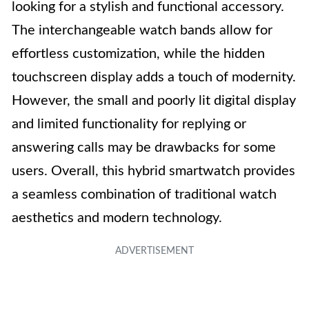
looking for a stylish and functional accessory.
The interchangeable watch bands allow for
effortless customization, while the hidden
touchscreen display adds a touch of modernity.
However, the small and poorly lit digital display
and limited functionality for replying or
answering calls may be drawbacks for some
users. Overall, this hybrid smartwatch provides
a seamless combination of traditional watch
aesthetics and modern technology.