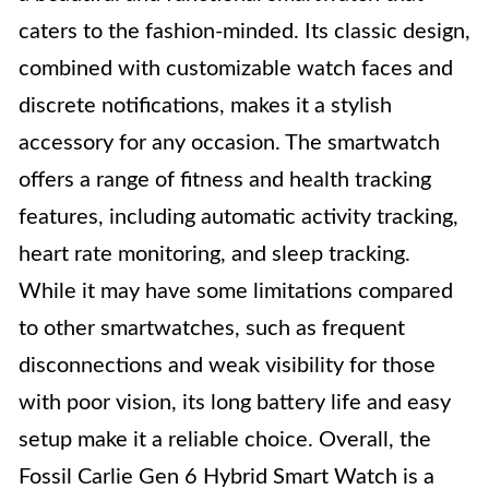
caters to the fashion-minded. Its classic design,
combined with customizable watch faces and
discrete notifications, makes it a stylish
accessory for any occasion. The smartwatch
offers a range of fitness and health tracking
features, including automatic activity tracking,
heart rate monitoring, and sleep tracking.
While it may have some limitations compared
to other smartwatches, such as frequent
disconnections and weak visibility for those
with poor vision, its long battery life and easy
setup make it a reliable choice. Overall, the
Fossil Carlie Gen 6 Hybrid Smart Watch is a