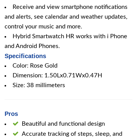
Receive and view smartphone notifications
and alerts, see calendar and weather updates,
control your music and more.
Hybrid Smartwatch HR works with i Phone
and Android Phones.
Specifications
Color: Rose Gold
Dimension: 1.50Lx0.71Wx0.47H
Size: 38 millimeters
Pros
Beautiful and functional design
Accurate tracking of steps, sleep, and