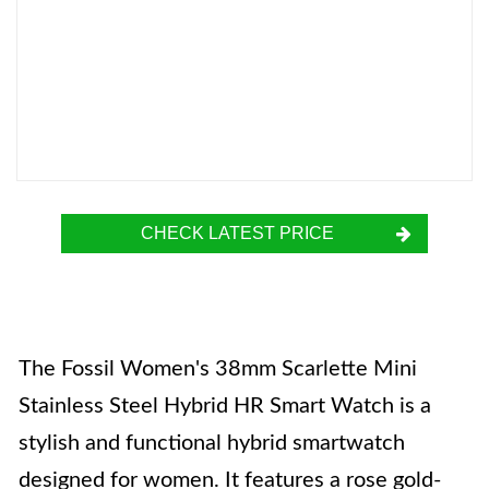
CHECK LATEST PRICE
The Fossil Women's 38mm Scarlette Mini
Stainless Steel Hybrid HR Smart Watch is a
stylish and functional hybrid smartwatch
designed for women. It features a rose gold-