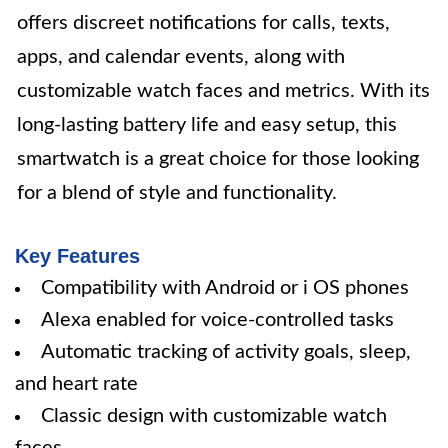
offers discreet notifications for calls, texts,
apps, and calendar events, along with
customizable watch faces and metrics. With its
long-lasting battery life and easy setup, this
smartwatch is a great choice for those looking
for a blend of style and functionality.
Key Features
Compatibility with Android or i OS phones
Alexa enabled for voice-controlled tasks
Automatic tracking of activity goals, sleep,
and heart rate
Classic design with customizable watch