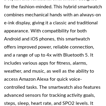
for the fashion-minded. This hybrid smartwatch
combines mechanical hands with an always-on
e-ink display, giving it a classic and traditional
appearance. With compatibility for both
Android and iOS phones, this smartwatch
offers improved power, reliable connection,
and a range of up to 4x with Bluetooth 5. It
includes various apps for fitness, alarms,
weather, and music, as well as the ability to
access Amazon Alexa for quick voice-
controlled tasks. The smartwatch also features
advanced sensors for tracking activity goals,
steps, sleep, heart rate, and SPO2 levels. It