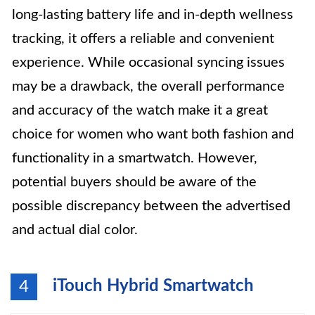
long-lasting battery life and in-depth wellness
tracking, it offers a reliable and convenient
experience. While occasional syncing issues
may be a drawback, the overall performance
and accuracy of the watch make it a great
choice for women who want both fashion and
functionality in a smartwatch. However,
potential buyers should be aware of the
possible discrepancy between the advertised
and actual dial color.
iTouch Hybrid Smartwatch
4