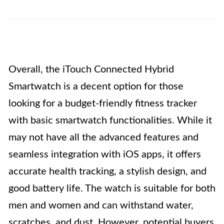
Overall, the iTouch Connected Hybrid
Smartwatch is a decent option for those
looking for a budget-friendly fitness tracker
with basic smartwatch functionalities. While it
may not have all the advanced features and
seamless integration with iOS apps, it offers
accurate health tracking, a stylish design, and
good battery life. The watch is suitable for both
men and women and can withstand water,
scratches, and dust. However, potential buyers