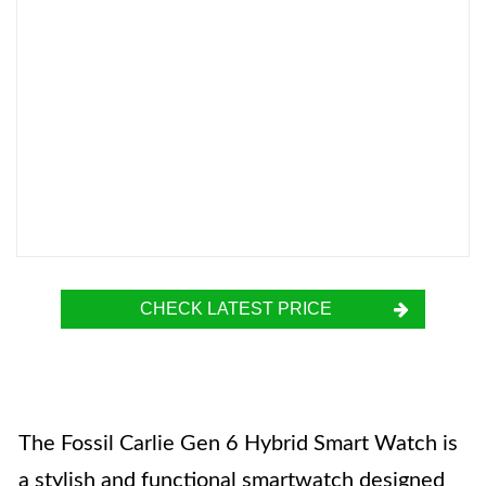
CHECK LATEST PRICE
The Fossil Carlie Gen 6 Hybrid Smart Watch is
a stylish and functional smartwatch designed