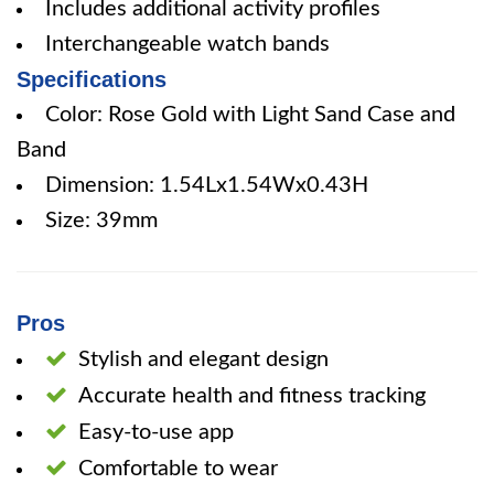
Includes additional activity profiles
Interchangeable watch bands
Specifications
Color: Rose Gold with Light Sand Case and
Band
Dimension: 1.54Lx1.54Wx0.43H
Size: 39mm
Pros
Stylish and elegant design
Accurate health and fitness tracking
Easy-to-use app
Comfortable to wear