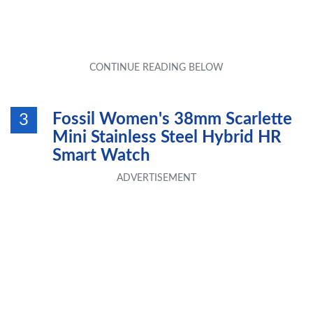
Fossil Women's 38mm Scarlette
3
Mini Stainless Steel Hybrid HR
Smart Watch