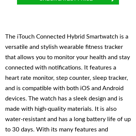
The iTouch Connected Hybrid Smartwatch is a
versatile and stylish wearable fitness tracker
that allows you to monitor your health and stay
connected with notifications. It features a
heart rate monitor, step counter, sleep tracker,
and is compatible with both iOS and Android
devices. The watch has a sleek design and is
made with high-quality materials. It is also
water-resistant and has a long battery life of up
to 30 days. With its many features and