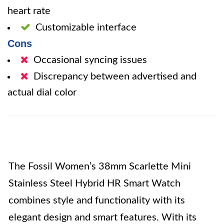
heart rate
Customizable interface
Cons
Occasional syncing issues
Discrepancy between advertised and
actual dial color
The Fossil Women’s 38mm Scarlette Mini
Stainless Steel Hybrid HR Smart Watch
combines style and functionality with its
elegant design and smart features. With its