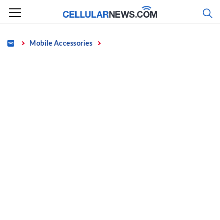
Skip
to
content
Home
Mobile Accessories