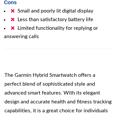
Cons
Small and poorly lit digital display
Less than satisfactory battery life
Limited functionality for replying or
answering calls
The Garmin Hybrid Smartwatch offers a
perfect blend of sophisticated style and
advanced smart features. With its elegant
design and accurate health and fitness tracking
capabilities, it is a great choice for individuals