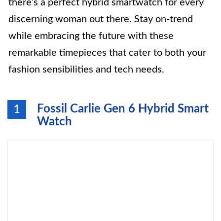
there’s a perfect hybrid smartwatch for every
discerning woman out there. Stay on-trend
while embracing the future with these
remarkable timepieces that cater to both your
fashion sensibilities and tech needs.
Fossil Carlie Gen 6 Hybrid Smart
1
Watch