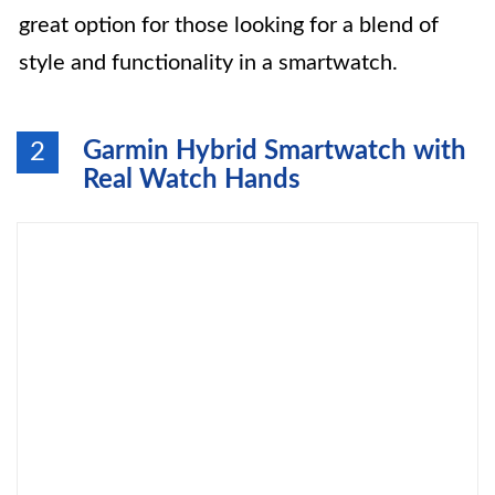
great option for those looking for a blend of
style and functionality in a smartwatch.
Garmin Hybrid Smartwatch with
2
Real Watch Hands