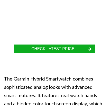
CHECK LATEST PRICE
The Garmin Hybrid Smartwatch combines
sophisticated analog looks with advanced
smart features. It features real watch hands
and a hidden color touchscreen display, which