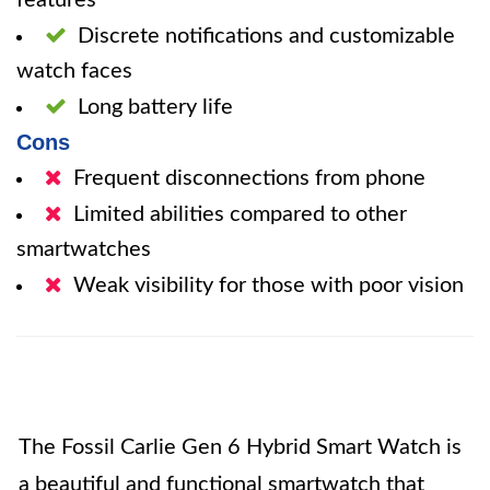
features
Discrete notifications and customizable
watch faces
Long battery life
Cons
Frequent disconnections from phone
Limited abilities compared to other
smartwatches
Weak visibility for those with poor vision
The Fossil Carlie Gen 6 Hybrid Smart Watch is
a beautiful and functional smartwatch that