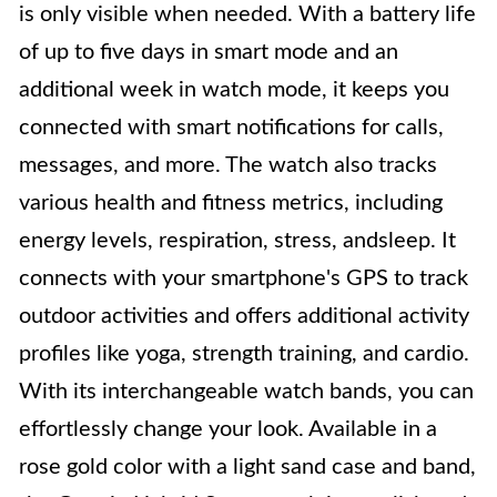
is only visible when needed. With a battery life
of up to five days in smart mode and an
additional week in watch mode, it keeps you
connected with smart notifications for calls,
messages, and more. The watch also tracks
various health and fitness metrics, including
energy levels, respiration, stress, andsleep. It
connects with your smartphone's GPS to track
outdoor activities and offers additional activity
profiles like yoga, strength training, and cardio.
With its interchangeable watch bands, you can
effortlessly change your look. Available in a
rose gold color with a light sand case and band,