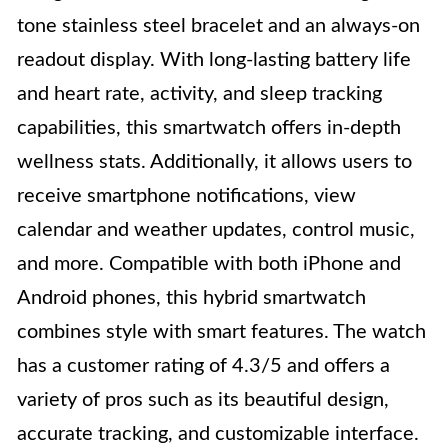
tone stainless steel bracelet and an always-on
readout display. With long-lasting battery life
and heart rate, activity, and sleep tracking
capabilities, this smartwatch offers in-depth
wellness stats. Additionally, it allows users to
receive smartphone notifications, view
calendar and weather updates, control music,
and more. Compatible with both iPhone and
Android phones, this hybrid smartwatch
combines style with smart features. The watch
has a customer rating of 4.3/5 and offers a
variety of pros such as its beautiful design,
accurate tracking, and customizable interface.