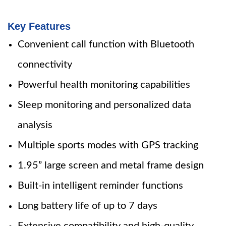
Key Features
Convenient call function with Bluetooth
connectivity
Powerful health monitoring capabilities
Sleep monitoring and personalized data
analysis
Multiple sports modes with GPS tracking
1.95” large screen and metal frame design
Built-in intelligent reminder functions
Long battery life of up to 7 days