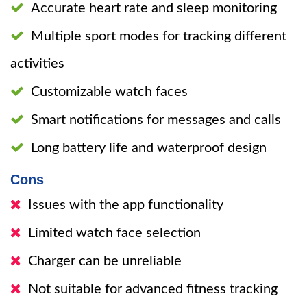
Accurate heart rate and sleep monitoring
Multiple sport modes for tracking different
activities
Customizable watch faces
Smart notifications for messages and calls
Long battery life and waterproof design
Cons
Issues with the app functionality
Limited watch face selection
Charger can be unreliable
Not suitable for advanced fitness tracking