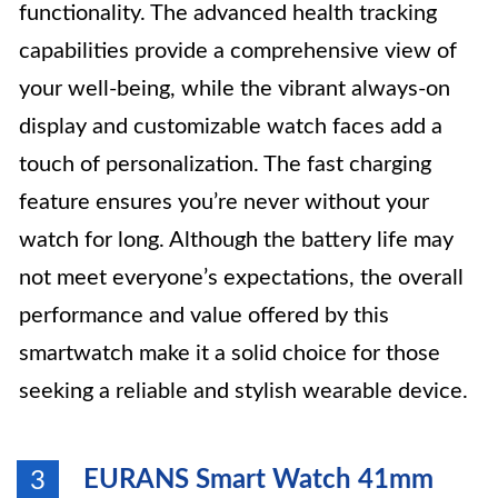
functionality. The advanced health tracking
capabilities provide a comprehensive view of
your well-being, while the vibrant always-on
display and customizable watch faces add a
touch of personalization. The fast charging
feature ensures you’re never without your
watch for long. Although the battery life may
not meet everyone’s expectations, the overall
performance and value offered by this
smartwatch make it a solid choice for those
seeking a reliable and stylish wearable device.
EURANS Smart Watch 41mm
3