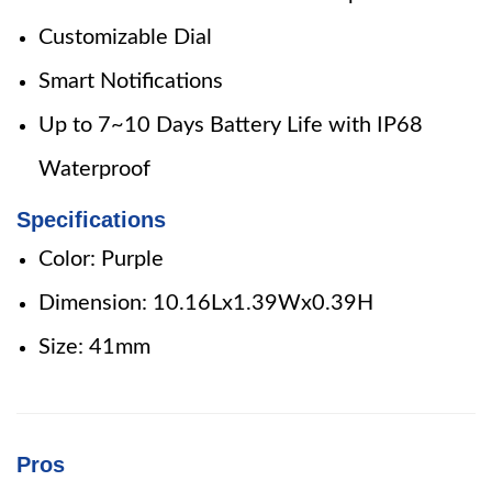
Customizable Dial
Smart Notifications
Up to 7~10 Days Battery Life with IP68
Waterproof
Specifications
Color: Purple
Dimension: 10.16Lx1.39Wx0.39H
Size: 41mm
Pros