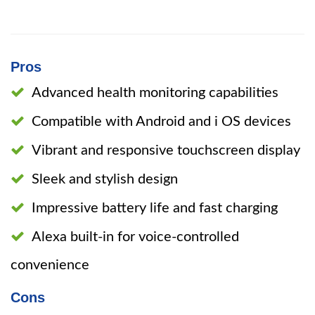
Pros
Advanced health monitoring capabilities
Compatible with Android and i OS devices
Vibrant and responsive touchscreen display
Sleek and stylish design
Impressive battery life and fast charging
Alexa built-in for voice-controlled
convenience
Cons