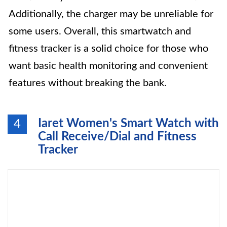
Additionally, the charger may be unreliable for
some users. Overall, this smartwatch and
fitness tracker is a solid choice for those who
want basic health monitoring and convenient
features without breaking the bank.
Iaret Women's Smart Watch with
4
Call Receive/Dial and Fitness
Tracker