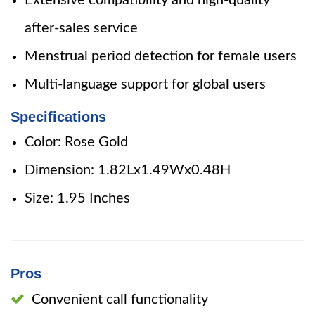
Extensive compatibility and high-quality
after-sales service
Menstrual period detection for female users
Multi-language support for global users
Specifications
Color: Rose Gold
Dimension: 1.82Lx1.49Wx0.48H
Size: 1.95 Inches
Pros
Convenient call functionality