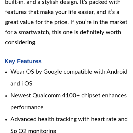
built-in, and a stylish design. It’s packed with
features that make your life easier, and it’s a
great value for the price. If you’re in the market
for a smartwatch, this one is definitely worth
considering.
Key Features
Wear OS by Google compatible with Android
and i OS
Newest Qualcomm 4100+ chipset enhances
performance
Advanced health tracking with heart rate and
Sp O2 monitoring