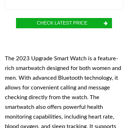
CHECK LATEST PRICE
The 2023 Upgrade Smart Watch is a feature-
rich smartwatch designed for both women and
men. With advanced Bluetooth technology, it
allows for convenient calling and message
checking directly from the watch. The
smartwatch also offers powerful health
monitoring capabilities, including heart rate,
blood oxygen, and sleep tracking. It supports