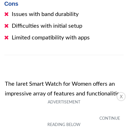
Cons
Issues with band durability
Difficulties with initial setup
Limited compatibility with apps
The Iaret Smart Watch for Women offers an
impressive array of features and functionalities
X
at an affordable price. With its sleek design
and customizable watch faces, it caters to the
fashion-conscious user. The watch’s health