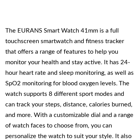
The EURANS Smart Watch 41mm is a full
touchscreen smartwatch and fitness tracker
that offers a range of features to help you
monitor your health and stay active. It has 24-
hour heart rate and sleep monitoring, as well as
SpO2 monitoring for blood oxygen levels. The
watch supports 8 different sport modes and
can track your steps, distance, calories burned,
and more. With a customizable dial and a range
of watch faces to choose from, you can
personalize the watch to suit your style. It also