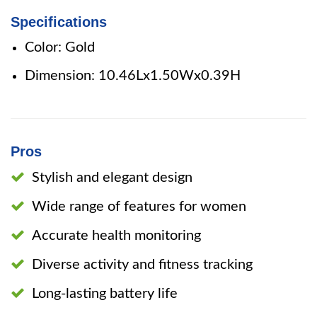
Specifications
Color: Gold
Dimension: 10.46Lx1.50Wx0.39H
Pros
Stylish and elegant design
Wide range of features for women
Accurate health monitoring
Diverse activity and fitness tracking
Long-lasting battery life