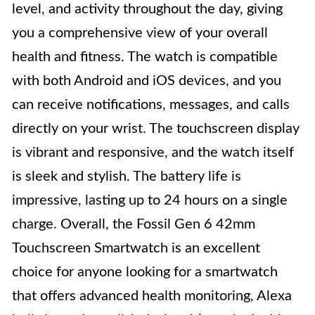
level, and activity throughout the day, giving
you a comprehensive view of your overall
health and fitness. The watch is compatible
with both Android and iOS devices, and you
can receive notifications, messages, and calls
directly on your wrist. The touchscreen display
is vibrant and responsive, and the watch itself
is sleek and stylish. The battery life is
impressive, lasting up to 24 hours on a single
charge. Overall, the Fossil Gen 6 42mm
Touchscreen Smartwatch is an excellent
choice for anyone looking for a smartwatch
that offers advanced health monitoring, Alexa