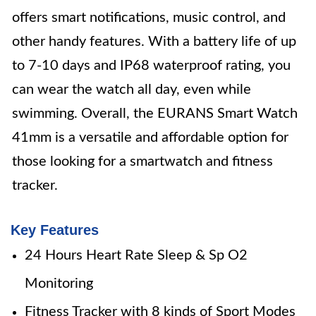
offers smart notifications, music control, and
other handy features. With a battery life of up
to 7-10 days and IP68 waterproof rating, you
can wear the watch all day, even while
swimming. Overall, the EURANS Smart Watch
41mm is a versatile and affordable option for
those looking for a smartwatch and fitness
tracker.
Key Features
24 Hours Heart Rate Sleep & Sp O2
Monitoring
Fitness Tracker with 8 kinds of Sport Modes