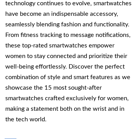
technology continues to evolve, smartwatches
have become an indispensable accessory,
seamlessly blending fashion and functionality.
From fitness tracking to message notifications,
these top-rated smartwatches empower
women to stay connected and prioritize their
well-being effortlessly. Discover the perfect
combination of style and smart features as we
showcase the 15 most sought-after
smartwatches crafted exclusively for women,
making a statement both on the wrist and in
the tech world.