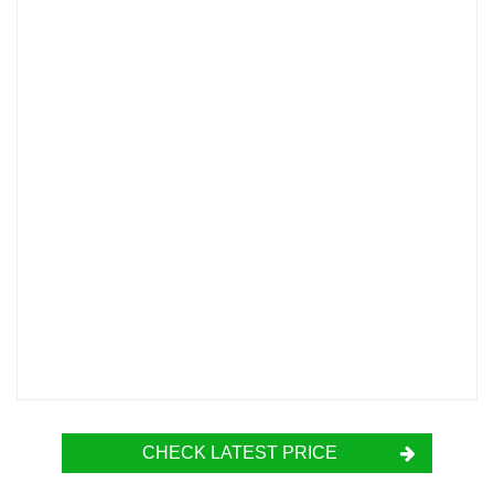
CHECK LATEST PRICE