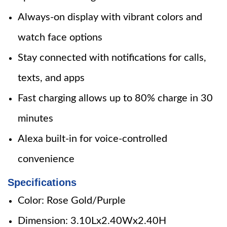
Always-on display with vibrant colors and
watch face options
Stay connected with notifications for calls,
texts, and apps
Fast charging allows up to 80% charge in 30
minutes
Alexa built-in for voice-controlled
convenience
Specifications
Color: Rose Gold/Purple
Dimension: 3.10Lx2.40Wx2.40H