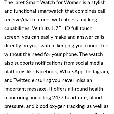
The Iaret Smart Watch for Women is a stylish
and functional smartwatch that combines call
receive/dial features with fitness tracking
capabilities. With its 1.7″ HD full touch
screen, you can easily make and answer calls
directly on your watch, keeping you connected
without the need for your phone. The watch
also supports notifications from social media
platforms like Facebook, WhatsApp, Instagram,
and Twitter, ensuring you never miss an
important message. It offers all-round health
monitoring, including 24/7 heart rate, blood
pressure, and blood oxygen tracking, as well as