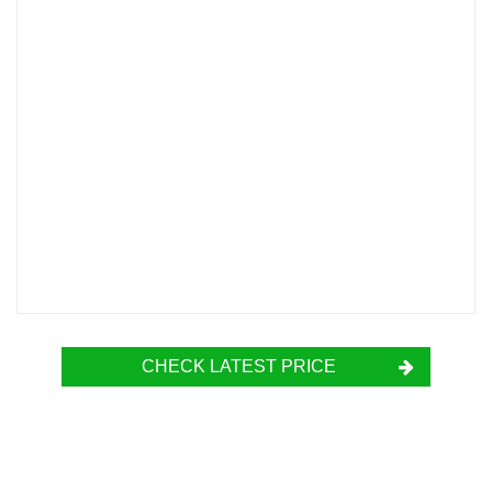
CHECK LATEST PRICE