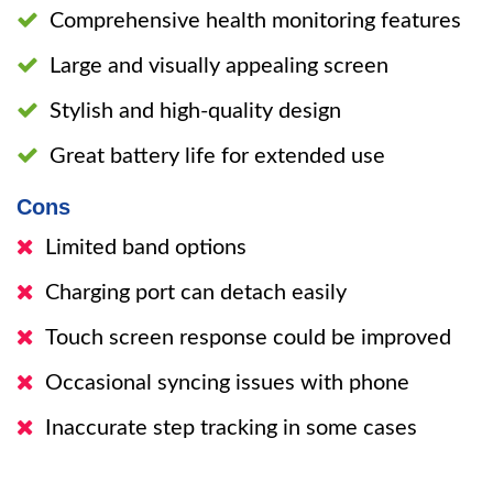
Comprehensive health monitoring features
Large and visually appealing screen
Stylish and high-quality design
Great battery life for extended use
Cons
Limited band options
Charging port can detach easily
Touch screen response could be improved
Occasional syncing issues with phone
Inaccurate step tracking in some cases