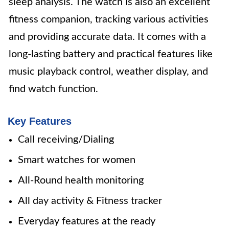
sleep analysis. The watch is also an excellent
fitness companion, tracking various activities
and providing accurate data. It comes with a
long-lasting battery and practical features like
music playback control, weather display, and
find watch function.
Key Features
Call receiving/Dialing
Smart watches for women
All-Round health monitoring
All day activity & Fitness tracker
Everyday features at the ready