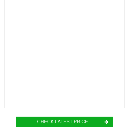
CHECK LATEST PRICE