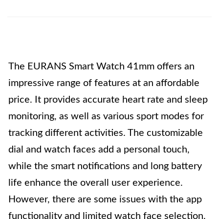
The EURANS Smart Watch 41mm offers an
impressive range of features at an affordable
price. It provides accurate heart rate and sleep
monitoring, as well as various sport modes for
tracking different activities. The customizable
dial and watch faces add a personal touch,
while the smart notifications and long battery
life enhance the overall user experience.
However, there are some issues with the app
functionality and limited watch face selection.