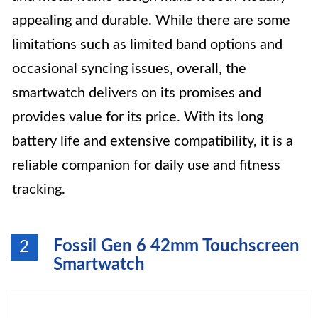
appealing and durable. While there are some
limitations such as limited band options and
occasional syncing issues, overall, the
smartwatch delivers on its promises and
provides value for its price. With its long
battery life and extensive compatibility, it is a
reliable companion for daily use and fitness
tracking.
Fossil Gen 6 42mm Touchscreen
2
Smartwatch