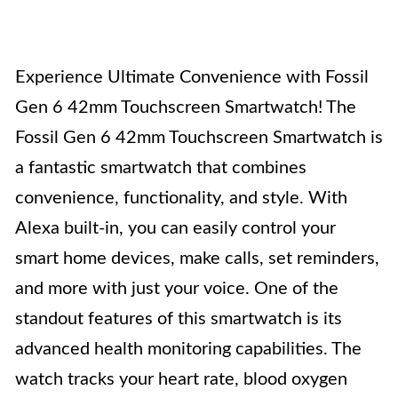
Experience Ultimate Convenience with Fossil
Gen 6 42mm Touchscreen Smartwatch! The
Fossil Gen 6 42mm Touchscreen Smartwatch is
a fantastic smartwatch that combines
convenience, functionality, and style. With
Alexa built-in, you can easily control your
smart home devices, make calls, set reminders,
and more with just your voice. One of the
standout features of this smartwatch is its
advanced health monitoring capabilities. The
watch tracks your heart rate, blood oxygen