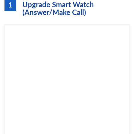
Upgrade Smart Watch
1
(Answer/Make Call)