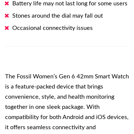
Battery life may not last long for some users
Stones around the dial may fall out
Occasional connectivity issues
The Fossil Women’s Gen 6 42mm Smart Watch
is a feature-packed device that brings
convenience, style, and health monitoring
together in one sleek package. With
compatibility for both Android and iOS devices,
it offers seamless connectivity and