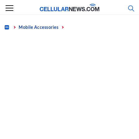
Skip
to
content
Home
Mobile Accessories