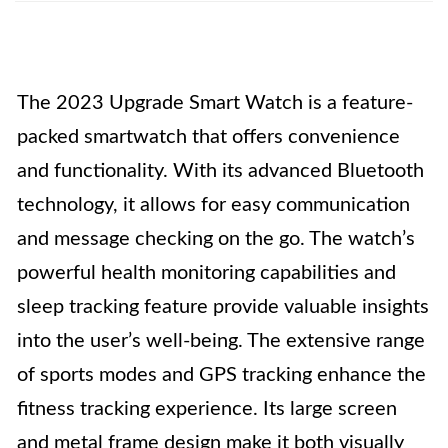
The 2023 Upgrade Smart Watch is a feature-
packed smartwatch that offers convenience
and functionality. With its advanced Bluetooth
technology, it allows for easy communication
and message checking on the go. The watch’s
powerful health monitoring capabilities and
sleep tracking feature provide valuable insights
into the user’s well-being. The extensive range
of sports modes and GPS tracking enhance the
fitness tracking experience. Its large screen
and metal frame design make it both visually