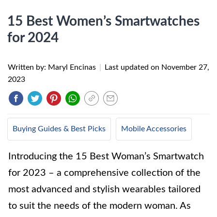
15 Best Women’s Smartwatches
for 2024
Written by: Maryl Encinas
|
Last updated on
November 27,
2023
Buying Guides & Best Picks
Mobile Accessories
Introducing the 15 Best Woman’s Smartwatch
for 2023 – a comprehensive collection of the
most advanced and stylish wearables tailored
to suit the needs of the modern woman. As