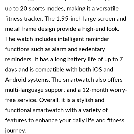
up to 20 sports modes, making it a versatile
fitness tracker. The 1.95-inch large screen and
metal frame design provide a high-end look.
The watch includes intelligent reminder
functions such as alarm and sedentary
reminders. It has a long battery life of up to 7
days and is compatible with both iOS and
Android systems. The smartwatch also offers
multi-language support and a 12-month worry-
free service. Overall, it is a stylish and
functional smartwatch with a variety of
features to enhance your daily life and fitness
journey.