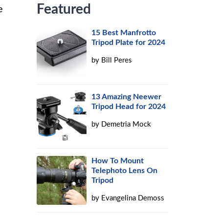
Featured
e
15 Best Manfrotto
e
Tripod Plate for 2024
by
Bill Peres
13 Amazing Neewer
Tripod Head for 2024
by
Demetria Mock
How To Mount
Telephoto Lens On
Tripod
by
Evangelina Demoss