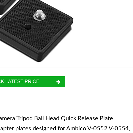
K LATEST PRICE
mera Tripod Ball Head Quick Release Plate
dapter plates designed for Ambico V-0552 V-0554,