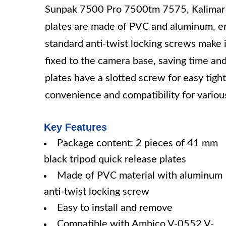
Sunpak 7500 Pro 7500tm 7575, Kalimar 
plates are made of PVC and aluminum, en
standard anti-twist locking screws make i
fixed to the camera base, saving time and 
plates have a slotted screw for easy tight
convenience and compatibility for variou
Key Features
Package content: 2 pieces of 41 mm
black tripod quick release plates
Made of PVC material with aluminum
anti-twist locking screw
Easy to install and remove
Compatible with Ambico V-0552 V-