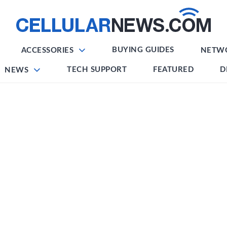
BUYING GUIDES
ACCESSORIES
NETW
TECH SUPPORT
FEATURED
D
NEWS