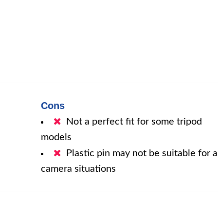
Cons
Not a perfect fit for some tripod
models
Plastic pin may not be suitable for a
camera situations