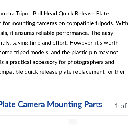
mera Tripod Ball Head Quick Release Plate
n for mounting cameras on compatible tripods. Wit
ls, it ensures reliable performance. The easy
ndly, saving time and effort. However, it’s worth
r some tripod models, and the plastic pin may not
t is a practical accessory for photographers and
mpatible quick release plate replacement for their
Plate Camera Mounting Parts
1 of