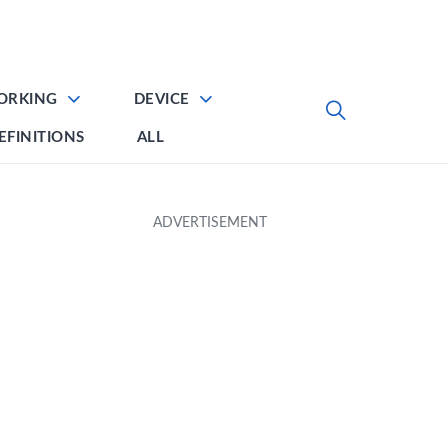
ORKING
DEVICE
EFINITIONS
ALL