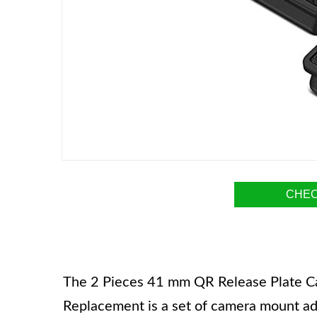
CHEC
The 2 Pieces 41 mm QR Release Plate Ca
Replacement is a set of camera mount a