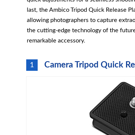
last, the Ambico Tripod Quick Release Pla
allowing photographers to capture extr
the cutting-edge technology of the futur
remarkable accessory.
Camera Tripod Quick Re
1