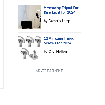
9 Amazing Tripod For
Ring Light for 2024
by
Damaris Lamp
12 Amazing Tripod
Screws for 2024
by
Orel Hollon