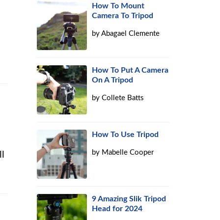
How To Mount
Camera To Tripod
by
Abagael Clemente
How To Put A Camera
On A Tripod
by
Collete Batts
How To Use Tripod
by
Mabelle Cooper
ll
9 Amazing Slik Tripod
Head for 2024