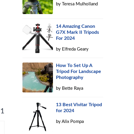
by
Teresa Mulholland
h
14 Amazing Canon
G7X Mark II Tripods
For 2024
by
Elfreda Geary
How To Set Up A
Tripod For Landscape
Photography
by
Bette Raya
13 Best Vivitar Tripod
 1
for 2024
by
Alix Pompa