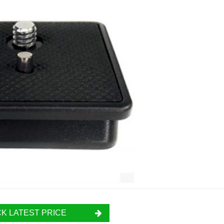
K LATEST PRICE