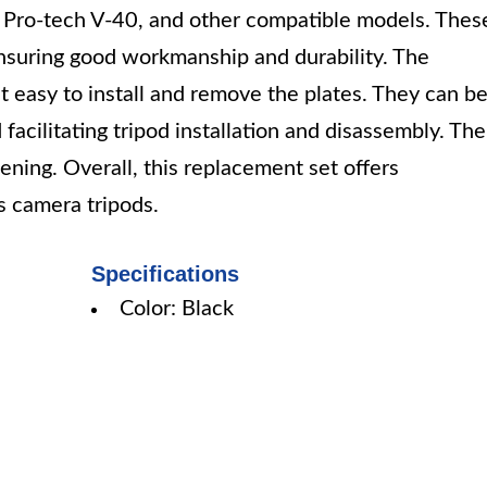
Pro-tech V-40, and other compatible models. Thes
suring good workmanship and durability. The
t easy to install and remove the plates. They can b
facilitating tripod installation and disassembly. The
ening. Overall, this replacement set offers
s camera tripods.
Specifications
Color: Black