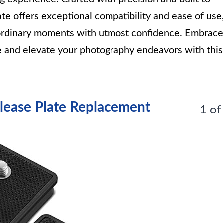
te offers exceptional compatibility and ease of use
aordinary moments with utmost confidence. Embrace
e and elevate your photography endeavors with this
lease Plate Replacement
1 of