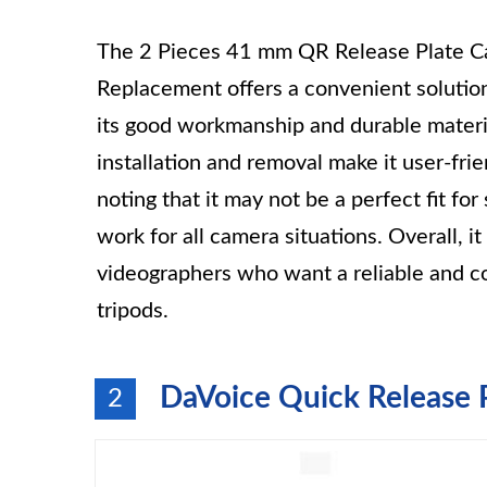
The 2 Pieces 41 mm QR Release Plate Ca
Replacement offers a convenient solutio
its good workmanship and durable materia
installation and removal make it user-frie
noting that it may not be a perfect fit fo
work for all camera situations. Overall, i
videographers who want a reliable and co
tripods.
DaVoice Quick Release 
2