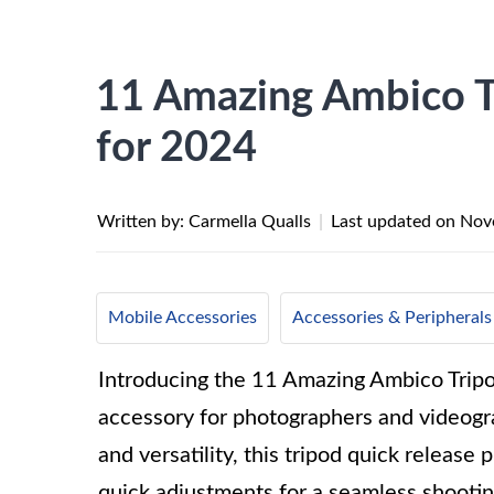
11 Amazing Ambico Tr
for 2024
Written by: Carmella Qualls
|
Last updated on
Nov
Mobile Accessories
Accessories & Peripherals
Introducing the 11 Amazing Ambico Trip
accessory for photographers and videogra
and versatility, this tripod quick releas
quick adjustments for a seamless shootin