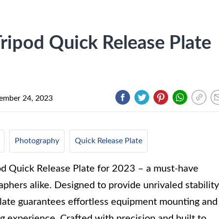
ipod Quick Release Plate
ember 24, 2023
Photography
Quick Release Plate
od Quick Release Plate for 2023 – a must-have
phers alike. Designed to provide unrivaled stability
e plate guarantees effortless equipment mounting and
g experience. Crafted with precision and built to