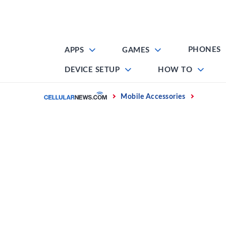
Skip
to
content
PHONES
APPS
GAMES
DEVICE SETUP
HOW TO
Home
Mobile Accessories