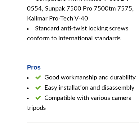
0554, Sunpak 7500 Pro 7500tm 7575,
Kalimar Pro-Tech V-40
Standard anti-twist locking screws
conform to international standards
Pros
Good workmanship and durability
Easy installation and disassembly
Compatible with various camera
tripods