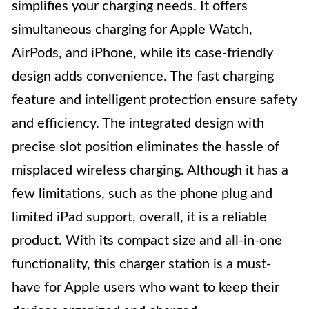
simplifies your charging needs. It offers
simultaneous charging for Apple Watch,
AirPods, and iPhone, while its case-friendly
design adds convenience. The fast charging
feature and intelligent protection ensure safety
and efficiency. The integrated design with
precise slot position eliminates the hassle of
misplaced wireless charging. Although it has a
few limitations, such as the phone plug and
limited iPad support, overall, it is a reliable
product. With its compact size and all-in-one
functionality, this charger station is a must-
have for Apple users who want to keep their