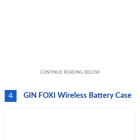
GIN FOXI Wireless Battery Case
4