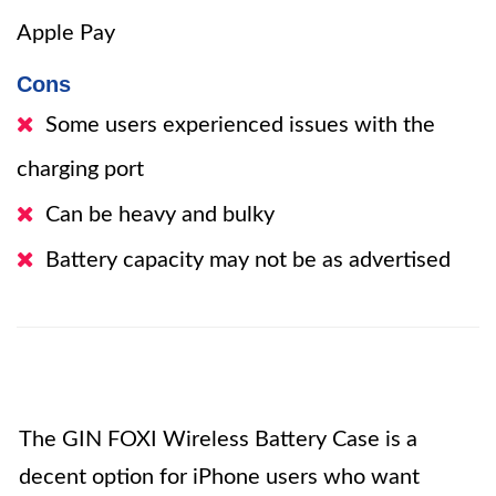
Apple Pay
Cons
Some users experienced issues with the
charging port
Can be heavy and bulky
Battery capacity may not be as advertised
The GIN FOXI Wireless Battery Case is a
decent option for iPhone users who want