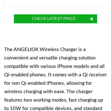
CHECK LATEST PRICE
The ANGELIOX Wireless Charger is a
convenient and versatile charging solution
compatible with various iPhone models and all
Qi-enabled phones. It comes with a Qi receiver
for non Qi-enabled iPhones, allowing for
wireless charging with ease. The charger
features two working modes, fast charging up
to 10W for compatible devices, and standard