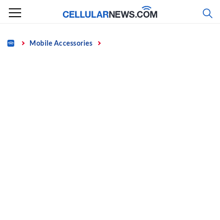
Skip
to
content
Home
Mobile Accessories