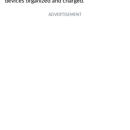
devices organized and charged.