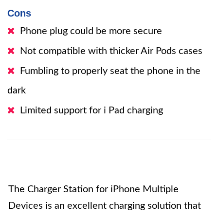
Cons
Phone plug could be more secure
Not compatible with thicker Air Pods cases
Fumbling to properly seat the phone in the
dark
Limited support for i Pad charging
The Charger Station for iPhone Multiple
Devices is an excellent charging solution that