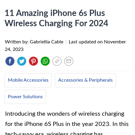
11 Amazing iPhone 6s Plus
Wireless Charging For 2024
Written by: Gabriellia Cable
|
Last updated on
November
24, 2023
Mobile Accessories
Accessories & Peripherals
Power Solutions
Introducing the wonders of wireless charging
for the iPhone 6S Plus in the year 2023. In this
tech-savvy era, wireless charging has