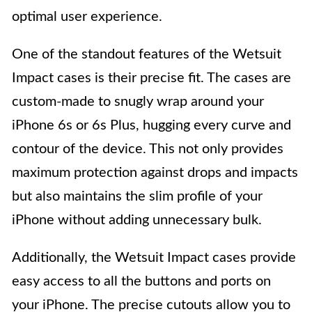
optimal user experience.
One of the standout features of the Wetsuit
Impact cases is their precise fit. The cases are
custom-made to snugly wrap around your
iPhone 6s or 6s Plus, hugging every curve and
contour of the device. This not only provides
maximum protection against drops and impacts
but also maintains the slim profile of your
iPhone without adding unnecessary bulk.
Additionally, the Wetsuit Impact cases provide
easy access to all the buttons and ports on
your iPhone. The precise cutouts allow you to