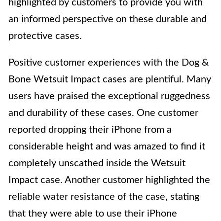
highlighted by customers to provide you with
an informed perspective on these durable and
protective cases.
Positive customer experiences with the Dog &
Bone Wetsuit Impact cases are plentiful. Many
users have praised the exceptional ruggedness
and durability of these cases. One customer
reported dropping their iPhone from a
considerable height and was amazed to find it
completely unscathed inside the Wetsuit
Impact case. Another customer highlighted the
reliable water resistance of the case, stating
that they were able to use their iPhone