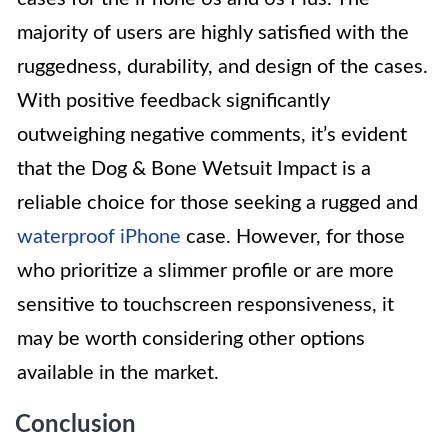
majority of users are highly satisfied with the
ruggedness, durability, and design of the cases.
With positive feedback significantly
outweighing negative comments, it’s evident
that the Dog & Bone Wetsuit Impact is a
reliable choice for those seeking a rugged and
waterproof iPhone
case. However, for those
who prioritize a slimmer profile or are more
sensitive to touchscreen responsiveness, it
may be worth considering other options
available in the market.
Conclusion