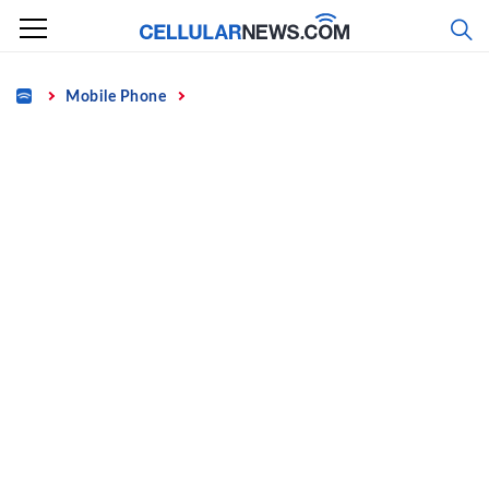
Skip
to
content
Home
Mobile Phone