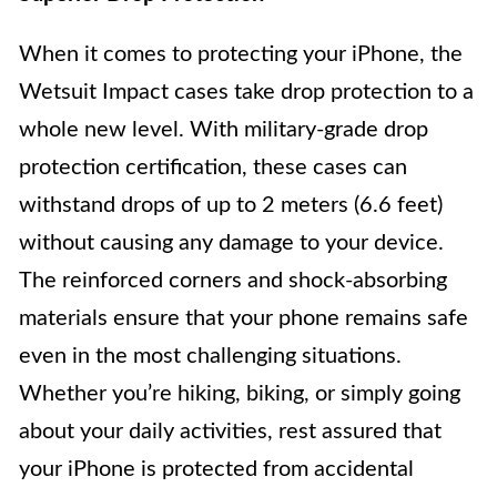
When it comes to protecting your iPhone, the
Wetsuit Impact cases take drop protection to a
whole new level. With military-grade drop
protection certification, these cases can
withstand drops of up to 2 meters (6.6 feet)
without causing any damage to your device.
The reinforced corners and shock-absorbing
materials ensure that your phone remains safe
even in the most challenging situations.
Whether you’re hiking, biking, or simply going
about your daily activities, rest assured that
your iPhone is protected from accidental