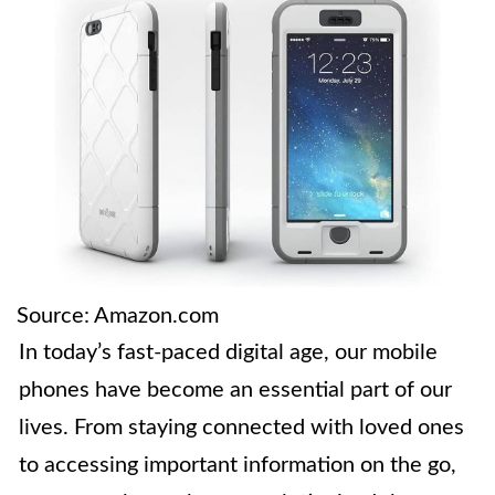
Source: Amazon.com
In today’s fast-paced digital age, our mobile
phones have become an essential part of our
lives. From staying connected with loved ones
to accessing important information on the go,