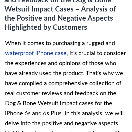
and Feedback on the Dog & Bone
Wetsuit Impact Cases – Analysis of
the Positive and Negative Aspects
Highlighted by Customers
When it comes to purchasing a rugged and
waterproof iPhone case
, it’s crucial to consider
the experiences and opinions of those who
have already used the product. That’s why we
have compiled a comprehensive collection of
real customer reviews and feedback on the
Dog & Bone Wetsuit Impact cases for the
iPhone 6s and 6s Plus. In this analysis, we will
delve into the positive and negative aspects