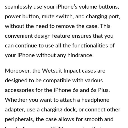
seamlessly use your iPhone’s volume buttons,
power button, mute switch, and charging port,
without the need to remove the case. This
convenient design feature ensures that you
can continue to use all the functionalities of
your iPhone without any hindrance.
Moreover, the Wetsuit Impact cases are
designed to be compatible with various
accessories for the iPhone 6s and 6s Plus.
Whether you want to attach a headphone
adapter, use a charging dock, or connect other
peripherals, the case allows for smooth and