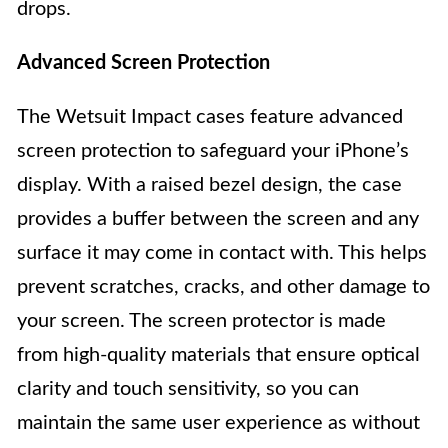
drops.
Advanced Screen Protection
The Wetsuit Impact cases feature advanced
screen protection to safeguard your iPhone’s
display. With a raised bezel design, the case
provides a buffer between the screen and any
surface it may come in contact with. This helps
prevent scratches, cracks, and other damage to
your screen. The screen protector is made
from high-quality materials that ensure optical
clarity and touch sensitivity, so you can
maintain the same user experience as without