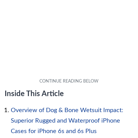
Inside This Article
Overview of Dog & Bone Wetsuit Impact:
Superior Rugged and Waterproof iPhone
Cases for iPhone 6s and 6s Plus