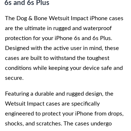
6s and 6s Plus
The Dog & Bone Wetsuit Impact iPhone cases
are the ultimate in rugged and waterproof
protection for your iPhone 6s and 6s Plus.
Designed with the active user in mind, these
cases are built to withstand the toughest
conditions while keeping your device safe and
secure.
Featuring a durable and rugged design, the
Wetsuit Impact cases are specifically
engineered to protect your iPhone from drops,
shocks, and scratches. The cases undergo