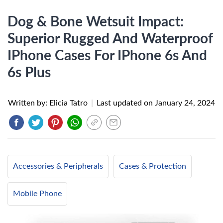
Dog & Bone Wetsuit Impact:
Superior Rugged And Waterproof
IPhone Cases For IPhone 6s And
6s Plus
Written by: Elicia Tatro
|
Last updated on
January 24, 2024
Accessories & Peripherals
Cases & Protection
Mobile Phone