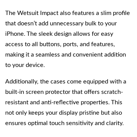
The Wetsuit Impact also features a slim profile
that doesn’t add unnecessary bulk to your
iPhone. The sleek design allows for easy
access to all buttons, ports, and features,
making it a seamless and convenient addition
to your device.
Additionally, the cases come equipped with a
built-in screen protector that offers scratch-
resistant and anti-reflective properties. This
not only keeps your display pristine but also
ensures optimal touch sensitivity and clarity.