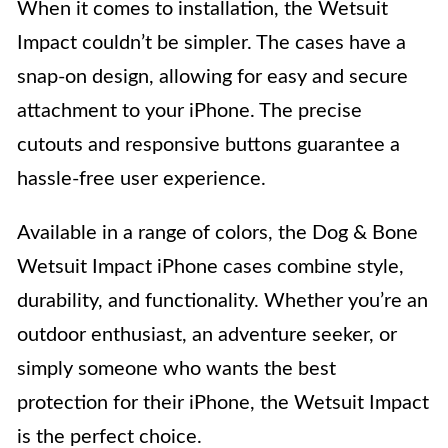
When it comes to installation, the Wetsuit
Impact couldn’t be simpler. The cases have a
snap-on design, allowing for easy and secure
attachment to your iPhone. The precise
cutouts and responsive buttons guarantee a
hassle-free user experience.
Available in a range of colors, the Dog & Bone
Wetsuit Impact iPhone cases combine style,
durability, and functionality. Whether you’re an
outdoor enthusiast, an adventure seeker, or
simply someone who wants the best
protection for their iPhone, the Wetsuit Impact
is the perfect choice.