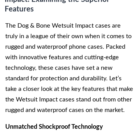
Features
The Dog & Bone Wetsuit Impact cases are
truly in a league of their own when it comes to
rugged and waterproof phone cases. Packed
with innovative features and cutting-edge
technology, these cases have set a new
standard for protection and durability. Let’s
take a closer look at the key features that make
the Wetsuit Impact cases stand out from other
rugged and waterproof cases on the market.
Unmatched Shockproof Technology