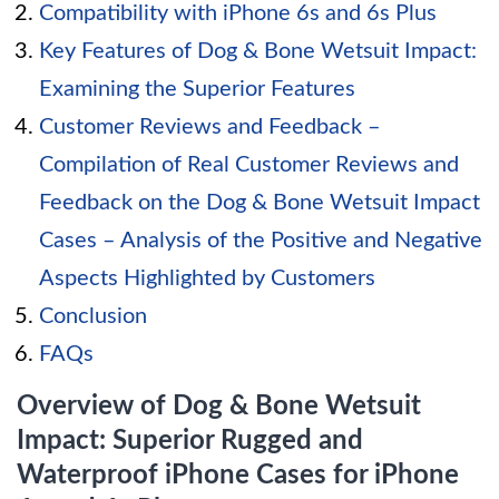
Compatibility with iPhone 6s and 6s Plus
Key Features of Dog & Bone Wetsuit Impact:
Examining the Superior Features
Customer Reviews and Feedback –
Compilation of Real Customer Reviews and
Feedback on the Dog & Bone Wetsuit Impact
Cases – Analysis of the Positive and Negative
Aspects Highlighted by Customers
Conclusion
FAQs
Overview of Dog & Bone Wetsuit
Impact: Superior Rugged and
Waterproof iPhone Cases for iPhone