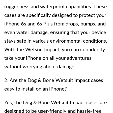
ruggedness and waterproof capabilities. These
cases are specifically designed to protect your
iPhone 6s and 6s Plus from drops, bumps, and
even water damage, ensuring that your device
stays safe in various environmental conditions.
With the Wetsuit Impact, you can confidently
take your iPhone on all your adventures
without worrying about damage.
2. Are the Dog & Bone Wetsuit Impact cases
easy to install on an iPhone?
Yes, the Dog & Bone Wetsuit Impact cases are
designed to be user-friendly and hassle-free