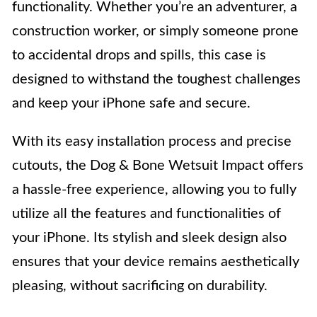
functionality. Whether you’re an adventurer, a
construction worker, or simply someone prone
to accidental drops and spills, this case is
designed to withstand the toughest challenges
and keep your iPhone safe and secure.
With its easy installation process and precise
cutouts, the Dog & Bone Wetsuit Impact offers
a hassle-free experience, allowing you to fully
utilize all the features and functionalities of
your iPhone. Its stylish and sleek design also
ensures that your device remains aesthetically
pleasing, without sacrificing on durability.