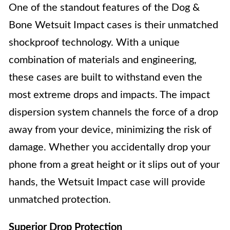
One of the standout features of the Dog &
Bone Wetsuit Impact cases is their unmatched
shockproof technology. With a unique
combination of materials and engineering,
these cases are built to withstand even the
most extreme drops and impacts. The impact
dispersion system channels the force of a drop
away from your device, minimizing the risk of
damage. Whether you accidentally drop your
phone from a great height or it slips out of your
hands, the Wetsuit Impact case will provide
unmatched protection.
Superior Drop Protection