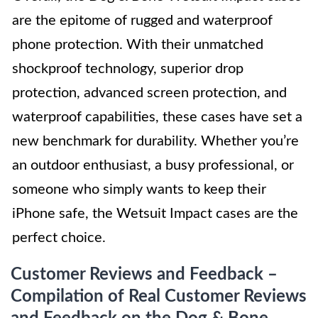
are the epitome of rugged and waterproof
phone protection. With their unmatched
shockproof technology, superior drop
protection, advanced screen protection, and
waterproof capabilities, these cases have set a
new benchmark for durability. Whether you’re
an outdoor enthusiast, a busy professional, or
someone who simply wants to keep their
iPhone safe, the Wetsuit Impact cases are the
perfect choice.
Customer Reviews and Feedback –
Compilation of Real Customer Reviews