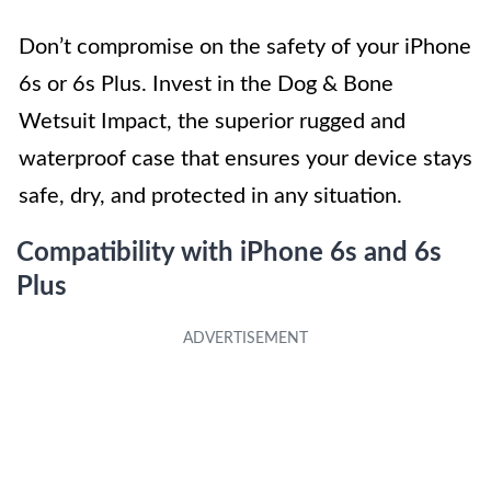
Don’t compromise on the safety of your iPhone
6s or 6s Plus. Invest in the Dog & Bone
Wetsuit Impact, the superior rugged and
waterproof case that ensures your device stays
safe, dry, and protected in any situation.
Compatibility with iPhone 6s and 6s
Plus