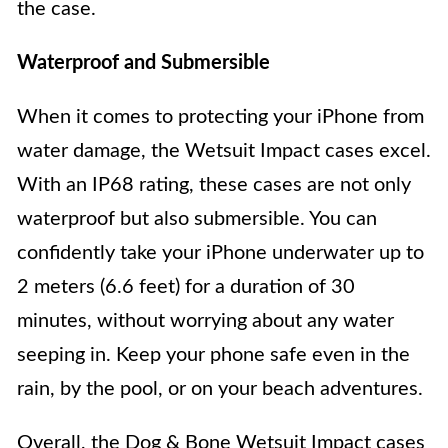
the case.
Waterproof and Submersible
When it comes to protecting your iPhone from
water damage, the Wetsuit Impact cases excel.
With an IP68 rating, these cases are not only
waterproof but also submersible. You can
confidently take your iPhone underwater up to
2 meters (6.6 feet) for a duration of 30
minutes, without worrying about any water
seeping in. Keep your phone safe even in the
rain, by the pool, or on your beach adventures.
Overall, the Dog & Bone Wetsuit Impact cases