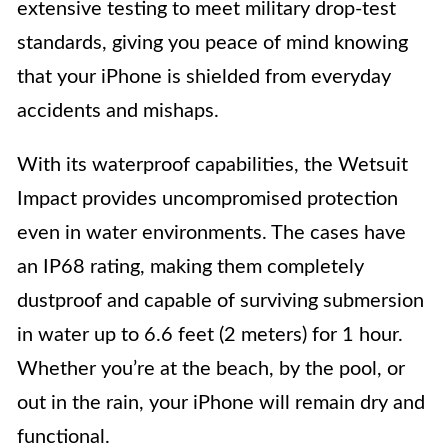
extensive testing to meet military drop-test
standards, giving you peace of mind knowing
that your iPhone is shielded from everyday
accidents and mishaps.
With its waterproof capabilities, the Wetsuit
Impact provides uncompromised protection
even in water environments. The cases have
an IP68 rating, making them completely
dustproof and capable of surviving submersion
in water up to 6.6 feet (2 meters) for 1 hour.
Whether you’re at the beach, by the pool, or
out in the rain, your iPhone will remain dry and
functional.