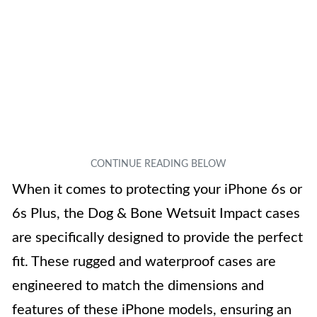
When it comes to protecting your iPhone 6s or
6s Plus, the Dog & Bone Wetsuit Impact cases
are specifically designed to provide the perfect
fit. These rugged and waterproof cases are
engineered to match the dimensions and
features of these iPhone models, ensuring an