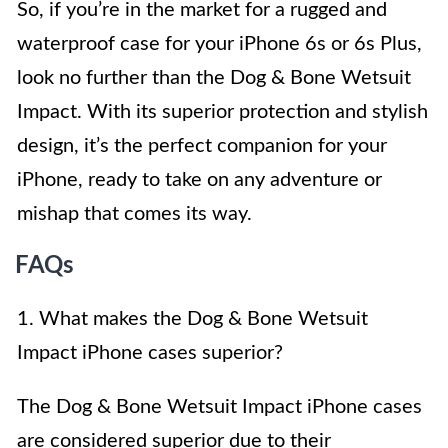
So, if you’re in the market for a rugged and
waterproof case for your iPhone 6s or 6s Plus,
look no further than the Dog & Bone Wetsuit
Impact. With its superior protection and stylish
design, it’s the perfect companion for your
iPhone, ready to take on any adventure or
mishap that comes its way.
FAQs
1. What makes the Dog & Bone Wetsuit
Impact iPhone cases superior?
The Dog & Bone Wetsuit Impact iPhone cases
are considered superior due to their