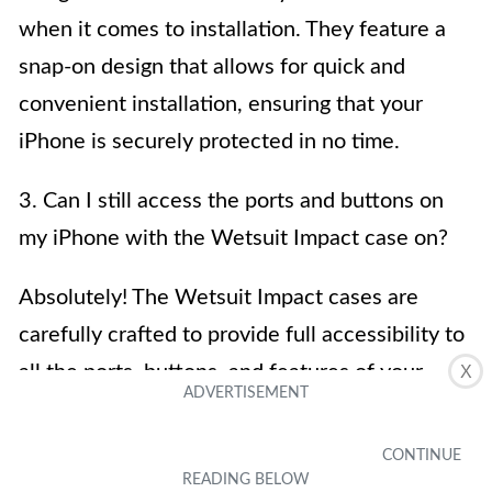
when it comes to installation. They feature a
snap-on design that allows for quick and
convenient installation, ensuring that your
iPhone is securely protected in no time.
3. Can I still access the ports and buttons on
my iPhone with the Wetsuit Impact case on?
Absolutely! The Wetsuit Impact cases are
carefully crafted to provide full accessibility to
all the ports, buttons, and features of your
X
iPhone. You can easily charge your device, use
the headphone jack, and operate the volume
and power buttons without having to remove