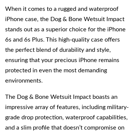
When it comes to a rugged and waterproof
iPhone case, the Dog & Bone Wetsuit Impact
stands out as a superior choice for the iPhone
6s and 6s Plus. This high-quality case offers
the perfect blend of durability and style,
ensuring that your precious iPhone remains
protected in even the most demanding
environments.
The Dog & Bone Wetsuit Impact boasts an
impressive array of features, including military-
grade drop protection, waterproof capabilities,
and a slim profile that doesn’t compromise on