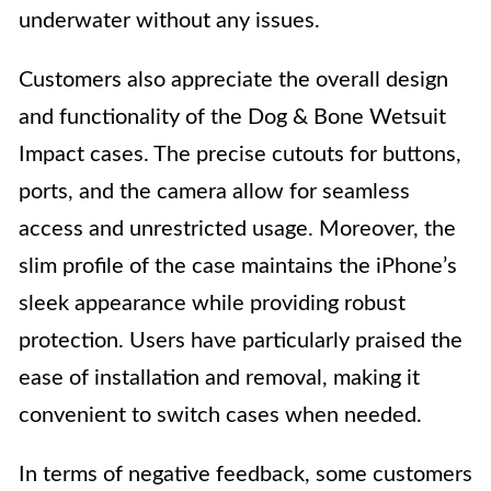
underwater without any issues.
Customers also appreciate the overall design
and functionality of the Dog & Bone Wetsuit
Impact cases. The precise cutouts for buttons,
ports, and the camera allow for seamless
access and unrestricted usage. Moreover, the
slim profile of the case maintains the iPhone’s
sleek appearance while providing robust
protection. Users have particularly praised the
ease of installation and removal, making it
convenient to switch cases when needed.
In terms of negative feedback, some customers