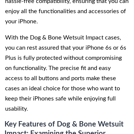
hassle-free compatibility, ensuring that you can
enjoy all the functionalities and accessories of
your iPhone.
With the Dog & Bone Wetsuit Impact cases,
you can rest assured that your iPhone 6s or 6s
Plus is fully protected without compromising
on functionality. The precise fit and easy
access to all buttons and ports make these
cases an ideal choice for those who want to
keep their iPhones safe while enjoying full
usability.
Key Features of Dog & Bone Wetsuit
Impact: Examining the Superior