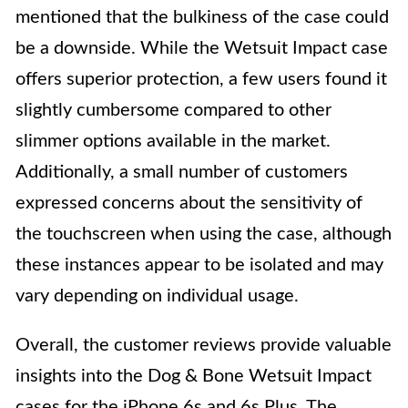
mentioned that the bulkiness of the case could
be a downside. While the Wetsuit Impact case
offers superior protection, a few users found it
slightly cumbersome compared to other
slimmer options available in the market.
Additionally, a small number of customers
expressed concerns about the sensitivity of
the touchscreen when using the case, although
these instances appear to be isolated and may
vary depending on individual usage.
Overall, the customer reviews provide valuable
insights into the Dog & Bone Wetsuit Impact
cases for the iPhone 6s and 6s Plus. The