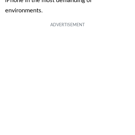
iPhone in the most demanding of
environments.