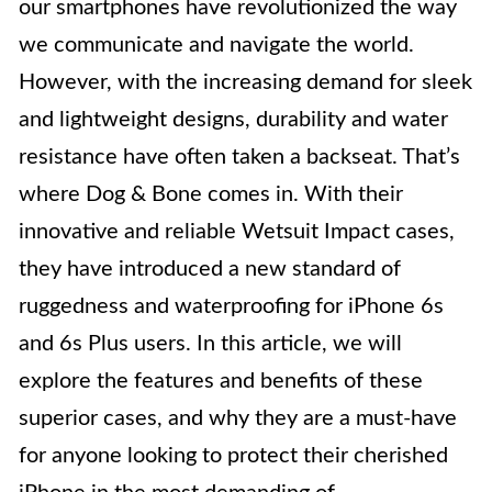
our smartphones have revolutionized the way
we communicate and navigate the world.
However, with the increasing demand for sleek
and lightweight designs, durability and water
resistance have often taken a backseat. That’s
where Dog & Bone comes in. With their
innovative and reliable Wetsuit Impact cases,
they have introduced a new standard of
ruggedness and waterproofing for iPhone 6s
and 6s Plus users. In this article, we will
explore the features and benefits of these
superior cases, and why they are a must-have
for anyone looking to protect their cherished