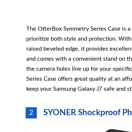
The OtterBox Symmetry Series Case is a 
prioritize both style and protection. Wit
raised beveled edge, it provides excellen
and comes with a convenient stand on the
the camera holes line up for your specif
Series Case offers great quality at an af
keep your Samsung Galaxy J7 safe and sty
SYONER Shockproof Ph
2