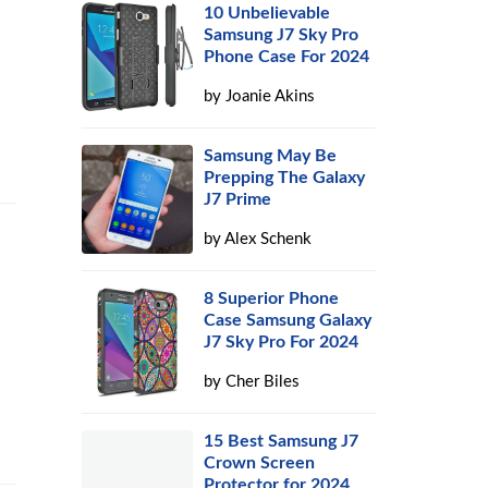
10 Unbelievable
Samsung J7 Sky Pro
Phone Case For 2024
by
Joanie Akins
Samsung May Be
Prepping The Galaxy
J7 Prime
by
Alex Schenk
8 Superior Phone
Case Samsung Galaxy
J7 Sky Pro For 2024
by
Cher Biles
15 Best Samsung J7
Crown Screen
Protector for 2024