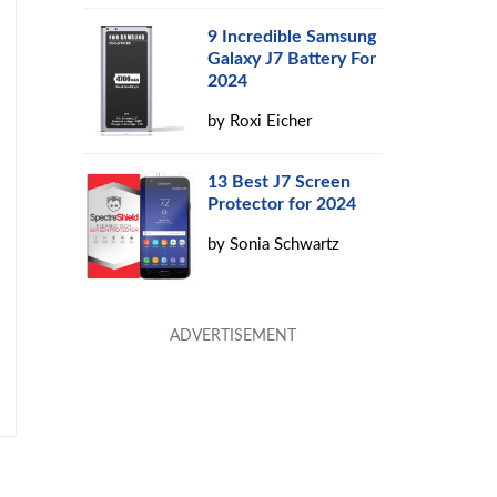
9 Incredible Samsung
Galaxy J7 Battery For
2024
by
Roxi Eicher
13 Best J7 Screen
Protector for 2024
by
Sonia Schwartz