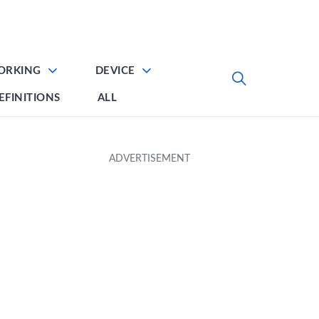
ORKING
DEVICE
EFINITIONS
ALL