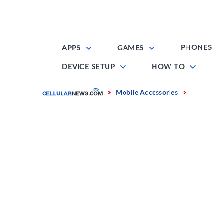
Skip
to
content
PHONES
APPS
GAMES
DEVICE SETUP
HOW TO
Home
Mobile Accessories