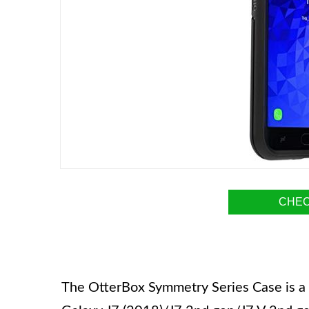
CHEC
The OtterBox Symmetry Series Case is a 