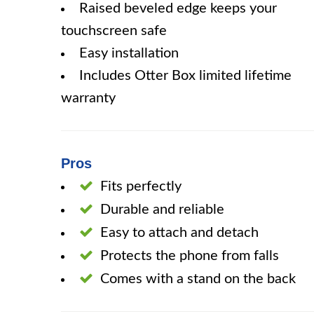
Raised beveled edge keeps your
touchscreen safe
Easy installation
Includes Otter Box limited lifetime
warranty
Pros
Fits perfectly
Durable and reliable
Easy to attach and detach
Protects the phone from falls
Comes with a stand on the back