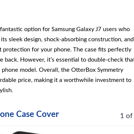
fantastic option for Samsung Galaxy J7 users who
h its sleek design, shock-absorbing construction, and
t protection for your phone. The case fits perfectly
 back. However, it’s essential to double-check tha
ic phone model. Overall, the OtterBox Symmetry
fordable price, making it a worthwhile investment to
lish.
one Case Cover
1 of