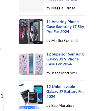
by
Maggie Larose
11 Amazing Phone
Case Samsung J7 Sky
Pro For 2024
by
Martha Eckhardt
t
12 Superior Samsung
Galaxy J3 V Phone
Case For 2024
by
Jeana Mccusker
12 Unbelievable
Galaxy J7 Battery For
 1
2024
by
Bab Monahan