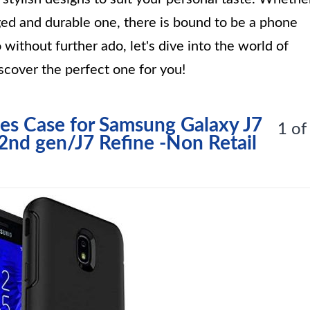
gged and durable one, there is bound to be a phone
 without further ado, let's dive into the world of
cover the perfect one for you!
es Case for Samsung Galaxy J7
1 of
2nd gen/J7 Refine -Non Retail