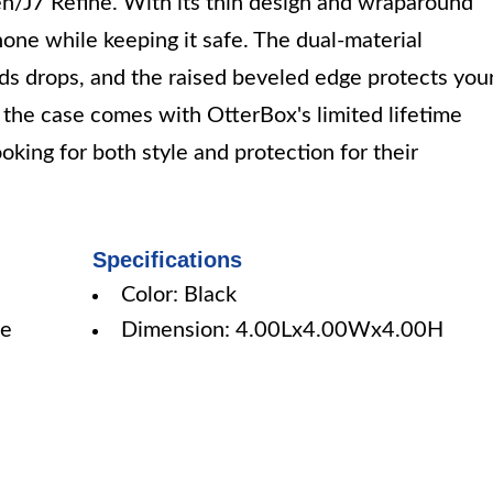
n/J7 Refine. With its thin design and wraparound
hone while keeping it safe. The dual-material
ds drops, and the raised beveled edge protects you
d the case comes with OtterBox's limited lifetime
ooking for both style and protection for their
Specifications
Color: Black
ne
Dimension: 4.00Lx4.00Wx4.00H