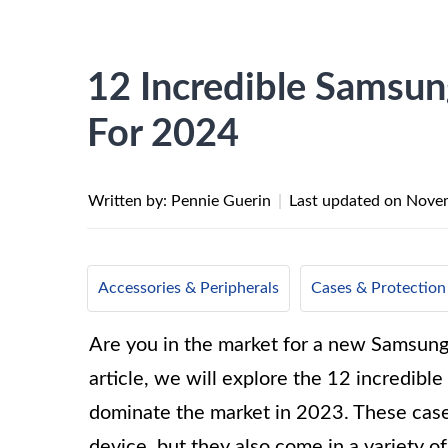
12 Incredible Samsun
For 2024
Written by: Pennie Guerin
|
Last updated on
Novem
Accessories & Peripherals
Cases & Protection
Are you in the market for a new Samsung 
article, we will explore the 12 incredibl
dominate the market in 2023. These cases
device, but they also come in a variety of