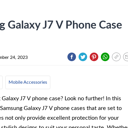
g Galaxy J7 V Phone Case
ber 24, 2023
Mobile Accessories
Galaxy J7 V phone case? Look no further! In this
e Samsung Galaxy J7 V phone cases that are set to
 not only provide excellent protection for your
 stylish designs to suit your personal taste. Whethe