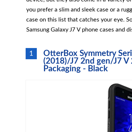
you prefer a slim and sleek case or a ru
case on this list that catches your eye. So
Samsung Galaxy J7 V phone cases and dis
OtterBox Symmetry Seri
1
(2018)/J7 2nd gen/J7 V 
Packaging - Black