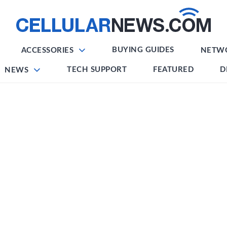
BUYING GUIDES
ACCESSORIES
NETW
TECH SUPPORT
FEATURED
D
NEWS