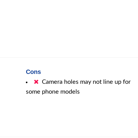
Cons
Camera holes may not line up for
some phone models