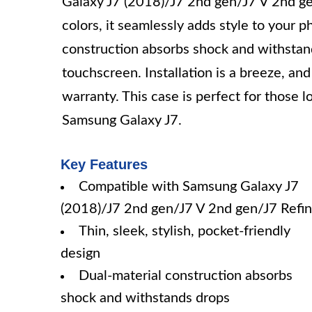
Galaxy J7 (2018)/J7 2nd gen/J7 V 2nd ge
colors, it seamlessly adds style to your p
construction absorbs shock and withstan
touchscreen. Installation is a breeze, an
warranty. This case is perfect for those l
Samsung Galaxy J7.
Key Features
Compatible with Samsung Galaxy J7
(2018)/J7 2nd gen/J7 V 2nd gen/J7 Refi
Thin, sleek, stylish, pocket-friendly
design
Dual-material construction absorbs
shock and withstands drops