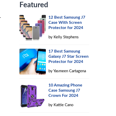
Featured
12 Best Samsung J7
r
Case With Screen
Protector for 2024
by
Kelly Stephens
17 Best Samsung
Galaxy J7 Star Screen
Protector for 2024
by
Yasmeen Cartagena
10 Amazing Phone
Case Samsung J7
Crown For 2024
by
Kattie Cano