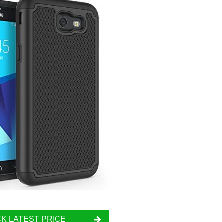
K LATEST PRICE