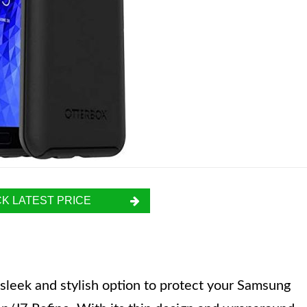
K LATEST PRICE
sleek and stylish option to protect your Samsung