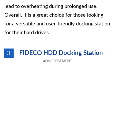
lead to overheating during prolonged use.
Overall, it is a great choice for those looking
for a versatile and user-friendly docking station
for their hard drives.
FIDECO HDD Docking Station
3