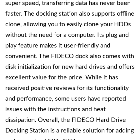
super speed, transferring data has never been
faster. The docking station also supports offline
clone, allowing you to easily clone your HDDs
without the need for a computer. Its plug and
play feature makes it user-friendly and
convenient. The FIDECO dock also comes with
disk initialization for new hard drives and offers
excellent value for the price. While it has
received positive reviews for its functionality
and performance, some users have reported
issues with the instructions and heat
dissipation. Overall, the FIDECO Hard Drive
Docking Station is a reliable solution for adding