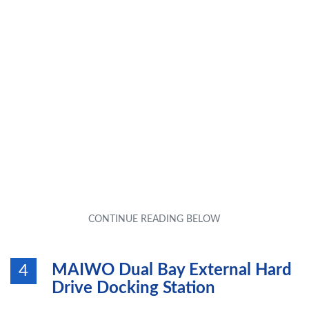
MAIWO Dual Bay External Hard
4
Drive Docking Station