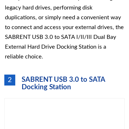
legacy hard drives, performing disk
duplications, or simply need a convenient way
to connect and access your external drives, the
SABRENT USB 3.0 to SATA I/II/III Dual Bay
External Hard Drive Docking Station is a
reliable choice.
SABRENT USB 3.0 to SATA
2
Docking Station