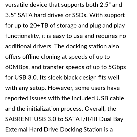
versatile device that supports both 2.5" and
3.5" SATA hard drives or SSDs. With support
for up to 20+TB of storage and plug and play
functionality, it is easy to use and requires no
additional drivers. The docking station also
offers offline cloning at speeds of up to
60MBps, and transfer speeds of up to 5Gbps
for USB 3.0. Its sleek black design fits well
with any setup. However, some users have
reported issues with the included USB cable
and the initialization process. Overall, the
SABRENT USB 3.0 to SATA I/II/III Dual Bay
External Hard Drive Docking Station is a