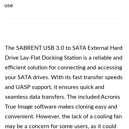
use
The SABRENT USB 3.0 to SATA External Hard
Drive Lay-Flat Docking Station is a reliable and
efficient solution for connecting and accessing
your SATA drives. With its fast transfer speeds
and UASP support, it ensures quick and
seamless data transfers. The included Acronis
True Image software makes cloning easy and
convenient. However, the lack of a cooling fan
may be a concern for some users, as it could