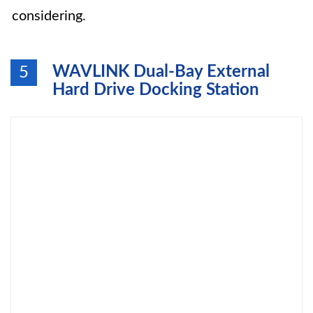
considering.
WAVLINK Dual-Bay External
5
Hard Drive Docking Station