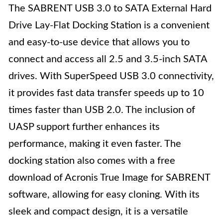
The SABRENT USB 3.0 to SATA External Hard
Drive Lay-Flat Docking Station is a convenient
and easy-to-use device that allows you to
connect and access all 2.5 and 3.5-inch SATA
drives. With SuperSpeed USB 3.0 connectivity,
it provides fast data transfer speeds up to 10
times faster than USB 2.0. The inclusion of
UASP support further enhances its
performance, making it even faster. The
docking station also comes with a free
download of Acronis True Image for SABRENT
software, allowing for easy cloning. With its
sleek and compact design, it is a versatile