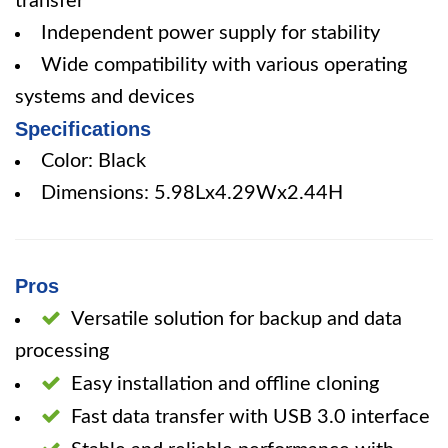
transfer
Independent power supply for stability
Wide compatibility with various operating
systems and devices
Specifications
Color: Black
Dimensions: 5.98Lx4.29Wx2.44H
Pros
Versatile solution for backup and data
processing
Easy installation and offline cloning
Fast data transfer with USB 3.0 interface