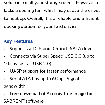
solution for all your storage needs. However, it
lacks a cooling fan, which may cause the drives
to heat up. Overall, it is a reliable and efficient
docking station for your hard drives.
Key Features
Supports all 2.5 and 3.5-inch SATA drives
Connects via Super Speed USB 3.0 (up to
10x as fast as USB 2.0)
UASP support for faster performance
Serial ATA bus up to 6Gbps Signal
bandwidth
Free download of Acronis True Image for
SABRENT software