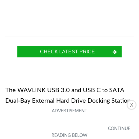
CHECK LATEST PRICE
The WAVLINK USB 3.0 and USB C to SATA
Dual-Bay External Hard Drive Docking Station
X
is a convenient and versatile tool for data
transfer and cloning. It supports USB 3.0 and
SATA I/II/III, making it compatible with various