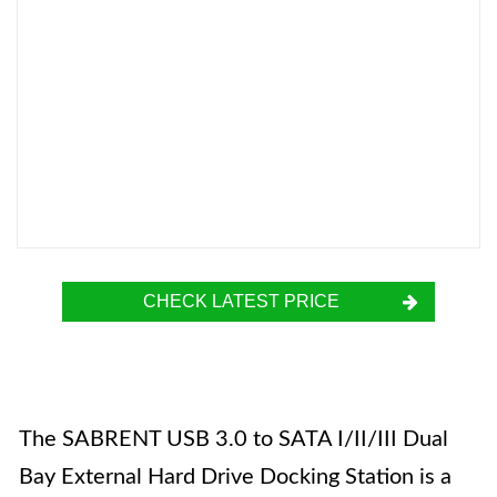
CHECK LATEST PRICE
The SABRENT USB 3.0 to SATA I/II/III Dual
Bay External Hard Drive Docking Station is a