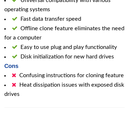
Universal compatibility with various
operating systems
Fast data transfer speed
Offline clone feature eliminates the need
for a computer
Easy to use plug and play functionality
Disk initialization for new hard drives
Cons
Confusing instructions for cloning feature
Heat dissipation issues with exposed disk
drives