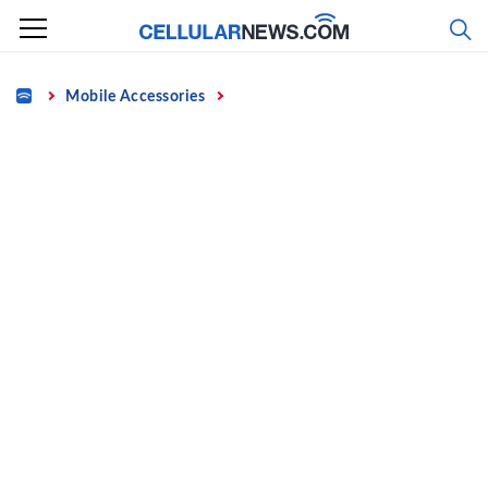
Skip
to
content
Home
Mobile Accessories