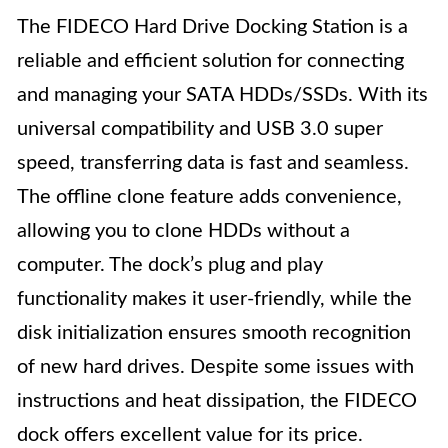
The FIDECO Hard Drive Docking Station is a
reliable and efficient solution for connecting
and managing your SATA HDDs/SSDs. With its
universal compatibility and USB 3.0 super
speed, transferring data is fast and seamless.
The offline clone feature adds convenience,
allowing you to clone HDDs without a
computer. The dock’s plug and play
functionality makes it user-friendly, while the
disk initialization ensures smooth recognition
of new hard drives. Despite some issues with
instructions and heat dissipation, the FIDECO
dock offers excellent value for its price.