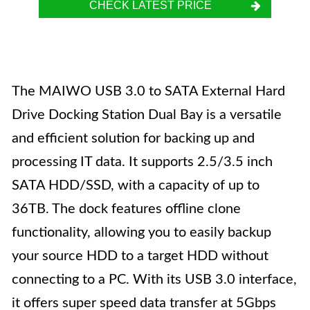
CHECK LATEST PRICE
The MAIWO USB 3.0 to SATA External Hard
Drive Docking Station Dual Bay is a versatile
and efficient solution for backing up and
processing IT data. It supports 2.5/3.5 inch
SATA HDD/SSD, with a capacity of up to
36TB. The dock features offline clone
functionality, allowing you to easily backup
your source HDD to a target HDD without
connecting to a PC. With its USB 3.0 interface,
it offers super speed data transfer at 5Gbps