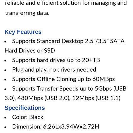
reliable and efficient solution for managing and
transferring data.
Key Features
Supports Standard Desktop 2.5"/3.5" SATA
Hard Drives or SSD
Supports hard drives up to 20+TB
Plug and play, no drivers needed
Supports Offline Cloning up to 60MBps
Supports Transfer Speeds up to 5Gbps (USB
3.0), 480Mbps (USB 2.0), 12Mbps (USB 1.1)
Specifications
Color: Black
Dimension: 6.26Lx3.94Wx2.72H