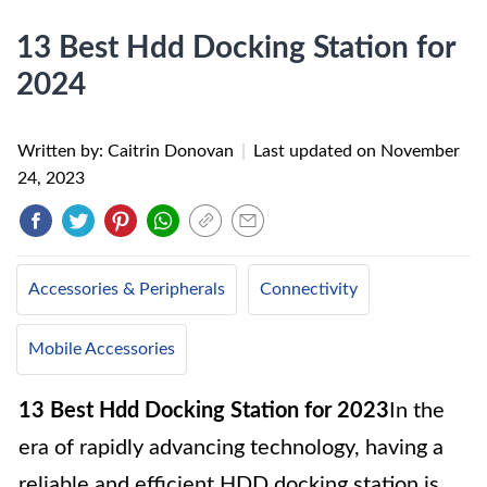
13 Best Hdd Docking Station for
2024
Written by: Caitrin Donovan
|
Last updated on
November
24, 2023
Accessories & Peripherals
Connectivity
Mobile Accessories
13 Best Hdd Docking Station for 2023
In the
era of rapidly advancing technology, having a
reliable and efficient HDD docking station is