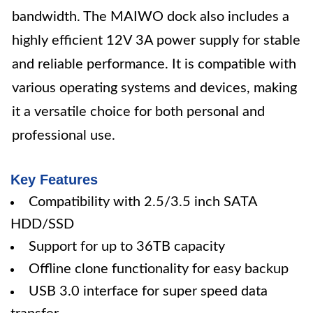
bandwidth. The MAIWO dock also includes a
highly efficient 12V 3A power supply for stable
and reliable performance. It is compatible with
various operating systems and devices, making
it a versatile choice for both personal and
professional use.
Key Features
Compatibility with 2.5/3.5 inch SATA
HDD/SSD
Support for up to 36TB capacity
Offline clone functionality for easy backup
USB 3.0 interface for super speed data