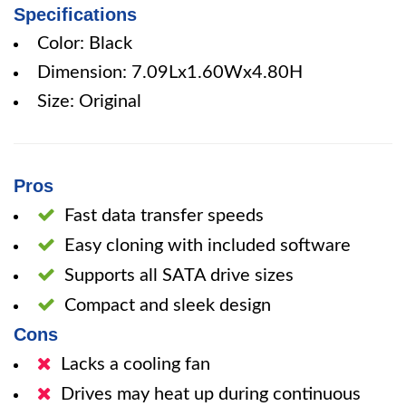
Specifications
Color: Black
Dimension: 7.09Lx1.60Wx4.80H
Size: Original
Pros
Fast data transfer speeds
Easy cloning with included software
Supports all SATA drive sizes
Compact and sleek design
Cons
Lacks a cooling fan
Drives may heat up during continuous