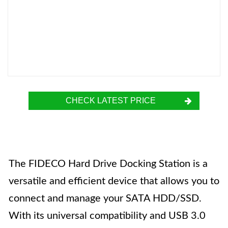
CHECK LATEST PRICE
The FIDECO Hard Drive Docking Station is a
versatile and efficient device that allows you to
connect and manage your SATA HDD/SSD.
With its universal compatibility and USB 3.0