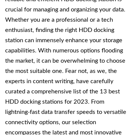
crucial for managing and organizing your data.
Whether you are a professional or a tech
enthusiast, finding the right HDD docking
station can immensely enhance your storage
capabilities. With numerous options flooding
the market, it can be overwhelming to choose
the most suitable one. Fear not, as we, the
experts in content writing, have carefully
curated a comprehensive list of the 13 best
HDD docking stations for 2023. From
lightning-fast data transfer speeds to versatile
connectivity options, our selection
encompasses the latest and most innovative