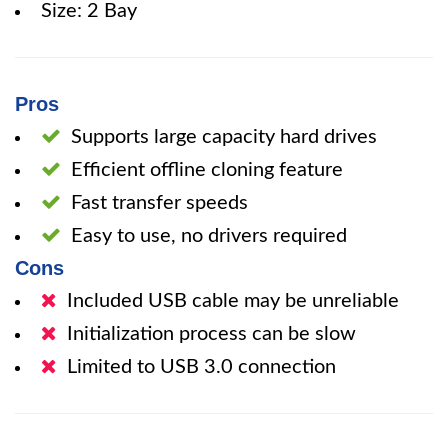
Size: 2 Bay
Pros
Supports large capacity hard drives
Efficient offline cloning feature
Fast transfer speeds
Easy to use, no drivers required
Cons
Included USB cable may be unreliable
Initialization process can be slow
Limited to USB 3.0 connection