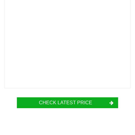
CHECK LATEST PRICE