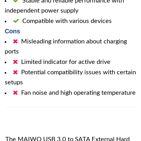
Stable and reliable performance with
independent power supply
Compatible with various devices
Cons
Misleading information about charging
ports
Limited indicator for active drive
Potential compatibility issues with certain
setups
Fan noise and high operating temperature
The MAIWO USB 3.0 to SATA External Hard