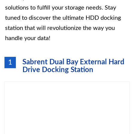
solutions to fulfill your storage needs. Stay
tuned to discover the ultimate HDD docking
station that will revolutionize the way you
handle your data!
Sabrent Dual Bay External Hard
1
Drive Docking Station