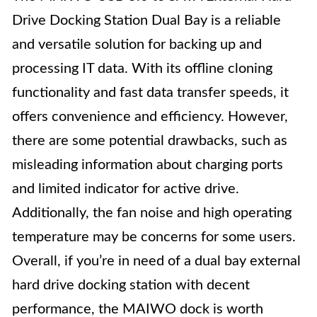
Drive Docking Station Dual Bay is a reliable
and versatile solution for backing up and
processing IT data. With its offline cloning
functionality and fast data transfer speeds, it
offers convenience and efficiency. However,
there are some potential drawbacks, such as
misleading information about charging ports
and limited indicator for active drive.
Additionally, the fan noise and high operating
temperature may be concerns for some users.
Overall, if you’re in need of a dual bay external
hard drive docking station with decent
performance, the MAIWO dock is worth