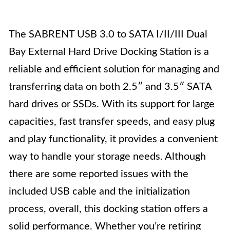
The SABRENT USB 3.0 to SATA I/II/III Dual
Bay External Hard Drive Docking Station is a
reliable and efficient solution for managing and
transferring data on both 2.5″ and 3.5″ SATA
hard drives or SSDs. With its support for large
capacities, fast transfer speeds, and easy plug
and play functionality, it provides a convenient
way to handle your storage needs. Although
there are some reported issues with the
included USB cable and the initialization
process, overall, this docking station offers a
solid performance. Whether you’re retiring