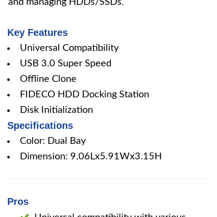
and managing HDDs/SSDs.
Key Features
Universal Compatibility
USB 3.0 Super Speed
Offline Clone
FIDECO HDD Docking Station
Disk Initialization
Specifications
Color: Dual Bay
Dimension: 9.06Lx5.91Wx3.15H
Pros