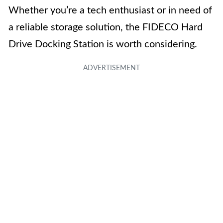
Whether you’re a tech enthusiast or in need of
a reliable storage solution, the FIDECO Hard
Drive Docking Station is worth considering.