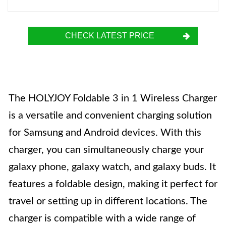
CHECK LATEST PRICE
The HOLYJOY Foldable 3 in 1 Wireless Charger
is a versatile and convenient charging solution
for Samsung and Android devices. With this
charger, you can simultaneously charge your
galaxy phone, galaxy watch, and galaxy buds. It
features a foldable design, making it perfect for
travel or setting up in different locations. The
charger is compatible with a wide range of