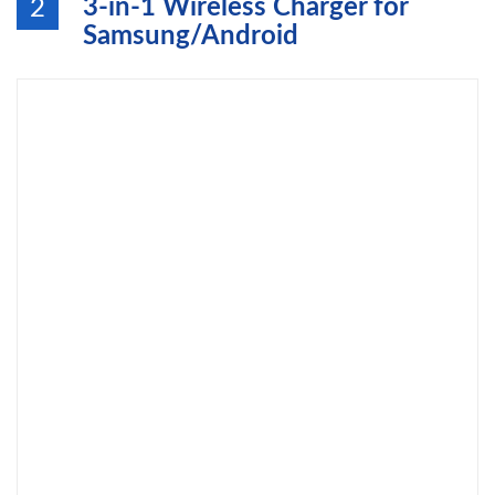
3-in-1 Wireless Charger for
2
Samsung/Android