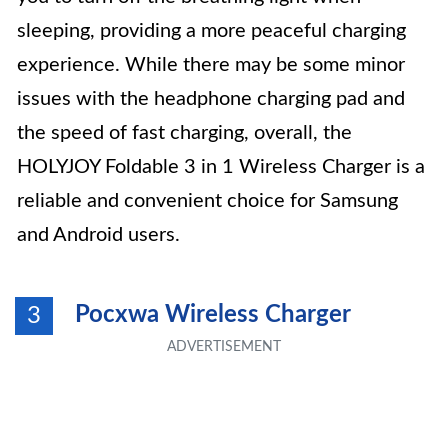
sleeping, providing a more peaceful charging
experience. While there may be some minor
issues with the headphone charging pad and
the speed of fast charging, overall, the
HOLYJOY Foldable 3 in 1 Wireless Charger is a
reliable and convenient choice for Samsung
and Android users.
Pocxwa Wireless Charger
3