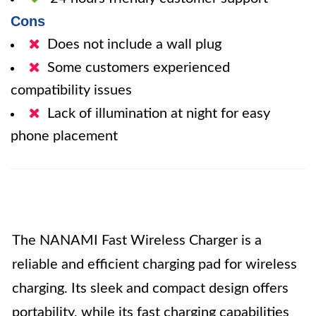
Cons
Does not include a wall plug
Some customers experienced
compatibility issues
Lack of illumination at night for easy
phone placement
The NANAMI Fast Wireless Charger is a
reliable and efficient charging pad for wireless
charging. Its sleek and compact design offers
portability, while its fast charging capabilities