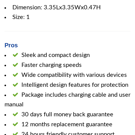
Dimension: 3.35Lx3.35Wx0.47H
Size: 1
Pros
Sleek and compact design
Faster charging speeds
Wide compatibility with various devices
Intelligent design features for protection
Package includes charging cable and user
manual
30 days full money back guarantee
12 months replacement guarantee
24 hours friendly customer support