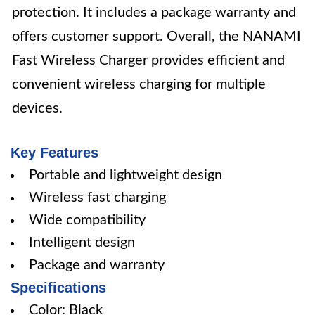
protection. It includes a package warranty and
offers customer support. Overall, the NANAMI
Fast Wireless Charger provides efficient and
convenient wireless charging for multiple
devices.
Key Features
Portable and lightweight design
Wireless fast charging
Wide compatibility
Intelligent design
Package and warranty
Specifications
Color: Black