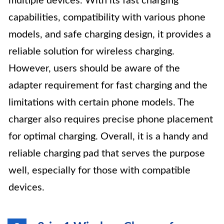
multiple devices. With its fast charging
capabilities, compatibility with various phone
models, and safe charging design, it provides a
reliable solution for wireless charging.
However, users should be aware of the
adapter requirement for fast charging and the
limitations with certain phone models. The
charger also requires precise phone placement
for optimal charging. Overall, it is a handy and
reliable charging pad that serves the purpose
well, especially for those with compatible
devices.