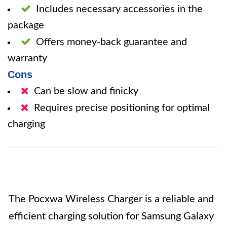
Includes necessary accessories in the
package
Offers money-back guarantee and
warranty
Cons
Can be slow and finicky
Requires precise positioning for optimal
charging
The Pocxwa Wireless Charger is a reliable and
efficient charging solution for Samsung Galaxy