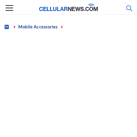
Skip
to
content
Home
Mobile Accessories