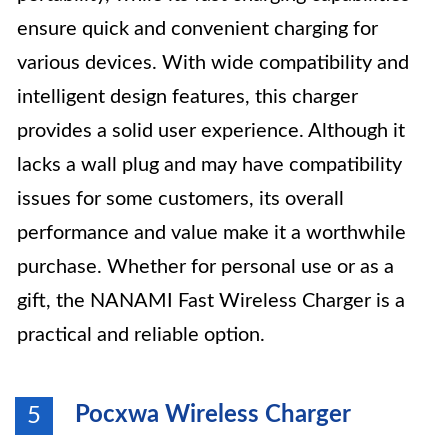
ensure quick and convenient charging for
various devices. With wide compatibility and
intelligent design features, this charger
provides a solid user experience. Although it
lacks a wall plug and may have compatibility
issues for some customers, its overall
performance and value make it a worthwhile
purchase. Whether for personal use or as a
gift, the NANAMI Fast Wireless Charger is a
practical and reliable option.
Pocxwa Wireless Charger
5