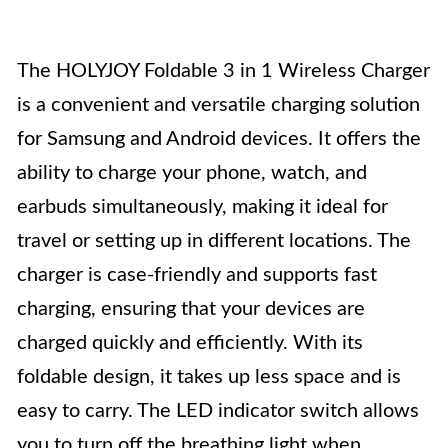
The HOLYJOY Foldable 3 in 1 Wireless Charger
is a convenient and versatile charging solution
for Samsung and Android devices. It offers the
ability to charge your phone, watch, and
earbuds simultaneously, making it ideal for
travel or setting up in different locations. The
charger is case-friendly and supports fast
charging, ensuring that your devices are
charged quickly and efficiently. With its
foldable design, it takes up less space and is
easy to carry. The LED indicator switch allows
you to turn off the breathing light when