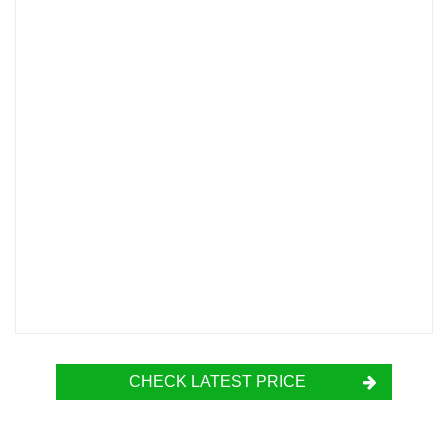
CHECK LATEST PRICE