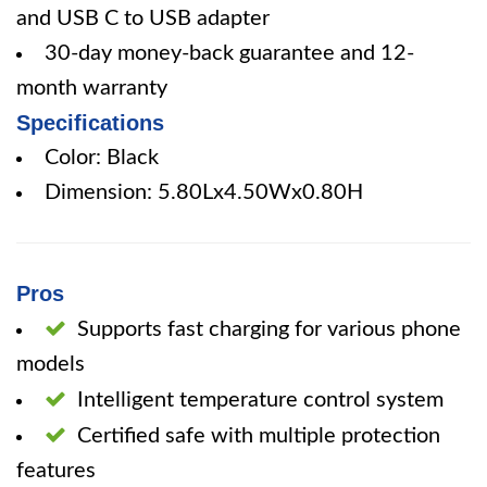
and USB C to USB adapter
30-day money-back guarantee and 12-
month warranty
Specifications
Color: Black
Dimension: 5.80Lx4.50Wx0.80H
Pros
Supports fast charging for various phone
models
Intelligent temperature control system
Certified safe with multiple protection
features