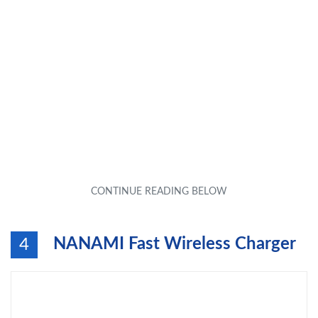
NANAMI Fast Wireless Charger
4