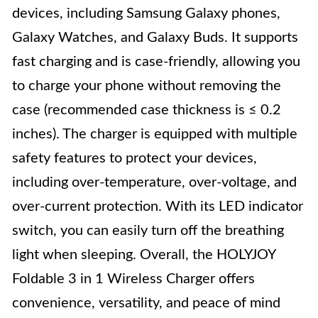
devices, including Samsung Galaxy phones,
Galaxy Watches, and Galaxy Buds. It supports
fast charging and is case-friendly, allowing you
to charge your phone without removing the
case (recommended case thickness is ≤ 0.2
inches). The charger is equipped with multiple
safety features to protect your devices,
including over-temperature, over-voltage, and
over-current protection. With its LED indicator
switch, you can easily turn off the breathing
light when sleeping. Overall, the HOLYJOY
Foldable 3 in 1 Wireless Charger offers
convenience, versatility, and peace of mind