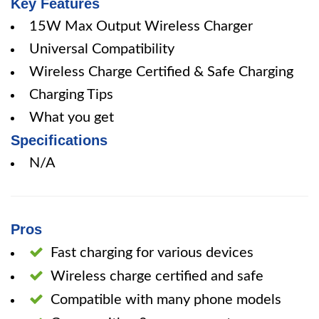
Key Features
15W Max Output Wireless Charger
Universal Compatibility
Wireless Charge Certified & Safe Charging
Charging Tips
What you get
Specifications
N/A
Pros
Fast charging for various devices
Wireless charge certified and safe
Compatible with many phone models