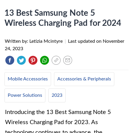
13 Best Samsung Note 5
Wireless Charging Pad for 2024
Written by: Letizia Mcintyre
|
Last updated on
November
24, 2023
Mobile Accessories
Accessories & Peripherals
Power Solutions
2023
Introducing the 13 Best Samsung Note 5
Wireless Charging Pad for 2023. As
technology continues to advance, the