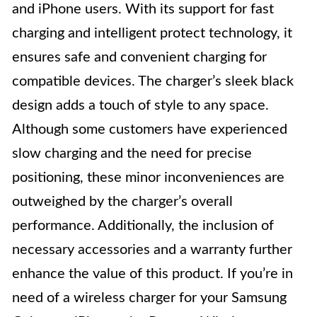
and iPhone users. With its support for fast
charging and intelligent protect technology, it
ensures safe and convenient charging for
compatible devices. The charger’s sleek black
design adds a touch of style to any space.
Although some customers have experienced
slow charging and the need for precise
positioning, these minor inconveniences are
outweighed by the charger’s overall
performance. Additionally, the inclusion of
necessary accessories and a warranty further
enhance the value of this product. If you’re in
need of a wireless charger for your Samsung