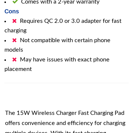
Comes with a 2-year warranty
Cons
Requires QC 2.0 or 3.0 adapter for fast
charging
Not compatible with certain phone
models
May have issues with exact phone
placement
The 15W Wireless Charger Fast Charging Pad
offers convenience and efficiency for charging