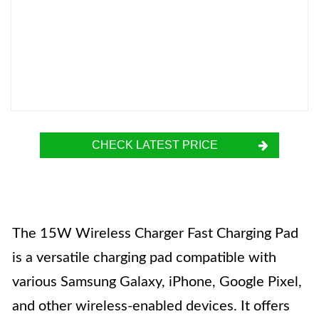
CHECK LATEST PRICE
The 15W Wireless Charger Fast Charging Pad
is a versatile charging pad compatible with
various Samsung Galaxy, iPhone, Google Pixel,
and other wireless-enabled devices. It offers