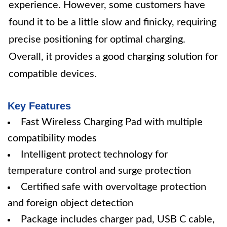
experience. However, some customers have
found it to be a little slow and finicky, requiring
precise positioning for optimal charging.
Overall, it provides a good charging solution for
compatible devices.
Key Features
Fast Wireless Charging Pad with multiple
compatibility modes
Intelligent protect technology for
temperature control and surge protection
Certified safe with overvoltage protection
and foreign object detection
Package includes charger pad, USB C cable,