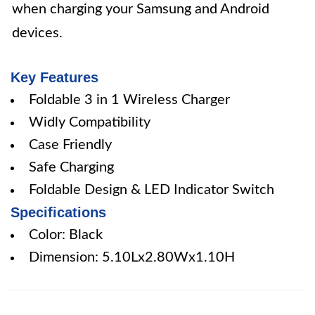
when charging your Samsung and Android
devices.
Key Features
Foldable 3 in 1 Wireless Charger
Widly Compatibility
Case Friendly
Safe Charging
Foldable Design & LED Indicator Switch
Specifications
Color: Black
Dimension: 5.10Lx2.80Wx1.10H