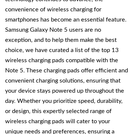
convenience of wireless charging for
smartphones has become an essential feature.
Samsung Galaxy Note 5 users are no
exception, and to help them make the best
choice, we have curated a list of the top 13
wireless charging pads compatible with the
Note 5. These charging pads offer efficient and
convenient charging solutions, ensuring that
your device stays powered up throughout the
day. Whether you prioritize speed, durability,
or design, this expertly selected range of
wireless charging pads will cater to your
unique needs and preferences, ensuring a