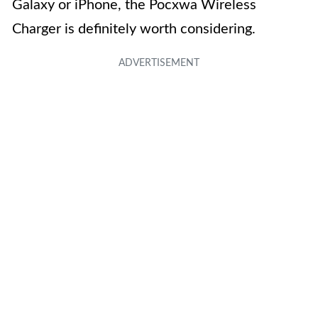
Galaxy or iPhone, the Pocxwa Wireless
Charger is definitely worth considering.