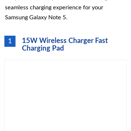
seamless charging experience for your
Samsung Galaxy Note 5.
15W Wireless Charger Fast
1
Charging Pad