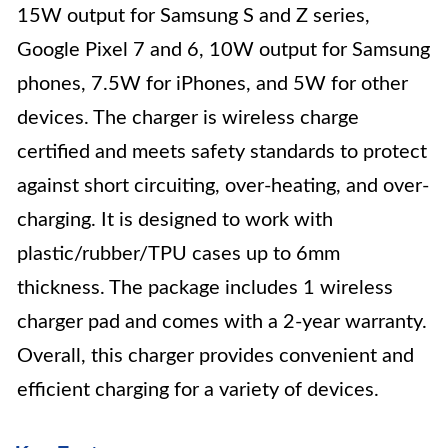
15W output for Samsung S and Z series,
Google Pixel 7 and 6, 10W output for Samsung
phones, 7.5W for iPhones, and 5W for other
devices. The charger is wireless charge
certified and meets safety standards to protect
against short circuiting, over-heating, and over-
charging. It is designed to work with
plastic/rubber/TPU cases up to 6mm
thickness. The package includes 1 wireless
charger pad and comes with a 2-year warranty.
Overall, this charger provides convenient and
efficient charging for a variety of devices.