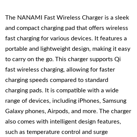
The NANAMI Fast Wireless Charger is a sleek
and compact charging pad that offers wireless
fast charging for various devices. It features a
portable and lightweight design, making it easy
to carry on the go. This charger supports Qi
fast wireless charging, allowing for faster
charging speeds compared to standard
charging pads. It is compatible with a wide
range of devices, including iPhones, Samsung
Galaxy phones, Airpods, and more. The charger
also comes with intelligent design features,
such as temperature control and surge