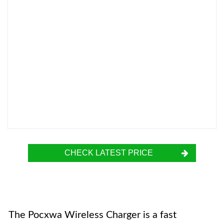
CHECK LATEST PRICE
The Pocxwa Wireless Charger is a fast