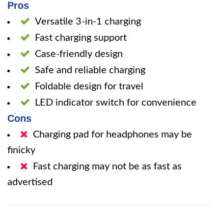
Pros
Versatile 3-in-1 charging
Fast charging support
Case-friendly design
Safe and reliable charging
Foldable design for travel
LED indicator switch for convenience
Cons
Charging pad for headphones may be
finicky
Fast charging may not be as fast as
advertised