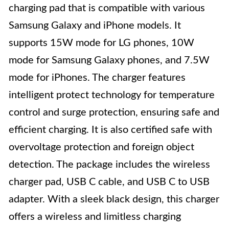
charging pad that is compatible with various
Samsung Galaxy and iPhone models. It
supports 15W mode for LG phones, 10W
mode for Samsung Galaxy phones, and 7.5W
mode for iPhones. The charger features
intelligent protect technology for temperature
control and surge protection, ensuring safe and
efficient charging. It is also certified safe with
overvoltage protection and foreign object
detection. The package includes the wireless
charger pad, USB C cable, and USB C to USB
adapter. With a sleek black design, this charger
offers a wireless and limitless charging