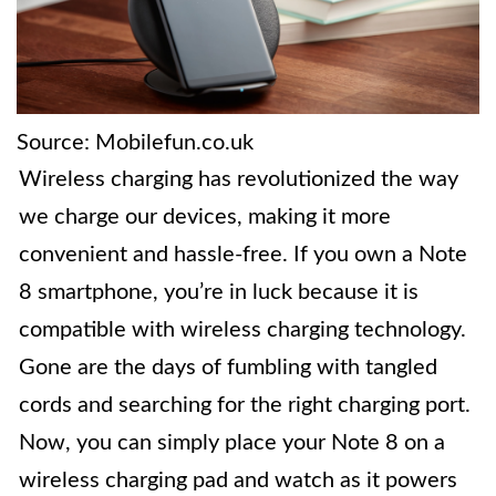
Source: Mobilefun.co.uk
Wireless charging has revolutionized the way
we charge our devices, making it more
convenient and hassle-free. If you own a Note
8 smartphone, you’re in luck because it is
compatible with wireless charging technology.
Gone are the days of fumbling with tangled
cords and searching for the right charging port.
Now, you can simply place your Note 8 on a
wireless charging pad and watch as it powers