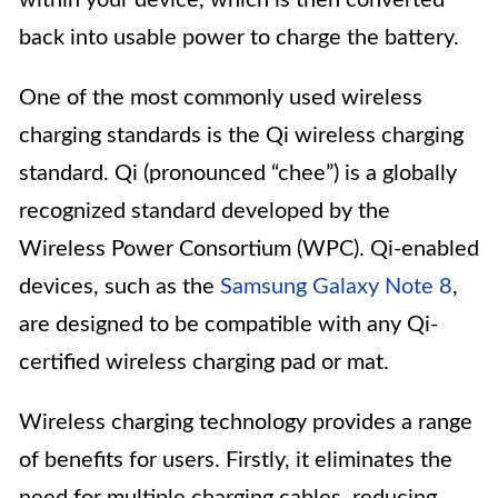
back into usable power to charge the battery.
One of the most commonly used wireless
charging standards is the Qi wireless charging
standard. Qi (pronounced “chee”) is a globally
recognized standard developed by the
Wireless Power Consortium (WPC). Qi-enabled
devices, such as the
Samsung Galaxy Note 8
,
are designed to be compatible with any Qi-
certified wireless charging pad or mat.
Wireless charging technology provides a range
of benefits for users. Firstly, it eliminates the
need for multiple charging cables, reducing