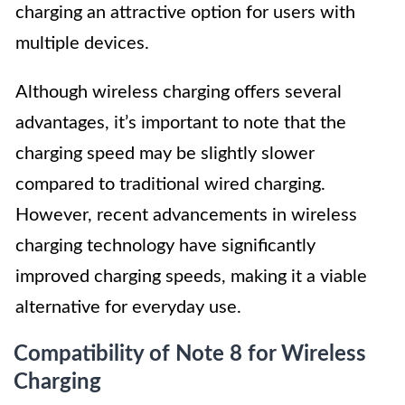
charging an attractive option for users with
multiple devices.
Although wireless charging offers several
advantages, it’s important to note that the
charging speed may be slightly slower
compared to traditional wired charging.
However, recent advancements in wireless
charging technology have significantly
improved charging speeds, making it a viable
alternative for everyday use.
Compatibility of Note 8 for Wireless
Charging