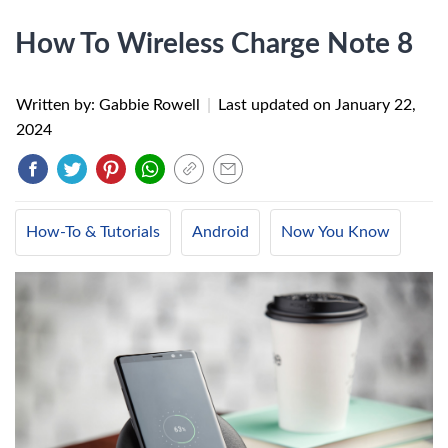
How To Wireless Charge Note 8
Written by: Gabbie Rowell
|
Last updated on
January 22,
2024
How-To & Tutorials
Android
Now You Know