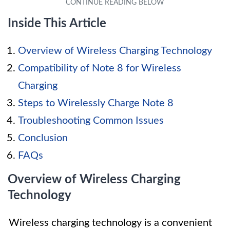
Inside This Article
Overview of Wireless Charging Technology
Compatibility of Note 8 for Wireless
Charging
Steps to Wirelessly Charge Note 8
Troubleshooting Common Issues
Conclusion
FAQs
Overview of Wireless Charging
Technology
Wireless charging technology is a convenient