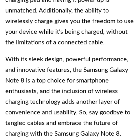
unmatched. Additionally, the ability to
wirelessly charge gives you the freedom to use
your device while it’s being charged, without
the limitations of a connected cable.
With its sleek design, powerful performance,
and innovative features, the Samsung Galaxy
Note 8 is a top choice for smartphone
enthusiasts, and the inclusion of wireless
charging technology adds another layer of
convenience and usability. So, say goodbye to
tangled cables and embrace the future of
charging with the Samsung Galaxy Note 8.