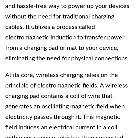
and hassle-free way to power up your devices
without the need for traditional charging
cables. It utilizes a process called
electromagnetic induction to transfer power
from a charging pad or mat to your device,
eliminating the need for physical connections.
At its core, wireless charging relies on the
principle of electromagnetic fields. A wireless
charging pad contains a coil of wire that
generates an oscillating magnetic field when
electricity passes through it. This magnetic
field induces an electrical current in a coil
within your device, which is then converted