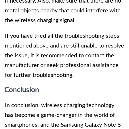
if necessary. Also, make sure that there are no
metal objects nearby that could interfere with
the wireless charging signal.
If you have tried all the troubleshooting steps
mentioned above and are still unable to resolve
the issue, it is recommended to contact the
manufacturer or seek professional assistance
for further troubleshooting.
Conclusion
In conclusion, wireless charging technology
has become a game-changer in the world of
smartphones, and the Samsung Galaxy Note 8