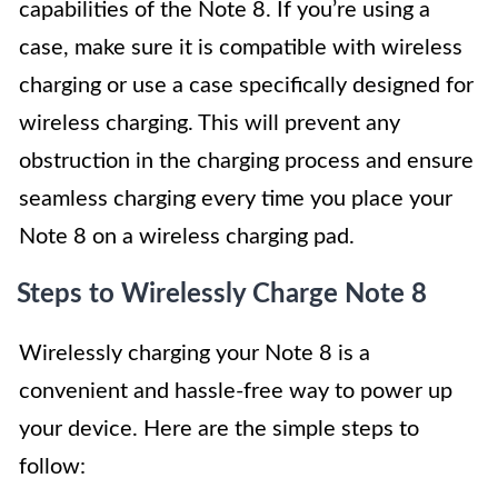
capabilities of the Note 8. If you’re using a
case, make sure it is compatible with wireless
charging or use a case specifically designed for
wireless charging. This will prevent any
obstruction in the charging process and ensure
seamless charging every time you place your
Note 8 on a wireless charging pad.
Steps to Wirelessly Charge Note 8
Wirelessly charging your Note 8 is a
convenient and hassle-free way to power up
your device. Here are the simple steps to
follow: