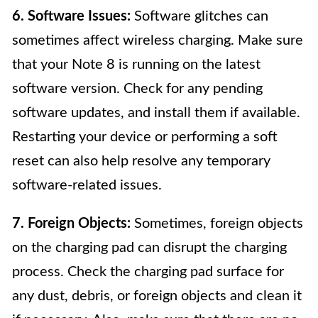
6. Software Issues:
Software glitches can
sometimes affect wireless charging. Make sure
that your Note 8 is running on the latest
software version. Check for any pending
software updates, and install them if available.
Restarting your device or performing a soft
reset can also help resolve any temporary
software-related issues.
7. Foreign Objects:
Sometimes, foreign objects
on the charging pad can disrupt the charging
process. Check the charging pad surface for
any dust, debris, or foreign objects and clean it