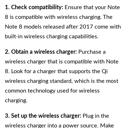
1. Check compatibility:
Ensure that your Note
8 is compatible with wireless charging. The
Note 8 models released after 2017 come with
built-in wireless charging capabilities.
2. Obtain a wireless charger:
Purchase a
wireless charger that is compatible with Note
8. Look for a charger that supports the Qi
wireless charging standard, which is the most
common technology used for wireless
charging.
3. Set up the wireless charger:
Plug in the
wireless charger into a power source. Make