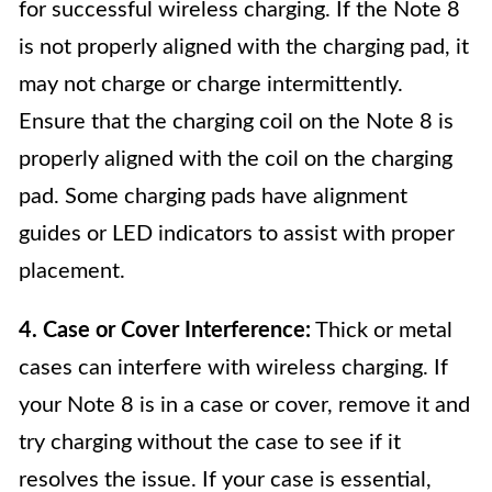
for successful wireless charging. If the Note 8
is not properly aligned with the charging pad, it
may not charge or charge intermittently.
Ensure that the charging coil on the Note 8 is
properly aligned with the coil on the charging
pad. Some charging pads have alignment
guides or LED indicators to assist with proper
placement.
4. Case or Cover Interference:
Thick or metal
cases can interfere with wireless charging. If
your Note 8 is in a case or cover, remove it and
try charging without the case to see if it
resolves the issue. If your case is essential,