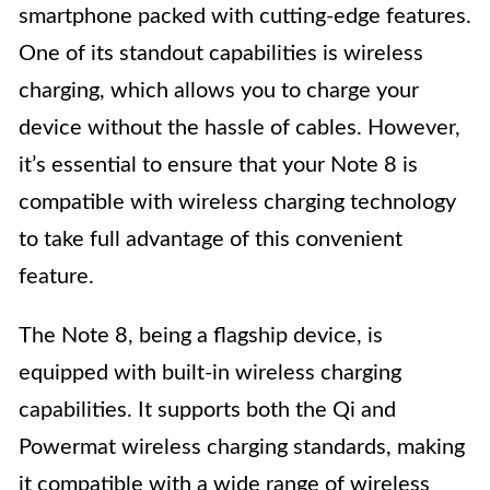
smartphone packed with cutting-edge features.
One of its standout capabilities is wireless
charging, which allows you to charge your
device without the hassle of cables. However,
it’s essential to ensure that your Note 8 is
compatible with wireless charging technology
to take full advantage of this convenient
feature.
The Note 8, being a flagship device, is
equipped with built-in wireless charging
capabilities. It supports both the Qi and
Powermat wireless charging standards, making
it compatible with a wide range of wireless