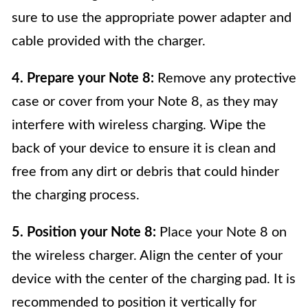
sure to use the appropriate power adapter and
cable provided with the charger.
4. Prepare your Note 8:
Remove any protective
case or cover from your Note 8, as they may
interfere with wireless charging. Wipe the
back of your device to ensure it is clean and
free from any dirt or debris that could hinder
the charging process.
5. Position your Note 8:
Place your Note 8 on
the wireless charger. Align the center of your
device with the center of the charging pad. It is
recommended to position it vertically for