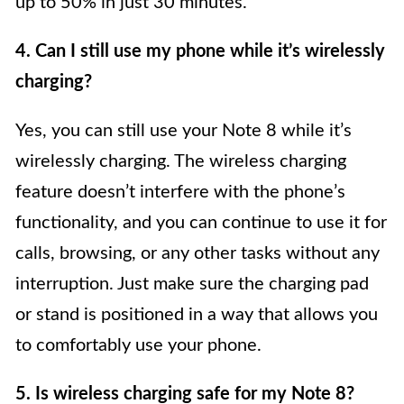
up to 50% in just 30 minutes.
4. Can I still use my phone while it’s wirelessly
charging?
Yes, you can still use your Note 8 while it’s
wirelessly charging. The wireless charging
feature doesn’t interfere with the phone’s
functionality, and you can continue to use it for
calls, browsing, or any other tasks without any
interruption. Just make sure the charging pad
or stand is positioned in a way that allows you
to comfortably use your phone.
5. Is wireless charging safe for my Note 8?