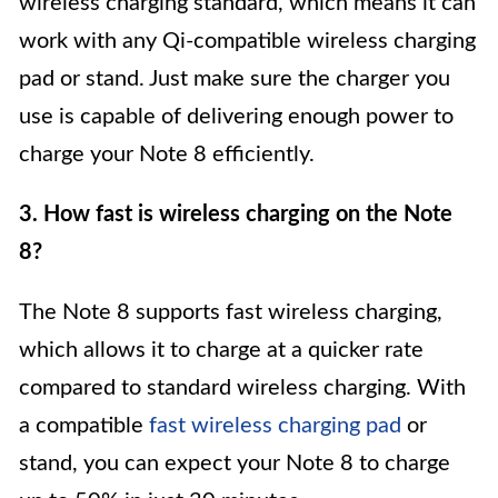
wireless charging standard, which means it can
work with any Qi-compatible wireless charging
pad or stand. Just make sure the charger you
use is capable of delivering enough power to
charge your Note 8 efficiently.
3. How fast is wireless charging on the Note
8?
The Note 8 supports fast wireless charging,
which allows it to charge at a quicker rate
compared to standard wireless charging. With
a compatible
fast wireless charging pad
or
stand, you can expect your Note 8 to charge