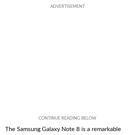
The Samsung Galaxy Note 8 is a remarkable