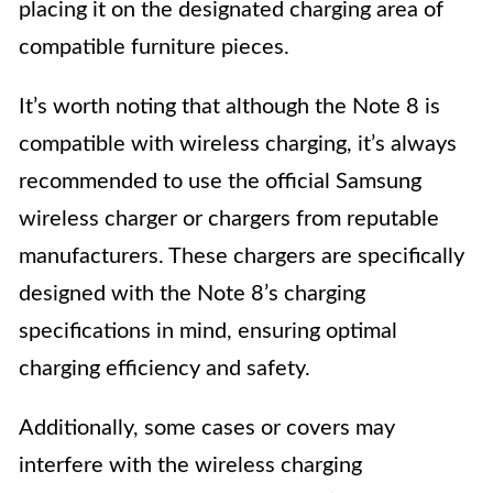
placing it on the designated charging area of
compatible furniture pieces.
It’s worth noting that although the Note 8 is
compatible with wireless charging, it’s always
recommended to use the official Samsung
wireless charger or chargers from reputable
manufacturers. These chargers are specifically
designed with the Note 8’s charging
specifications in mind, ensuring optimal
charging efficiency and safety.
Additionally, some cases or covers may
interfere with the wireless charging