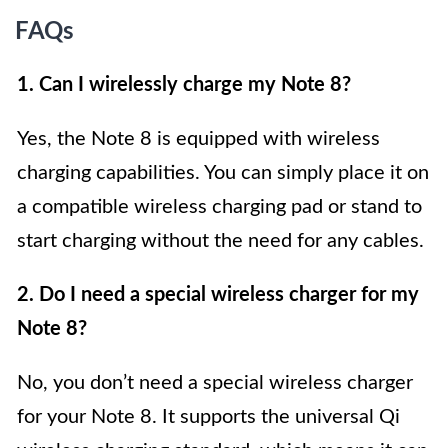
FAQs
1. Can I wirelessly charge my Note 8?
Yes, the Note 8 is equipped with wireless
charging capabilities. You can simply place it on
a compatible wireless charging pad or stand to
start charging without the need for any cables.
2. Do I need a special wireless charger for my
Note 8?
No, you don’t need a special wireless charger
for your Note 8. It supports the universal Qi