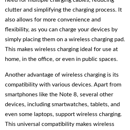
clutter and simplifying the charging process. It
also allows for more convenience and
flexibility, as you can charge your devices by
simply placing them on a wireless charging pad.
This makes wireless charging ideal for use at
home, in the office, or even in public spaces.
Another advantage of wireless charging is its
compatibility with various devices. Apart from
smartphones like the Note 8, several other
devices, including smartwatches, tablets, and
even some laptops, support wireless charging.
This universal compatibility makes wireless