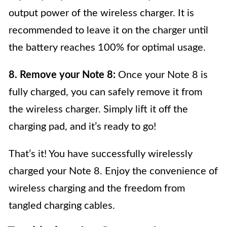
output power of the wireless charger. It is
recommended to leave it on the charger until
the battery reaches 100% for optimal usage.
8. Remove your Note 8:
Once your Note 8 is
fully charged, you can safely remove it from
the wireless charger. Simply lift it off the
charging pad, and it’s ready to go!
That’s it! You have successfully wirelessly
charged your Note 8. Enjoy the convenience of
wireless charging and the freedom from
tangled charging cables.