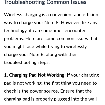
Troubleshooting Common Issues
Wireless charging is a convenient and efficient
way to charge your Note 8. However, like any
technology, it can sometimes encounter
problems. Here are some common issues that
you might face while trying to wirelessly
charge your Note 8, along with their
troubleshooting steps:
1. Charging Pad Not Working:
If your charging
pad is not working, the first thing you need to
check is the power source. Ensure that the
charging pad is properly plugged into the wall