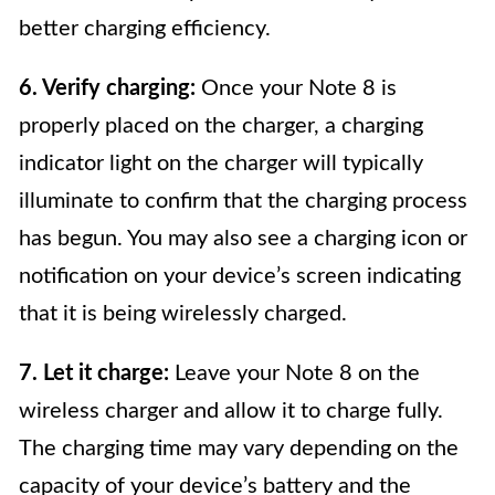
better charging efficiency.
6. Verify charging:
Once your Note 8 is
properly placed on the charger, a charging
indicator light on the charger will typically
illuminate to confirm that the charging process
has begun. You may also see a charging icon or
notification on your device’s screen indicating
that it is being wirelessly charged.
7. Let it charge:
Leave your Note 8 on the
wireless charger and allow it to charge fully.
The charging time may vary depending on the
capacity of your device’s battery and the