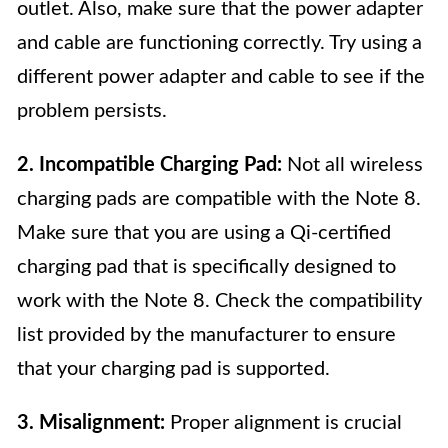
outlet. Also, make sure that the power adapter
and cable are functioning correctly. Try using a
different power adapter and cable to see if the
problem persists.
2. Incompatible Charging Pad:
Not all wireless
charging pads are compatible with the Note 8.
Make sure that you are using a Qi-certified
charging pad that is specifically designed to
work with the Note 8. Check the compatibility
list provided by the manufacturer to ensure
that your charging pad is supported.
3. Misalignment:
Proper alignment is crucial