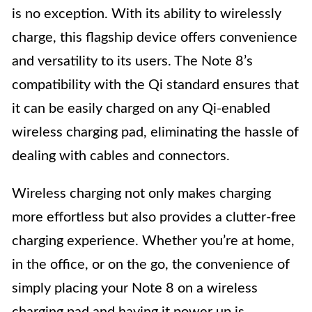
is no exception. With its ability to wirelessly
charge, this flagship device offers convenience
and versatility to its users. The Note 8’s
compatibility with the Qi standard ensures that
it can be easily charged on any Qi-enabled
wireless charging pad, eliminating the hassle of
dealing with cables and connectors.
Wireless charging not only makes charging
more effortless but also provides a clutter-free
charging experience. Whether you’re at home,
in the office, or on the go, the convenience of
simply placing your Note 8 on a wireless
charging pad and having it power up is