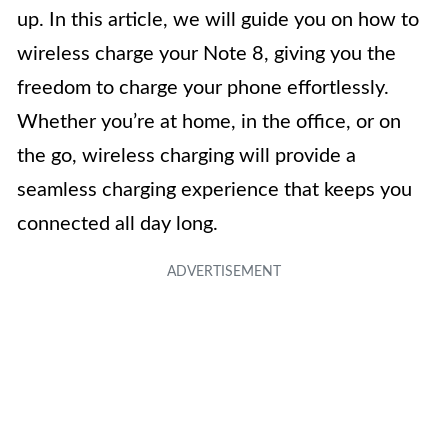
up. In this article, we will guide you on how to
wireless charge your Note 8, giving you the
freedom to charge your phone effortlessly.
Whether you’re at home, in the office, or on
the go, wireless charging will provide a
seamless charging experience that keeps you
connected all day long.