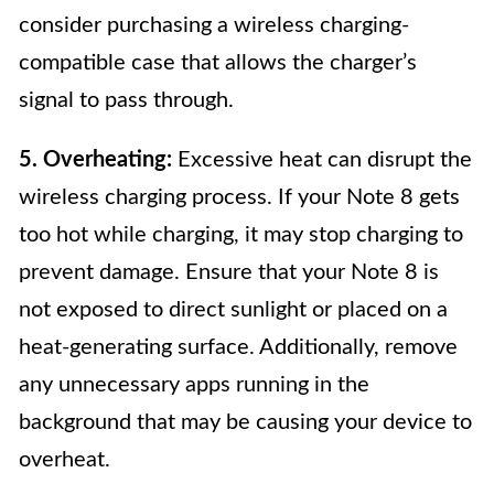
consider purchasing a wireless charging-
compatible case that allows the charger’s
signal to pass through.
5. Overheating:
Excessive heat can disrupt the
wireless charging process. If your Note 8 gets
too hot while charging, it may stop charging to
prevent damage. Ensure that your Note 8 is
not exposed to direct sunlight or placed on a
heat-generating surface. Additionally, remove
any unnecessary apps running in the
background that may be causing your device to
overheat.