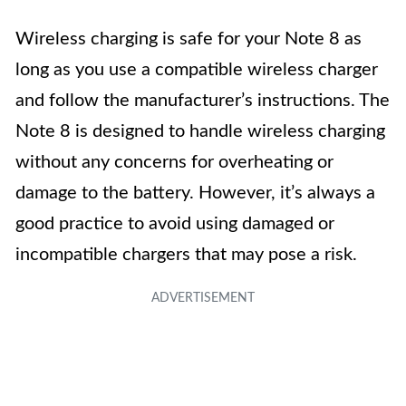
Wireless charging is safe for your Note 8 as
long as you use a compatible wireless charger
and follow the manufacturer’s instructions. The
Note 8 is designed to handle wireless charging
without any concerns for overheating or
damage to the battery. However, it’s always a
good practice to avoid using damaged or
incompatible chargers that may pose a risk.