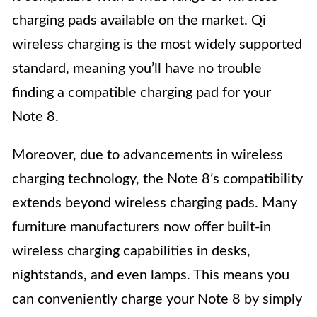
charging pads available on the market. Qi
wireless charging is the most widely supported
standard, meaning you’ll have no trouble
finding a compatible charging pad for your
Note 8.
Moreover, due to advancements in wireless
charging technology, the Note 8’s compatibility
extends beyond wireless charging pads. Many
furniture manufacturers now offer built-in
wireless charging capabilities in desks,
nightstands, and even lamps. This means you
can conveniently charge your Note 8 by simply