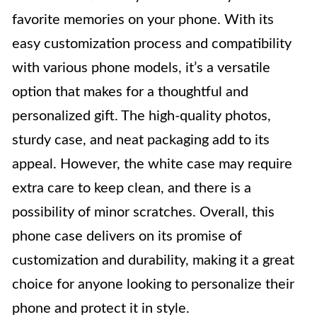
favorite memories on your phone. With its
easy customization process and compatibility
with various phone models, it’s a versatile
option that makes for a thoughtful and
personalized gift. The high-quality photos,
sturdy case, and neat packaging add to its
appeal. However, the white case may require
extra care to keep clean, and there is a
possibility of minor scratches. Overall, this
phone case delivers on its promise of
customization and durability, making it a great
choice for anyone looking to personalize their
phone and protect it in style.