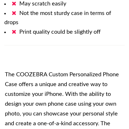
May scratch easily
Not the most sturdy case in terms of
drops
Print quality could be slightly off
The COOZEBRA Custom Personalized Phone
Case offers a unique and creative way to
customize your iPhone. With the ability to
design your own phone case using your own
photo, you can showcase your personal style
and create a one-of-a-kind accessory. The