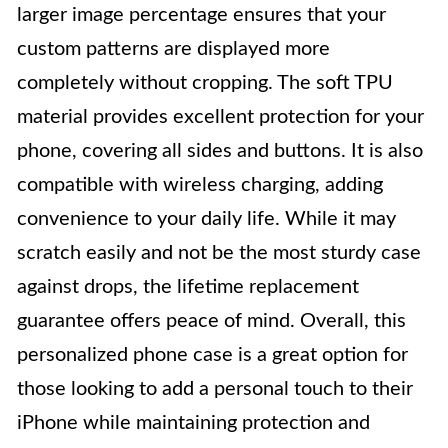
larger image percentage ensures that your
custom patterns are displayed more
completely without cropping. The soft TPU
material provides excellent protection for your
phone, covering all sides and buttons. It is also
compatible with wireless charging, adding
convenience to your daily life. While it may
scratch easily and not be the most sturdy case
against drops, the lifetime replacement
guarantee offers peace of mind. Overall, this
personalized phone case is a great option for
those looking to add a personal touch to their
iPhone while maintaining protection and