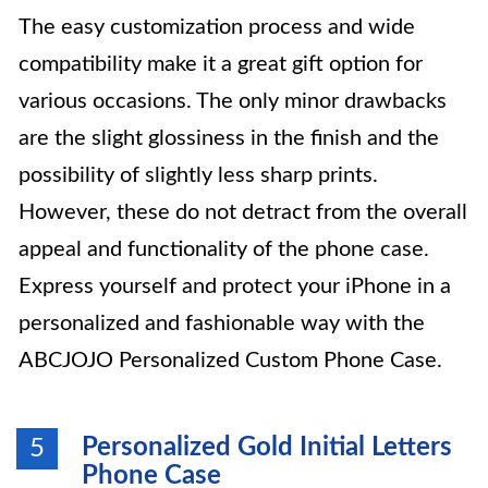
The easy customization process and wide
compatibility make it a great gift option for
various occasions. The only minor drawbacks
are the slight glossiness in the finish and the
possibility of slightly less sharp prints.
However, these do not detract from the overall
appeal and functionality of the phone case.
Express yourself and protect your iPhone in a
personalized and fashionable way with the
ABCJOJO Personalized Custom Phone Case.
Personalized Gold Initial Letters
5
Phone Case