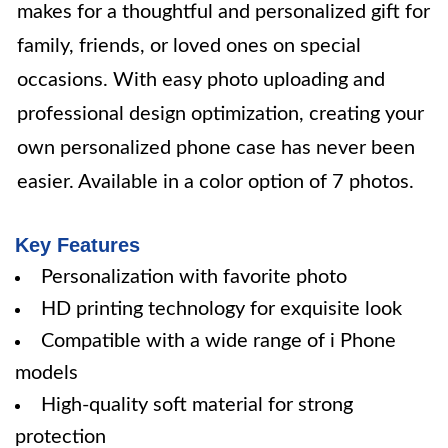
makes for a thoughtful and personalized gift for
family, friends, or loved ones on special
occasions. With easy photo uploading and
professional design optimization, creating your
own personalized phone case has never been
easier. Available in a color option of 7 photos.
Key Features
Personalization with favorite photo
HD printing technology for exquisite look
Compatible with a wide range of i Phone
models
High-quality soft material for strong
protection