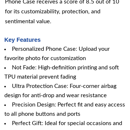
Phone Case receives a score of 8.5 out of 10
for its customizability, protection, and
sentimental value.
Key Features
Personalized Phone Case: Upload your
favorite photo for customization
Not Fade: High-definition printing and soft
TPU material prevent fading
Ultra Protection Case: Four-corner airbag
design for anti-drop and wear resistance
Precision Design: Perfect fit and easy access
to all phone buttons and ports
Perfect Gift: Ideal for special occasions and