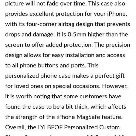
picture will not fade over time. This case also
provides excellent protection for your iPhone,
with its four-corner airbag design that prevents
drops and damage. It is 0.5mm higher than the
screen to offer added protection. The precision
design allows for easy installation and access
to all phone buttons and ports. This
personalized phone case makes a perfect gift
for loved ones on special occasions. However,
it is worth noting that some customers have
found the case to be a bit thick, which affects
the strength of the iPhone MagSafe feature.
Overall, the LYLBFOF Personalized Custom