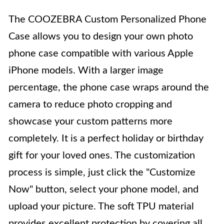
The COOZEBRA Custom Personalized Phone
Case allows you to design your own photo
phone case compatible with various Apple
iPhone models. With a larger image
percentage, the phone case wraps around the
camera to reduce photo cropping and
showcase your custom patterns more
completely. It is a perfect holiday or birthday
gift for your loved ones. The customization
process is simple, just click the "Customize
Now" button, select your phone model, and
upload your picture. The soft TPU material
provides excellent protection by covering all