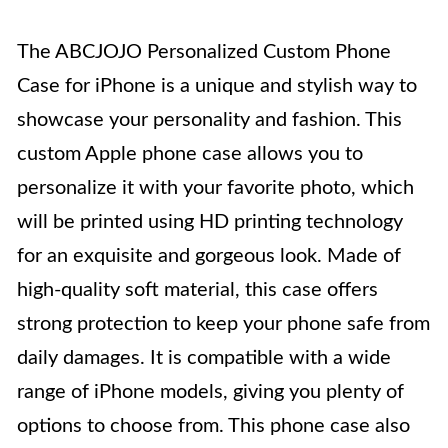
The ABCJOJO Personalized Custom Phone
Case for iPhone is a unique and stylish way to
showcase your personality and fashion. This
custom Apple phone case allows you to
personalize it with your favorite photo, which
will be printed using HD printing technology
for an exquisite and gorgeous look. Made of
high-quality soft material, this case offers
strong protection to keep your phone safe from
daily damages. It is compatible with a wide
range of iPhone models, giving you plenty of
options to choose from. This phone case also