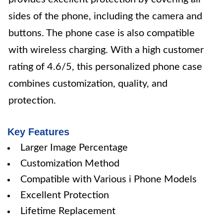
sides of the phone, including the camera and
buttons. The phone case is also compatible
with wireless charging. With a high customer
rating of 4.6/5, this personalized phone case
combines customization, quality, and
protection.
Key Features
Larger Image Percentage
Customization Method
Compatible with Various i Phone Models
Excellent Protection
Lifetime Replacement