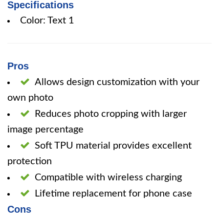
Specifications
Color: Text 1
Pros
Allows design customization with your
own photo
Reduces photo cropping with larger
image percentage
Soft TPU material provides excellent
protection
Compatible with wireless charging
Lifetime replacement for phone case
Cons