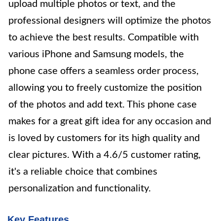
upload multiple photos or text, and the
professional designers will optimize the photos
to achieve the best results. Compatible with
various iPhone and Samsung models, the
phone case offers a seamless order process,
allowing you to freely customize the position
of the photos and add text. This phone case
makes for a great gift idea for any occasion and
is loved by customers for its high quality and
clear pictures. With a 4.6/5 customer rating,
it's a reliable choice that combines
personalization and functionality.
Key Features