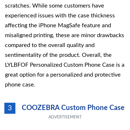
scratches. While some customers have
experienced issues with the case thickness
affecting the iPhone MagSafe feature and
misaligned printing, these are minor drawbacks
compared to the overall quality and
sentimentality of the product. Overall, the
LYLBFOF Personalized Custom Phone Case is a
great option for a personalized and protective
phone case.
COOZEBRA Custom Phone Case
3