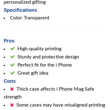
personalized gifting
Specifications
Color: Transparent
Pros
High-quality printing
Sturdy and protective design
Perfect fit for the i Phone
Great gift idea
Cons
Thick case affects i Phone Mag Safe
strength
Some cases may have misaligned printing