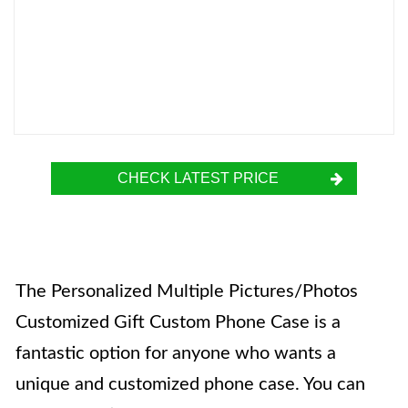
CHECK LATEST PRICE
The Personalized Multiple Pictures/Photos
Customized Gift Custom Phone Case is a
fantastic option for anyone who wants a
unique and customized phone case. You can