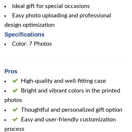
Ideal gift for special occasions
Easy photo uploading and professional
design optimization
Specifications
Color: 7 Photos
Pros
High-quality and well-fitting case
Bright and vibrant colors in the printed
photos
Thoughtful and personalized gift option
Easy and user-friendly customization
process