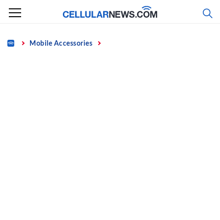
Skip
to
content
Home
Mobile Accessories