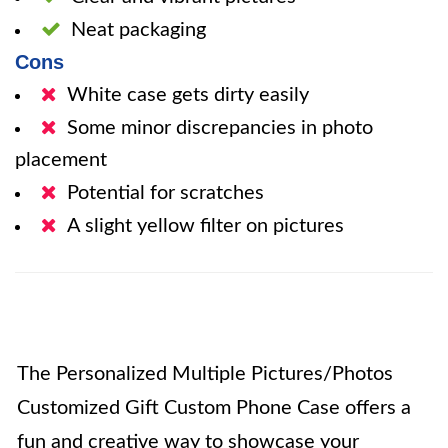
Neat packaging
Cons
White case gets dirty easily
Some minor discrepancies in photo
placement
Potential for scratches
A slight yellow filter on pictures
The Personalized Multiple Pictures/Photos
Customized Gift Custom Phone Case offers a
fun and creative way to showcase your