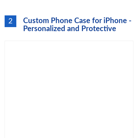
Custom Phone Case for iPhone -
2
Personalized and Protective