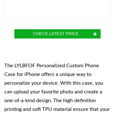
CHECK LATEST PRICE
The LYLBFOF Personalized Custom Phone
Case for iPhone offers a unique way to
personalize your device. With this case, you
can upload your favorite photo and create a
one-of-a-kind design. The high-definition
printing and soft TPU material ensure that your