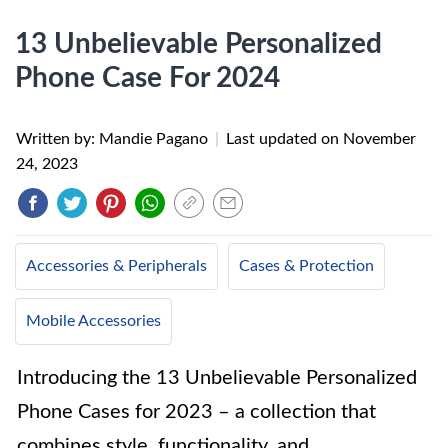
13 Unbelievable Personalized
Phone Case For 2024
Written by: Mandie Pagano
|
Last updated on
November
24, 2023
Accessories & Peripherals
Cases & Protection
Mobile Accessories
Introducing the 13 Unbelievable Personalized
Phone Cases for 2023 – a collection that
combines style, functionality, and