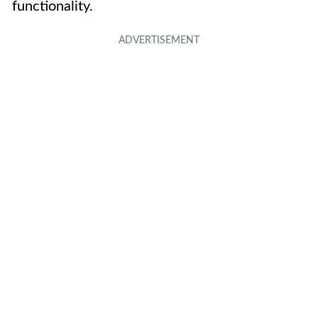
functionality.