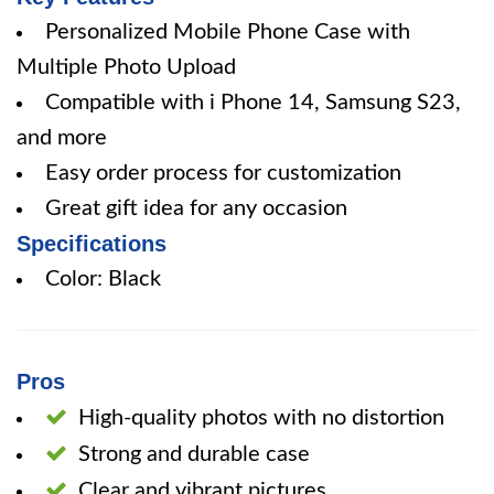
Personalized Mobile Phone Case with
Multiple Photo Upload
Compatible with i Phone 14, Samsung S23,
and more
Easy order process for customization
Great gift idea for any occasion
Specifications
Color: Black
Pros
High-quality photos with no distortion
Strong and durable case
Clear and vibrant pictures