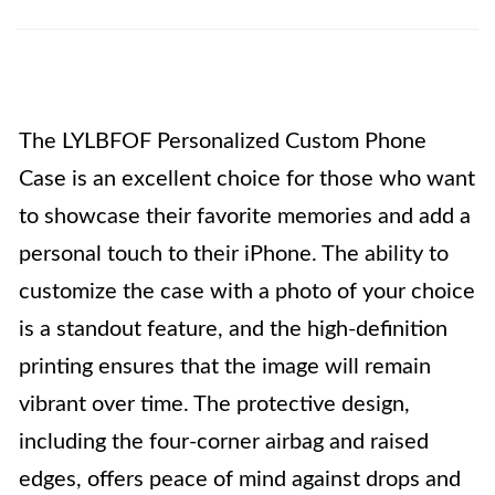
The LYLBFOF Personalized Custom Phone
Case is an excellent choice for those who want
to showcase their favorite memories and add a
personal touch to their iPhone. The ability to
customize the case with a photo of your choice
is a standout feature, and the high-definition
printing ensures that the image will remain
vibrant over time. The protective design,
including the four-corner airbag and raised
edges, offers peace of mind against drops and