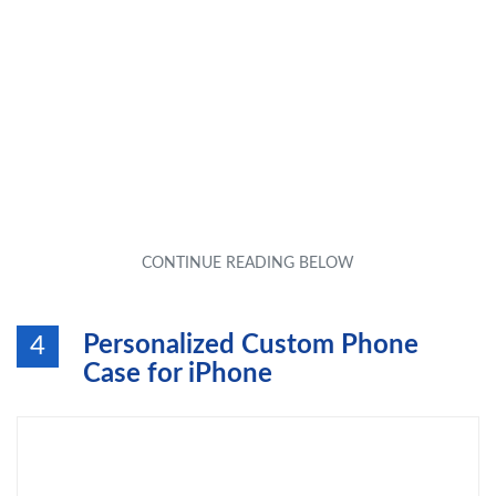
Personalized Custom Phone
4
Case for iPhone