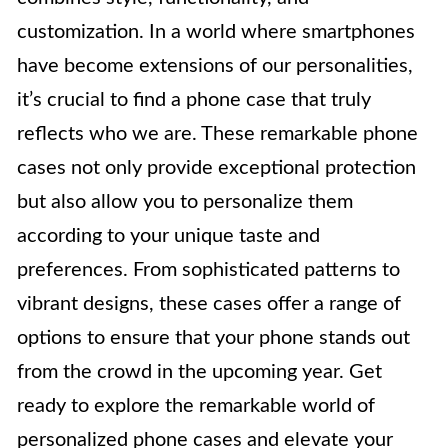
customization. In a world where smartphones
have become extensions of our personalities,
it’s crucial to find a phone case that truly
reflects who we are. These remarkable phone
cases not only provide exceptional protection
but also allow you to personalize them
according to your unique taste and
preferences. From sophisticated patterns to
vibrant designs, these cases offer a range of
options to ensure that your phone stands out
from the crowd in the upcoming year. Get
ready to explore the remarkable world of
personalized phone cases and elevate your