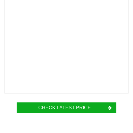
CHECK LATEST PRICE