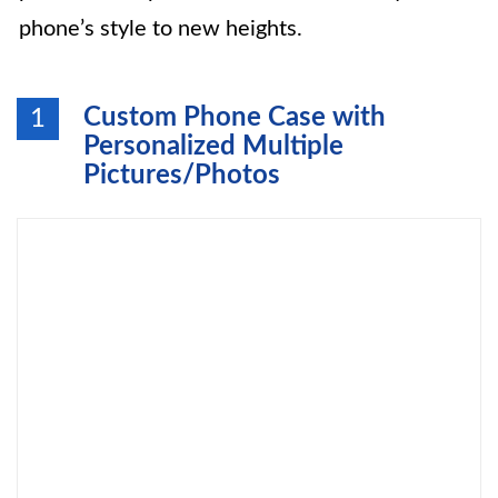
phone’s style to new heights.
Custom Phone Case with
1
Personalized Multiple
Pictures/Photos