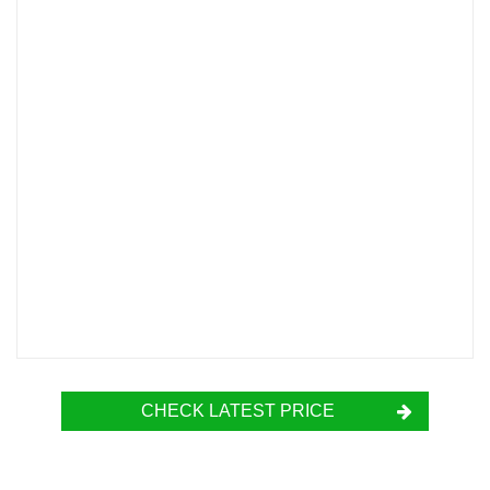
CHECK LATEST PRICE