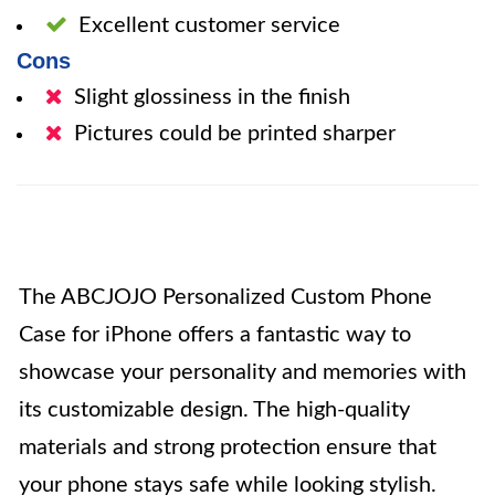
Excellent customer service
Cons
Slight glossiness in the finish
Pictures could be printed sharper
The ABCJOJO Personalized Custom Phone
Case for iPhone offers a fantastic way to
showcase your personality and memories with
its customizable design. The high-quality
materials and strong protection ensure that
your phone stays safe while looking stylish.