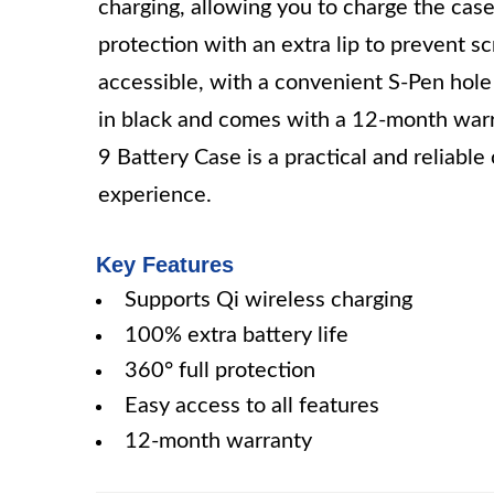
charging, allowing you to charge the cas
protection with an extra lip to prevent s
accessible, with a convenient S-Pen hole a
in black and comes with a 12-month wa
9 Battery Case is a practical and reliable
experience.
Key Features
Supports Qi wireless charging
100% extra battery life
360° full protection
Easy access to all features
12-month warranty