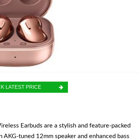
K LATEST PRICE
less Earbuds are a stylish and feature-packed
h an AKG-tuned 12mm speaker and enhanced bass