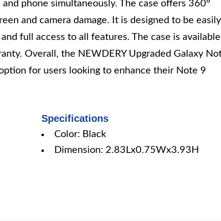
e and phone simultaneously. The case offers 360°
creen and camera damage. It is designed to be easily
nd full access to all features. The case is available
rranty. Overall, the NEWDERY Upgraded Galaxy No
 option for users looking to enhance their Note 9
Specifications
Color: Black
Dimension: 2.83Lx0.75Wx3.93H