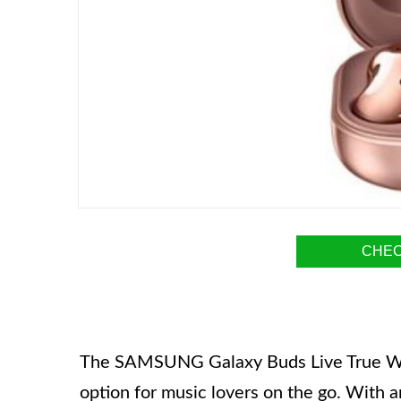
CHEC
The SAMSUNG Galaxy Buds Live True Wire
option for music lovers on the go. Wit