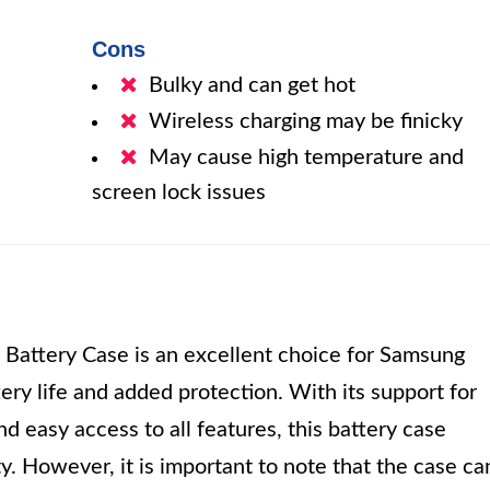
Cons
Bulky and can get hot
Wireless charging may be finicky
May cause high temperature and
screen lock issues
ttery Case is an excellent choice for Samsung
ry life and added protection. With its support for
nd easy access to all features, this battery case
y. However, it is important to note that the case ca