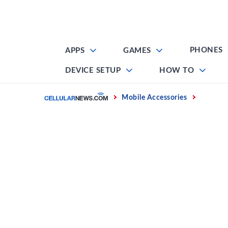
Skip
to
content
PHONES
APPS
GAMES
DEVICE SETUP
HOW TO
Home
Mobile Accessories