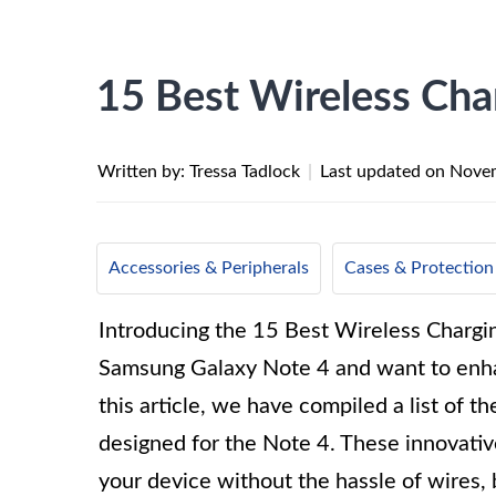
15 Best Wireless Cha
Written by: Tressa Tadlock
|
Last updated on
Novem
Accessories & Peripherals
Cases & Protection
Introducing the 15 Best Wireless Chargin
Samsung Galaxy Note 4 and want to enhan
this article, we have compiled a list of t
designed for the Note 4. These innovativ
your device without the hassle of wires, b