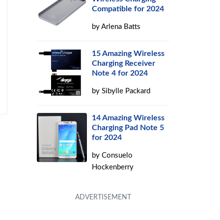
Compatible for 2024
by
Arlena Batts
15 Amazing Wireless
Charging Receiver
Note 4 for 2024
by
Sibylle Packard
14 Amazing Wireless
Charging Pad Note 5
for 2024
by
Consuelo
Hockenberry