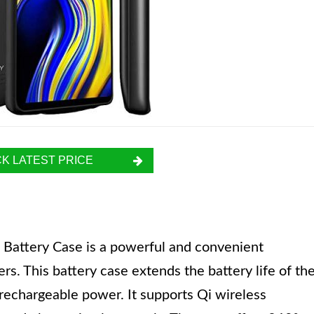
K LATEST PRICE
ttery Case is a powerful and convenient
s. This battery case extends the battery life of th
echargeable power. It supports Qi wireless