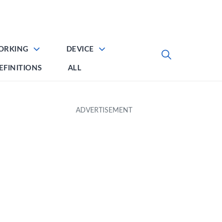
ORKING
DEVICE
EFINITIONS
ALL