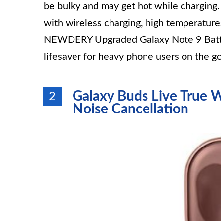
be bulky and may get hot while charging.
with wireless charging, high temperature
NEWDERY Upgraded Galaxy Note 9 Batter
lifesaver for heavy phone users on the go
Galaxy Buds Live True W
2
Noise Cancellation