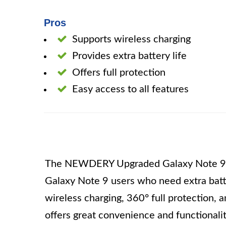
Pros
Supports wireless charging
Provides extra battery life
Offers full protection
Easy access to all features
The NEWDERY Upgraded Galaxy Note 9 Ba
Galaxy Note 9 users who need extra batte
wireless charging, 360° full protection, a
offers great convenience and functionalit