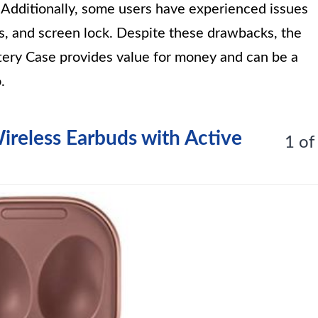
 Additionally, some users have experienced issues
s, and screen lock. Despite these drawbacks, the
y Case provides value for money and can be a
.
ireless Earbuds with Active
1 of