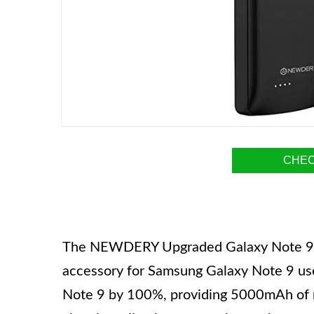
CHEC
The NEWDERY Upgraded Galaxy Note 9 Ba
accessory for Samsung Galaxy Note 9 user
Note 9 by 100%, providing 5000mAh of r