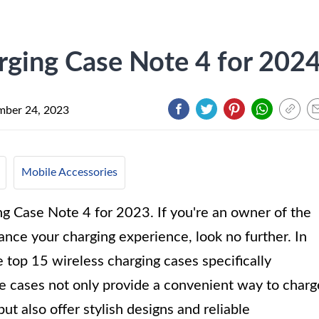
rging Case Note 4 for 202
ber 24, 2023
Mobile Accessories
g Case Note 4 for 2023. If you're an owner of the
ce your charging experience, look no further. In
he top 15 wireless charging cases specifically
e cases not only provide a convenient way to charg
ut also offer stylish designs and reliable