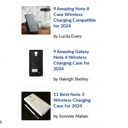
9 Amazing Note 8
Case Wireless
Charging Compatible
for 2024
by
Lucila Evers
9 Amazing Galaxy
Note 4 Wireless
Charging Case for
2024
by
Haleigh Shelley
11 Best Note 3
Wireless Charging
Case for 2024
by
Sonnnie Mahan
n