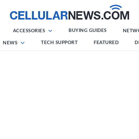
BUYING GUIDES
ACCESSORIES
NETW
TECH SUPPORT
FEATURED
D
NEWS