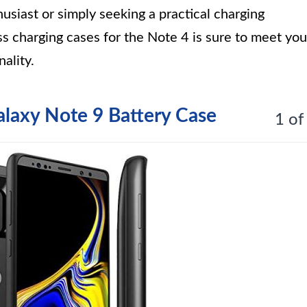
siast or simply seeking a practical charging
ess charging cases for the Note 4 is sure to meet you
ality.
axy Note 9 Battery Case
1 of