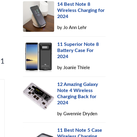
14 Best Note 8
Wireless Charging for
2024
by
Jo Ann Lehr
11 Superior Note 8
Battery Case For
2024
 1
by
Joanie Thiele
12 Amazing Galaxy
Note 4 Wireless
Charging Back for
2024
by
Gwennie Dryden
11 Best Note 5 Case
Wireless Charging