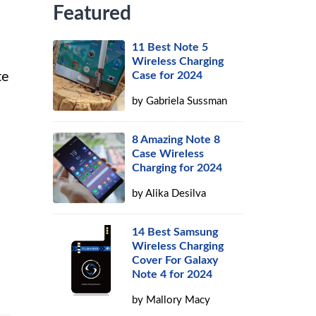
Featured
11 Best Note 5
Wireless Charging
te
Case for 2024
by
Gabriela Sussman
8 Amazing Note 8
Case Wireless
Charging for 2024
by
Alika Desilva
14 Best Samsung
Wireless Charging
Cover For Galaxy
Note 4 for 2024
by
Mallory Macy