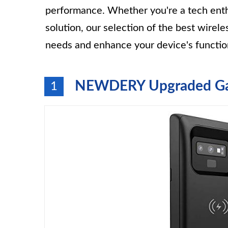
performance. Whether you're a tech enthu
solution, our selection of the best wirel
needs and enhance your device's function
NEWDERY Upgraded Gal
1