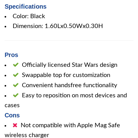
Specifications
Color: Black
Dimension: 1.60Lx0.50Wx0.30H
Pros
Officially licensed Star Wars design
Swappable top for customization
Convenient handsfree functionality
Easy to reposition on most devices and
cases
Cons
Not compatible with Apple Mag Safe
wireless charger