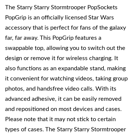
The Starry Starry Stormtrooper PopSockets
PopGrip is an officially licensed Star Wars
accessory that is perfect for fans of the galaxy
far, far away. This PopGrip features a
swappable top, allowing you to switch out the
design or remove it for wireless charging. It
also functions as an expandable stand, making
it convenient for watching videos, taking group
photos, and handsfree video calls. With its
advanced adhesive, it can be easily removed
and repositioned on most devices and cases.
Please note that it may not stick to certain
types of cases. The Starry Starry Stormtrooper