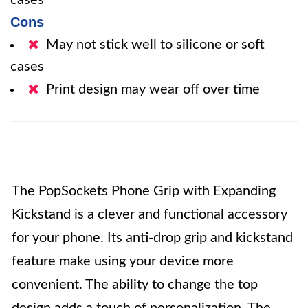
cases
Cons
May not stick well to silicone or soft
cases
Print design may wear off over time
The PopSockets Phone Grip with Expanding
Kickstand is a clever and functional accessory
for your phone. Its anti-drop grip and kickstand
feature make using your device more
convenient. The ability to change the top