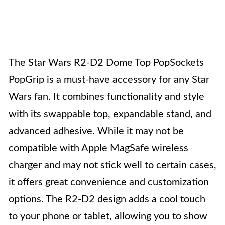
The Star Wars R2-D2 Dome Top PopSockets
PopGrip is a must-have accessory for any Star
Wars fan. It combines functionality and style
with its swappable top, expandable stand, and
advanced adhesive. While it may not be
compatible with Apple MagSafe wireless
charger and may not stick well to certain cases,
it offers great convenience and customization
options. The R2-D2 design adds a cool touch
to your phone or tablet, allowing you to show