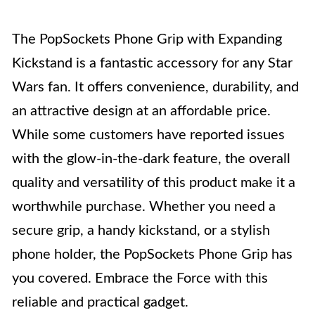
The PopSockets Phone Grip with Expanding
Kickstand is a fantastic accessory for any Star
Wars fan. It offers convenience, durability, and
an attractive design at an affordable price.
While some customers have reported issues
with the glow-in-the-dark feature, the overall
quality and versatility of this product make it a
worthwhile purchase. Whether you need a
secure grip, a handy kickstand, or a stylish
phone holder, the PopSockets Phone Grip has
you covered. Embrace the Force with this
reliable and practical gadget.