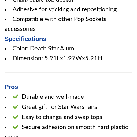
Adhesive for sticking and repositioning
Compatible with other Pop Sockets
accessories
Specifications
Color: Death Star Alum
Dimension: 5.91Lx1.97Wx5.91H
Pros
Durable and well-made
Great gift for Star Wars fans
Easy to change and swap tops
Secure adhesion on smooth hard plastic