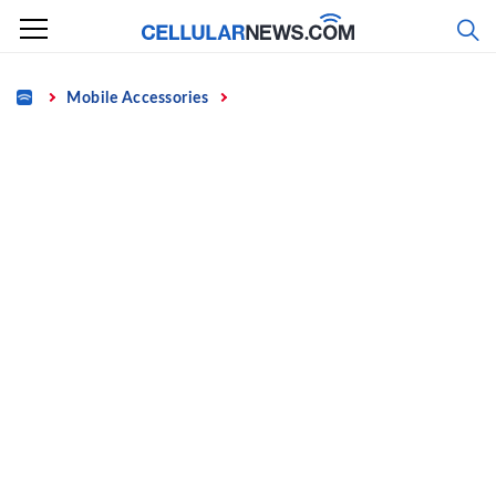
Skip
to
content
Home
Mobile Accessories