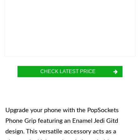
CHECK LATEST PRICE
Upgrade your phone with the PopSockets
Phone Grip featuring an Enamel Jedi Gitd
design. This versatile accessory acts as a