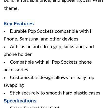
build, affordable price, and appealing Star Wars
theme.
Key Features
Durable Pop Sockets compatible with i
Phone, Samsung, and other devices
Acts as an anti-drop grip, kickstand, and
phone holder
Compatible with all Pop Sockets phone
accessories
Customizable design allows for easy top
swapping
Stick securely to smooth hard plastic cases
Specifications