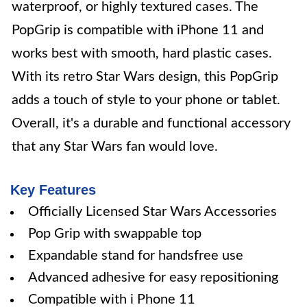
waterproof, or highly textured cases. The
PopGrip is compatible with iPhone 11 and
works best with smooth, hard plastic cases.
With its retro Star Wars design, this PopGrip
adds a touch of style to your phone or tablet.
Overall, it's a durable and functional accessory
that any Star Wars fan would love.
Key Features
Officially Licensed Star Wars Accessories
Pop Grip with swappable top
Expandable stand for handsfree use
Advanced adhesive for easy repositioning
Compatible with i Phone 11