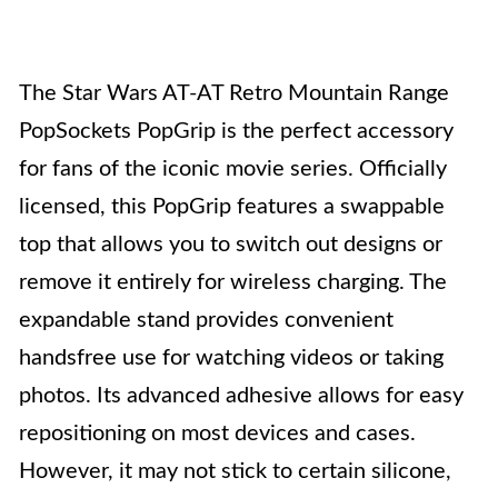
The Star Wars AT-AT Retro Mountain Range
PopSockets PopGrip is the perfect accessory
for fans of the iconic movie series. Officially
licensed, this PopGrip features a swappable
top that allows you to switch out designs or
remove it entirely for wireless charging. The
expandable stand provides convenient
handsfree use for watching videos or taking
photos. Its advanced adhesive allows for easy
repositioning on most devices and cases.
However, it may not stick to certain silicone,