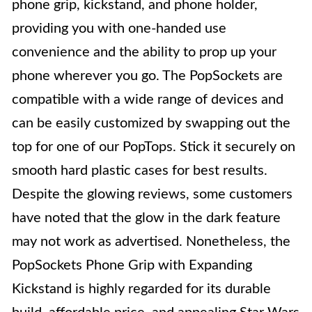
phone grip, kickstand, and phone holder,
providing you with one-handed use
convenience and the ability to prop up your
phone wherever you go. The PopSockets are
compatible with a wide range of devices and
can be easily customized by swapping out the
top for one of our PopTops. Stick it securely on
smooth hard plastic cases for best results.
Despite the glowing reviews, some customers
have noted that the glow in the dark feature
may not work as advertised. Nonetheless, the
PopSockets Phone Grip with Expanding
Kickstand is highly regarded for its durable