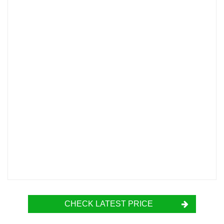
CHECK LATEST PRICE