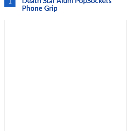
Death Star Alum PopSockets
1
Phone Grip