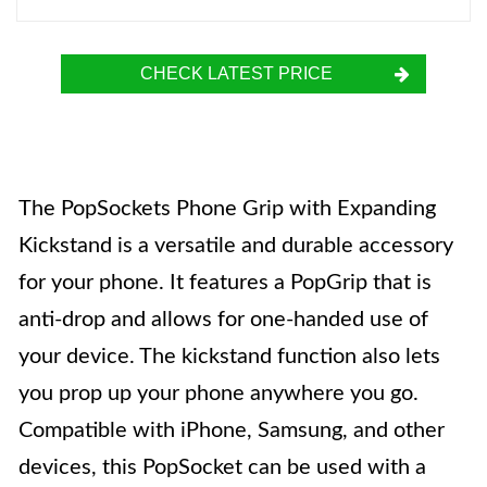
CHECK LATEST PRICE
The PopSockets Phone Grip with Expanding
Kickstand is a versatile and durable accessory
for your phone. It features a PopGrip that is
anti-drop and allows for one-handed use of
your device. The kickstand function also lets
you prop up your phone anywhere you go.
Compatible with iPhone, Samsung, and other
devices, this PopSocket can be used with a