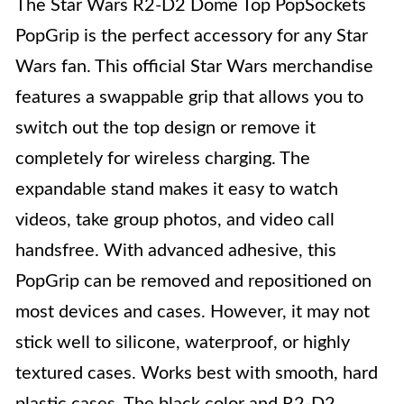
The Star Wars R2-D2 Dome Top PopSockets
PopGrip is the perfect accessory for any Star
Wars fan. This official Star Wars merchandise
features a swappable grip that allows you to
switch out the top design or remove it
completely for wireless charging. The
expandable stand makes it easy to watch
videos, take group photos, and video call
handsfree. With advanced adhesive, this
PopGrip can be removed and repositioned on
most devices and cases. However, it may not
stick well to silicone, waterproof, or highly
textured cases. Works best with smooth, hard