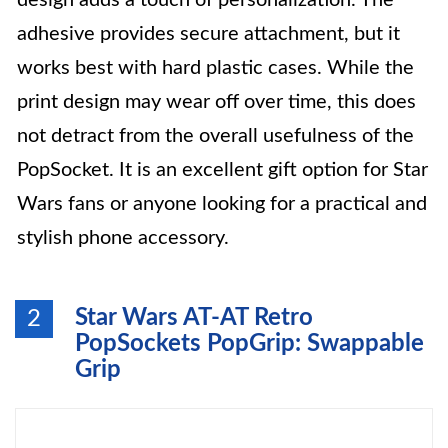
design adds a touch of personalization. The
adhesive provides secure attachment, but it
works best with hard plastic cases. While the
print design may wear off over time, this does
not detract from the overall usefulness of the
PopSocket. It is an excellent gift option for Star
Wars fans or anyone looking for a practical and
stylish phone accessory.
Star Wars AT-AT Retro
2
PopSockets PopGrip: Swappable
Grip