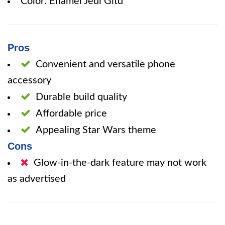
Color: Enamel Jedi Gitd
Pros
Convenient and versatile phone
accessory
Durable build quality
Affordable price
Appealing Star Wars theme
Cons
Glow-in-the-dark feature may not work
as advertised