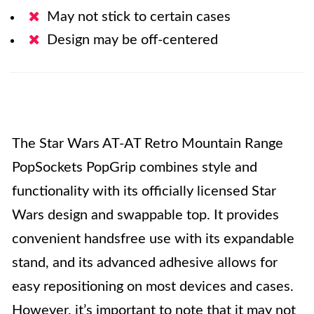
May not stick to certain cases
Design may be off-centered
The Star Wars AT-AT Retro Mountain Range
PopSockets PopGrip combines style and
functionality with its officially licensed Star
Wars design and swappable top. It provides
convenient handsfree use with its expandable
stand, and its advanced adhesive allows for
easy repositioning on most devices and cases.
However, it’s important to note that it may not