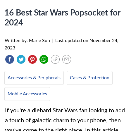
16 Best Star Wars Popsocket for
2024
Written by: Marie Suh
|
Last updated on
November 24,
2023
Accessories & Peripherals
Cases & Protection
Mobile Accessories
If you're a diehard Star Wars fan looking to add
a touch of galactic charm to your phone, then
you've come to the right place. In this article,