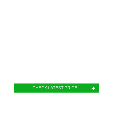
CHECK LATEST PRICE