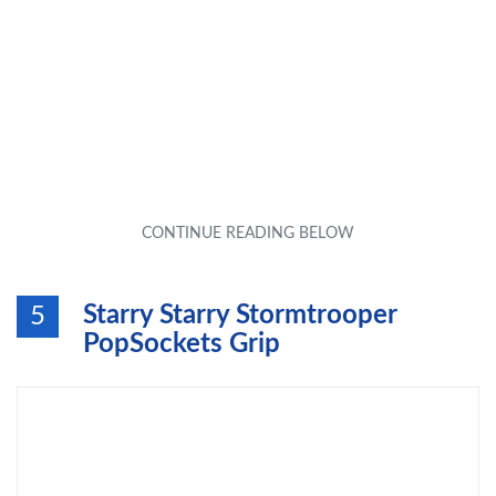
Starry Starry Stormtrooper
5
PopSockets Grip