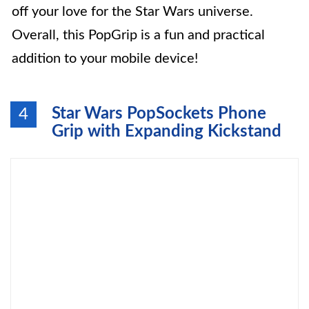
off your love for the Star Wars universe.
Overall, this PopGrip is a fun and practical
addition to your mobile device!
Star Wars PopSockets Phone
4
Grip with Expanding Kickstand