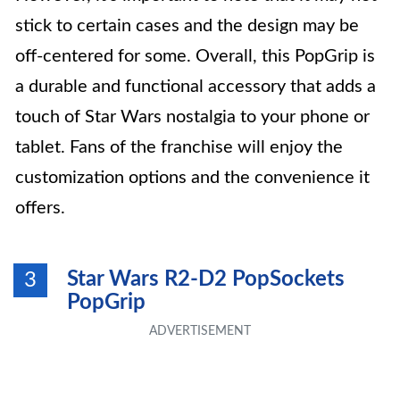
stick to certain cases and the design may be
off-centered for some. Overall, this PopGrip is
a durable and functional accessory that adds a
touch of Star Wars nostalgia to your phone or
tablet. Fans of the franchise will enjoy the
customization options and the convenience it
offers.
Star Wars R2-D2 PopSockets
3
PopGrip