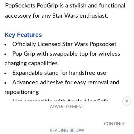
PopSockets PopGrip is a stylish and functional
accessory for any Star Wars enthusiast.
Key Features
Officially Licensed Star Wars Popsocket
Pop Grip with swappable top for wireless
charging capabilities
Expandable stand for handsfree use
Advanced adhesive for easy removal and
repositioning
Not compatible with Apple Mag Safe
X
wireless charger or Mag Safe wallet
Specifications
Color: Black