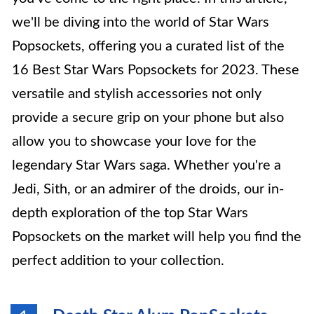
we'll be diving into the world of Star Wars
Popsockets, offering you a curated list of the
16 Best Star Wars Popsockets for 2023. These
versatile and stylish accessories not only
provide a secure grip on your phone but also
allow you to showcase your love for the
legendary Star Wars saga. Whether you're a
Jedi, Sith, or an admirer of the droids, our in-
depth exploration of the top Star Wars
Popsockets on the market will help you find the
perfect addition to your collection.