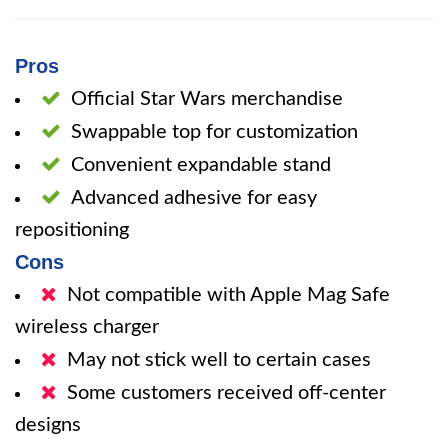
Pros
Official Star Wars merchandise
Swappable top for customization
Convenient expandable stand
Advanced adhesive for easy
repositioning
Cons
Not compatible with Apple Mag Safe
wireless charger
May not stick well to certain cases
Some customers received off-center
designs