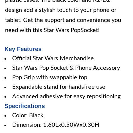
plastic cases. The black color and R2-D2
design add a stylish touch to your phone or
tablet. Get the support and convenience you
need with this Star Wars PopSocket!
Key Features
Official Star Wars Merchandise
Star Wars Pop Socket & Phone Accessory
Pop Grip with swappable top
Expandable stand for handsfree use
Advanced adhesive for easy repositioning
Specifications
Color: Black
Dimension: 1.60Lx0.50Wx0.30H