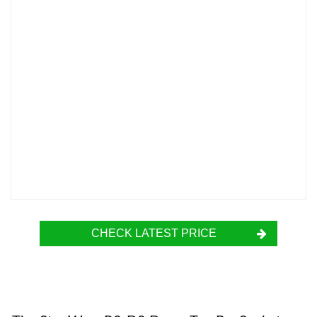
CHECK LATEST PRICE