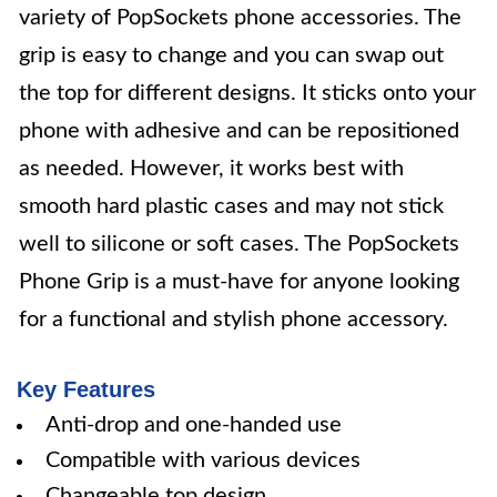
variety of PopSockets phone accessories. The
grip is easy to change and you can swap out
the top for different designs. It sticks onto your
phone with adhesive and can be repositioned
as needed. However, it works best with
smooth hard plastic cases and may not stick
well to silicone or soft cases. The PopSockets
Phone Grip is a must-have for anyone looking
for a functional and stylish phone accessory.
Key Features
Anti-drop and one-handed use
Compatible with various devices
Changeable top design