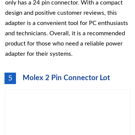
only has a 24 pin connector. With a compact
design and positive customer reviews, this
adapter is a convenient tool for PC enthusiasts
and technicians. Overall, it is a recommended
product for those who need a reliable power
adapter for their systems.
Molex 2 Pin Connector Lot
5