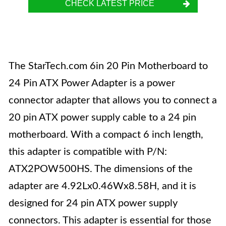
CHECK LATEST PRICE
The StarTech.com 6in 20 Pin Motherboard to
24 Pin ATX Power Adapter is a power
connector adapter that allows you to connect a
20 pin ATX power supply cable to a 24 pin
motherboard. With a compact 6 inch length,
this adapter is compatible with P/N:
ATX2POW500HS. The dimensions of the
adapter are 4.92Lx0.46Wx8.58H, and it is
designed for 24 pin ATX power supply
connectors. This adapter is essential for those