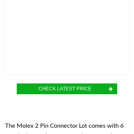
CHECK LATEST PRICE
The Molex 2 Pin Connector Lot comes with 6