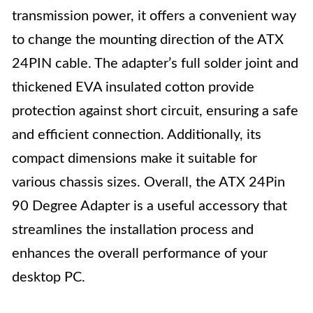
transmission power, it offers a convenient way
to change the mounting direction of the ATX
24PIN cable. The adapter’s full solder joint and
thickened EVA insulated cotton provide
protection against short circuit, ensuring a safe
and efficient connection. Additionally, its
compact dimensions make it suitable for
various chassis sizes. Overall, the ATX 24Pin
90 Degree Adapter is a useful accessory that
streamlines the installation process and
enhances the overall performance of your
desktop PC.