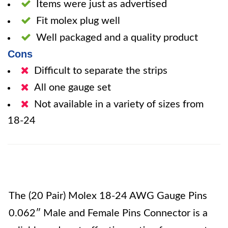
Items were just as advertised
Fit molex plug well
Well packaged and a quality product
Cons
Difficult to separate the strips
All one gauge set
Not available in a variety of sizes from
18-24
The (20 Pair) Molex 18-24 AWG Gauge Pins
0.062″ Male and Female Pins Connector is a