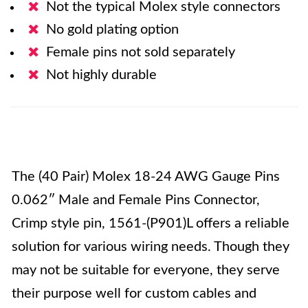
Not the typical Molex style connectors
No gold plating option
Female pins not sold separately
Not highly durable
The (40 Pair) Molex 18-24 AWG Gauge Pins
0.062″ Male and Female Pins Connector,
Crimp style pin, 1561-(P901)L offers a reliable
solution for various wiring needs. Though they
may not be suitable for everyone, they serve
their purpose well for custom cables and