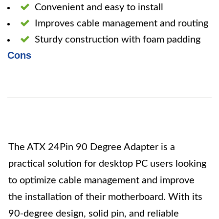
Convenient and easy to install
Improves cable management and routing
Sturdy construction with foam padding
Cons
The ATX 24Pin 90 Degree Adapter is a
practical solution for desktop PC users looking
to optimize cable management and improve
the installation of their motherboard. With its
90-degree design, solid pin, and reliable