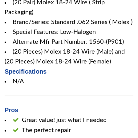
(20 Pair) Molex 18-24 Wire ( Strip
Packaging)
Brand/Series: Standard .062 Series ( Molex )
Special Features: Low-Halogen
Alternate Mfr Part Number: 1560-(P901)
(20 Pieces) Molex 18-24 Wire (Male) and
(20 Pieces) Molex 18-24 Wire (Female)
Specifications
N/A
Pros
Great value! just what I needed
The perfect repair