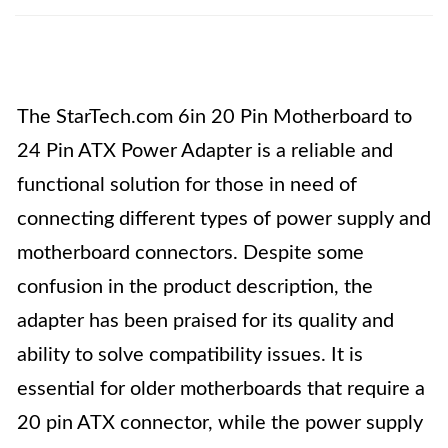
The StarTech.com 6in 20 Pin Motherboard to
24 Pin ATX Power Adapter is a reliable and
functional solution for those in need of
connecting different types of power supply and
motherboard connectors. Despite some
confusion in the product description, the
adapter has been praised for its quality and
ability to solve compatibility issues. It is
essential for older motherboards that require a
20 pin ATX connector, while the power supply