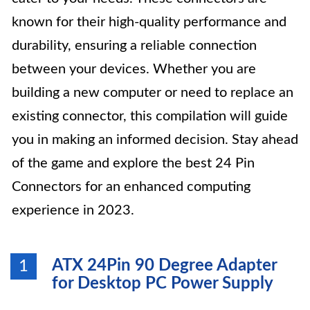
known for their high-quality performance and
durability, ensuring a reliable connection
between your devices. Whether you are
building a new computer or need to replace an
existing connector, this compilation will guide
you in making an informed decision. Stay ahead
of the game and explore the best 24 Pin
Connectors for an enhanced computing
experience in 2023.
ATX 24Pin 90 Degree Adapter
1
for Desktop PC Power Supply