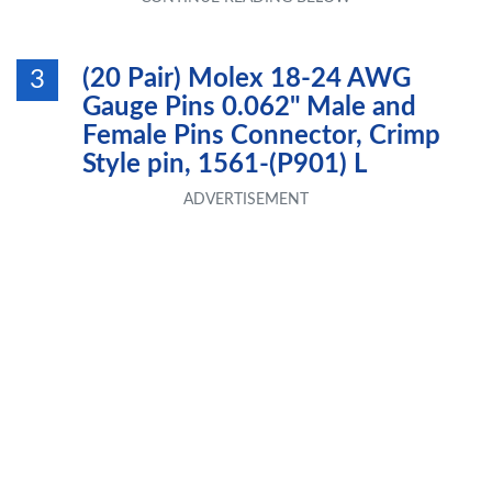
(20 Pair) Molex 18-24 AWG
3
Gauge Pins 0.062" Male and
Female Pins Connector, Crimp
Style pin, 1561-(P901) L