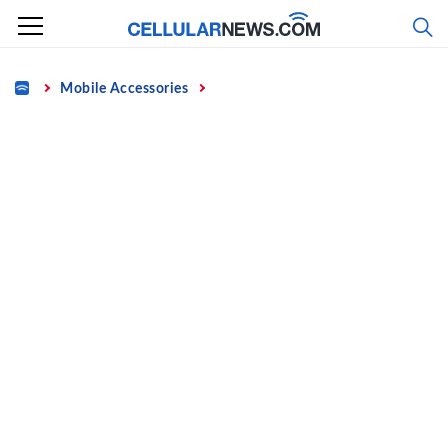
Skip
to
content
Home
Mobile Accessories