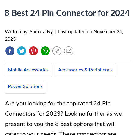
8 Best 24 Pin Connector for 2024
Written by: Samara Ivy
|
Last updated on
November 24,
2023
Mobile Accessories
Accessories & Peripherals
Power Solutions
Are you looking for the top-rated 24 Pin
Connectors for 2023? Look no further as we
present to you the 8 best options that will
cater to your needs. These connectors are