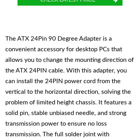
The ATX 24Pin 90 Degree Adapter is a
convenient accessory for desktop PCs that
allows you to change the mounting direction of
the ATX 24PIN cable. With this adapter, you
can install the 24PIN power cord from the
vertical to the horizontal direction, solving the
problem of limited height chassis. It features a
solid pin, stable unbiased needle, and strong
transmission power to ensure no loss
transmission. The full solder joint with