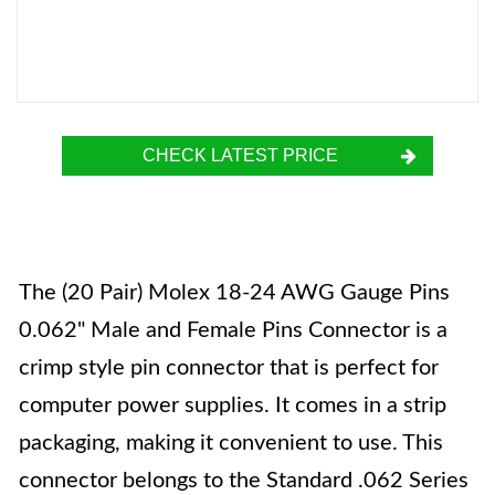
CHECK LATEST PRICE
The (20 Pair) Molex 18-24 AWG Gauge Pins
0.062" Male and Female Pins Connector is a
crimp style pin connector that is perfect for
computer power supplies. It comes in a strip
packaging, making it convenient to use. This
connector belongs to the Standard .062 Series