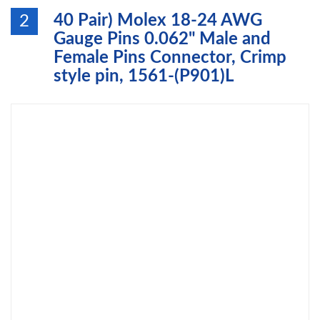
40 Pair) Molex 18-24 AWG
2
Gauge Pins 0.062" Male and
Female Pins Connector, Crimp
style pin, 1561-(P901)L