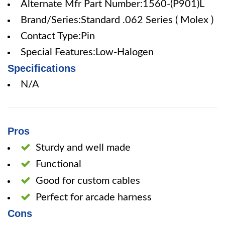
Alternate Mfr Part Number:1560-(P901)L
Brand/Series:Standard .062 Series ( Molex )
Contact Type:Pin
Special Features:Low-Halogen
Specifications
N/A
Pros
Sturdy and well made
Functional
Good for custom cables
Perfect for arcade harness
Cons