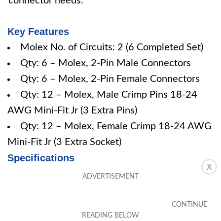
connector needs.
Key Features
Molex No. of Circuits: 2 (6 Completed Set)
Qty: 6 – Molex, 2-Pin Male Connectors
Qty: 6 – Molex, 2-Pin Female Connectors
Qty: 12 – Molex, Male Crimp Pins 18-24
AWG Mini-Fit Jr (3 Extra Pins)
Qty: 12 – Molex, Female Crimp 18-24 AWG
Mini-Fit Jr (3 Extra Socket)
Specifications
X
Pros