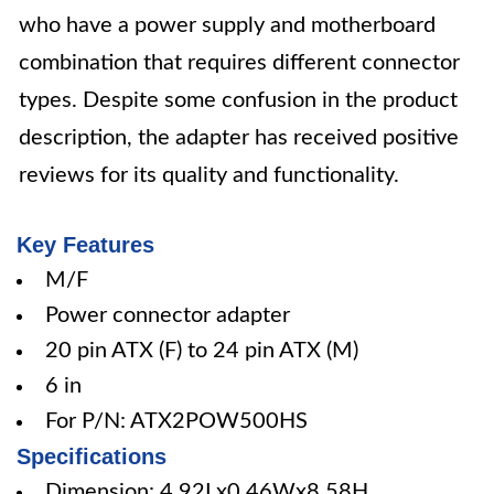
who have a power supply and motherboard
combination that requires different connector
types. Despite some confusion in the product
description, the adapter has received positive
reviews for its quality and functionality.
Key Features
M/F
Power connector adapter
20 pin ATX (F) to 24 pin ATX (M)
6 in
For P/N: ATX2POW500HS
Specifications
Dimension: 4.92Lx0.46Wx8.58H