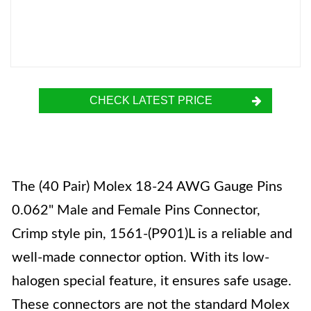
CHECK LATEST PRICE
The (40 Pair) Molex 18-24 AWG Gauge Pins
0.062" Male and Female Pins Connector,
Crimp style pin, 1561-(P901)L is a reliable and
well-made connector option. With its low-
halogen special feature, it ensures safe usage.
These connectors are not the standard Molex