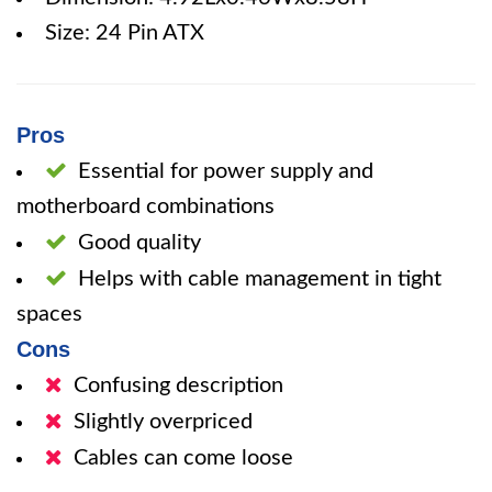
Size: 24 Pin ATX
Pros
Essential for power supply and
motherboard combinations
Good quality
Helps with cable management in tight
spaces
Cons
Confusing description
Slightly overpriced
Cables can come loose