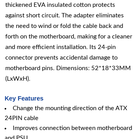
thickened EVA insulated cotton protects
against short circuit. The adapter eliminates
the need to wind or fold the cable back and
forth on the motherboard, making for a cleaner
and more efficient installation. Its 24-pin
connector prevents accidental damage to
motherboard pins. Dimensions: 52*18*33MM
(LxWxH).
Key Features
Change the mounting direction of the ATX
24PIN cable
Improves connection between motherboard
and PSU