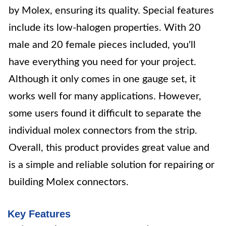
by Molex, ensuring its quality. Special features
include its low-halogen properties. With 20
male and 20 female pieces included, you'll
have everything you need for your project.
Although it only comes in one gauge set, it
works well for many applications. However,
some users found it difficult to separate the
individual molex connectors from the strip.
Overall, this product provides great value and
is a simple and reliable solution for repairing or
building Molex connectors.
Key Features