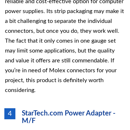
reliable and cost-effective option for computer
power supplies. Its strip packaging may make it
a bit challenging to separate the individual
connectors, but once you do, they work well.
The fact that it only comes in one gauge set
may limit some applications, but the quality
and value it offers are still commendable. If
you’re in need of Molex connectors for your
project, this product is definitely worth
considering.
StarTech.com Power Adapter -
4
M/F