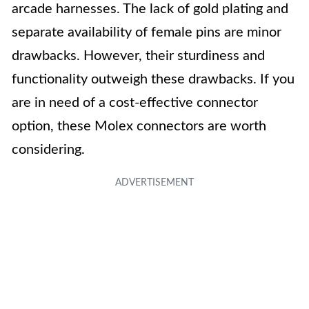
arcade harnesses. The lack of gold plating and
separate availability of female pins are minor
drawbacks. However, their sturdiness and
functionality outweigh these drawbacks. If you
are in need of a cost-effective connector
option, these Molex connectors are worth
considering.