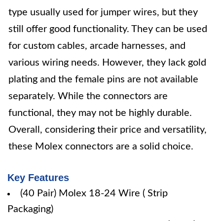
type usually used for jumper wires, but they
still offer good functionality. They can be used
for custom cables, arcade harnesses, and
various wiring needs. However, they lack gold
plating and the female pins are not available
separately. While the connectors are
functional, they may not be highly durable.
Overall, considering their price and versatility,
these Molex connectors are a solid choice.
Key Features
(40 Pair) Molex 18-24 Wire ( Strip
Packaging)