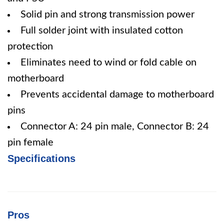
Solid pin and strong transmission power
Full solder joint with insulated cotton
protection
Eliminates need to wind or fold cable on
motherboard
Prevents accidental damage to motherboard
pins
Connector A: 24 pin male, Connector B: 24
pin female
Specifications
Pros