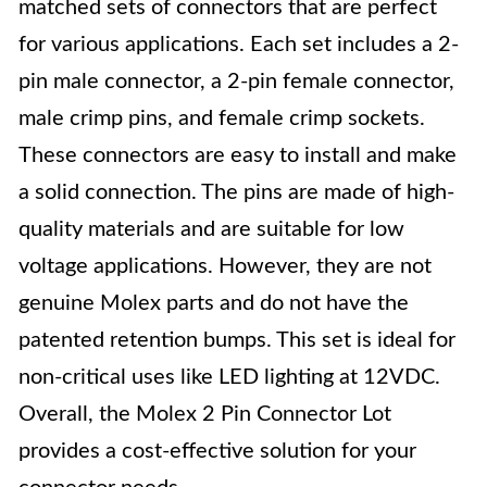
matched sets of connectors that are perfect
for various applications. Each set includes a 2-
pin male connector, a 2-pin female connector,
male crimp pins, and female crimp sockets.
These connectors are easy to install and make
a solid connection. The pins are made of high-
quality materials and are suitable for low
voltage applications. However, they are not
genuine Molex parts and do not have the
patented retention bumps. This set is ideal for
non-critical uses like LED lighting at 12VDC.
Overall, the Molex 2 Pin Connector Lot
provides a cost-effective solution for your