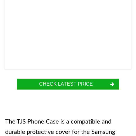
CHECK LATEST PRICE
The TJS Phone Case is a compatible and
durable protective cover for the Samsung