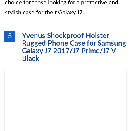
choice for those looking for a protective and
stylish case for their Galaxy J7.
Yvenus Shockproof Holster
5
Rugged Phone Case for Samsung
Galaxy J7 2017/J7 Prime/J7 V-
Black