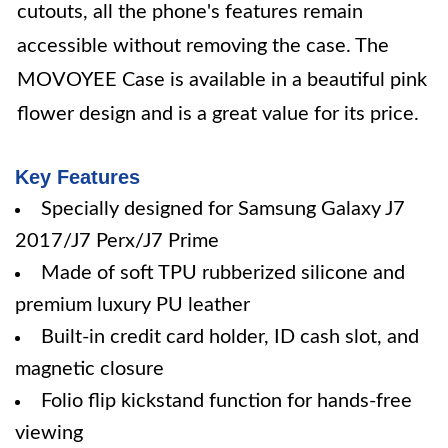
cutouts, all the phone's features remain
accessible without removing the case. The
MOVOYEE Case is available in a beautiful pink
flower design and is a great value for its price.
Key Features
Specially designed for Samsung Galaxy J7
2017/J7 Perx/J7 Prime
Made of soft TPU rubberized silicone and
premium luxury PU leather
Built-in credit card holder, ID cash slot, and
magnetic closure
Folio flip kickstand function for hands-free
viewing