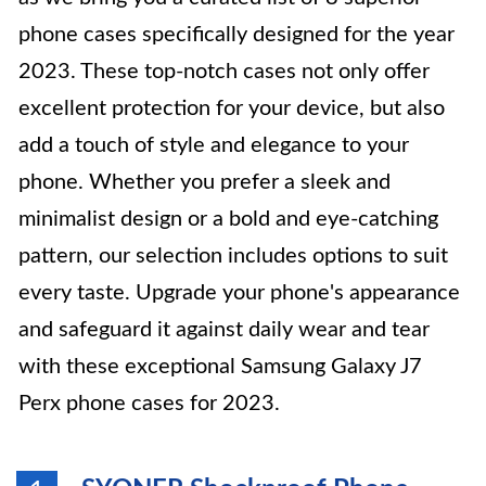
phone cases specifically designed for the year
2023. These top-notch cases not only offer
excellent protection for your device, but also
add a touch of style and elegance to your
phone. Whether you prefer a sleek and
minimalist design or a bold and eye-catching
pattern, our selection includes options to suit
every taste. Upgrade your phone's appearance
and safeguard it against daily wear and tear
with these exceptional Samsung Galaxy J7
Perx phone cases for 2023.