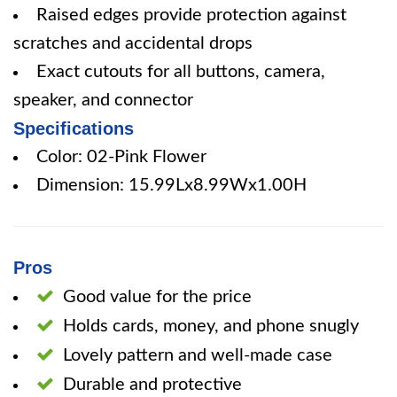
Raised edges provide protection against
scratches and accidental drops
Exact cutouts for all buttons, camera,
speaker, and connector
Specifications
Color: 02-Pink Flower
Dimension: 15.99Lx8.99Wx1.00H
Pros
Good value for the price
Holds cards, money, and phone snugly
Lovely pattern and well-made case
Durable and protective