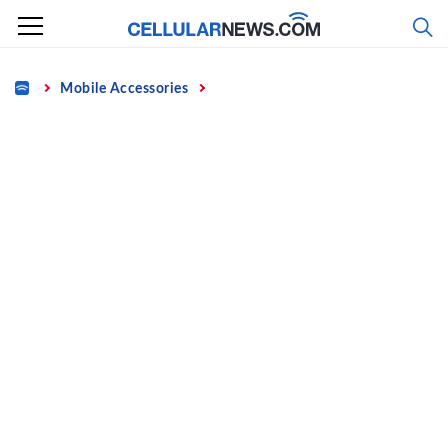
Skip
to
content
Home
Mobile Accessories