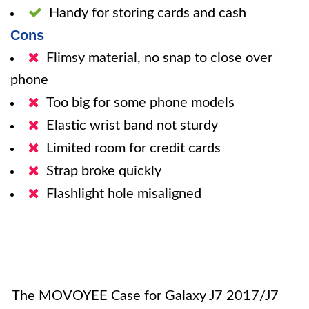
Handy for storing cards and cash
Cons
Flimsy material, no snap to close over
phone
Too big for some phone models
Elastic wrist band not sturdy
Limited room for credit cards
Strap broke quickly
Flashlight hole misaligned
The MOVOYEE Case for Galaxy J7 2017/J7