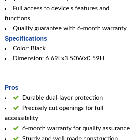
Full access to device's features and
functions
Quality guarantee with 6-month warranty
Specifications
Color: Black
Dimension: 6.69Lx3.50Wx0.59H
Pros
Durable dual-layer protection
Precisely cut openings for full
accessibility
6-month warranty for quality assurance
Sturdy and well-made construction