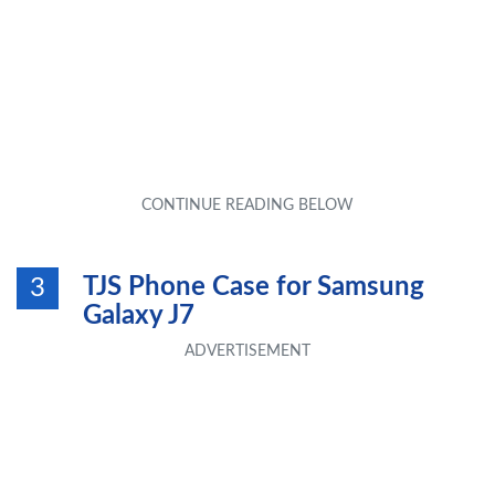
TJS Phone Case for Samsung
3
Galaxy J7