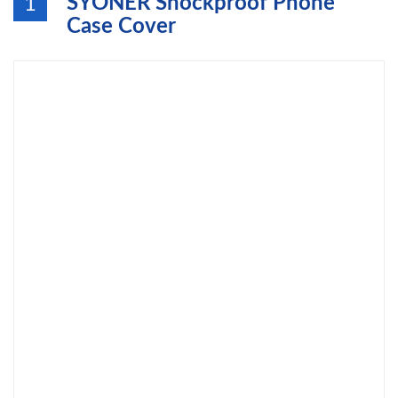
SYONER Shockproof Phone
1
Case Cover