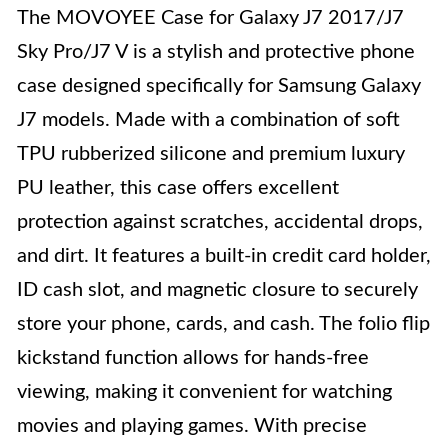
The MOVOYEE Case for Galaxy J7 2017/J7
Sky Pro/J7 V is a stylish and protective phone
case designed specifically for Samsung Galaxy
J7 models. Made with a combination of soft
TPU rubberized silicone and premium luxury
PU leather, this case offers excellent
protection against scratches, accidental drops,
and dirt. It features a built-in credit card holder,
ID cash slot, and magnetic closure to securely
store your phone, cards, and cash. The folio flip
kickstand function allows for hands-free
viewing, making it convenient for watching
movies and playing games. With precise