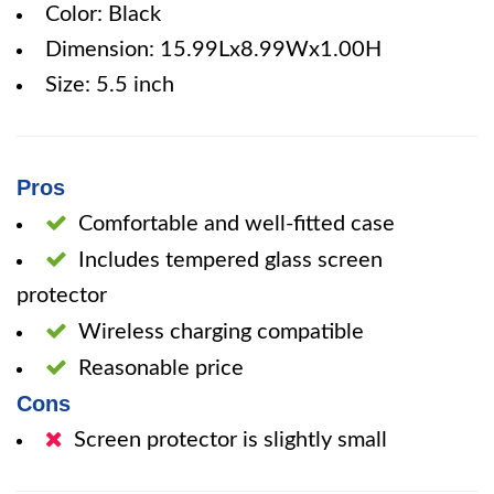
Color: Black
Dimension: 15.99Lx8.99Wx1.00H
Size: 5.5 inch
Pros
Comfortable and well-fitted case
Includes tempered glass screen
protector
Wireless charging compatible
Reasonable price
Cons
Screen protector is slightly small