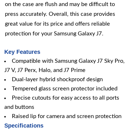
on the case are flush and may be difficult to
press accurately. Overall, this case provides
great value for its price and offers reliable
protection for your Samsung Galaxy J7.
Key Features
Compatible with Samsung Galaxy J7 Sky Pro,
J7 V, J7 Perx, Halo, and J7 Prime
Dual-layer hybrid shockproof design
Tempered glass screen protector included
Precise cutouts for easy access to all ports
and buttons
Raised lip for camera and screen protection
Specifications