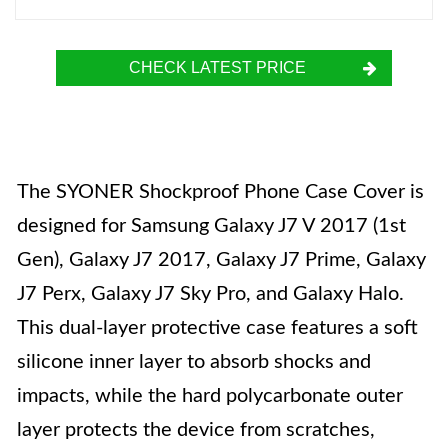
CHECK LATEST PRICE
The SYONER Shockproof Phone Case Cover is
designed for Samsung Galaxy J7 V 2017 (1st
Gen), Galaxy J7 2017, Galaxy J7 Prime, Galaxy
J7 Perx, Galaxy J7 Sky Pro, and Galaxy Halo.
This dual-layer protective case features a soft
silicone inner layer to absorb shocks and
impacts, while the hard polycarbonate outer
layer protects the device from scratches,