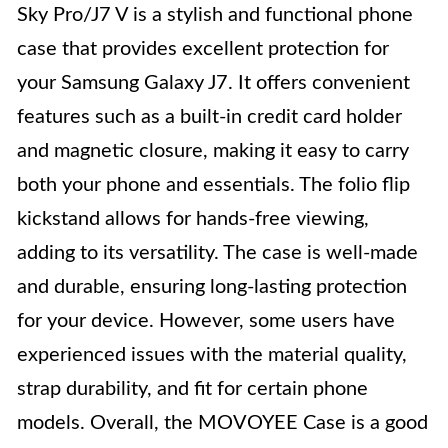
Sky Pro/J7 V is a stylish and functional phone
case that provides excellent protection for
your Samsung Galaxy J7. It offers convenient
features such as a built-in credit card holder
and magnetic closure, making it easy to carry
both your phone and essentials. The folio flip
kickstand allows for hands-free viewing,
adding to its versatility. The case is well-made
and durable, ensuring long-lasting protection
for your device. However, some users have
experienced issues with the material quality,
strap durability, and fit for certain phone
models. Overall, the MOVOYEE Case is a good