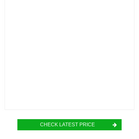
CHECK LATEST PRICE