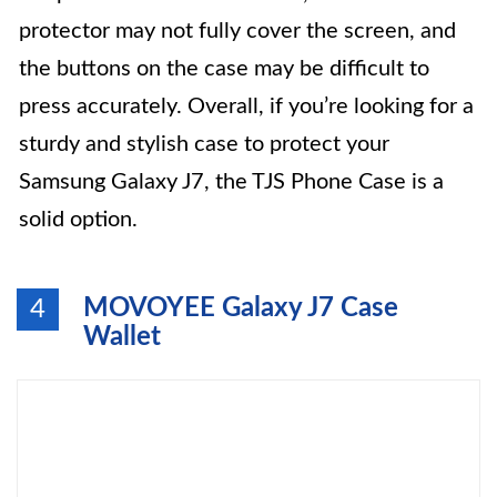
protector may not fully cover the screen, and
the buttons on the case may be difficult to
press accurately. Overall, if you’re looking for a
sturdy and stylish case to protect your
Samsung Galaxy J7, the TJS Phone Case is a
solid option.
MOVOYEE Galaxy J7 Case
4
Wallet