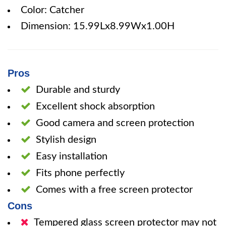
Color: Catcher
Dimension: 15.99Lx8.99Wx1.00H
Pros
Durable and sturdy
Excellent shock absorption
Good camera and screen protection
Stylish design
Easy installation
Fits phone perfectly
Comes with a free screen protector
Cons
Tempered glass screen protector may not