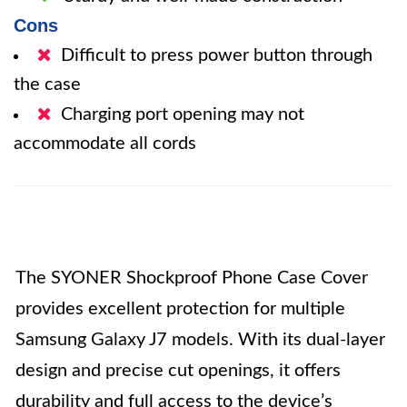
Cons
Difficult to press power button through
the case
Charging port opening may not
accommodate all cords
The SYONER Shockproof Phone Case Cover
provides excellent protection for multiple
Samsung Galaxy J7 models. With its dual-layer
design and precise cut openings, it offers
durability and full access to the device’s