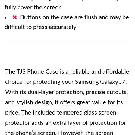
fully cover the screen
Buttons on the case are flush and may be
difficult to press accurately
The TJS Phone Case is a reliable and affordable
choice for protecting your Samsung Galaxy J7.
With its dual-layer protection, precise cutouts,
and stylish design, it offers great value for its
price. The included tempered glass screen
protector adds an extra layer of protection for
the phone’s screen. However, the screen