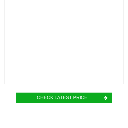
CHECK LATEST PRICE