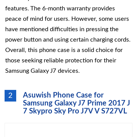
features. The 6-month warranty provides
peace of mind for users. However, some users
have mentioned difficulties in pressing the
power button and using certain charging cords.
Overall, this phone case is a solid choice for
those seeking reliable protection for their
Samsung Galaxy J7 devices.
Asuwish Phone Case for
2
Samsung Galaxy J7 Prime 2017 J
7 Skypro Sky Pro J7V V S727VL