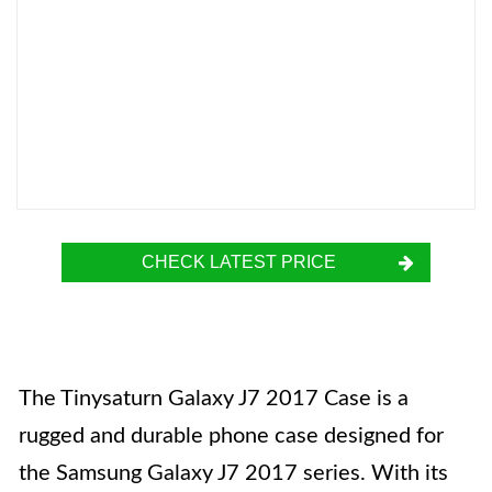
CHECK LATEST PRICE
The Tinysaturn Galaxy J7 2017 Case is a
rugged and durable phone case designed for
the Samsung Galaxy J7 2017 series. With its