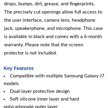
drops, bumps, dirt, grease, and fingerprints.
The precisely cut openings allow full access to
the user interface, camera lens, headphone
jack, speakerphone, and microphone. This case
is available in black and comes with a 6-month
warranty. Please note that the screen
protector is not included.
Key Features
Compatible with multiple Samsung Galaxy J7
models
Dual-layer protective design
Soft silicone inner layer and hard
polycarbonate outer layer