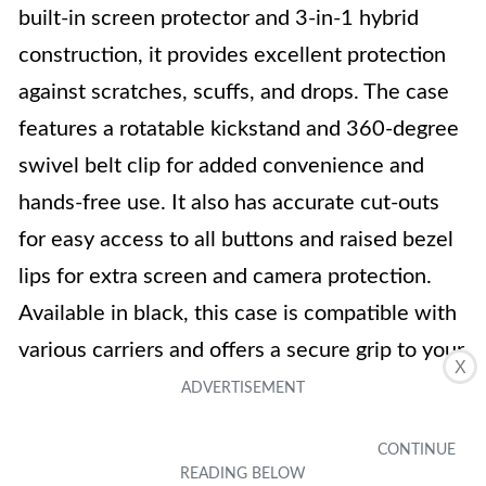
built-in screen protector and 3-in-1 hybrid
construction, it provides excellent protection
against scratches, scuffs, and drops. The case
features a rotatable kickstand and 360-degree
swivel belt clip for added convenience and
hands-free use. It also has accurate cut-outs
for easy access to all buttons and raised bezel
lips for extra screen and camera protection.
Available in black, this case is compatible with
various carriers and offers a secure grip to your
X
phone. Overall, it is a user-friendly and
protective case for the Samsung Galaxy J7
2017 series.