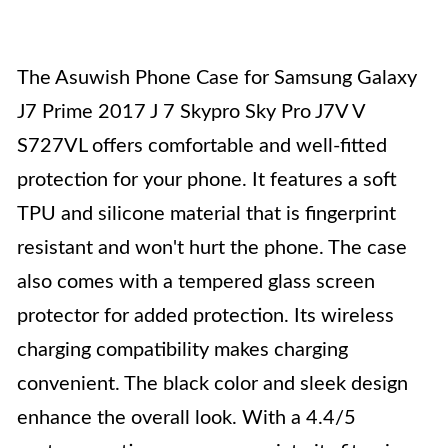
The Asuwish Phone Case for Samsung Galaxy
J7 Prime 2017 J 7 Skypro Sky Pro J7V V
S727VL offers comfortable and well-fitted
protection for your phone. It features a soft
TPU and silicone material that is fingerprint
resistant and won't hurt the phone. The case
also comes with a tempered glass screen
protector for added protection. Its wireless
charging compatibility makes charging
convenient. The black color and sleek design
enhance the overall look. With a 4.4/5