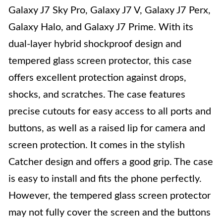
Galaxy J7 Sky Pro, Galaxy J7 V, Galaxy J7 Perx,
Galaxy Halo, and Galaxy J7 Prime. With its
dual-layer hybrid shockproof design and
tempered glass screen protector, this case
offers excellent protection against drops,
shocks, and scratches. The case features
precise cutouts for easy access to all ports and
buttons, as well as a raised lip for camera and
screen protection. It comes in the stylish
Catcher design and offers a good grip. The case
is easy to install and fits the phone perfectly.
However, the tempered glass screen protector
may not fully cover the screen and the buttons