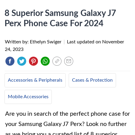
8 Superior Samsung Galaxy J7
Perx Phone Case For 2024
Written by: Ethelyn Swiger
|
Last updated on
November
24, 2023
Accessories & Peripherals
Cases & Protection
Mobile Accessories
Are you in search of the perfect phone case for
your Samsung Galaxy J7 Perx? Look no further
as we bring you a curated list of 8 superior