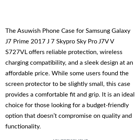
The Asuwish Phone Case for Samsung Galaxy
J7 Prime 2017 J 7 Skypro Sky Pro J7V V
S727VL offers reliable protection, wireless
charging compatibility, and a sleek design at an
affordable price. While some users found the
screen protector to be slightly small, this case
provides a comfortable fit and grip. It is an ideal
choice for those looking for a budget-friendly
option that doesn’t compromise on quality and
functionality.