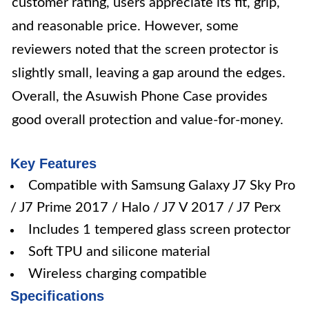
customer rating, users appreciate its fit, grip,
and reasonable price. However, some
reviewers noted that the screen protector is
slightly small, leaving a gap around the edges.
Overall, the Asuwish Phone Case provides
good overall protection and value-for-money.
Key Features
Compatible with Samsung Galaxy J7 Sky Pro
/ J7 Prime 2017 / Halo / J7 V 2017 / J7 Perx
Includes 1 tempered glass screen protector
Soft TPU and silicone material
Wireless charging compatible
Specifications