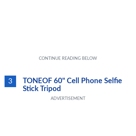
TONEOF 60" Cell Phone Selfie
3
Stick Tripod