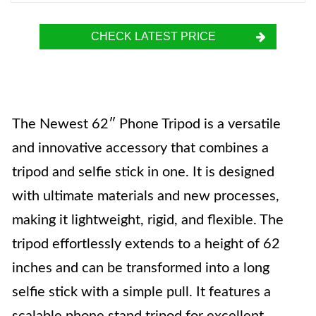
CHECK LATEST PRICE
The Newest 62″ Phone Tripod is a versatile
and innovative accessory that combines a
tripod and selfie stick in one. It is designed
with ultimate materials and new processes,
making it lightweight, rigid, and flexible. The
tripod effortlessly extends to a height of 62
inches and can be transformed into a long
selfie stick with a simple pull. It features a