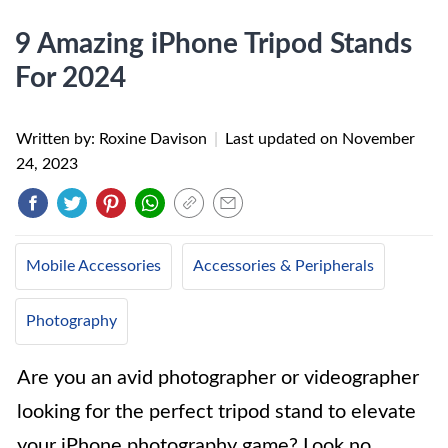
9 Amazing iPhone Tripod Stands
For 2024
Written by: Roxine Davison
|
Last updated on
November
24, 2023
Mobile Accessories
Accessories & Peripherals
Photography
Are you an avid photographer or videographer
looking for the perfect tripod stand to elevate
your iPhone photography game? Look no