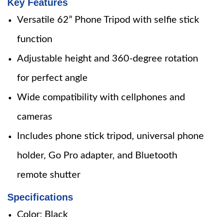
Key Features
Versatile 62” Phone Tripod with selfie stick
function
Adjustable height and 360-degree rotation
for perfect angle
Wide compatibility with cellphones and
cameras
Includes phone stick tripod, universal phone
holder, Go Pro adapter, and Bluetooth
remote shutter
Specifications
Color: Black