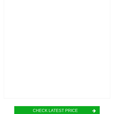
CHECK LATEST PRICE