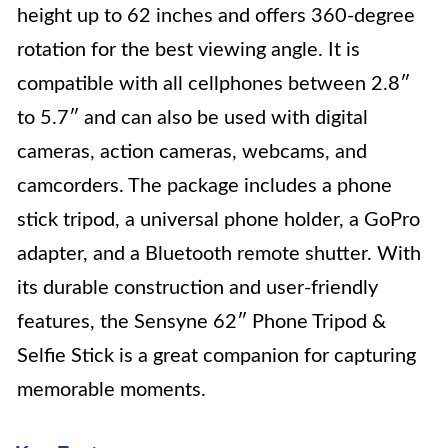
height up to 62 inches and offers 360-degree
rotation for the best viewing angle. It is
compatible with all cellphones between 2.8″
to 5.7″ and can also be used with digital
cameras, action cameras, webcams, and
camcorders. The package includes a phone
stick tripod, a universal phone holder, a GoPro
adapter, and a Bluetooth remote shutter. With
its durable construction and user-friendly
features, the Sensyne 62″ Phone Tripod &
Selfie Stick is a great companion for capturing
memorable moments.