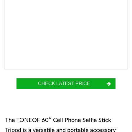
CHECK LATEST PRICE
The TONEOF 60″ Cell Phone Selfie Stick
Tripod is a versatile and portable accessory