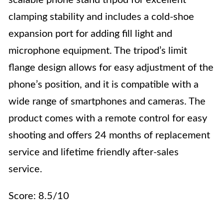
scalable phone stand tripod for excellent
clamping stability and includes a cold-shoe
expansion port for adding fill light and
microphone equipment. The tripod’s limit
flange design allows for easy adjustment of the
phone’s position, and it is compatible with a
wide range of smartphones and cameras. The
product comes with a remote control for easy
shooting and offers 24 months of replacement
service and lifetime friendly after-sales
service.
Score: 8.5/10