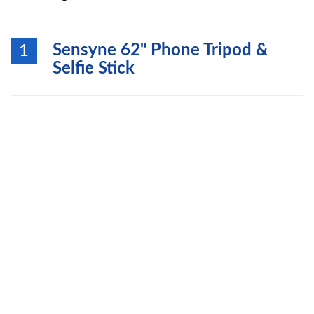
Sensyne 62" Phone Tripod &
1
Selfie Stick