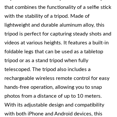
that combines the functionality of a selfie stick
with the stability of a tripod. Made of
lightweight and durable aluminum alloy, this
tripod is perfect for capturing steady shots and
videos at various heights. It features a built-in
foldable legs that can be used as a tabletop
tripod or as a stand tripod when fully
telescoped. The tripod also includes a
rechargeable wireless remote control for easy
hands-free operation, allowing you to snap
photos from a distance of up to 10 meters.
With its adjustable design and compatibility
with both iPhone and Android devices, this