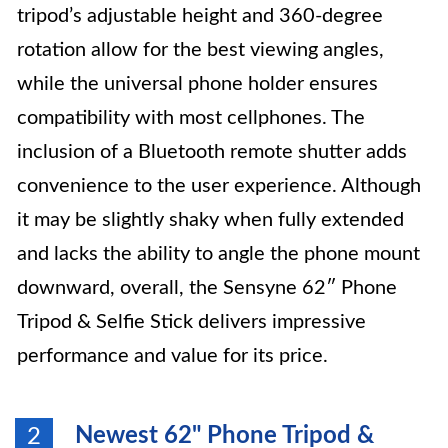
tripod’s adjustable height and 360-degree
rotation allow for the best viewing angles,
while the universal phone holder ensures
compatibility with most cellphones. The
inclusion of a Bluetooth remote shutter adds
convenience to the user experience. Although
it may be slightly shaky when fully extended
and lacks the ability to angle the phone mount
downward, overall, the Sensyne 62″ Phone
Tripod & Selfie Stick delivers impressive
performance and value for its price.
Newest 62" Phone Tripod &
2