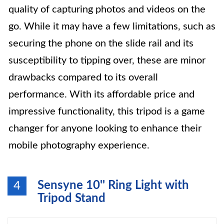
quality of capturing photos and videos on the
go. While it may have a few limitations, such as
securing the phone on the slide rail and its
susceptibility to tipping over, these are minor
drawbacks compared to its overall
performance. With its affordable price and
impressive functionality, this tripod is a game
changer for anyone looking to enhance their
mobile photography experience.
Sensyne 10'' Ring Light with
4
Tripod Stand