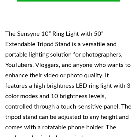
The Sensyne 10” Ring Light with 50”
Extendable Tripod Stand is a versatile and
portable lighting solution for photographers,
YouTubers, Vloggers, and anyone who wants to
enhance their video or photo quality. It
features a high brightness LED ring light with 3
color modes and 10 brightness levels,
controlled through a touch-sensitive panel. The
tripod stand can be adjusted to any height and
comes with a rotatable phone holder. The