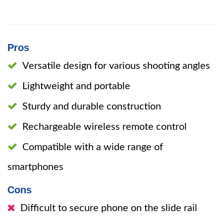
Pros
Versatile design for various shooting angles
Lightweight and portable
Sturdy and durable construction
Rechargeable wireless remote control
Compatible with a wide range of
smartphones
Cons
Difficult to secure phone on the slide rail