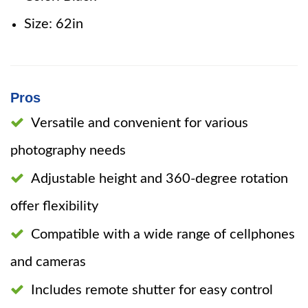
Size: 62in
Pros
Versatile and convenient for various
photography needs
Adjustable height and 360-degree rotation
offer flexibility
Compatible with a wide range of cellphones
and cameras
Includes remote shutter for easy control