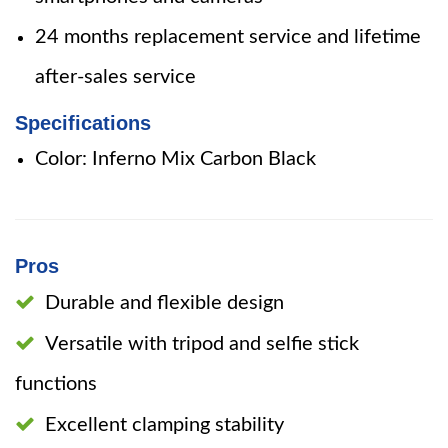
24 months replacement service and lifetime
after-sales service
Specifications
Color: Inferno Mix Carbon Black
Pros
Durable and flexible design
Versatile with tripod and selfie stick
functions
Excellent clamping stability