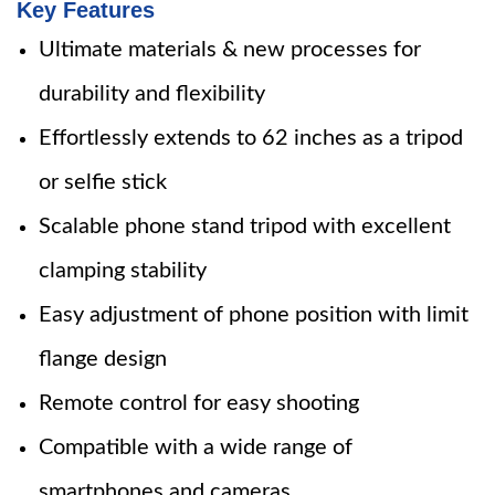
Key Features
Ultimate materials & new processes for
durability and flexibility
Effortlessly extends to 62 inches as a tripod
or selfie stick
Scalable phone stand tripod with excellent
clamping stability
Easy adjustment of phone position with limit
flange design
Remote control for easy shooting
Compatible with a wide range of
smartphones and cameras