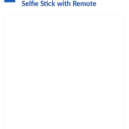
Selfie Stick with Remote