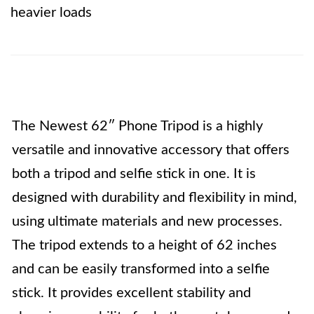
heavier loads
The Newest 62″ Phone Tripod is a highly
versatile and innovative accessory that offers
both a tripod and selfie stick in one. It is
designed with durability and flexibility in mind,
using ultimate materials and new processes.
The tripod extends to a height of 62 inches
and can be easily transformed into a selfie
stick. It provides excellent stability and