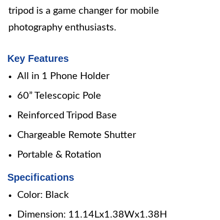
tripod is a game changer for mobile
photography enthusiasts.
Key Features
All in 1 Phone Holder
60” Telescopic Pole
Reinforced Tripod Base
Chargeable Remote Shutter
Portable & Rotation
Specifications
Color: Black
Dimension: 11.14Lx1.38Wx1.38H