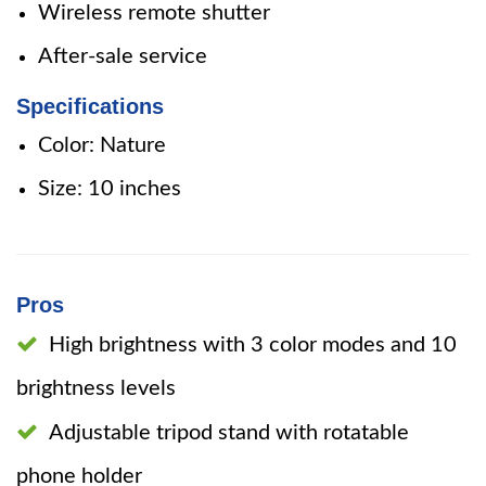
Wireless remote shutter
After-sale service
Specifications
Color: Nature
Size: 10 inches
Pros
High brightness with 3 color modes and 10
brightness levels
Adjustable tripod stand with rotatable
phone holder