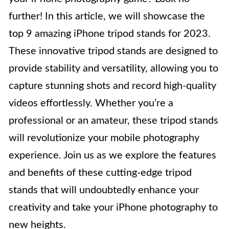
further! In this article, we will showcase the
top 9 amazing iPhone tripod stands for 2023.
These innovative tripod stands are designed to
provide stability and versatility, allowing you to
capture stunning shots and record high-quality
videos effortlessly. Whether you’re a
professional or an amateur, these tripod stands
will revolutionize your mobile photography
experience. Join us as we explore the features
and benefits of these cutting-edge tripod
stands that will undoubtedly enhance your
creativity and take your iPhone photography to
new heights.