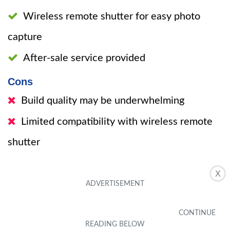
Wireless remote shutter for easy photo
capture
After-sale service provided
Cons
Build quality may be underwhelming
Limited compatibility with wireless remote
shutter
X
The Sensyne 10” Ring Light with 50”