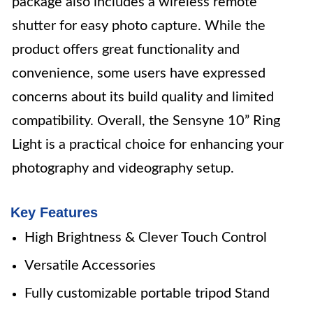
package also includes a wireless remote
shutter for easy photo capture. While the
product offers great functionality and
convenience, some users have expressed
concerns about its build quality and limited
compatibility. Overall, the Sensyne 10” Ring
Light is a practical choice for enhancing your
photography and videography setup.
Key Features
High Brightness & Clever Touch Control
Versatile Accessories
Fully customizable portable tripod Stand