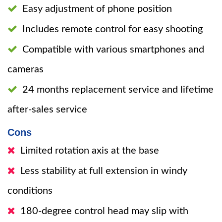
Easy adjustment of phone position
Includes remote control for easy shooting
Compatible with various smartphones and
cameras
24 months replacement service and lifetime
after-sales service
Cons
Limited rotation axis at the base
Less stability at full extension in windy
conditions
180-degree control head may slip with