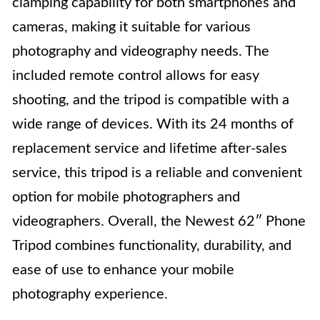
clamping capability for both smartphones and
cameras, making it suitable for various
photography and videography needs. The
included remote control allows for easy
shooting, and the tripod is compatible with a
wide range of devices. With its 24 months of
replacement service and lifetime after-sales
service, this tripod is a reliable and convenient
option for mobile photographers and
videographers. Overall, the Newest 62″ Phone
Tripod combines functionality, durability, and
ease of use to enhance your mobile
photography experience.