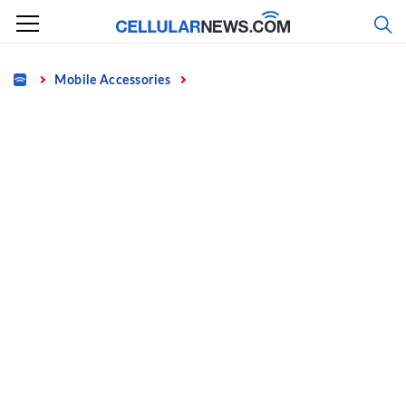
Skip
to
content
Home
Mobile Accessories