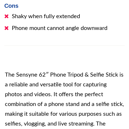
Cons
Shaky when fully extended
Phone mount cannot angle downward
The Sensyne 62″ Phone Tripod & Selfie Stick is
a reliable and versatile tool for capturing
photos and videos. It offers the perfect
combination of a phone stand and a selfie stick,
making it suitable for various purposes such as
selfies, vlogging, and live streaming. The