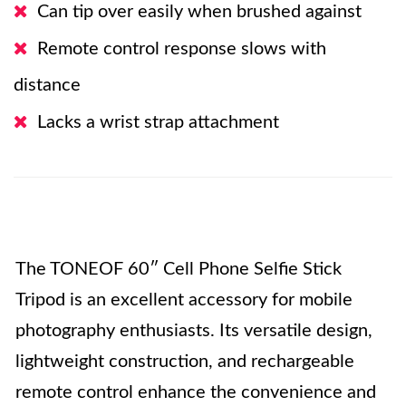
Can tip over easily when brushed against
Remote control response slows with
distance
Lacks a wrist strap attachment
The TONEOF 60″ Cell Phone Selfie Stick
Tripod is an excellent accessory for mobile
photography enthusiasts. Its versatile design,
lightweight construction, and rechargeable
remote control enhance the convenience and