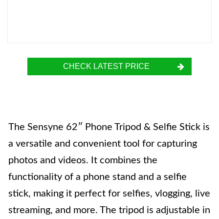
CHECK LATEST PRICE
The Sensyne 62″ Phone Tripod & Selfie Stick is
a versatile and convenient tool for capturing
photos and videos. It combines the
functionality of a phone stand and a selfie
stick, making it perfect for selfies, vlogging, live
streaming, and more. The tripod is adjustable in