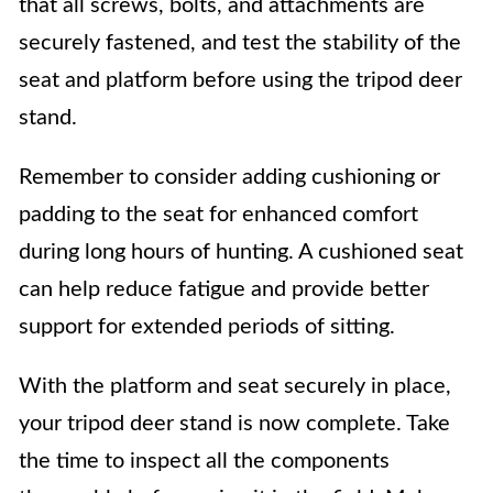
that all screws, bolts, and attachments are
securely fastened, and test the stability of the
seat and platform before using the tripod deer
stand.
Remember to consider adding cushioning or
padding to the seat for enhanced comfort
during long hours of hunting. A cushioned seat
can help reduce fatigue and provide better
support for extended periods of sitting.
With the platform and seat securely in place,
your tripod deer stand is now complete. Take
the time to inspect all the components