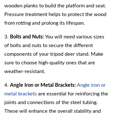
wooden planks to build the platform and seat.
Pressure treatment helps to protect the wood
from rotting and prolong its lifespan.
3.
Bolts and Nuts:
You will need various sizes
of bolts and nuts to secure the different
components of your tripod deer stand. Make
sure to choose high-quality ones that are
weather-resistant.
4.
Angle Iron or Metal Brackets:
Angle iron or
metal brackets
are essential for reinforcing the
joints and connections of the steel tubing.
These will enhance the overall stability and