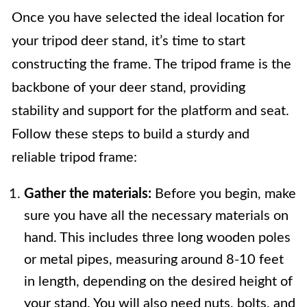
Once you have selected the ideal location for
your tripod deer stand, it’s time to start
constructing the frame. The tripod frame is the
backbone of your deer stand, providing
stability and support for the platform and seat.
Follow these steps to build a sturdy and
reliable tripod frame:
Gather the materials:
Before you begin, make
sure you have all the necessary materials on
hand. This includes three long wooden poles
or metal pipes, measuring around 8-10 feet
in length, depending on the desired height of
your stand. You will also need nuts, bolts, and