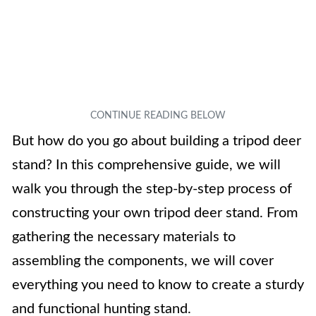
But how do you go about building a tripod deer
stand? In this comprehensive guide, we will
walk you through the step-by-step process of
constructing your own tripod deer stand. From
gathering the necessary materials to
assembling the components, we will cover
everything you need to know to create a sturdy
and functional hunting stand.