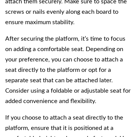
attach them securely. Make sure to space the
screws or nails evenly along each board to
ensure maximum stability.
After securing the platform, it’s time to focus
on adding a comfortable seat. Depending on
your preference, you can choose to attach a
seat directly to the platform or opt for a
separate seat that can be attached later.
Consider using a foldable or adjustable seat for
added convenience and flexibility.
If you choose to attach a seat directly to the
platform, ensure that it is positioned at a