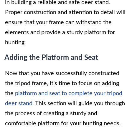
in building a reliable and safe deer stand.
Proper construction and attention to detail will
ensure that your frame can withstand the
elements and provide a sturdy platform for
hunting.
Adding the Platform and Seat
Now that you have successfully constructed
the tripod frame, it’s time to focus on adding
the
platform and seat to complete your tripod
deer stand
. This section will guide you through
the process of creating a sturdy and
comfortable platform for your hunting needs.