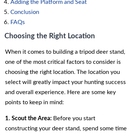
Adding the Platform and Seat
Conclusion
FAQs
Choosing the Right Location
When it comes to building a tripod deer stand,
one of the most critical factors to consider is
choosing the right location. The location you
select will greatly impact your hunting success
and overall experience. Here are some key
points to keep in mind:
1. Scout the Area:
Before you start
constructing your deer stand, spend some time