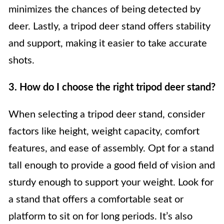
minimizes the chances of being detected by
deer. Lastly, a tripod deer stand offers stability
and support, making it easier to take accurate
shots.
3. How do I choose the right tripod deer stand?
When selecting a tripod deer stand, consider
factors like height, weight capacity, comfort
features, and ease of assembly. Opt for a stand
tall enough to provide a good field of vision and
sturdy enough to support your weight. Look for
a stand that offers a comfortable seat or
platform to sit on for long periods. It’s also