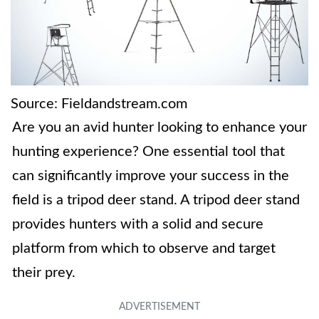
Source: Fieldandstream.com
Are you an avid hunter looking to enhance your
hunting experience? One essential tool that
can significantly improve your success in the
field is a tripod deer stand. A tripod deer stand
provides hunters with a solid and secure
platform from which to observe and target
their prey.