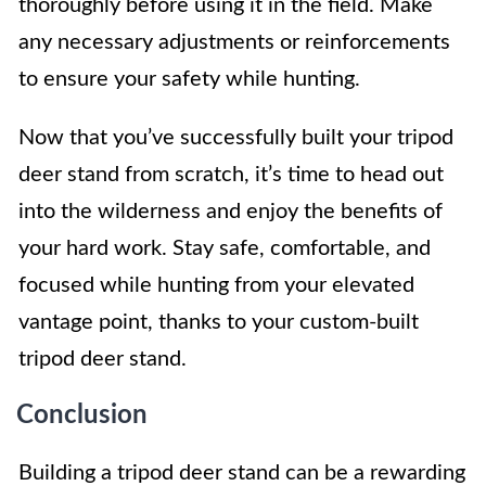
thoroughly before using it in the field. Make
any necessary adjustments or reinforcements
to ensure your safety while hunting.
Now that you’ve successfully built your tripod
deer stand from scratch, it’s time to head out
into the wilderness and enjoy the benefits of
your hard work. Stay safe, comfortable, and
focused while hunting from your elevated
vantage point, thanks to your custom-built
tripod deer stand.
Conclusion
Building a tripod deer stand can be a rewarding