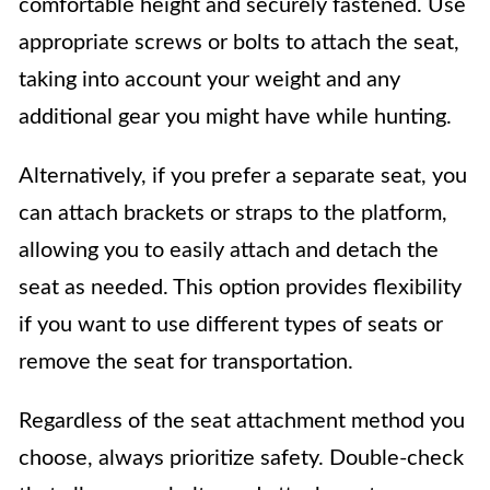
comfortable height and securely fastened. Use
appropriate screws or bolts to attach the seat,
taking into account your weight and any
additional gear you might have while hunting.
Alternatively, if you prefer a separate seat, you
can attach brackets or straps to the platform,
allowing you to easily attach and detach the
seat as needed. This option provides flexibility
if you want to use different types of seats or
remove the seat for transportation.
Regardless of the seat attachment method you
choose, always prioritize safety. Double-check