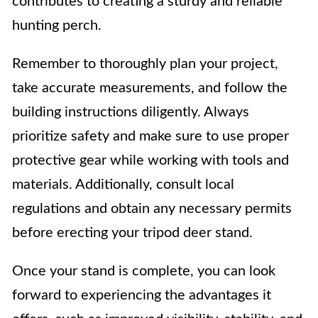
contributes to creating a sturdy and reliable
hunting perch.
Remember to thoroughly plan your project,
take accurate measurements, and follow the
building instructions diligently. Always
prioritize safety and make sure to use proper
protective gear while working with tools and
materials. Additionally, consult local
regulations and obtain any necessary permits
before erecting your tripod deer stand.
Once your stand is complete, you can look
forward to experiencing the advantages it