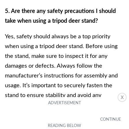
5. Are there any safety precautions I should
take when using a tripod deer stand?
Yes, safety should always be a top priority
when using a tripod deer stand. Before using
the stand, make sure to inspect it for any
damages or defects. Always follow the
manufacturer’s instructions for assembly and
usage. It’s important to securely fasten the
stand to ensure stability and avoid any
X
accidental falls. Additionally, use appropriate
safety gear like a harness or safety straps to
prevent falls and always exercise caution when