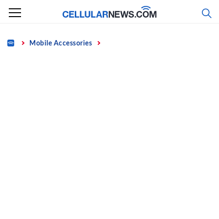
Skip
to
content
Home
Mobile Accessories