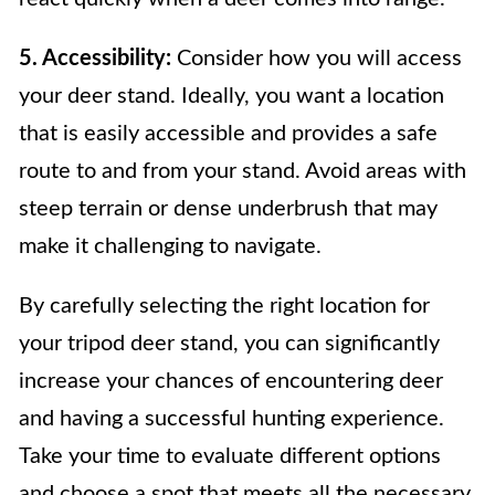
5. Accessibility:
Consider how you will access
your deer stand. Ideally, you want a location
that is easily accessible and provides a safe
route to and from your stand. Avoid areas with
steep terrain or dense underbrush that may
make it challenging to navigate.
By carefully selecting the right location for
your tripod deer stand, you can significantly
increase your chances of encountering deer
and having a successful hunting experience.
Take your time to evaluate different options
and choose a spot that meets all the necessary