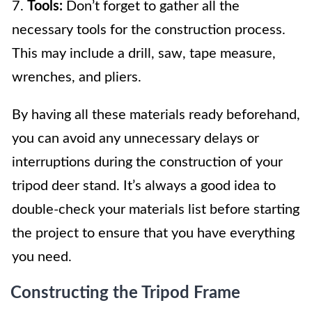
7.
Tools:
Don’t forget to gather all the
necessary tools for the construction process.
This may include a drill, saw, tape measure,
wrenches, and pliers.
By having all these materials ready beforehand,
you can avoid any unnecessary delays or
interruptions during the construction of your
tripod deer stand. It’s always a good idea to
double-check your materials list before starting
the project to ensure that you have everything
you need.
Constructing the Tripod Frame