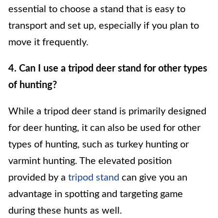
essential to choose a stand that is easy to
transport and set up, especially if you plan to
move it frequently.
4. Can I use a tripod deer stand for other types
of hunting?
While a tripod deer stand is primarily designed
for deer hunting, it can also be used for other
types of hunting, such as turkey hunting or
varmint hunting. The elevated position
provided by a
tripod stand
can give you an
advantage in spotting and targeting game
during these hunts as well.