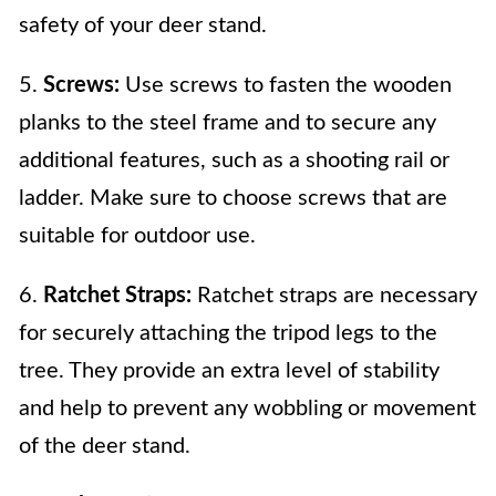
safety of your deer stand.
5.
Screws:
Use screws to fasten the wooden
planks to the steel frame and to secure any
additional features, such as a shooting rail or
ladder. Make sure to choose screws that are
suitable for outdoor use.
6.
Ratchet Straps:
Ratchet straps are necessary
for securely attaching the tripod legs to the
tree. They provide an extra level of stability
and help to prevent any wobbling or movement
of the deer stand.