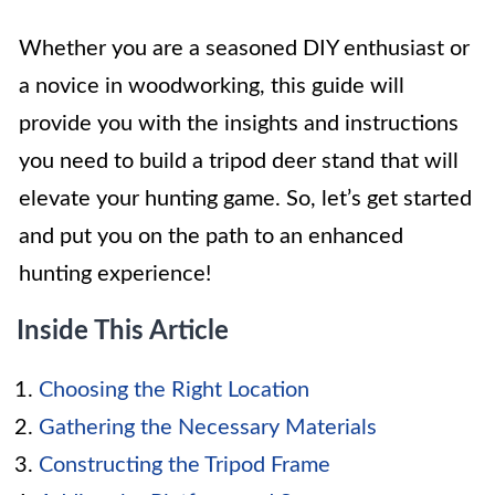
Whether you are a seasoned DIY enthusiast or
a novice in woodworking, this guide will
provide you with the insights and instructions
you need to build a tripod deer stand that will
elevate your hunting game. So, let’s get started
and put you on the path to an enhanced
hunting experience!
Inside This Article
Choosing the Right Location
Gathering the Necessary Materials
Constructing the Tripod Frame