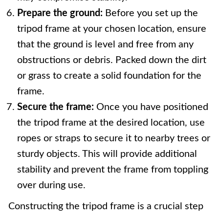
Prepare the ground:
Before you set up the
tripod frame at your chosen location, ensure
that the ground is level and free from any
obstructions or debris. Packed down the dirt
or grass to create a solid foundation for the
frame.
Secure the frame:
Once you have positioned
the tripod frame at the desired location, use
ropes or straps to secure it to nearby trees or
sturdy objects. This will provide additional
stability and prevent the frame from toppling
over during use.
Constructing the tripod frame is a crucial step