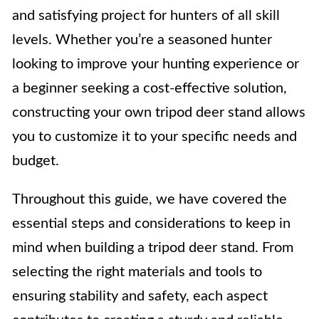
and satisfying project for hunters of all skill
levels. Whether you’re a seasoned hunter
looking to improve your hunting experience or
a beginner seeking a cost-effective solution,
constructing your own tripod deer stand allows
you to customize it to your specific needs and
budget.
Throughout this guide, we have covered the
essential steps and considerations to keep in
mind when building a tripod deer stand. From
selecting the right materials and tools to
ensuring stability and safety, each aspect