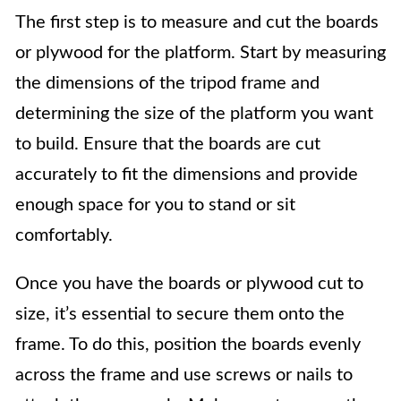
The first step is to measure and cut the boards
or plywood for the platform. Start by measuring
the dimensions of the tripod frame and
determining the size of the platform you want
to build. Ensure that the boards are cut
accurately to fit the dimensions and provide
enough space for you to stand or sit
comfortably.
Once you have the boards or plywood cut to
size, it’s essential to secure them onto the
frame. To do this, position the boards evenly
across the frame and use screws or nails to