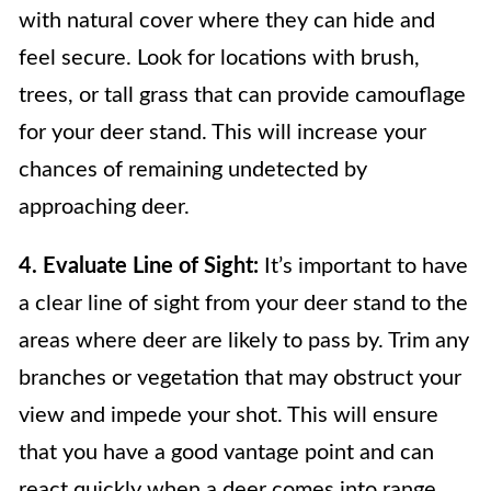
with natural cover where they can hide and
feel secure. Look for locations with brush,
trees, or tall grass that can provide camouflage
for your deer stand. This will increase your
chances of remaining undetected by
approaching deer.
4. Evaluate Line of Sight:
It’s important to have
a clear line of sight from your deer stand to the
areas where deer are likely to pass by. Trim any
branches or vegetation that may obstruct your
view and impede your shot. This will ensure
that you have a good vantage point and can
react quickly when a deer comes into range.