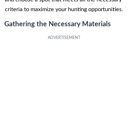
criteria to maximize your hunting opportunities.
Gathering the Necessary Materials