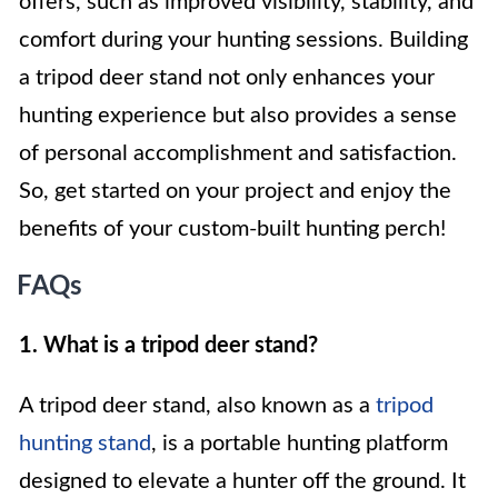
offers, such as improved visibility, stability, and
comfort during your hunting sessions. Building
a tripod deer stand not only enhances your
hunting experience but also provides a sense
of personal accomplishment and satisfaction.
So, get started on your project and enjoy the
benefits of your custom-built hunting perch!
FAQs
1. What is a tripod deer stand?
A tripod deer stand, also known as a
tripod
hunting stand
, is a portable hunting platform
designed to elevate a hunter off the ground. It