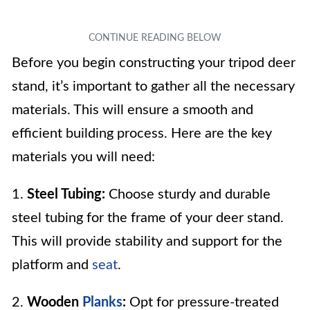
Before you begin constructing your tripod deer
stand, it’s important to gather all the necessary
materials. This will ensure a smooth and
efficient building process. Here are the key
materials you will need:
1.
Steel Tubing:
Choose sturdy and durable
steel tubing for the frame of your deer stand.
This will provide stability and support for the
platform and
seat
.
2.
Wooden
Planks
:
Opt for pressure-treated