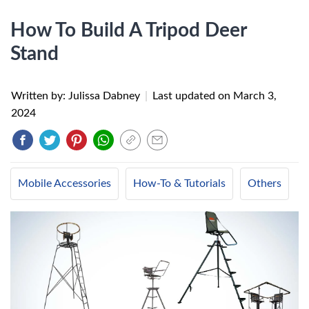
How To Build A Tripod Deer
Stand
Written by: Julissa Dabney
|
Last updated on
March 3,
2024
Mobile Accessories
How-To & Tutorials
Others