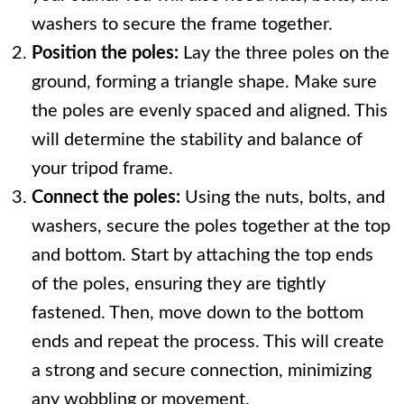
washers to secure the frame together.
Position the poles:
Lay the three poles on the
ground, forming a triangle shape. Make sure
the poles are evenly spaced and aligned. This
will determine the stability and balance of
your tripod frame.
Connect the poles:
Using the nuts, bolts, and
washers, secure the poles together at the top
and bottom. Start by attaching the top ends
of the poles, ensuring they are tightly
fastened. Then, move down to the bottom
ends and repeat the process. This will create
a strong and secure connection, minimizing
any wobbling or movement.