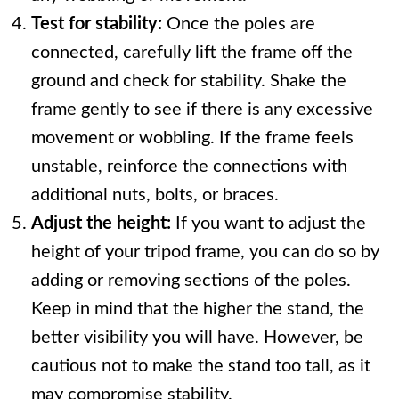
Test for stability:
Once the poles are
connected, carefully lift the frame off the
ground and check for stability. Shake the
frame gently to see if there is any excessive
movement or wobbling. If the frame feels
unstable, reinforce the connections with
additional nuts, bolts, or braces.
Adjust the height:
If you want to adjust the
height of your tripod frame, you can do so by
adding or removing sections of the poles.
Keep in mind that the higher the stand, the
better visibility you will have. However, be
cautious not to make the stand too tall, as it
may compromise stability.