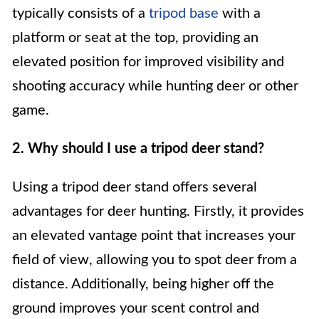
typically consists of a
tripod base
with a
platform or seat at the top, providing an
elevated position for improved visibility and
shooting accuracy while hunting deer or other
game.
2. Why should I use a tripod deer stand?
Using a tripod deer stand offers several
advantages for deer hunting. Firstly, it provides
an elevated vantage point that increases your
field of view, allowing you to spot deer from a
distance. Additionally, being higher off the
ground improves your scent control and