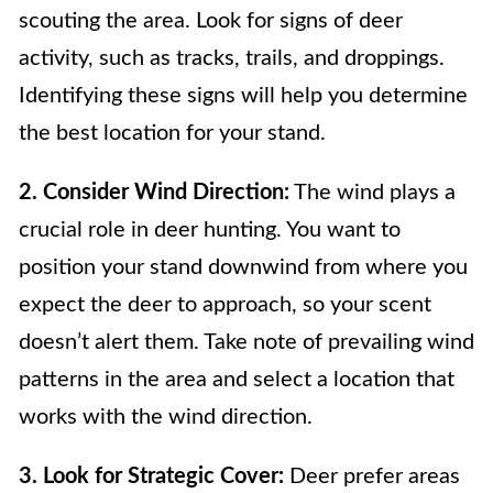
scouting the area. Look for signs of deer
activity, such as tracks, trails, and droppings.
Identifying these signs will help you determine
the best location for your stand.
2. Consider Wind Direction:
The wind plays a
crucial role in deer hunting. You want to
position your stand downwind from where you
expect the deer to approach, so your scent
doesn’t alert them. Take note of prevailing wind
patterns in the area and select a location that
works with the wind direction.
3. Look for Strategic Cover:
Deer prefer areas