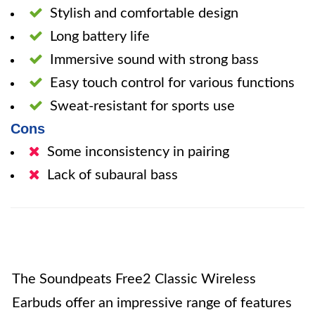
Stylish and comfortable design
Long battery life
Immersive sound with strong bass
Easy touch control for various functions
Sweat-resistant for sports use
Cons
Some inconsistency in pairing
Lack of subaural bass
The Soundpeats Free2 Classic Wireless
Earbuds offer an impressive range of features