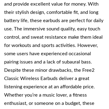
and provide excellent value for money. With
their stylish design, comfortable fit, and long
battery life, these earbuds are perfect for daily
use. The immersive sound quality, easy touch
control, and sweat resistance make them ideal
for workouts and sports activities. However,
some users have experienced occasional
pairing issues and a lack of subaural bass.
Despite these minor drawbacks, the Free2
Classic Wireless Earbuds deliver a great
listening experience at an affordable price.
Whether you’re a music lover, a fitness
enthusiast, or someone on a budget, these