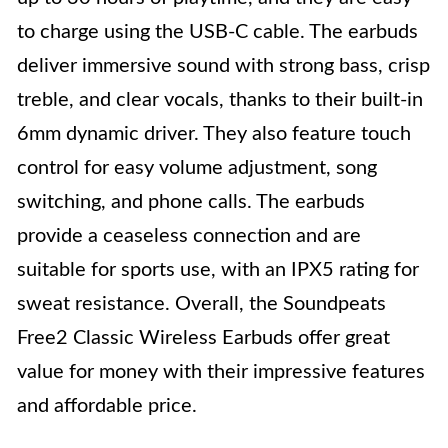
to charge using the USB-C cable. The earbuds
deliver immersive sound with strong bass, crisp
treble, and clear vocals, thanks to their built-in
6mm dynamic driver. They also feature touch
control for easy volume adjustment, song
switching, and phone calls. The earbuds
provide a ceaseless connection and are
suitable for sports use, with an IPX5 rating for
sweat resistance. Overall, the Soundpeats
Free2 Classic Wireless Earbuds offer great
value for money with their impressive features
and affordable price.