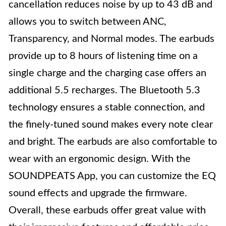
cancellation reduces noise by up to 43 dB and
allows you to switch between ANC,
Transparency, and Normal modes. The earbuds
provide up to 8 hours of listening time on a
single charge and the charging case offers an
additional 5.5 recharges. The Bluetooth 5.3
technology ensures a stable connection, and
the finely-tuned sound makes every note clear
and bright. The earbuds are also comfortable to
wear with an ergonomic design. With the
SOUNDPEATS App, you can customize the EQ
sound effects and upgrade the firmware.
Overall, these earbuds offer great value with