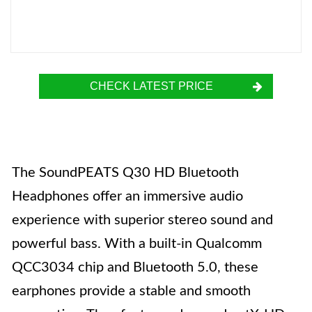
CHECK LATEST PRICE
The SoundPEATS Q30 HD Bluetooth
Headphones offer an immersive audio
experience with superior stereo sound and
powerful bass. With a built-in Qualcomm
QCC3034 chip and Bluetooth 5.0, these
earphones provide a stable and smooth