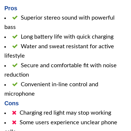
Pros
Superior stereo sound with powerful
bass
Long battery life with quick charging
Water and sweat resistant for active
lifestyle
Secure and comfortable fit with noise
reduction
Convenient in-line control and
microphone
Cons
Charging red light may stop working
Some users experience unclear phone