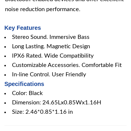
noise reduction performance.
Key Features
Stereo Sound. Immersive Bass
Long Lasting. Magnetic Design
IPX6 Rated. Wide Compatibility
Customizable Accessories. Comfortable Fit
In-line Control. User Friendly
Specifications
Color: Black
Dimension: 24.65Lx0.85Wx1.16H
Size: 2.46*0.85*1.16 in