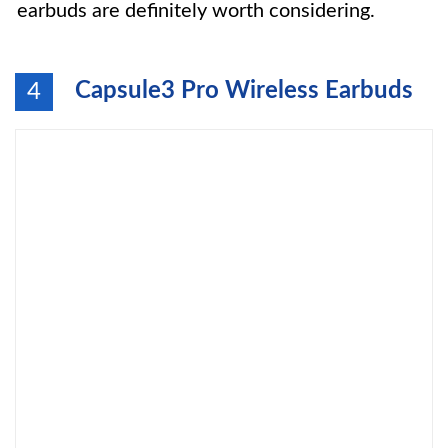
earbuds are definitely worth considering.
Capsule3 Pro Wireless Earbuds
4