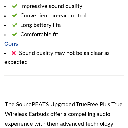
Impressive sound quality
Convenient on-ear control
Long battery life
Comfortable fit
Cons
Sound quality may not be as clear as
expected
The SoundPEATS Upgraded TrueFree Plus True
Wireless Earbuds offer a compelling audio
experience with their advanced technology