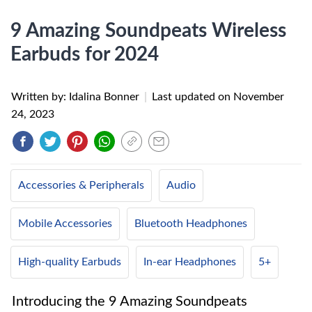
9 Amazing Soundpeats Wireless
Earbuds for 2024
Written by: Idalina Bonner
|
Last updated on
November
24, 2023
Accessories & Peripherals
Audio
Mobile Accessories
Bluetooth Headphones
High-quality Earbuds
In-ear Headphones
5+
Introducing the 9 Amazing Soundpeats