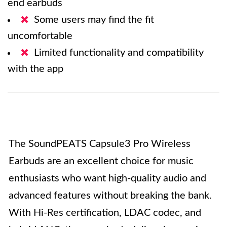
end earbuds
Some users may find the fit
uncomfortable
Limited functionality and compatibility
with the app
The SoundPEATS Capsule3 Pro Wireless
Earbuds are an excellent choice for music
enthusiasts who want high-quality audio and
advanced features without breaking the bank.
With Hi-Res certification, LDAC codec, and