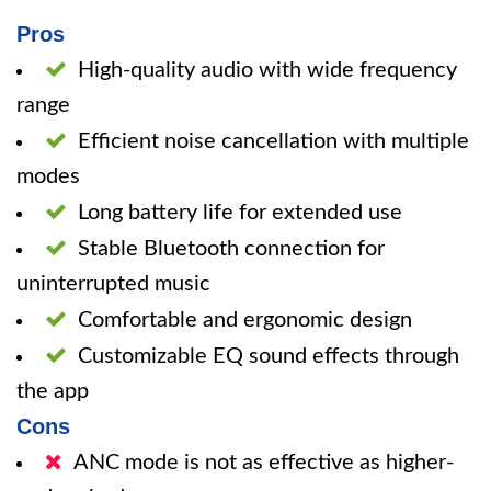
Pros
High-quality audio with wide frequency
range
Efficient noise cancellation with multiple
modes
Long battery life for extended use
Stable Bluetooth connection for
uninterrupted music
Comfortable and ergonomic design
Customizable EQ sound effects through
the app
Cons
ANC mode is not as effective as higher-