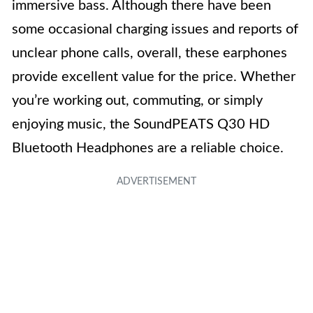
immersive bass. Although there have been
some occasional charging issues and reports of
unclear phone calls, overall, these earphones
provide excellent value for the price. Whether
you’re working out, commuting, or simply
enjoying music, the SoundPEATS Q30 HD
Bluetooth Headphones are a reliable choice.