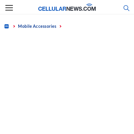
Skip
to
content
Home
Mobile Accessories