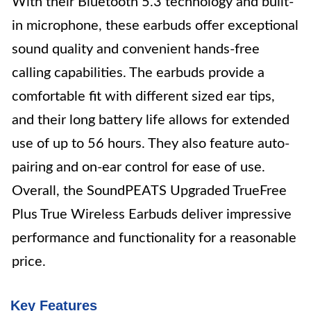
With their Bluetooth 5.3 technology and built-
in microphone, these earbuds offer exceptional
sound quality and convenient hands-free
calling capabilities. The earbuds provide a
comfortable fit with different sized ear tips,
and their long battery life allows for extended
use of up to 56 hours. They also feature auto-
pairing and on-ear control for ease of use.
Overall, the SoundPEATS Upgraded TrueFree
Plus True Wireless Earbuds deliver impressive
performance and functionality for a reasonable
price.
Key Features