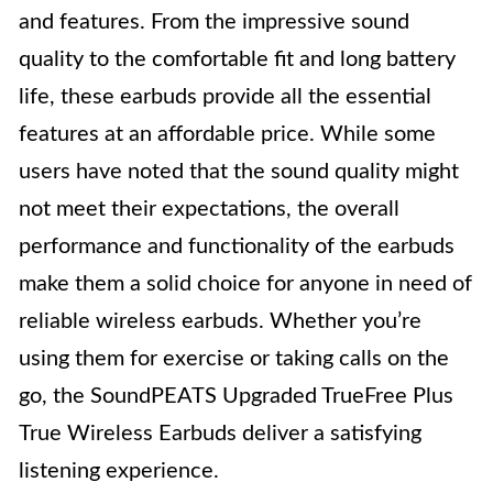
and features. From the impressive sound
quality to the comfortable fit and long battery
life, these earbuds provide all the essential
features at an affordable price. While some
users have noted that the sound quality might
not meet their expectations, the overall
performance and functionality of the earbuds
make them a solid choice for anyone in need of
reliable wireless earbuds. Whether you’re
using them for exercise or taking calls on the
go, the SoundPEATS Upgraded TrueFree Plus
True Wireless Earbuds deliver a satisfying
listening experience.