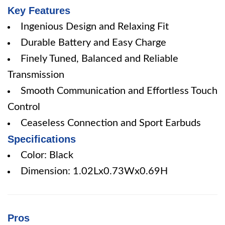
Key Features
Ingenious Design and Relaxing Fit
Durable Battery and Easy Charge
Finely Tuned, Balanced and Reliable
Transmission
Smooth Communication and Effortless Touch
Control
Ceaseless Connection and Sport Earbuds
Specifications
Color: Black
Dimension: 1.02Lx0.73Wx0.69H
Pros