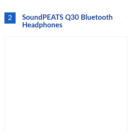
SoundPEATS Q30 Bluetooth
2
Headphones