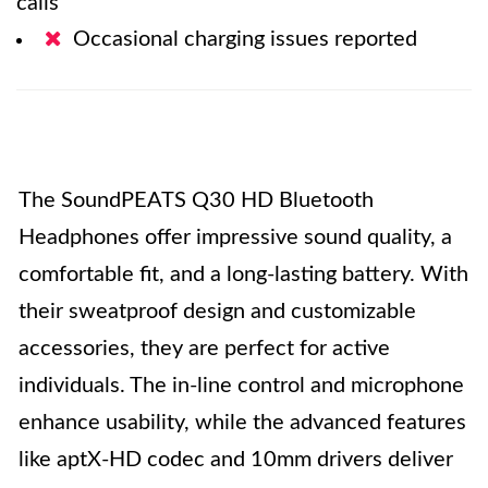
calls
Occasional charging issues reported
The SoundPEATS Q30 HD Bluetooth
Headphones offer impressive sound quality, a
comfortable fit, and a long-lasting battery. With
their sweatproof design and customizable
accessories, they are perfect for active
individuals. The in-line control and microphone
enhance usability, while the advanced features
like aptX-HD codec and 10mm drivers deliver