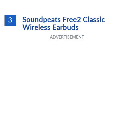
Soundpeats Free2 Classic
3
Wireless Earbuds