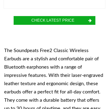
CHECK LATEST PRICE
The Soundpeats Free2 Classic Wireless
Earbuds are a stylish and comfortable pair of
Bluetooth earphones with a range of
impressive features. With their laser-engraved
leather texture and ergonomic design, these
earbuds offer a perfect fit for all-day comfort.
They come with a durable battery that offers
up to 30 hours of playtime, and they are easy