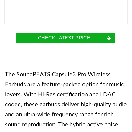
CHECK LATEST PRICE
The SoundPEATS Capsule3 Pro Wireless
Earbuds are a feature-packed option for music
lovers. With Hi-Res certification and LDAC
codec, these earbuds deliver high-quality audio
and an ultra-wide frequency range for rich
sound reproduction. The hybrid active noise