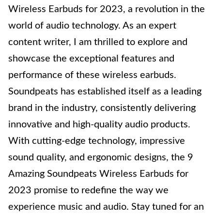
Wireless Earbuds for 2023, a revolution in the
world of audio technology. As an expert
content writer, I am thrilled to explore and
showcase the exceptional features and
performance of these wireless earbuds.
Soundpeats has established itself as a leading
brand in the industry, consistently delivering
innovative and high-quality audio products.
With cutting-edge technology, impressive
sound quality, and ergonomic designs, the 9
Amazing Soundpeats Wireless Earbuds for
2023 promise to redefine the way we
experience music and audio. Stay tuned for an