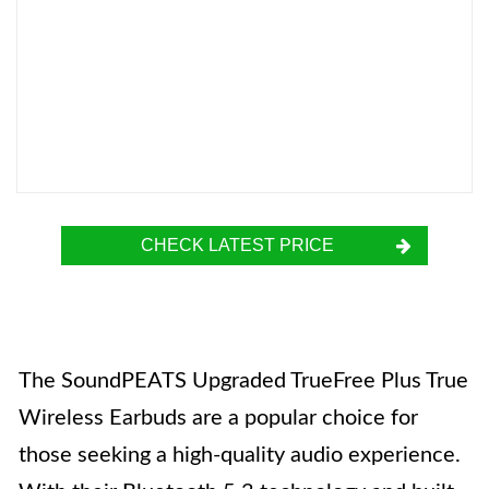
CHECK LATEST PRICE
The SoundPEATS Upgraded TrueFree Plus True
Wireless Earbuds are a popular choice for
those seeking a high-quality audio experience.