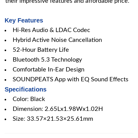
their impressive features and affordable price.
Key Features
Hi-Res Audio & LDAC Codec
Hybrid Active Noise Cancellation
52-Hour Battery Life
Bluetooth 5.3 Technology
Comfortable In-Ear Design
SOUNDPEATS App with EQ Sound Effects
Specifications
Color: Black
Dimension: 2.65Lx1.98Wx1.02H
Size: 33.57×21.53×25.61mm