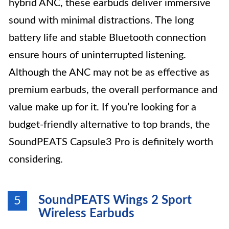
hybrid ANC, these earbuds deliver immersive
sound with minimal distractions. The long
battery life and stable Bluetooth connection
ensure hours of uninterrupted listening.
Although the ANC may not be as effective as
premium earbuds, the overall performance and
value make up for it. If you’re looking for a
budget-friendly alternative to top brands, the
SoundPEATS Capsule3 Pro is definitely worth
considering.
SoundPEATS Wings 2 Sport
5
Wireless Earbuds