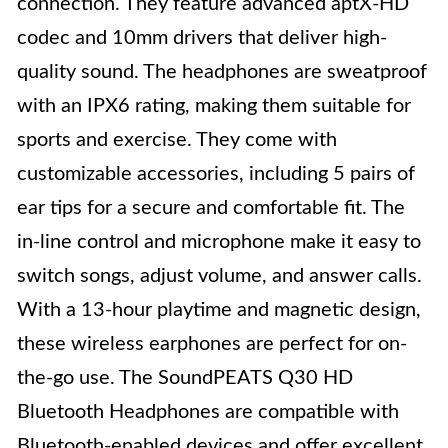
connection. They feature advanced aptX-HD
codec and 10mm drivers that deliver high-
quality sound. The headphones are sweatproof
with an IPX6 rating, making them suitable for
sports and exercise. They come with
customizable accessories, including 5 pairs of
ear tips for a secure and comfortable fit. The
in-line control and microphone make it easy to
switch songs, adjust volume, and answer calls.
With a 13-hour playtime and magnetic design,
these wireless earphones are perfect for on-
the-go use. The SoundPEATS Q30 HD
Bluetooth Headphones are compatible with
Bluetooth-enabled devices and offer excellent