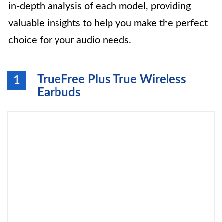
in-depth analysis of each model, providing
valuable insights to help you make the perfect
choice for your audio needs.
TrueFree Plus True Wireless
1
Earbuds