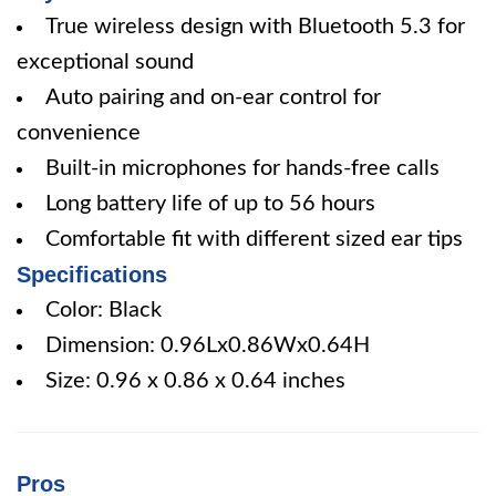
True wireless design with Bluetooth 5.3 for
exceptional sound
Auto pairing and on-ear control for
convenience
Built-in microphones for hands-free calls
Long battery life of up to 56 hours
Comfortable fit with different sized ear tips
Specifications
Color: Black
Dimension: 0.96Lx0.86Wx0.64H
Size: 0.96 x 0.86 x 0.64 inches
Pros