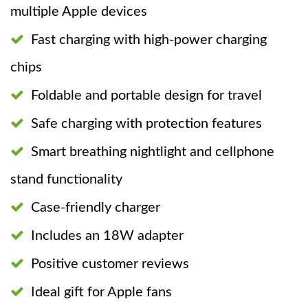
multiple Apple devices
Fast charging with high-power charging
chips
Foldable and portable design for travel
Safe charging with protection features
Smart breathing nightlight and cellphone
stand functionality
Case-friendly charger
Includes an 18W adapter
Positive customer reviews
Ideal gift for Apple fans