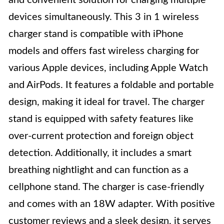
and convenient solution for charging multiple
devices simultaneously. This 3 in 1 wireless
charger stand is compatible with iPhone
models and offers fast wireless charging for
various Apple devices, including Apple Watch
and AirPods. It features a foldable and portable
design, making it ideal for travel. The charger
stand is equipped with safety features like
over-current protection and foreign object
detection. Additionally, it includes a smart
breathing nightlight and can function as a
cellphone stand. The charger is case-friendly
and comes with an 18W adapter. With positive
customer reviews and a sleek design, it serves