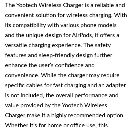
The Yootech Wireless Charger is a reliable and
convenient solution for wireless charging. With
its compatibility with various phone models
and the unique design for AirPods, it offers a
versatile charging experience. The safety
features and sleep-friendly design further
enhance the user’s confidence and
convenience. While the charger may require
specific cables for fast charging and an adapter
is not included, the overall performance and
value provided by the Yootech Wireless
Charger make it a highly recommended option.
Whether it’s for home or office use, this