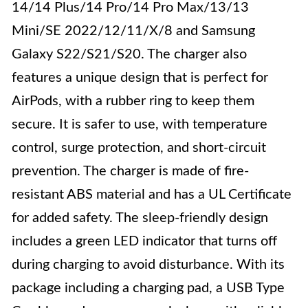
14/14 Plus/14 Pro/14 Pro Max/13/13
Mini/SE 2022/12/11/X/8 and Samsung
Galaxy S22/S21/S20. The charger also
features a unique design that is perfect for
AirPods, with a rubber ring to keep them
secure. It is safer to use, with temperature
control, surge protection, and short-circuit
prevention. The charger is made of fire-
resistant ABS material and has a UL Certificate
for added safety. The sleep-friendly design
includes a green LED indicator that turns off
during charging to avoid disturbance. With its
package including a charging pad, a USB Type