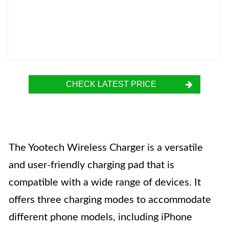
CHECK LATEST PRICE
The Yootech Wireless Charger is a versatile
and user-friendly charging pad that is
compatible with a wide range of devices. It
offers three charging modes to accommodate
different phone models, including iPhone