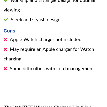
Non-slip and tilt angle design for optimal
viewing
Sleek and stylish design
Cons
Apple Watch charger not included
May require an Apple charger for Watch
charging
Some difficulties with cord management