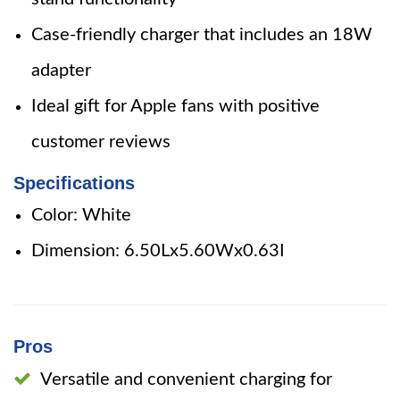
Case-friendly charger that includes an 18W
adapter
Ideal gift for Apple fans with positive
customer reviews
Specifications
Color: White
Dimension: 6.50Lx5.60Wx0.63I
Pros
Versatile and convenient charging for