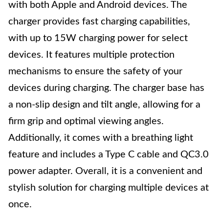
with both Apple and Android devices. The
charger provides fast charging capabilities,
with up to 15W charging power for select
devices. It features multiple protection
mechanisms to ensure the safety of your
devices during charging. The charger base has
a non-slip design and tilt angle, allowing for a
firm grip and optimal viewing angles.
Additionally, it comes with a breathing light
feature and includes a Type C cable and QC3.0
power adapter. Overall, it is a convenient and
stylish solution for charging multiple devices at
once.