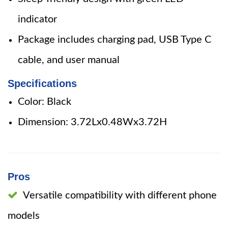
indicator
Package includes charging pad, USB Type C
cable, and user manual
Specifications
Color: Black
Dimension: 3.72Lx0.48Wx3.72H
Pros
Versatile compatibility with different phone
models