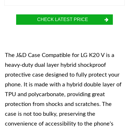
CHECK LATEST PRICE
The J&D Case Compatible for LG K20 V is a
heavy-duty dual layer hybrid shockproof
protective case designed to fully protect your
phone. It is made with a hybrid double layer of
TPU and polycarbonate, providing great
protection from shocks and scratches. The
case is not too bulky, preserving the
convenience of accessibility to the phone's