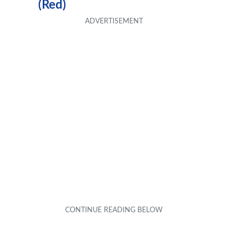
(Red)