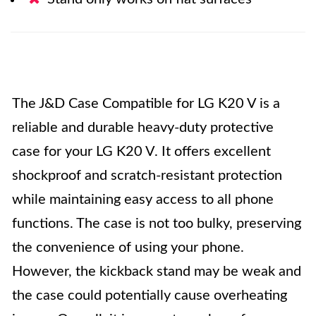
The J&D Case Compatible for LG K20 V is a
reliable and durable heavy-duty protective
case for your LG K20 V. It offers excellent
shockproof and scratch-resistant protection
while maintaining easy access to all phone
functions. The case is not too bulky, preserving
the convenience of using your phone.
However, the kickback stand may be weak and
the case could potentially cause overheating