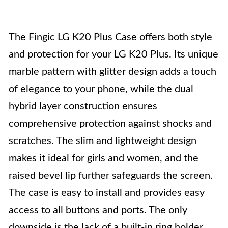
The Fingic LG K20 Plus Case offers both style
and protection for your LG K20 Plus. Its unique
marble pattern with glitter design adds a touch
of elegance to your phone, while the dual
hybrid layer construction ensures
comprehensive protection against shocks and
scratches. The slim and lightweight design
makes it ideal for girls and women, and the
raised bevel lip further safeguards the screen.
The case is easy to install and provides easy
access to all buttons and ports. The only
downside is the lack of a built-in ring holder,