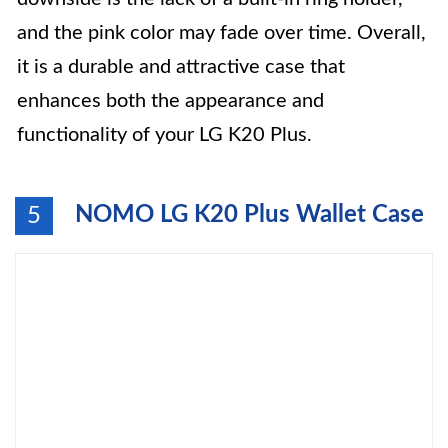
and the pink color may fade over time. Overall,
it is a durable and attractive case that
enhances both the appearance and
functionality of your LG K20 Plus.
NOMO LG K20 Plus Wallet Case
5