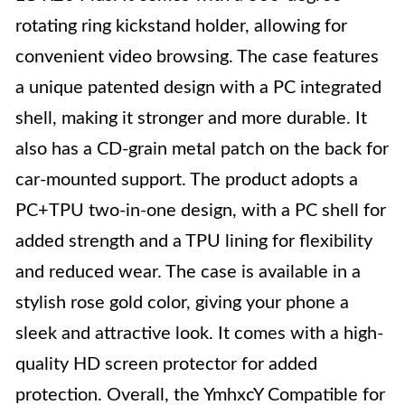
rotating ring kickstand holder, allowing for
convenient video browsing. The case features
a unique patented design with a PC integrated
shell, making it stronger and more durable. It
also has a CD-grain metal patch on the back for
car-mounted support. The product adopts a
PC+TPU two-in-one design, with a PC shell for
added strength and a TPU lining for flexibility
and reduced wear. The case is available in a
stylish rose gold color, giving your phone a
sleek and attractive look. It comes with a high-
quality HD screen protector for added
protection. Overall, the YmhxcY Compatible for