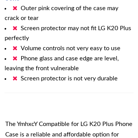
Outer pink covering of the case may
crack or tear
Screen protector may not fit LG K20 Plus
perfectly
Volume controls not very easy to use
Phone glass and case edge are level,
leaving the front vulnerable
Screen protector is not very durable
The YmhxcY Compatible for LG K20 Plus Phone
Case is a reliable and affordable option for