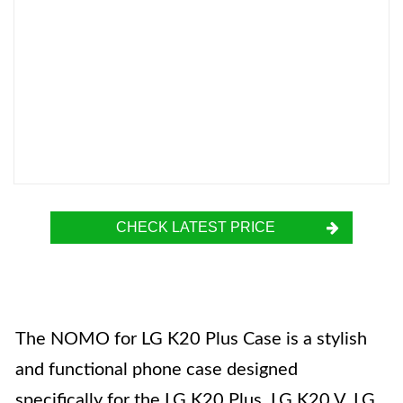
CHECK LATEST PRICE
The NOMO for LG K20 Plus Case is a stylish
and functional phone case designed
specifically for the LG K20 Plus, LG K20 V, LG