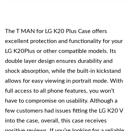
The T MAN for LG K20 Plus Case offers
excellent protection and functionality for your
LG K20Plus or other compatible models. Its
double layer design ensures durability and
shock absorption, while the built-in kickstand
allows for easy viewing in portrait mode. With
full access to all phone features, you won’t
have to compromise on usability. Although a
few customers had issues fitting the LG K20 V
into the case, overall, this case receives
positive reviews. If you’re looking for a reliable