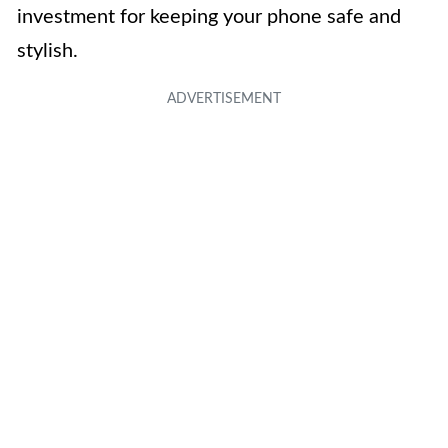
investment for keeping your phone safe and
stylish.