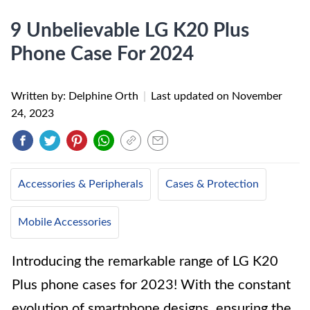
9 Unbelievable LG K20 Plus
Phone Case For 2024
Written by: Delphine Orth
|
Last updated on
November
24, 2023
Accessories & Peripherals
Cases & Protection
Mobile Accessories
Introducing the remarkable range of LG K20
Plus phone cases for 2023! With the constant
evolution of smartphone designs, ensuring the