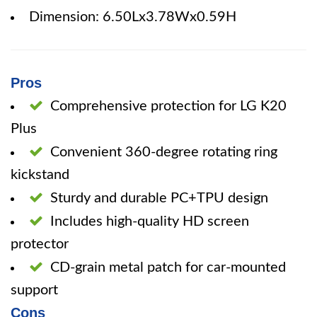
Dimension: 6.50Lx3.78Wx0.59H
Pros
Comprehensive protection for LG K20
Plus
Convenient 360-degree rotating ring
kickstand
Sturdy and durable PC+TPU design
Includes high-quality HD screen
protector
CD-grain metal patch for car-mounted
support
Cons