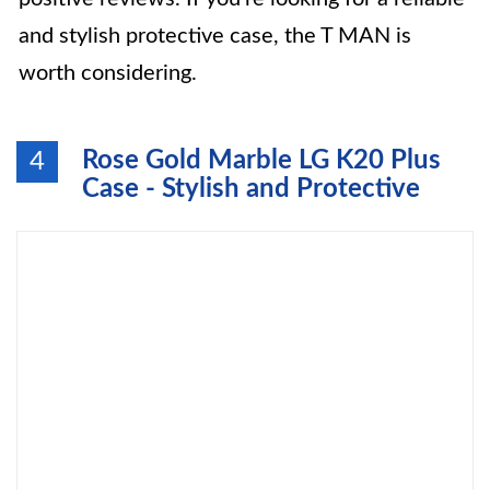
and stylish protective case, the T MAN is
worth considering.
Rose Gold Marble LG K20 Plus
4
Case - Stylish and Protective