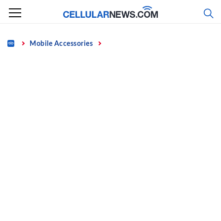
Skip
to
content
Home
Mobile Accessories