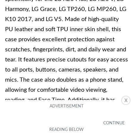
Harmony, LG Grace, LG TP260, LG MP260, LG
K10 2017, and LG V5. Made of high-quality
PU leather and soft TPU inner skin shell, this
case provides excellent protection against
scratches, fingerprints, dirt, and daily wear and
tear. It features precise cutouts for easy access
to all ports, buttons, cameras, speakers, and
mics. The case also doubles as a phone stand,
allowing for comfortable video viewing,
reading, and Face Time. Additionally, it has
X
multiple card slots and a pocket to hold credit
cards and cash. With its 3D embossed
butterfly design and light purple color, this case