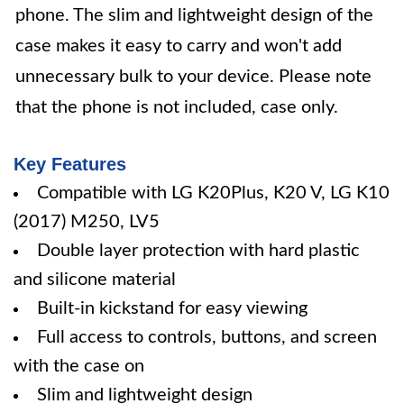
phone. The slim and lightweight design of the
case makes it easy to carry and won't add
unnecessary bulk to your device. Please note
that the phone is not included, case only.
Key Features
Compatible with LG K20Plus, K20 V, LG K10
(2017) M250, LV5
Double layer protection with hard plastic
and silicone material
Built-in kickstand for easy viewing
Full access to controls, buttons, and screen
with the case on
Slim and lightweight design