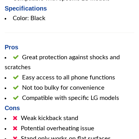
Specifications
Color: Black
Pros
Great protection against shocks and
scratches
Easy access to all phone functions
Not too bulky for convenience
Compatible with specific LG models
Cons
Weak kickback stand
Potential overheating issue
Stand only works on flat surfaces