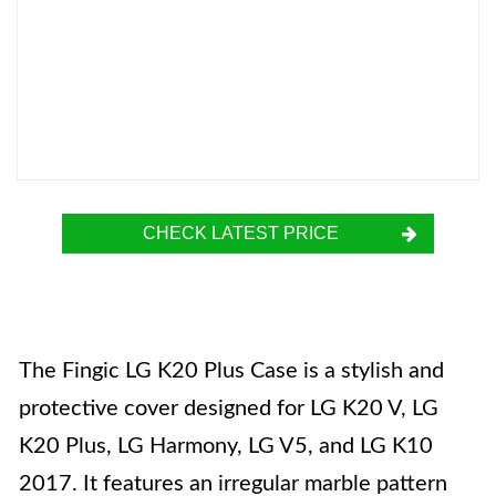
CHECK LATEST PRICE
The Fingic LG K20 Plus Case is a stylish and
protective cover designed for LG K20 V, LG
K20 Plus, LG Harmony, LG V5, and LG K10
2017. It features an irregular marble pattern