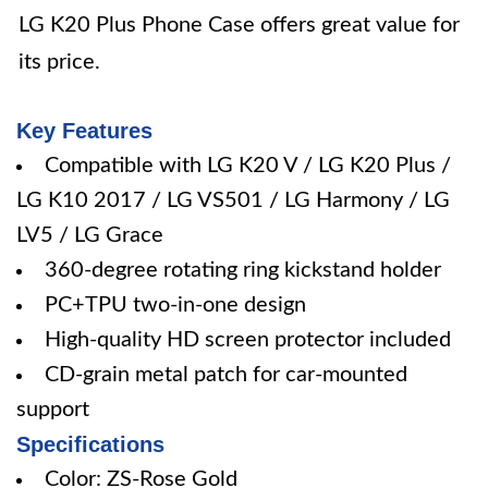
LG K20 Plus Phone Case offers great value for
its price.
Key Features
Compatible with LG K20 V / LG K20 Plus /
LG K10 2017 / LG VS501 / LG Harmony / LG
LV5 / LG Grace
360-degree rotating ring kickstand holder
PC+TPU two-in-one design
High-quality HD screen protector included
CD-grain metal patch for car-mounted
support
Specifications
Color: ZS-Rose Gold