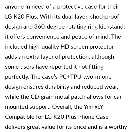
anyone in need of a protective case for their
LG K20 Plus. With its dual-layer, shockproof
design and 360-degree rotating ring kickstand,
it offers convenience and peace of mind. The
included high-quality HD screen protector
adds an extra layer of protection, although
some users have reported it not fitting
perfectly. The case’s PC+TPU two-in-one
design ensures durability and reduced wear,
while the CD-grain metal patch allows for car-
mounted support. Overall, the YmhxcY
Compatible for LG K20 Plus Phone Case
delivers great value for its price and is a worthy