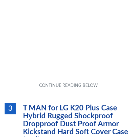
T MAN for LG K20 Plus Case
3
Hybrid Rugged Shockproof
Dropproof Dust Proof Armor
Kickstand Hard Soft Cover Case