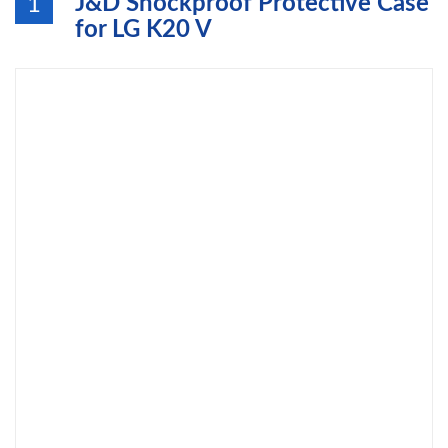
J&D Shockproof Protective Case
1
for LG K20 V