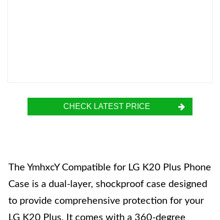
CHECK LATEST PRICE
The YmhxcY Compatible for LG K20 Plus Phone
Case is a dual-layer, shockproof case designed
to provide comprehensive protection for your
LG K20 Plus. It comes with a 360-degree