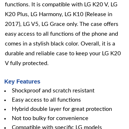
functions. It is compatible with LG K20 V, LG
K20 Plus, LG Harmony, LG K10 (Release in
2017), LG V5, LG Grace only. The case offers
easy access to all functions of the phone and
comes in a stylish black color. Overall, it is a
durable and reliable case to keep your LG K20
V fully protected.
Key Features
Shockproof and scratch resistant
Easy access to all functions
Hybrid double layer for great protection
Not too bulky for convenience
Compatible with specific LG models