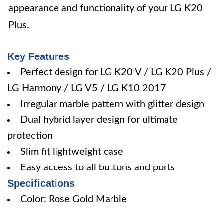
appearance and functionality of your LG K20
Plus.
Key Features
Perfect design for LG K20 V / LG K20 Plus /
LG Harmony / LG V5 / LG K10 2017
Irregular marble pattern with glitter design
Dual hybrid layer design for ultimate
protection
Slim fit lightweight case
Easy access to all buttons and ports
Specifications
Color: Rose Gold Marble