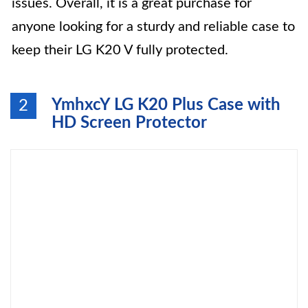
issues. Overall, it is a great purchase for
anyone looking for a sturdy and reliable case to
keep their LG K20 V fully protected.
YmhxcY LG K20 Plus Case with
2
HD Screen Protector