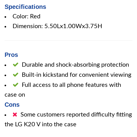
Specifications
Color: Red
Dimension: 5.50Lx1.00Wx3.75H
Pros
Durable and shock-absorbing protection
Built-in kickstand for convenient viewing
Full access to all phone features with
case on
Cons
Some customers reported difficulty fitting
the LG K20 V into the case