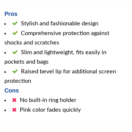
Pros
Stylish and fashionable design
Comprehensive protection against
shocks and scratches
Slim and lightweight, fits easily in
pockets and bags
Raised bevel lip for additional screen
protection
Cons
No built-in ring holder
Pink color fades quickly