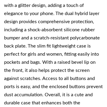
with a glitter design, adding a touch of
elegance to your phone. The dual hybrid layer
design provides comprehensive protection,
including a shock-absorbent silicone rubber
bumper and a scratch-resistant polycarbonate
back plate. The slim fit lightweight case is
perfect for girls and women, fitting easily into
pockets and bags. With a raised bevel lip on
the front, it also helps protect the screen
against scratches. Access to all buttons and
ports is easy, and the enclosed buttons prevent
dust accumulation. Overall, it is a cute and
durable case that enhances both the