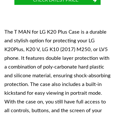
CHECK LATEST PRICE
The T MAN for LG K20 Plus Case is a durable
and stylish option for protecting your LG
K20Plus, K20 V, LG K10 (2017) M250, or LV5
phone. It features double layer protection with
a combination of poly-carbonate hard plastic
and silicone material, ensuring shock-absorbing
protection. The case also includes a built-in
kickstand for easy viewing in portrait mode.
With the case on, you still have full access to
all controls, buttons, and the screen of your