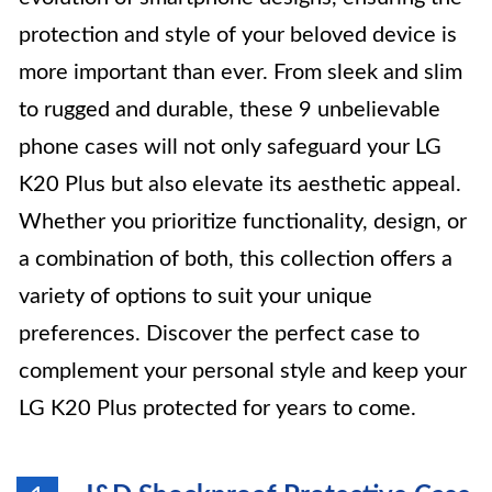
protection and style of your beloved device is
more important than ever. From sleek and slim
to rugged and durable, these 9 unbelievable
phone cases will not only safeguard your LG
K20 Plus but also elevate its aesthetic appeal.
Whether you prioritize functionality, design, or
a combination of both, this collection offers a
variety of options to suit your unique
preferences. Discover the perfect case to
complement your personal style and keep your
LG K20 Plus protected for years to come.