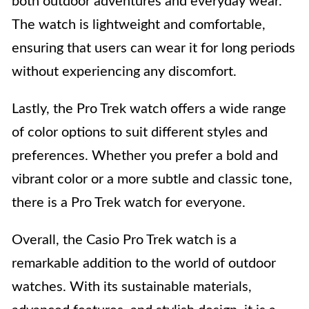
both outdoor adventures and everyday wear.
The watch is lightweight and comfortable,
ensuring that users can wear it for long periods
without experiencing any discomfort.
Lastly, the Pro Trek watch offers a wide range
of color options to suit different styles and
preferences. Whether you prefer a bold and
vibrant color or a more subtle and classic tone,
there is a Pro Trek watch for everyone.
Overall, the Casio Pro Trek watch is a
remarkable addition to the world of outdoor
watches. With its sustainable materials,