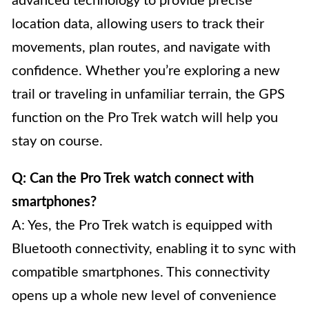
advanced technology to provide precise
location data, allowing users to track their
movements, plan routes, and navigate with
confidence. Whether you’re exploring a new
trail or traveling in unfamiliar terrain, the GPS
function on the Pro Trek watch will help you
stay on course.
Q: Can the Pro Trek watch connect with
smartphones?
A: Yes, the Pro Trek watch is equipped with
Bluetooth connectivity, enabling it to sync with
compatible smartphones. This connectivity
opens up a whole new level of convenience