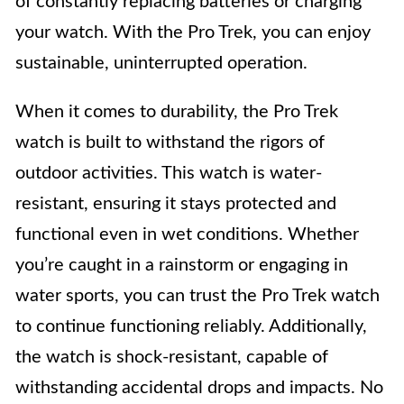
of constantly replacing batteries or charging
your watch. With the Pro Trek, you can enjoy
sustainable, uninterrupted operation.
When it comes to durability, the Pro Trek
watch is built to withstand the rigors of
outdoor activities. This watch is water-
resistant, ensuring it stays protected and
functional even in wet conditions. Whether
you’re caught in a rainstorm or engaging in
water sports, you can trust the Pro Trek watch
to continue functioning reliably. Additionally,
the watch is shock-resistant, capable of
withstanding accidental drops and impacts. No