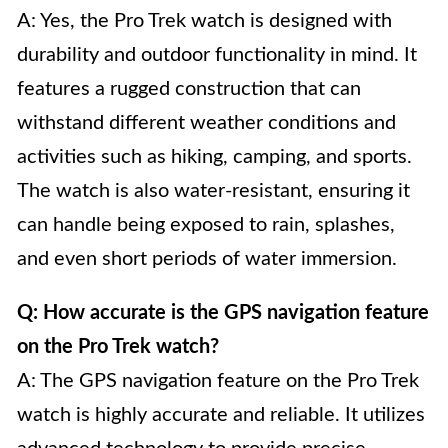
A: Yes, the Pro Trek watch is designed with
durability and outdoor functionality in mind. It
features a rugged construction that can
withstand different weather conditions and
activities such as hiking, camping, and sports.
The watch is also water-resistant, ensuring it
can handle being exposed to rain, splashes,
and even short periods of water immersion.
Q: How accurate is the GPS navigation feature
on the Pro Trek watch?
A: The GPS navigation feature on the Pro Trek
watch is highly accurate and reliable. It utilizes