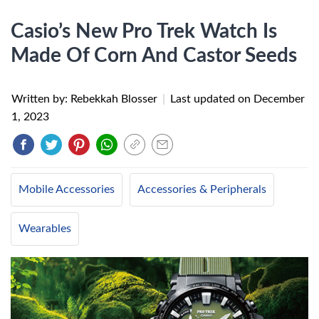
Casio’s New Pro Trek Watch Is
Made Of Corn And Castor Seeds
Written by: Rebekkah Blosser
|
Last updated on
December
1, 2023
Mobile Accessories
Accessories & Peripherals
Wearables