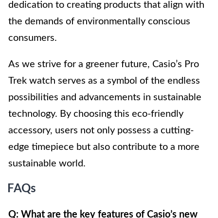
dedication to creating products that align with
the demands of environmentally conscious
consumers.
As we strive for a greener future, Casio’s Pro
Trek watch serves as a symbol of the endless
possibilities and advancements in sustainable
technology. By choosing this eco-friendly
accessory, users not only possess a cutting-
edge timepiece but also contribute to a more
sustainable world.
FAQs
Q: What are the key features of Casio’s new