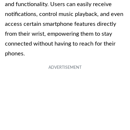
and functionality. Users can easily receive
notifications, control music playback, and even
access certain smartphone features directly
from their wrist, empowering them to stay
connected without having to reach for their
phones.