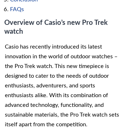
FAQs
Overview of Casio’s new Pro Trek
watch
Casio has recently introduced its latest
innovation in the world of outdoor watches –
the Pro Trek watch. This new timepiece is
designed to cater to the needs of outdoor
enthusiasts, adventurers, and sports
enthusiasts alike. With its combination of
advanced technology, functionality, and
sustainable materials, the Pro Trek watch sets
itself apart from the competition.