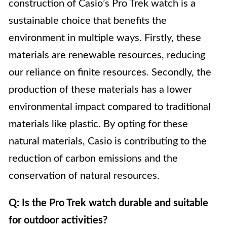
construction of Casio’s Pro Trek watch is a
sustainable choice that benefits the
environment in multiple ways. Firstly, these
materials are renewable resources, reducing
our reliance on finite resources. Secondly, the
production of these materials has a lower
environmental impact compared to traditional
materials like plastic. By opting for these
natural materials, Casio is contributing to the
reduction of carbon emissions and the
conservation of natural resources.
Q: Is the Pro Trek watch durable and suitable
for outdoor activities?