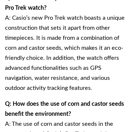
Pro Trek watch?
A: Casio’s new Pro Trek watch boasts a unique
construction that sets it apart from other
timepieces. It is made from a combination of
corn and castor seeds, which makes it an eco-
friendly choice. In addition, the watch offers
advanced functionalities such as GPS
navigation, water resistance, and various
outdoor activity tracking features.
Q: How does the use of corn and castor seeds
benefit the environment?
A: The use of corn and castor seeds in the