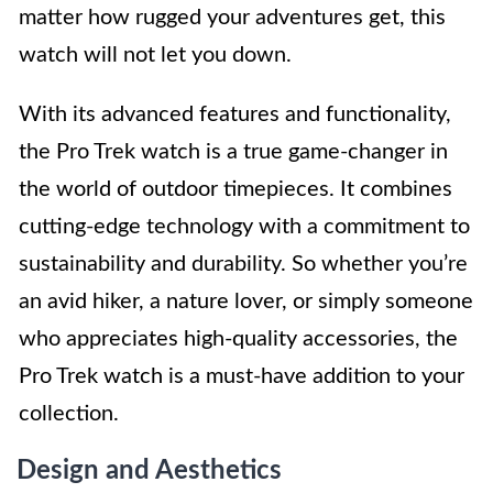
matter how rugged your adventures get, this
watch will not let you down.
With its advanced features and functionality,
the Pro Trek watch is a true game-changer in
the world of outdoor timepieces. It combines
cutting-edge technology with a commitment to
sustainability and durability. So whether you’re
an avid hiker, a nature lover, or simply someone
who appreciates high-quality accessories, the
Pro Trek watch is a must-have addition to your
collection.
Design and Aesthetics