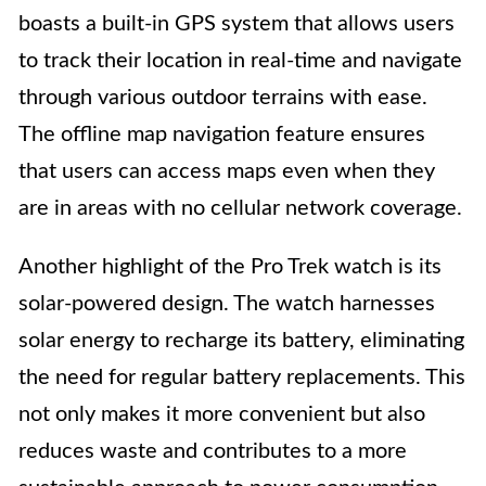
boasts a built-in GPS system that allows users
to track their location in real-time and navigate
through various outdoor terrains with ease.
The offline map navigation feature ensures
that users can access maps even when they
are in areas with no cellular network coverage.
Another highlight of the Pro Trek watch is its
solar-powered design. The watch harnesses
solar energy to recharge its battery, eliminating
the need for regular battery replacements. This
not only makes it more convenient but also
reduces waste and contributes to a more