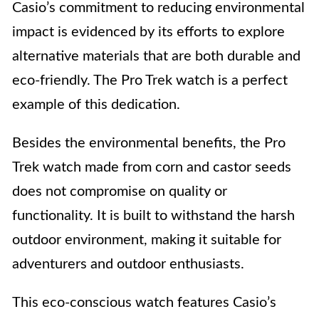
Casio’s commitment to reducing environmental
impact is evidenced by its efforts to explore
alternative materials that are both durable and
eco-friendly. The Pro Trek watch is a perfect
example of this dedication.
Besides the environmental benefits, the Pro
Trek watch made from corn and castor seeds
does not compromise on quality or
functionality. It is built to withstand the harsh
outdoor environment, making it suitable for
adventurers and outdoor enthusiasts.
This eco-conscious watch features Casio’s