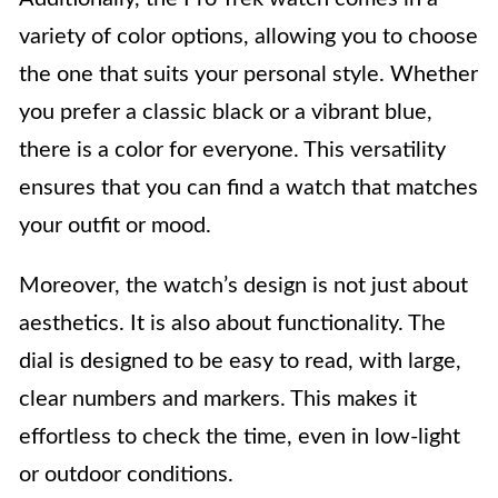
variety of color options, allowing you to choose
the one that suits your personal style. Whether
you prefer a classic black or a vibrant blue,
there is a color for everyone. This versatility
ensures that you can find a watch that matches
your outfit or mood.
Moreover, the watch’s design is not just about
aesthetics. It is also about functionality. The
dial is designed to be easy to read, with large,
clear numbers and markers. This makes it
effortless to check the time, even in low-light
or outdoor conditions.