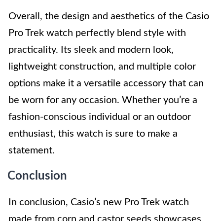
Overall, the design and aesthetics of the Casio
Pro Trek watch perfectly blend style with
practicality. Its sleek and modern look,
lightweight construction, and multiple color
options make it a versatile accessory that can
be worn for any occasion. Whether you’re a
fashion-conscious individual or an outdoor
enthusiast, this watch is sure to make a
statement.
Conclusion
In conclusion, Casio’s new Pro Trek watch
made from corn and castor seeds showcases