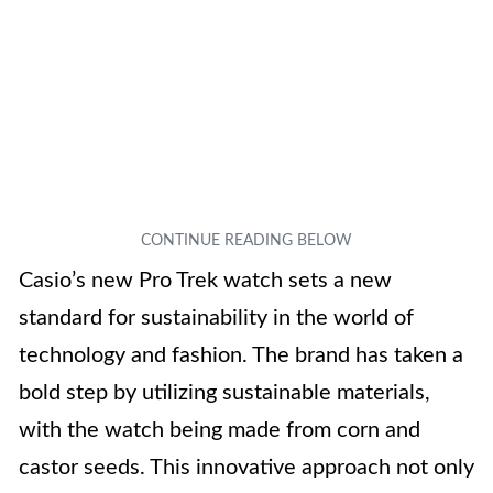
Casio’s new Pro Trek watch sets a new
standard for sustainability in the world of
technology and fashion. The brand has taken a
bold step by utilizing sustainable materials,
with the watch being made from corn and
castor seeds. This innovative approach not only