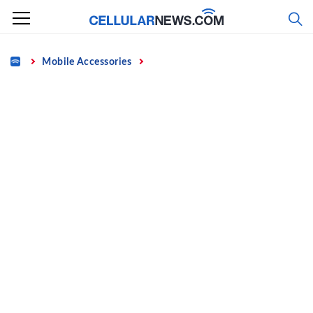
Skip
to
content
Home
Mobile Accessories