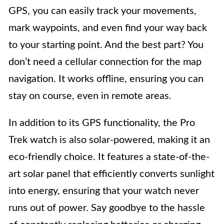
GPS, you can easily track your movements,
mark waypoints, and even find your way back
to your starting point. And the best part? You
don’t need a cellular connection for the map
navigation. It works offline, ensuring you can
stay on course, even in remote areas.
In addition to its GPS functionality, the Pro
Trek watch is also solar-powered, making it an
eco-friendly choice. It features a state-of-the-
art solar panel that efficiently converts sunlight
into energy, ensuring that your watch never
runs out of power. Say goodbye to the hassle