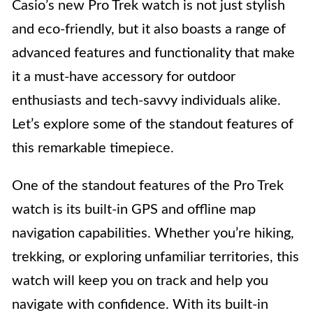
Casio’s new Pro Trek watch is not just stylish
and eco-friendly, but it also boasts a range of
advanced features and functionality that make
it a must-have accessory for outdoor
enthusiasts and tech-savvy individuals alike.
Let’s explore some of the standout features of
this remarkable timepiece.
One of the standout features of the Pro Trek
watch is its built-in GPS and offline map
navigation capabilities. Whether you’re hiking,
trekking, or exploring unfamiliar territories, this
watch will keep you on track and help you
navigate with confidence. With its built-in