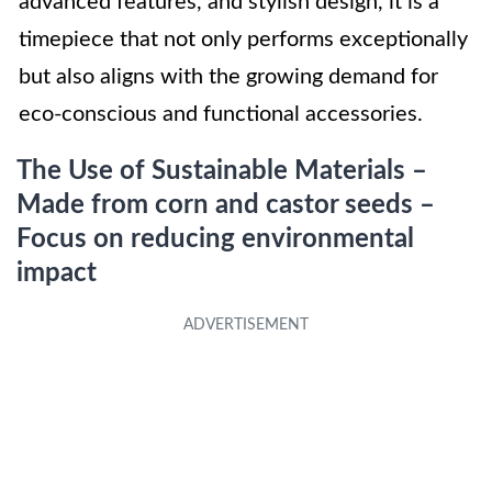
advanced features, and stylish design, it is a
timepiece that not only performs exceptionally
but also aligns with the growing demand for
eco-conscious and functional accessories.
The Use of Sustainable Materials –
Made from corn and castor seeds –
Focus on reducing environmental
impact