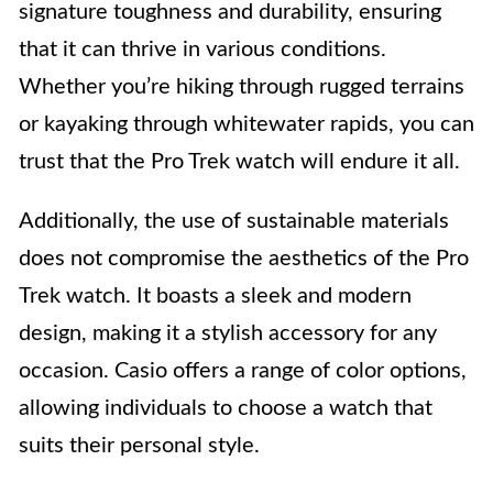
signature toughness and durability, ensuring
that it can thrive in various conditions.
Whether you’re hiking through rugged terrains
or kayaking through whitewater rapids, you can
trust that the Pro Trek watch will endure it all.
Additionally, the use of sustainable materials
does not compromise the aesthetics of the Pro
Trek watch. It boasts a sleek and modern
design, making it a stylish accessory for any
occasion. Casio offers a range of color options,
allowing individuals to choose a watch that
suits their personal style.