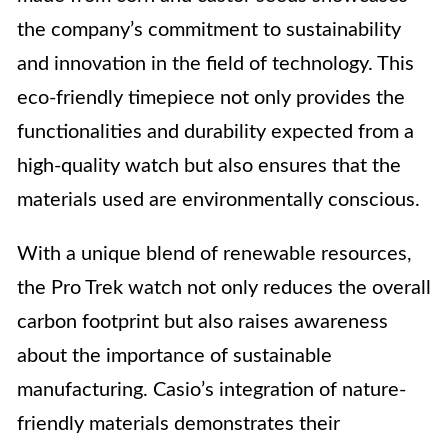
the company’s commitment to sustainability
and innovation in the field of technology. This
eco-friendly timepiece not only provides the
functionalities and durability expected from a
high-quality watch but also ensures that the
materials used are environmentally conscious.
With a unique blend of renewable resources,
the Pro Trek watch not only reduces the overall
carbon footprint but also raises awareness
about the importance of sustainable
manufacturing. Casio’s integration of nature-
friendly materials demonstrates their