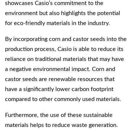
showcases Casio’s commitment to the
environment but also highlights the potential
for eco-friendly materials in the industry.
By incorporating corn and castor seeds into the
production process, Casio is able to reduce its
reliance on traditional materials that may have
a negative environmental impact. Corn and
castor seeds are renewable resources that
have a significantly lower carbon footprint
compared to other commonly used materials.
Furthermore, the use of these sustainable
materials helps to reduce waste generation.