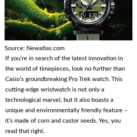
Source: Newatlas.com
If you’re in search of the latest innovation in
the world of timepieces, look no further than
Casio’s groundbreaking Pro Trek watch. This
cutting-edge wristwatch is not only a
technological marvel, but it also boasts a
unique and environmentally friendly feature –
it’s made of corn and castor seeds. Yes, you
read that right.