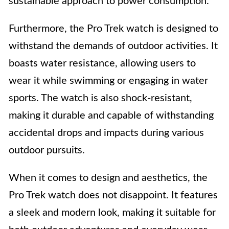
sustainable approach to power consumption.
Furthermore, the Pro Trek watch is designed to
withstand the demands of outdoor activities. It
boasts water resistance, allowing users to
wear it while swimming or engaging in water
sports. The watch is also shock-resistant,
making it durable and capable of withstanding
accidental drops and impacts during various
outdoor pursuits.
When it comes to design and aesthetics, the
Pro Trek watch does not disappoint. It features
a sleek and modern look, making it suitable for