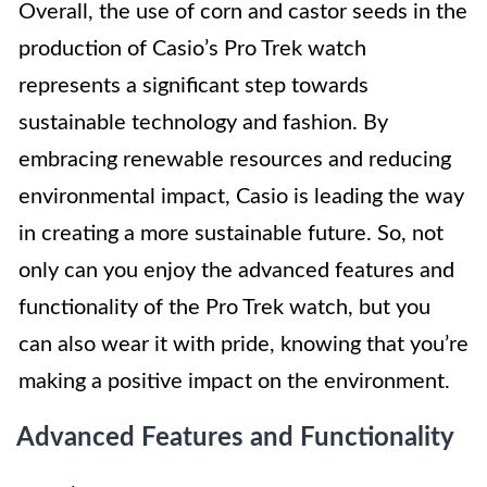
Overall, the use of corn and castor seeds in the
production of Casio’s Pro Trek watch
represents a significant step towards
sustainable technology and fashion. By
embracing renewable resources and reducing
environmental impact, Casio is leading the way
in creating a more sustainable future. So, not
only can you enjoy the advanced features and
functionality of the Pro Trek watch, but you
can also wear it with pride, knowing that you’re
making a positive impact on the environment.
Advanced Features and Functionality