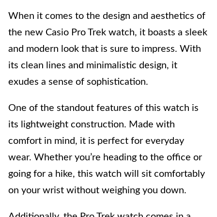
When it comes to the design and aesthetics of
the new Casio Pro Trek watch, it boasts a sleek
and modern look that is sure to impress. With
its clean lines and minimalistic design, it
exudes a sense of sophistication.
One of the standout features of this watch is
its lightweight construction. Made with
comfort in mind, it is perfect for everyday
wear. Whether you’re heading to the office or
going for a hike, this watch will sit comfortably
on your wrist without weighing you down.
Additionally, the Pro Trek watch comes in a