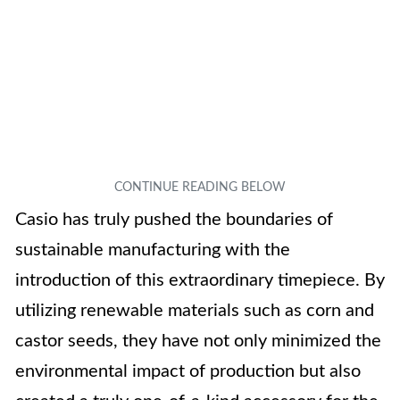
Casio has truly pushed the boundaries of
sustainable manufacturing with the
introduction of this extraordinary timepiece. By
utilizing renewable materials such as corn and
castor seeds, they have not only minimized the
environmental impact of production but also