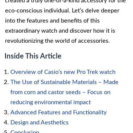
created a truly one-of-a-kind accessory for the
eco-conscious individual. Let’s delve deeper
into the features and benefits of this
extraordinary watch and discover how it is
revolutionizing the world of accessories.
Inside This Article
Overview of Casio’s new Pro Trek watch
The Use of Sustainable Materials – Made
from corn and castor seeds – Focus on
reducing environmental impact
Advanced Features and Functionality
Design and Aesthetics
Conclusion