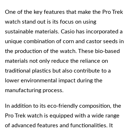
One of the key features that make the Pro Trek
watch stand out is its focus on using
sustainable materials. Casio has incorporated a
unique combination of corn and castor seeds in
the production of the watch. These bio-based
materials not only reduce the reliance on
traditional plastics but also contribute to a
lower environmental impact during the
manufacturing process.
In addition to its eco-friendly composition, the
Pro Trek watch is equipped with a wide range
of advanced features and functionalities. It