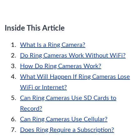
Inside This Article
What Is a Ring Camera?
Do Ring Cameras Work Without WiFi?
How Do Ring Cameras Work?
What Will Happen If Ring Cameras Lose
WiFi or Internet?
Can Ring Cameras Use SD Cards to
Record?
Can Ring Cameras Use Cellular?
Does Ring Require a Subscription?