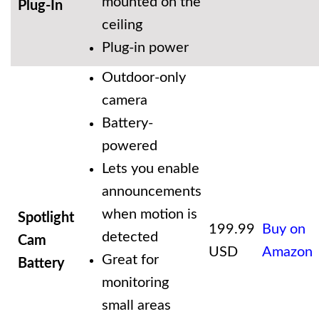
mounted on the
Plug-In
ceiling
Plug-in power
Outdoor-only
camera
Battery-
powered
Lets you enable
announcements
when motion is
Spotlight
199.99
Buy on
detected
Cam
USD
Amazon
Great for
Battery
monitoring
small areas