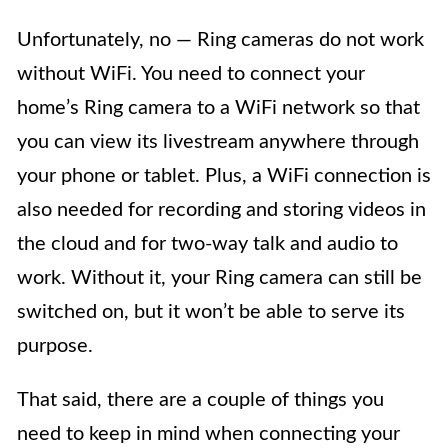
Unfortunately, no — Ring cameras do not work
without WiFi. You need to connect your
home’s Ring camera to a WiFi network so that
you can view its livestream anywhere through
your phone or tablet. Plus, a WiFi connection is
also needed for recording and storing videos in
the cloud and for two-way talk and audio to
work. Without it, your Ring camera can still be
switched on, but it won’t be able to serve its
purpose.
That said, there are a couple of things you
need to keep in mind when connecting your