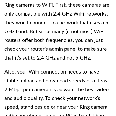
Ring cameras to WiFi. First, these cameras are
only compatible with 2.4 GHz WiFi networks;
they won’t connect to a network that uses a 5
GHz band. But since many (if not most) WiFi
routers offer both frequencies, you can just
check your router’s admin panel to make sure
that it’s set to 2.4 GHz and not 5 GHz.
Also, your WiFi connection needs to have
stable upload and download speeds of at least
2 Mbps per camera if you want the best video
and audio quality. To check your network’s
speed, stand beside or near your Ring camera
with your phone, tablet, or PC in hand. Then,