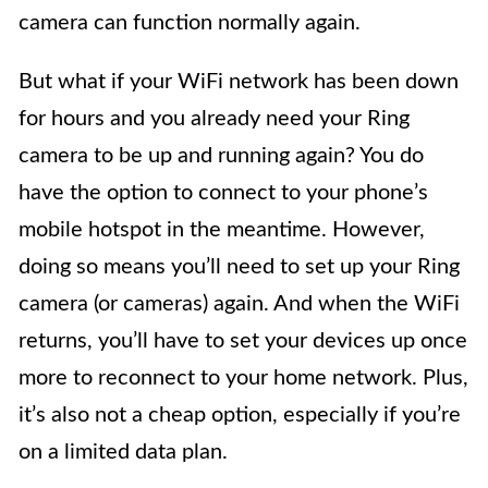
camera can function normally again.
But what if your WiFi network has been down
for hours and you already need your Ring
camera to be up and running again? You do
have the option to connect to your phone’s
mobile hotspot in the meantime. However,
doing so means you’ll need to set up your Ring
camera (or cameras) again. And when the WiFi
returns, you’ll have to set your devices up once
more to reconnect to your home network. Plus,
it’s also not a cheap option, especially if you’re
on a limited data plan.