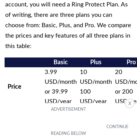
account, you will need a Ring Protect Plan. As
of writing, there are three plans you can
choose from: Basic, Plus, and Pro. We compare
the prices and key features of all three plans in
this table:
Basic
Plus
Pro
3.99
10
20
USD/month
USD/month
USD/mo
Price
or 39.99
100
or 200
USD/year
USD/year
USD/ye
X
Video
history (up
to 180
Yes
Yes
Yes