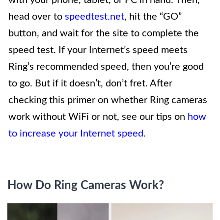
head over to
speedtest.net
, hit the “GO”
button, and wait for the site to complete the
speed test. If your Internet’s speed meets
Ring’s recommended speed, then you’re good
to go. But if it doesn’t, don’t fret. After
checking this primer on whether Ring cameras
work without WiFi or not, see our tips on
how
to increase your Internet speed
.
How Do Ring Cameras Work?