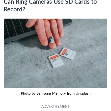
Can Ring Cameras Use SD Cards to
Record?
Photo by Samsung Memory from Unsplash