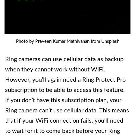
Photo by Preveen Kumar Mathivanan from Unsplash
Ring cameras can use cellular data as backup
when they cannot work without WiFi.
However, you’ll again need a Ring Protect Pro
subscription to be able to access this feature.
If you don’t have this subscription plan, your
Ring camera can’t use cellular data. This means
that if your WiFi connection fails, you’ll need
to wait for it to come back before your Ring