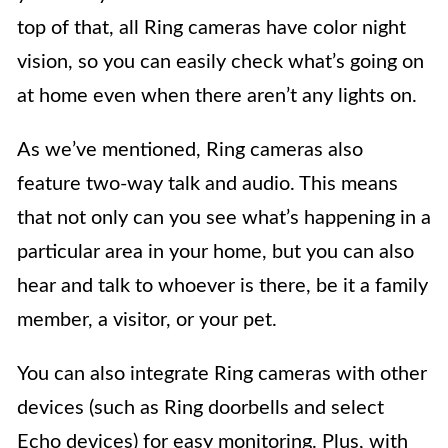
top of that, all Ring cameras have color night
vision, so you can easily check what’s going on
at home even when there aren’t any lights on.
As we’ve mentioned, Ring cameras also
feature two-way talk and audio. This means
that not only can you see what’s happening in a
particular area in your home, but you can also
hear and talk to whoever is there, be it a family
member, a visitor, or your pet.
You can also integrate Ring cameras with other
devices (such as Ring doorbells and select
Echo devices) for easy monitoring. Plus, with