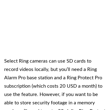
Select Ring cameras can use SD cards to
record videos locally, but you’ll need a Ring
Alarm Pro base station and a Ring Protect Pro
subscription (which costs 20 USD a month) to
use the feature. However, if you want to be
able to store security footage in a memory