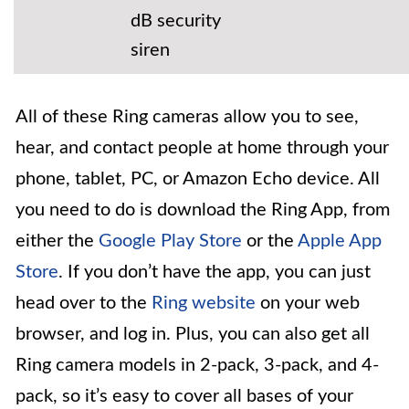
dB security
siren
All of these Ring cameras allow you to see,
hear, and contact people at home through your
phone, tablet, PC, or Amazon Echo device. All
you need to do is download the Ring App, from
either the
Google Play Store
or the
Apple App
Store
. If you don’t have the app, you can just
head over to the
Ring website
on your web
browser, and log in. Plus, you can also get all
Ring camera models in 2-pack, 3-pack, and 4-
pack, so it’s easy to cover all bases of your