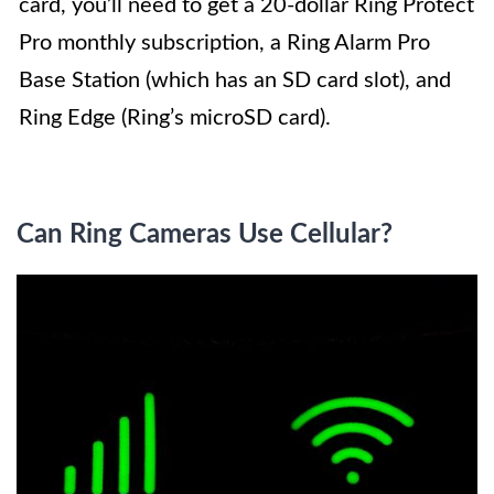
card, you’ll need to get a 20-dollar Ring Protect
Pro monthly subscription, a Ring Alarm Pro
Base Station (which has an SD card slot), and
Ring Edge (Ring’s microSD card).
Can Ring Cameras Use Cellular?