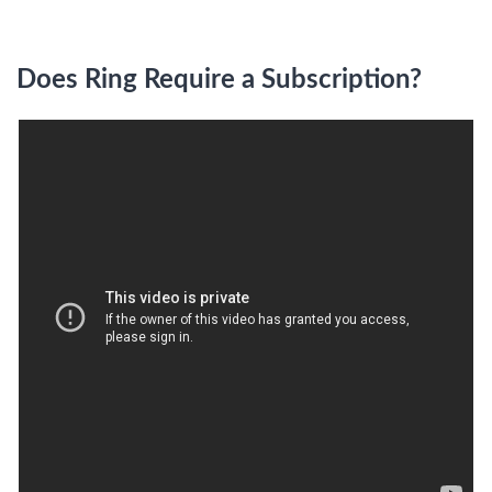
Does Ring Require a Subscription?