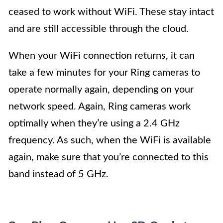
ceased to work without WiFi. These stay intact
and are still accessible through the cloud.
When your WiFi connection returns, it can
take a few minutes for your Ring cameras to
operate normally again, depending on your
network speed. Again, Ring cameras work
optimally when they’re using a 2.4 GHz
frequency. As such, when the WiFi is available
again, make sure that you’re connected to this
band instead of 5 GHz.