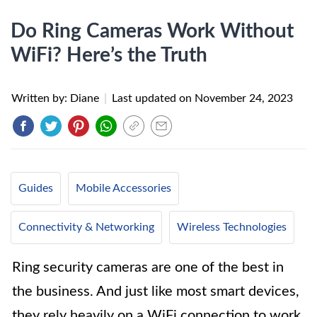
Do Ring Cameras Work Without
WiFi? Here’s the Truth
Written by: Diane
|
Last updated on
November 24, 2023
Guides
Mobile Accessories
Connectivity & Networking
Wireless Technologies
Ring security cameras are one of the best in
the business. And just like most smart devices,
they rely heavily on a WiFi connection to work.