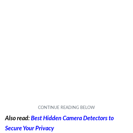
Also read:
Best Hidden Camera Detectors to
Secure Your Privacy