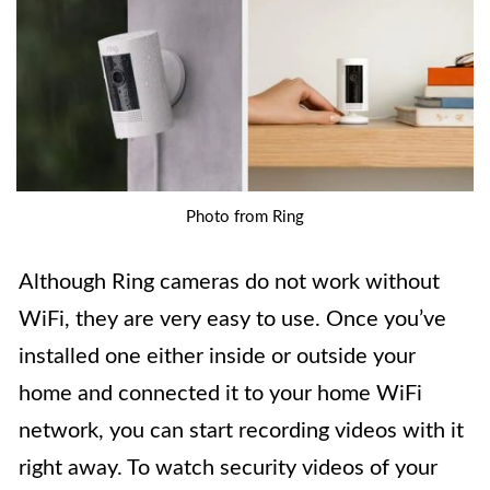
Photo from Ring
Although Ring cameras do not work without
WiFi, they are very easy to use. Once you’ve
installed one either inside or outside your
home and connected it to your home WiFi
network, you can start recording videos with it
right away. To watch security videos of your