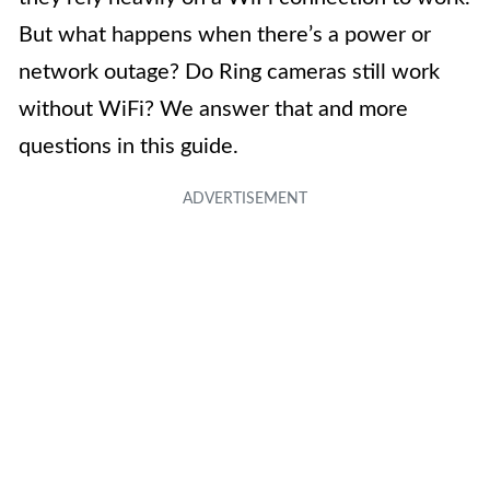
But what happens when there’s a power or
network outage? Do Ring cameras still work
without WiFi? We answer that and more
questions in this guide.