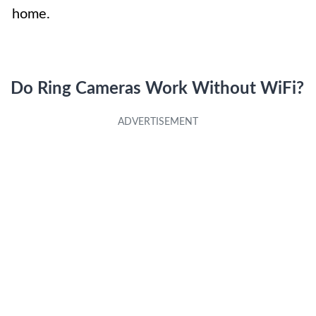
home.
Do Ring Cameras Work Without WiFi?