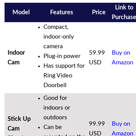
Link to
Model
Features
Price
Purchas
Compact,
indoor-only
camera
Indoor
59.99
Buy on
Plug-in power
Cam
USD
Amazon
Has support for
Ring Video
Doorbell
Good for
indoors or
outdoors
Stick Up
99.99
Buy on
Can be
Cam
USD
Amazon