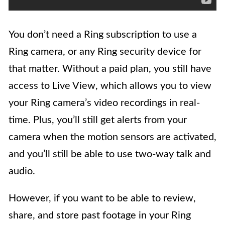
You don’t need a Ring subscription to use a
Ring camera, or any Ring security device for
that matter. Without a paid plan, you still have
access to Live View, which allows you to view
your Ring camera’s video recordings in real-
time. Plus, you’ll still get alerts from your
camera when the motion sensors are activated,
and you’ll still be able to use two-way talk and
audio.
However, if you want to be able to review,
share, and store past footage in your Ring