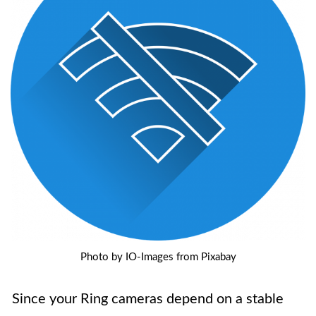
Photo by IO-Images from Pixabay
Since your Ring cameras depend on a stable