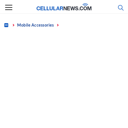
Skip
to
content
Home
Mobile Accessories