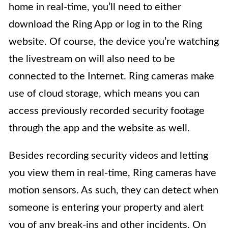
home in real-time, you’ll need to either
download the Ring App or log in to the Ring
website. Of course, the device you’re watching
the livestream on will also need to be
connected to the Internet. Ring cameras make
use of cloud storage, which means you can
access previously recorded security footage
through the app and the website as well.
Besides recording security videos and letting
you view them in real-time, Ring cameras have
motion sensors. As such, they can detect when
someone is entering your property and alert
you of any break-ins and other incidents. On