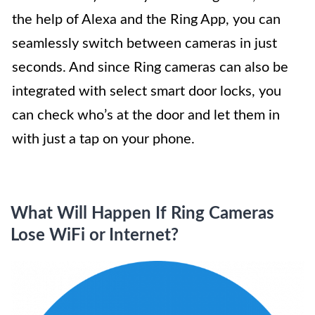
the help of Alexa and the Ring App, you can
seamlessly switch between cameras in just
seconds. And since Ring cameras can also be
integrated with select smart door locks, you
can check who’s at the door and let them in
with just a tap on your phone.
What Will Happen If Ring Cameras
Lose WiFi or Internet?