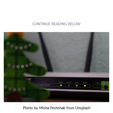
Photo by Misha Feshchak from Unsplash