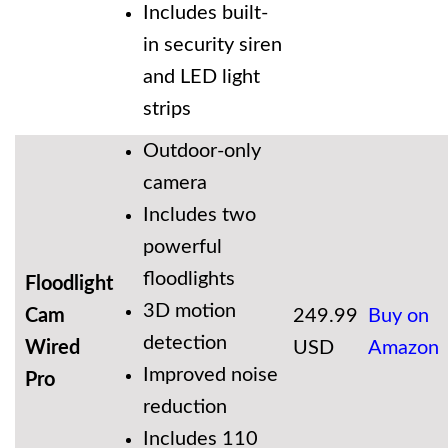
Includes built-
in security siren
and LED light
strips
Outdoor-only
camera
Includes two
powerful
floodlights
Floodlight
3D motion
Cam
249.99
Buy on
detection
Wired
USD
Amazon
Improved noise
Pro
reduction
Includes 110