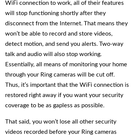
WiFi connection to work, all of their features
will stop functioning shortly after they
disconnect from the Internet. That means they
won’t be able to record and store videos,
detect motion, and send you alerts. Two-way
talk and audio will also stop working.
Essentially, all means of monitoring your home
through your Ring cameras will be cut off.
Thus, it’s important that the WiFi connection is
restored right away if you want your security
coverage to be as gapless as possible.
That said, you won’t lose all other security
videos recorded before your Ring cameras