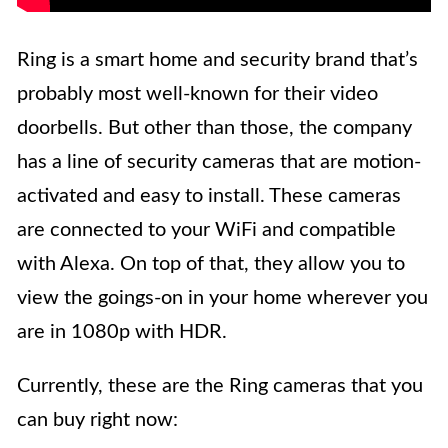
Ring is a smart home and security brand that’s
probably most well-known for their video
doorbells. But other than those, the company
has a line of security cameras that are motion-
activated and easy to install. These cameras
are connected to your WiFi and compatible
with Alexa. On top of that, they allow you to
view the goings-on in your home wherever you
are in 1080p with HDR.
Currently, these are the Ring cameras that you
can buy right now: