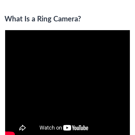
What Is a Ring Camera?