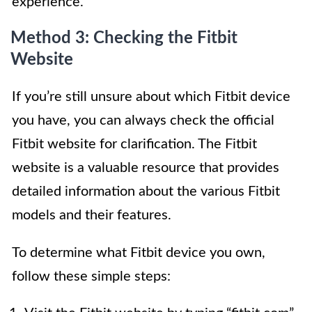
experience.
Method 3: Checking the Fitbit
Website
If you’re still unsure about which Fitbit device
you have, you can always check the official
Fitbit website for clarification. The Fitbit
website is a valuable resource that provides
detailed information about the various Fitbit
models and their features.
To determine what Fitbit device you own,
follow these simple steps: