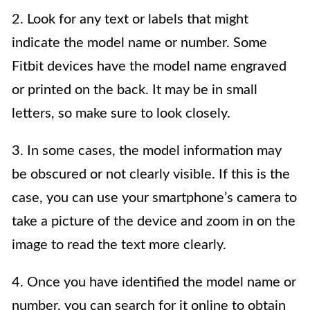
2. Look for any text or labels that might
indicate the model name or number. Some
Fitbit devices have the model name engraved
or printed on the back. It may be in small
letters, so make sure to look closely.
3. In some cases, the model information may
be obscured or not clearly visible. If this is the
case, you can use your smartphone’s camera to
take a picture of the device and zoom in on the
image to read the text more clearly.
4. Once you have identified the model name or
number, you can search for it online to obtain