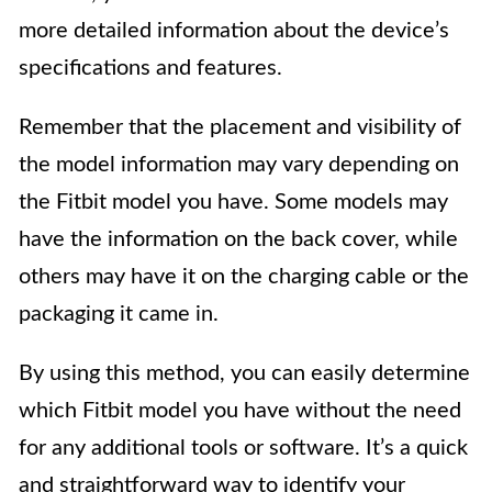
more detailed information about the device’s
specifications and features.
Remember that the placement and visibility of
the model information may vary depending on
the Fitbit model you have. Some models may
have the information on the back cover, while
others may have it on the charging cable or the
packaging it came in.
By using this method, you can easily determine
which Fitbit model you have without the need
for any additional tools or software. It’s a quick
and straightforward way to identify your