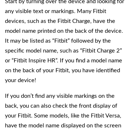
Start by turning over the device and looking for
any visible text or markings. Many Fitbit
devices, such as the Fitbit Charge, have the
model name printed on the back of the device.
It may be listed as “Fitbit” followed by the
specific model name, such as “Fitbit Charge 2”
or “Fitbit Inspire HR”. If you find a model name
on the back of your Fitbit, you have identified
your device!
If you don’t find any visible markings on the
back, you can also check the front display of
your Fitbit. Some models, like the Fitbit Versa,
have the model name displayed on the screen