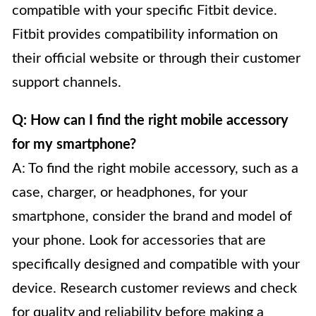
compatible with your specific Fitbit device.
Fitbit provides compatibility information on
their official website or through their customer
support channels.
Q: How can I find the right mobile accessory
for my smartphone?
A: To find the right mobile accessory, such as a
case, charger, or headphones, for your
smartphone, consider the brand and model of
your phone. Look for accessories that are
specifically designed and compatible with your
device. Research customer reviews and check
for quality and reliability before making a