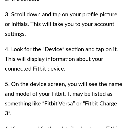
3. Scroll down and tap on your profile picture
or initials. This will take you to your account
settings.
4. Look for the “Device” section and tap on it.
This will display information about your
connected Fitbit device.
5. On the device screen, you will see the name
and model of your Fitbit. It may be listed as
something like “Fitbit Versa” or “Fitbit Charge
3”.