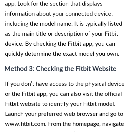
app. Look for the section that displays
information about your connected device,
including the model name. It is typically listed
as the main title or description of your Fitbit
device. By checking the Fitbit app, you can
quickly determine the exact model you own.
Method 3: Checking the Fitbit Website
If you don’t have access to the physical device
or the Fitbit app, you can also visit the official
Fitbit website to identify your Fitbit model.
Launch your preferred web browser and go to
www.fitbit.com. From the homepage, navigate