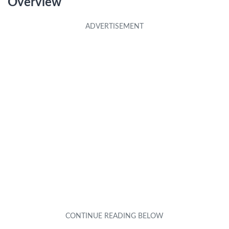
Overview