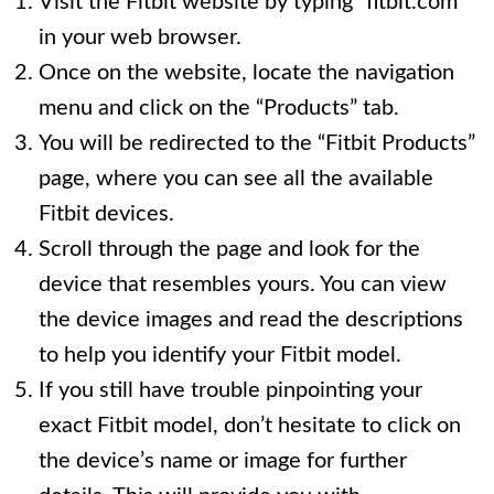
Visit the Fitbit website by typing “fitbit.com”
in your web browser.
Once on the website, locate the navigation
menu and click on the “Products” tab.
You will be redirected to the “Fitbit Products”
page, where you can see all the available
Fitbit devices.
Scroll through the page and look for the
device that resembles yours. You can view
the device images and read the descriptions
to help you identify your Fitbit model.
If you still have trouble pinpointing your
exact Fitbit model, don’t hesitate to click on
the device’s name or image for further