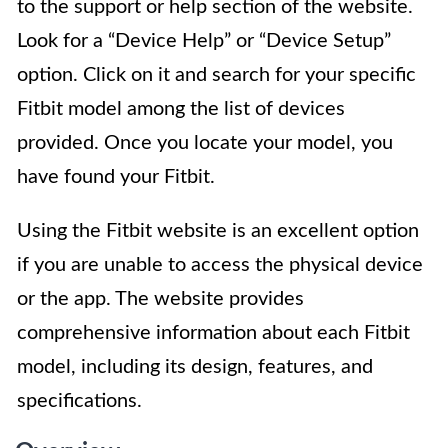
to the support or help section of the website.
Look for a “Device Help” or “Device Setup”
option. Click on it and search for your specific
Fitbit model among the list of devices
provided. Once you locate your model, you
have found your Fitbit.
Using the Fitbit website is an excellent option
if you are unable to access the physical device
or the app. The website provides
comprehensive information about each Fitbit
model, including its design, features, and
specifications.