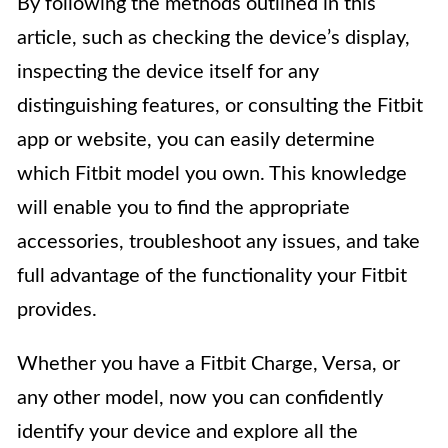
By following the methods outlined in this
article, such as checking the device’s display,
inspecting the device itself for any
distinguishing features, or consulting the Fitbit
app or website, you can easily determine
which Fitbit model you own. This knowledge
will enable you to find the appropriate
accessories, troubleshoot any issues, and take
full advantage of the functionality your Fitbit
provides.
Whether you have a Fitbit Charge, Versa, or
any other model, now you can confidently
identify your device and explore all the