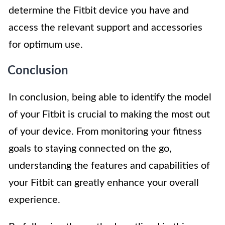
determine the Fitbit device you have and
access the relevant support and accessories
for optimum use.
Conclusion
In conclusion, being able to identify the model
of your Fitbit is crucial to making the most out
of your device. From monitoring your fitness
goals to staying connected on the go,
understanding the features and capabilities of
your Fitbit can greatly enhance your overall
experience.