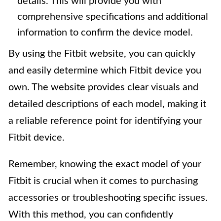
details. This will provide you with
comprehensive specifications and additional
information to confirm the device model.
By using the Fitbit website, you can quickly
and easily determine which Fitbit device you
own. The website provides clear visuals and
detailed descriptions of each model, making it
a reliable reference point for identifying your
Fitbit device.
Remember, knowing the exact model of your
Fitbit is crucial when it comes to purchasing
accessories or troubleshooting specific issues.
With this method, you can confidently