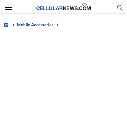
Skip
to
content
Home
Mobile Accessories