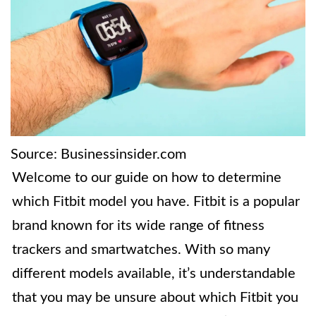
Source: Businessinsider.com
Welcome to our guide on how to determine
which Fitbit model you have. Fitbit is a popular
brand known for its wide range of fitness
trackers and smartwatches. With so many
different models available, it’s understandable
that you may be unsure about which Fitbit you