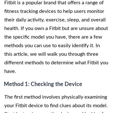
Fitbit is a popular brand that offers a range of
fitness tracking devices to help users monitor
their daily activity, exercise, sleep, and overall
health. If you own a Fitbit but are unsure about
the specific model you have, there are a few
methods you can use to easily identify it. In
this article, we will walk you through three
different methods to determine what Fitbit you
have.
Method 1: Checking the Device
The first method involves physically examining
your Fitbit device to find clues about its model.