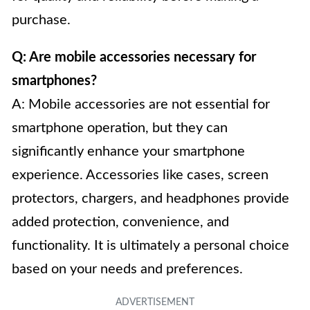
purchase.
Q: Are mobile accessories necessary for
smartphones?
A: Mobile accessories are not essential for
smartphone operation, but they can
significantly enhance your smartphone
experience. Accessories like cases, screen
protectors, chargers, and headphones provide
added protection, convenience, and
functionality. It is ultimately a personal choice
based on your needs and preferences.