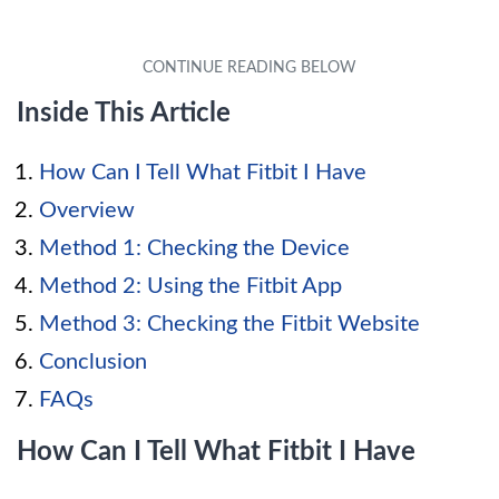
Inside This Article
How Can I Tell What Fitbit I Have
Overview
Method 1: Checking the Device
Method 2: Using the Fitbit App
Method 3: Checking the Fitbit Website
Conclusion
FAQs
How Can I Tell What Fitbit I Have