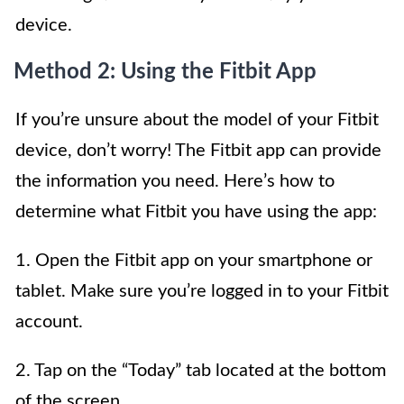
device.
Method 2: Using the Fitbit App
If you’re unsure about the model of your Fitbit
device, don’t worry! The Fitbit app can provide
the information you need. Here’s how to
determine what Fitbit you have using the app:
1. Open the Fitbit app on your smartphone or
tablet. Make sure you’re logged in to your Fitbit
account.
2. Tap on the “Today” tab located at the bottom
of the screen.