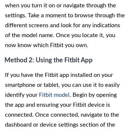
when you turn it on or navigate through the
settings. Take a moment to browse through the
different screens and look for any indications
of the model name. Once you locate it, you
now know which Fitbit you own.
Method 2: Using the Fitbit App
If you have the Fitbit app installed on your
smartphone or tablet, you can use it to easily
identify your
Fitbit model
. Begin by opening
the app and ensuring your Fitbit device is
connected. Once connected, navigate to the
dashboard or device settings section of the