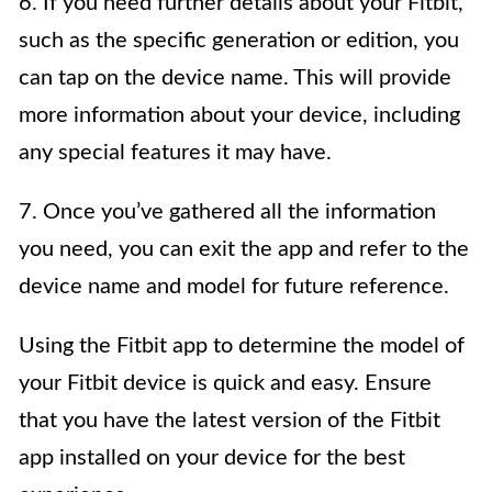
6. If you need further details about your Fitbit,
such as the specific generation or edition, you
can tap on the device name. This will provide
more information about your device, including
any special features it may have.
7. Once you’ve gathered all the information
you need, you can exit the app and refer to the
device name and model for future reference.
Using the Fitbit app to determine the model of
your Fitbit device is quick and easy. Ensure
that you have the latest version of the Fitbit
app installed on your device for the best