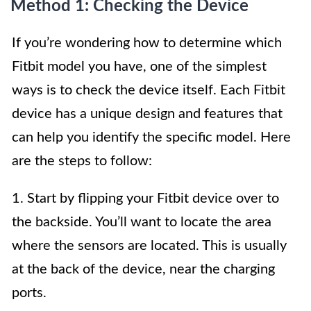
Method 1: Checking the Device
If you’re wondering how to determine which
Fitbit model you have, one of the simplest
ways is to check the device itself. Each Fitbit
device has a unique design and features that
can help you identify the specific model. Here
are the steps to follow:
1. Start by flipping your Fitbit device over to
the backside. You’ll want to locate the area
where the sensors are located. This is usually
at the back of the device, near the charging
ports.