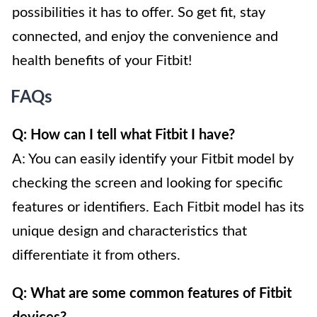
possibilities it has to offer. So get fit, stay
connected, and enjoy the convenience and
health benefits of your Fitbit!
FAQs
Q: How can I tell what Fitbit I have?
A: You can easily identify your Fitbit model by
checking the screen and looking for specific
features or identifiers. Each Fitbit model has its
unique design and characteristics that
differentiate it from others.
Q: What are some common features of Fitbit