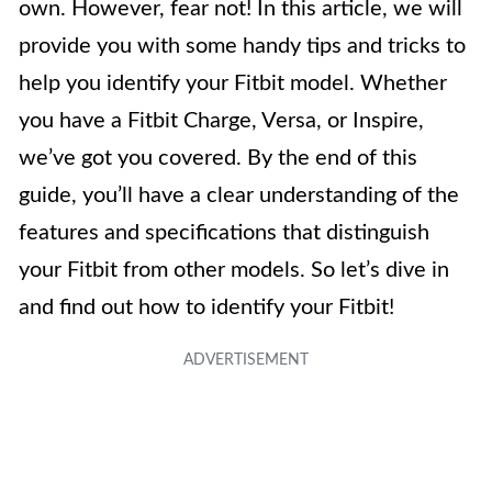
own. However, fear not! In this article, we will
provide you with some handy tips and tricks to
help you identify your Fitbit model. Whether
you have a Fitbit Charge, Versa, or Inspire,
we’ve got you covered. By the end of this
guide, you’ll have a clear understanding of the
features and specifications that distinguish
your Fitbit from other models. So let’s dive in
and find out how to identify your Fitbit!