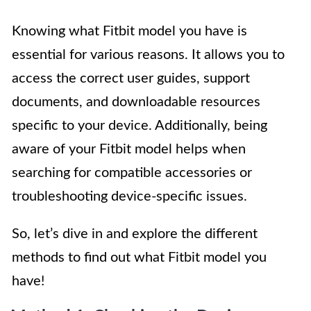
Knowing what Fitbit model you have is
essential for various reasons. It allows you to
access the correct user guides, support
documents, and downloadable resources
specific to your device. Additionally, being
aware of your Fitbit model helps when
searching for compatible accessories or
troubleshooting device-specific issues.
So, let’s dive in and explore the different
methods to find out what Fitbit model you
have!