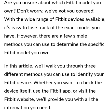
Are you unsure about which Fitbit model you
own? Don’t worry, we’ve got you covered!
With the wide range of Fitbit devices available,
it’s easy to lose track of the exact model you
have. However, there are a few simple
methods you can use to determine the specific
Fitbit model you own.
In this article, we’ll walk you through three
different methods you can use to identify your
Fitbit device. Whether you want to check the
device itself, use the Fitbit app, or visit the
Fitbit website, we’ll provide you with all the
information you need.