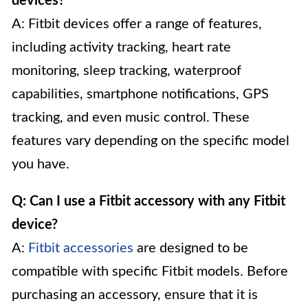
devices?
A: Fitbit devices offer a range of features,
including activity tracking, heart rate
monitoring, sleep tracking, waterproof
capabilities, smartphone notifications, GPS
tracking, and even music control. These
features vary depending on the specific model
you have.
Q: Can I use a Fitbit accessory with any Fitbit
device?
A:
Fitbit accessories
are designed to be
compatible with specific Fitbit models. Before
purchasing an accessory, ensure that it is