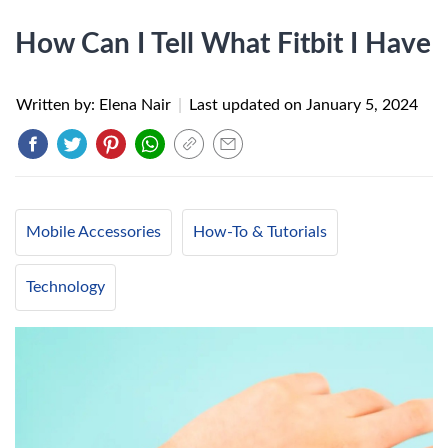
How Can I Tell What Fitbit I Have
Written by: Elena Nair
|
Last updated on
January 5, 2024
Mobile Accessories
How-To & Tutorials
Technology