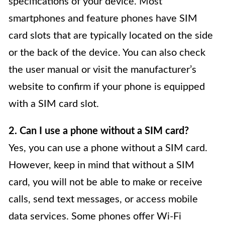
specifications of your device. Most
smartphones and feature phones have SIM
card slots that are typically located on the side
or the back of the device. You can also check
the user manual or visit the manufacturer’s
website to confirm if your phone is equipped
with a SIM card slot.
2. Can I use a phone without a SIM card?
Yes, you can use a phone without a SIM card.
However, keep in mind that without a SIM
card, you will not be able to make or receive
calls, send text messages, or access mobile
data services. Some phones offer Wi-Fi