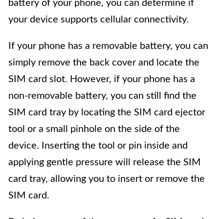
battery of your phone, you can determine if
your device supports cellular connectivity.
If your phone has a removable battery, you can
simply remove the back cover and locate the
SIM card slot. However, if your phone has a
non-removable battery, you can still find the
SIM card tray by locating the SIM card ejector
tool or a small pinhole on the side of the
device. Inserting the tool or pin inside and
applying gentle pressure will release the SIM
card tray, allowing you to insert or remove the
SIM card.