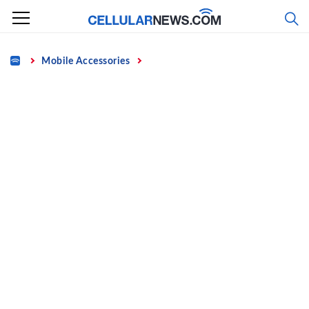
Skip
to
content
Home
Mobile Accessories