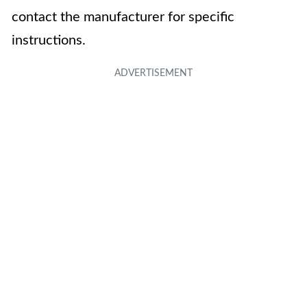
contact the manufacturer for specific
instructions.