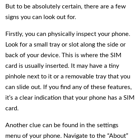
But to be absolutely certain, there are a few
signs you can look out for.
Firstly, you can physically inspect your phone.
Look for a small tray or slot along the side or
back of your device. This is where the SIM
card is usually inserted. It may have a tiny
pinhole next to it or a removable tray that you
can slide out. If you find any of these features,
it’s a clear indication that your phone has a SIM
card.
Another clue can be found in the settings
menu of your phone. Navigate to the “About”