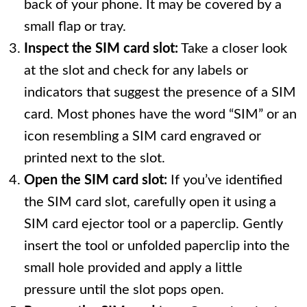
back of your phone. It may be covered by a
small flap or tray.
Inspect the SIM card slot:
Take a closer look
at the slot and check for any labels or
indicators that suggest the presence of a SIM
card. Most phones have the word “SIM” or an
icon resembling a SIM card engraved or
printed next to the slot.
Open the SIM card slot:
If you’ve identified
the SIM card slot, carefully open it using a
SIM card ejector tool or a paperclip. Gently
insert the tool or unfolded paperclip into the
small hole provided and apply a little
pressure until the slot pops open.