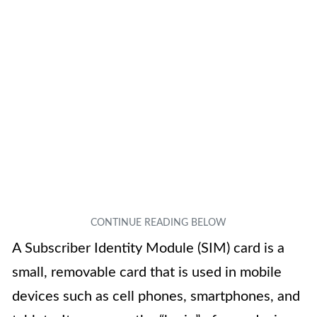
A Subscriber Identity Module (SIM) card is a
small, removable card that is used in mobile
devices such as cell phones, smartphones, and