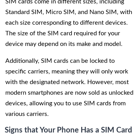
SIM cards come in different sizes, including
Standard SIM, Micro SIM, and Nano SIM, with
each size corresponding to different devices.
The size of the SIM card required for your
device may depend on its make and model.
Additionally, SIM cards can be locked to
specific carriers, meaning they will only work
with the designated network. However, most
modern smartphones are now sold as unlocked
devices, allowing you to use SIM cards from
various carriers.
Signs that Your Phone Has a SIM Card