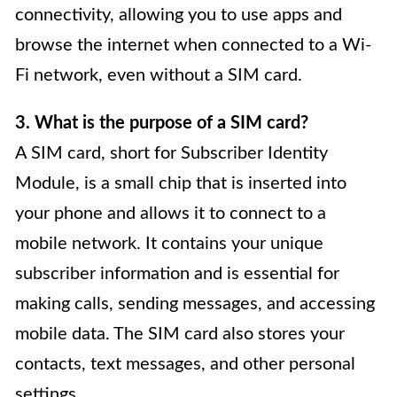
connectivity, allowing you to use apps and
browse the internet when connected to a Wi-
Fi network, even without a SIM card.
3. What is the purpose of a SIM card?
A SIM card, short for Subscriber Identity
Module, is a small chip that is inserted into
your phone and allows it to connect to a
mobile network. It contains your unique
subscriber information and is essential for
making calls, sending messages, and accessing
mobile data. The SIM card also stores your
contacts, text messages, and other personal
settings.