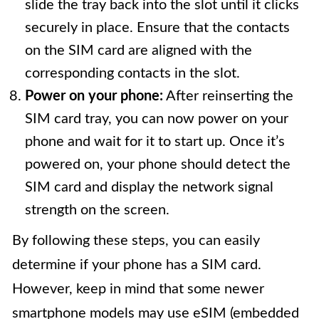
slide the tray back into the slot until it clicks
securely in place. Ensure that the contacts
on the SIM card are aligned with the
corresponding contacts in the slot.
Power on your phone:
After reinserting the
SIM card tray, you can now power on your
phone and wait for it to start up. Once it’s
powered on, your phone should detect the
SIM card and display the network signal
strength on the screen.
By following these steps, you can easily
determine if your phone has a SIM card.
However, keep in mind that some newer
smartphone models may use eSIM (embedded