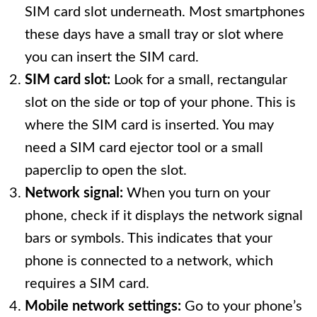
SIM card slot underneath. Most smartphones
these days have a small tray or slot where
you can insert the SIM card.
SIM card slot:
Look for a small, rectangular
slot on the side or top of your phone. This is
where the SIM card is inserted. You may
need a SIM card ejector tool or a small
paperclip to open the slot.
Network signal:
When you turn on your
phone, check if it displays the network signal
bars or symbols. This indicates that your
phone is connected to a network, which
requires a SIM card.
Mobile network settings:
Go to your phone’s