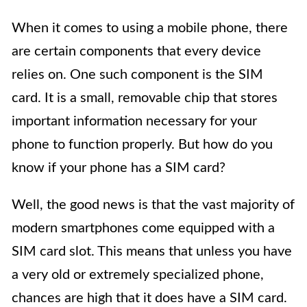
When it comes to using a mobile phone, there
are certain components that every device
relies on. One such component is the SIM
card. It is a small, removable chip that stores
important information necessary for your
phone to function properly. But how do you
know if your phone has a SIM card?
Well, the good news is that the vast majority of
modern smartphones come equipped with a
SIM card slot. This means that unless you have
a very old or extremely specialized phone,
chances are high that it does have a SIM card.