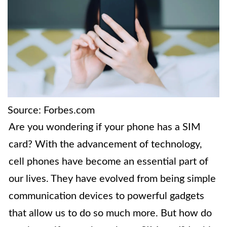
Source: Forbes.com
Are you wondering if your phone has a SIM
card? With the advancement of technology,
cell phones have become an essential part of
our lives. They have evolved from being simple
communication devices to powerful gadgets
that allow us to do so much more. But how do