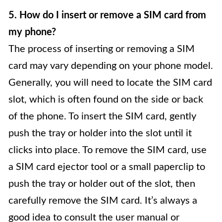
5. How do I insert or remove a SIM card from
my phone?
The process of inserting or removing a SIM
card may vary depending on your phone model.
Generally, you will need to locate the SIM card
slot, which is often found on the side or back
of the phone. To insert the SIM card, gently
push the tray or holder into the slot until it
clicks into place. To remove the SIM card, use
a SIM card ejector tool or a small paperclip to
push the tray or holder out of the slot, then
carefully remove the SIM card. It’s always a
good idea to consult the user manual or