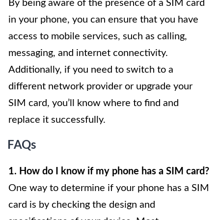
By being aware of the presence of a SIM card
in your phone, you can ensure that you have
access to mobile services, such as calling,
messaging, and internet connectivity.
Additionally, if you need to switch to a
different network provider or upgrade your
SIM card, you’ll know where to find and
replace it successfully.
FAQs
1. How do I know if my phone has a SIM card?
One way to determine if your phone has a SIM
card is by checking the design and