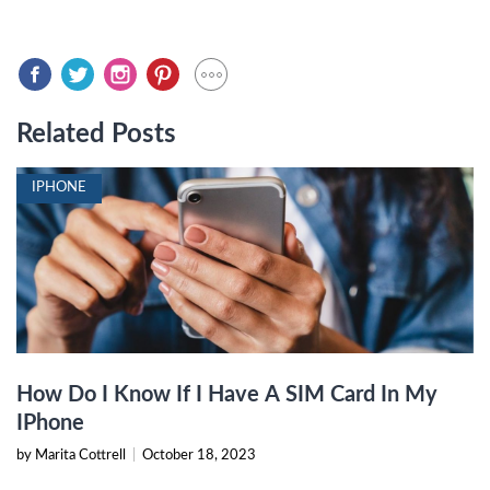
Related Posts
IPHONE
How Do I Know If I Have A SIM Card In My
IPhone
by Marita Cottrell
|
October 18, 2023