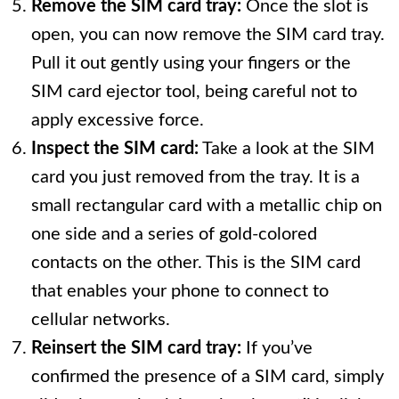
Remove the SIM card tray:
Once the slot is
open, you can now remove the SIM card tray.
Pull it out gently using your fingers or the
SIM card ejector tool, being careful not to
apply excessive force.
Inspect the SIM card:
Take a look at the SIM
card you just removed from the tray. It is a
small rectangular card with a metallic chip on
one side and a series of gold-colored
contacts on the other. This is the SIM card
that enables your phone to connect to
cellular networks.
Reinsert the SIM card tray:
If you’ve
confirmed the presence of a SIM card, simply