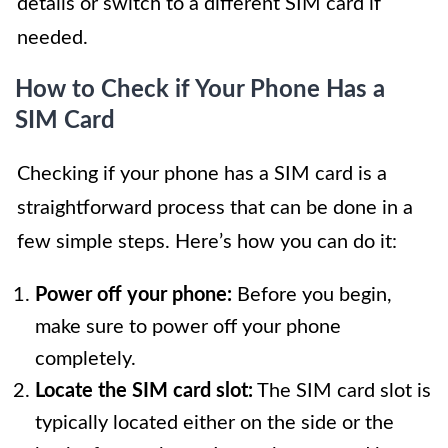
details or switch to a different SIM card if
needed.
How to Check if Your Phone Has a
SIM Card
Checking if your phone has a SIM card is a
straightforward process that can be done in a
few simple steps. Here’s how you can do it:
Power off your phone:
Before you begin,
make sure to power off your phone
completely.
Locate the SIM card slot:
The SIM card slot is
typically located either on the side or the