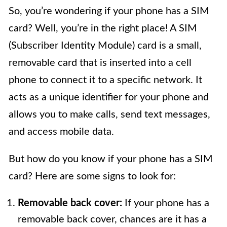
So, you’re wondering if your phone has a SIM
card? Well, you’re in the right place! A SIM
(Subscriber Identity Module) card is a small,
removable card that is inserted into a cell
phone to connect it to a specific network. It
acts as a unique identifier for your phone and
allows you to make calls, send text messages,
and access mobile data.
But how do you know if your phone has a SIM
card? Here are some signs to look for:
Removable back cover:
If your phone has a
removable back cover, chances are it has a