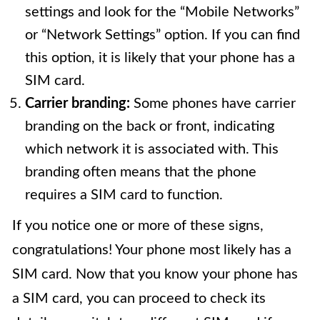
settings and look for the “Mobile Networks”
or “Network Settings” option. If you can find
this option, it is likely that your phone has a
SIM card.
Carrier branding:
Some phones have carrier
branding on the back or front, indicating
which network it is associated with. This
branding often means that the phone
requires a SIM card to function.
If you notice one or more of these signs,
congratulations! Your phone most likely has a
SIM card. Now that you know your phone has
a SIM card, you can proceed to check its