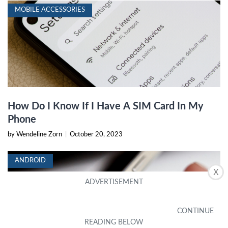
MOBILE ACCESSORIES
How Do I Know If I Have A SIM Card In My
Phone
by Wendeline Zorn
|
October 20, 2023
ANDROID
X