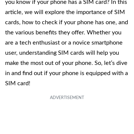
you know if your phone has a SIM card? In this
article, we will explore the importance of SIM
cards, how to check if your phone has one, and
the various benefits they offer. Whether you
are a tech enthusiast or a novice smartphone
user, understanding SIM cards will help you
make the most out of your phone. So, let’s dive
in and find out if your phone is equipped with a
SIM card!