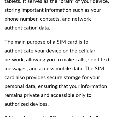
tablets. It serves as the “brain” of your device,
storing important information such as your
phone number, contacts, and network
authentication data.
The main purpose of a SIM card is to
authenticate your device on the cellular
network, allowing you to make calls, send text
messages, and access mobile data. The SIM
card also provides secure storage for your
personal data, ensuring that your information
remains private and accessible only to
authorized devices.