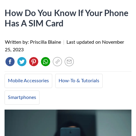
How Do You Know If Your Phone
Has A SIM Card
Written by: Priscilla Blaine
|
Last updated on
November
25, 2023
Mobile Accessories
How-To & Tutorials
Smartphones