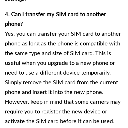
4. Can I transfer my SIM card to another
phone?
Yes, you can transfer your SIM card to another
phone as long as the phone is compatible with
the same type and size of SIM card. This is
useful when you upgrade to a new phone or
need to use a different device temporarily.
Simply remove the SIM card from the current
phone and insert it into the new phone.
However, keep in mind that some carriers may
require you to register the new device or
activate the SIM card before it can be used.