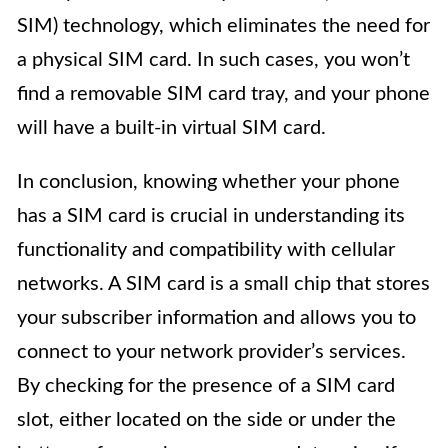
SIM) technology, which eliminates the need for
a physical SIM card. In such cases, you won’t
find a removable SIM card tray, and your phone
will have a built-in virtual SIM card.
In conclusion, knowing whether your phone
has a SIM card is crucial in understanding its
functionality and compatibility with cellular
networks. A SIM card is a small chip that stores
your subscriber information and allows you to
connect to your network provider’s services.
By checking for the presence of a SIM card
slot, either located on the side or under the