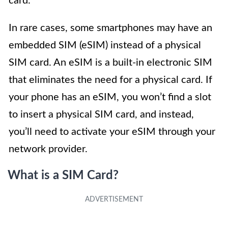
card.
In rare cases, some smartphones may have an
embedded SIM (eSIM) instead of a physical
SIM card. An eSIM is a built-in electronic SIM
that eliminates the need for a physical card. If
your phone has an eSIM, you won’t find a slot
to insert a physical SIM card, and instead,
you’ll need to activate your eSIM through your
network provider.
What is a SIM Card?