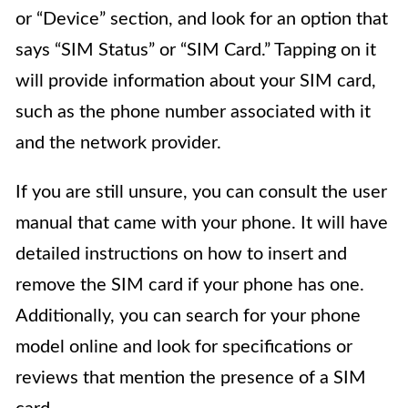
or “Device” section, and look for an option that
says “SIM Status” or “SIM Card.” Tapping on it
will provide information about your SIM card,
such as the phone number associated with it
and the network provider.
If you are still unsure, you can consult the user
manual that came with your phone. It will have
detailed instructions on how to insert and
remove the SIM card if your phone has one.
Additionally, you can search for your phone
model online and look for specifications or
reviews that mention the presence of a SIM