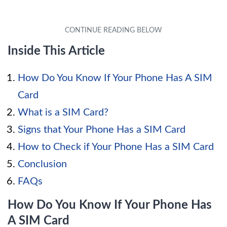
Inside This Article
How Do You Know If Your Phone Has A SIM
Card
What is a SIM Card?
Signs that Your Phone Has a SIM Card
How to Check if Your Phone Has a SIM Card
Conclusion
FAQs
How Do You Know If Your Phone Has
A SIM Card