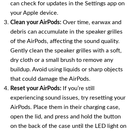
can check for updates in the Settings app on
your Apple device.
Clean your AirPods:
Over time, earwax and
debris can accumulate in the speaker grilles
of the AirPods, affecting the sound quality.
Gently clean the speaker grilles with a soft,
dry cloth or a small brush to remove any
buildup. Avoid using liquids or sharp objects
that could damage the AirPods.
Reset your AirPods:
If you’re still
experiencing sound issues, try resetting your
AirPods. Place them in their charging case,
open the lid, and press and hold the button
on the back of the case until the LED light on