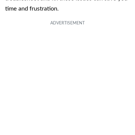
time and frustration.