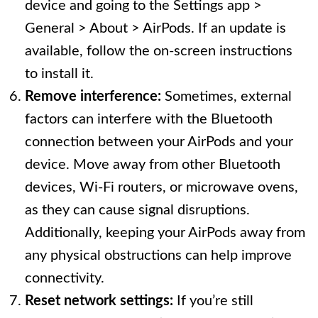
device and going to the Settings app >
General > About > AirPods. If an update is
available, follow the on-screen instructions
to install it.
Remove interference:
Sometimes, external
factors can interfere with the Bluetooth
connection between your AirPods and your
device. Move away from other Bluetooth
devices, Wi-Fi routers, or microwave ovens,
as they can cause signal disruptions.
Additionally, keeping your AirPods away from
any physical obstructions can help improve
connectivity.
Reset network settings:
If you’re still