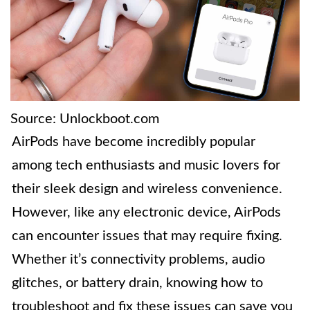
Source: Unlockboot.com
AirPods have become incredibly popular
among tech enthusiasts and music lovers for
their sleek design and wireless convenience.
However, like any electronic device, AirPods
can encounter issues that may require fixing.
Whether it’s connectivity problems, audio
glitches, or battery drain, knowing how to
troubleshoot and fix these issues can save you