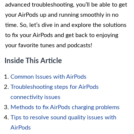
advanced troubleshooting, you’ll be able to get
your AirPods up and running smoothly in no
time. So, let’s dive in and explore the solutions
to fix your AirPods and get back to enjoying
your favorite tunes and podcasts!
Inside This Article
Common Issues with AirPods
Troubleshooting steps for AirPods
connectivity issues
Methods to fix AirPods charging problems
Tips to resolve sound quality issues with
AirPods