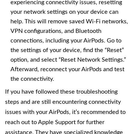
experiencing connectivity issues, resetting
your network settings on your device can
help. This will remove saved Wi-Fi networks,
VPN configurations, and Bluetooth
connections, including your AirPods. Go to
the settings of your device, find the “Reset”
option, and select “Reset Network Settings.”
Afterward, reconnect your AirPods and test
the connectivity.
If you have followed these troubleshooting
steps and are still encountering connectivity
issues with your AirPods, it’s recommended to
reach out to Apple Support for further
assistance. They have specialized knowledge