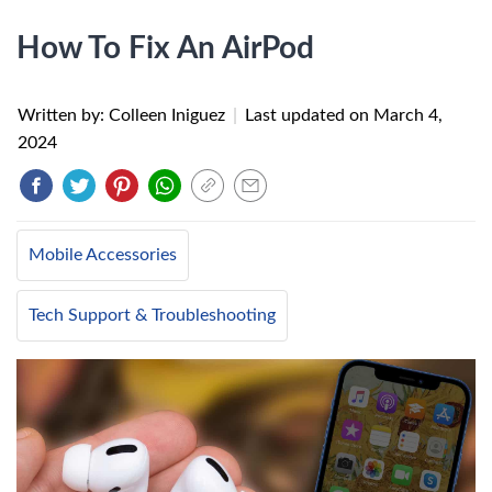
How To Fix An AirPod
Written by: Colleen Iniguez
|
Last updated on
March 4,
2024
Mobile Accessories
Tech Support & Troubleshooting