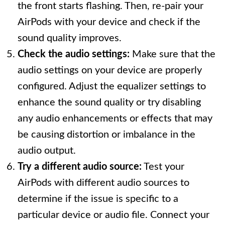
the front starts flashing. Then, re-pair your
AirPods with your device and check if the
sound quality improves.
Check the audio settings:
Make sure that the
audio settings on your device are properly
configured. Adjust the equalizer settings to
enhance the sound quality or try disabling
any audio enhancements or effects that may
be causing distortion or imbalance in the
audio output.
Try a different audio source:
Test your
AirPods with different audio sources to
determine if the issue is specific to a
particular device or audio file. Connect your