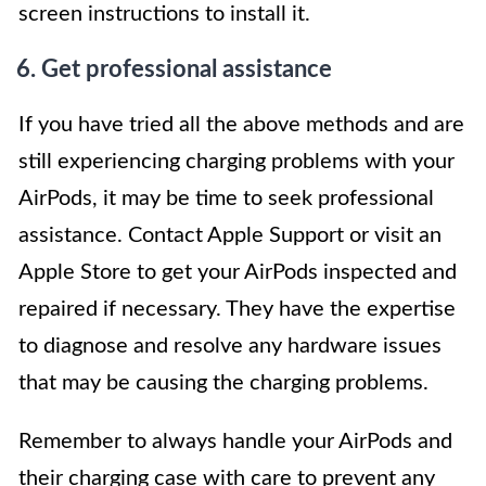
screen instructions to install it.
6. Get professional assistance
If you have tried all the above methods and are
still experiencing charging problems with your
AirPods, it may be time to seek professional
assistance. Contact Apple Support or visit an
Apple Store to get your AirPods inspected and
repaired if necessary. They have the expertise
to diagnose and resolve any hardware issues
that may be causing the charging problems.
Remember to always handle your AirPods and
their charging case with care to prevent any