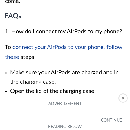
come.
FAQs
1. How do I connect my AirPods to my phone?
To
connect your AirPods to your phone, follow
these
steps:
Make sure your AirPods are charged and in
the charging case.
Open the lid of the charging case.
X
On your phone, go to the Bluetooth settings
menu and turn on Bluetooth.
Press and hold the button on the back of the
charging case until the small LED light starts