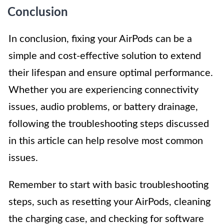
Conclusion
In conclusion, fixing your AirPods can be a
simple and cost-effective solution to extend
their lifespan and ensure optimal performance.
Whether you are experiencing connectivity
issues, audio problems, or battery drainage,
following the troubleshooting steps discussed
in this article can help resolve most common
issues.
Remember to start with basic troubleshooting
steps, such as resetting your AirPods, cleaning
the charging case, and checking for software