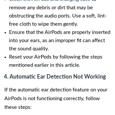
remove any debris or dirt that may be
obstructing the audio ports. Use a soft, lint-
free cloth to wipe them gently.
Ensure that the AirPods are properly inserted
into your ears, as an improper fit can affect
the sound quality.
Reset your AirPods by following the steps
mentioned earlier in this article.
4. Automatic Ear Detection Not Working
If the automatic ear detection feature on your
AirPods is not functioning correctly, follow
these steps: