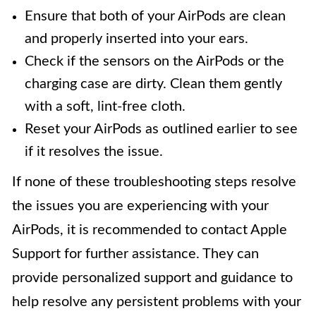
Ensure that both of your AirPods are clean
and properly inserted into your ears.
Check if the sensors on the AirPods or the
charging case are dirty. Clean them gently
with a soft, lint-free cloth.
Reset your AirPods as outlined earlier to see
if it resolves the issue.
If none of these troubleshooting steps resolve
the issues you are experiencing with your
AirPods, it is recommended to contact Apple
Support for further assistance. They can
provide personalized support and guidance to
help resolve any persistent problems with your