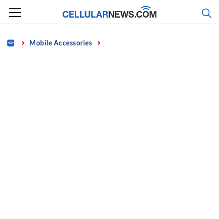
Skip
to
content
Home
Mobile Accessories