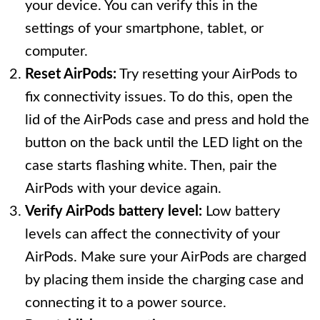
your device. You can verify this in the
settings of your smartphone, tablet, or
computer.
Reset AirPods:
Try resetting your AirPods to
fix connectivity issues. To do this, open the
lid of the AirPods case and press and hold the
button on the back until the LED light on the
case starts flashing white. Then, pair the
AirPods with your device again.
Verify AirPods battery level:
Low battery
levels can affect the connectivity of your
AirPods. Make sure your AirPods are charged
by placing them inside the charging case and
connecting it to a power source.