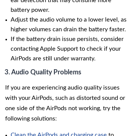
ear detection that may consume more
battery power.
Adjust the audio volume to a lower level, as
higher volumes can drain the battery faster.
If the battery drain issue persists, consider
contacting Apple Support to check if your
AirPods are still under warranty.
3. Audio Quality Problems
If you are experiencing audio quality issues
with your AirPods, such as distorted sound or
one side of the AirPods not working, try the
following solutions:
Clean the AirPods and charging case
to