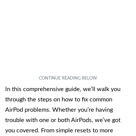
In this comprehensive guide, we’ll walk you
through the steps on how to fix common
AirPod problems. Whether you’re having
trouble with one or both AirPods, we’ve got
you covered. From simple resets to more