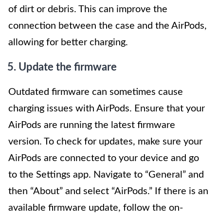
of dirt or debris. This can improve the
connection between the case and the AirPods,
allowing for better charging.
5. Update the firmware
Outdated firmware can sometimes cause
charging issues with AirPods. Ensure that your
AirPods are running the latest firmware
version. To check for updates, make sure your
AirPods are connected to your device and go
to the Settings app. Navigate to “General” and
then “About” and select “AirPods.” If there is an
available firmware update, follow the on-