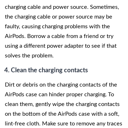
charging cable and power source. Sometimes,
the charging cable or power source may be
faulty, causing charging problems with the
AirPods. Borrow a cable from a friend or try
using a different power adapter to see if that
solves the problem.
4. Clean the charging contacts
Dirt or debris on the charging contacts of the
AirPods case can hinder proper charging. To
clean them, gently wipe the charging contacts
on the bottom of the AirPods case with a soft,
lint-free cloth. Make sure to remove any traces