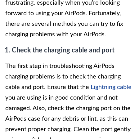
frustrating, especially when you’re looking
forward to using your AirPods. Fortunately,
there are several methods you can try to fix
charging problems with your AirPods.
1. Check the charging cable and port
The first step in troubleshooting AirPods
charging problems is to check the charging
cable and port. Ensure that the
Lightning cable
you are using is in good condition and not
damaged. Also, check the charging port on the
AirPods case for any debris or lint, as this can
prevent proper charging. Clean the port gently