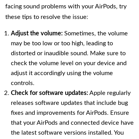
facing sound problems with your AirPods, try
these tips to resolve the issue:
Adjust the volume:
Sometimes, the volume
may be too low or too high, leading to
distorted or inaudible sound. Make sure to
check the volume level on your device and
adjust it accordingly using the volume
controls.
Check for software updates:
Apple regularly
releases software updates that include bug
fixes and improvements for AirPods. Ensure
that your AirPods and connected device have
the latest software versions installed. You