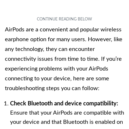
AirPods are a convenient and popular wireless
earphone option for many users. However, like
any technology, they can encounter
connectivity issues from time to time. If you’re
experiencing problems with your AirPods
connecting to your device, here are some
troubleshooting steps you can follow:
Check Bluetooth and device compatibility:
Ensure that your AirPods are compatible with
your device and that Bluetooth is enabled on