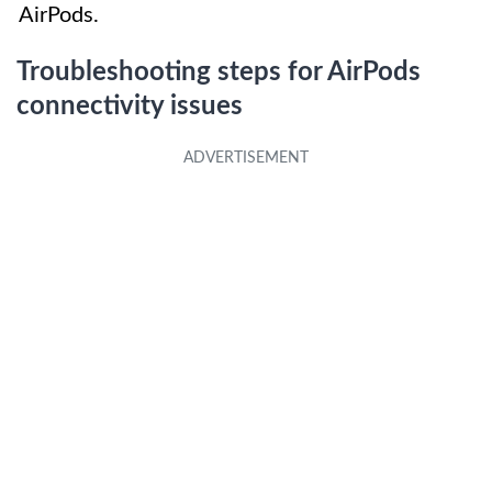
AirPods.
Troubleshooting steps for AirPods
connectivity issues