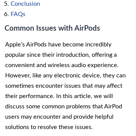
Conclusion
FAQs
Common Issues with AirPods
Apple’s AirPods have become incredibly
popular since their introduction, offering a
convenient and wireless audio experience.
However, like any electronic device, they can
sometimes encounter issues that may affect
their performance. In this article, we will
discuss some common problems that AirPod
users may encounter and provide helpful
solutions to resolve these issues.