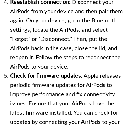
Reestablish connection:
Disconnect your
AirPods from your device and then pair them
again. On your device, go to the Bluetooth
settings, locate the AirPods, and select
“Forget” or “Disconnect.” Then, put the
AirPods back in the case, close the lid, and
reopen it. Follow the steps to reconnect the
AirPods to your device.
Check for firmware updates:
Apple releases
periodic firmware updates for AirPods to
improve performance and fix connectivity
issues. Ensure that your AirPods have the
latest firmware installed. You can check for
updates by connecting your AirPods to your