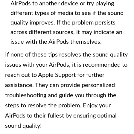
AirPods to another device or try playing
different types of media to see if the sound
quality improves. If the problem persists
across different sources, it may indicate an
issue with the AirPods themselves.
If none of these tips resolves the sound quality
issues with your AirPods, it is recommended to
reach out to Apple Support for further
assistance. They can provide personalized
troubleshooting and guide you through the
steps to resolve the problem. Enjoy your
AirPods to their fullest by ensuring optimal
sound quality!