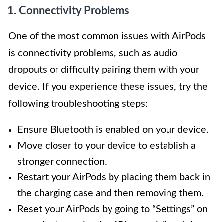
1. Connectivity Problems
One of the most common issues with AirPods
is connectivity problems, such as audio
dropouts or difficulty pairing them with your
device. If you experience these issues, try the
following troubleshooting steps:
Ensure Bluetooth is enabled on your device.
Move closer to your device to establish a
stronger connection.
Restart your AirPods by placing them back in
the charging case and then removing them.
Reset your AirPods by going to “Settings” on