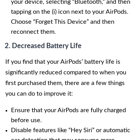
your device, selecting “Bluetooth,” and then
tapping on the (i) icon next to your AirPods.
Choose “Forget This Device” and then
reconnect them.
2. Decreased Battery Life
If you find that your AirPods’ battery life is
significantly reduced compared to when you
first purchased them, there are a few things
you can do to improve it:
Ensure that your AirPods are fully charged
before use.
Disable features like “Hey Siri” or automatic