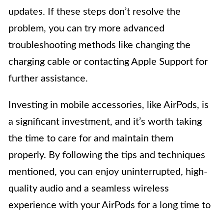
updates. If these steps don’t resolve the
problem, you can try more advanced
troubleshooting methods like changing the
charging cable or contacting Apple Support for
further assistance.
Investing in mobile accessories, like AirPods, is
a significant investment, and it’s worth taking
the time to care for and maintain them
properly. By following the tips and techniques
mentioned, you can enjoy uninterrupted, high-
quality audio and a seamless wireless
experience with your AirPods for a long time to