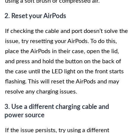
using a soft brush or compressed air.
2. Reset your AirPods
If checking the cable and port doesn’t solve the
issue, try resetting your AirPods. To do this,
place the AirPods in their case, open the lid,
and press and hold the button on the back of
the case until the LED light on the front starts
flashing. This will reset the AirPods and may
resolve any charging issues.
3. Use a different charging cable and
power source
If the issue persists, try using a different