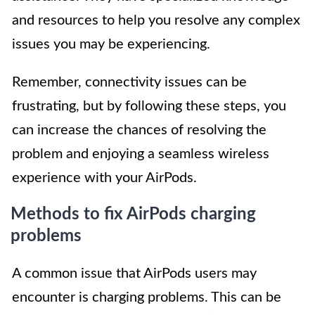
and resources to help you resolve any complex
issues you may be experiencing.
Remember, connectivity issues can be
frustrating, but by following these steps, you
can increase the chances of resolving the
problem and enjoying a seamless wireless
experience with your AirPods.
Methods to fix AirPods charging
problems
A common issue that AirPods users may
encounter is charging problems. This can be