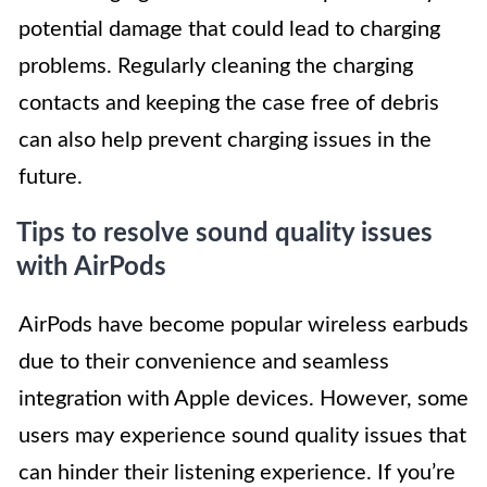
potential damage that could lead to charging
problems. Regularly cleaning the charging
contacts and keeping the case free of debris
can also help prevent charging issues in the
future.
Tips to resolve sound quality issues
with AirPods
AirPods have become popular wireless earbuds
due to their convenience and seamless
integration with Apple devices. However, some
users may experience sound quality issues that
can hinder their listening experience. If you’re