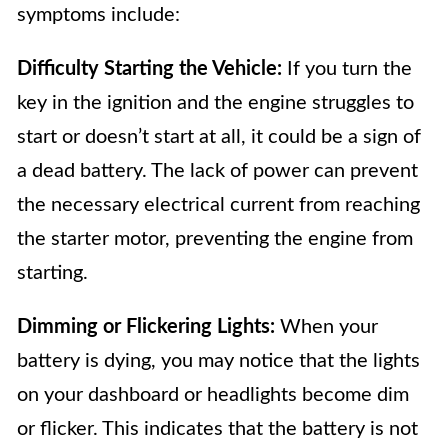
symptoms include:
Difficulty Starting the Vehicle:
If you turn the
key in the ignition and the engine struggles to
start or doesn’t start at all, it could be a sign of
a dead battery. The lack of power can prevent
the necessary electrical current from reaching
the starter motor, preventing the engine from
starting.
Dimming or Flickering Lights:
When your
battery is dying, you may notice that the lights
on your dashboard or headlights become dim
or flicker. This indicates that the battery is not