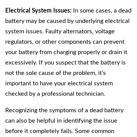
Electrical System Issues:
In some cases, a dead
battery may be caused by underlying electrical
system issues. Faulty alternators, voltage
regulators, or other components can prevent
your battery from charging properly or drain it
excessively. If you suspect that the battery is
not the sole cause of the problem, it’s
important to have your electrical system
checked by a professional technician.
Recognizing the symptoms of a dead battery
can also be helpful in identifying the issue
before it completely fails. Some common