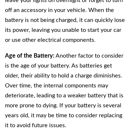
leave your lights on overnight or forget to turn
off an accessory in your vehicle. When the
battery is not being charged, it can quickly lose
its power, leaving you unable to start your car
or use other electrical components.
Age of the Battery:
Another factor to consider
is the age of your battery. As batteries get
older, their ability to hold a charge diminishes.
Over time, the internal components may
deteriorate, leading to a weaker battery that is
more prone to dying. If your battery is several
years old, it may be time to consider replacing
it to avoid future issues.