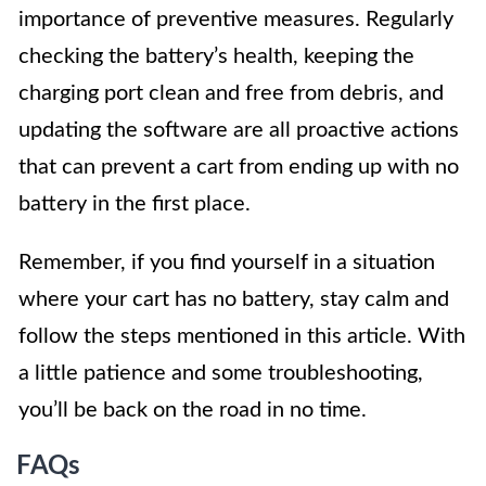
importance of preventive measures. Regularly
checking the battery’s health, keeping the
charging port clean and free from debris, and
updating the software are all proactive actions
that can prevent a cart from ending up with no
battery in the first place.
Remember, if you find yourself in a situation
where your cart has no battery, stay calm and
follow the steps mentioned in this article. With
a little patience and some troubleshooting,
you’ll be back on the road in no time.
FAQs