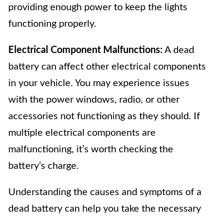
providing enough power to keep the lights
functioning properly.
Electrical Component Malfunctions:
A dead
battery can affect other electrical components
in your vehicle. You may experience issues
with the power windows, radio, or other
accessories not functioning as they should. If
multiple electrical components are
malfunctioning, it’s worth checking the
battery’s charge.
Understanding the causes and symptoms of a
dead battery can help you take the necessary