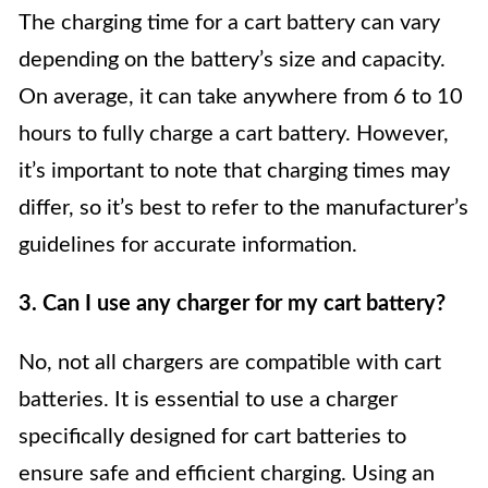
The charging time for a cart battery can vary
depending on the battery’s size and capacity.
On average, it can take anywhere from 6 to 10
hours to fully charge a cart battery. However,
it’s important to note that charging times may
differ, so it’s best to refer to the manufacturer’s
guidelines for accurate information.
3. Can I use any charger for my cart battery?
No, not all chargers are compatible with cart
batteries. It is essential to use a charger
specifically designed for cart batteries to
ensure safe and efficient charging. Using an