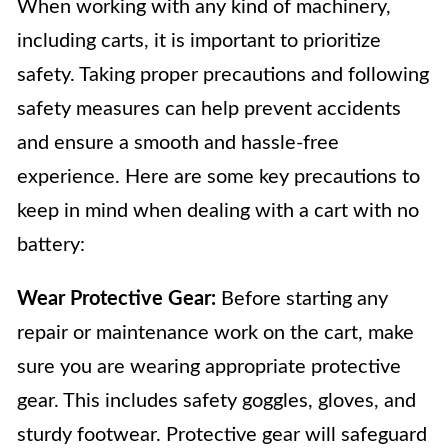
When working with any kind of machinery,
including carts, it is important to prioritize
safety. Taking proper precautions and following
safety measures can help prevent accidents
and ensure a smooth and hassle-free
experience. Here are some key precautions to
keep in mind when dealing with a cart with no
battery:
Wear Protective Gear:
Before starting any
repair or maintenance work on the cart, make
sure you are wearing appropriate protective
gear. This includes safety goggles, gloves, and
sturdy footwear. Protective gear will safeguard