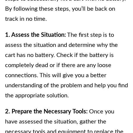
By following these steps, you’ll be back on
track in no time.
1. Assess the Situation:
The first step is to
assess the situation and determine why the
cart has no battery. Check if the battery is
completely dead or if there are any loose
connections. This will give you a better
understanding of the problem and help you find
the appropriate solution.
2. Prepare the Necessary Tools:
Once you
have assessed the situation, gather the
necessary tools and equipment to replace the