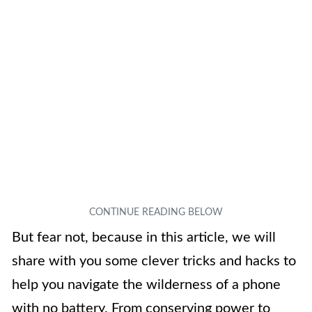
But fear not, because in this article, we will
share with you some clever tricks and hacks to
help you navigate the wilderness of a phone
with no battery. From conserving power to