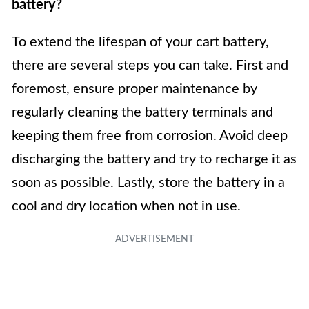
battery?
To extend the lifespan of your cart battery,
there are several steps you can take. First and
foremost, ensure proper maintenance by
regularly cleaning the battery terminals and
keeping them free from corrosion. Avoid deep
discharging the battery and try to recharge it as
soon as possible. Lastly, store the battery in a
cool and dry location when not in use.