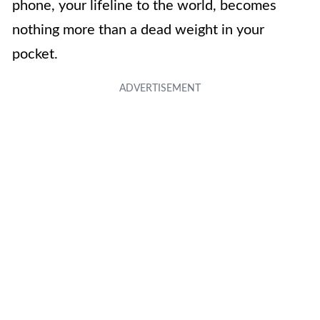
phone, your lifeline to the world, becomes
nothing more than a dead weight in your
pocket.