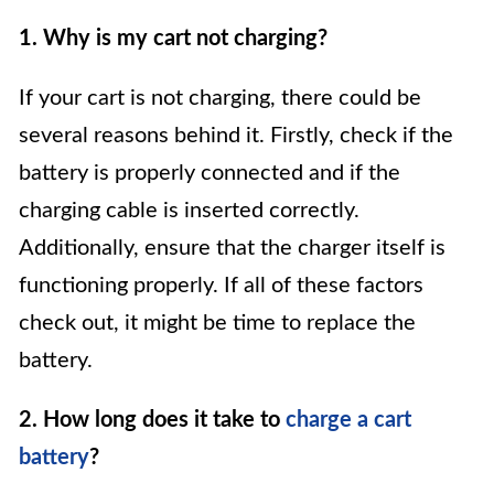
1. Why is my cart not charging?
If your cart is not charging, there could be
several reasons behind it. Firstly, check if the
battery is properly connected and if the
charging cable is inserted correctly.
Additionally, ensure that the charger itself is
functioning properly. If all of these factors
check out, it might be time to replace the
battery.
2. How long does it take to
charge a cart
battery
?