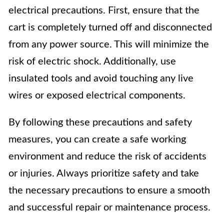
electrical precautions. First, ensure that the
cart is completely turned off and disconnected
from any power source. This will minimize the
risk of electric shock. Additionally, use
insulated tools and avoid touching any live
wires or exposed electrical components.
By following these precautions and safety
measures, you can create a safe working
environment and reduce the risk of accidents
or injuries. Always prioritize safety and take
the necessary precautions to ensure a smooth
and successful repair or maintenance process.