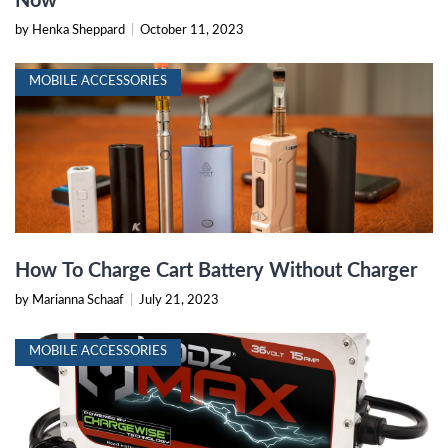
Now
by Henka Sheppard
|
October 11, 2023
MOBILE ACCESSORIES
How To Charge Cart Battery Without Charger
by Marianna Schaaf
|
July 21, 2023
MOBILE ACCESSORIES