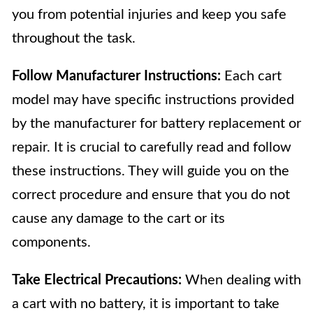
you from potential injuries and keep you safe
throughout the task.
Follow Manufacturer Instructions:
Each cart
model may have specific instructions provided
by the manufacturer for battery replacement or
repair. It is crucial to carefully read and follow
these instructions. They will guide you on the
correct procedure and ensure that you do not
cause any damage to the cart or its
components.
Take Electrical Precautions:
When dealing with
a cart with no battery, it is important to take