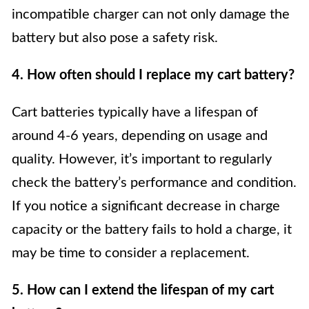
incompatible charger can not only damage the
battery but also pose a safety risk.
4. How often should I replace my cart battery?
Cart batteries typically have a lifespan of
around 4-6 years, depending on usage and
quality. However, it’s important to regularly
check the battery’s performance and condition.
If you notice a significant decrease in charge
capacity or the battery fails to hold a charge, it
may be time to consider a replacement.
5. How can I extend the lifespan of my cart