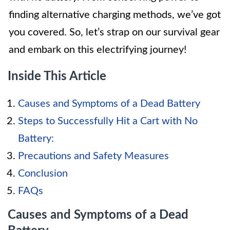
finding alternative charging methods, we’ve got
you covered. So, let’s strap on our survival gear
and embark on this electrifying journey!
Inside This Article
Causes and Symptoms of a Dead Battery
Steps to Successfully Hit a Cart with No
Battery:
Precautions and Safety Measures
Conclusion
FAQs
Causes and Symptoms of a Dead