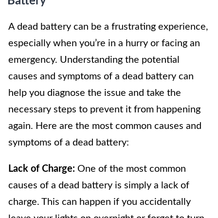
Battery
A dead battery can be a frustrating experience,
especially when you’re in a hurry or facing an
emergency. Understanding the potential
causes and symptoms of a dead battery can
help you diagnose the issue and take the
necessary steps to prevent it from happening
again. Here are the most common causes and
symptoms of a dead battery:
Lack of Charge:
One of the most common
causes of a dead battery is simply a lack of
charge. This can happen if you accidentally