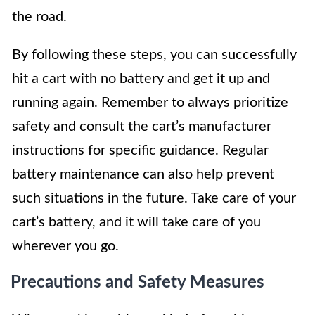
the road.
By following these steps, you can successfully
hit a cart with no battery and get it up and
running again. Remember to always prioritize
safety and consult the cart’s manufacturer
instructions for specific guidance. Regular
battery maintenance can also help prevent
such situations in the future. Take care of your
cart’s battery, and it will take care of you
wherever you go.
Precautions and Safety Measures