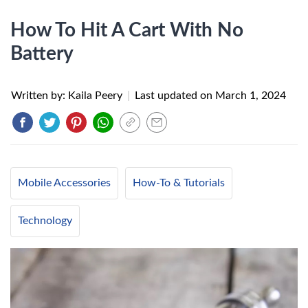
How To Hit A Cart With No
Battery
Written by: Kaila Peery
|
Last updated on
March 1, 2024
Mobile Accessories
How-To & Tutorials
Technology