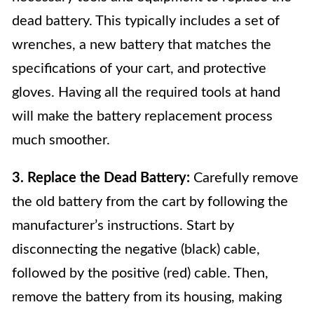
dead battery. This typically includes a set of
wrenches, a new battery that matches the
specifications of your cart, and protective
gloves. Having all the required tools at hand
will make the battery replacement process
much smoother.
3. Replace the Dead Battery:
Carefully remove
the old battery from the cart by following the
manufacturer’s instructions. Start by
disconnecting the negative (black) cable,
followed by the positive (red) cable. Then,
remove the battery from its housing, making