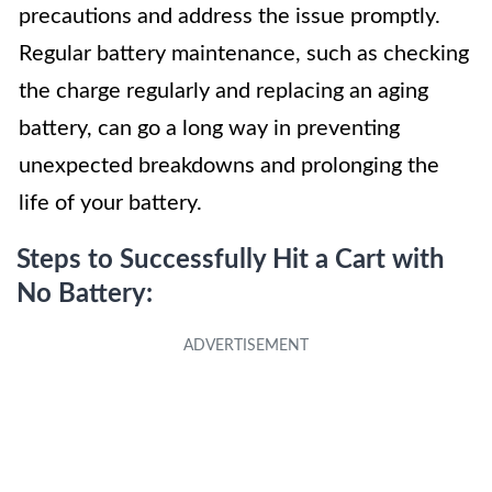
precautions and address the issue promptly.
Regular battery maintenance, such as checking
the charge regularly and replacing an aging
battery, can go a long way in preventing
unexpected breakdowns and prolonging the
life of your battery.
Steps to Successfully Hit a Cart with
No Battery: