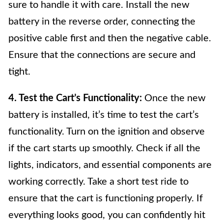
sure to handle it with care. Install the new
battery in the reverse order, connecting the
positive cable first and then the negative cable.
Ensure that the connections are secure and
tight.
4. Test the Cart’s Functionality:
Once the new
battery is installed, it’s time to test the cart’s
functionality. Turn on the ignition and observe
if the cart starts up smoothly. Check if all the
lights, indicators, and essential components are
working correctly. Take a short test ride to
ensure that the cart is functioning properly. If
everything looks good, you can confidently hit