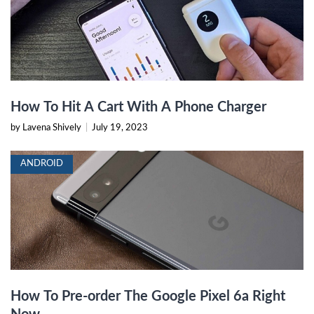
How To Hit A Cart With A Phone Charger
by Lavena Shively
|
July 19, 2023
ANDROID
How To Pre-order The Google Pixel 6a Right