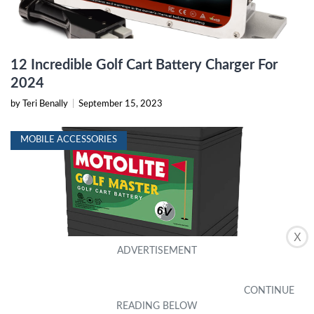
12 Incredible Golf Cart Battery Charger For
2024
by Teri Benally
|
September 15, 2023
MOBILE ACCESSORIES
X
15 Superior 6V Golf Cart Battery For 2024
by Selina Gilliland
|
September 17, 2023