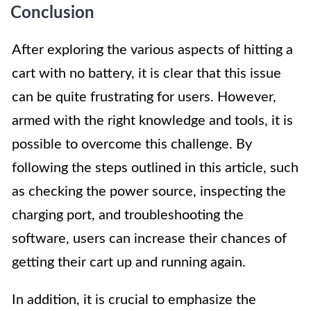
Conclusion
After exploring the various aspects of hitting a
cart with no battery, it is clear that this issue
can be quite frustrating for users. However,
armed with the right knowledge and tools, it is
possible to overcome this challenge. By
following the steps outlined in this article, such
as checking the power source, inspecting the
charging port, and troubleshooting the
software, users can increase their chances of
getting their cart up and running again.
In addition, it is crucial to emphasize the