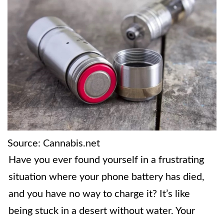
Source: Cannabis.net
Have you ever found yourself in a frustrating
situation where your phone battery has died,
and you have no way to charge it? It’s like
being stuck in a desert without water. Your