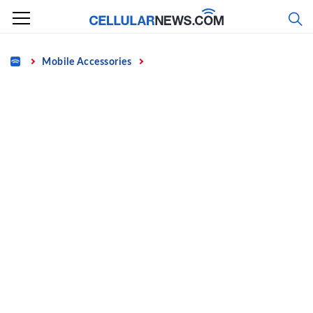
Skip
to
content
Home
Mobile Accessories