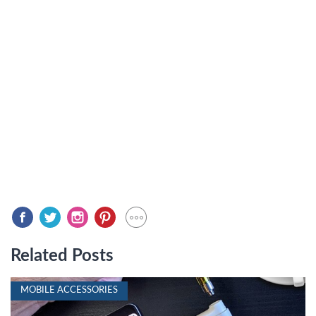
Related Posts
MOBILE ACCESSORIES