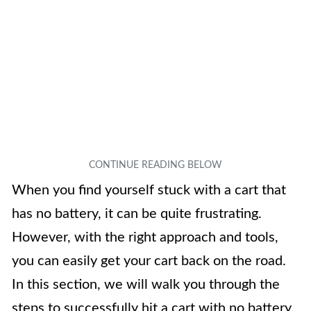
When you find yourself stuck with a cart that
has no battery, it can be quite frustrating.
However, with the right approach and tools,
you can easily get your cart back on the road.
In this section, we will walk you through the
steps to successfully hit a cart with no battery.