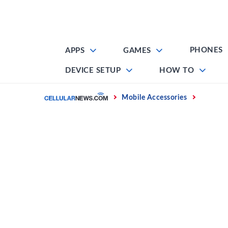
Skip
to
content
PHONES
APPS
GAMES
DEVICE SETUP
HOW TO
Home
Mobile Accessories