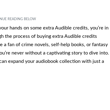
your hands on some extra Audible credits, you’re in
ough the process of buying extra Audible credits
 a fan of crime novels, self-help books, or fantasy
ou’re never without a captivating story to dive into.
 can expand your audiobook collection with just a