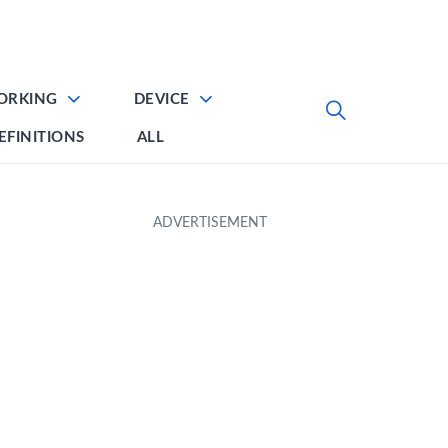
ORKING
DEVICE
EFINITIONS
ALL