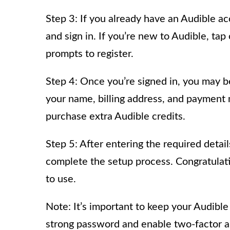
Step 3: If you already have an Audible ac
and sign in. If you’re new to Audible, ta
prompts to register.
Step 4: Once you’re signed in, you may b
your name, billing address, and payment 
purchase extra Audible credits.
Step 5: After entering the required detail
complete the setup process. Congratulati
to use.
Note: It’s important to keep your Audibl
strong password and enable two-factor au