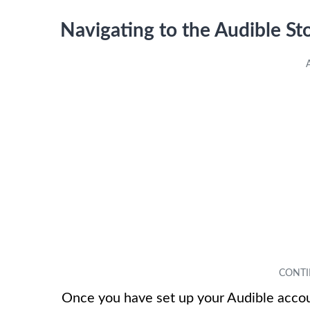
Navigating to the Audible St
Once you have set up your Audible accoun