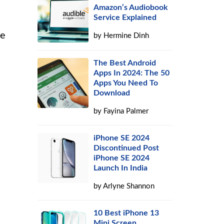
Amazon’s Audiobook
Service Explained
he
by
Hermine Dinh
The Best Android
Apps In 2024: The 50
Apps You Need To
Download
by
Fayina Palmer
iPhone SE 2024
Discontinued Post
iPhone SE 2024
Launch In India
by
Arlyne Shannon
10 Best iPhone 13
Mini Screen