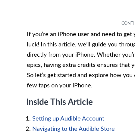
If you’re an iPhone user and need to get 
luck! In this article, we’ll guide you thr
directly from your iPhone. Whether you’re
epics, having extra credits ensures that y
So let’s get started and explore how you
few taps on your iPhone.
Inside This Article
Setting up Audible Account
Navigating to the Audible Store