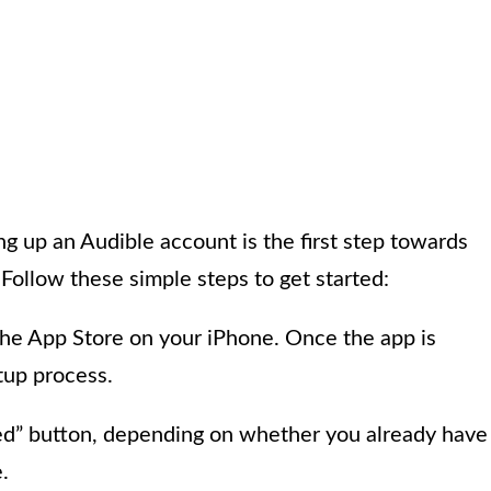
ing up an Audible account is the first step towards
 Follow these simple steps to get started:
he App Store on your iPhone. Once the app is
etup process.
rted” button, depending on whether you already have
.