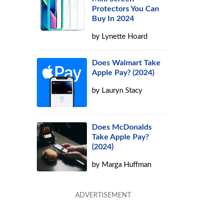
Protectors You Can
Buy In 2024
by
Lynette Hoard
Does Walmart Take
Apple Pay? (2024)
by
Lauryn Stacy
Does McDonalds
Take Apple Pay?
(2024)
by
Marga Huffman