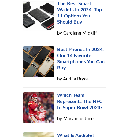
The Best Smart
Wallets In 2024: Top
11 Options You
Should Buy
by
Carolann Midkiff
Best Phones In 2024:
Our 14 Favorite
Smartphones You Can
Buy
by
Aurilia Bryce
Which Team
Represents The NFC
In Super Bowl 2024?
by
Maryanne June
What Is Audible?