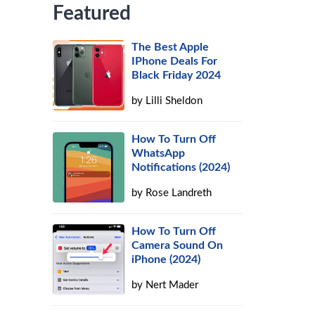
Featured
The Best Apple
IPhone Deals For
Black Friday 2024
by
Lilli Sheldon
How To Turn Off
WhatsApp
Notifications (2024)
by
Rose Landreth
How To Turn Off
Camera Sound On
iPhone (2024)
by
Nert Mader