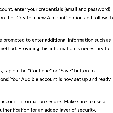
count, enter your credentials (email and password)
p on the “Create a new Account” option and follow t
e prompted to enter additional information such as
method. Providing this information is necessary to
s, tap on the “Continue” or “Save” button to
ons! Your Audible account is now set up and ready
e account information secure. Make sure to use a
thentication for an added layer of security.