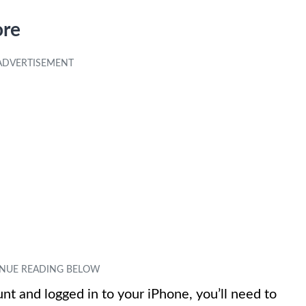
ore
t and logged in to your iPhone, you’ll need to