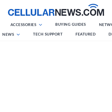
BUYING GUIDES
ACCESSORIES
NETW
TECH SUPPORT
FEATURED
D
NEWS