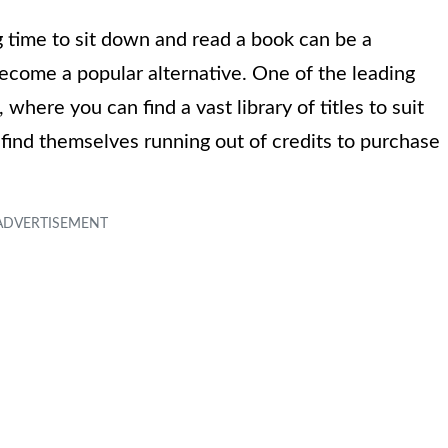
ng time to sit down and read a book can be a
ecome a popular alternative. One of the leading
where you can find a vast library of titles to suit
 find themselves running out of credits to purchase