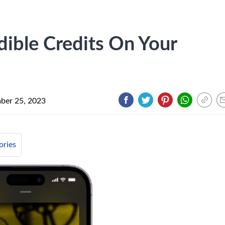
ible Credits On Your
ber 25, 2023
ories