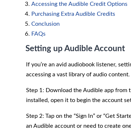
Accessing the Audible Credit Options
Purchasing Extra Audible Credits
Conclusion
FAQs
Setting up Audible Account
If you’re an avid audiobook listener, sett
accessing a vast library of audio content.
Step 1: Download the Audible app from t
installed, open it to begin the account s
Step 2: Tap on the “Sign In” or “Get Sta
an Audible account or need to create one