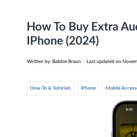
How To Buy Extra Aud
IPhone (2024)
Written by: Babbie Braun
|
Last updated on
Novem
How-To & Tutorials
iPhone
Mobile Access