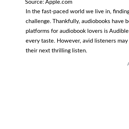
Source: Apple.com
In the fast-paced world we live in, findi
challenge. Thankfully, audiobooks have b
platforms for audiobook lovers is Audible, 
every taste. However, avid listeners may
their next thrilling listen.