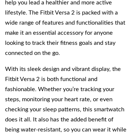
help you lead a healthier and more active
lifestyle. The Fitbit Versa 2 is packed with a
wide range of features and functionalities that
make it an essential accessory for anyone
looking to track their fitness goals and stay
connected on the go.
With its sleek design and vibrant display, the
Fitbit Versa 2 is both functional and
fashionable. Whether you’re tracking your
steps, monitoring your heart rate, or even
checking your sleep patterns, this smartwatch
does it all. It also has the added benefit of
being water-resistant, so you can wear it while