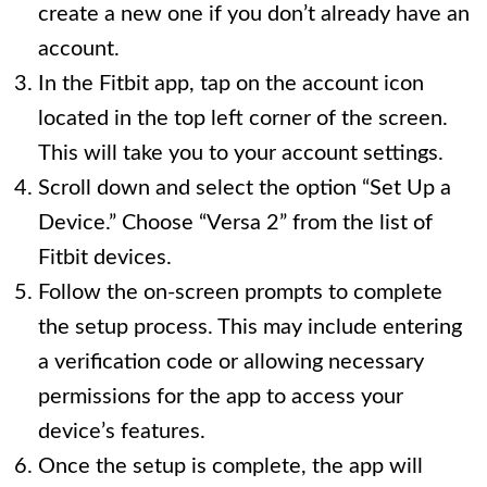
create a new one if you don’t already have an
account.
In the Fitbit app, tap on the account icon
located in the top left corner of the screen.
This will take you to your account settings.
Scroll down and select the option “Set Up a
Device.” Choose “Versa 2” from the list of
Fitbit devices.
Follow the on-screen prompts to complete
the setup process. This may include entering
a verification code or allowing necessary
permissions for the app to access your
device’s features.
Once the setup is complete, the app will