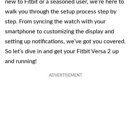
new to Fitbit or a seasoned user, we’re here to
walk you through the setup process step by
step. From syncing the watch with your
smartphone to customizing the display and
setting up notifications, we’ve got you covered.
So let’s dive in and get your Fitbit Versa 2 up
and running!