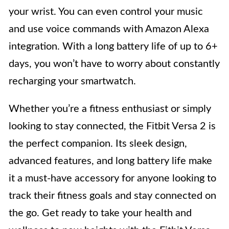
your wrist. You can even control your music
and use voice commands with Amazon Alexa
integration. With a long battery life of up to 6+
days, you won’t have to worry about constantly
recharging your smartwatch.
Whether you’re a fitness enthusiast or simply
looking to stay connected, the Fitbit Versa 2 is
the perfect companion. Its sleek design,
advanced features, and long battery life make
it a must-have accessory for anyone looking to
track their fitness goals and stay connected on
the go. Get ready to take your health and