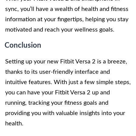
sync, you’ll have a wealth of health and fitness
information at your fingertips, helping you stay
motivated and reach your wellness goals.
Conclusion
Setting up your new Fitbit Versa 2 is a breeze,
thanks to its user-friendly interface and
intuitive features. With just a few simple steps,
you can have your Fitbit Versa 2 up and
running, tracking your fitness goals and
providing you with valuable insights into your
health.