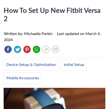
How To Set Up New Fitbit Versa
2
Written by: Michaella Parkin
|
Last updated on
March 4,
2024
Device Setup & Optimization
Initial Setup
Mobile Accessories