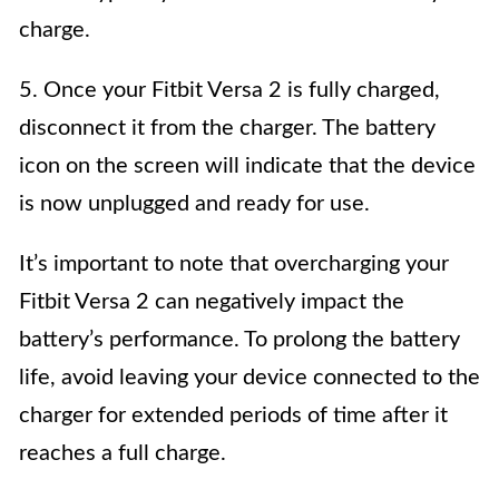
charge.
5. Once your Fitbit Versa 2 is fully charged,
disconnect it from the charger. The battery
icon on the screen will indicate that the device
is now unplugged and ready for use.
It’s important to note that overcharging your
Fitbit Versa 2 can negatively impact the
battery’s performance. To prolong the battery
life, avoid leaving your device connected to the
charger for extended periods of time after it
reaches a full charge.