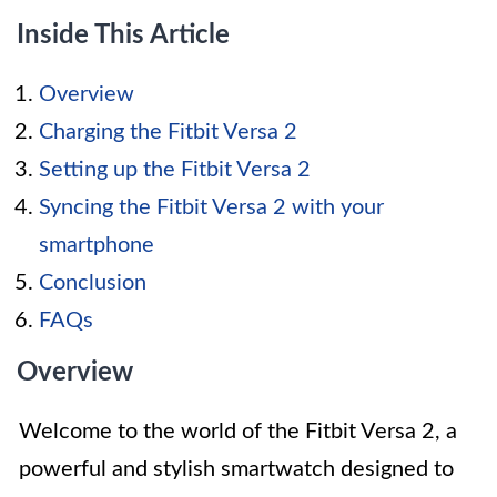
Inside This Article
Overview
Charging the Fitbit Versa 2
Setting up the Fitbit Versa 2
Syncing the Fitbit Versa 2 with your
smartphone
Conclusion
FAQs
Overview
Welcome to the world of the Fitbit Versa 2, a
powerful and stylish smartwatch designed to