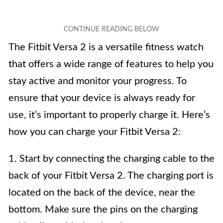
The Fitbit Versa 2 is a versatile fitness watch
that offers a wide range of features to help you
stay active and monitor your progress. To
ensure that your device is always ready for
use, it’s important to properly charge it. Here’s
how you can charge your Fitbit Versa 2:
1. Start by connecting the charging cable to the
back of your Fitbit Versa 2. The charging port is
located on the back of the device, near the
bottom. Make sure the pins on the charging