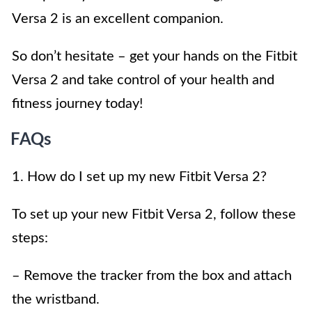
Versa 2 is an excellent companion.
So don’t hesitate – get your hands on the Fitbit
Versa 2 and take control of your health and
fitness journey today!
FAQs
1. How do I set up my new Fitbit Versa 2?
To set up your new Fitbit Versa 2, follow these
steps:
– Remove the tracker from the box and attach
the wristband.