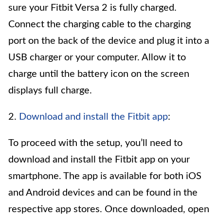
sure your Fitbit Versa 2 is fully charged.
Connect the charging cable to the charging
port on the back of the device and plug it into a
USB charger or your computer. Allow it to
charge until the battery icon on the screen
displays full charge.
2.
Download and install the Fitbit app
:
To proceed with the setup, you’ll need to
download and install the Fitbit app on your
smartphone. The app is available for both iOS
and Android devices and can be found in the
respective app stores. Once downloaded, open