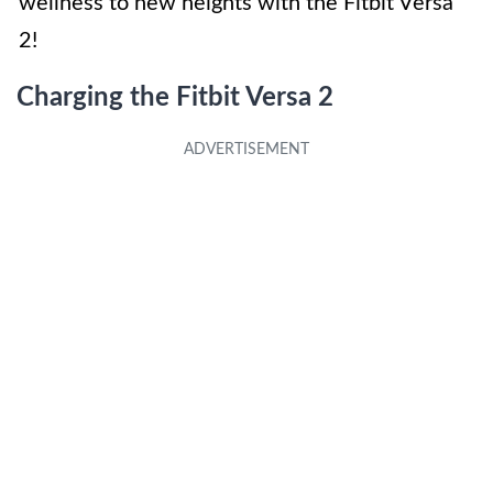
wellness to new heights with the Fitbit Versa
2!
Charging the Fitbit Versa 2