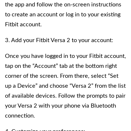
the app and follow the on-screen instructions
to create an account or log in to your existing
Fitbit account.
3. Add your Fitbit Versa 2 to your account:
Once you have logged in to your Fitbit account,
tap on the “Account” tab at the bottom right
corner of the screen. From there, select “Set
up a Device” and choose “Versa 2” from the list
of available devices. Follow the prompts to pair
your Versa 2 with your phone via Bluetooth
connection.