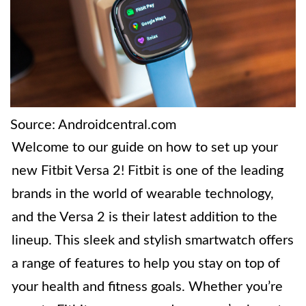
Source: Androidcentral.com
Welcome to our guide on how to set up your
new Fitbit Versa 2! Fitbit is one of the leading
brands in the world of wearable technology,
and the Versa 2 is their latest addition to the
lineup. This sleek and stylish smartwatch offers
a range of features to help you stay on top of
your health and fitness goals. Whether you’re