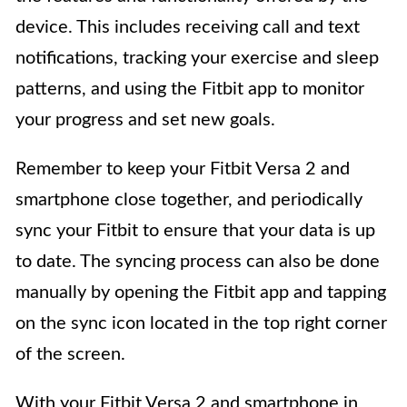
device. This includes receiving call and text
notifications, tracking your exercise and sleep
patterns, and using the Fitbit app to monitor
your progress and set new goals.
Remember to keep your Fitbit Versa 2 and
smartphone close together, and periodically
sync your Fitbit to ensure that your data is up
to date. The syncing process can also be done
manually by opening the Fitbit app and tapping
on the sync icon located in the top right corner
of the screen.
With your Fitbit Versa 2 and smartphone in