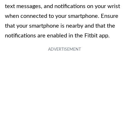
text messages, and notifications on your wrist
when connected to your smartphone. Ensure
that your smartphone is nearby and that the
notifications are enabled in the Fitbit app.