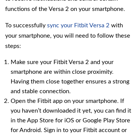
functions of the Versa 2 on your smartphone.
To successfully
sync your Fitbit Versa 2
with
your smartphone, you will need to follow these
steps:
Make sure your Fitbit Versa 2 and your
smartphone are within close proximity.
Having them close together ensures a strong
and stable connection.
Open the Fitbit app on your smartphone. If
you haven’t downloaded it yet, you can find it
in the App Store for iOS or Google Play Store
for Android. Sign in to your Fitbit account or