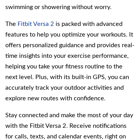
swimming or showering without worry.
The
Fitbit Versa 2
is packed with advanced
features to help you optimize your workouts. It
offers personalized guidance and provides real-
time insights into your exercise performance,
helping you take your fitness routine to the
next level. Plus, with its built-in GPS, you can
accurately track your outdoor activities and
explore new routes with confidence.
Stay connected and make the most of your day
with the Fitbit Versa 2. Receive notifications
for calls, texts, and calendar events, right on