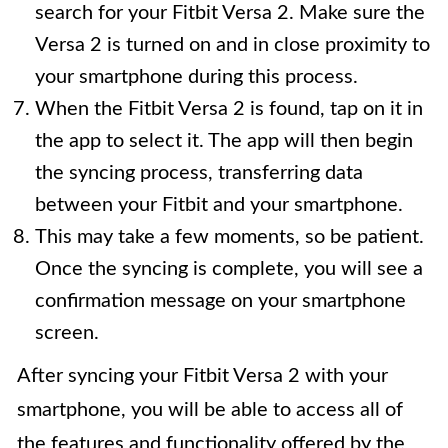
search for your Fitbit Versa 2. Make sure the
Versa 2 is turned on and in close proximity to
your smartphone during this process.
When the Fitbit Versa 2 is found, tap on it in
the app to select it. The app will then begin
the syncing process, transferring data
between your Fitbit and your smartphone.
This may take a few moments, so be patient.
Once the syncing is complete, you will see a
confirmation message on your smartphone
screen.
After syncing your Fitbit Versa 2 with your
smartphone, you will be able to access all of
the features and functionality offered by the