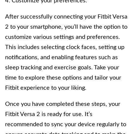
4. Customize your preferences:
After successfully connecting your Fitbit Versa
2 to your smartphone, you’ll have the option to
customize various settings and preferences.
This includes selecting clock faces, setting up
notifications, and enabling features such as
sleep tracking and exercise goals. Take your
time to explore these options and tailor your
Fitbit experience to your liking.
Once you have completed these steps, your
Fitbit Versa 2 is ready for use. It’s
recommended to sync your device regularly to