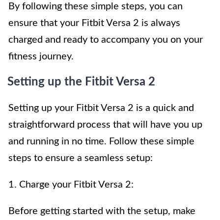
By following these simple steps, you can
ensure that your Fitbit Versa 2 is always
charged and ready to accompany you on your
fitness journey.
Setting up the Fitbit Versa 2
Setting up your Fitbit Versa 2 is a quick and
straightforward process that will have you up
and running in no time. Follow these simple
steps to ensure a seamless setup:
1. Charge your Fitbit Versa 2:
Before getting started with the setup, make