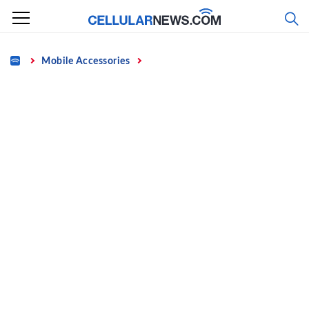
Skip
to
content
Home
Mobile Accessories