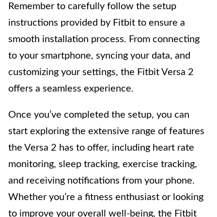
Remember to carefully follow the setup
instructions provided by Fitbit to ensure a
smooth installation process. From connecting
to your smartphone, syncing your data, and
customizing your settings, the Fitbit Versa 2
offers a seamless experience.
Once you’ve completed the setup, you can
start exploring the extensive range of features
the Versa 2 has to offer, including heart rate
monitoring, sleep tracking, exercise tracking,
and receiving notifications from your phone.
Whether you’re a fitness enthusiast or looking
to improve your overall well-being, the Fitbit