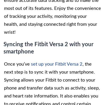
ensure accurate data tracking and to make the
most out of its features. Enjoy the convenience
of tracking your activity, monitoring your
health, and staying connected right from your
wrist!
Syncing the Fitbit Versa 2 with your
smartphone
Once you’ve
set up your Fitbit Versa 2
, the
next step is to sync it with your smartphone.
Syncing allows your Fitbit to connect to your
phone and transfer data such as activity, sleep,
and heart rate information. It also enables you
to receive notifications and control certain