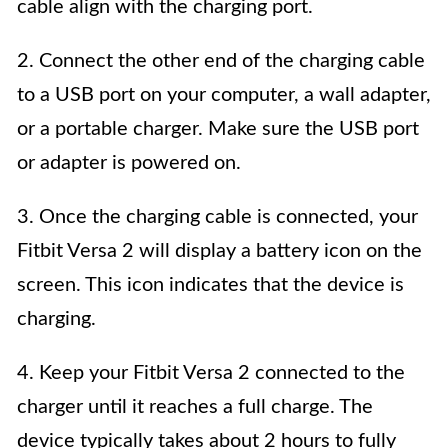
cable align with the charging port.
2. Connect the other end of the charging cable
to a USB port on your computer, a wall adapter,
or a portable charger. Make sure the USB port
or adapter is powered on.
3. Once the charging cable is connected, your
Fitbit Versa 2 will display a battery icon on the
screen. This icon indicates that the device is
charging.
4. Keep your Fitbit Versa 2 connected to the
charger until it reaches a full charge. The
device typically takes about 2 hours to fully