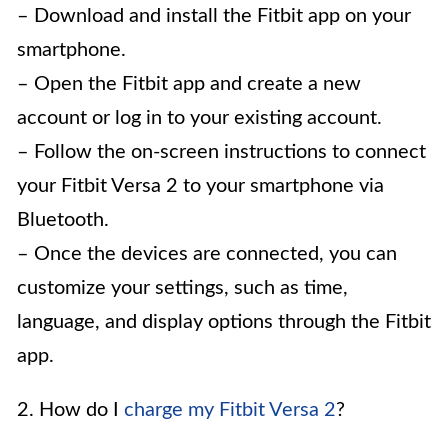
– Download and install the Fitbit app on your
smartphone.
– Open the Fitbit app and create a new
account or log in to your existing account.
– Follow the on-screen instructions to connect
your Fitbit Versa 2 to your smartphone via
Bluetooth.
– Once the devices are connected, you can
customize your settings, such as time,
language, and display options through the Fitbit
app.
2. How do I
charge my Fitbit Versa 2
?