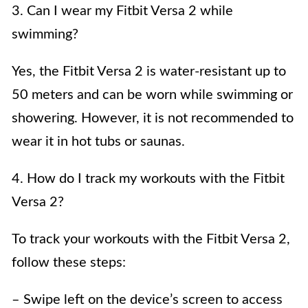
3. Can I wear my Fitbit Versa 2 while
swimming?
Yes, the Fitbit Versa 2 is water-resistant up to
50 meters and can be worn while swimming or
showering. However, it is not recommended to
wear it in hot tubs or saunas.
4. How do I track my workouts with the Fitbit
Versa 2?
To track your workouts with the Fitbit Versa 2,
follow these steps:
– Swipe left on the device’s screen to access