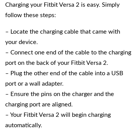
Charging your Fitbit Versa 2 is easy. Simply
follow these steps:
– Locate the charging cable that came with
your device.
– Connect one end of the cable to the charging
port on the back of your Fitbit Versa 2.
– Plug the other end of the cable into a USB
port or a wall adapter.
– Ensure the pins on the charger and the
charging port are aligned.
– Your Fitbit Versa 2 will begin charging
automatically.