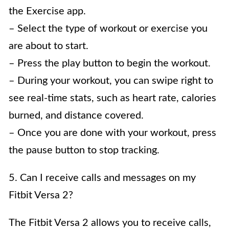
the Exercise app.
– Select the type of workout or exercise you
are about to start.
– Press the play button to begin the workout.
– During your workout, you can swipe right to
see real-time stats, such as heart rate, calories
burned, and distance covered.
– Once you are done with your workout, press
the pause button to stop tracking.
5. Can I receive calls and messages on my
Fitbit Versa 2?
The Fitbit Versa 2 allows you to receive calls,