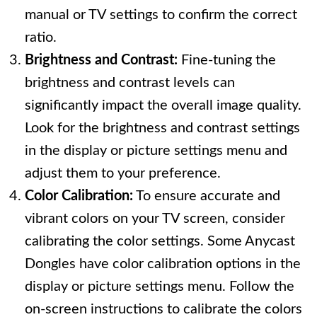
manual or TV settings to confirm the correct
ratio.
Brightness and Contrast:
Fine-tuning the
brightness and contrast levels can
significantly impact the overall image quality.
Look for the brightness and contrast settings
in the display or picture settings menu and
adjust them to your preference.
Color Calibration:
To ensure accurate and
vibrant colors on your TV screen, consider
calibrating the color settings. Some Anycast
Dongles have color calibration options in the
display or picture settings menu. Follow the
on-screen instructions to calibrate the colors