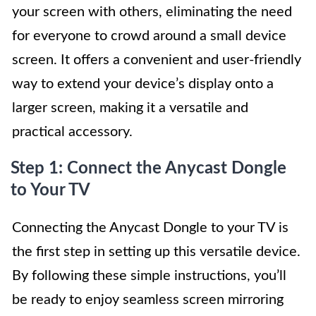
your screen with others, eliminating the need
for everyone to crowd around a small device
screen. It offers a convenient and user-friendly
way to extend your device’s display onto a
larger screen, making it a versatile and
practical accessory.
Step 1: Connect the Anycast Dongle
to Your TV
Connecting the Anycast Dongle to your TV is
the first step in setting up this versatile device.
By following these simple instructions, you’ll
be ready to enjoy seamless screen mirroring