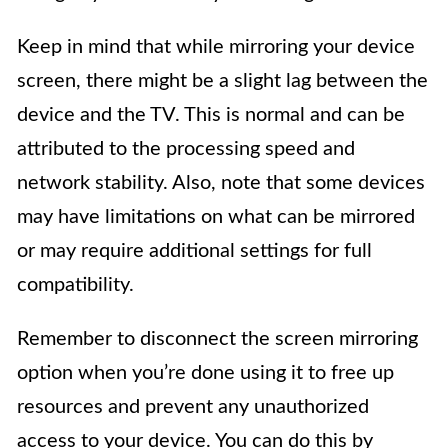
Keep in mind that while mirroring your device
screen, there might be a slight lag between the
device and the TV. This is normal and can be
attributed to the processing speed and
network stability. Also, note that some devices
may have limitations on what can be mirrored
or may require additional settings for full
compatibility.
Remember to disconnect the screen mirroring
option when you’re done using it to free up
resources and prevent any unauthorized
access to your device. You can do this by