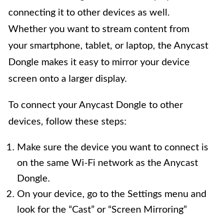
connecting it to other devices as well.
Whether you want to stream content from
your smartphone, tablet, or laptop, the Anycast
Dongle makes it easy to mirror your device
screen onto a larger display.
To connect your Anycast Dongle to other
devices, follow these steps:
Make sure the device you want to connect is
on the same Wi-Fi network as the Anycast
Dongle.
On your device, go to the Settings menu and
look for the “Cast” or “Screen Mirroring”