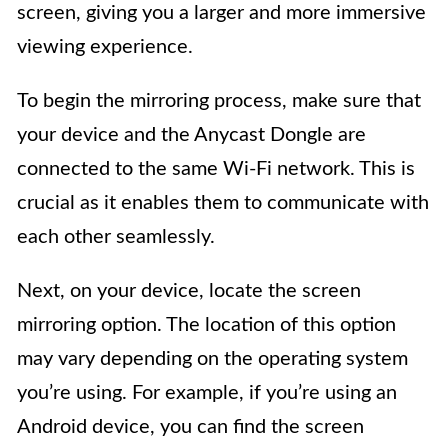
screen, giving you a larger and more immersive
viewing experience.
To begin the mirroring process, make sure that
your device and the Anycast Dongle are
connected to the same Wi-Fi network. This is
crucial as it enables them to communicate with
each other seamlessly.
Next, on your device, locate the screen
mirroring option. The location of this option
may vary depending on the operating system
you’re using. For example, if you’re using an
Android device, you can find the screen