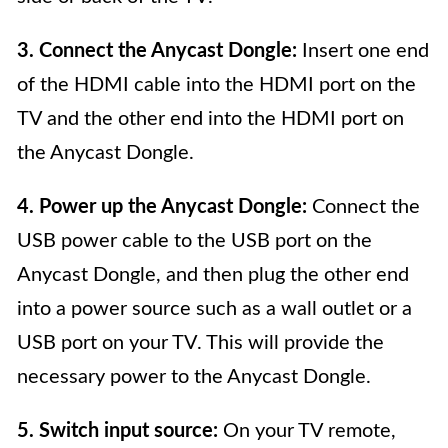
3. Connect the Anycast Dongle:
Insert one end
of the HDMI cable into the HDMI port on the
TV and the other end into the HDMI port on
the Anycast Dongle.
4. Power up the Anycast Dongle:
Connect the
USB power cable to the USB port on the
Anycast Dongle, and then plug the other end
into a power source such as a wall outlet or a
USB port on your TV. This will provide the
necessary power to the Anycast Dongle.
5. Switch input source:
On your TV remote,