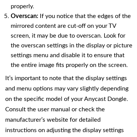
properly.
Overscan:
If you notice that the edges of the
mirrored content are cut-off on your TV
screen, it may be due to overscan. Look for
the overscan settings in the display or picture
settings menu and disable it to ensure that
the entire image fits properly on the screen.
It’s important to note that the display settings
and menu options may vary slightly depending
on the specific model of your Anycast Dongle.
Consult the user manual or check the
manufacturer’s website for detailed
instructions on adjusting the display settings