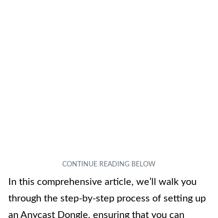
In this comprehensive article, we’ll walk you
through the step-by-step process of setting up
an Anycast Dongle, ensuring that you can