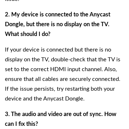
2. My device is connected to the Anycast
Dongle, but there is no display on the TV.
What should I do?
If your device is connected but there is no
display on the TV, double-check that the TV is
set to the correct HDMI input channel. Also,
ensure that all cables are securely connected.
If the issue persists, try restarting both your
device and the Anycast Dongle.
3. The audio and video are out of sync. How
can I fix this?