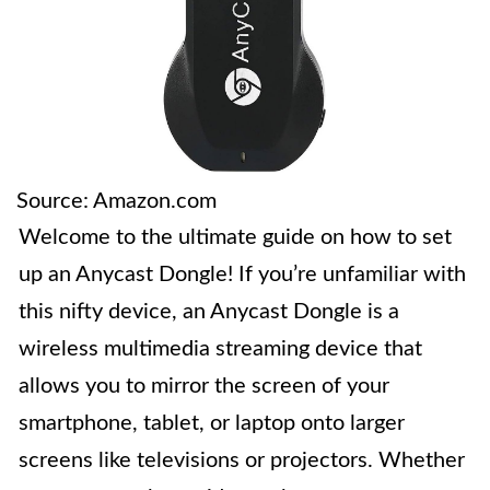
Source: Amazon.com
Welcome to the ultimate guide on how to set
up an Anycast Dongle! If you’re unfamiliar with
this nifty device, an Anycast Dongle is a
wireless multimedia streaming device that
allows you to mirror the screen of your
smartphone, tablet, or laptop onto larger
screens like televisions or projectors. Whether