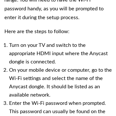
password handy, as you will be prompted to
enter it during the setup process.
Here are the steps to follow:
Turn on your TV and switch to the
appropriate HDMI input where the Anycast
dongle is connected.
On your mobile device or computer, go to the
Wi-Fi settings and select the name of the
Anycast dongle. It should be listed as an
available network.
Enter the Wi-Fi password when prompted.
This password can usually be found on the