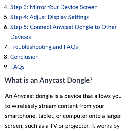
Step 3: Mirror Your Device Screen
Step 4: Adjust Display Settings
Step 5: Connect Anycast Dongle to Other
Devices
Troubleshooting and FAQs
Conclusion
FAQs
What is an Anycast Dongle?
An Anycast dongle is a device that allows you
to wirelessly stream content from your
smartphone, tablet, or computer onto a larger
screen, such as a TV or projector. It works by