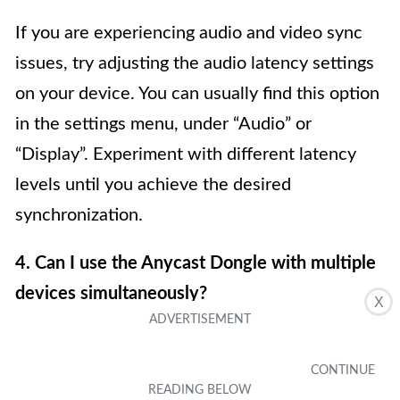
If you are experiencing audio and video sync
issues, try adjusting the audio latency settings
on your device. You can usually find this option
in the settings menu, under “Audio” or
“Display”. Experiment with different latency
levels until you achieve the desired
synchronization.
4. Can I use the Anycast Dongle with multiple
devices simultaneously?
X
No, the Anycast Dongle can only mirror the
screen of one device at a time. If you want to