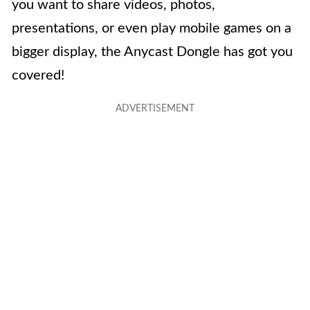
you want to share videos, photos,
presentations, or even play mobile games on a
bigger display, the Anycast Dongle has got you
covered!