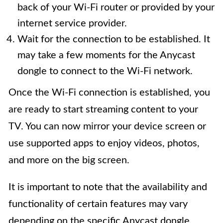
back of your Wi-Fi router or provided by your
internet service provider.
Wait for the connection to be established. It
may take a few moments for the Anycast
dongle to connect to the Wi-Fi network.
Once the Wi-Fi connection is established, you
are ready to start streaming content to your
TV. You can now mirror your device screen or
use supported apps to enjoy videos, photos,
and more on the big screen.
It is important to note that the availability and
functionality of certain features may vary
depending on the specific Anycast dongle