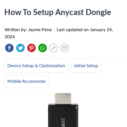
How To Setup Anycast Dongle
Written by: Jayme Pena
|
Last updated on
January 24,
2024
Device Setup & Optimization
Initial Setup
Mobile Accessories