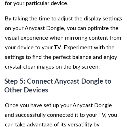
for your particular device.
By taking the time to adjust the display settings
on your Anycast Dongle, you can optimize the
visual experience when mirroring content from
your device to your TV. Experiment with the
settings to find the perfect balance and enjoy
crystal-clear images on the big screen.
Step 5: Connect Anycast Dongle to
Other Devices
Once you have set up your Anycast Dongle
and successfully connected it to your TV, you
can take advantage of its versatility by