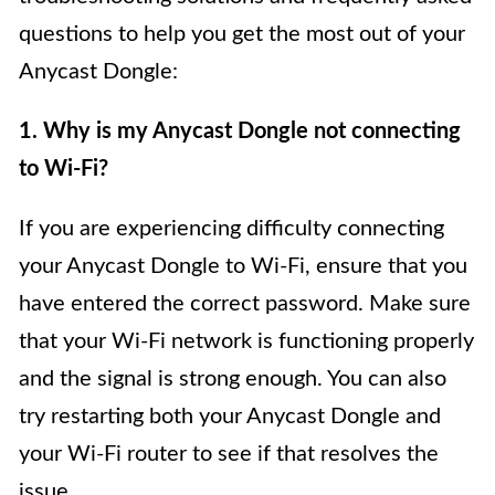
questions to help you get the most out of your
Anycast Dongle:
1. Why is my Anycast Dongle not connecting
to Wi-Fi?
If you are experiencing difficulty connecting
your Anycast Dongle to Wi-Fi, ensure that you
have entered the correct password. Make sure
that your Wi-Fi network is functioning properly
and the signal is strong enough. You can also
try restarting both your Anycast Dongle and
your Wi-Fi router to see if that resolves the
issue.