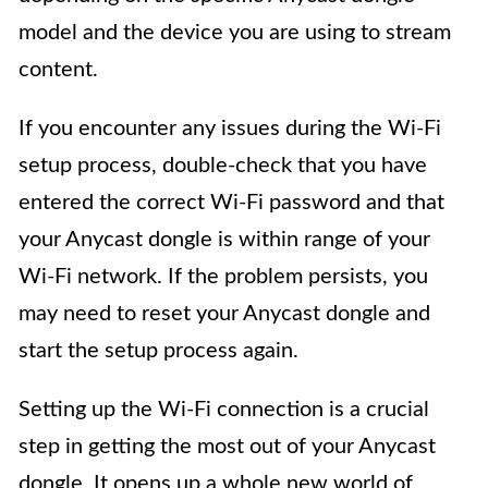
model and the device you are using to stream
content.
If you encounter any issues during the Wi-Fi
setup process, double-check that you have
entered the correct Wi-Fi password and that
your Anycast dongle is within range of your
Wi-Fi network. If the problem persists, you
may need to reset your Anycast dongle and
start the setup process again.
Setting up the Wi-Fi connection is a crucial
step in getting the most out of your Anycast
dongle. It opens up a whole new world of