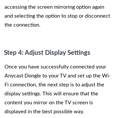
accessing the screen mirroring option again
and selecting the option to stop or disconnect
the connection.
Step 4: Adjust Display Settings
Once you have successfully connected your
Anycast Dongle to your TV and set up the Wi-
Fi connection, the next step is to adjust the
display settings. This will ensure that the
content you mirror on the TV screen is
displayed in the best possible way.