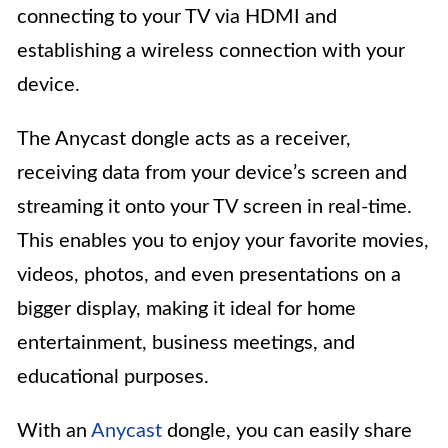
connecting to your TV via HDMI and
establishing a wireless connection with your
device.
The Anycast dongle acts as a receiver,
receiving data from your device’s screen and
streaming it onto your TV screen in real-time.
This enables you to enjoy your favorite movies,
videos, photos, and even presentations on a
bigger display, making it ideal for home
entertainment, business meetings, and
educational purposes.
With an
Anycast
dongle, you can easily share