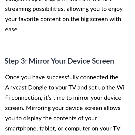
streaming possibilities, allowing you to enjoy
your favorite content on the big screen with
ease.
Step 3: Mirror Your Device Screen
Once you have successfully connected the
Anycast Dongle to your TV and set up the Wi-
Fi connection, it’s time to mirror your device
screen. Mirroring your device screen allows
you to display the contents of your
smartphone, tablet, or computer on your TV