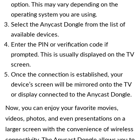
option. This may vary depending on the
operating system you are using.
Select the Anycast Dongle from the list of
available devices.
Enter the PIN or verification code if
prompted. This is usually displayed on the TV
screen.
Once the connection is established, your
device’s screen will be mirrored onto the TV
or display connected to the Anycast Dongle.
Now, you can enjoy your favorite movies,
videos, photos, and even presentations on a
larger screen with the convenience of wireless
connectivity. The Anycast Dongle allows you to