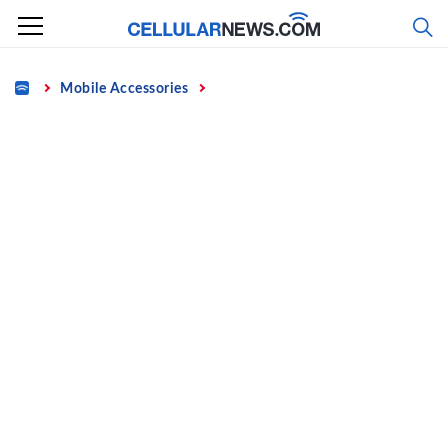
Skip
to
content
Home
Mobile Accessories