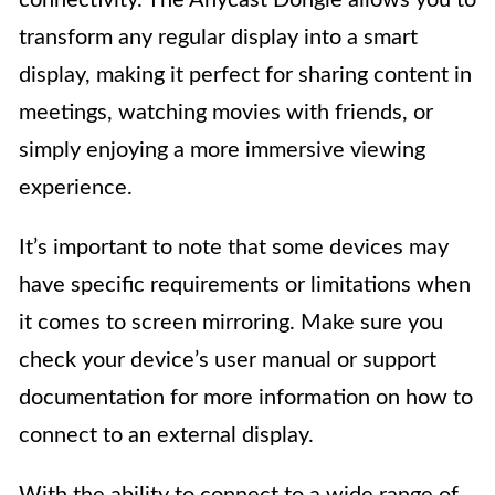
transform any regular display into a smart
display, making it perfect for sharing content in
meetings, watching movies with friends, or
simply enjoying a more immersive viewing
experience.
It’s important to note that some devices may
have specific requirements or limitations when
it comes to screen mirroring. Make sure you
check your device’s user manual or support
documentation for more information on how to
connect to an external display.
With the ability to connect to a wide range of