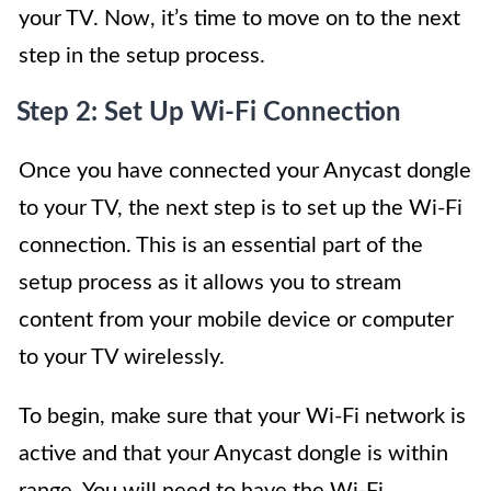
your TV. Now, it’s time to move on to the next
step in the setup process.
Step 2: Set Up Wi-Fi Connection
Once you have connected your Anycast dongle
to your TV, the next step is to set up the Wi-Fi
connection. This is an essential part of the
setup process as it allows you to stream
content from your mobile device or computer
to your TV wirelessly.
To begin, make sure that your Wi-Fi network is
active and that your Anycast dongle is within
range. You will need to have the Wi-Fi