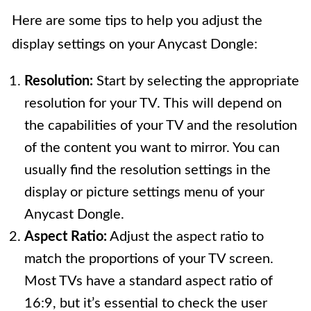
Here are some tips to help you adjust the
display settings on your Anycast Dongle:
Resolution:
Start by selecting the appropriate
resolution for your TV. This will depend on
the capabilities of your TV and the resolution
of the content you want to mirror. You can
usually find the resolution settings in the
display or picture settings menu of your
Anycast Dongle.
Aspect Ratio:
Adjust the aspect ratio to
match the proportions of your TV screen.
Most TVs have a standard aspect ratio of
16:9, but it’s essential to check the user