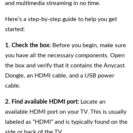
and multimedia streaming in no time.
Here’s a step-by-step guide to help you get
started:
1. Check the box:
Before you begin, make sure
you have all the necessary components. Open
the box and verify that it contains the Anycast
Dongle, an HDMI cable, and a USB power
cable.
2. Find available HDMI port:
Locate an
available HDMI port on your TV. This is usually
labeled as “HDMI” and is typically found on the
side or back of the TV.