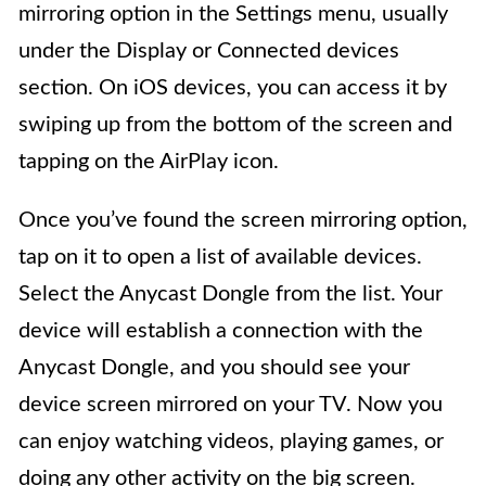
mirroring option in the Settings menu, usually
under the Display or Connected devices
section. On iOS devices, you can access it by
swiping up from the bottom of the screen and
tapping on the AirPlay icon.
Once you’ve found the screen mirroring option,
tap on it to open a list of available devices.
Select the Anycast Dongle from the list. Your
device will establish a connection with the
Anycast Dongle, and you should see your
device screen mirrored on your TV. Now you
can enjoy watching videos, playing games, or
doing any other activity on the big screen.