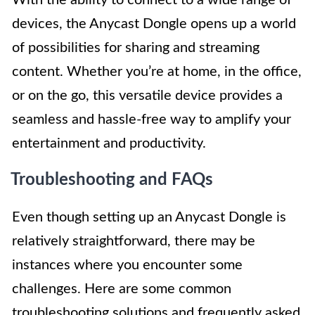
devices, the Anycast Dongle opens up a world
of possibilities for sharing and streaming
content. Whether you’re at home, in the office,
or on the go, this versatile device provides a
seamless and hassle-free way to amplify your
entertainment and productivity.
Troubleshooting and FAQs
Even though setting up an Anycast Dongle is
relatively straightforward, there may be
instances where you encounter some
challenges. Here are some common
troubleshooting solutions and frequently asked