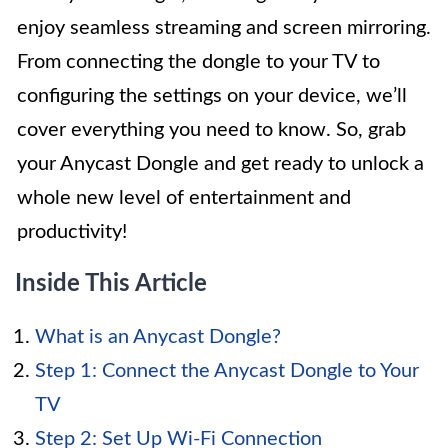
enjoy seamless streaming and screen mirroring.
From connecting the dongle to your TV to
configuring the settings on your device, we’ll
cover everything you need to know. So, grab
your Anycast Dongle and get ready to unlock a
whole new level of entertainment and
productivity!
Inside This Article
What is an Anycast Dongle?
Step 1: Connect the Anycast Dongle to Your
TV
Step 2: Set Up Wi-Fi Connection