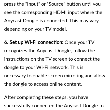
press the “Input” or “Source” button until you
see the corresponding HDMI input where the
Anycast Dongle is connected. This may vary
depending on your TV model.
6. Set up Wi-Fi connection:
Once your TV
recognizes the Anycast Dongle, follow the
instructions on the TV screen to connect the
dongle to your Wi-Fi network. This is
necessary to enable screen mirroring and allow
the dongle to access online content.
After completing these steps, you have
successfully connected the Anycast Dongle to