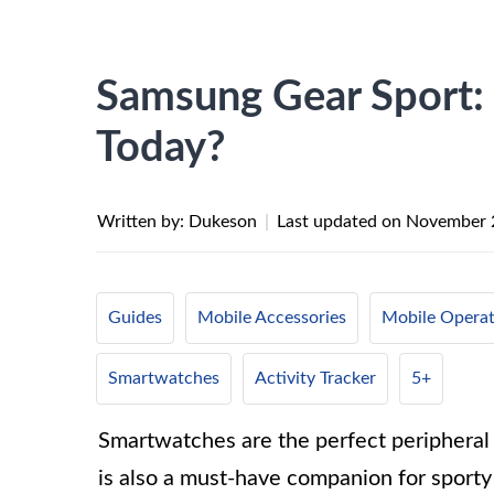
Samsung Gear Sport: 
Today?
Written by: Dukeson
|
Last updated on
November 
Guides
Mobile Accessories
Mobile Operat
Smartwatches
Activity Tracker
5+
Smartwatches are the perfect peripheral f
is also a must-have companion for sport