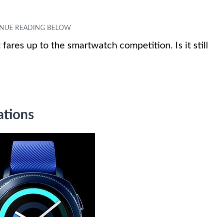
fares up to the smartwatch competition. Is it still
ations