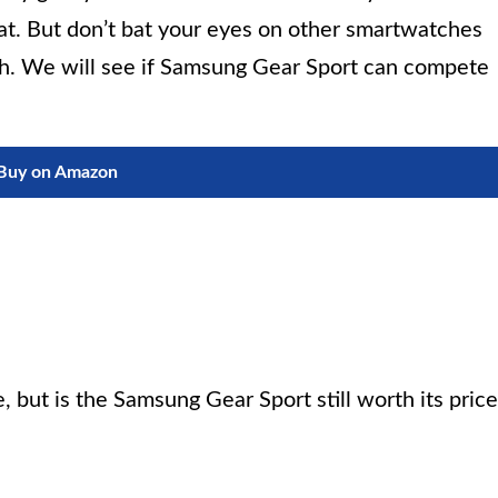
hat. But don’t bat your eyes on other smartwatches
nch. We will see if Samsung Gear Sport can compete
Buy on Amazon
, but is the Samsung Gear Sport still worth its price