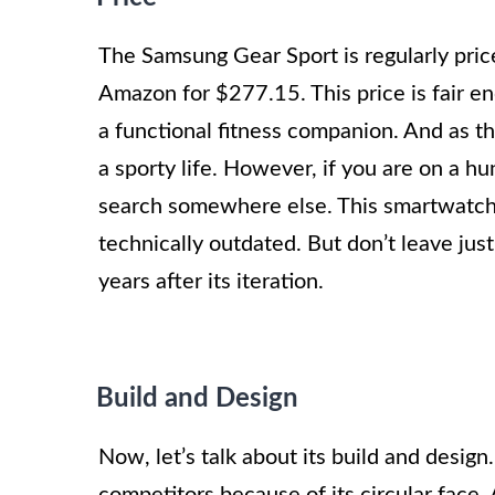
The Samsung Gear Sport is regularly price
Amazon for $277.15. This price is fair 
a functional fitness companion. And as th
a sporty life. However, if you are on a hu
search somewhere else. This smartwatch 
technically outdated. But don’t leave just
years after its iteration.
Build and Design
Now, let’s talk about its build and design
competitors because of its circular face.