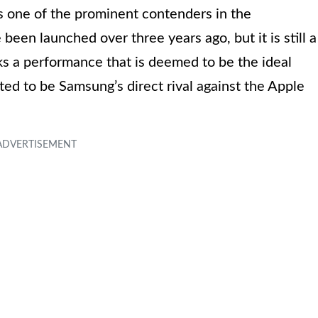
 one of the prominent contenders in the
en launched over three years ago, but it is still a
ks a performance that is deemed to be the ideal
uted to be Samsung’s direct rival against the Apple