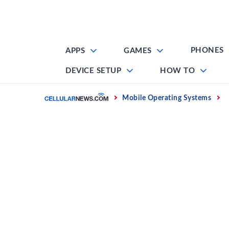
Skip
to
content
PHONES
APPS
GAMES
DEVICE SETUP
HOW TO
Home
Mobile Operating Systems