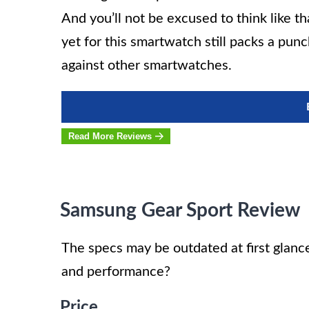
And you’ll not be excused to think like t
yet for this smartwatch still packs a pu
against other smartwatches.
Read More Reviews
Samsung Gear Sport Review
The specs may be outdated at first glance
and performance?
Price