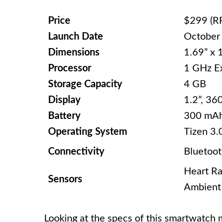
Price
$299 (R
Launch Date
October
Dimensions
1.69” x 
Processor
1 GHz E
Storage Capacity
4 GB
Display
1.2”, 36
Battery
300 mA
Operating System
Tizen 3.
Connectivity
Bluetoot
Heart Ra
Sensors
Ambient 
Looking at the specs of this smartwatch m