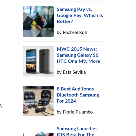
Samsung Pay vs.
Google Pay: Which Is
Better?
by
Racheal Koh
MWC 2015 News:
Samsung Galaxy S6,
HTC One M9, More
by
Esta Sevilla
8 Best Audifonos
Bluetooth Samsung
For 2024
,
by
Florie Palumbo
Samsung Launches
IOS Beta For The