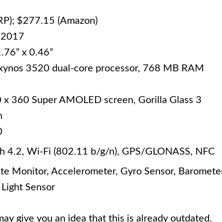
RP); $277.15 (Amazon)
 2017
1.76” x 0.46”
xynos 3520 dual-core processor, 768 MB RAM
0 x 360 Super AMOLED screen, Gorilla Glass 3
h
0
h 4.2, Wi-Fi (802.11 b/g/n), GPS/GLONASS, NFC
te Monitor, Accelerometer, Gyro Sensor, Barometer
Light Sensor
ay give you an idea that this is already outdated.