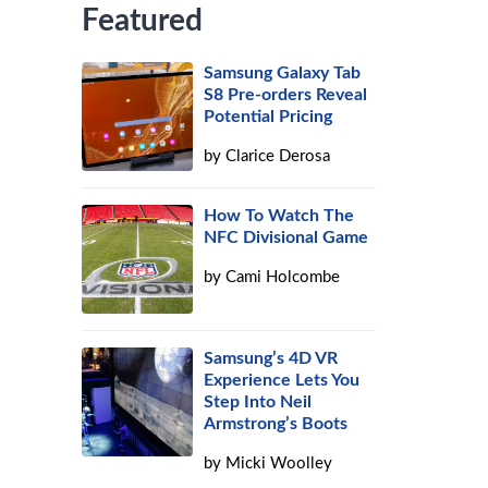
Featured
Samsung Galaxy Tab
S8 Pre-orders Reveal
Potential Pricing
by
Clarice Derosa
How To Watch The
NFC Divisional Game
by
Cami Holcombe
Samsung’s 4D VR
Experience Lets You
Step Into Neil
Armstrong’s Boots
by
Micki Woolley