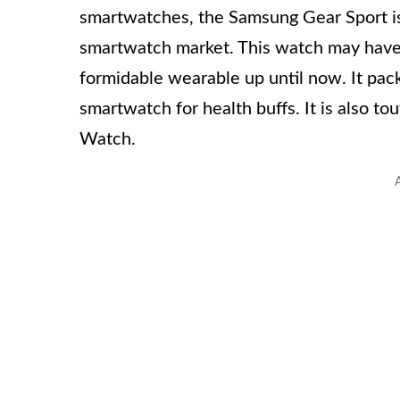
smartwatches, the Samsung Gear Sport is
smartwatch market. This watch may have be
formidable wearable up until now. It pac
smartwatch for health buffs. It is also to
Watch.