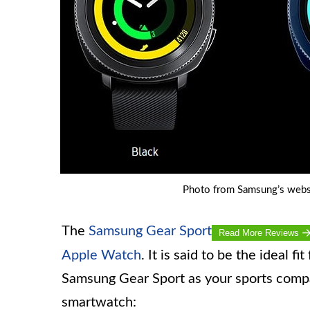
Photo from Samsung’s webs
The
Samsung Gear Sport
Read More Reviews
Apple Watch
. It is said to be the ideal f
Samsung Gear Sport as your sports compan
smartwatch: