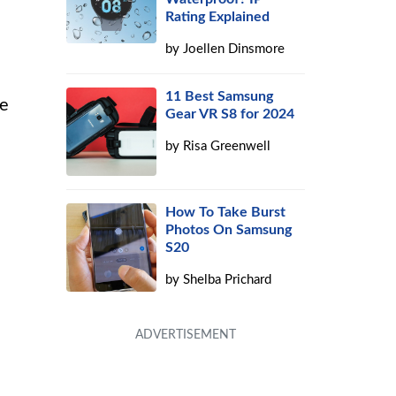
Rating Explained
by
Joellen Dinsmore
11 Best Samsung
ve
Gear VR S8 for 2024
by
Risa Greenwell
How To Take Burst
Photos On Samsung
S20
by
Shelba Prichard