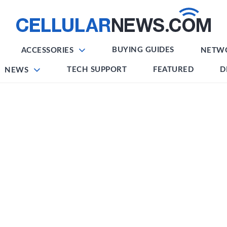
BUYING GUIDES
ACCESSORIES
NETW
TECH SUPPORT
FEATURED
D
NEWS