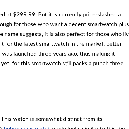
d at $299.99. But it is currently price-slashed at
enough for those who want a decent smartwatch plus
e name suggests, it is also perfect for those who li
nt for the latest smartwatch in the market, better
was launched three years ago, thus making it
 yet, for this smartwatch still packs a punch three
. This watch is somewhat distinct from its
 A
hybrid smartwatch
oddly looks similar to this, but