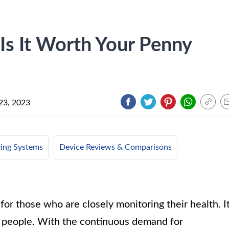
Is It Worth Your Penny
23, 2023
ing Systems
Device Reviews & Comparisons
or those who are closely monitoring their health. I
y people. With the continuous demand for