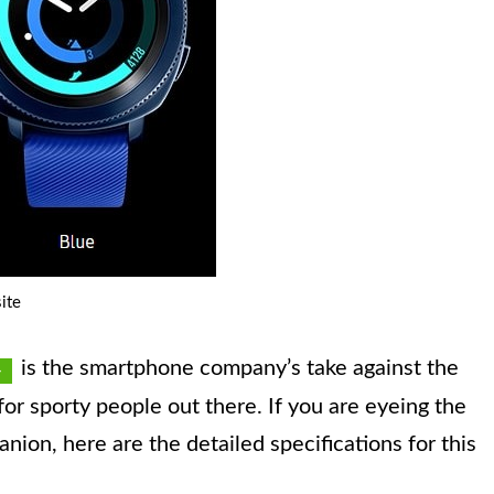
ite
is the smartphone company’s take against the
it for sporty people out there. If you are eyeing the
ion, here are the detailed specifications for this