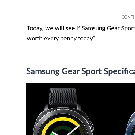
Today, we will see if Samsung Gear Sport 
worth every penny today?
Samsung Gear Sport Specific