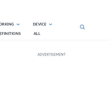
ORKING
DEVICE
EFINITIONS
ALL