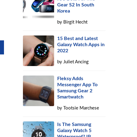
Gear S2 In South
Korea
by
Birgit Hecht
15 Best and Latest
Galaxy Watch Apps in
2022
by
Juliet Ancing
Fleksy Adds
Messenger App To
Samsung Gear 2
Smartwatch
by
Tootsie Marchese
Is The Samsung
Galaxy Watch 5
Waterproof? IP