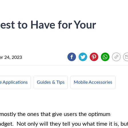
st to Have for Your
r 24, 2023
e Applications
Guides & Tips
Mobile Accessories
mostly the ones that give users the optimum
get. Not only will they tell you what time it is, bu