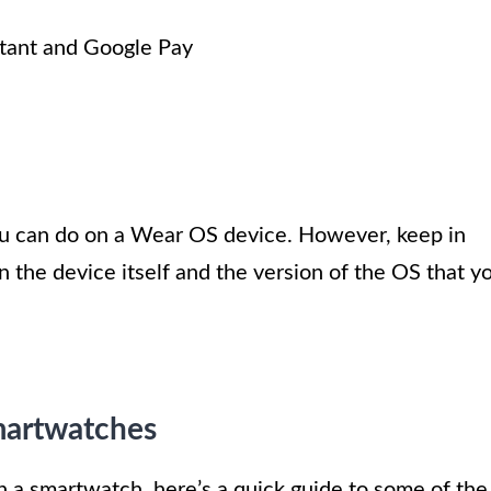
tant and Google Pay
you can do on a Wear OS device. However, keep in
 the device itself and the version of the OS that y
martwatches
n a smartwatch, here’s a quick guide to some of the