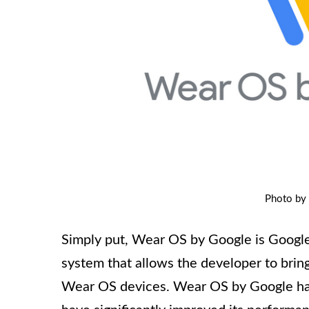
Photo by
Simply put, Wear OS by Google is Google
system that allows the developer to brin
Wear OS devices. Wear OS by Google has