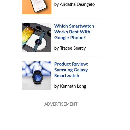
by
Aridatha Deangelo
Which Smartwatch
Works Best With
Google Phone?
by
Tracee Searcy
Product Review:
Samsung Galaxy
Smartwatch
by
Kenneth Long