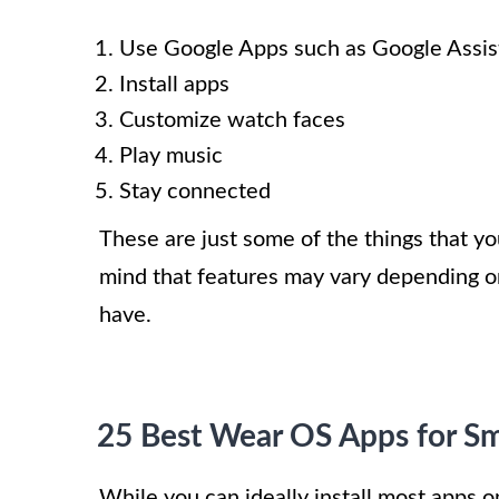
Use Google Apps such as Google Assis
Install apps
Customize watch faces
Play music
Stay connected
These are just some of the things that 
mind that features may vary depending on
have.
25 Best Wear OS Apps for S
While you can ideally install most apps o