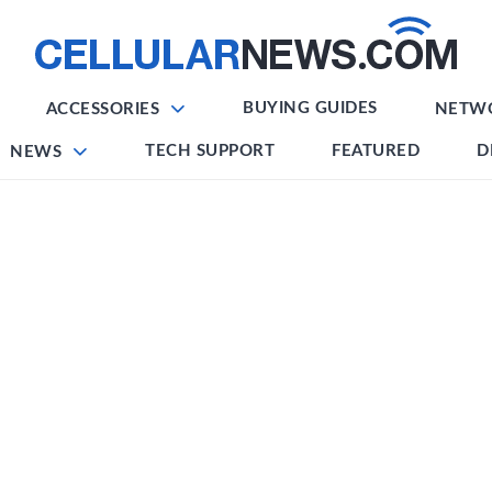
BUYING GUIDES
ACCESSORIES
NETW
TECH SUPPORT
FEATURED
D
NEWS