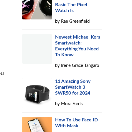
Basic The Pixel
Watch Is
by
Rae Greenfield
Newest Michael Kors
Smartwatch:
Everything You Need
To Know
by
Irene Grace Tangaro
ou
11 Amazing Sony
SmartWatch 3
SWR50 for 2024
by
Mora Farris
How To Use Face ID
With Mask