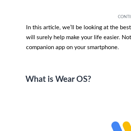
In this article, we’ll be looking at the 
will surely help make your life easier. N
companion app on your smartphone.
What is Wear OS?