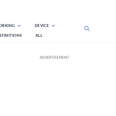
ORKING
DEVICE
EFINITIONS
ALL