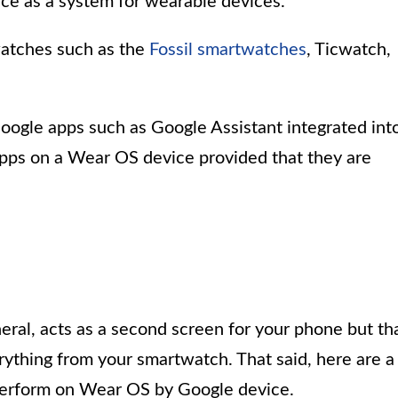
nce as a system for wearable devices.
watches such as the
Fossil smartwatches
, Ticwatch,
oogle apps such as Google Assistant integrated int
apps on a Wear OS device provided that they are
ral, acts as a second screen for your phone but th
ything from your smartwatch. That said, here are a
 perform on Wear OS by Google device.