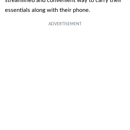
streamlined and convenient way to carry their
essentials along with their phone.