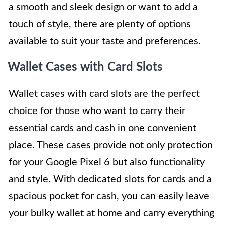
a smooth and sleek design or want to add a
touch of style, there are plenty of options
available to suit your taste and preferences.
Wallet Cases with Card Slots
Wallet cases with card slots are the perfect
choice for those who want to carry their
essential cards and cash in one convenient
place. These cases provide not only protection
for your Google Pixel 6 but also functionality
and style. With dedicated slots for cards and a
spacious pocket for cash, you can easily leave
your bulky wallet at home and carry everything