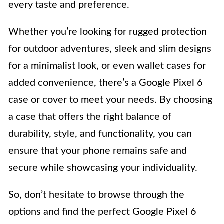
every taste and preference.
Whether you’re looking for rugged protection
for outdoor adventures, sleek and slim designs
for a minimalist look, or even wallet cases for
added convenience, there’s a Google Pixel 6
case or cover to meet your needs. By choosing
a case that offers the right balance of
durability, style, and functionality, you can
ensure that your phone remains safe and
secure while showcasing your individuality.
So, don’t hesitate to browse through the
options and find the perfect Google Pixel 6