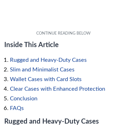
Inside This Article
Rugged and Heavy-Duty Cases
Slim and Minimalist Cases
Wallet Cases with Card Slots
Clear Cases with Enhanced Protection
Conclusion
FAQs
Rugged and Heavy-Duty Cases