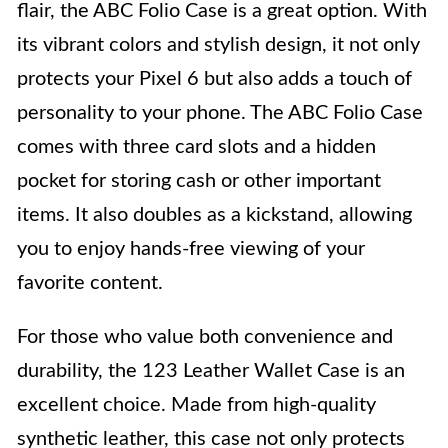
flair, the ABC Folio Case is a great option. With
its vibrant colors and stylish design, it not only
protects your Pixel 6 but also adds a touch of
personality to your phone. The ABC Folio Case
comes with three card slots and a hidden
pocket for storing cash or other important
items. It also doubles as a kickstand, allowing
you to enjoy hands-free viewing of your
favorite content.
For those who value both convenience and
durability, the 123 Leather Wallet Case is an
excellent choice. Made from high-quality
synthetic leather, this case not only protects