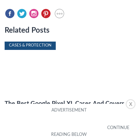
Related Posts
CASES & PROTECTION
The Best Google Pixel XL Cases And Covers
X
by Chandra Beaumont
|
October 11, 2023
CASES & PROTECTION