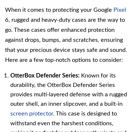
When it comes to protecting your Google
Pixel
6, rugged and heavy-duty cases are the way to
go. These cases offer enhanced protection
against drops, bumps, and scratches, ensuring
that your precious device stays safe and sound.
Here are a few top-notch options to consider:
OtterBox Defender Series:
Known for its
durability, the OtterBox Defender Series
provides multi-layered defense with a rugged
outer shell, an inner slipcover, and a built-in
screen protector
. This case is designed to
withstand even the harshest conditions,