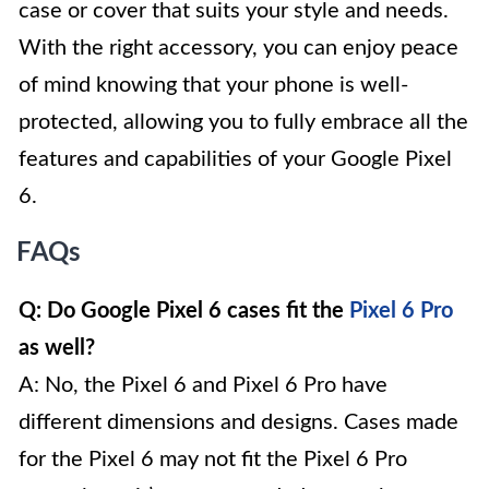
case or cover that suits your style and needs.
With the right accessory, you can enjoy peace
of mind knowing that your phone is well-
protected, allowing you to fully embrace all the
features and capabilities of your Google Pixel
6.
FAQs
Q: Do Google Pixel 6 cases fit the
Pixel 6 Pro
as well?
A: No, the Pixel 6 and Pixel 6 Pro have
different dimensions and designs. Cases made
for the Pixel 6 may not fit the Pixel 6 Pro