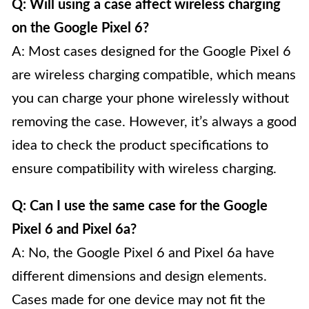
Q: Will using a case affect wireless charging
on the Google Pixel 6?
A: Most cases designed for the Google Pixel 6
are wireless charging compatible, which means
you can charge your phone wirelessly without
removing the case. However, it’s always a good
idea to check the product specifications to
ensure compatibility with wireless charging.
Q: Can I use the same case for the Google
Pixel 6 and Pixel 6a?
A: No, the Google Pixel 6 and Pixel 6a have
different dimensions and design elements.
Cases made for one device may not fit the