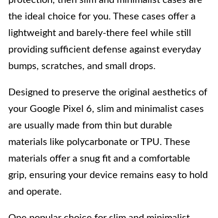
the ideal choice for you. These cases offer a
lightweight and barely-there feel while still
providing sufficient defense against everyday
bumps, scratches, and small drops.
Designed to preserve the original aesthetics of
your Google Pixel 6, slim and minimalist cases
are usually made from thin but durable
materials like polycarbonate or TPU. These
materials offer a snug fit and a comfortable
grip, ensuring your device remains easy to hold
and operate.
One popular choice for slim and minimalist