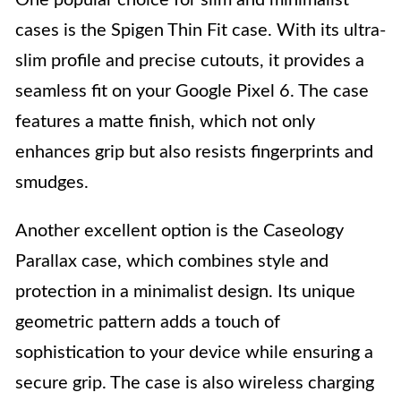
cases is the Spigen Thin Fit case. With its ultra-
slim profile and precise cutouts, it provides a
seamless fit on your Google Pixel 6. The case
features a matte finish, which not only
enhances grip but also resists fingerprints and
smudges.
Another excellent option is the Caseology
Parallax case, which combines style and
protection in a minimalist design. Its unique
geometric pattern adds a touch of
sophistication to your device while ensuring a
secure grip. The case is also wireless charging