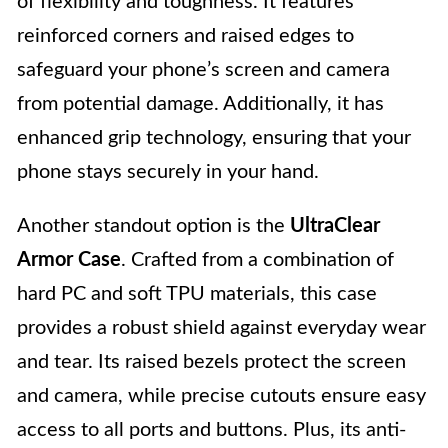
of flexibility and toughness. It features
reinforced corners and raised edges to
safeguard your phone’s screen and camera
from potential damage. Additionally, it has
enhanced grip technology, ensuring that your
phone stays securely in your hand.
Another standout option is the
UltraClear
Armor Case
. Crafted from a combination of
hard PC and soft TPU materials, this case
provides a robust shield against everyday wear
and tear. Its raised bezels protect the screen
and camera, while precise cutouts ensure easy
access to all ports and buttons. Plus, its anti-