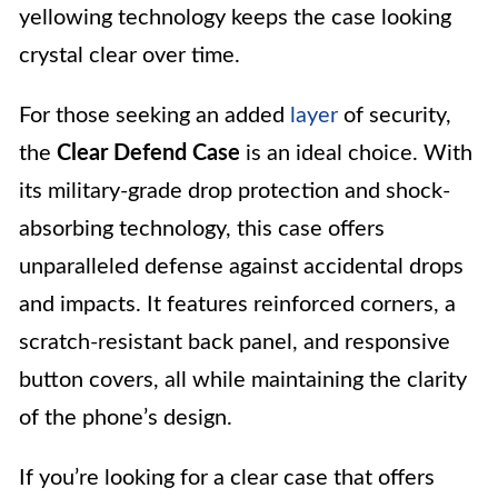
yellowing technology keeps the case looking
crystal clear over time.
For those seeking an added
layer
of security,
the
Clear Defend Case
is an ideal choice. With
its military-grade drop protection and shock-
absorbing technology, this case offers
unparalleled defense against accidental drops
and impacts. It features reinforced corners, a
scratch-resistant back panel, and responsive
button covers, all while maintaining the clarity
of the phone’s design.
If you’re looking for a clear case that offers