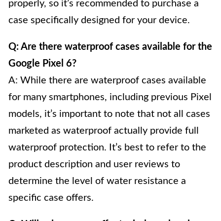
properly, so it’s recommended to purchase a
case specifically designed for your device.
Q: Are there waterproof cases available for the
Google Pixel 6?
A: While there are waterproof cases available
for many smartphones, including previous Pixel
models, it’s important to note that not all cases
marketed as waterproof actually provide full
waterproof protection. It’s best to refer to the
product description and user reviews to
determine the level of water resistance a
specific case offers.