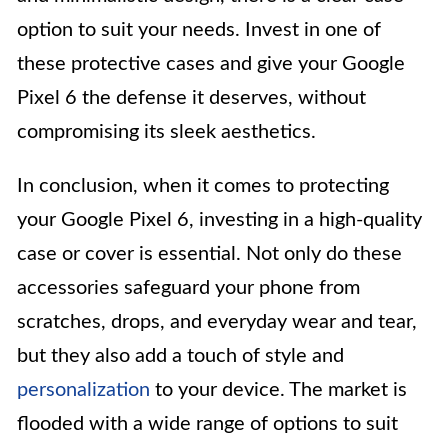
option to suit your needs. Invest in one of
these protective cases and give your Google
Pixel 6 the defense it deserves, without
compromising its sleek aesthetics.
In conclusion, when it comes to protecting
your Google Pixel 6, investing in a high-quality
case or cover is essential. Not only do these
accessories safeguard your phone from
scratches, drops, and everyday wear and tear,
but they also add a touch of style and
personalization
to your device. The market is
flooded with a wide range of options to suit