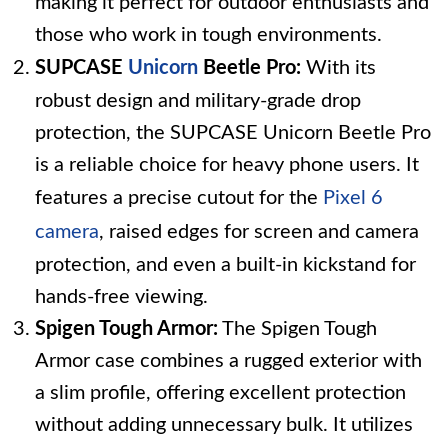
making it perfect for outdoor enthusiasts and
those who work in tough environments.
SUPCASE
Unicorn
Beetle Pro:
With its
robust design and military-grade drop
protection, the SUPCASE Unicorn Beetle Pro
is a reliable choice for heavy phone users. It
features a precise cutout for the
Pixel 6
camera
, raised edges for screen and camera
protection, and even a built-in kickstand for
hands-free viewing.
Spigen Tough Armor:
The Spigen Tough
Armor case combines a rugged exterior with
a slim profile, offering excellent protection
without adding unnecessary bulk. It utilizes