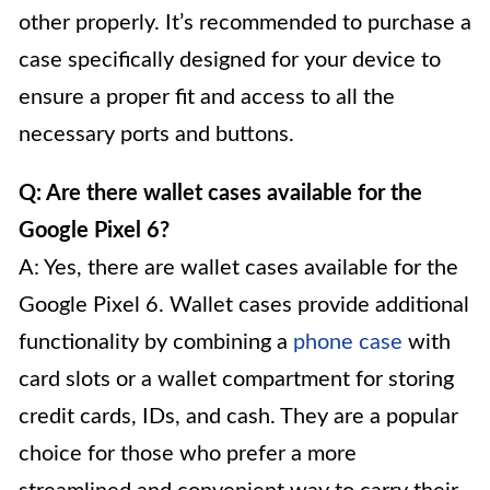
other properly. It’s recommended to purchase a
case specifically designed for your device to
ensure a proper fit and access to all the
necessary ports and buttons.
Q: Are there wallet cases available for the
Google Pixel 6?
A: Yes, there are wallet cases available for the
Google Pixel 6. Wallet cases provide additional
functionality by combining a
phone case
with
card slots or a wallet compartment for storing
credit cards, IDs, and cash. They are a popular
choice for those who prefer a more