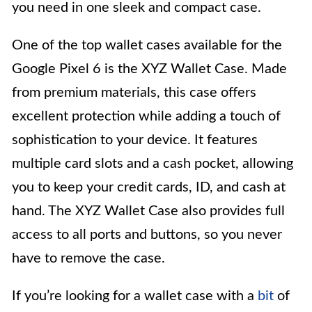
you need in one sleek and compact case.
One of the top wallet cases available for the
Google Pixel 6 is the XYZ Wallet Case. Made
from premium materials, this case offers
excellent protection while adding a touch of
sophistication to your device. It features
multiple card slots and a cash pocket, allowing
you to keep your credit cards, ID, and cash at
hand. The XYZ Wallet Case also provides full
access to all ports and buttons, so you never
have to remove the case.
If you’re looking for a wallet case with a
bit
of