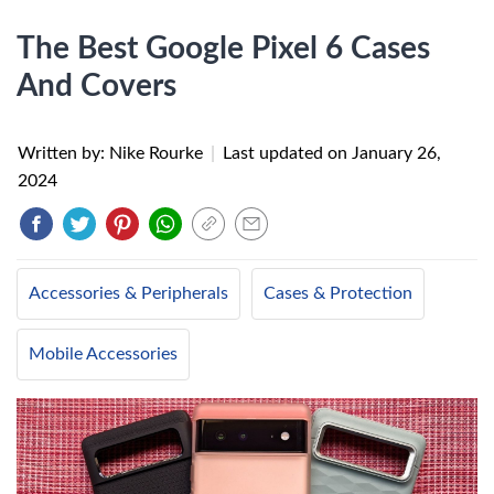
The Best Google Pixel 6 Cases
And Covers
Written by: Nike Rourke
|
Last updated on
January 26,
2024
Accessories & Peripherals
Cases & Protection
Mobile Accessories