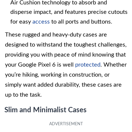
Air Cushion technology to absorb and
disperse impact, and features precise cutouts
for easy
access
to all ports and buttons.
These rugged and heavy-duty cases are
designed to withstand the toughest challenges,
providing you with peace of mind knowing that
your Google Pixel 6 is well
protected
. Whether
you’re hiking, working in construction, or
simply want added durability, these cases are
up to the task.
Slim and Minimalist Cases