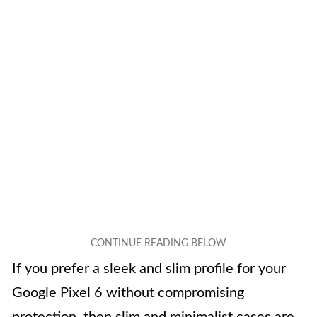
If you prefer a sleek and slim profile for your
Google Pixel 6 without compromising
protection, then slim and minimalist cases are