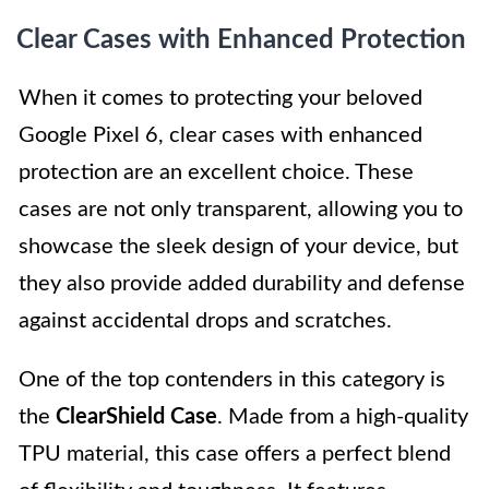
Clear Cases with Enhanced Protection
When it comes to protecting your beloved
Google Pixel 6, clear cases with enhanced
protection are an excellent choice. These
cases are not only transparent, allowing you to
showcase the sleek design of your device, but
they also provide added durability and defense
against accidental drops and scratches.
One of the top contenders in this category is
the
ClearShield Case
. Made from a high-quality
TPU material, this case offers a perfect blend