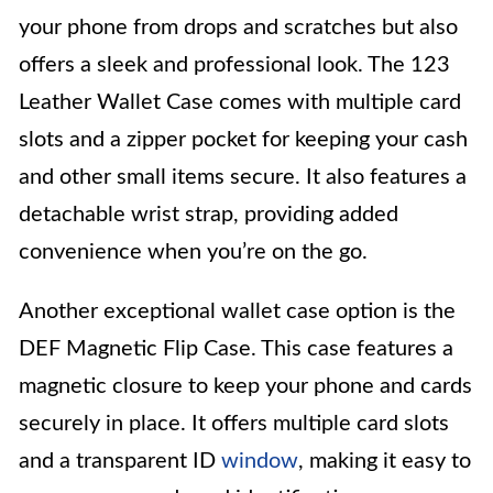
your phone from drops and scratches but also
offers a sleek and professional look. The 123
Leather Wallet Case comes with multiple card
slots and a zipper pocket for keeping your cash
and other small items secure. It also features a
detachable wrist strap, providing added
convenience when you’re on the go.
Another exceptional wallet case option is the
DEF Magnetic Flip Case. This case features a
magnetic closure to keep your phone and cards
securely in place. It offers multiple card slots
and a transparent ID
window
, making it easy to