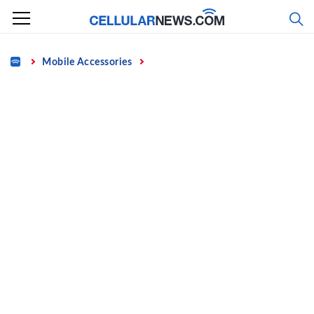
Skip
to
content
Home
Mobile Accessories