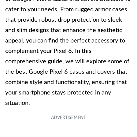
cater to your needs. From rugged armor cases
that provide robust drop protection to sleek
and slim designs that enhance the aesthetic
appeal, you can find the perfect accessory to
complement your Pixel 6. In this
comprehensive guide, we will explore some of
the best Google Pixel 6 cases and covers that
combine style and functionality, ensuring that
your smartphone stays protected in any
situation.