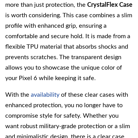
more than just protection, the
CrystalFlex Case
is worth considering. This case combines a slim
profile with enhanced grip, ensuring a
comfortable and secure hold. It is made from a
flexible TPU material that absorbs shocks and
prevents scratches. The transparent design
allows you to showcase the unique color of
your Pixel 6 while keeping it safe.
With the
availability
of these clear cases with
enhanced protection, you no longer have to
compromise style for safety. Whether you
want robust military-grade protection or a slim
and minimalistic design, there is a clear case