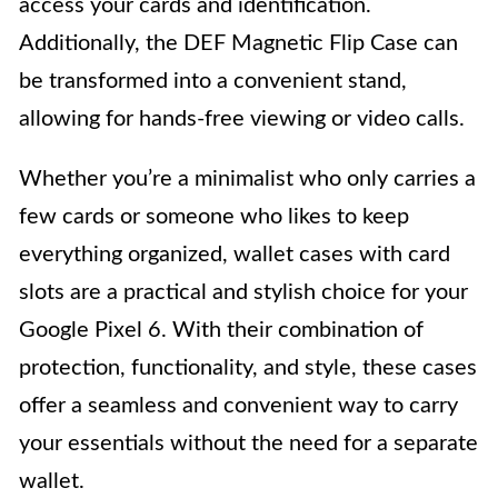
access your cards and identification.
Additionally, the DEF Magnetic Flip Case can
be transformed into a convenient stand,
allowing for hands-free viewing or video calls.
Whether you’re a minimalist who only carries a
few cards or someone who likes to keep
everything organized, wallet cases with card
slots are a practical and stylish choice for your
Google Pixel 6. With their combination of
protection, functionality, and style, these cases
offer a seamless and convenient way to carry
your essentials without the need for a separate
wallet.