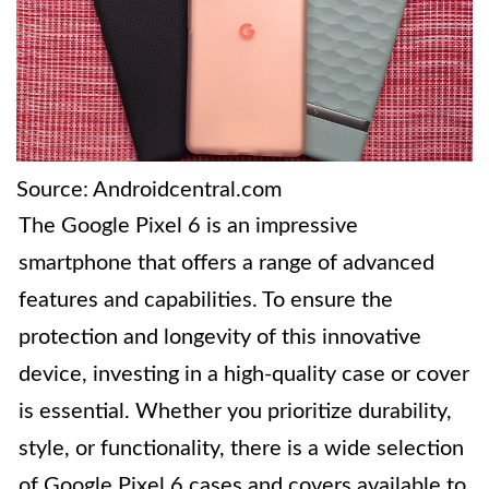
Source: Androidcentral.com
The Google Pixel 6 is an impressive
smartphone that offers a range of advanced
features and capabilities. To ensure the
protection and longevity of this innovative
device, investing in a high-quality case or cover
is essential. Whether you prioritize durability,
style, or functionality, there is a wide selection
of Google Pixel 6 cases and covers available to