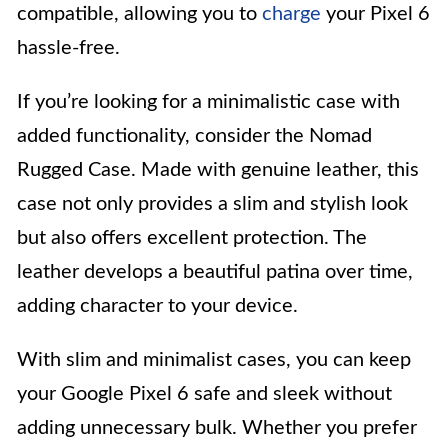
compatible, allowing you to
charge
your Pixel 6
hassle-free.
If you’re looking for a minimalistic case with
added functionality, consider the Nomad
Rugged Case. Made with genuine leather, this
case not only provides a slim and stylish look
but also offers excellent protection. The
leather develops a beautiful patina over time,
adding character to your device.
With slim and minimalist cases, you can keep
your Google Pixel 6 safe and sleek without
adding unnecessary bulk. Whether you prefer