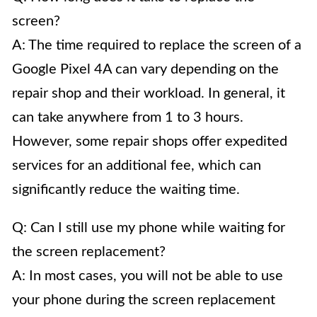
screen?
A: The time required to replace the screen of a
Google Pixel 4A can vary depending on the
repair shop and their workload. In general, it
can take anywhere from 1 to 3 hours.
However, some repair shops offer expedited
services for an additional fee, which can
significantly reduce the waiting time.
Q: Can I still use my phone while waiting for
the screen replacement?
A: In most cases, you will not be able to use
your phone during the screen replacement