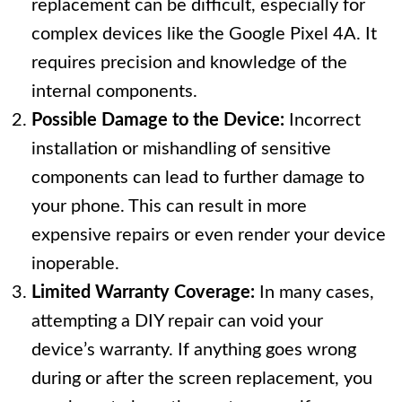
replacement can be difficult, especially for
complex devices like the Google Pixel 4A. It
requires precision and knowledge of the
internal components.
Possible Damage to the Device:
Incorrect
installation or mishandling of sensitive
components can lead to further damage to
your phone. This can result in more
expensive repairs or even render your device
inoperable.
Limited Warranty Coverage:
In many cases,
attempting a DIY repair can void your
device’s warranty. If anything goes wrong
during or after the screen replacement, you