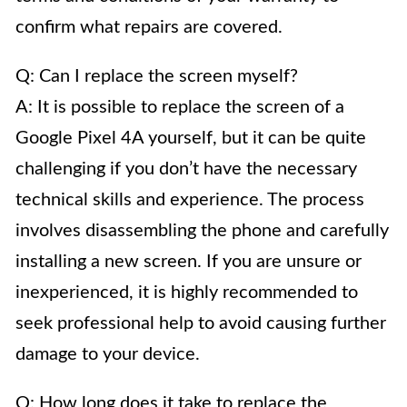
confirm what repairs are covered.
Q: Can I replace the screen myself?
A: It is possible to replace the screen of a
Google Pixel 4A yourself, but it can be quite
challenging if you don’t have the necessary
technical skills and experience. The process
involves disassembling the phone and carefully
installing a new screen. If you are unsure or
inexperienced, it is highly recommended to
seek professional help to avoid causing further
damage to your device.
Q: How long does it take to replace the