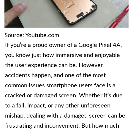
Source: Youtube.com
If you’re a proud owner of a Google Pixel 4A,
you know just how immersive and enjoyable
the user experience can be. However,
accidents happen, and one of the most
common issues smartphone users face is a
cracked or damaged screen. Whether it’s due
to a fall, impact, or any other unforeseen
mishap, dealing with a damaged screen can be
frustrating and inconvenient. But how much