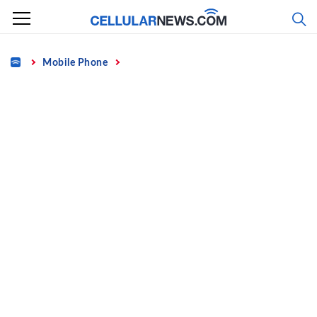
Skip
to
content
Home
Mobile Phone