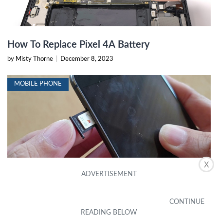
How To Replace Pixel 4A Battery
by Misty Thorne
|
December 8, 2023
MOBILE PHONE
X
How To Remove SIM Card From Google Pixel
4A
by Perry Cordes
|
December 8, 2023