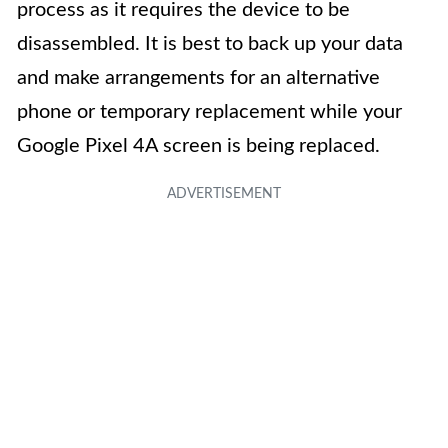
process as it requires the device to be
disassembled. It is best to back up your data
and make arrangements for an alternative
phone or temporary replacement while your
Google Pixel 4A screen is being replaced.