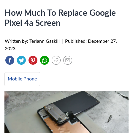
How Much To Replace Google
Pixel 4a Screen
Written by: Teriann Gaskill
|
Published:
December 27,
2023
Mobile Phone