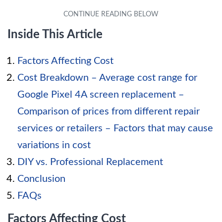
Inside This Article
Factors Affecting Cost
Cost Breakdown – Average cost range for
Google Pixel 4A screen replacement –
Comparison of prices from different repair
services or retailers – Factors that may cause
variations in cost
DIY vs. Professional Replacement
Conclusion
FAQs
Factors Affecting Cost