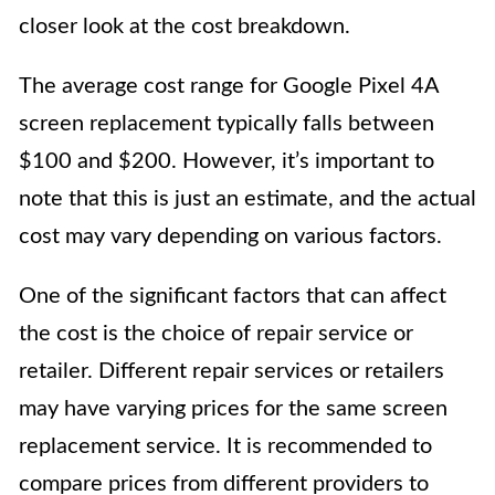
closer look at the cost breakdown.
The average cost range for Google Pixel 4A
screen replacement typically falls between
$100 and $200. However, it’s important to
note that this is just an estimate, and the actual
cost may vary depending on various factors.
One of the significant factors that can affect
the cost is the choice of repair service or
retailer. Different repair services or retailers
may have varying prices for the same screen
replacement service. It is recommended to
compare prices from different providers to