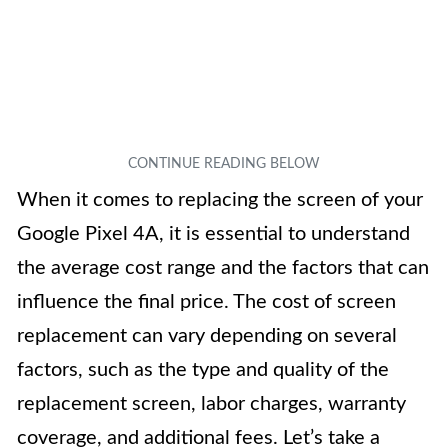
When it comes to replacing the screen of your
Google Pixel 4A, it is essential to understand
the average cost range and the factors that can
influence the final price. The cost of screen
replacement can vary depending on several
factors, such as the type and quality of the
replacement screen, labor charges, warranty
coverage, and additional fees. Let’s take a