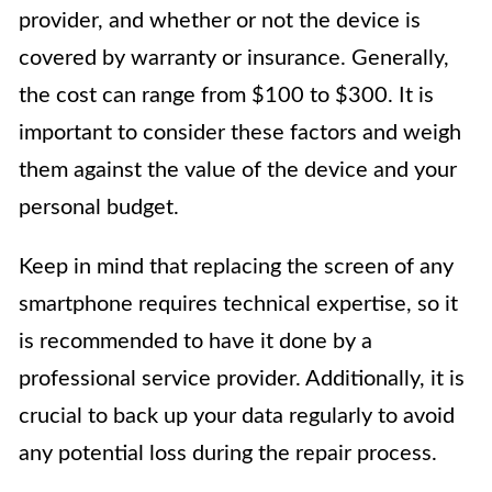
provider, and whether or not the device is
covered by warranty or insurance. Generally,
the cost can range from $100 to $300. It is
important to consider these factors and weigh
them against the value of the device and your
personal budget.
Keep in mind that replacing the screen of any
smartphone requires technical expertise, so it
is recommended to have it done by a
professional service provider. Additionally, it is
crucial to back up your data regularly to avoid
any potential loss during the repair process.