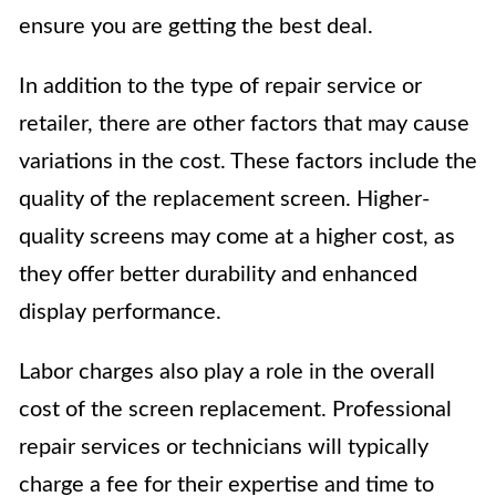
ensure you are getting the best deal.
In addition to the type of repair service or
retailer, there are other factors that may cause
variations in the cost. These factors include the
quality of the replacement screen. Higher-
quality screens may come at a higher cost, as
they offer better durability and enhanced
display performance.
Labor charges also play a role in the overall
cost of the screen replacement. Professional
repair services or technicians will typically
charge a fee for their expertise and time to