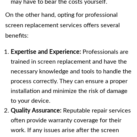
may have to bear the costs yourself.
On the other hand, opting for professional
screen replacement services offers several
benefits:
Expertise and Experience:
Professionals are
trained in screen replacement and have the
necessary knowledge and tools to handle the
process correctly. They can ensure a proper
installation and minimize the risk of damage
to your device.
Quality Assurance:
Reputable repair services
often provide warranty coverage for their
work. If any issues arise after the screen