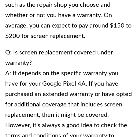
such as the repair shop you choose and
whether or not you have a warranty. On
average, you can expect to pay around $150 to
$200 for screen replacement.
Q: Is screen replacement covered under
warranty?
A: It depends on the specific warranty you
have for your Google Pixel 4A. If you have
purchased an extended warranty or have opted
for additional coverage that includes screen
replacement, then it might be covered.
However, it’s always a good idea to check the
terms and conditions of your warranty to