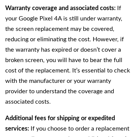
Warranty coverage and associated costs:
If
your Google Pixel 4A is still under warranty,
the screen replacement may be covered,
reducing or eliminating the cost. However, if
the warranty has expired or doesn’t cover a
broken screen, you will have to bear the full
cost of the replacement. It’s essential to check
with the manufacturer or your warranty
provider to understand the coverage and
associated costs.
Additional fees for shipping or expedited
services:
If you choose to order a replacement