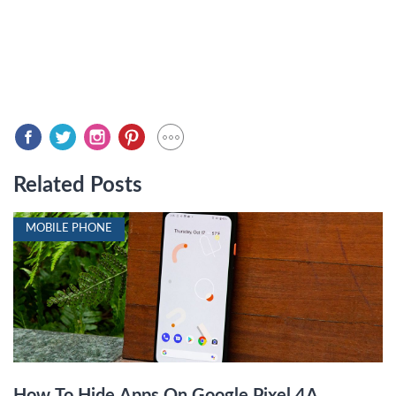
Related Posts
MOBILE PHONE