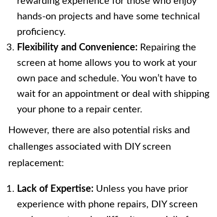
rewarding experience for those who enjoy
hands-on projects and have some technical
proficiency.
Flexibility and Convenience:
Repairing the
screen at home allows you to work at your
own pace and schedule. You won’t have to
wait for an appointment or deal with shipping
your phone to a repair center.
However, there are also potential risks and
challenges associated with DIY screen
replacement:
Lack of Expertise:
Unless you have prior
experience with phone repairs, DIY screen