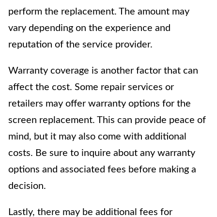
perform the replacement. The amount may
vary depending on the experience and
reputation of the service provider.
Warranty coverage is another factor that can
affect the cost. Some repair services or
retailers may offer warranty options for the
screen replacement. This can provide peace of
mind, but it may also come with additional
costs. Be sure to inquire about any warranty
options and associated fees before making a
decision.
Lastly, there may be additional fees for