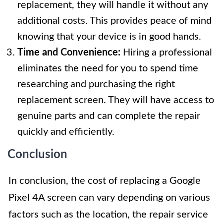
replacement, they will handle it without any
additional costs. This provides peace of mind
knowing that your device is in good hands.
Time and Convenience:
Hiring a professional
eliminates the need for you to spend time
researching and purchasing the right
replacement screen. They will have access to
genuine parts and can complete the repair
quickly and efficiently.
Conclusion
In conclusion, the cost of replacing a Google
Pixel 4A screen can vary depending on various
factors such as the location, the repair service