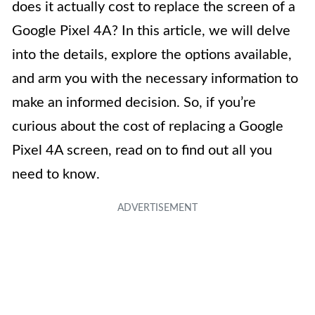
does it actually cost to replace the screen of a
Google Pixel 4A? In this article, we will delve
into the details, explore the options available,
and arm you with the necessary information to
make an informed decision. So, if you’re
curious about the cost of replacing a Google
Pixel 4A screen, read on to find out all you
need to know.