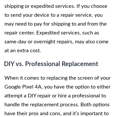
shipping or expedited services. If you choose
to send your device to a repair service, you
may need to pay for shipping to and from the
repair center. Expedited services, such as
same-day or overnight repairs, may also come
at an extra cost.
DIY vs. Professional Replacement
When it comes to replacing the screen of your
Google Pixel 4A, you have the option to either
attempt a DIY repair or hire a professional to
handle the replacement process. Both options
have their pros and cons, and it’s important to