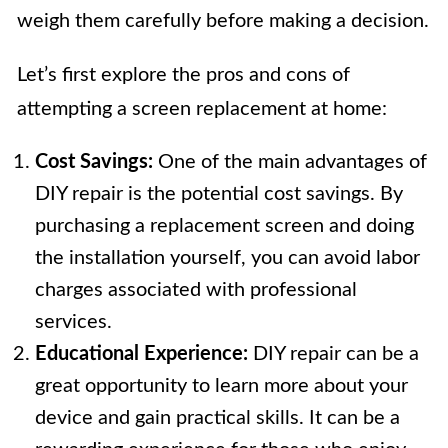
weigh them carefully before making a decision.
Let’s first explore the pros and cons of
attempting a screen replacement at home:
Cost Savings:
One of the main advantages of
DIY repair is the potential cost savings. By
purchasing a replacement screen and doing
the installation yourself, you can avoid labor
charges associated with professional
services.
Educational Experience:
DIY repair can be a
great opportunity to learn more about your
device and gain practical skills. It can be a