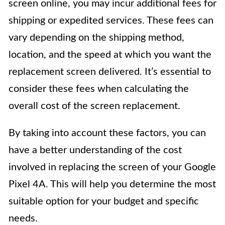
screen online, you may incur additional fees for
shipping or expedited services. These fees can
vary depending on the shipping method,
location, and the speed at which you want the
replacement screen delivered. It’s essential to
consider these fees when calculating the
overall cost of the screen replacement.
By taking into account these factors, you can
have a better understanding of the cost
involved in replacing the screen of your Google
Pixel 4A. This will help you determine the most
suitable option for your budget and specific
needs.