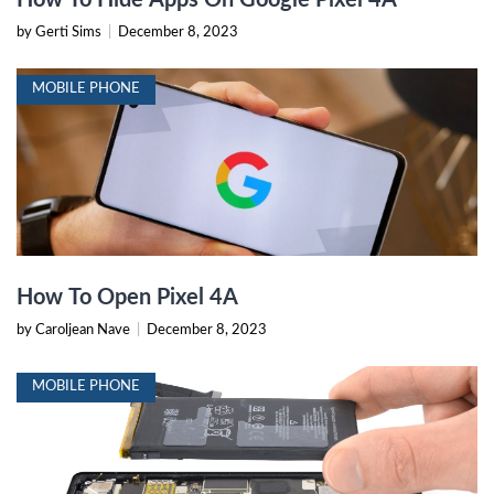
How To Hide Apps On Google Pixel 4A
by Gerti Sims
|
December 8, 2023
MOBILE PHONE
How To Open Pixel 4A
by Caroljean Nave
|
December 8, 2023
MOBILE PHONE