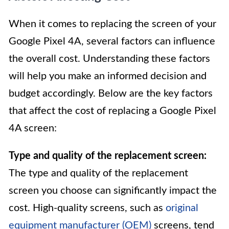
When it comes to replacing the screen of your
Google Pixel 4A, several factors can influence
the overall cost. Understanding these factors
will help you make an informed decision and
budget accordingly. Below are the key factors
that affect the cost of replacing a Google Pixel
4A screen:
Type and quality of the replacement screen:
The type and quality of the replacement
screen you choose can significantly impact the
cost. High-quality screens, such as
original
equipment manufacturer (OEM)
screens, tend