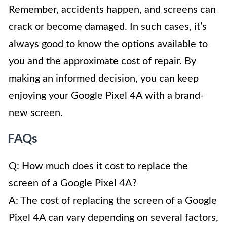
Remember, accidents happen, and screens can
crack or become damaged. In such cases, it’s
always good to know the options available to
you and the approximate cost of repair. By
making an informed decision, you can keep
enjoying your Google Pixel 4A with a brand-
new screen.
FAQs
Q: How much does it cost to replace the
screen of a Google Pixel 4A?
A: The cost of replacing the screen of a Google
Pixel 4A can vary depending on several factors,