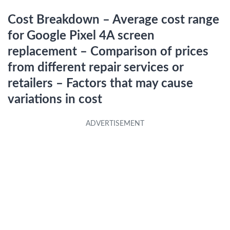
Cost Breakdown – Average cost range
for Google Pixel 4A screen
replacement – Comparison of prices
from different repair services or
retailers – Factors that may cause
variations in cost