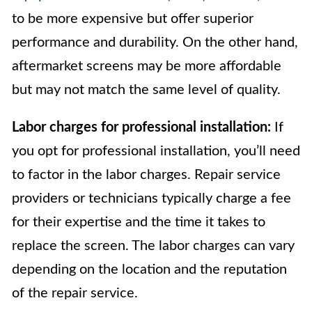
to be more expensive but offer superior
performance and durability. On the other hand,
aftermarket screens may be more affordable
but may not match the same level of quality.
Labor charges for professional installation:
If
you opt for professional installation, you’ll need
to factor in the labor charges. Repair service
providers or technicians typically charge a fee
for their expertise and the time it takes to
replace the screen. The labor charges can vary
depending on the location and the reputation
of the repair service.