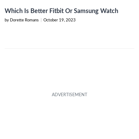
Which Is Better Fitbit Or Samsung Watch
by Dorette Romans
|
October 19, 2023