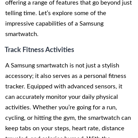
offering a range of features that go beyond just
telling time. Let’s explore some of the
impressive capabilities of a Samsung
smartwatch.
Track Fitness Activities
A Samsung smartwatch is not just a stylish
accessory; it also serves as a personal fitness
tracker. Equipped with advanced sensors, it
can accurately monitor your daily physical
activities. Whether you’re going for a run,
cycling, or hitting the gym, the smartwatch can
keep tabs on your steps, heart rate, distance