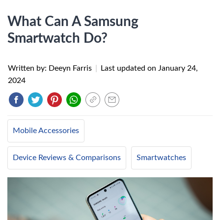
What Can A Samsung
Smartwatch Do?
Written by: Deeyn Farris
|
Last updated on
January 24,
2024
Mobile Accessories
Device Reviews & Comparisons
Smartwatches