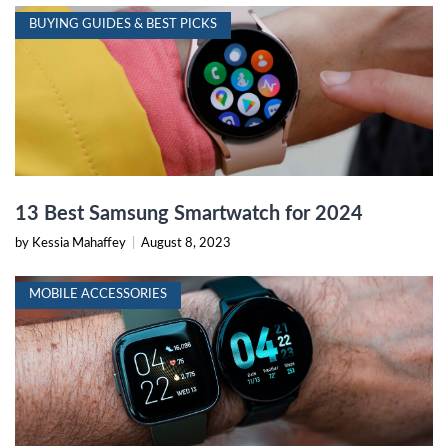
BUYING GUIDES & BEST PICKS
13 Best Samsung Smartwatch for 2024
by Kessia Mahaffey
|
August 8, 2023
MOBILE ACCESSORIES