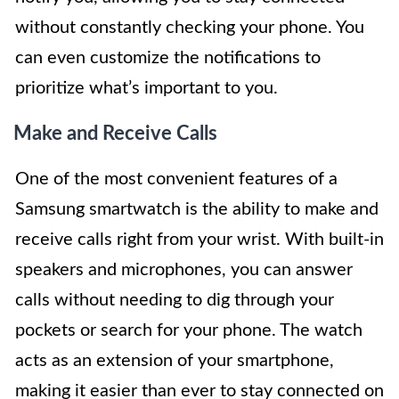
without constantly checking your phone. You
can even customize the notifications to
prioritize what’s important to you.
Make and Receive Calls
One of the most convenient features of a
Samsung smartwatch is the ability to make and
receive calls right from your wrist. With built-in
speakers and microphones, you can answer
calls without needing to dig through your
pockets or search for your phone. The watch
acts as an extension of your smartphone,
making it easier than ever to stay connected on