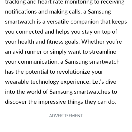
tracking and heart rate monitoring to receiving
notifications and making calls, a Samsung
smartwatch is a versatile companion that keeps
you connected and helps you stay on top of
your health and fitness goals. Whether you’re
an avid runner or simply want to streamline
your communication, a Samsung smartwatch
has the potential to revolutionize your
wearable technology experience. Let’s dive
into the world of Samsung smartwatches to
discover the impressive things they can do.