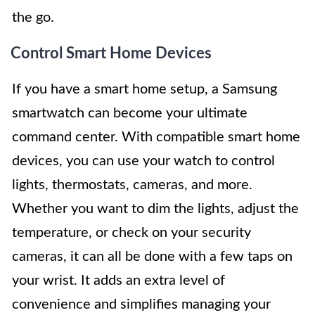
the go.
Control Smart Home Devices
If you have a smart home setup, a Samsung
smartwatch can become your ultimate
command center. With compatible smart home
devices, you can use your watch to control
lights, thermostats, cameras, and more.
Whether you want to dim the lights, adjust the
temperature, or check on your security
cameras, it can all be done with a few taps on
your wrist. It adds an extra level of
convenience and simplifies managing your