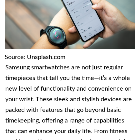
Source: Unsplash.com
Samsung smartwatches are not just regular
timepieces that tell you the time—it’s a whole
new level of functionality and convenience on
your wrist. These sleek and stylish devices are
packed with features that go beyond basic
timekeeping, offering a range of capabilities
that can enhance your daily life. From fitness