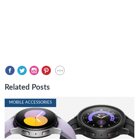
Related Posts
MOBILE ACCESSORIES