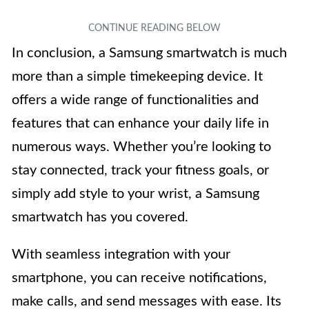
In conclusion, a Samsung smartwatch is much
more than a simple timekeeping device. It
offers a wide range of functionalities and
features that can enhance your daily life in
numerous ways. Whether you’re looking to
stay connected, track your fitness goals, or
simply add style to your wrist, a Samsung
smartwatch has you covered.
With seamless integration with your
smartphone, you can receive notifications,
make calls, and send messages with ease. Its