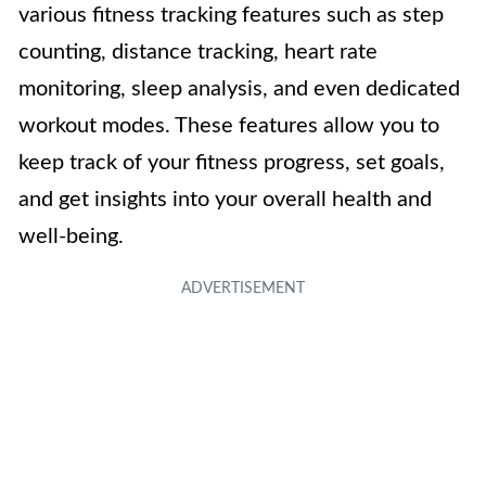
various fitness tracking features such as step
counting, distance tracking, heart rate
monitoring, sleep analysis, and even dedicated
workout modes. These features allow you to
keep track of your fitness progress, set goals,
and get insights into your overall health and
well-being.