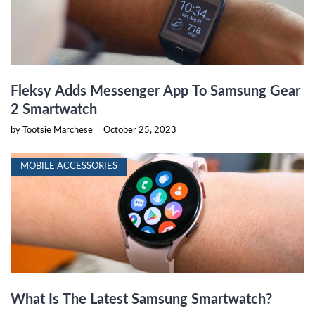
Fleksy Adds Messenger App To Samsung Gear
2 Smartwatch
by Tootsie Marchese
|
October 25, 2023
MOBILE ACCESSORIES
What Is The Latest Samsung Smartwatch?