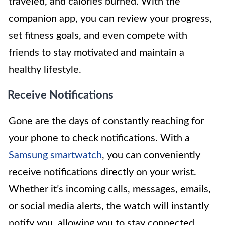
traveled, and calories burned. With the
companion app, you can review your progress,
set fitness goals, and even compete with
friends to stay motivated and maintain a
healthy lifestyle.
Receive Notifications
Gone are the days of constantly reaching for
your phone to check notifications. With a
Samsung smartwatch
, you can conveniently
receive notifications directly on your wrist.
Whether it’s incoming calls, messages, emails,
or social media alerts, the watch will instantly
notify you, allowing you to stay connected