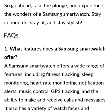
So go ahead, take the plunge, and experience
the wonders of a Samsung smartwatch. Stay
connected, stay fit, and stay stylish!
FAQs
1. What features does a Samsung smartwatch
offer?
A Samsung smartwatch offers a wide range of
features, including fitness tracking, sleep
monitoring, heart rate monitoring, notification
alerts, music control, GPS tracking, and the
ability to make and receive calls and messages.
It also has a variety of watch faces and