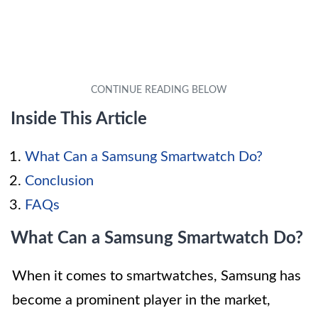
Inside This Article
What Can a Samsung Smartwatch Do?
Conclusion
FAQs
What Can a Samsung Smartwatch Do?
When it comes to smartwatches, Samsung has
become a prominent player in the market,