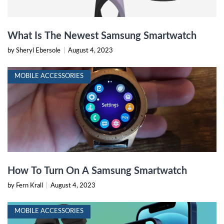
What Is The Newest Samsung Smartwatch
by Sheryl Ebersole
|
August 4, 2023
MOBILE ACCESSORIES
How To Turn On A Samsung Smartwatch
by Fern Krall
|
August 4, 2023
MOBILE ACCESSORIES