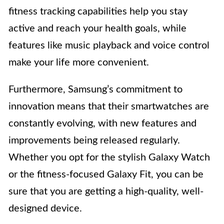
fitness tracking capabilities help you stay
active and reach your health goals, while
features like music playback and voice control
make your life more convenient.
Furthermore, Samsung’s commitment to
innovation means that their smartwatches are
constantly evolving, with new features and
improvements being released regularly.
Whether you opt for the stylish Galaxy Watch
or the fitness-focused Galaxy Fit, you can be
sure that you are getting a high-quality, well-
designed device.