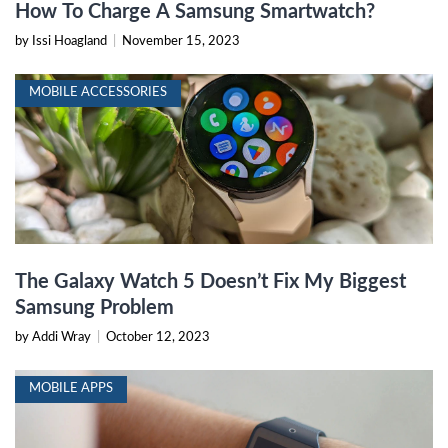
How To Charge A Samsung Smartwatch?
by Issi Hoagland
|
November 15, 2023
MOBILE ACCESSORIES
The Galaxy Watch 5 Doesn’t Fix My Biggest
Samsung Problem
by Addi Wray
|
October 12, 2023
MOBILE APPS