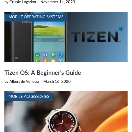
by Crissie Logsdon
|
November 14, 2023
MOBILE OPERATING SYSTEMS
Tizen OS: A Beginner’s Guide
by Albert de Venecia
|
March 16, 2020
MOBILE ACCESSORIES