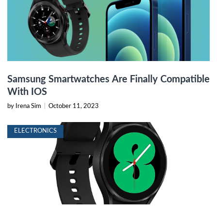
Samsung Smartwatches Are Finally Compatible
With IOS
by Irena Sim
|
October 11, 2023
ELECTRONICS