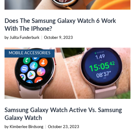
Does The Samsung Galaxy Watch 6 Work
With The IPhone?
by Julita Funderburk
|
October 9, 2023
MOBILE ACCESSORIES
Samsung Galaxy Watch Active Vs. Samsung
Galaxy Watch
by Kimberlee Birdsong
|
October 23, 2023