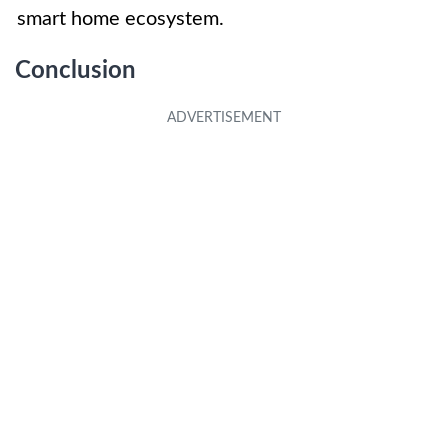
smart home ecosystem.
Conclusion