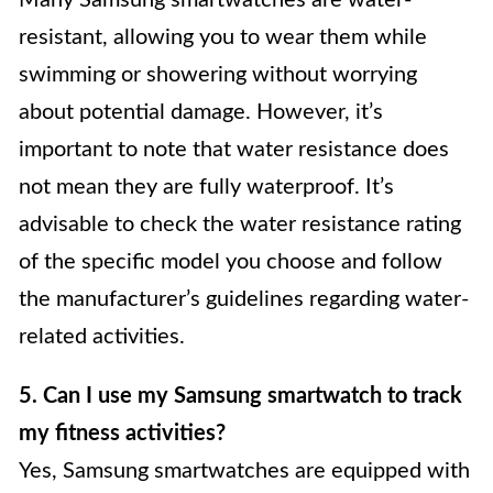
resistant, allowing you to wear them while
swimming or showering without worrying
about potential damage. However, it’s
important to note that water resistance does
not mean they are fully waterproof. It’s
advisable to check the water resistance rating
of the specific model you choose and follow
the manufacturer’s guidelines regarding water-
related activities.
5. Can I use my Samsung smartwatch to track
my fitness activities?
Yes, Samsung smartwatches are equipped with