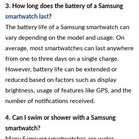
3. How long does the battery of a Samsung
smartwatch last
?
The battery life of a Samsung smartwatch can
vary depending on the model and usage. On
average, most smartwatches can last anywhere
from one to three days on a single charge.
However, battery life can be extended or
reduced based on factors such as display
brightness, usage of features like GPS, and the
number of notifications received.
4. Can I swim or shower with a Samsung
smartwatch?
Many Samsung smartwatches are water-