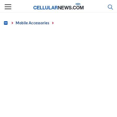
Skip
to
content
Home
Mobile Accessories