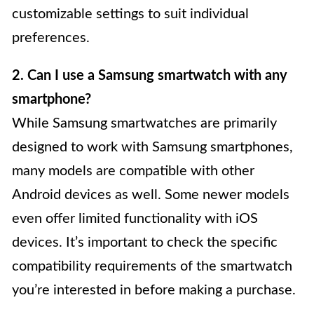
customizable settings to suit individual
preferences.
2. Can I use a Samsung smartwatch with any
smartphone?
While Samsung smartwatches are primarily
designed to work with Samsung smartphones,
many models are compatible with other
Android devices as well. Some newer models
even offer limited functionality with iOS
devices. It’s important to check the specific
compatibility requirements of the smartwatch
you’re interested in before making a purchase.