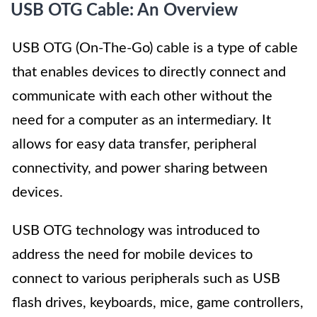
USB OTG Cable: An Overview
USB OTG (On-The-Go) cable is a type of cable
that enables devices to directly connect and
communicate with each other without the
need for a computer as an intermediary. It
allows for easy data transfer, peripheral
connectivity, and power sharing between
devices.
USB OTG technology was introduced to
address the need for mobile devices to
connect to various peripherals such as USB
flash drives, keyboards, mice, game controllers,