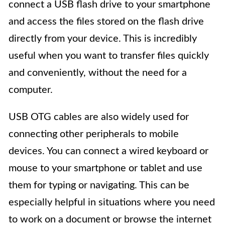
connect a USB flash drive to your smartphone
and access the files stored on the flash drive
directly from your device. This is incredibly
useful when you want to transfer files quickly
and conveniently, without the need for a
computer.
USB OTG cables are also widely used for
connecting other peripherals to mobile
devices. You can connect a wired keyboard or
mouse to your smartphone or tablet and use
them for typing or navigating. This can be
especially helpful in situations where you need
to work on a document or browse the internet