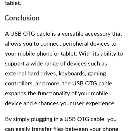
tablet.
Conclusion
A USB OTG cable is a versatile accessory that
allows you to connect peripheral devices to
your mobile phone or tablet. With its ability to
support a wide range of devices such as
external hard drives, keyboards, gaming
controllers, and more, the USB OTG cable
expands the functionality of your mobile
device and enhances your user experience.
By simply plugging in a USB OTG cable, you
can easily transfer files between your phone