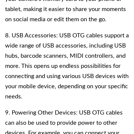
tablet, making it easier to share your moments
on social media or edit them on the go.
8. USB Accessories: USB OTG cables support a
wide range of USB accessories, including USB
hubs, barcode scanners, MIDI controllers, and
more. This opens up endless possibilities for
connecting and using various USB devices with
your mobile device, depending on your specific
needs.
9. Powering Other Devices: USB OTG cables
can also be used to provide power to other
devices. For example, you can connect your