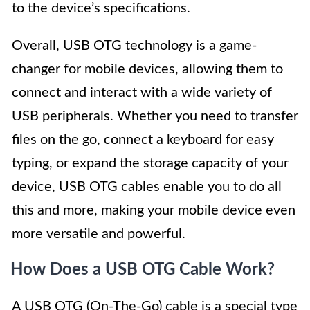
to the device’s specifications.
Overall, USB OTG technology is a game-
changer for mobile devices, allowing them to
connect and interact with a wide variety of
USB peripherals. Whether you need to transfer
files on the go, connect a keyboard for easy
typing, or expand the storage capacity of your
device, USB OTG cables enable you to do all
this and more, making your mobile device even
more versatile and powerful.
How Does a USB OTG Cable Work?
A USB OTG (On-The-Go) cable is a special type