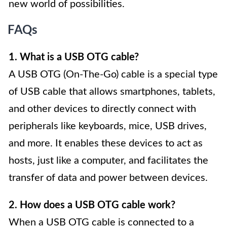
new world of possibilities.
FAQs
1. What is a USB OTG cable?
A USB OTG (On-The-Go) cable is a special type
of USB cable that allows smartphones, tablets,
and other devices to directly connect with
peripherals like keyboards, mice, USB drives,
and more. It enables these devices to act as
hosts, just like a computer, and facilitates the
transfer of data and power between devices.
2. How does a USB OTG cable work?
When a USB OTG cable is connected to a