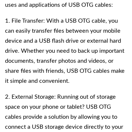
uses and applications of USB OTG cables:
1. File Transfer: With a USB OTG cable, you
can easily transfer files between your mobile
device and a USB flash drive or external hard
drive. Whether you need to back up important
documents, transfer photos and videos, or
share files with friends, USB OTG cables make
it simple and convenient.
2. External Storage: Running out of storage
space on your phone or tablet? USB OTG
cables provide a solution by allowing you to
connect a USB storage device directly to your