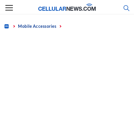
Skip
to
content
Home
Mobile Accessories