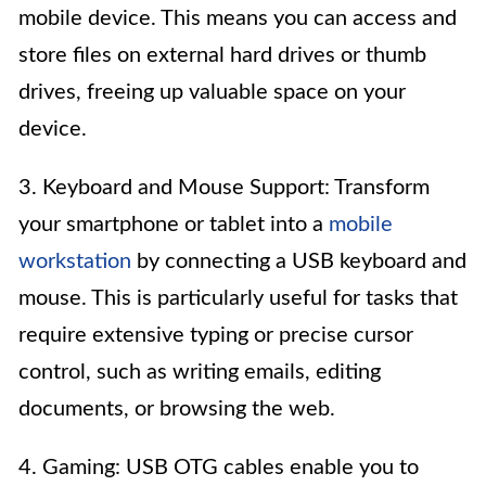
mobile device. This means you can access and
store files on external hard drives or thumb
drives, freeing up valuable space on your
device.
3. Keyboard and Mouse Support: Transform
your smartphone or tablet into a
mobile
workstation
by connecting a USB keyboard and
mouse. This is particularly useful for tasks that
require extensive typing or precise cursor
control, such as writing emails, editing
documents, or browsing the web.
4. Gaming: USB OTG cables enable you to