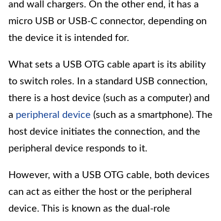
and wall chargers. On the other end, it has a
micro USB or USB-C connector, depending on
the device it is intended for.
What sets a USB OTG cable apart is its ability
to switch roles. In a standard USB connection,
there is a host device (such as a computer) and
a
peripheral device
(such as a smartphone). The
host device initiates the connection, and the
peripheral device responds to it.
However, with a USB OTG cable, both devices
can act as either the host or the peripheral
device. This is known as the dual-role