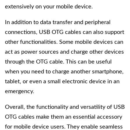
extensively on your mobile device.
In addition to data transfer and peripheral
connections, USB OTG cables can also support
other functionalities. Some mobile devices can
act as power sources and charge other devices
through the OTG cable. This can be useful
when you need to charge another smartphone,
tablet, or even a small electronic device in an
emergency.
Overall, the functionality and versatility of USB
OTG cables make them an essential accessory
for mobile device users. They enable seamless