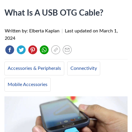
What Is A USB OTG Cable?
Written by: Elberta Kaplan
|
Last updated on
March 1,
2024
Accessories & Peripherals
Connectivity
Mobile Accessories