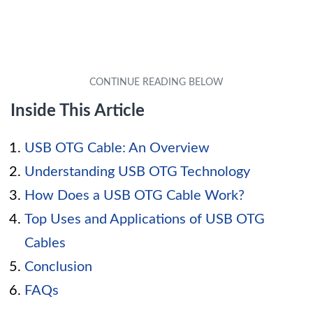
Inside This Article
USB OTG Cable: An Overview
Understanding USB OTG Technology
How Does a USB OTG Cable Work?
Top Uses and Applications of USB OTG
Cables
Conclusion
FAQs