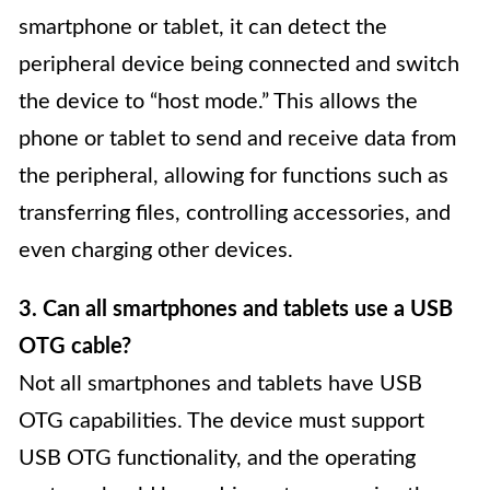
smartphone or tablet, it can detect the
peripheral device being connected and switch
the device to “host mode.” This allows the
phone or tablet to send and receive data from
the peripheral, allowing for functions such as
transferring files, controlling accessories, and
even charging other devices.
3. Can all smartphones and tablets use a USB
OTG cable?
Not all smartphones and tablets have USB
OTG capabilities. The device must support
USB OTG functionality, and the operating