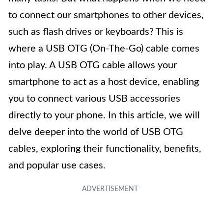
to connect our smartphones to other devices,
such as flash drives or keyboards? This is
where a USB OTG (On-The-Go) cable comes
into play. A USB OTG cable allows your
smartphone to act as a host device, enabling
you to connect various USB accessories
directly to your phone. In this article, we will
delve deeper into the world of USB OTG
cables, exploring their functionality, benefits,
and popular use cases.