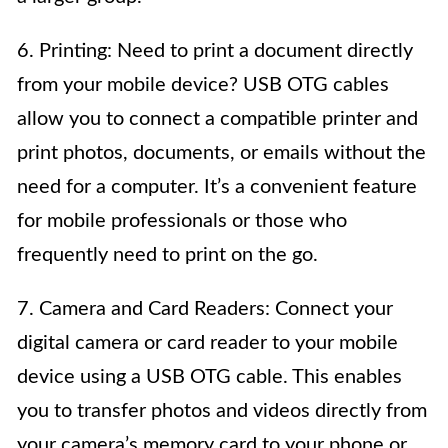
6. Printing: Need to print a document directly
from your mobile device? USB OTG cables
allow you to connect a compatible printer and
print photos, documents, or emails without the
need for a computer. It’s a convenient feature
for mobile professionals or those who
frequently need to print on the go.
7. Camera and Card Readers: Connect your
digital camera or card reader to your mobile
device using a USB OTG cable. This enables
you to transfer photos and videos directly from
your camera’s memory card to your phone or