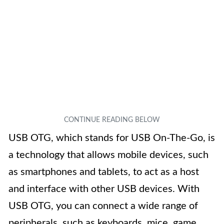
USB OTG, which stands for USB On-The-Go, is
a technology that allows mobile devices, such
as smartphones and tablets, to act as a host
and interface with other USB devices. With
USB OTG, you can connect a wide range of
peripherals, such as keyboards, mice, game