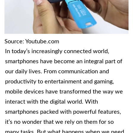
Source: Youtube.com
In today’s increasingly connected world,
smartphones have become an integral part of
our daily lives. From communication and
productivity to entertainment and gaming,
mobile devices have transformed the way we
interact with the digital world. With
smartphones packed with powerful features,
it’s no wonder that we rely on them for so
many tasks. But what happens when we need