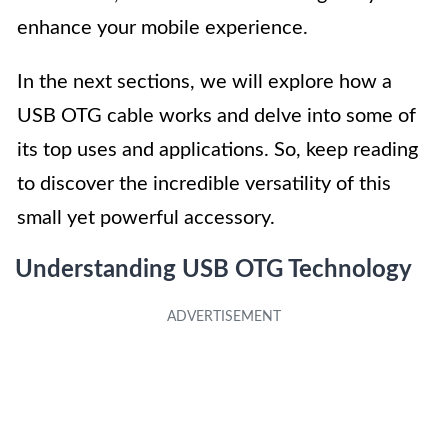
enhance your mobile experience.
In the next sections, we will explore how a
USB OTG cable works and delve into some of
its top uses and applications. So, keep reading
to discover the incredible versatility of this
small yet powerful accessory.
Understanding USB OTG Technology