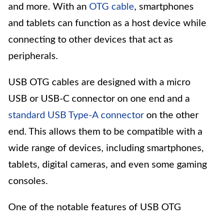
and more. With an
OTG cable
, smartphones
and tablets can function as a host device while
connecting to other devices that act as
peripherals.
USB OTG cables are designed with a micro
USB or USB-C connector on one end and a
standard USB Type-A connector
on the other
end. This allows them to be compatible with a
wide range of devices, including smartphones,
tablets, digital cameras, and even some gaming
consoles.
One of the notable features of USB OTG