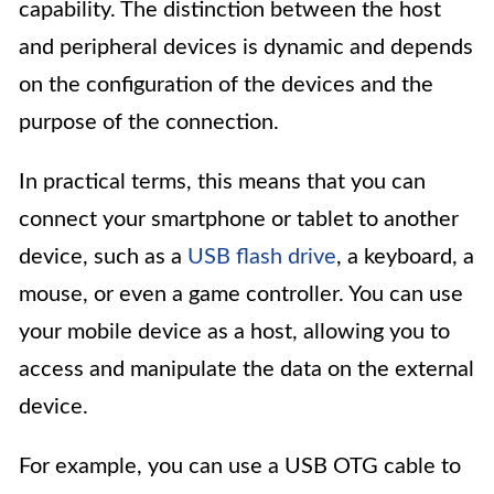
capability. The distinction between the host
and peripheral devices is dynamic and depends
on the configuration of the devices and the
purpose of the connection.
In practical terms, this means that you can
connect your smartphone or tablet to another
device, such as a
USB flash drive
, a keyboard, a
mouse, or even a game controller. You can use
your mobile device as a host, allowing you to
access and manipulate the data on the external
device.
For example, you can use a USB OTG cable to