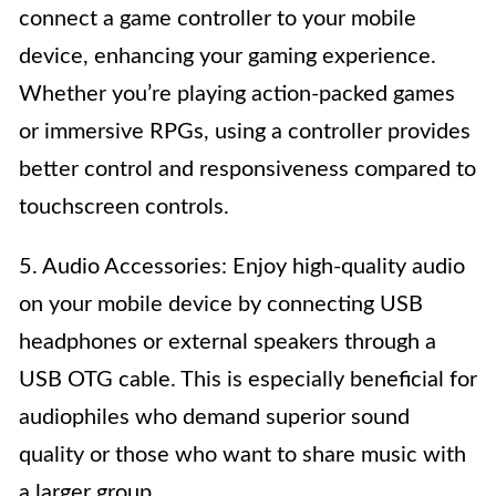
connect a game controller to your mobile
device, enhancing your gaming experience.
Whether you’re playing action-packed games
or immersive RPGs, using a controller provides
better control and responsiveness compared to
touchscreen controls.
5. Audio Accessories: Enjoy high-quality audio
on your mobile device by connecting USB
headphones or external speakers through a
USB OTG cable. This is especially beneficial for
audiophiles who demand superior sound
quality or those who want to share music with
a larger group.