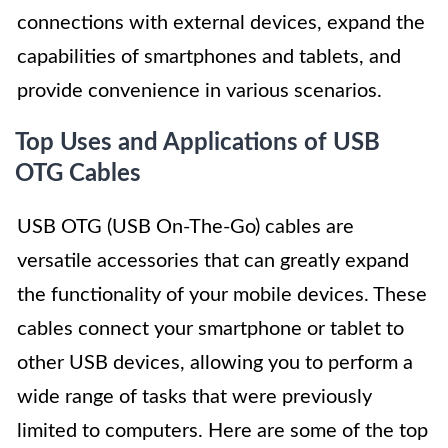
connections with external devices, expand the
capabilities of smartphones and tablets, and
provide convenience in various scenarios.
Top Uses and Applications of USB
OTG Cables
USB OTG (USB On-The-Go) cables are
versatile accessories that can greatly expand
the functionality of your mobile devices. These
cables connect your smartphone or tablet to
other USB devices, allowing you to perform a
wide range of tasks that were previously
limited to computers. Here are some of the top