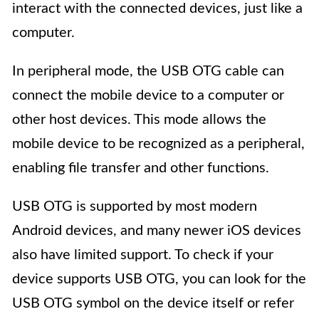
interact with the connected devices, just like a
computer.
In peripheral mode, the USB OTG cable can
connect the mobile device to a computer or
other host devices. This mode allows the
mobile device to be recognized as a peripheral,
enabling file transfer and other functions.
USB OTG is supported by most modern
Android devices, and many newer iOS devices
also have limited support. To check if your
device supports USB OTG, you can look for the
USB OTG symbol on the device itself or refer