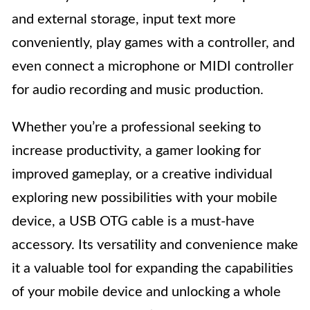
and external storage, input text more
conveniently, play games with a controller, and
even connect a microphone or MIDI controller
for audio recording and music production.
Whether you’re a professional seeking to
increase productivity, a gamer looking for
improved gameplay, or a creative individual
exploring new possibilities with your mobile
device, a USB OTG cable is a must-have
accessory. Its versatility and convenience make
it a valuable tool for expanding the capabilities
of your mobile device and unlocking a whole