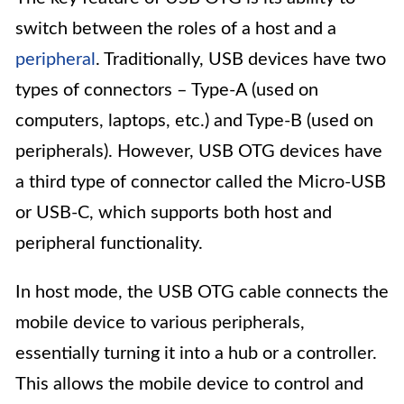
switch between the roles of a host and a
peripheral
. Traditionally, USB devices have two
types of connectors – Type-A (used on
computers, laptops, etc.) and Type-B (used on
peripherals). However, USB OTG devices have
a third type of connector called the Micro-USB
or USB-C, which supports both host and
peripheral functionality.
In host mode, the USB OTG cable connects the
mobile device to various peripherals,
essentially turning it into a hub or a controller.
This allows the mobile device to control and