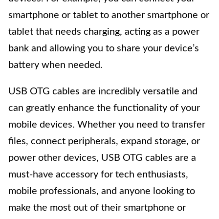
smartphone or tablet to another smartphone or
tablet that needs charging, acting as a power
bank and allowing you to share your device’s
battery when needed.
USB OTG cables are incredibly versatile and
can greatly enhance the functionality of your
mobile devices. Whether you need to transfer
files, connect peripherals, expand storage, or
power other devices, USB OTG cables are a
must-have accessory for tech enthusiasts,
mobile professionals, and anyone looking to
make the most out of their smartphone or