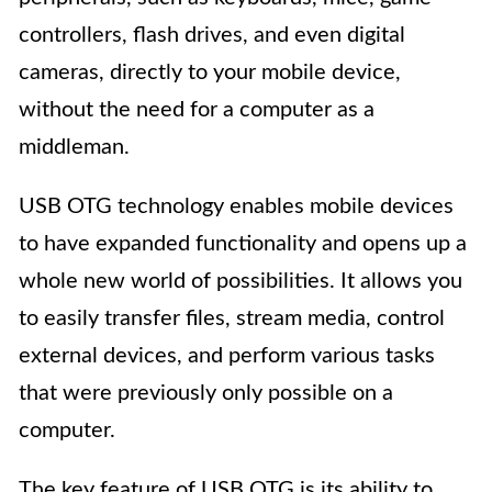
controllers, flash drives, and even digital
cameras, directly to your mobile device,
without the need for a computer as a
middleman.
USB OTG technology enables mobile devices
to have expanded functionality and opens up a
whole new world of possibilities. It allows you
to easily transfer files, stream media, control
external devices, and perform various tasks
that were previously only possible on a
computer.
The key feature of USB OTG is its ability to