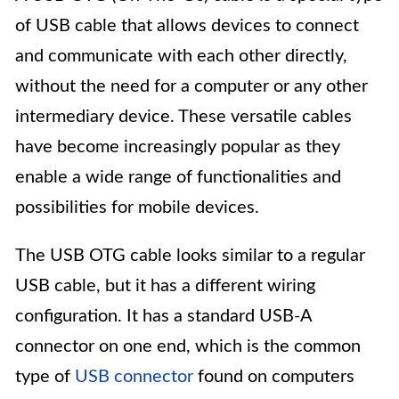
of USB cable that allows devices to connect
and communicate with each other directly,
without the need for a computer or any other
intermediary device. These versatile cables
have become increasingly popular as they
enable a wide range of functionalities and
possibilities for mobile devices.
The USB OTG cable looks similar to a regular
USB cable, but it has a different wiring
configuration. It has a standard USB-A
connector on one end, which is the common
type of
USB connector
found on computers