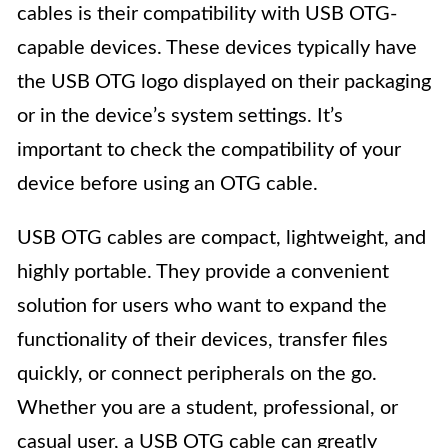
cables is their compatibility with USB OTG-
capable devices. These devices typically have
the USB OTG logo displayed on their packaging
or in the device’s system settings. It’s
important to check the compatibility of your
device before using an OTG cable.
USB OTG cables are compact, lightweight, and
highly portable. They provide a convenient
solution for users who want to expand the
functionality of their devices, transfer files
quickly, or connect peripherals on the go.
Whether you are a student, professional, or
casual user, a USB OTG cable can greatly