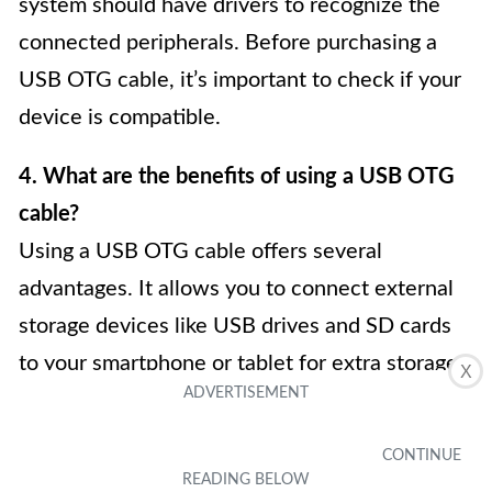
system should have drivers to recognize the
connected peripherals. Before purchasing a
USB OTG cable, it’s important to check if your
device is compatible.
4. What are the benefits of using a USB OTG
cable?
Using a USB OTG cable offers several
advantages. It allows you to connect external
storage devices like USB drives and SD cards
to your smartphone or tablet for extra storage.
X
You can also connect keyboards or mice to
enhance productivity. Additionally, a USB OTG
cable enables you to charge other devices