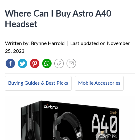
Where Can I Buy Astro A40
Headset
Written by: Brynne Harrold
|
Last updated on
November
25, 2023
Buying Guides & Best Picks
Mobile Accessories