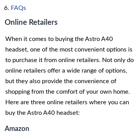
FAQs
Online Retailers
When it comes to buying the Astro A40
headset, one of the most convenient options is
to purchase it from online retailers. Not only do
online retailers offer a wide range of options,
but they also provide the convenience of
shopping from the comfort of your own home.
Here are three online retailers where you can
buy the Astro A40 headset:
Amazon