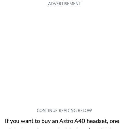
If you want to buy an Astro A40 headset, one