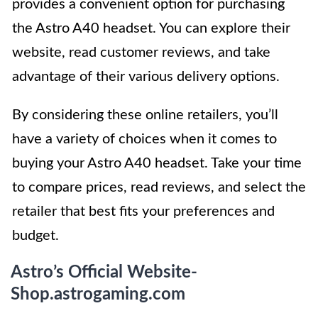
provides a convenient option for purchasing
the Astro A40 headset. You can explore their
website, read customer reviews, and take
advantage of their various delivery options.
By considering these online retailers, you’ll
have a variety of choices when it comes to
buying your Astro A40 headset. Take your time
to compare prices, read reviews, and select the
retailer that best fits your preferences and
budget.
Astro’s Official Website-
Shop.astrogaming.com