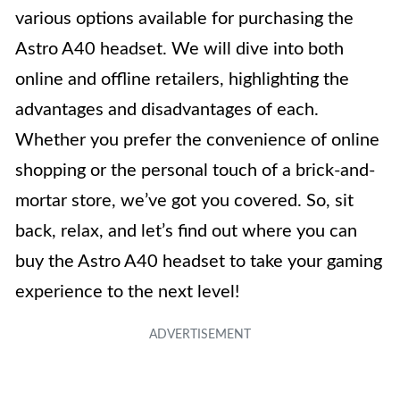
various options available for purchasing the
Astro A40 headset. We will dive into both
online and offline retailers, highlighting the
advantages and disadvantages of each.
Whether you prefer the convenience of online
shopping or the personal touch of a brick-and-
mortar store, we’ve got you covered. So, sit
back, relax, and let’s find out where you can
buy the Astro A40 headset to take your gaming
experience to the next level!