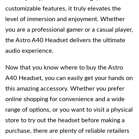
customizable features, it truly elevates the
level of immersion and enjoyment. Whether
you are a professional gamer or a casual player,
the Astro A40 Headset delivers the ultimate
audio experience.
Now that you know where to buy the Astro
A40 Headset, you can easily get your hands on
this amazing accessory. Whether you prefer
online shopping for convenience and a wide
range of options, or you want to visit a physical
store to try out the headset before making a
purchase, there are plenty of reliable retailers