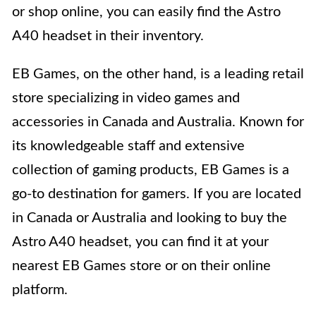
or shop online, you can easily find the Astro
A40 headset in their inventory.
EB Games, on the other hand, is a leading retail
store specializing in video games and
accessories in Canada and Australia. Known for
its knowledgeable staff and extensive
collection of gaming products, EB Games is a
go-to destination for gamers. If you are located
in Canada or Australia and looking to buy the
Astro A40 headset, you can find it at your
nearest EB Games store or on their online
platform.