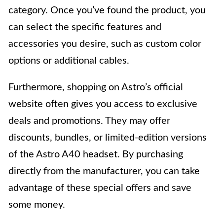
category. Once you’ve found the product, you
can select the specific features and
accessories you desire, such as custom color
options or additional cables.
Furthermore, shopping on Astro’s official
website often gives you access to exclusive
deals and promotions. They may offer
discounts, bundles, or limited-edition versions
of the Astro A40 headset. By purchasing
directly from the manufacturer, you can take
advantage of these special offers and save
some money.