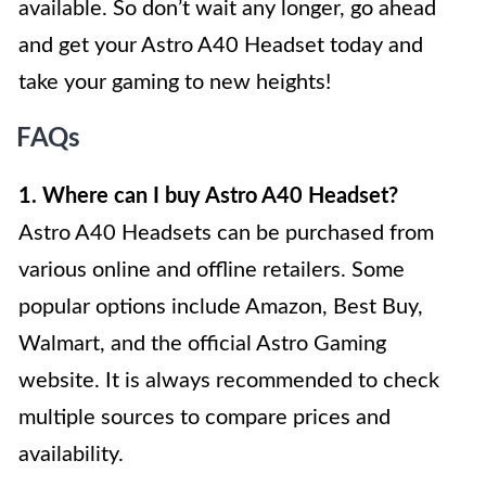
available. So don’t wait any longer, go ahead
and get your Astro A40 Headset today and
take your gaming to new heights!
FAQs
1. Where can I buy Astro A40 Headset?
Astro A40 Headsets can be purchased from
various online and offline retailers. Some
popular options include Amazon, Best Buy,
Walmart, and the official Astro Gaming
website. It is always recommended to check
multiple sources to compare prices and
availability.