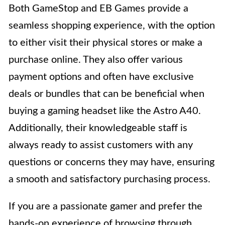
Both GameStop and EB Games provide a
seamless shopping experience, with the option
to either visit their physical stores or make a
purchase online. They also offer various
payment options and often have exclusive
deals or bundles that can be beneficial when
buying a gaming headset like the Astro A40.
Additionally, their knowledgeable staff is
always ready to assist customers with any
questions or concerns they may have, ensuring
a smooth and satisfactory purchasing process.
If you are a passionate gamer and prefer the
hands-on experience of browsing through