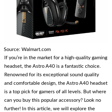
Source: Walmart.com
If you’re in the market for a high-quality gaming
headset, the Astro A40 is a fantastic choice.
Renowned for its exceptional sound quality
and comfortable design, the Astro A40 headset
is a top pick for gamers of all levels. But where
can you buy this popular accessory? Look no
further! In this article, we will explore the