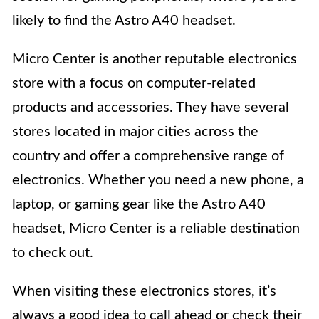
likely to find the Astro A40 headset.
Micro Center is another reputable electronics
store with a focus on computer-related
products and accessories. They have several
stores located in major cities across the
country and offer a comprehensive range of
electronics. Whether you need a new phone, a
laptop, or gaming gear like the Astro A40
headset, Micro Center is a reliable destination
to check out.
When visiting these electronics stores, it’s
always a good idea to call ahead or check their