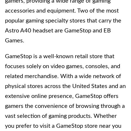
gamers, providing a wide range of gaming
accessories and equipment. Two of the most
popular gaming specialty stores that carry the
Astro A40 headset are GameStop and EB
Games.
GameStop is a well-known retail store that
focuses solely on video games, consoles, and
related merchandise. With a wide network of
physical stores across the United States and an
extensive online presence, GameStop offers
gamers the convenience of browsing through a
vast selection of gaming products. Whether
you prefer to visit a GameStop store near you