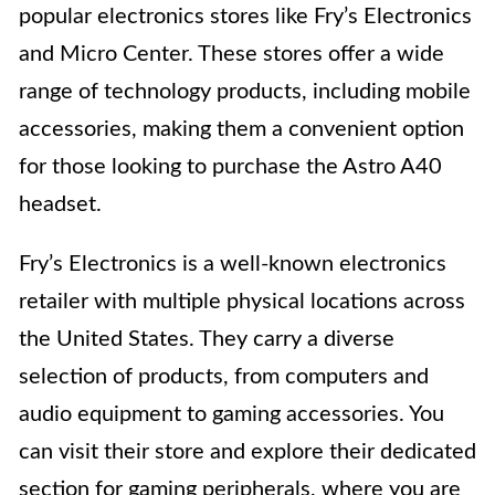
popular electronics stores like Fry’s Electronics
and Micro Center. These stores offer a wide
range of technology products, including mobile
accessories, making them a convenient option
for those looking to purchase the Astro A40
headset.
Fry’s Electronics is a well-known electronics
retailer with multiple physical locations across
the United States. They carry a diverse
selection of products, from computers and
audio equipment to gaming accessories. You
can visit their store and explore their dedicated
section for gaming peripherals, where you are