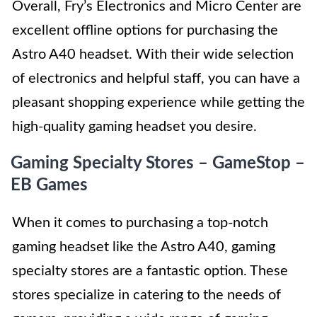
Overall, Fry’s Electronics and Micro Center are
excellent offline options for purchasing the
Astro A40 headset. With their wide selection
of electronics and helpful staff, you can have a
pleasant shopping experience while getting the
high-quality gaming headset you desire.
Gaming Specialty Stores – GameStop –
EB Games
When it comes to purchasing a top-notch
gaming headset like the Astro A40, gaming
specialty stores are a fantastic option. These
stores specialize in catering to the needs of