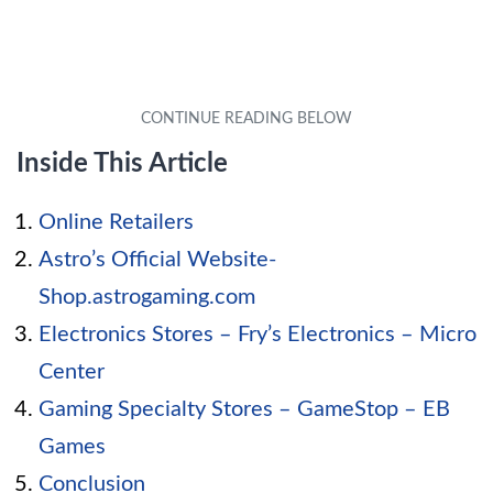
Inside This Article
Online Retailers
Astro’s Official Website-
Shop.astrogaming.com
Electronics Stores – Fry’s Electronics – Micro
Center
Gaming Specialty Stores – GameStop – EB
Games
Conclusion