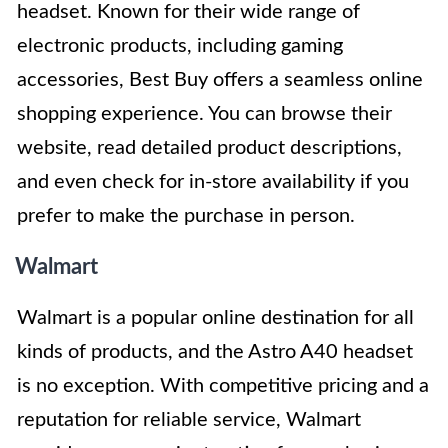
headset. Known for their wide range of
electronic products, including gaming
accessories, Best Buy offers a seamless online
shopping experience. You can browse their
website, read detailed product descriptions,
and even check for in-store availability if you
prefer to make the purchase in person.
Walmart
Walmart is a popular online destination for all
kinds of products, and the Astro A40 headset
is no exception. With competitive pricing and a
reputation for reliable service, Walmart