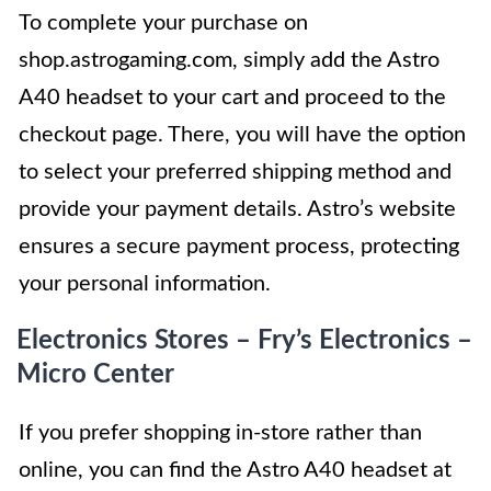
To complete your purchase on
shop.astrogaming.com, simply add the Astro
A40 headset to your cart and proceed to the
checkout page. There, you will have the option
to select your preferred shipping method and
provide your payment details. Astro’s website
ensures a secure payment process, protecting
your personal information.
Electronics Stores – Fry’s Electronics –
Micro Center
If you prefer shopping in-store rather than
online, you can find the Astro A40 headset at