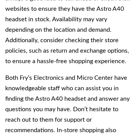
websites to ensure they have the Astro A40
headset in stock. Availability may vary
depending on the location and demand.
Additionally, consider checking their store
policies, such as return and exchange options,
to ensure a hassle-free shopping experience.
Both Fry’s Electronics and Micro Center have
knowledgeable staff who can assist you in
finding the Astro A40 headset and answer any
questions you may have. Don’t hesitate to
reach out to them for support or
recommendations. In-store shopping also