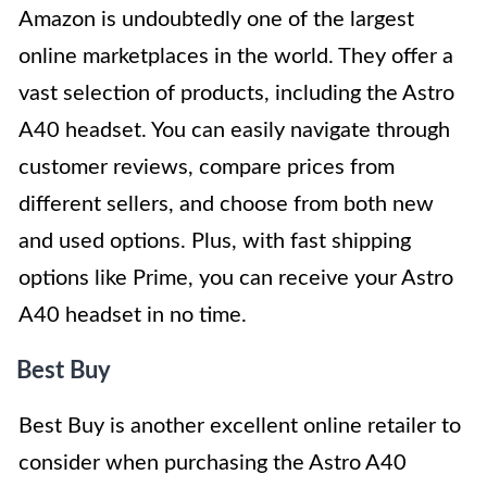
Amazon is undoubtedly one of the largest
online marketplaces in the world. They offer a
vast selection of products, including the Astro
A40 headset. You can easily navigate through
customer reviews, compare prices from
different sellers, and choose from both new
and used options. Plus, with fast shipping
options like Prime, you can receive your Astro
A40 headset in no time.
Best Buy
Best Buy is another excellent online retailer to
consider when purchasing the Astro A40