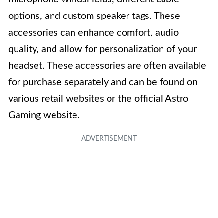
options, and custom speaker tags. These
accessories can enhance comfort, audio
quality, and allow for personalization of your
headset. These accessories are often available
for purchase separately and can be found on
various retail websites or the official Astro
Gaming website.