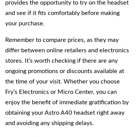
provides the opportunity to try on the headset
and see if it fits comfortably before making
your purchase.
Remember to compare prices, as they may
differ between online retailers and electronics
stores. It’s worth checking if there are any
ongoing promotions or discounts available at
the time of your visit. Whether you choose
Fry’s Electronics or Micro Center, you can
enjoy the benefit of immediate gratification by
obtaining your Astro A40 headset right away
and avoiding any shipping delays.