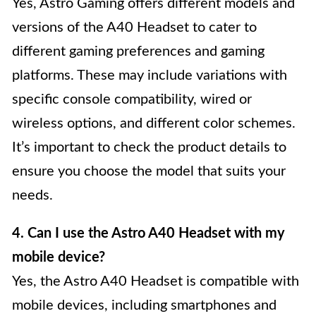
Yes, Astro Gaming offers different models and
versions of the A40 Headset to cater to
different gaming preferences and gaming
platforms. These may include variations with
specific console compatibility, wired or
wireless options, and different color schemes.
It’s important to check the product details to
ensure you choose the model that suits your
needs.
4. Can I use the Astro A40 Headset with my
mobile device?
Yes, the Astro A40 Headset is compatible with
mobile devices, including smartphones and