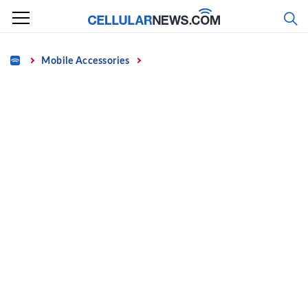
Skip
to
content
Home
Mobile Accessories