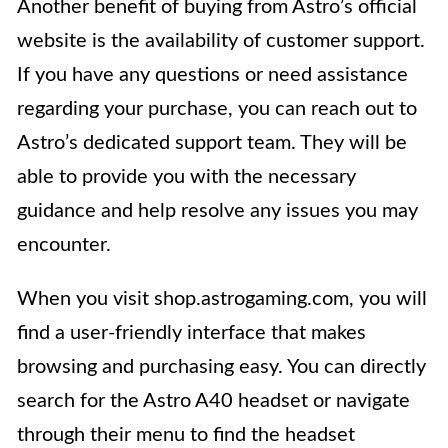
Another benefit of buying from Astro’s official
website is the availability of customer support.
If you have any questions or need assistance
regarding your purchase, you can reach out to
Astro’s dedicated support team. They will be
able to provide you with the necessary
guidance and help resolve any issues you may
encounter.
When you visit shop.astrogaming.com, you will
find a user-friendly interface that makes
browsing and purchasing easy. You can directly
search for the Astro A40 headset or navigate
through their menu to find the headset