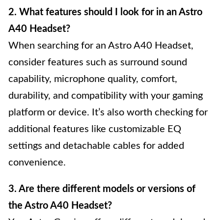
2. What features should I look for in an Astro
A40 Headset?
When searching for an Astro A40 Headset,
consider features such as surround sound
capability, microphone quality, comfort,
durability, and compatibility with your gaming
platform or device. It’s also worth checking for
additional features like customizable EQ
settings and detachable cables for added
convenience.
3. Are there different models or versions of
the Astro A40 Headset?