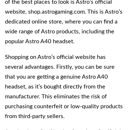
of the best places to look is Astro’s official
website, shop.astrogaming.com. This is Astro’s
dedicated online store, where you can find a
wide range of Astro products, including the
popular Astro A40 headset.
Shopping on Astro’s official website has
several advantages. Firstly, you can be sure
that you are getting a genuine Astro A40
headset, as it’s bought directly from the
manufacturer. This eliminates the risk of
purchasing counterfeit or low-quality products
from third-party sellers.