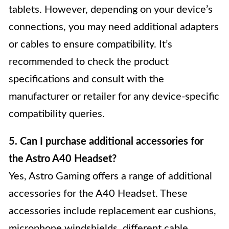
tablets. However, depending on your device’s
connections, you may need additional adapters
or cables to ensure compatibility. It’s
recommended to check the product
specifications and consult with the
manufacturer or retailer for any device-specific
compatibility queries.
5. Can I purchase additional accessories for
the Astro A40 Headset?
Yes, Astro Gaming offers a range of additional
accessories for the A40 Headset. These
accessories include replacement ear cushions,
microphone windshields, different cable