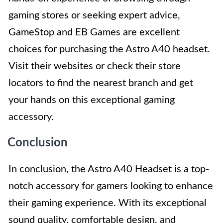
gaming stores or seeking expert advice,
GameStop and EB Games are excellent
choices for purchasing the Astro A40 headset.
Visit their websites or check their store
locators to find the nearest branch and get
your hands on this exceptional gaming
accessory.
Conclusion
In conclusion, the Astro A40 Headset is a top-
notch accessory for gamers looking to enhance
their gaming experience. With its exceptional
sound quality, comfortable design, and