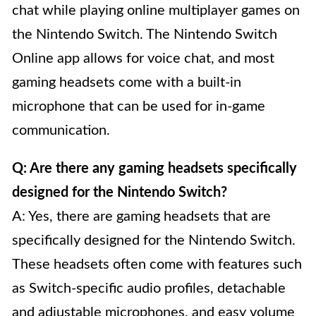
chat while playing online multiplayer games on
the Nintendo Switch. The Nintendo Switch
Online app allows for voice chat, and most
gaming headsets come with a built-in
microphone that can be used for in-game
communication.
Q: Are there any gaming headsets specifically
designed for the Nintendo Switch?
A: Yes, there are gaming headsets that are
specifically designed for the Nintendo Switch.
These headsets often come with features such
as Switch-specific audio profiles, detachable
and adjustable microphones, and easy volume