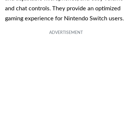
and chat controls. They provide an optimized
gaming experience for Nintendo Switch users.