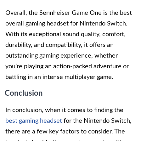
Overall, the Sennheiser Game One is the best
overall gaming headset for Nintendo Switch.
With its exceptional sound quality, comfort,
durability, and compatibility, it offers an
outstanding gaming experience, whether
you’re playing an action-packed adventure or
battling in an intense multiplayer game.
Conclusion
In conclusion, when it comes to finding the
best gaming headset
for the Nintendo Switch,
there are a few key factors to consider. The