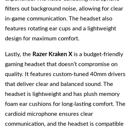
filters out background noise, allowing for clear
in-game communication. The headset also
features rotating ear cups and a lightweight
design for maximum comfort.
Lastly, the
Razer Kraken X
is a budget-friendly
gaming headset that doesn’t compromise on
quality. It features custom-tuned 40mm drivers
that deliver clear and balanced sound. The
headset is lightweight and has plush memory
foam ear cushions for long-lasting comfort. The
cardioid microphone ensures clear
communication, and the headset is compatible