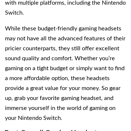
with multiple platforms, including the Nintendo
Switch.
While these budget-friendly gaming headsets
may not have all the advanced features of their
pricier counterparts, they still offer excellent
sound quality and comfort. Whether you’re
gaming on a tight budget or simply want to find
a more affordable option, these headsets
provide a great value for your money. So gear
up, grab your favorite gaming headset, and
immerse yourself in the world of gaming on
your Nintendo Switch.