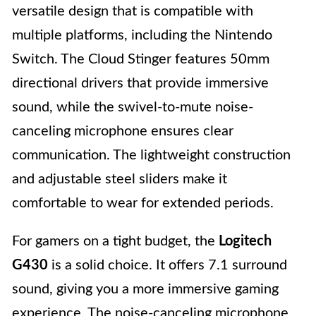
versatile design that is compatible with
multiple platforms, including the Nintendo
Switch. The Cloud Stinger features 50mm
directional drivers that provide immersive
sound, while the swivel-to-mute noise-
canceling microphone ensures clear
communication. The lightweight construction
and adjustable steel sliders make it
comfortable to wear for extended periods.
For gamers on a tight budget, the
Logitech
G430
is a solid choice. It offers 7.1 surround
sound, giving you a more immersive gaming
experience. The noise-canceling microphone