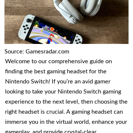
Source: Gamesradar.com
Welcome to our comprehensive guide on
finding the best gaming headset for the
Nintendo Switch! If you’re an avid gamer
looking to take your Nintendo Switch gaming
experience to the next level, then choosing the
right headset is crucial. A gaming headset can
immerse you in the virtual world, enhance your
gameplay, and provide crystal-clear