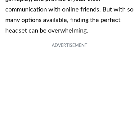
communication with online friends. But with so
many options available, finding the perfect
headset can be overwhelming.