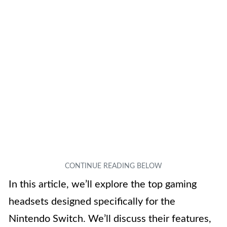
In this article, we’ll explore the top gaming
headsets designed specifically for the
Nintendo Switch. We’ll discuss their features,