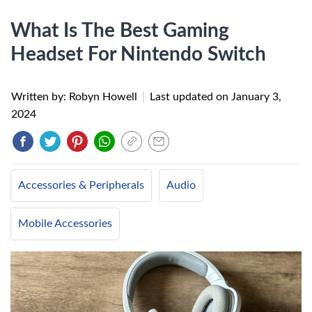
What Is The Best Gaming
Headset For Nintendo Switch
Written by: Robyn Howell
|
Last updated on
January 3,
2024
Accessories & Peripherals
Audio
Mobile Accessories