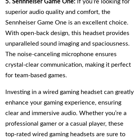
5. Sennheiser Game One:
If you’re looking for
superior audio quality and comfort, the
Sennheiser Game One is an excellent choice.
With open-back design, this headset provides
unparalleled sound imaging and spaciousness.
The noise-canceling microphone ensures
crystal-clear communication, making it perfect
for team-based games.
Investing in a wired gaming headset can greatly
enhance your gaming experience, ensuring
clear and immersive audio. Whether you’re a
professional gamer or a casual player, these
top-rated wired gaming headsets are sure to