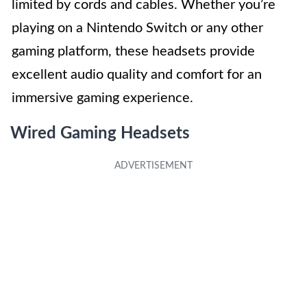
limited by cords and cables. Whether you’re
playing on a Nintendo Switch or any other
gaming platform, these headsets provide
excellent audio quality and comfort for an
immersive gaming experience.
Wired Gaming Headsets