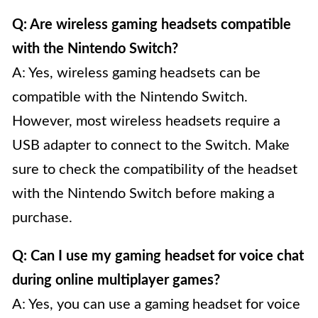
Q: Are wireless gaming headsets compatible
with the Nintendo Switch?
A: Yes, wireless gaming headsets can be
compatible with the Nintendo Switch.
However, most wireless headsets require a
USB adapter to connect to the Switch. Make
sure to check the compatibility of the headset
with the Nintendo Switch before making a
purchase.
Q: Can I use my gaming headset for voice chat
during online multiplayer games?
A: Yes, you can use a gaming headset for voice