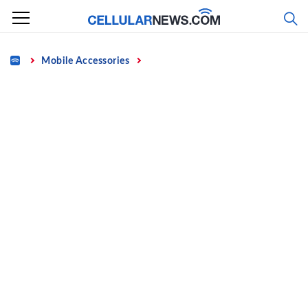
Skip
to
content
Home
Mobile Accessories