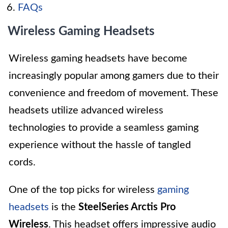
FAQs
Wireless Gaming Headsets
Wireless gaming headsets have become
increasingly popular among gamers due to their
convenience and freedom of movement. These
headsets utilize advanced wireless
technologies to provide a seamless gaming
experience without the hassle of tangled
cords.
One of the top picks for wireless
gaming
headsets
is the
SteelSeries Arctis Pro
Wireless
. This headset offers impressive audio