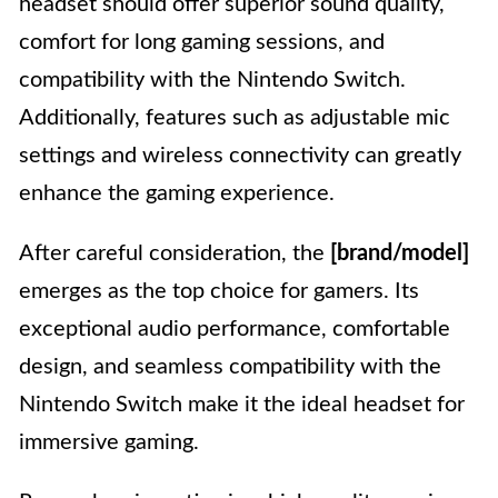
headset should offer superior sound quality,
comfort for long gaming sessions, and
compatibility with the Nintendo Switch.
Additionally, features such as adjustable mic
settings and wireless connectivity can greatly
enhance the gaming experience.
After careful consideration, the
[brand/model]
emerges as the top choice for gamers. Its
exceptional audio performance, comfortable
design, and seamless compatibility with the
Nintendo Switch make it the ideal headset for
immersive gaming.