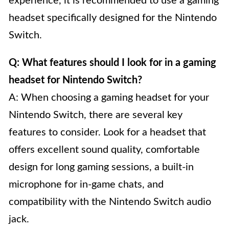
experience, it is recommended to use a gaming
headset specifically designed for the Nintendo
Switch.
Q: What features should I look for in a gaming
headset for Nintendo Switch?
A: When choosing a gaming headset for your
Nintendo Switch, there are several key
features to consider. Look for a headset that
offers excellent sound quality, comfortable
design for long gaming sessions, a built-in
microphone for in-game chats, and
compatibility with the Nintendo Switch audio
jack.