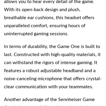
allows you to hear every detail of the game.
With its open-back design and plush,
breathable ear cushions, this headset offers
unparalleled comfort, ensuring hours of
uninterrupted gaming sessions.
In terms of durability, the Game One is built to
last. Constructed with high-quality materials, it
can withstand the rigors of intense gaming. It
features a robust adjustable headband and a
noise-canceling microphone that offers crystal-
clear communication with your teammates.
Another advantage of the Sennheiser Game