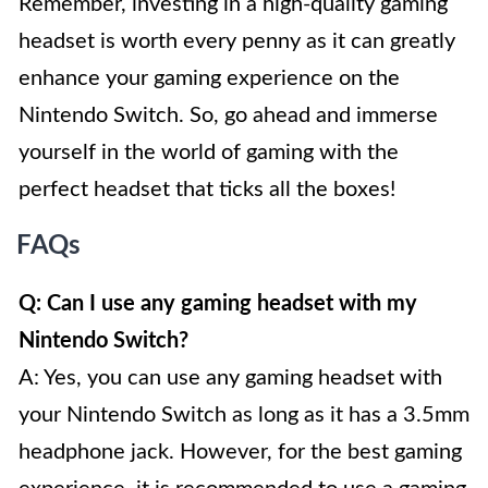
Remember, investing in a high-quality gaming
headset is worth every penny as it can greatly
enhance your gaming experience on the
Nintendo Switch. So, go ahead and immerse
yourself in the world of gaming with the
perfect headset that ticks all the boxes!
FAQs
Q: Can I use any gaming headset with my
Nintendo Switch?
A: Yes, you can use any gaming headset with
your Nintendo Switch as long as it has a 3.5mm
headphone jack. However, for the best gaming