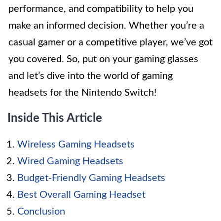
performance, and compatibility to help you
make an informed decision. Whether you’re a
casual gamer or a competitive player, we’ve got
you covered. So, put on your gaming glasses
and let’s dive into the world of gaming
headsets for the Nintendo Switch!
Inside This Article
Wireless Gaming Headsets
Wired Gaming Headsets
Budget-Friendly Gaming Headsets
Best Overall Gaming Headset
Conclusion