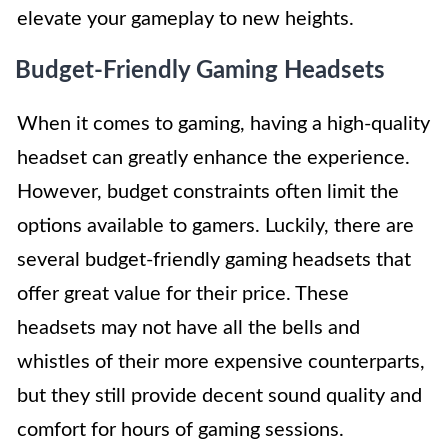
elevate your gameplay to new heights.
Budget-Friendly Gaming Headsets
When it comes to gaming, having a high-quality
headset can greatly enhance the experience.
However, budget constraints often limit the
options available to gamers. Luckily, there are
several budget-friendly gaming headsets that
offer great value for their price. These
headsets may not have all the bells and
whistles of their more expensive counterparts,
but they still provide decent sound quality and
comfort for hours of gaming sessions.