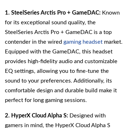
1. SteelSeries Arctis Pro + GameDAC:
Known
for its exceptional sound quality, the
SteelSeries Arctis Pro + GameDAC is a top
contender in the wired
gaming headset
market.
Equipped with the GameDAC, this headset
provides high-fidelity audio and customizable
EQ settings, allowing you to fine-tune the
sound to your preferences. Additionally, its
comfortable design and durable build make it
perfect for long gaming sessions.
2. HyperX Cloud Alpha S:
Designed with
gamers in mind, the HyperX Cloud Alpha S