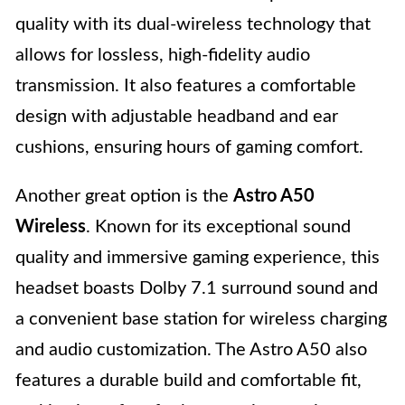
quality with its dual-wireless technology that
allows for lossless, high-fidelity audio
transmission. It also features a comfortable
design with adjustable headband and ear
cushions, ensuring hours of gaming comfort.
Another great option is the
Astro A50
Wireless
. Known for its exceptional sound
quality and immersive gaming experience, this
headset boasts Dolby 7.1 surround sound and
a convenient base station for wireless charging
and audio customization. The Astro A50 also
features a durable build and comfortable fit,