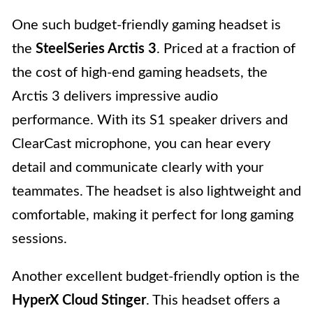
One such budget-friendly gaming headset is
the
SteelSeries Arctis 3
. Priced at a fraction of
the cost of high-end gaming headsets, the
Arctis 3 delivers impressive audio
performance. With its S1 speaker drivers and
ClearCast microphone, you can hear every
detail and communicate clearly with your
teammates. The headset is also lightweight and
comfortable, making it perfect for long gaming
sessions.
Another excellent budget-friendly option is the
HyperX Cloud Stinger
. This headset offers a