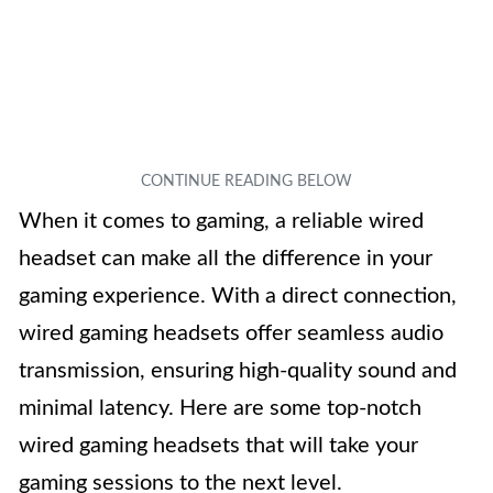
When it comes to gaming, a reliable wired
headset can make all the difference in your
gaming experience. With a direct connection,
wired gaming headsets offer seamless audio
transmission, ensuring high-quality sound and
minimal latency. Here are some top-notch
wired gaming headsets that will take your
gaming sessions to the next level.