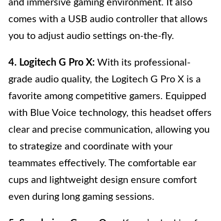
and immersive gaming environment. It also
comes with a USB audio controller that allows
you to adjust audio settings on-the-fly.
4. Logitech G Pro X:
With its professional-
grade audio quality, the Logitech G Pro X is a
favorite among competitive gamers. Equipped
with Blue Voice technology, this headset offers
clear and precise communication, allowing you
to strategize and coordinate with your
teammates effectively. The comfortable ear
cups and lightweight design ensure comfort
even during long gaming sessions.