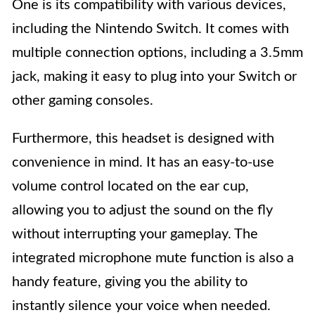
One is its compatibility with various devices,
including the Nintendo Switch. It comes with
multiple connection options, including a 3.5mm
jack, making it easy to plug into your Switch or
other gaming consoles.
Furthermore, this headset is designed with
convenience in mind. It has an easy-to-use
volume control located on the ear cup,
allowing you to adjust the sound on the fly
without interrupting your gameplay. The
integrated microphone mute function is also a
handy feature, giving you the ability to
instantly silence your voice when needed.