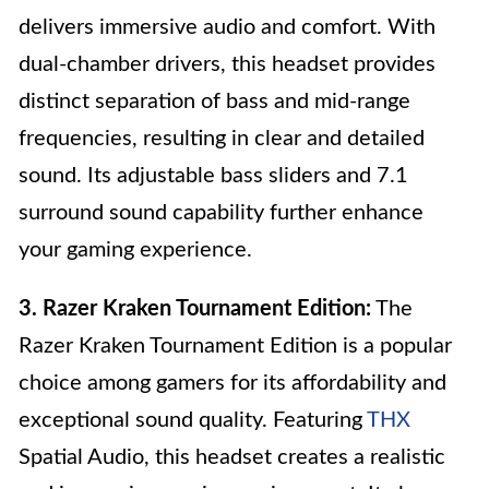
delivers immersive audio and comfort. With
dual-chamber drivers, this headset provides
distinct separation of bass and mid-range
frequencies, resulting in clear and detailed
sound. Its adjustable bass sliders and 7.1
surround sound capability further enhance
your gaming experience.
3. Razer Kraken Tournament Edition:
The
Razer Kraken Tournament Edition is a popular
choice among gamers for its affordability and
exceptional sound quality. Featuring
THX
Spatial Audio, this headset creates a realistic