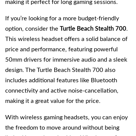
making it perfect for long gaming sessions.
If you’re looking for a more budget-friendly
option, consider the
Turtle Beach Stealth 700
.
This wireless headset offers a solid balance of
price and performance, featuring powerful
50mm drivers for immersive audio and a sleek
design. The Turtle Beach Stealth 700 also
includes additional features like Bluetooth
connectivity and active noise-cancellation,
making it a great value for the price.
With wireless gaming headsets, you can enjoy
the freedom to move around without being