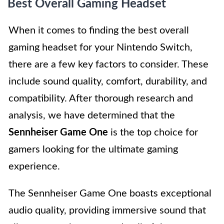
Best Overall Gaming Headset
When it comes to finding the best overall
gaming headset for your Nintendo Switch,
there are a few key factors to consider. These
include sound quality, comfort, durability, and
compatibility. After thorough research and
analysis, we have determined that the
Sennheiser Game One
is the top choice for
gamers looking for the ultimate gaming
experience.
The Sennheiser Game One boasts exceptional
audio quality, providing immersive sound that