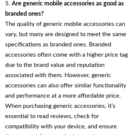
5.
Are generic mobile accessories as good as
branded ones?
The quality of generic mobile accessories can
vary, but many are designed to meet the same
specifications as branded ones. Branded
accessories often come with a higher price tag
due to the brand value and reputation
associated with them. However, generic
accessories can also offer similar functionality
and performance at a more affordable price.
When purchasing generic accessories, it’s
essential to read reviews, check for
compatibility with your device, and ensure