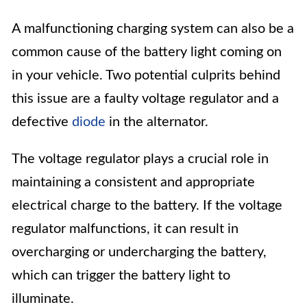
A malfunctioning charging system can also be a
common cause of the battery light coming on
in your vehicle. Two potential culprits behind
this issue are a faulty voltage regulator and a
defective
diode
in the alternator.
The voltage regulator plays a crucial role in
maintaining a consistent and appropriate
electrical charge to the battery. If the voltage
regulator malfunctions, it can result in
overcharging or undercharging the battery,
which can trigger the battery light to
illuminate.