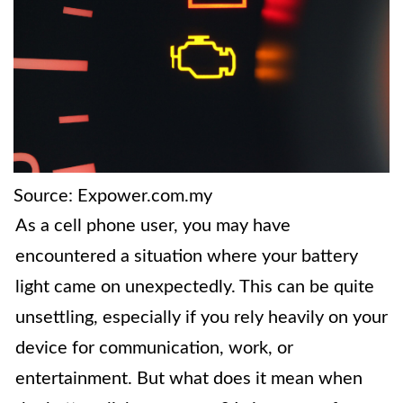
Source: Expower.com.my
As a cell phone user, you may have
encountered a situation where your battery
light came on unexpectedly. This can be quite
unsettling, especially if you rely heavily on your
device for communication, work, or
entertainment. But what does it mean when