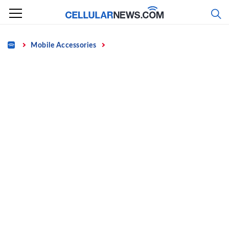
Skip
to
content
Home
Mobile Accessories