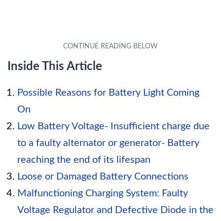
Inside This Article
Possible Reasons for Battery Light Coming
On
Low Battery Voltage- Insufficient charge due
to a faulty alternator or generator- Battery
reaching the end of its lifespan
Loose or Damaged Battery Connections
Malfunctioning Charging System: Faulty
Voltage Regulator and Defective Diode in the