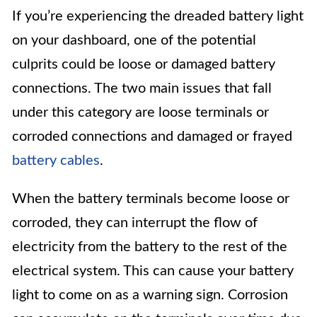
If you’re experiencing the dreaded battery light
on your dashboard, one of the potential
culprits could be loose or damaged battery
connections. The two main issues that fall
under this category are loose terminals or
corroded connections and damaged or frayed
battery cables
.
When the battery terminals become loose or
corroded, they can interrupt the flow of
electricity from the battery to the rest of the
electrical system. This can cause your battery
light to come on as a warning sign. Corrosion