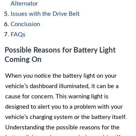
Alternator
Issues with the Drive Belt
Conclusion
FAQs
Possible Reasons for Battery Light
Coming On
When you notice the battery light on your
vehicle’s dashboard illuminated, it can be a
cause for concern. This warning light is
designed to alert you to a problem with your
vehicle’s charging system or the battery itself.
Understanding the possible reasons for the