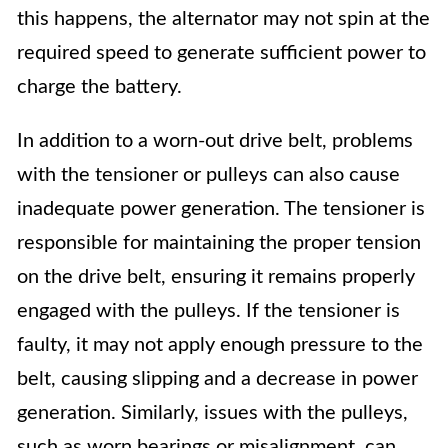
this happens, the alternator may not spin at the
required speed to generate sufficient power to
charge the battery.
In addition to a worn-out drive belt, problems
with the tensioner or pulleys can also cause
inadequate power generation. The tensioner is
responsible for maintaining the proper tension
on the drive belt, ensuring it remains properly
engaged with the pulleys. If the tensioner is
faulty, it may not apply enough pressure to the
belt, causing slipping and a decrease in power
generation. Similarly, issues with the pulleys,
such as worn bearings or misalignment, can