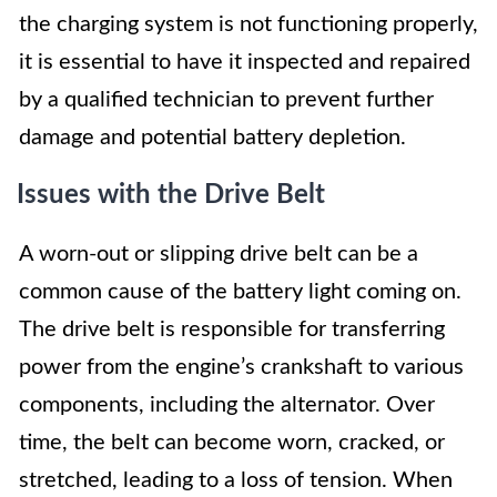
the charging system is not functioning properly,
it is essential to have it inspected and repaired
by a qualified technician to prevent further
damage and potential battery depletion.
Issues with the Drive Belt
A worn-out or slipping drive belt can be a
common cause of the battery light coming on.
The drive belt is responsible for transferring
power from the engine’s crankshaft to various
components, including the alternator. Over
time, the belt can become worn, cracked, or
stretched, leading to a loss of tension. When