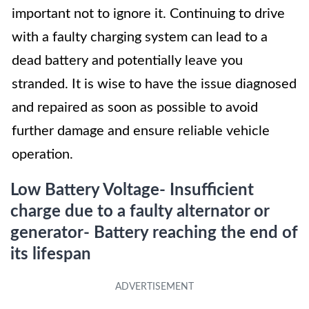
important not to ignore it. Continuing to drive
with a faulty charging system can lead to a
dead battery and potentially leave you
stranded. It is wise to have the issue diagnosed
and repaired as soon as possible to avoid
further damage and ensure reliable vehicle
operation.
Low Battery Voltage- Insufficient
charge due to a faulty alternator or
generator- Battery reaching the end of
its lifespan