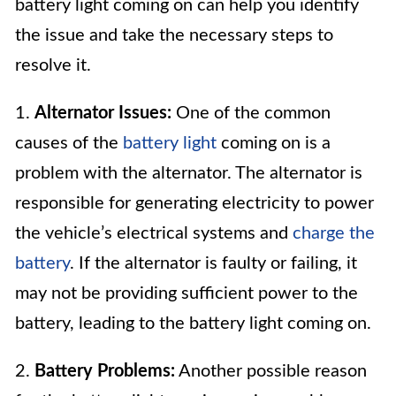
battery light coming on can help you identify
the issue and take the necessary steps to
resolve it.
1.
Alternator Issues:
One of the common
causes of the
battery light
coming on is a
problem with the alternator. The alternator is
responsible for generating electricity to power
the vehicle’s electrical systems and
charge the
battery
. If the alternator is faulty or failing, it
may not be providing sufficient power to the
battery, leading to the battery light coming on.
2.
Battery Problems:
Another possible reason