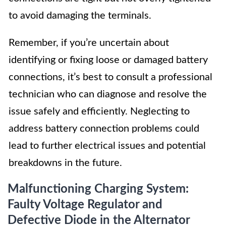
to avoid damaging the terminals.
Remember, if you’re uncertain about
identifying or fixing loose or damaged battery
connections, it’s best to consult a professional
technician who can diagnose and resolve the
issue safely and efficiently. Neglecting to
address battery connection problems could
lead to further electrical issues and potential
breakdowns in the future.
Malfunctioning Charging System:
Faulty Voltage Regulator and
Defective Diode in the Alternator