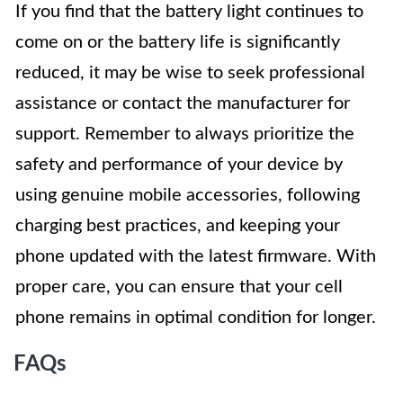
If you find that the battery light continues to
come on or the battery life is significantly
reduced, it may be wise to seek professional
assistance or contact the manufacturer for
support. Remember to always prioritize the
safety and performance of your device by
using genuine mobile accessories, following
charging best practices, and keeping your
phone updated with the latest firmware. With
proper care, you can ensure that your cell
phone remains in optimal condition for longer.
FAQs