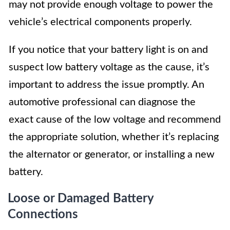
may not provide enough voltage to power the
vehicle’s electrical components properly.
If you notice that your battery light is on and
suspect low battery voltage as the cause, it’s
important to address the issue promptly. An
automotive professional can diagnose the
exact cause of the low voltage and recommend
the appropriate solution, whether it’s replacing
the alternator or generator, or installing a new
battery.
Loose or Damaged Battery
Connections