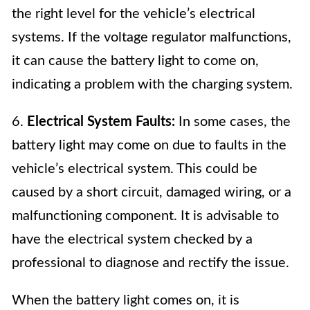
the right level for the vehicle’s electrical
systems. If the voltage regulator malfunctions,
it can cause the battery light to come on,
indicating a problem with the charging system.
6.
Electrical System Faults:
In some cases, the
battery light may come on due to faults in the
vehicle’s electrical system. This could be
caused by a short circuit, damaged wiring, or a
malfunctioning component. It is advisable to
have the electrical system checked by a
professional to diagnose and rectify the issue.
When the battery light comes on, it is