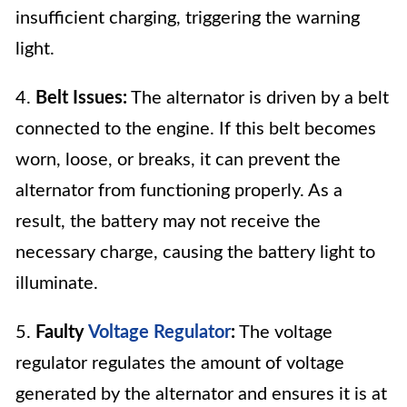
insufficient charging, triggering the warning
light.
4.
Belt Issues:
The alternator is driven by a belt
connected to the engine. If this belt becomes
worn, loose, or breaks, it can prevent the
alternator from functioning properly. As a
result, the battery may not receive the
necessary charge, causing the battery light to
illuminate.
5.
Faulty
Voltage Regulator
:
The voltage
regulator regulates the amount of voltage
generated by the alternator and ensures it is at