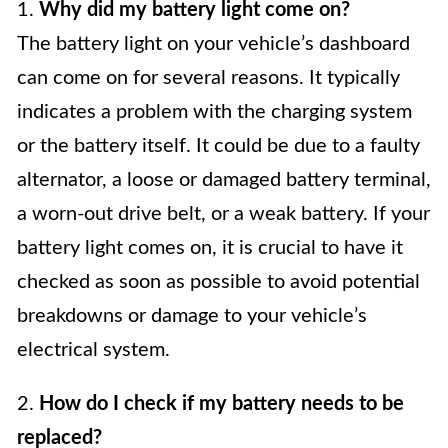
1.
Why did my battery light come on?
The battery light on your vehicle’s dashboard
can come on for several reasons. It typically
indicates a problem with the charging system
or the battery itself. It could be due to a faulty
alternator, a loose or damaged battery terminal,
a worn-out drive belt, or a weak battery. If your
battery light comes on, it is crucial to have it
checked as soon as possible to avoid potential
breakdowns or damage to your vehicle’s
electrical system.
2.
How do I check if my battery needs to be
replaced?