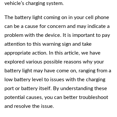
vehicle’s charging system.
The battery light coming on in your cell phone
can be a cause for concern and may indicate a
problem with the device. It is important to pay
attention to this warning sign and take
appropriate action. In this article, we have
explored various possible reasons why your
battery light may have come on, ranging from a
low battery level to issues with the charging
port or battery itself. By understanding these
potential causes, you can better troubleshoot
and resolve the issue.