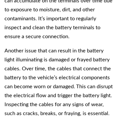
can accumulate on the terminals over time due
to exposure to moisture, dirt, and other
contaminants. It’s important to regularly
inspect and clean the battery terminals to
ensure a secure connection.
Another issue that can result in the battery
light illuminating is damaged or frayed battery
cables. Over time, the cables that connect the
battery to the vehicle’s electrical components
can become worn or damaged. This can disrupt
the electrical flow and trigger the battery light.
Inspecting the cables for any signs of wear,
such as cracks, breaks, or fraying, is essential.