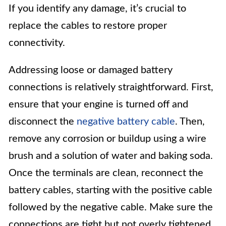
If you identify any damage, it’s crucial to
replace the cables to restore proper
connectivity.
Addressing loose or damaged battery
connections is relatively straightforward. First,
ensure that your engine is turned off and
disconnect the
negative battery cable
. Then,
remove any corrosion or buildup using a wire
brush and a solution of water and baking soda.
Once the terminals are clean, reconnect the
battery cables, starting with the positive cable
followed by the negative cable. Make sure the
connections are tight but not overly tightened