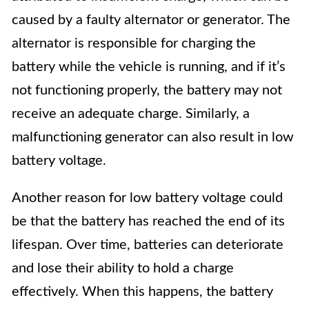
caused by a faulty alternator or generator. The
alternator is responsible for charging the
battery while the vehicle is running, and if it’s
not functioning properly, the battery may not
receive an adequate charge. Similarly, a
malfunctioning generator can also result in low
battery voltage.
Another reason for low battery voltage could
be that the battery has reached the end of its
lifespan. Over time, batteries can deteriorate
and lose their ability to hold a charge
effectively. When this happens, the battery