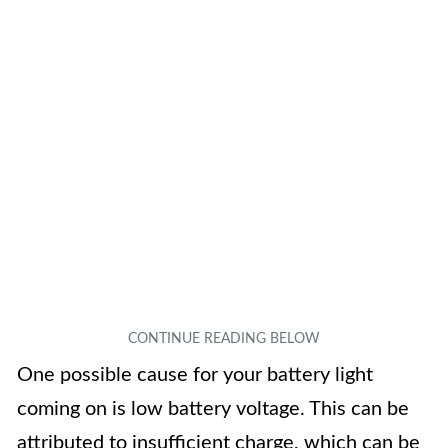
One possible cause for your battery light
coming on is low battery voltage. This can be
attributed to insufficient charge, which can be