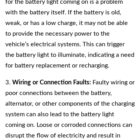
for the battery light coming on is a problem
with the battery itself. If the battery is old,
weak, or has a low charge, it may not be able
to provide the necessary power to the
vehicle’s electrical systems. This can trigger
the battery light to illuminate, indicating a need
for battery replacement or recharging.
3.
Wiring or Connection Faults:
Faulty wiring or
poor connections between the battery,
alternator, or other components of the charging
system can also lead to the battery light
coming on. Loose or corroded connections can
disrupt the flow of electricity and result in