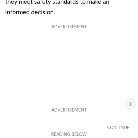
they meet safety standards to make an
informed decision.
X