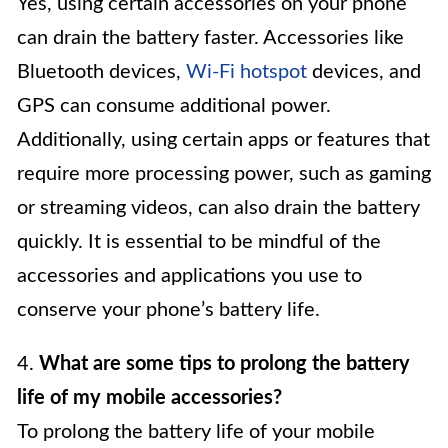
Yes, using certain accessories on your phone
can drain the battery faster. Accessories like
Bluetooth devices,
Wi-Fi hotspot
devices, and
GPS can consume additional power.
Additionally, using certain apps or features that
require more processing power, such as gaming
or streaming videos, can also drain the battery
quickly. It is essential to be mindful of the
accessories and applications you use to
conserve your phone’s battery life.
4.
What are some tips to prolong the battery
life of my mobile accessories?
To prolong the battery life of your mobile