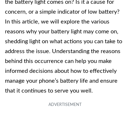
the battery light comes on? Is it a cause for
concern, or a simple indicator of low battery?
In this article, we will explore the various
reasons why your battery light may come on,
shedding light on what actions you can take to
address the issue. Understanding the reasons
behind this occurrence can help you make
informed decisions about how to effectively
manage your phone’s battery life and ensure
that it continues to serve you well.