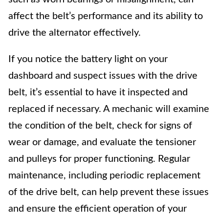
affect the belt’s performance and its ability to
drive the alternator effectively.
If you notice the battery light on your
dashboard and suspect issues with the drive
belt, it’s essential to have it inspected and
replaced if necessary. A mechanic will examine
the condition of the belt, check for signs of
wear or damage, and evaluate the tensioner
and pulleys for proper functioning. Regular
maintenance, including periodic replacement
of the drive belt, can help prevent these issues
and ensure the efficient operation of your