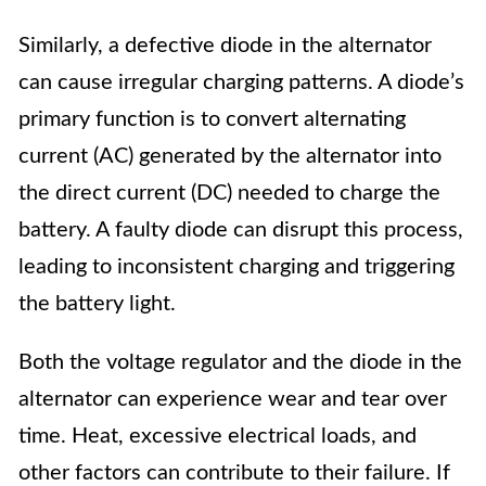
Similarly, a defective diode in the alternator
can cause irregular charging patterns. A diode’s
primary function is to convert alternating
current (AC) generated by the alternator into
the direct current (DC) needed to charge the
battery. A faulty diode can disrupt this process,
leading to inconsistent charging and triggering
the battery light.
Both the voltage regulator and the diode in the
alternator can experience wear and tear over
time. Heat, excessive electrical loads, and
other factors can contribute to their failure. If