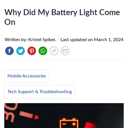
Why Did My Battery Light Come
On
Written by: Kristel Spikes
|
Last updated on
March 1, 2024
Mobile Accessories
Tech Support & Troubleshooting