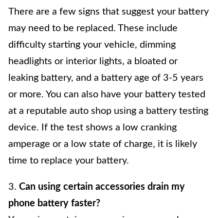
There are a few signs that suggest your battery
may need to be replaced. These include
difficulty starting your vehicle, dimming
headlights or interior lights, a bloated or
leaking battery, and a battery age of 3-5 years
or more. You can also have your battery tested
at a reputable auto shop using a battery testing
device. If the test shows a low cranking
amperage or a low state of charge, it is likely
time to replace your battery.
3.
Can using certain accessories drain my
phone battery faster?