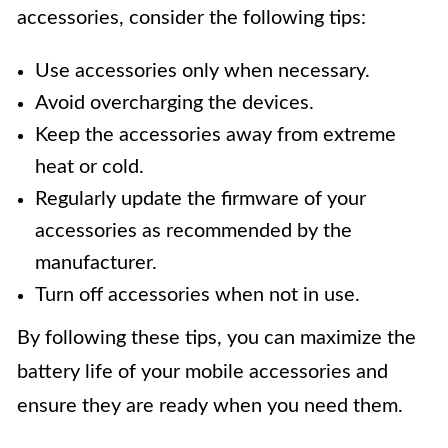
accessories, consider the following tips:
Use accessories only when necessary.
Avoid overcharging the devices.
Keep the accessories away from extreme
heat or cold.
Regularly update the firmware of your
accessories as recommended by the
manufacturer.
Turn off accessories when not in use.
By following these tips, you can maximize the
battery life of your mobile accessories and
ensure they are ready when you need them.